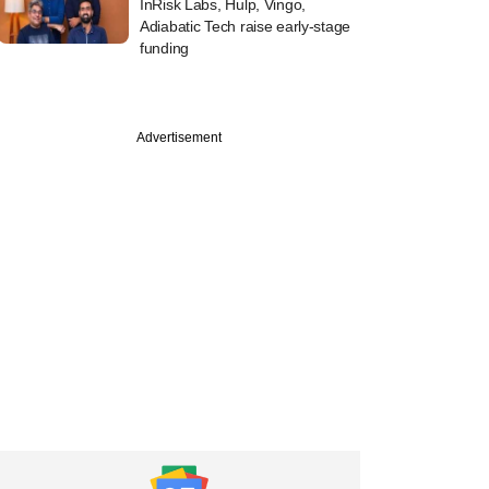
InRisk Labs, Hulp, Vingo,
Adiabatic Tech raise early-stage
funding
Advertisement