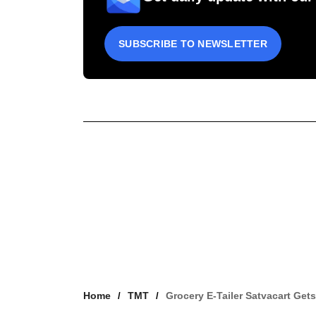
SUBSCRIBE TO NEWSLETTER
Home
TMT
Grocery E-Tailer Satvacart Get