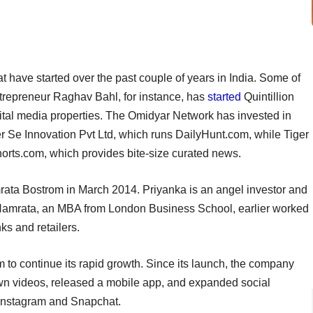
t have started over the past couple of years in India. Some of
ntrepreneur Raghav Bahl, for instance, has
started
Quintillion
igital media properties. The Omidyar Network has invested in
r Se Innovation Pvt Ltd, which runs DailyHunt.com, while Tiger
rts.com, which provides bite-size curated news.
ta Bostrom in March 2014. Priyanka is an angel investor and
. Namrata, an MBA from London Business School, earlier worked
s and retailers.
m to continue its rapid growth. Since its launch, the company
own videos, released a mobile app, and expanded social
 Instagram and Snapchat.