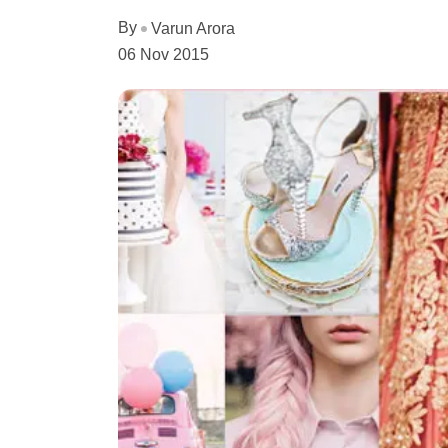
By
Varun Arora
06 Nov 2015