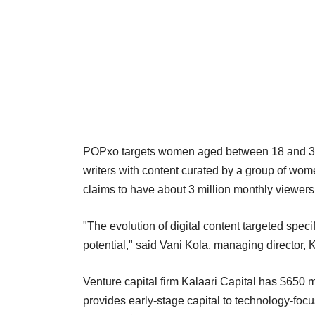
POPxo targets women aged between 18 and 34 ac
writers with content curated by a group of wome
claims to have about 3 million monthly viewers
"The evolution of digital content targeted speci
potential," said Vani Kola, managing director, K
Venture capital firm Kalaari Capital has $650 m
provides early-stage capital to technology-foc