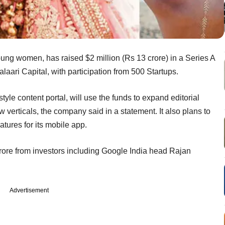
 young women, has raised $2 million (Rs 13 crore) in a Series A
aari Capital, with participation from 500 Startups.
yle content portal, will use the funds to expand editorial
verticals, the company said in a statement. It also plans to
tures for its mobile app.
rore from investors including Google India head Rajan
Advertisement