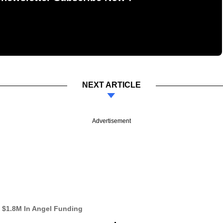
NEXT ARTICLE
Advertisement
s $1.8M In Angel Funding