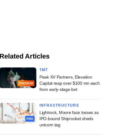
Related Articles
TMT
Peak XV Partners, Elevation
Capital reap over $100 mn each
PREMIUM
from early-stage bet
INFRASTRUCTURE
Lightrock, Moore face losses as
IPO-bound Shiprocket sheds
PRO
unicorn tag