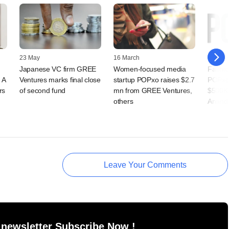
23 May
16 March
07 Nov
Japanese VC firm GREE
Women-focused media
Fashio
 A
Ventures marks final close
startup POPxo raises $2.7
POPxo
rs
of second fund
mn from GREE Ventures,
$500K 
others
Ananda
Leave Your Comments
 newsletter Subscribe Now !