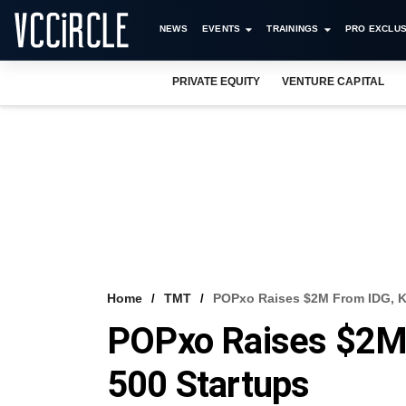
NEWS
EVENTS
TRAININGS
PRO EXCLUS
PRIVATE EQUITY
VENTURE CAPITAL
Home
TMT
POPxo Raises $2M From IDG, Ka
POPxo Raises $2M 
500 Startups