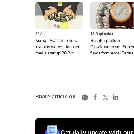
26 April
13 September
Korean VC firm, others
Reseller platform
invest in women-focused
GlowRoad raises Series
media startup POPxo
funds from Accel Partne
Share article on
Get daily update with our