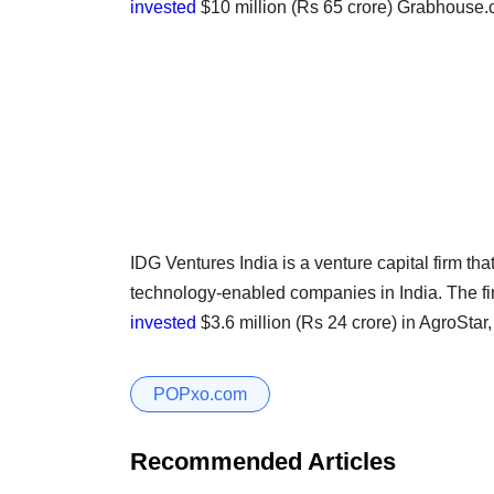
invested
$10 million (Rs 65 crore) Grabhouse.
IDG Ventures India is a venture capital firm th
technology-enabled companies in India. The f
invested
$3.6 million (Rs 24 crore) in AgroStar,
POPxo.com
Recommended Articles