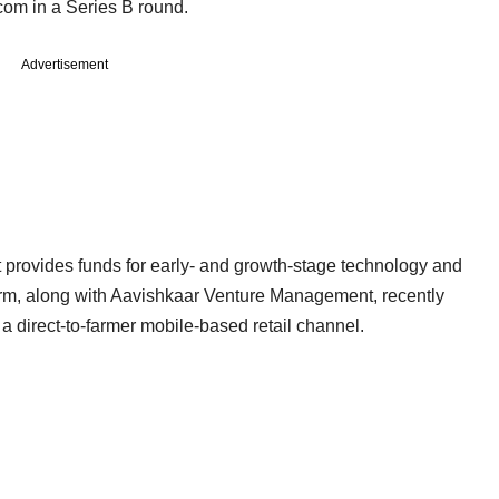
com in a Series B round.
Advertisement
at provides funds for early- and growth-stage technology and
irm, along with Aavishkaar Venture Management, recently
 a direct-to-farmer mobile-based retail channel.