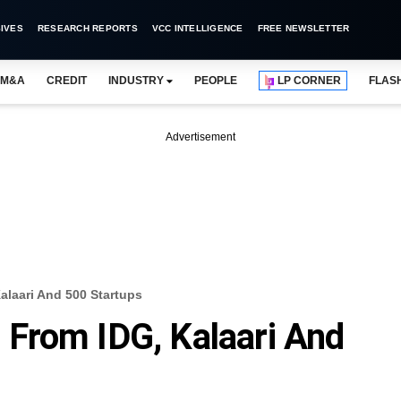
IVES
RESEARCH REPORTS
VCC INTELLIGENCE
FREE NEWSLETTER
M&A
CREDIT
INDUSTRY
PEOPLE
LP CORNER
FLAS
Advertisement
laari And 500 Startups
From IDG, Kalaari And