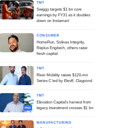
TMT
Swiggy targets $1 bn core
earnings by FY31 as it doubles
down on Instamart
CONSUMER
HomeRun, Solinas Integrity,
Replus Engitech, others raise
fresh capital
TMT
River Mobility raises $120-mn
Series C led by Elev8, Claypond
TMT
Elevation Capital's harvest from
legacy investment crosses $1 bn
PRO
MANUFACTURING