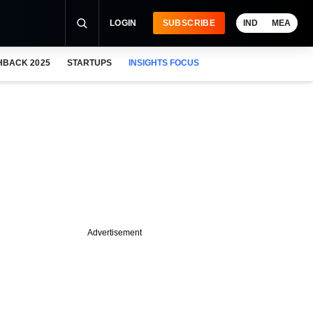
LOGIN
SUBSCRIBE
IND
MEA
HBACK 2025
STARTUPS
INSIGHTS FOCUS
Advertisement