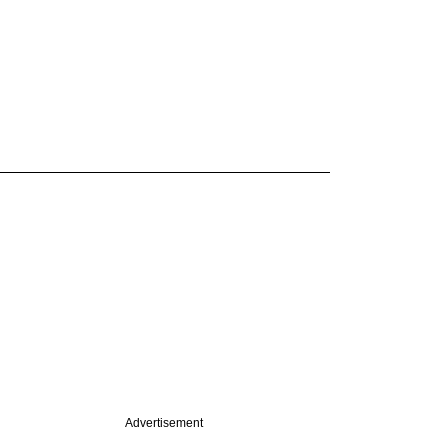
Advertisement