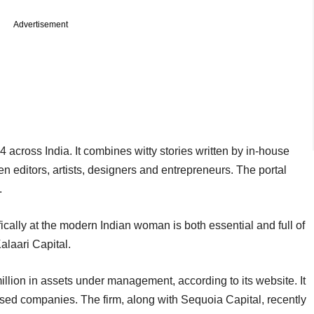
Advertisement
ross India. It combines witty stories written by in-house
n editors, artists, designers and entrepreneurs. The portal
.
fically at the modern Indian woman is both essential and full of
alaari Capital.
illion in assets under management, according to its website. It
used companies. The firm, along with Sequoia Capital, recently