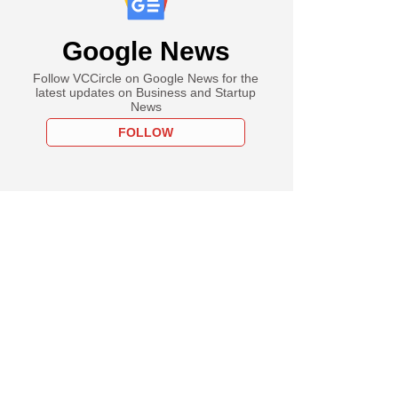
Google News
Follow VCCircle on Google News for the
latest updates on Business and Startup
News
FOLLOW