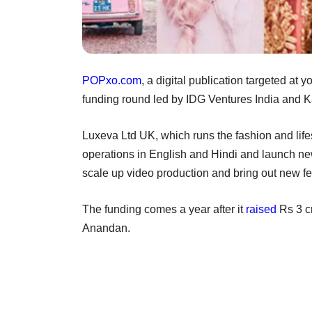
POPxo.com
, a digital publication targeted at
funding round led by IDG Ventures India and Kal
Luxeva Ltd UK, which runs the fashion and lifest
operations in English and Hindi and launch new 
scale up video production and bring out new fea
The funding comes a year after it
raised
Rs 3 c
Anandan.