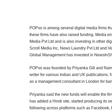
POPxo is among several digital media firms tha
these firms have also raised funding. Media e
Media Pvt Ltd and is also investing in other d
Scroll Media Inc, News Laundry Pvt Ltd and Ve
Global Management has invested in NewsInSho
POPxo was founded by Priyanka Gill and Namra
writer for various Indian and UK publications
as a management consultant in London for bank
Priyanka said the new funds will enable the fir
has added a Hindi site, started producing its 
following across platforms such as Facebook,