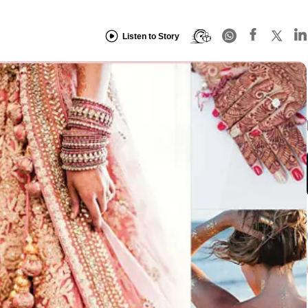
Listen to Story