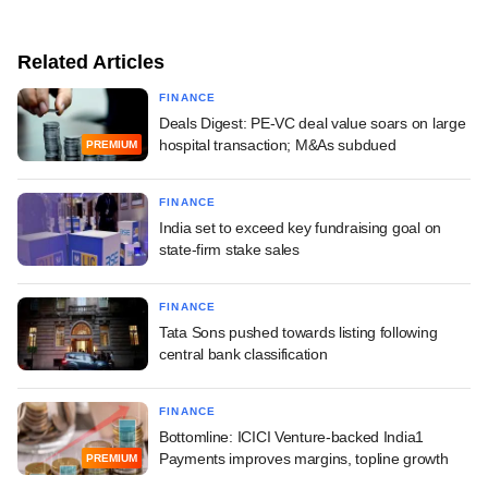
Related Articles
FINANCE
Deals Digest: PE-VC deal value soars on large
hospital transaction; M&As subdued
PREMIUM
FINANCE
India set to exceed key fundraising goal on
state-firm stake sales
FINANCE
Tata Sons pushed towards listing following
central bank classification
FINANCE
Bottomline: ICICI Venture-backed India1
Payments improves margins, topline growth
PREMIUM