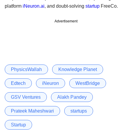
platform
iNeuron.ai
, and doubt-solving
startup
FreeCo.
Advertisement
PhysicsWallah
Knowledge Planet
Edtech
iNeuron
WestBridge
GSV Ventures
Alakh Pandey
Prateek Maheshwari
startups
Startup