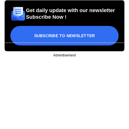
Get daily update with our newsletter
Subscribe Now !
SUBSCRIBE TO NEWSLETTER
Advertisement