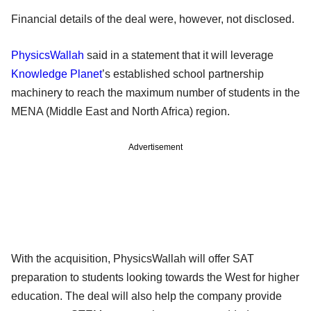
Financial details of the deal were, however, not disclosed.
PhysicsWallah
said in a statement that it will leverage
Knowledge Planet
’s established school partnership
machinery to reach the maximum number of students in the
MENA (Middle East and North Africa) region.
Advertisement
With the acquisition, PhysicsWallah will offer SAT
preparation to students looking towards the West for higher
education. The deal will also help the company provide