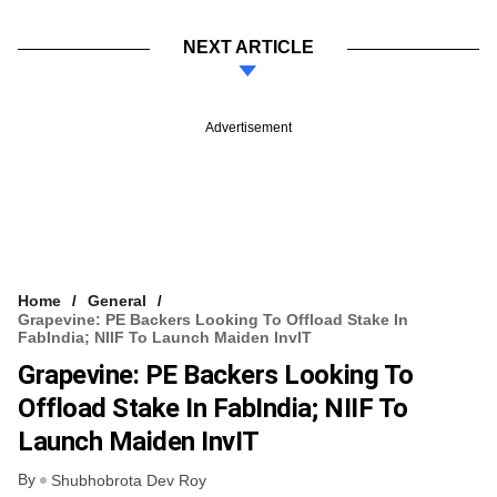
NEXT ARTICLE
Advertisement
Home
General
Grapevine: PE Backers Looking To Offload Stake In
FabIndia; NIIF To Launch Maiden InvIT
Grapevine: PE Backers Looking To
Offload Stake In FabIndia; NIIF To
Launch Maiden InvIT
By
Shubhobrota Dev Roy