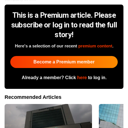
This is a Premium article. Please
subscribe or log in to read the full
story!
Here's a selection of our recent
premium content
.
Become a Premium member
Already a member? Click
here
to log in.
Recommended Articles