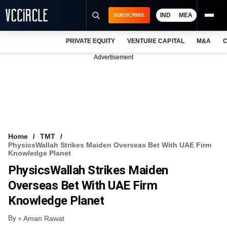
IND
MEA
SUBSCRIBE
PRIVATE EQUITY
VENTURE CAPITAL
M&A
C
NEWS
Advertisement
EVENTS
TRAININGS
PRO EXCLUSIVES
RESEARCH REPORTS
Home
TMT
PhysicsWallah Strikes Maiden Overseas Bet With UAE Firm
VCC INTELLIGENCE
Knowledge Planet
PhysicsWallah Strikes Maiden
FREE NEWSLETTER
Overseas Bet With UAE Firm
LOGIN
Knowledge Planet
By
Aman Rawat