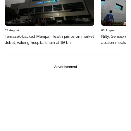
05 August
03 August
Temasek-backed Manipal Health jumps on market
Nifty, Sensex di
debut, valuing hospital chain at $9 bn
auction mechan
Advertisement