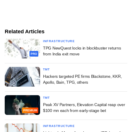
Related Articles
INFRASTRUCTURE
TPG NewQuest locks in blockbuster returns
from India exit move
PRO
TMT
Hackers targeted PE firms Blackstone, KKR,
Apollo, Bain, TPG, others
TMT
Peak XV Partners, Elevation Capital reap over
$100 mn each from early-stage bet
PREMIUM
INFRASTRUCTURE