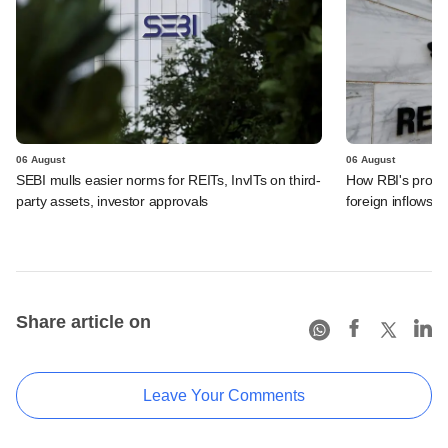
06 August
06 August
SEBI mulls easier norms for REITs, InvITs on third-
How RBI's propo
party assets, investor approvals
foreign inflows i
Share article on
Leave Your Comments