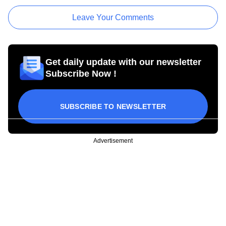
Leave Your Comments
Get daily update with our newsletter
Subscribe Now !
SUBSCRIBE TO NEWSLETTER
Advertisement