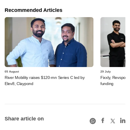
Recommended Articles
05 August
29 July
River Mobility raises $120-mn Series C led by
Fixxly, Revspot, 
Elev8, Claypond
funding
Share article on