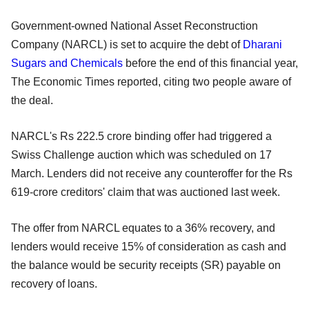
Government-owned National Asset Reconstruction
Company (NARCL) is set to acquire the debt of
Dharani
Sugars and Chemicals
before the end of this financial year,
The Economic Times reported, citing two people aware of
the deal.
NARCL's Rs 222.5 crore binding offer had triggered a
Swiss Challenge auction which was scheduled on 17
March. Lenders did not receive any counteroffer for the Rs
619-crore creditors' claim that was auctioned last week.
The offer from NARCL equates to a 36% recovery, and
lenders would receive 15% of consideration as cash and
the balance would be security receipts (SR) payable on
recovery of loans.