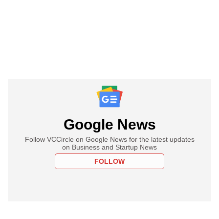
Google News
Follow VCCircle on Google News for the latest updates
on Business and Startup News
FOLLOW