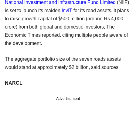
National Investment and Infrastructure Fund Limited
(NIIF)
is set to launch its maiden
InvIT
for its road assets. It plans
to raise growth capital of $500 million (around Rs 4,000
crore) from both global and domestic investors, The
Economic Times reported, citing multiple people aware of
the development.
The aggregate portfolio size of the seven roads assets
would stand at approximately $2 billion, said sources.
NARCL
Advertisement