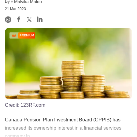
By
Malvika Maloo
21 Mar 2023
PREMIUM
Credit:
123RF.com
Canada Pension Plan Investment Board (CPPIB) has
increased its ownership interest in a financial services
company in ......