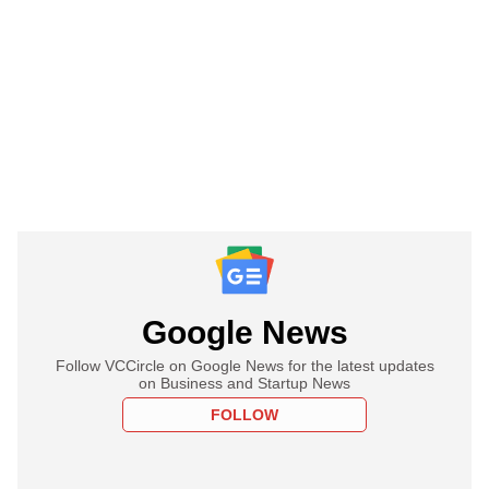
Google News
Follow VCCircle on Google News for the latest updates
on Business and Startup News
FOLLOW