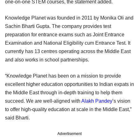
one-on-one STEM courses, the statement added.
Knowledge Planet was founded in 2011 by Monika Oli and
Sachin Bharti Gupta. The company provides test
preparation for entrance exams such as Joint Entrance
Examination and National Eligibility cum Entrance Test. It
currently has 13 centres operating across the Middle East
and also works in school partnerships.
“Knowledge Planet has been on a mission to provide
excellent higher education opportunities to Indian expats in
the Middle East through in-depth training to help them
succeed. We are well-aligned with
Alakh Pandey
’s vision
to offer high-quality education at scale in the Middle East,”
said Bharti.
Advertisement