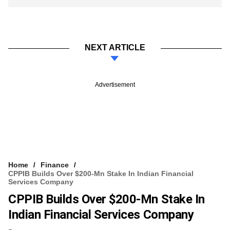
NEXT ARTICLE
Advertisement
Home
Finance
CPPIB Builds Over $200-Mn Stake In Indian Financial
Services Company
CPPIB Builds Over $200-Mn Stake In
Indian Financial Services Company