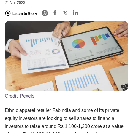
21 Mar 2023
Listen to Story
Credit:
Pexels
Ethnic apparel retailer FabIndia and some of its private
equity investors are looking to sell shares to financial
investors to raise around Rs 1,100-1,200 crore at a value