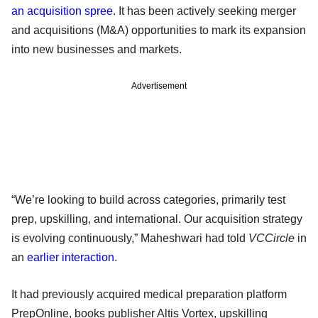
an acquisition spree
. It has been actively seeking merger
and acquisitions (M&A) opportunities to mark its expansion
into new businesses and markets.
Advertisement
“We’re looking to build across categories, primarily test
prep, upskilling, and international. Our acquisition strategy
is evolving continuously,” Maheshwari had told
VCCircle
in
an
earlier interaction
.
It had previously acquired medical preparation platform
PrepOnline, books publisher Altis Vortex, upskilling