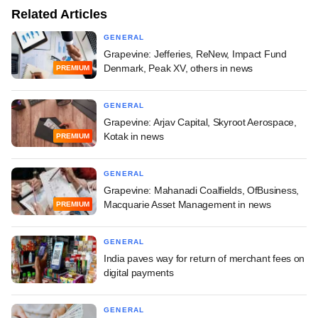
Related Articles
GENERAL
Grapevine: Jefferies, ReNew, Impact Fund
Denmark, Peak XV, others in news
PREMIUM
GENERAL
Grapevine: Arjav Capital, Skyroot Aerospace,
Kotak in news
PREMIUM
GENERAL
Grapevine: Mahanadi Coalfields, OfBusiness,
Macquarie Asset Management in news
PREMIUM
GENERAL
India paves way for return of merchant fees on
digital payments
GENERAL