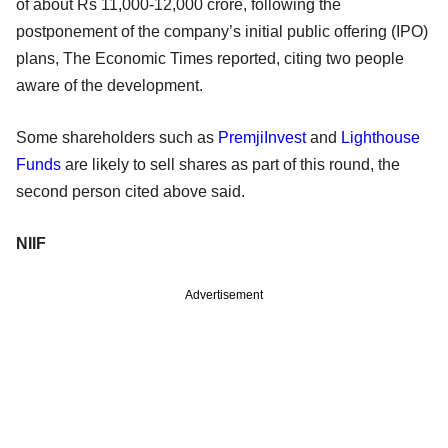
of about Rs 11,000-12,000 crore, following the
postponement of the company’s initial public offering (IPO)
plans, The Economic Times reported, citing two people
aware of the development.
Some shareholders such as
PremjiInvest
and
Lighthouse
Funds
are likely to sell shares as part of this round, the
second person cited above said.
NIIF
Advertisement