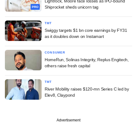
Lightrock, Moore face losses as IPO-bound
Shiprocket sheds unicorn tag
PRO
TMT
Swiggy targets $1 bn core earnings by FY31
as it doubles down on Instamart
CONSUMER
HomeRun, Solinas Integrity, Replus Engitech,
others raise fresh capital
TMT
River Mobility raises $120-mn Series C led by
Elev8, Claypond
Advertisement