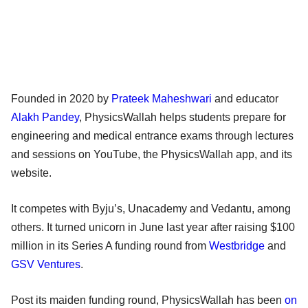
Founded in 2020 by
Prateek Maheshwari
and educator
Alakh Pandey
, PhysicsWallah helps students prepare for
engineering and medical entrance exams through lectures
and sessions on YouTube, the PhysicsWallah app, and its
website.
It competes with Byju’s, Unacademy and Vedantu, among
others. It turned unicorn in June last year after raising $100
million in its Series A funding round from
Westbridge
and
GSV Ventures
.
Post its maiden funding round, PhysicsWallah has been
on