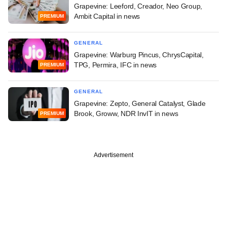
Grapevine: Leeford, Creador, Neo Group,
Ambit Capital in news
PREMIUM
GENERAL
Grapevine: Warburg Pincus, ChrysCapital,
TPG, Permira, IFC in news
PREMIUM
GENERAL
Grapevine: Zepto, General Catalyst, Glade
Brook, Groww, NDR InvIT in news
PREMIUM
Advertisement