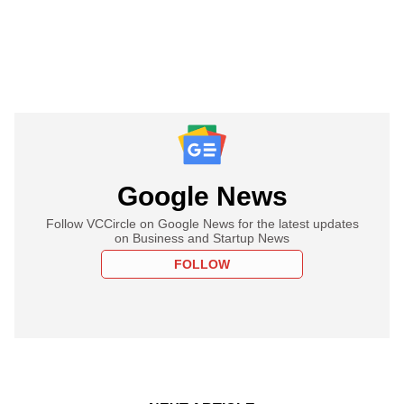
Google News
Follow VCCircle on Google News for the latest updates
on Business and Startup News
FOLLOW