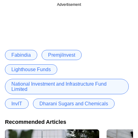
Advertisement
Fabindia
PremjiInvest
Lighthouse Funds
National Investment and Infrastructure Fund
Limited
InvIT
Dharani Sugars and Chemicals
Recommended Articles