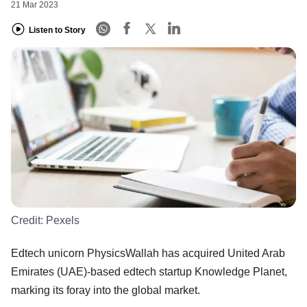
21 Mar 2023
Listen to Story
Credit:
Pexels
Edtech unicorn PhysicsWallah has acquired United Arab
Emirates (UAE)-based edtech startup Knowledge Planet,
marking its foray into the global market.