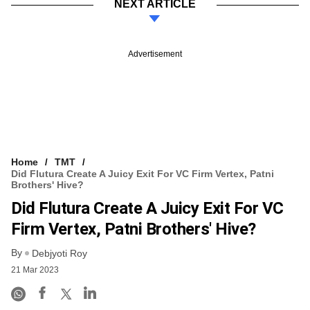
NEXT ARTICLE
Advertisement
Home
TMT
Did Flutura Create A Juicy Exit For VC Firm Vertex, Patni
Brothers' Hive?
Did Flutura Create A Juicy Exit For VC
Firm Vertex, Patni Brothers' Hive?
By
Debjyoti Roy
21 Mar 2023