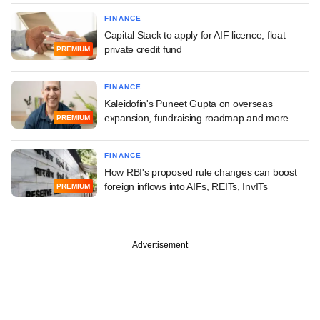
FINANCE
Capital Stack to apply for AIF licence, float
private credit fund
PREMIUM
FINANCE
Kaleidofin's Puneet Gupta on overseas
expansion, fundraising roadmap and more
PREMIUM
FINANCE
How RBI's proposed rule changes can boost
foreign inflows into AIFs, REITs, InvITs
PREMIUM
Advertisement