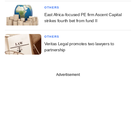
OTHERS
East Africa-focused PE firm Ascent Capital
strikes fourth bet from fund II
OTHERS
Veritas Legal promotes two lawyers to
partnership
Advertisement