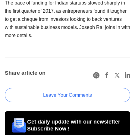
The pace of funding for Indian startups slowed sharply in
the first quarter of 2017, as entrepreneurs found it tougher
to get a cheque from investors looking to back ventures
with sustainable business models. Joseph Rai joins in with
more details.
Share article on
Leave Your Comments
Get daily update with our newsletter
Subscribe Now !