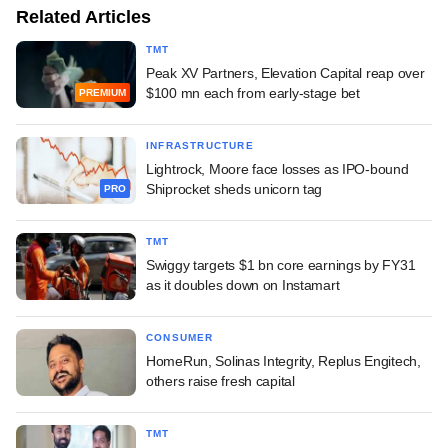
Related Articles
TMT
Peak XV Partners, Elevation Capital reap over
$100 mn each from early-stage bet
PREMIUM
INFRASTRUCTURE
Lightrock, Moore face losses as IPO-bound
Shiprocket sheds unicorn tag
PRO
TMT
Swiggy targets $1 bn core earnings by FY31
as it doubles down on Instamart
CONSUMER
HomeRun, Solinas Integrity, Replus Engitech,
others raise fresh capital
TMT