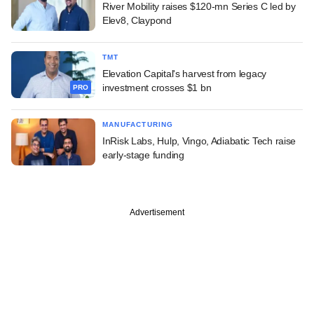
River Mobility raises $120-mn Series C led by
Elev8, Claypond
TMT
Elevation Capital's harvest from legacy
investment crosses $1 bn
PRO
MANUFACTURING
InRisk Labs, Hulp, Vingo, Adiabatic Tech raise
early-stage funding
Advertisement