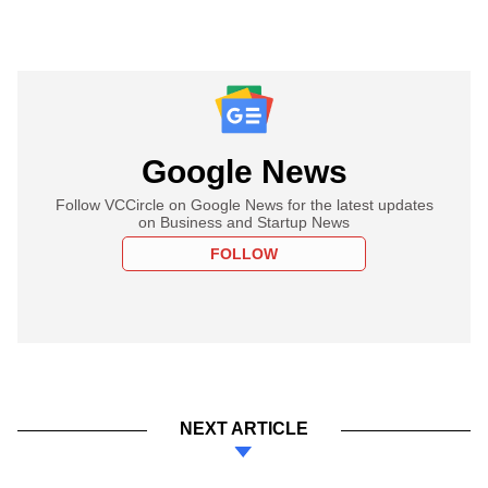
Google News
Follow VCCircle on Google News for the latest updates
on Business and Startup News
FOLLOW
NEXT ARTICLE