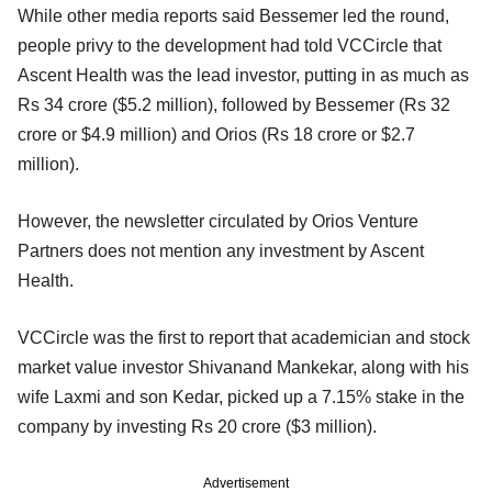
While other media reports said Bessemer led the round,
people privy to the development had told VCCircle that
Ascent Health was the lead investor, putting in as much as
Rs 34 crore ($5.2 million), followed by Bessemer (Rs 32
crore or $4.9 million) and Orios (Rs 18 crore or $2.7
million).
However, the newsletter circulated by Orios Venture
Partners does not mention any investment by Ascent
Health.
VCCircle was the first to report that academician and stock
market value investor Shivanand Mankekar, along with his
wife Laxmi and son Kedar, picked up a 7.15% stake in the
company by investing Rs 20 crore ($3 million).
Advertisement