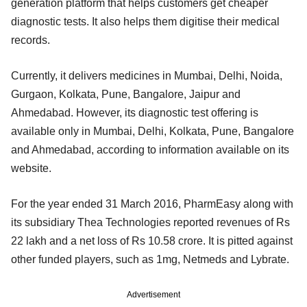
generation platform that helps customers get cheaper
diagnostic tests. It also helps them digitise their medical
records.
Currently, it delivers medicines in Mumbai, Delhi, Noida,
Gurgaon, Kolkata, Pune, Bangalore, Jaipur and
Ahmedabad. However, its diagnostic test offering is
available only in Mumbai, Delhi, Kolkata, Pune, Bangalore
and Ahmedabad, according to information available on its
website.
For the year ended 31 March 2016, PharmEasy along with
its subsidiary Thea Technologies reported revenues of Rs
22 lakh and a net loss of Rs 10.58 crore. It is pitted against
other funded players, such as 1mg, Netmeds and Lybrate.
Advertisement