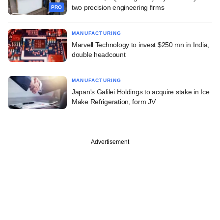
two precision engineering firms
PRO
MANUFACTURING
Marvell Technology to invest $250 mn in India,
double headcount
MANUFACTURING
Japan's Galilei Holdings to acquire stake in Ice
Make Refrigeration, form JV
Advertisement