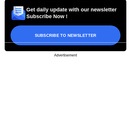
Get daily update with our newsletter
Subscribe Now !
SUBSCRIBE TO NEWSLETTER
Advertisement