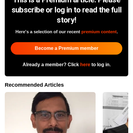
subscribe or log in to read the full
story!
Here's a selection of our recent
premium content
.
Become a Premium member
Already a member? Click
here
to log in.
Recommended Articles