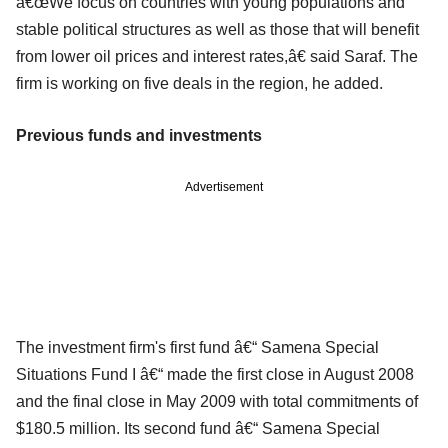
â€œWe focus on countries with young populations and
stable political structures as well as those that will benefit
from lower oil prices and interest rates,â€ said Saraf. The
firm is working on five deals in the region, he added.
Previous funds and investments
Advertisement
The investment firm's first fund â€“ Samena Special
Situations Fund I â€“ made the first close in August 2008
and the final close in May 2009 with total commitments of
$180.5 million. Its second fund â€“ Samena Special