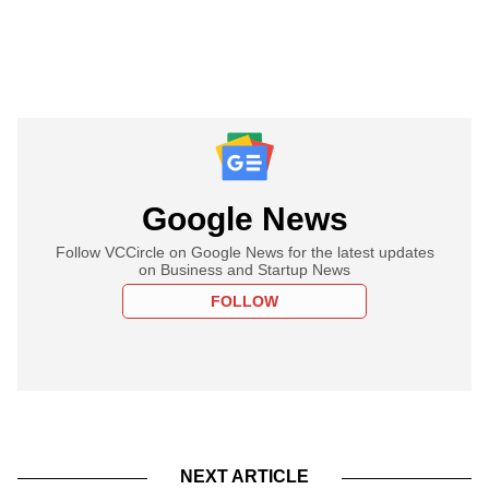
Google News
Follow VCCircle on Google News for the latest updates
on Business and Startup News
FOLLOW
NEXT ARTICLE