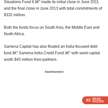
Situations Fund II â€“ made its initial close in June 2011
and the final close in June 2013 with total commitments of
$332 million.
Both the funds focus on South Asia, the Middle East and
North Africa.
Samena Capital has also floated an India-focused debt
fund â€“ Samena India Credit Fund â€“ with seed capital
worth $45 million from partners.
Advertisement
READ
READ
READ
READ
X5
X5
X5
X5
FASTER
FASTER
FASTER
FASTER