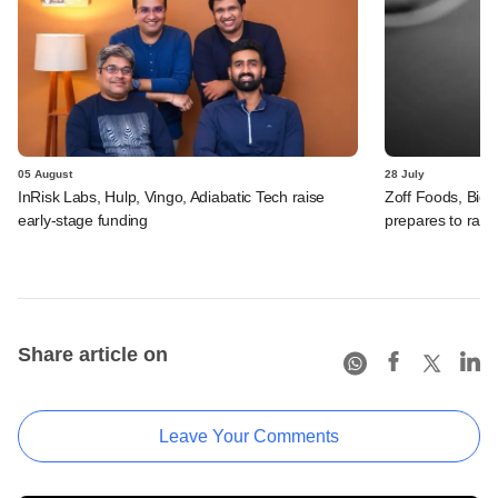
05 August
28 July
InRisk Labs, Hulp, Vingo, Adiabatic Tech raise
Zoff Foods, Big
early-stage funding
prepares to rais
Share article on
Leave Your Comments