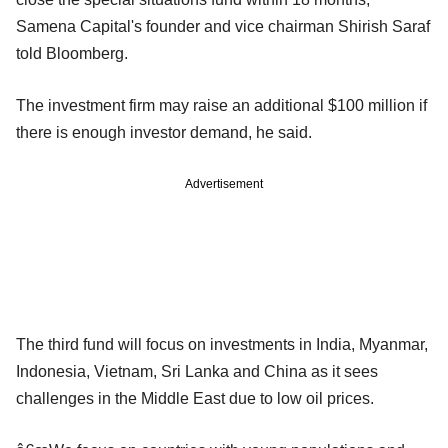
Samena Capital's founder and vice chairman Shirish Saraf
told Bloomberg.
The investment firm may raise an additional $100 million if
there is enough investor demand, he said.
Advertisement
The third fund will focus on investments in India, Myanmar,
Indonesia, Vietnam, Sri Lanka and China as it sees
challenges in the Middle East due to low oil prices.