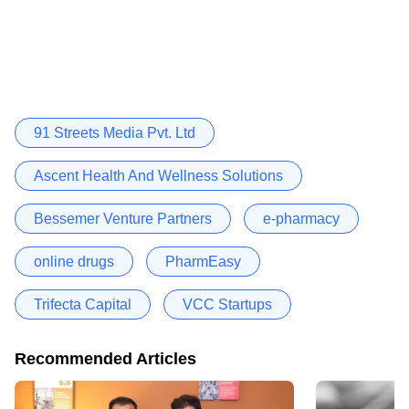
91 Streets Media Pvt. Ltd
Ascent Health And Wellness Solutions
Bessemer Venture Partners
e-pharmacy
online drugs
PharmEasy
Trifecta Capital
VCC Startups
Recommended Articles