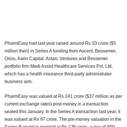
PharmEasy had last year raised around Rs 33 crore ($5
million then) in Series A funding from Ascent, Bessemer,
Orios, Aarin Capital, Astarc Ventures and Bessemer
portfolio firm Medi Assist Healthcare Services Pvt. Ltd,
which has a health insurance third-party administrator
business arm.
PharmEasy was valued at Rs 241 crore ($37 million as per
current exchange rates) post-money in a transaction
sealed this January. In the Series A transaction last year, it
was valued at Rs 97 crore. The pre-money valuation in the
Series B round is pegged at Rs 136 crore, a rise of 40%,