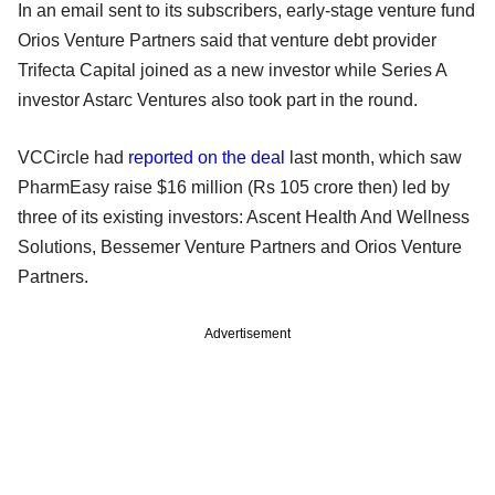
In an email sent to its subscribers, early-stage venture fund
Orios Venture Partners said that venture debt provider
Trifecta Capital joined as a new investor while Series A
investor Astarc Ventures also took part in the round.
VCCircle had
reported on the deal
last month, which saw
PharmEasy raise $16 million (Rs 105 crore then) led by
three of its existing investors: Ascent Health And Wellness
Solutions, Bessemer Venture Partners and Orios Venture
Partners.
Advertisement