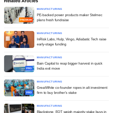
Related Articles
MANUFACTURING
PE-backed power products maker Stelmec
plans fresh fundraise
PREMIUM
MANUFACTURING
InRisk Labs, Hulp, Vingo, Adiabatic Tech raise
early-stage funding
MANUFACTURING
Bain Capital to reap bigger harvest in quick
India exit move
PRO
MANUFACTURING
GreatWhite co-founder ropes in alt investment
firm to buy brother's stake
PRO
MANUFACTURING
Blackstone, EQT weigh majority stake buys in