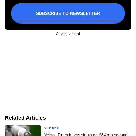
SUBSCRIBE TO NEWSLETTER
Advertisement
Related Articles
OTHERS
Veloce Fintech sets sights on $34 mn second