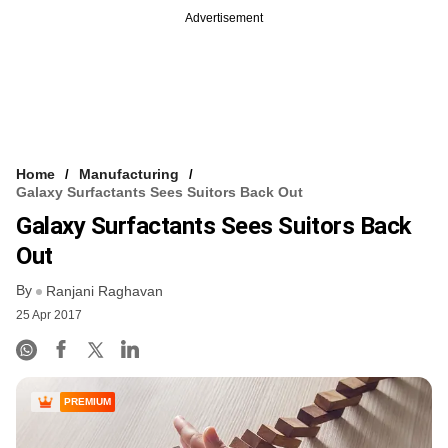
Advertisement
Home
Manufacturing
Galaxy Surfactants Sees Suitors Back Out
Galaxy Surfactants Sees Suitors Back
Out
By
Ranjani Raghavan
25 Apr 2017
PREMIUM