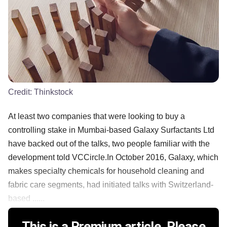
Credit:
Thinkstock
At least two companies that were looking to buy a
controlling stake in Mumbai-based Galaxy Surfactants Ltd
have backed out of the talks, two people familiar with the
development told VCCircle.In October 2016, Galaxy, which
makes specialty chemicals for household cleaning and
fabric care segments, had initiated talks with Switzerland-
based ......
This is a Premium article. Please