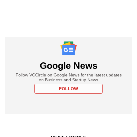
Google News
Follow VCCircle on Google News for the latest updates
on Business and Startup News
FOLLOW