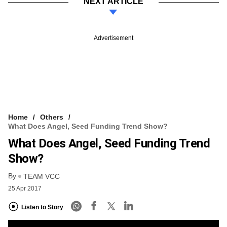
NEXT ARTICLE
Advertisement
Home
Others
What Does Angel, Seed Funding Trend Show?
What Does Angel, Seed Funding Trend
Show?
By
TEAM VCC
25 Apr 2017
Listen to Story