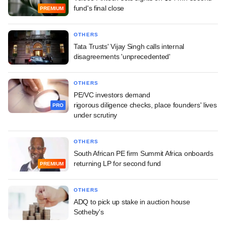
fund's final close
PREMIUM
OTHERS
Tata Trusts' Vijay Singh calls internal
disagreements 'unprecedented'
OTHERS
PE/VC investors demand
rigorous diligence checks, place founders' lives
PRO
under scrutiny
OTHERS
South African PE firm Summit Africa onboards
returning LP for second fund
PREMIUM
OTHERS
ADQ to pick up stake in auction house
Sotheby's