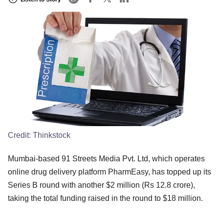
Credit:
Thinkstock
Mumbai-based 91 Streets Media Pvt. Ltd, which operates
online drug delivery platform PharmEasy, has topped up its
Series B round with another $2 million (Rs 12.8 crore),
taking the total funding raised in the round to $18 million.