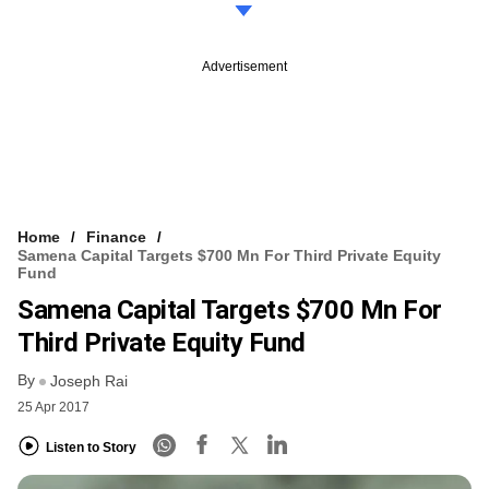
Advertisement
Home
Finance
Samena Capital Targets $700 Mn For Third Private Equity
Fund
Samena Capital Targets $700 Mn For
Third Private Equity Fund
By
Joseph Rai
25 Apr 2017
Listen to Story