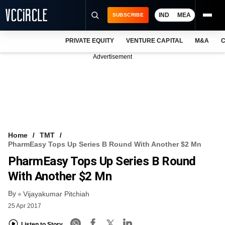
IND
MEA
SUBSCRIBE
PRIVATE EQUITY
VENTURE CAPITAL
M&A
C
NEWS
Advertisement
EVENTS
TRAININGS
PRO EXCLUSIVES
RESEARCH REPORTS
Home
TMT
PharmEasy Tops Up Series B Round With Another $2 Mn
VCC INTELLIGENCE
PharmEasy Tops Up Series B Round
FREE NEWSLETTER
With Another $2 Mn
By
LOGIN
Vijayakumar Pitchiah
25 Apr 2017
Listen to Story