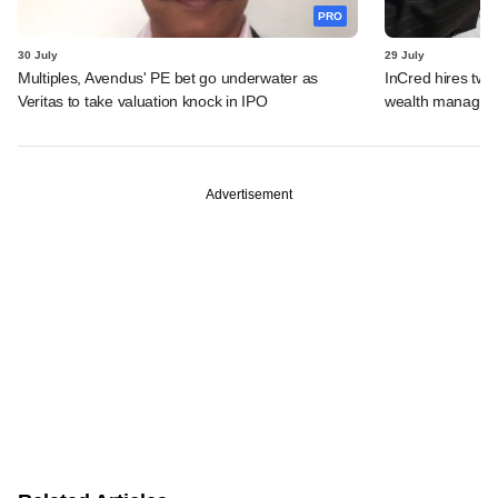
PRO
30 July
29 July
Multiples, Avendus' PE bet go underwater as
InCred hires tw
Veritas to take valuation knock in IPO
wealth managemen
Advertisement