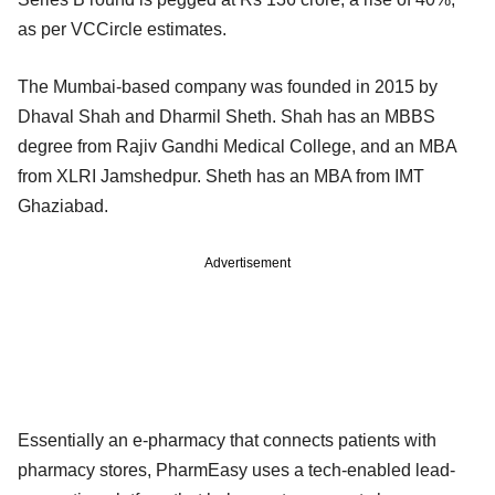
as per VCCircle estimates.
The Mumbai-based company was founded in 2015 by
Dhaval Shah and Dharmil Sheth. Shah has an MBBS
degree from Rajiv Gandhi Medical College, and an MBA
from XLRI Jamshedpur. Sheth has an MBA from IMT
Ghaziabad.
Advertisement
Essentially an e-pharmacy that connects patients with
pharmacy stores, PharmEasy uses a tech-enabled lead-