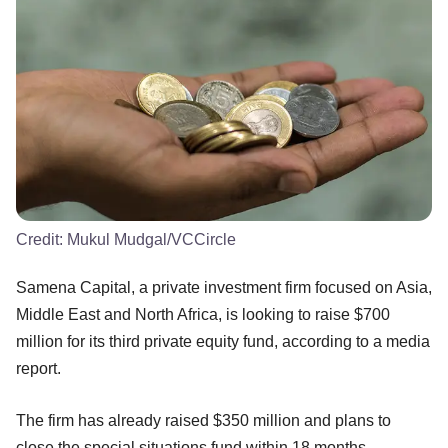
Credit:
Mukul Mudgal/VCCircle
Samena Capital, a private investment firm focused on Asia,
Middle East and North Africa, is looking to raise $700
million for its third private equity fund, according to a media
report.
The firm has already raised $350 million and plans to
close the special situations fund within 18 months,