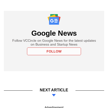
Google News
Follow VCCircle on Google News for the latest updates
on Business and Startup News
FOLLOW
NEXT ARTICLE
Advertisement