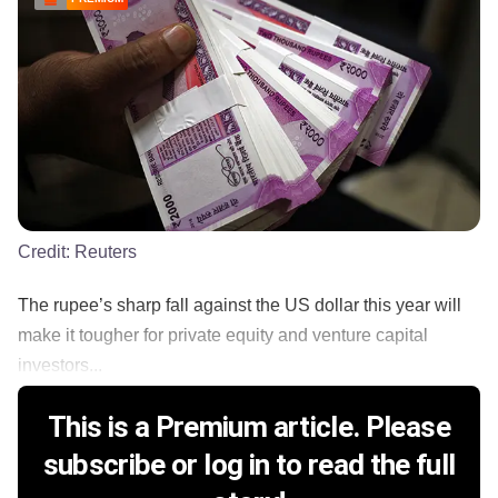
Credit:
Reuters
The rupee’s sharp fall against the US dollar this year will
make it tougher for private equity and venture capital
investors...
This is a Premium article. Please
subscribe or log in to read the full