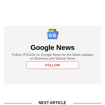
Google News
Follow VCCircle on Google News for the latest updates
on Business and Startup News
FOLLOW
NEXT ARTICLE