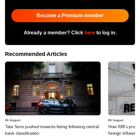
Become a Premium member
Already a member? Click
here
to log in.
Recommended Articles
06 August
06 August
Tata Sons pushed towards listing following central
How RBI's propo
bank classification
foreign inflows i