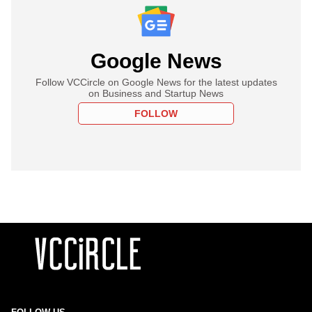
Google News
Follow VCCircle on Google News for the latest updates
on Business and Startup News
FOLLOW