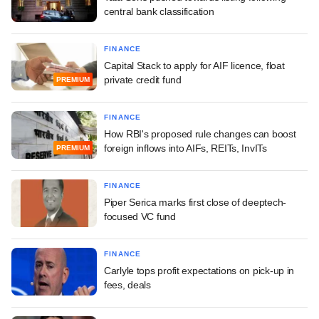
central bank classification
FINANCE
Capital Stack to apply for AIF licence, float
private credit fund
PREMIUM
FINANCE
How RBI's proposed rule changes can boost
foreign inflows into AIFs, REITs, InvITs
PREMIUM
FINANCE
Piper Serica marks first close of deeptech-
focused VC fund
FINANCE
Carlyle tops profit expectations on pick-up in
fees, deals