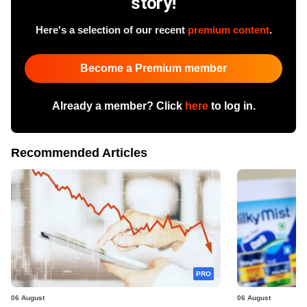
story!
Here's a selection of our recent
premium content
.
Become a Premium member
Already a member? Click
here
to log in.
Recommended Articles
PRO
06 August
06 August