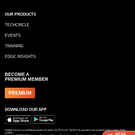
OUR PRODUCTS
TECHCIRCLE
EVENTS
TRAINING
EDGE INSIGHTS
BECOME A
PREMIUM MEMBER
PREMIUM
DOWNLOAD OUR APP
Insights Focus is a marketing initiative for posts. No VCCircle / TechCircle journalist was involved in the creation of this
content.
READ
READ
READ