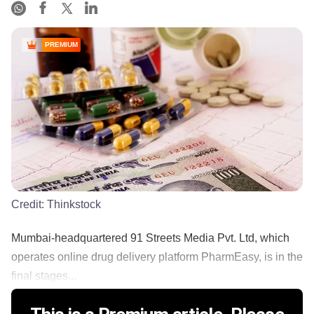
PREMIUM
Credit:
Thinkstock
Mumbai-headquartered 91 Streets Media Pvt. Ltd, which
operates online drug delivery platform PharmEasy, is in the
final stages...