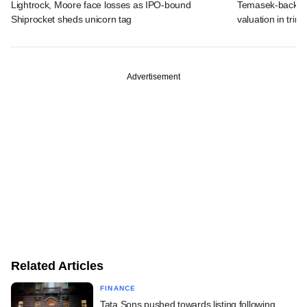
Lightrock, Moore face losses as IPO-bound
Temasek-backed 
Shiprocket sheds unicorn tag
valuation in tri
Advertisement
Related Articles
FINANCE
Tata Sons pushed towards listing following