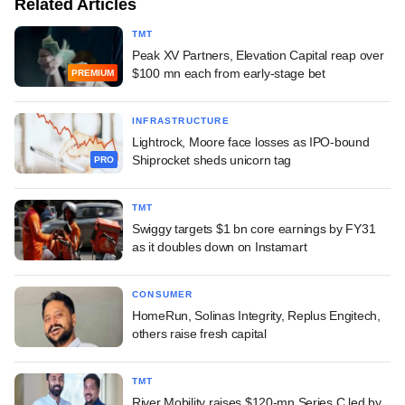
Related Articles
TMT
Peak XV Partners, Elevation Capital reap over
$100 mn each from early-stage bet
PREMIUM
INFRASTRUCTURE
Lightrock, Moore face losses as IPO-bound
Shiprocket sheds unicorn tag
PRO
TMT
Swiggy targets $1 bn core earnings by FY31
as it doubles down on Instamart
CONSUMER
HomeRun, Solinas Integrity, Replus Engitech,
others raise fresh capital
TMT
River Mobility raises $120-mn Series C led by