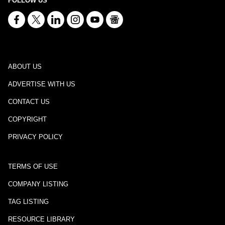
FOLLOW US
ABOUT US
ADVERTISE WITH US
CONTACT US
COPYRIGHT
PRIVACY POLICY
TERMS OF USE
COMPANY LISTING
TAG LISTING
RESOURCE LIBRARY