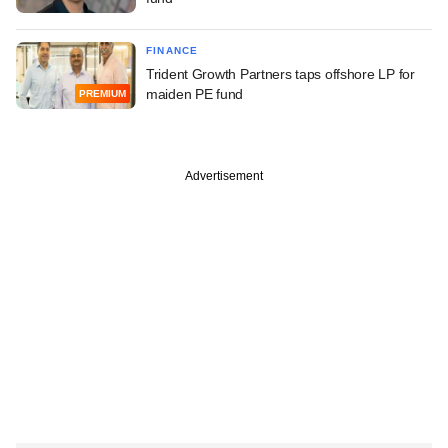
FINANCE
Trident Growth Partners taps offshore LP for
maiden PE fund
PREMIUM
Advertisement