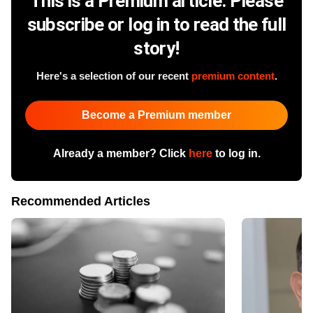
This is a Premium article. Please
subscribe or log in to read the full
story!
Here's a selection of our recent
premium content
.
Become a Premium member
Already a member? Click
here
to log in.
Recommended Articles