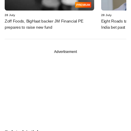
PREMIUM
28 July
28 July
Zoff Foods, BigHaat backer JM Financial PE
Eight Roads take
prepares to raise new fund
India bet past $
Advertisement