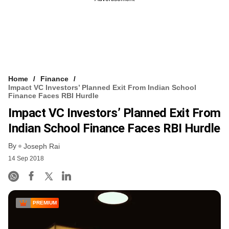
Home
Finance
Impact VC Investors’ Planned Exit From Indian School
Finance Faces RBI Hurdle
Impact VC Investors’ Planned Exit From
Indian School Finance Faces RBI Hurdle
By
Joseph Rai
14 Sep 2018
PREMIUM