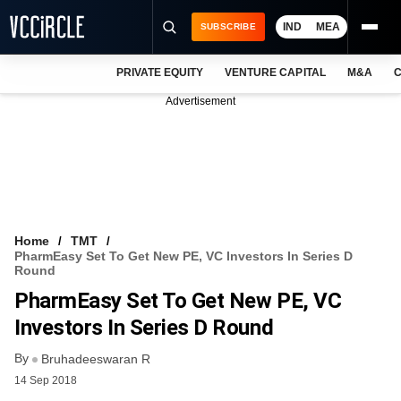
IND
MEA
SUBSCRIBE
PRIVATE EQUITY
VENTURE CAPITAL
M&A
C
NEWS
Advertisement
EVENTS
TRAININGS
PRO EXCLUSIVES
RESEARCH REPORTS
Home
TMT
PharmEasy Set To Get New PE, VC Investors In Series D
VCC INTELLIGENCE
Round
PharmEasy Set To Get New PE, VC
FREE NEWSLETTER
Investors In Series D Round
LOGIN
By
Bruhadeeswaran R
14 Sep 2018