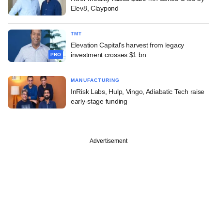
Elev8, Claypond
TMT
Elevation Capital's harvest from legacy
investment crosses $1 bn
PRO
MANUFACTURING
InRisk Labs, Hulp, Vingo, Adiabatic Tech raise
early-stage funding
Advertisement