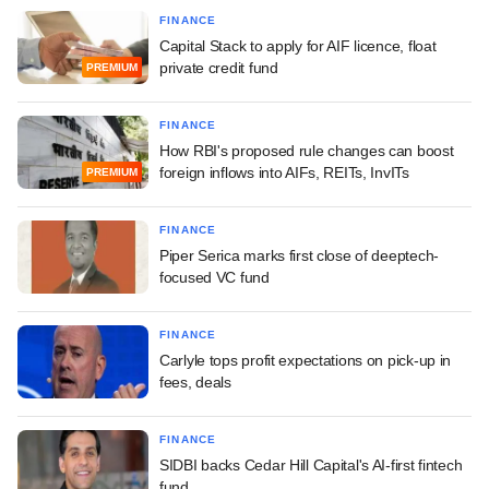
FINANCE
Capital Stack to apply for AIF licence, float
private credit fund
PREMIUM
FINANCE
How RBI's proposed rule changes can boost
foreign inflows into AIFs, REITs, InvITs
PREMIUM
FINANCE
Piper Serica marks first close of deeptech-
focused VC fund
FINANCE
Carlyle tops profit expectations on pick-up in
fees, deals
FINANCE
SIDBI backs Cedar Hill Capital's AI-first fintech
fund