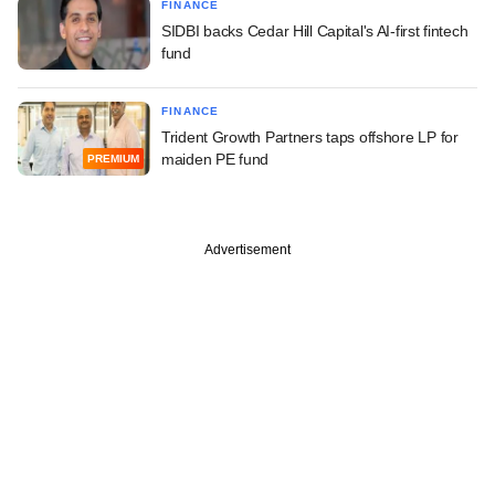
FINANCE
SIDBI backs Cedar Hill Capital's AI-first fintech
fund
FINANCE
Trident Growth Partners taps offshore LP for
maiden PE fund
PREMIUM
Advertisement