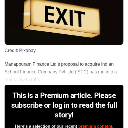
Credit:
Pixabay
Manappuram Finance Ltd’s proposal to acquire Indian
School Finance Company Pvt. Ltd (ISFC) has run into a
regulatory hurdle,...
This is a Premium article. Please
subscribe or log in to read the full
story!
Here's a selection of our recent
premium content
.