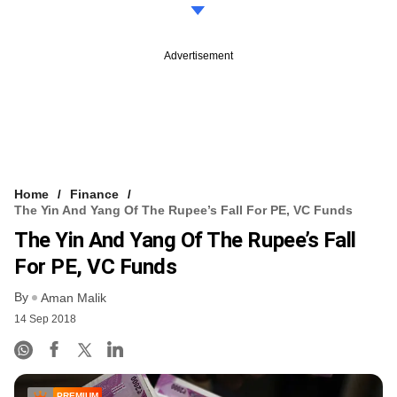
Advertisement
Home
Finance
The Yin And Yang Of The Rupee’s Fall For PE, VC Funds
The Yin And Yang Of The Rupee’s Fall
For PE, VC Funds
By
Aman Malik
14 Sep 2018
PREMIUM