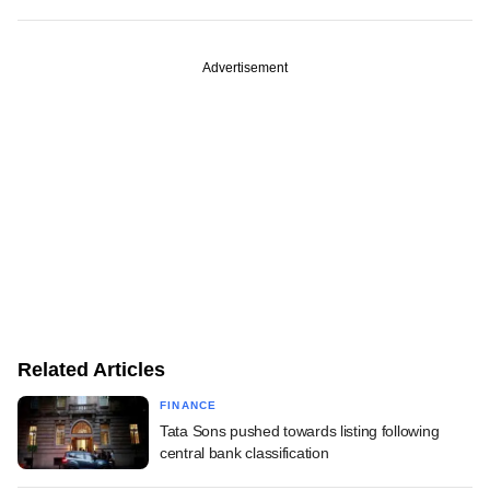
Advertisement
Related Articles
FINANCE
Tata Sons pushed towards listing following
central bank classification