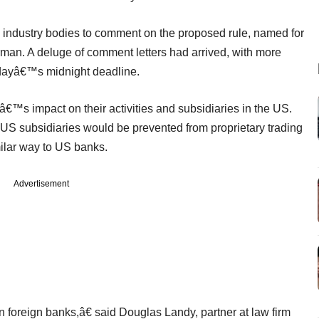
d industry bodies to comment on the proposed rule, named for
rman. A deluge of comment letters had arrived, with more
ndayâ€™s midnight deadline.
€™s impact on their activities and subsidiaries in the US.
 US subsidiaries would be prevented from proprietary trading
milar way to US banks.
Advertisement
n foreign banks,â€ said Douglas Landy, partner at law firm