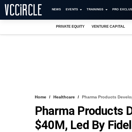
NEWS
EVENTS
TRAININGS
PRO EXCLUS
PRIVATE EQUITY
VENTURE CAPITAL
Home
Healthcare
Pharma Products Develop
Pharma Products D
$40M, Led By Fidel