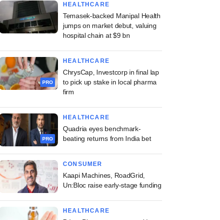
HEALTHCARE
Temasek-backed Manipal Health
jumps on market debut, valuing
hospital chain at $9 bn
HEALTHCARE
ChrysCap, Investcorp in final lap
to pick up stake in local pharma
PRO
firm
HEALTHCARE
Quadria eyes benchmark-
beating returns from India bet
PRO
CONSUMER
Kaapi Machines, RoadGrid,
Un:Bloc raise early-stage funding
HEALTHCARE