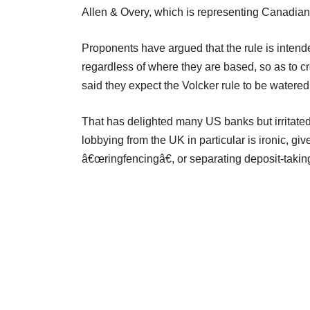
Allen & Overy, which is representing Canadian
Proponents have argued that the rule is intended 
regardless of where they are based, so as to cre
said they expect the Volcker rule to be watere
That has delighted many US banks but irritated
lobbying from the UK in particular is ironic, 
â€œringfencingâ€, or separating deposit-taking