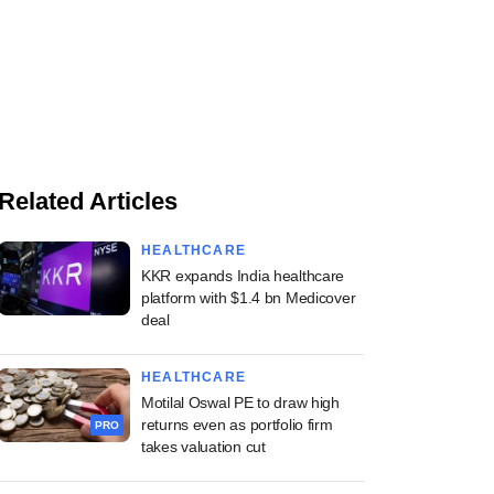
Related Articles
HEALTHCARE
KKR expands India healthcare
platform with $1.4 bn Medicover
deal
HEALTHCARE
Motilal Oswal PE to draw high
returns even as portfolio firm
PRO
takes valuation cut