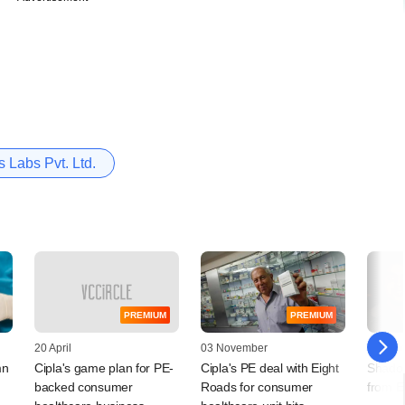
 Labs Pvt. Ltd.
PREMIUM
PREMIUM
20 April
03 November
14 Sep
mn
Cipla's game plan for PE-
Cipla's PE deal with Eight
Shado
backed consumer
Roads for consumer
from E