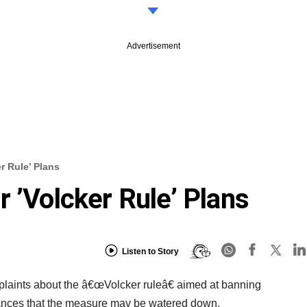
Advertisement
r Rule’ Plans
 ’Volcker Rule’ Plans
Listen to Story
mplaints about the â€œVolcker ruleâ€ aimed at banning
chances that the measure may be watered down.