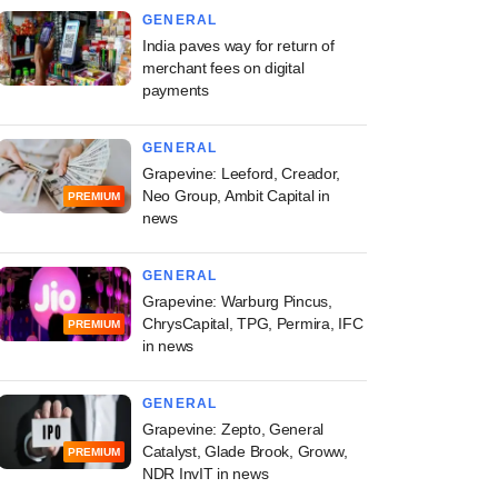
GENERAL
India paves way for return of
merchant fees on digital
payments
GENERAL
Grapevine: Leeford, Creador,
Neo Group, Ambit Capital in
PREMIUM
news
GENERAL
Grapevine: Warburg Pincus,
ChrysCapital, TPG, Permira, IFC
PREMIUM
in news
GENERAL
Grapevine: Zepto, General
Catalyst, Glade Brook, Groww,
PREMIUM
NDR InvIT in news