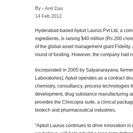
By
Anil Das
14 Feb 2012
Hyderabad-based Aptuit Laurus Pvt Ltd, a com
ingredients, is raising $40 million (Rs 200 cror
of the global asset management giant Fidelity.
round of funding. However, the company had not
Incorporated in 2005 by Satyanarayana, former 
Laboratories), Aptuit operates as a contract 
chemistry, consultancy, process technologies 
development, drug substance manufacturing a
provides the Clinicopia suite, a clinical pac
biotech and pharmaceutical industries.
“Aptuit Laurus continues to drive innovation in 