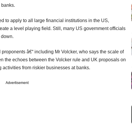
 banks.
to apply to all large financial institutions in the US,
ate a level playing field. Still, many US government officials
d down.
 proponents â€“ including Mr Volcker, who says the scale of
given the echoes between the Volcker rule and UK proposals on
 activities from riskier businesses at banks.
Advertisement