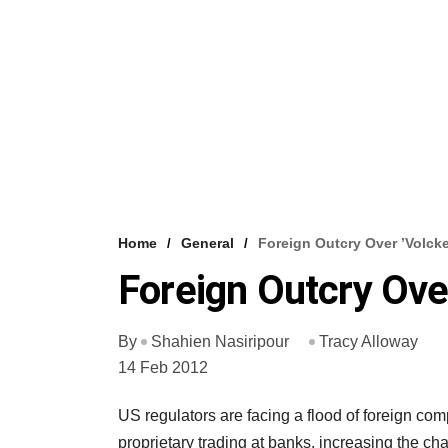
Home
General
Foreign Outcry Over ’Volcke
Foreign Outcry Over
By
Shahien Nasiripour
Tracy Alloway
14 Feb 2012
US regulators are facing a flood of foreign co
proprietary trading at banks, increasing the 