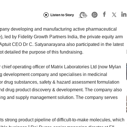
Listen to Story
pany developing and manufacturing active pharmaceutical
e), led by Fidelity Growth Partners India, the private equity arm
 Aptuit CEO Dr C. Satyanarayana also participated in the latest
 detailed the purpose of this fundraising.
chief operating officer of Matrix Laboratories Ltd (now Mylan
drug development company and specialises in medicinal
for drug substances, safety & hazard assessment formulation
nd drug product discovery & development. The company also
kaging and supply management solution. The company serves
its strong product pipeline of difficult-to-make molecules, which