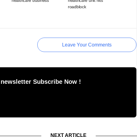
healthcare business
healthcare unit hits
roadblock
Leave Your Comments
 newsletter Subscribe Now !
NEXT ARTICLE