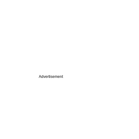
Advertisement