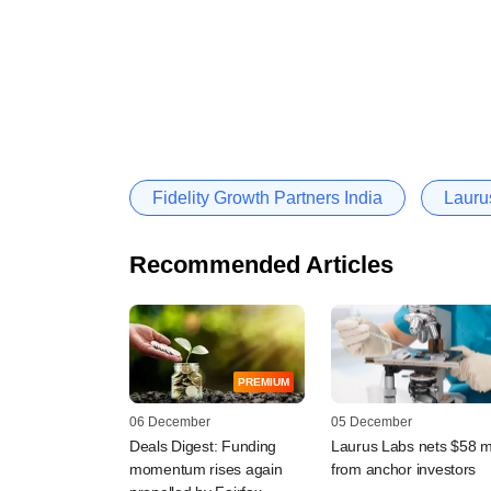
Fidelity Growth Partners India
Laurus
Recommended Articles
PREMIUM
06 December
05 December
Deals Digest: Funding
Laurus Labs nets $58 
momentum rises again
from anchor investors