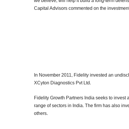
we believe, will help it build a long-term defe
Capital Advisors commented on the investment
In November 2011, Fidelity invested an undi
XCyton Diagnostics Pvt Ltd.
Fidelity Growth Partners India seeks to inves
range of sectors in India. The firm has also i
others.