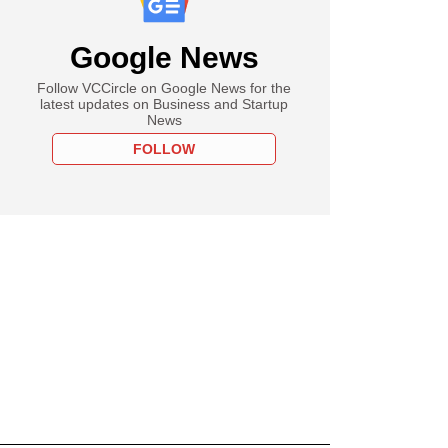
Google News
Follow VCCircle on Google News for the
latest updates on Business and Startup
News
FOLLOW