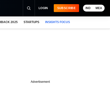
LOGIN
SUBSCRIBE
IND
MEA
HBACK 2025
STARTUPS
INSIGHTS FOCUS
Advertisement