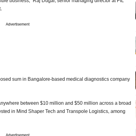
nsible business,” Raj Dugar, senior managing director at FIL
.
Advertisement
sclosed sum in Bangalore-based medical diagnostics company
t anywhere between $10 million and $50 million across a broad
nvested in Mind Shaper Tech and Transpole Logistics, among
Advertisement