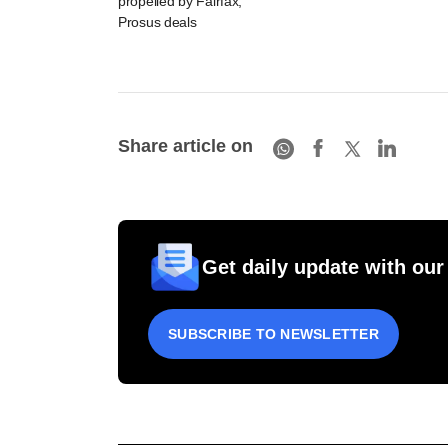
propelled by Fairfax,
Prosus deals
Share article on
Get daily update with our
SUBSCRIBE TO NEWSLETTER