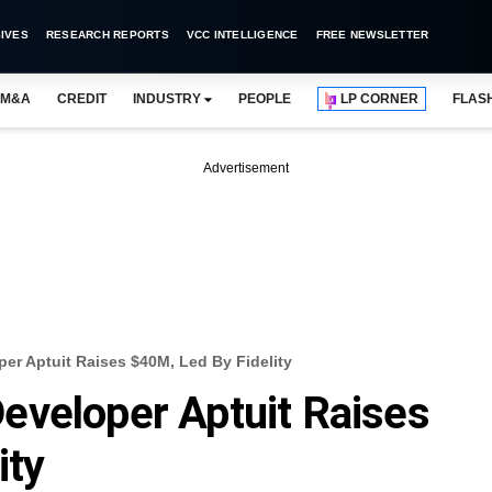
IVES
RESEARCH REPORTS
VCC INTELLIGENCE
FREE NEWSLETTER
M&A
CREDIT
INDUSTRY
PEOPLE
LP CORNER
FLAS
Advertisement
er Aptuit Raises $40M, Led By Fidelity
eveloper Aptuit Raises
ity