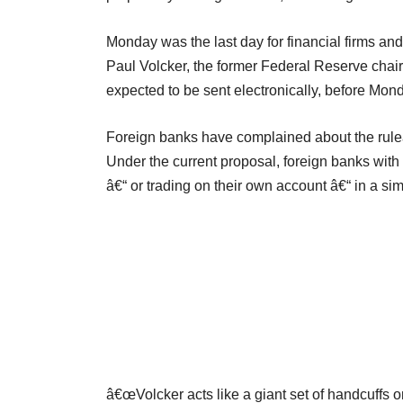
Monday was the last day for financial firms an
Paul Volcker, the former Federal Reserve chai
expected to be sent electronically, before Mo
Foreign banks have complained about the ruleâ
Under the current proposal, foreign banks with
â€“ or trading on their own account â€“ in a si
â€œVolcker acts like a giant set of handcuffs o