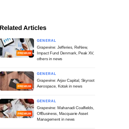
Related Articles
GENERAL
Grapevine: Jefferies, ReNew,
Impact Fund Denmark, Peak XV,
PREMIUM
others in news
GENERAL
Grapevine: Arjav Capital, Skyroot
Aerospace, Kotak in news
PREMIUM
GENERAL
Grapevine: Mahanadi Coalfields,
OfBusiness, Macquarie Asset
PREMIUM
Management in news