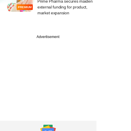
Prime Pharma secures maiden
external funding for product,
PREMIUM
market expansion
Advertisement
tember
wFax gets $9M
ight Roads