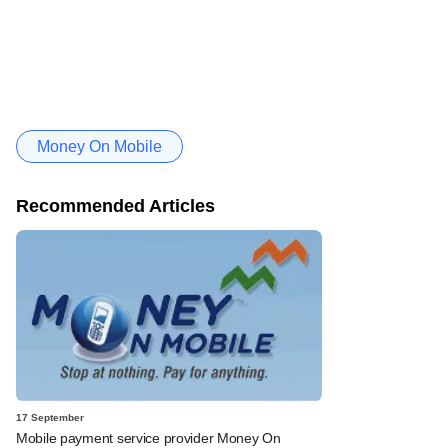
Money On Mobile
Recommended Articles
17 September
Mobile payment service provider Money On