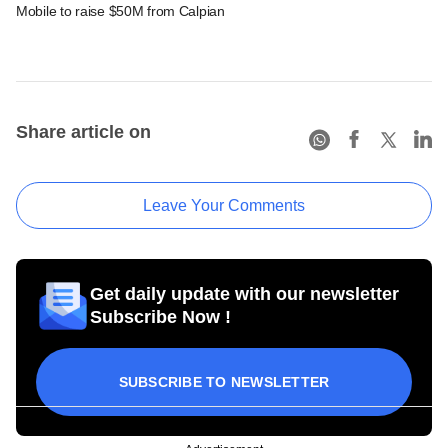
Mobile to raise $50M from Calpian
Share article on
Leave Your Comments
Get daily update with our newsletter
Subscribe Now !
SUBSCRIBE TO NEWSLETTER