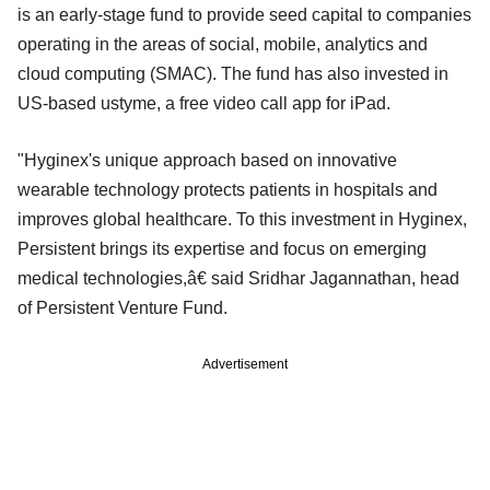
is an early-stage fund to provide seed capital to companies
operating in the areas of social, mobile, analytics and
cloud computing (SMAC). The fund has also invested in
US-based ustyme, a free video call app for iPad.
"Hyginex's unique approach based on innovative
wearable technology protects patients in hospitals and
improves global healthcare. To this investment in Hyginex,
Persistent brings its expertise and focus on emerging
medical technologies,â€ said Sridhar Jagannathan, head
of Persistent Venture Fund.
Advertisement