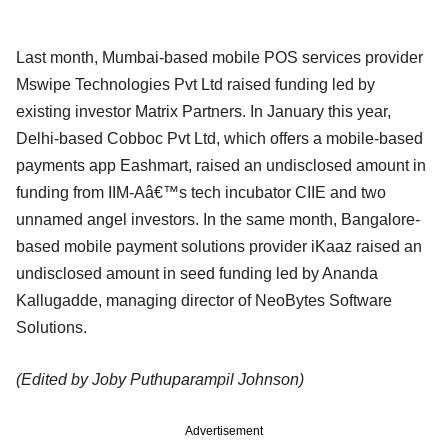
Last month, Mumbai-based mobile POS services provider
Mswipe Technologies Pvt Ltd raised funding led by
existing investor Matrix Partners. In January this year,
Delhi-based Cobboc Pvt Ltd, which offers a mobile-based
payments app Eashmart, raised an undisclosed amount in
funding from IIM-Aâ€™s tech incubator CIIE and two
unnamed angel investors. In the same month, Bangalore-
based mobile payment solutions provider iKaaz raised an
undisclosed amount in seed funding led by Ananda
Kallugadde, managing director of NeoBytes Software
Solutions.
(Edited by Joby Puthuparampil Johnson)
Advertisement