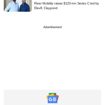
River Mobility raises $120-mn Series C led by
Elev8, Claypond
Advertisement