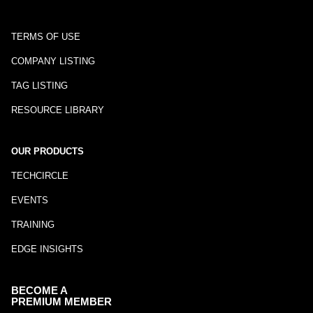
TERMS OF USE
COMPANY LISTING
TAG LISTING
RESOURCE LIBRARY
OUR PRODUCTS
TECHCIRCLE
EVENTS
TRAINING
EDGE INSIGHTS
BECOME A
PREMIUM MEMBER