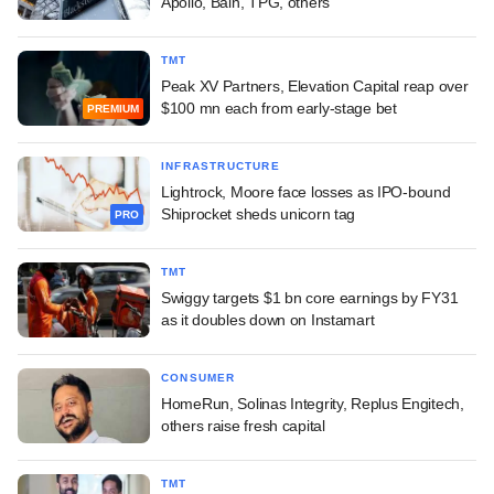
Apollo, Bain, TPG, others
TMT
Peak XV Partners, Elevation Capital reap over
$100 mn each from early-stage bet
PREMIUM
INFRASTRUCTURE
Lightrock, Moore face losses as IPO-bound
Shiprocket sheds unicorn tag
PRO
TMT
Swiggy targets $1 bn core earnings by FY31
as it doubles down on Instamart
CONSUMER
HomeRun, Solinas Integrity, Replus Engitech,
others raise fresh capital
TMT