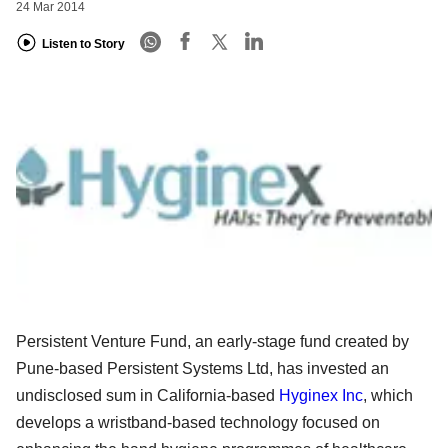
24 Mar 2014
Listen to Story
Persistent Venture Fund, an early-stage fund created by
Pune-based Persistent Systems Ltd, has invested an
undisclosed sum in California-based
Hyginex Inc
, which
develops a wristband-based technology focused on