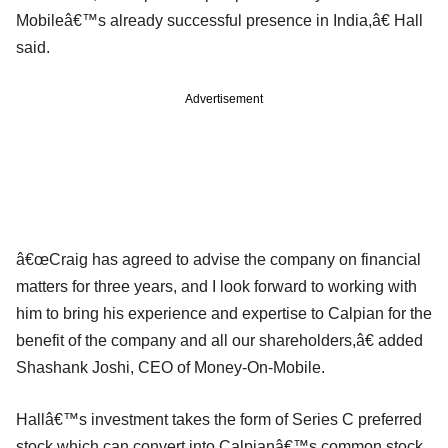
Mobileâ€™s already successful presence in India,â€ Hall
said.
Advertisement
â€œCraig has agreed to advise the company on financial
matters for three years, and I look forward to working with
him to bring his experience and expertise to Calpian for the
benefit of the company and all our shareholders,â€ added
Shashank Joshi, CEO of Money-On-Mobile.
Hallâ€™s investment takes the form of Series C preferred
stock which can convert into Calpianâ€™s common stock