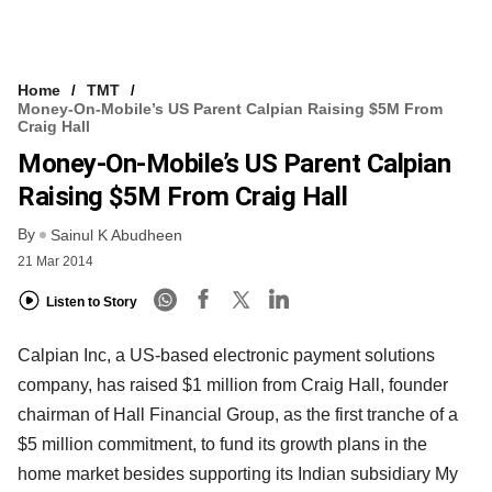
Home
TMT
Money-On-Mobile’s US Parent Calpian Raising $5M From
Craig Hall
Money-On-Mobile’s US Parent Calpian
Raising $5M From Craig Hall
By
Sainul K Abudheen
21 Mar 2014
Listen to Story
Calpian Inc, a US-based electronic payment solutions
company, has raised $1 million from Craig Hall, founder
chairman of Hall Financial Group, as the first tranche of a
$5 million commitment, to fund its growth plans in the
home market besides supporting its Indian subsidiary My