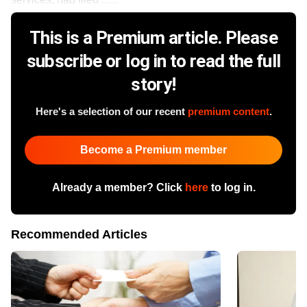
This is a Premium article. Please
subscribe or log in to read the full
story!
Here's a selection of our recent
premium content
.
Become a Premium member
Already a member? Click
here
to log in.
Recommended Articles