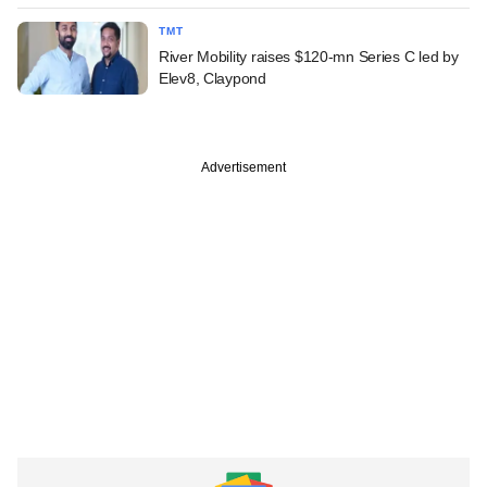
TMT
River Mobility raises $120-mn Series C led by
Elev8, Claypond
Advertisement