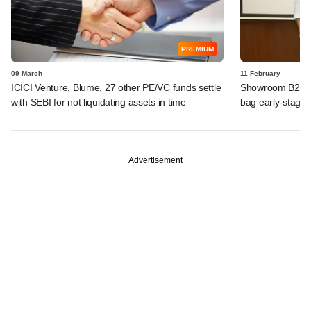
PREMIUM
09 March
11 February
ICICI Venture, Blume, 27 other PE/VC funds settle
Showroom B2B, Th
with SEBI for not liquidating assets in time
bag early-stage c
Advertisement