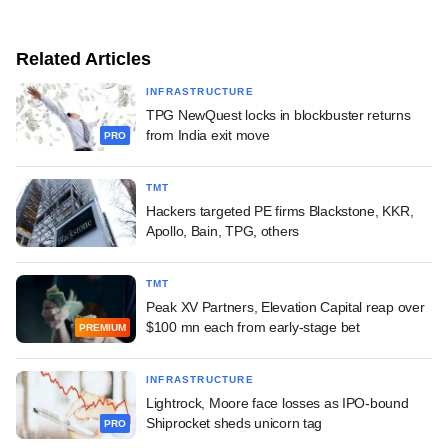
Related Articles
INFRASTRUCTURE
TPG NewQuest locks in blockbuster returns
from India exit move
PRO
TMT
Hackers targeted PE firms Blackstone, KKR,
Apollo, Bain, TPG, others
TMT
Peak XV Partners, Elevation Capital reap over
$100 mn each from early-stage bet
PREMIUM
INFRASTRUCTURE
Lightrock, Moore face losses as IPO-bound
Shiprocket sheds unicorn tag
PRO