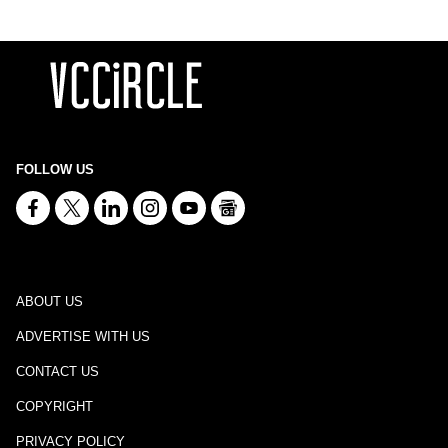
FOLLOW US
ABOUT US
ADVERTISE WITH US
CONTACT US
COPYRIGHT
PRIVACY POLICY