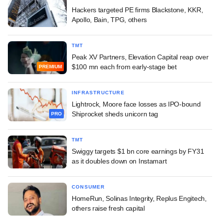
Hackers targeted PE firms Blackstone, KKR,
Apollo, Bain, TPG, others
TMT
Peak XV Partners, Elevation Capital reap over
$100 mn each from early-stage bet
PREMIUM
INFRASTRUCTURE
Lightrock, Moore face losses as IPO-bound
Shiprocket sheds unicorn tag
PRO
TMT
Swiggy targets $1 bn core earnings by FY31
as it doubles down on Instamart
CONSUMER
HomeRun, Solinas Integrity, Replus Engitech,
others raise fresh capital