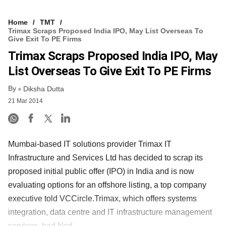
Home
TMT
Trimax Scraps Proposed India IPO, May List Overseas To
Give Exit To PE Firms
Trimax Scraps Proposed India IPO, May
List Overseas To Give Exit To PE Firms
By
Diksha Dutta
21 Mar 2014
Mumbai-based IT solutions provider Trimax IT
Infrastructure and Services Ltd has decided to scrap its
proposed initial public offer (IPO) in India and is now
evaluating options for an offshore listing, a top company
executive told VCCircle.Trimax, which offers systems
integration, data centre and IT infrastructure management
services, had filed ......