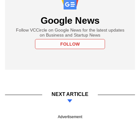
Google News
Follow VCCircle on Google News for the latest updates
on Business and Startup News
FOLLOW
NEXT ARTICLE
Advertisement