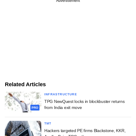
Advertisement
Related Articles
INFRASTRUCTURE
TPG NewQuest locks in blockbuster returns
from India exit move
PRO
TMT
Hackers targeted PE firms Blackstone, KKR,