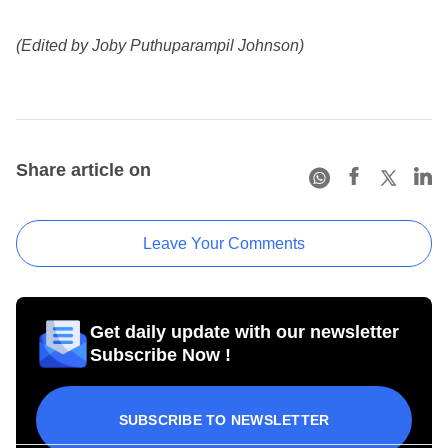
(Edited by Joby Puthuparampil Johnson)
Share article on
Leave Your Comments
Get daily update with our newsletter
Subscribe Now !
SUBSCRIBE TO NEWSLETTER