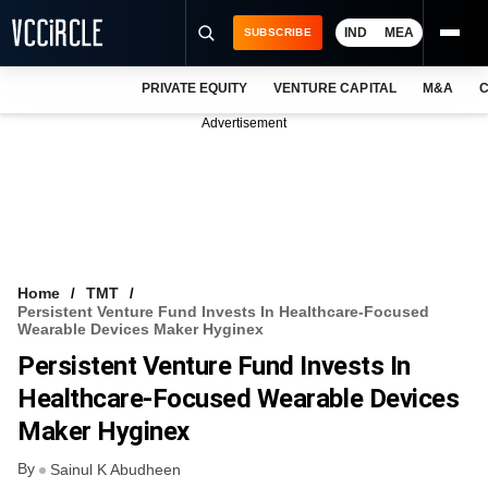
IND
MEA
SUBSCRIBE
PRIVATE EQUITY
VENTURE CAPITAL
M&A
C
NEWS
Advertisement
EVENTS
TRAININGS
PRO EXCLUSIVES
RESEARCH REPORTS
Home
TMT
Persistent Venture Fund Invests In Healthcare-Focused
VCC INTELLIGENCE
Wearable Devices Maker Hyginex
Persistent Venture Fund Invests In
FREE NEWSLETTER
Healthcare-Focused Wearable Devices
LOGIN
Maker Hyginex
By
Sainul K Abudheen