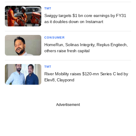
TMT
Swiggy targets $1 bn core earnings by FY31
as it doubles down on Instamart
CONSUMER
HomeRun, Solinas Integrity, Replus Engitech,
others raise fresh capital
TMT
River Mobility raises $120-mn Series C led by
Elev8, Claypond
Advertisement