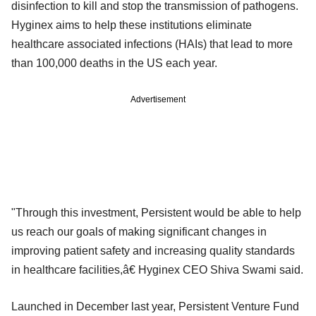
disinfection to kill and stop the transmission of pathogens.
Hyginex aims to help these institutions eliminate
healthcare associated infections (HAIs) that lead to more
than 100,000 deaths in the US each year.
Advertisement
"Through this investment, Persistent would be able to help
us reach our goals of making significant changes in
improving patient safety and increasing quality standards
in healthcare facilities,â€ Hyginex CEO Shiva Swami said.
Launched in December last year, Persistent Venture Fund