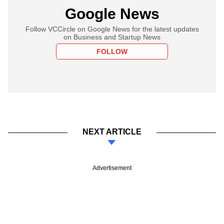
Google News
Follow VCCircle on Google News for the latest updates
on Business and Startup News
FOLLOW
NEXT ARTICLE
Advertisement