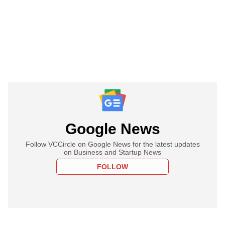
Google News
Follow VCCircle on Google News for the latest updates
on Business and Startup News
FOLLOW