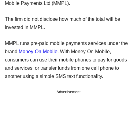
Mobile Payments Ltd (MMPL).
The firm did not disclose how much of the total will be
invested in MMPL.
MMPL runs pre-paid mobile payments services under the
brand
Money-On-Mobile
. With Money-On-Mobile,
consumers can use their mobile phones to pay for goods
and services, or transfer funds from one cell phone to
another using a simple SMS text functionality.
Advertisement