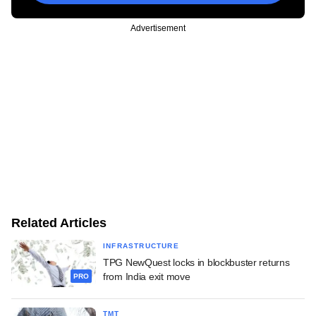
Advertisement
Related Articles
INFRASTRUCTURE
TPG NewQuest locks in blockbuster returns
from India exit move
PRO
TMT