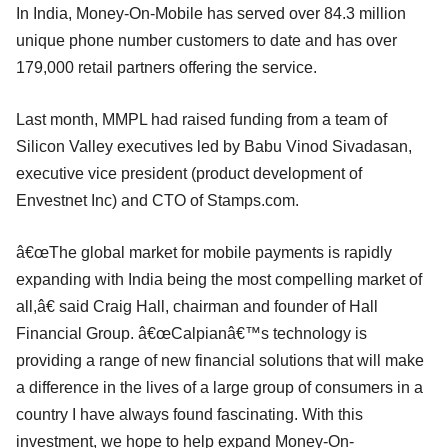
In India, Money-On-Mobile has served over 84.3 million
unique phone number customers to date and has over
179,000 retail partners offering the service.
Last month, MMPL had raised funding from a team of
Silicon Valley executives led by Babu Vinod Sivadasan,
executive vice president (product development of
Envestnet Inc) and CTO of Stamps.com.
â€œThe global market for mobile payments is rapidly
expanding with India being the most compelling market of
all,â€ said Craig Hall, chairman and founder of Hall
Financial Group. â€œCalpianâ€™s technology is
providing a range of new financial solutions that will make
a difference in the lives of a large group of consumers in a
country I have always found fascinating. With this
investment, we hope to help expand Money-On-