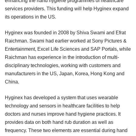
enhancing the hand hygiene programmes of healthcare
services providers. This funding will help Hyginex expand
its operations in the US.
Hyginex was founded in 2008 by Shiva Swami and Efrat
Raichman. Swami had earlier worked at Sony Pictures &
Entertainment, Excel Life Sciences and SAP Portals, while
Raichman has experience in the introduction of multi-
disciplinary technologies, working with customers and
manufacturers in the US, Japan, Korea, Hong Kong and
China.
Hyginex has developed a system that uses wearable
technology and sensors in healthcare facilities to help
doctors and nurses improve hand hygiene practices. It
provides data on both hand rub duration as well as
frequency. These two elements are essential during hand