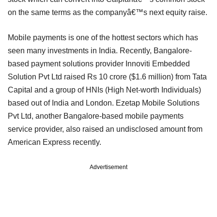
on the same terms as the companyâ€™s next equity raise.
Mobile payments is one of the hottest sectors which has
seen many investments in India. Recently, Bangalore-
based payment solutions provider Innoviti Embedded
Solution Pvt Ltd raised Rs 10 crore ($1.6 million) from Tata
Capital and a group of HNIs (High Net-worth Individuals)
based out of India and London. Ezetap Mobile Solutions
Pvt Ltd, another Bangalore-based mobile payments
service provider, also raised an undisclosed amount from
American Express recently.
Advertisement