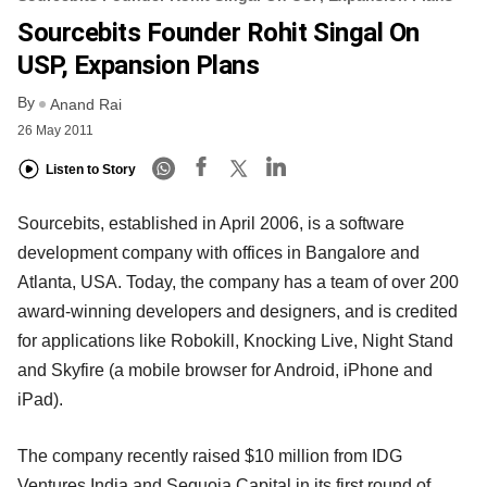
Sourcebits Founder Rohit Singal On
USP, Expansion Plans
By
Anand Rai
26 May 2011
Listen to Story
Sourcebits, established in April 2006, is a software
development company with offices in Bangalore and
Atlanta, USA. Today, the company has a team of over 200
award-winning developers and designers, and is credited
for applications like Robokill, Knocking Live, Night Stand
and Skyfire (a mobile browser for Android, iPhone and
iPad).
The company recently raised $10 million from IDG
Ventures India and Sequoia Capital in its first round of