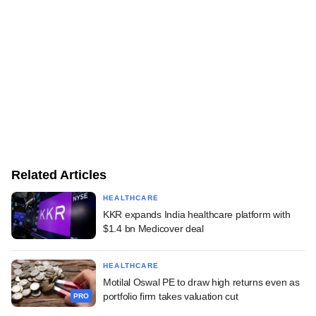
Related Articles
HEALTHCARE
KKR expands India healthcare platform with
$1.4 bn Medicover deal
HEALTHCARE
Motilal Oswal PE to draw high returns even as
portfolio firm takes valuation cut
PRO