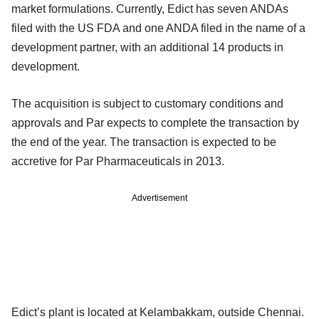
market formulations. Currently, Edict has seven ANDAs
filed with the US FDA and one ANDA filed in the name of a
development partner, with an additional 14 products in
development.
The acquisition is subject to customary conditions and
approvals and Par expects to complete the transaction by
the end of the year. The transaction is expected to be
accretive for Par Pharmaceuticals in 2013.
Advertisement
Edict’s plant is located at Kelambakkam, outside Chennai.