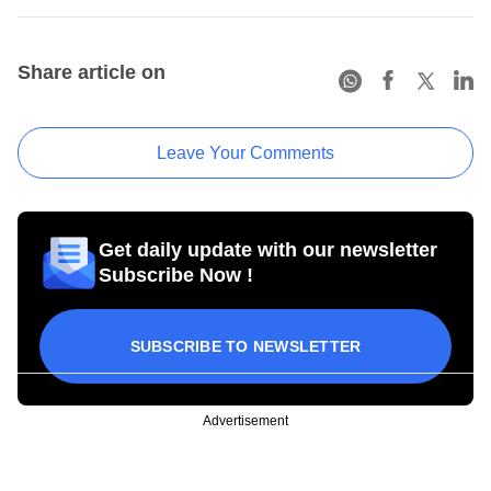
Share article on
Leave Your Comments
Get daily update with our newsletter
Subscribe Now !
SUBSCRIBE TO NEWSLETTER
Advertisement