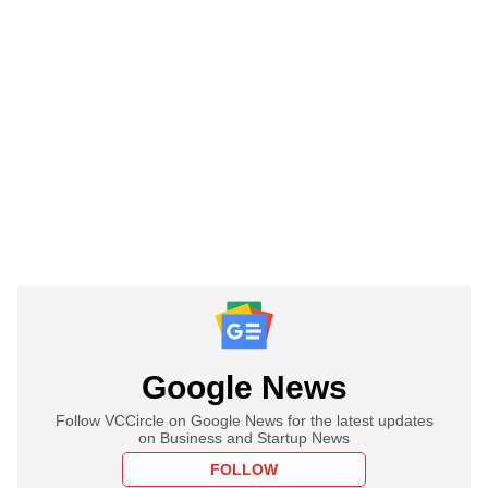
Google News
Follow VCCircle on Google News for the latest updates
on Business and Startup News
FOLLOW