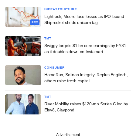
INFRASTRUCTURE
Lightrock, Moore face losses as IPO-bound
Shiprocket sheds unicorn tag
PRO
TMT
Swiggy targets $1 bn core earnings by FY31
as it doubles down on Instamart
CONSUMER
HomeRun, Solinas Integrity, Replus Engitech,
others raise fresh capital
TMT
River Mobility raises $120-mn Series C led by
Elev8, Claypond
Advertisement