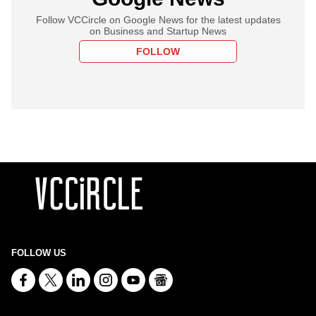
Follow VCCircle on Google News for the latest updates
on Business and Startup News
FOLLOW
FOLLOW US