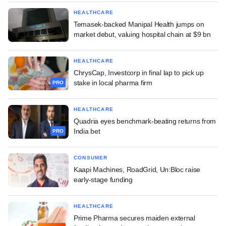
HEALTHCARE
Temasek-backed Manipal Health jumps on
market debut, valuing hospital chain at $9 bn
HEALTHCARE
ChrysCap, Investcorp in final lap to pick up
stake in local pharma firm
PRO
HEALTHCARE
Quadria eyes benchmark-beating returns from
India bet
PRO
CONSUMER
Kaapi Machines, RoadGrid, Un:Bloc raise
early-stage funding
HEALTHCARE
Prime Pharma secures maiden external