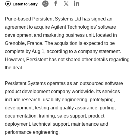
Listen to Story
Pune-based Persistent Systems Ltd has signed an
agreement to acquire Agilent Technologies’ software
development and marketing business unit, located in
Grenoble, France. The acquisition is expected to be
complete by Aug 1, according to a company statement.
However, Persistent has not shared other details regarding
the deal.
Persistent Systems operates as an outsourced software
product development company worldwide. Its services
include research, usability engineering, prototyping,
development, testing and quality assurance, porting,
documentation, training, sales support, product
deployment, technical support, maintenance and
performance engineering.