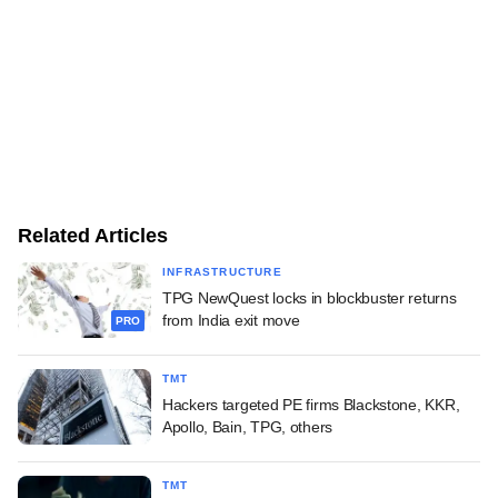
Related Articles
INFRASTRUCTURE
TPG NewQuest locks in blockbuster returns
from India exit move
PRO
TMT
Hackers targeted PE firms Blackstone, KKR,
Apollo, Bain, TPG, others
TMT