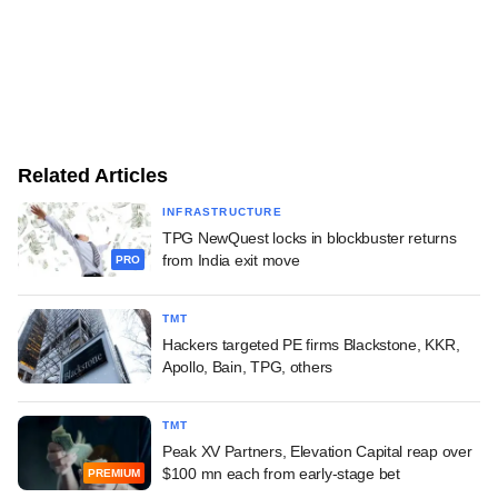
Related Articles
INFRASTRUCTURE
TPG NewQuest locks in blockbuster returns
from India exit move
PRO
TMT
Hackers targeted PE firms Blackstone, KKR,
Apollo, Bain, TPG, others
TMT
Peak XV Partners, Elevation Capital reap over
$100 mn each from early-stage bet
PREMIUM