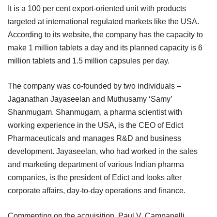
It is a 100 per cent export-oriented unit with products
targeted at international regulated markets like the USA.
According to its website, the company has the capacity to
make 1 million tablets a day and its planned capacity is 6
million tablets and 1.5 million capsules per day.
The company was co-founded by two individuals –
Jaganathan Jayaseelan and Muthusamy ‘Samy’
Shanmugam. Shanmugam, a pharma scientist with
working experience in the USA, is the CEO of Edict
Pharmaceuticals and manages R&D and business
development. Jayaseelan, who had worked in the sales
and marketing department of various Indian pharma
companies, is the president of Edict and looks after
corporate affairs, day-to-day operations and finance.
Commenting on the acquisition, Paul V. Campanelli,