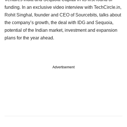
funding. In an exclusive video interview with TechCircle.in,
Rohit Singhal, founder and CEO of Sourcebits, talks about
the company’s growth, the deal with IDG and Sequoia,
potential of the Indian market, investment and expansion
plans for the year ahead.
Advertisement