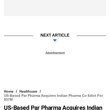
NEXT ARTICLE
Advertisement
Home
Healthcare
US-Based Par Pharma Acquires Indian Pharma Co Edict For
$37M
US-Based Par Pharma Acquires Indian