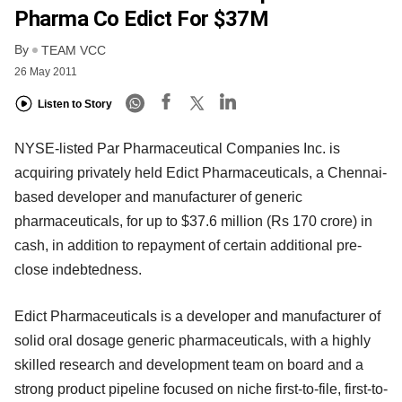
Pharma Co Edict For $37M
By
TEAM VCC
26 May 2011
Listen to Story
NYSE-listed Par Pharmaceutical Companies Inc. is
acquiring privately held Edict Pharmaceuticals, a Chennai-
based developer and manufacturer of generic
pharmaceuticals, for up to $37.6 million (Rs 170 crore) in
cash, in addition to repayment of certain additional pre-
close indebtedness.
Edict Pharmaceuticals is a developer and manufacturer of
solid oral dosage generic pharmaceuticals, with a highly
skilled research and development team on board and a
strong product pipeline focused on niche first-to-file, first-to-