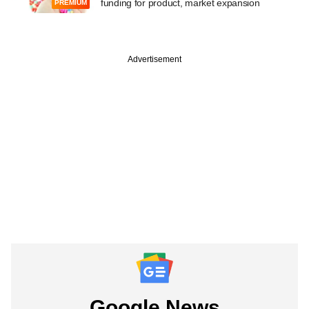
funding for product, market expansion
PREMIUM
Advertisement
Google News