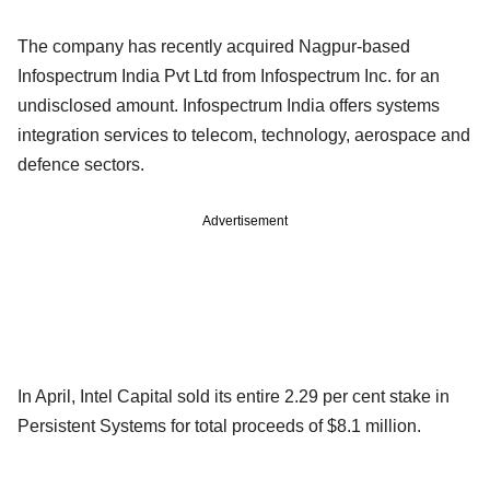
The company has recently acquired Nagpur-based
Infospectrum India Pvt Ltd from Infospectrum Inc. for an
undisclosed amount. Infospectrum India offers systems
integration services to telecom, technology, aerospace and
defence sectors.
Advertisement
In April, Intel Capital sold its entire 2.29 per cent stake in
Persistent Systems for total proceeds of $8.1 million.