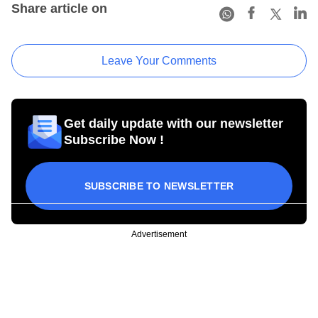
Share article on
Leave Your Comments
Get daily update with our newsletter
Subscribe Now !
SUBSCRIBE TO NEWSLETTER
Advertisement