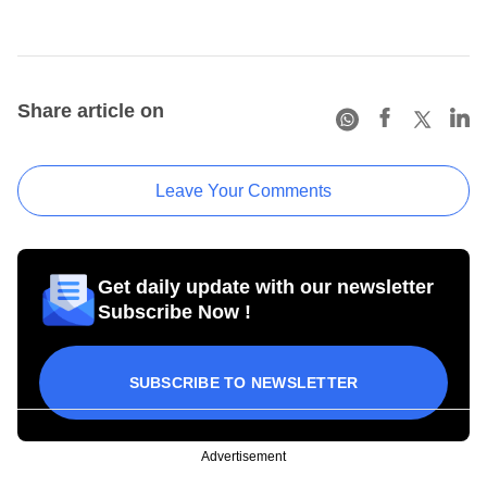
Share article on
Leave Your Comments
Get daily update with our newsletter
Subscribe Now !
SUBSCRIBE TO NEWSLETTER
Advertisement