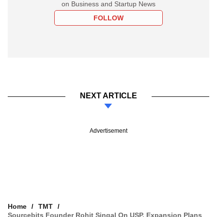
on Business and Startup News
FOLLOW
NEXT ARTICLE
Advertisement
Home
TMT
Sourcebits Founder Rohit Singal On USP, Expansion Plans