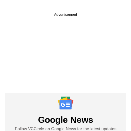
Advertisement
Google News
Follow VCCircle on Google News for the latest updates