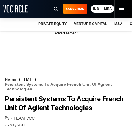
IND
MEA
SUBSCRIBE
PRIVATE EQUITY
VENTURE CAPITAL
M&A
C
NEWS
Advertisement
EVENTS
TRAININGS
PRO EXCLUSIVES
RESEARCH REPORTS
Home
TMT
Persistent Systems To Acquire French Unit Of Agilent
VCC INTELLIGENCE
Technologies
Persistent Systems To Acquire French
FREE NEWSLETTER
Unit Of Agilent Technologies
LOGIN
By
TEAM VCC
26 May 2011