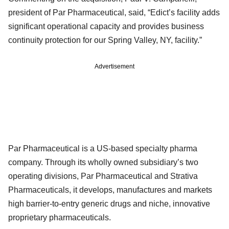
president of Par Pharmaceutical, said, “Edict’s facility adds
significant operational capacity and provides business
continuity protection for our Spring Valley, NY, facility.”
Advertisement
Par Pharmaceutical is a US-based specialty pharma
company. Through its wholly owned subsidiary’s two
operating divisions, Par Pharmaceutical and Strativa
Pharmaceuticals, it develops, manufactures and markets
high barrier-to-entry generic drugs and niche, innovative
proprietary pharmaceuticals.