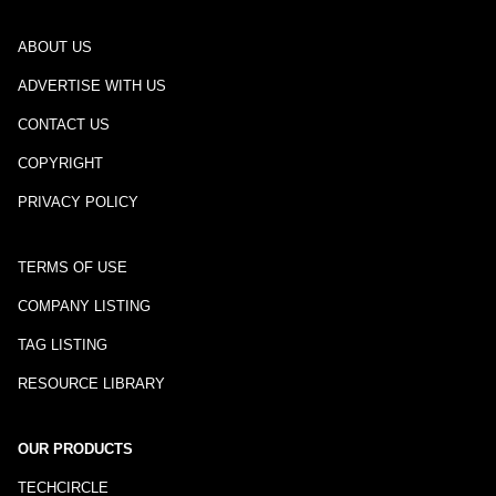
ABOUT US
ADVERTISE WITH US
CONTACT US
COPYRIGHT
PRIVACY POLICY
TERMS OF USE
COMPANY LISTING
TAG LISTING
RESOURCE LIBRARY
OUR PRODUCTS
TECHCIRCLE