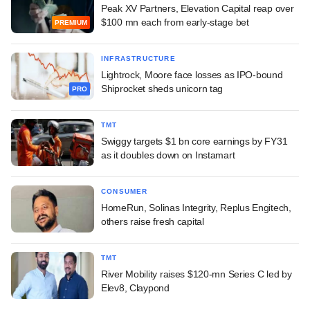
Peak XV Partners, Elevation Capital reap over
$100 mn each from early-stage bet
PREMIUM
INFRASTRUCTURE
Lightrock, Moore face losses as IPO-bound
Shiprocket sheds unicorn tag
PRO
TMT
Swiggy targets $1 bn core earnings by FY31
as it doubles down on Instamart
CONSUMER
HomeRun, Solinas Integrity, Replus Engitech,
others raise fresh capital
TMT
River Mobility raises $120-mn Series C led by
Elev8, Claypond