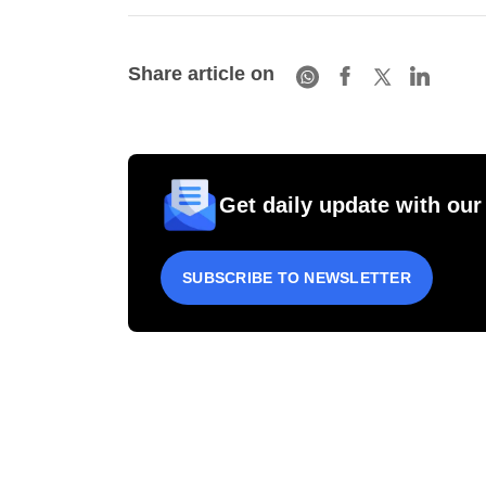
Share article on
Get daily update with our
SUBSCRIBE TO NEWSLETTER