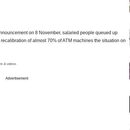
n announcement on 8 November, salaried people queued up
 recalibration of almost 70% of ATM machines the situation on
rts & videos.
Advertisement