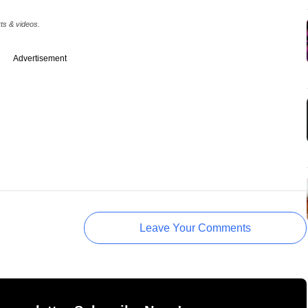
rts & videos.
Advertisement
Leave Your Comments