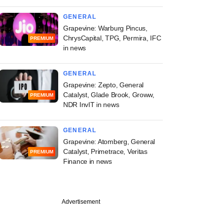
GENERAL
Grapevine: Warburg Pincus,
ChrysCapital, TPG, Permira, IFC
PREMIUM
in news
GENERAL
Grapevine: Zepto, General
Catalyst, Glade Brook, Groww,
PREMIUM
NDR InvIT in news
GENERAL
Grapevine: Atomberg, General
Catalyst, Primetrace, Veritas
PREMIUM
Finance in news
Advertisement