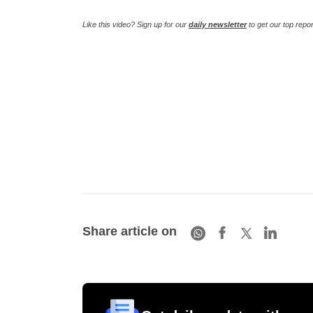
Like this video? Sign up for our
daily newsletter
to get our top repo
Share article on