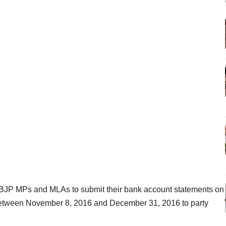
 BJP MPs and MLAs to submit their bank account statements on
 between November 8, 2016 and December 31, 2016 to party