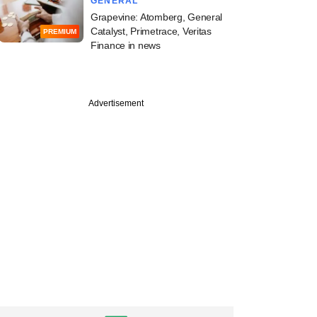
GENERAL
Grapevine: Atomberg, General
Catalyst, Primetrace, Veritas
PREMIUM
Finance in news
Advertisement