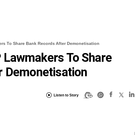
s To Share Bank Records After Demonetisation
 Lawmakers To Share
r Demonetisation
Listen to Story