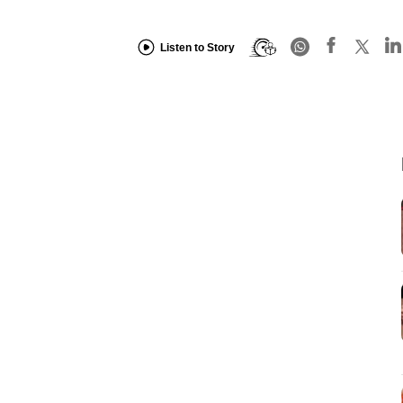
Listen to Story