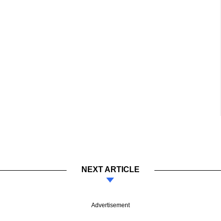
NEXT ARTICLE
Advertisement