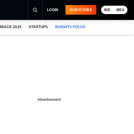
LOGIN
SUBSCRIBE
IND
MEA
HBACK 2025
STARTUPS
INSIGHTS FOCUS
Advertisement