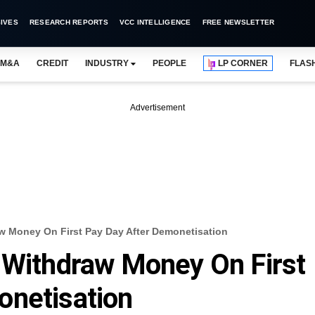
IVES
RESEARCH REPORTS
VCC INTELLIGENCE
FREE NEWSLETTER
M&A
CREDIT
INDUSTRY
PEOPLE
LP CORNER
FLAS
Advertisement
w Money On First Pay Day After Demonetisation
 Withdraw Money On First
onetisation