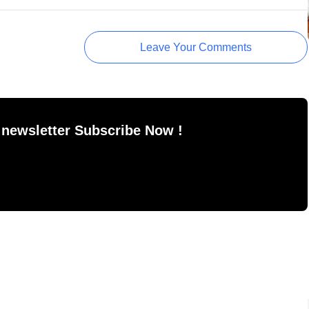
Leave Your Comments
 newsletter Subscribe Now !