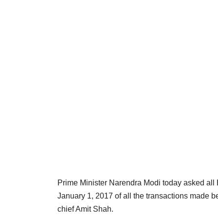
Prime Minister Narendra Modi today asked all
January 1, 2017 of all the transactions made
chief Amit Shah.