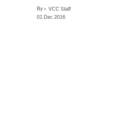
By
VCC Staff
01 Dec 2016