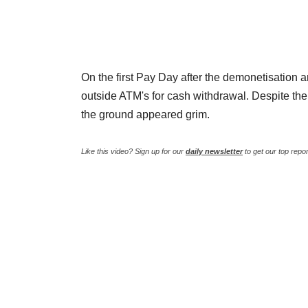
On the first Pay Day after the demonetisatio
outside ATM's for cash withdrawal. Despite the
the ground appeared grim.
Like this video? Sign up for our
daily newsletter
to get our top repo