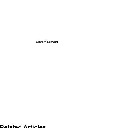
Advertisement
Related Articles