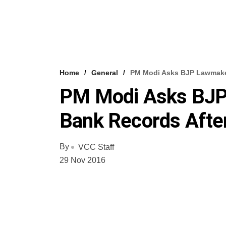
Home
General
PM Modi Asks BJP Lawmaker
PM Modi Asks BJP
Bank Records Afte
By
VCC Staff
29 Nov 2016