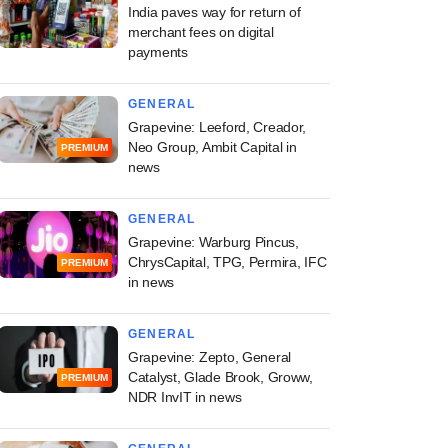
India paves way for return of
merchant fees on digital
payments
GENERAL
Grapevine: Leeford, Creador,
Neo Group, Ambit Capital in
PREMIUM
news
GENERAL
Grapevine: Warburg Pincus,
ChrysCapital, TPG, Permira, IFC
PREMIUM
in news
GENERAL
Grapevine: Zepto, General
Catalyst, Glade Brook, Groww,
PREMIUM
NDR InvIT in news