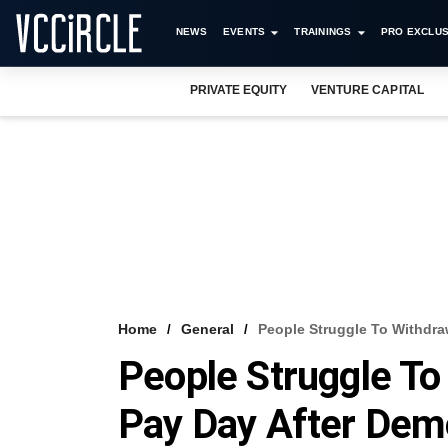
NEWS
EVENTS
TRAININGS
PRO EXCLUS
PRIVATE EQUITY
VENTURE CAPITAL
Home
General
People Struggle To Withdra
People Struggle To
Pay Day After Dem