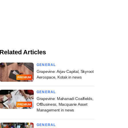
Related Articles
GENERAL
Grapevine: Arjav Capital, Skyroot
Aerospace, Kotak in news
PREMIUM
GENERAL
Grapevine: Mahanadi Coalfields,
OfBusiness, Macquarie Asset
PREMIUM
Management in news
GENERAL