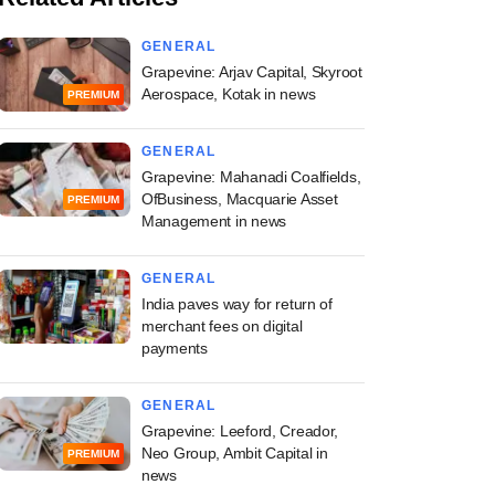
GENERAL
Grapevine: Arjav Capital, Skyroot
Aerospace, Kotak in news
PREMIUM
GENERAL
Grapevine: Mahanadi Coalfields,
OfBusiness, Macquarie Asset
PREMIUM
Management in news
GENERAL
India paves way for return of
merchant fees on digital
payments
GENERAL
Grapevine: Leeford, Creador,
Neo Group, Ambit Capital in
PREMIUM
news