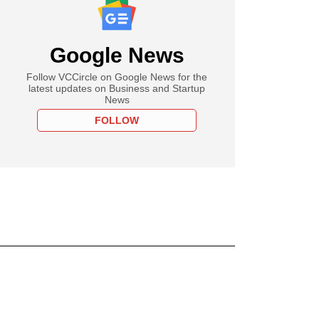
Google News
Follow VCCircle on Google News for the
latest updates on Business and Startup
News
FOLLOW