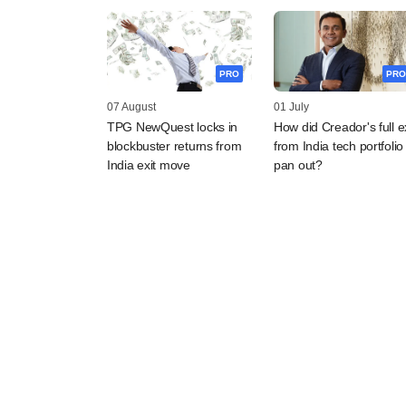
PRO
PRO
07 August
01 July
TPG NewQuest locks in
How did Creador's full ex
blockbuster returns from
from India tech portfolio
India exit move
pan out?