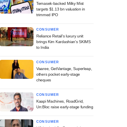
Temasek-backed Milky Mist
targets $1.13 bn valuation in
trimmed IPO
CONSUMER
Reliance Retail's luxury unit
brings Kim Kardashian's SKIMS
to India
CONSUMER
Vaaree, GetVantage, Superleap,
others pocket early-stage
cheques
CONSUMER
Kaapi Machines, RoadGrid,
Un:Bloc raise early-stage funding
CONSUMER