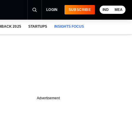
LOGIN
SUBSCRIBE
IND
MEA
HBACK 2025
STARTUPS
INSIGHTS FOCUS
Advertisement