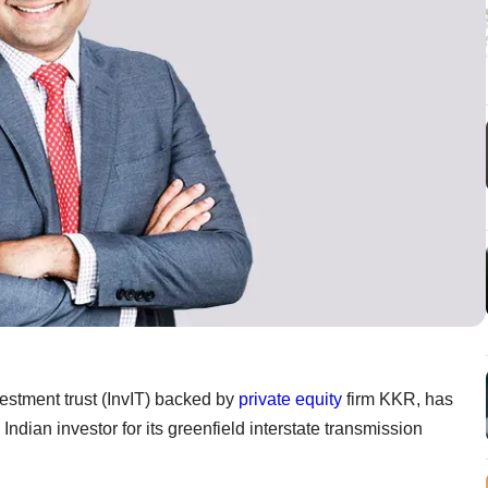
nvestment trust (InvIT) backed by
private equity
firm KKR, has
dian investor for its greenfield interstate transmission