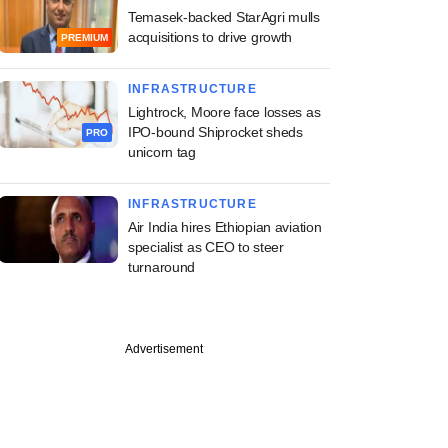
Temasek-backed StarAgri mulls
acquisitions to drive growth
PREMIUM
INFRASTRUCTURE
Lightrock, Moore face losses as
IPO-bound Shiprocket sheds
PRO
unicorn tag
INFRASTRUCTURE
Air India hires Ethiopian aviation
specialist as CEO to steer
turnaround
Advertisement