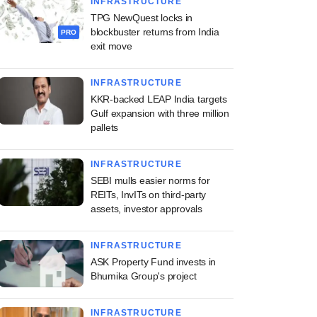
INFRASTRUCTURE
TPG NewQuest locks in
blockbuster returns from India
PRO
exit move
INFRASTRUCTURE
KKR-backed LEAP India targets
Gulf expansion with three million
pallets
INFRASTRUCTURE
SEBI mulls easier norms for
REITs, InvITs on third-party
assets, investor approvals
INFRASTRUCTURE
ASK Property Fund invests in
Bhumika Group's project
INFRASTRUCTURE