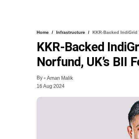
Home
Infrastructure
KKR-Backed IndiGrid 
KKR-Backed IndiGr
Norfund, UK’s BII 
By
Aman Malik
16 Aug 2024