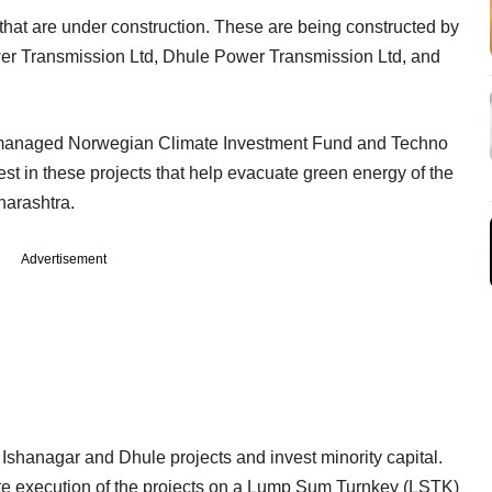
that are under construction. These are being constructed by
wer Transmission Ltd, Dhule Power Transmission Ltd, and
managed Norwegian Climate Investment Fund and Techno
st in these projects that help evacuate green energy of the
harashtra.
Advertisement
e Ishanagar and Dhule projects and invest minority capital.
ete execution of the projects on a Lump Sum Turnkey (LSTK)