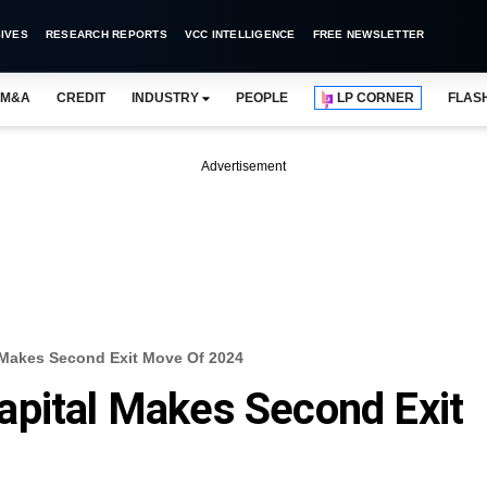
IVES
RESEARCH REPORTS
VCC INTELLIGENCE
FREE NEWSLETTER
M&A
CREDIT
INDUSTRY
PEOPLE
LP CORNER
FLAS
Advertisement
 Makes Second Exit Move Of 2024
apital Makes Second Exit