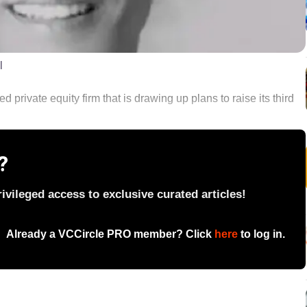
l
private equity firm that is drawing up plans to raise its third
?
vileged access to exclusive curated articles!
Already a VCCircle PRO member? Click
here
to log in.