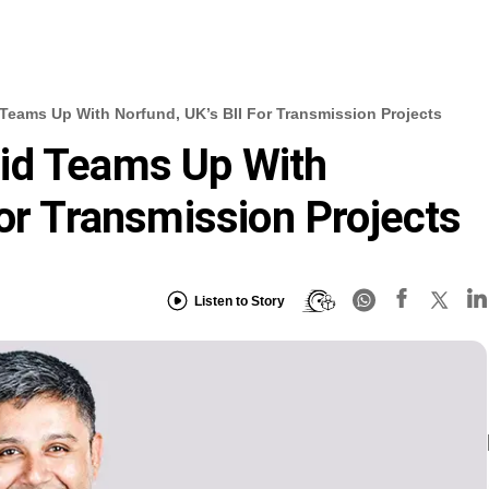
Teams Up With Norfund, UK’s BII For Transmission Projects
id Teams Up With
For Transmission Projects
Listen to Story