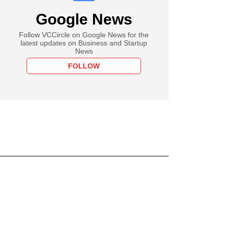
Google News
Follow VCCircle on Google News for the
latest updates on Business and Startup
News
FOLLOW