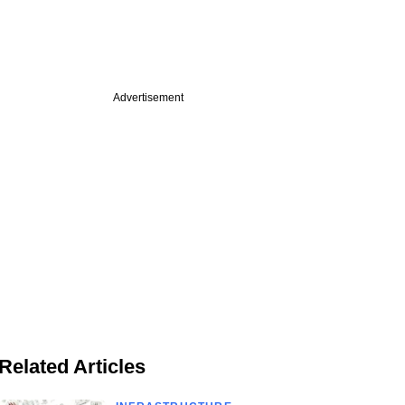
Advertisement
Related Articles