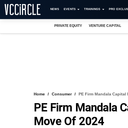
NEWS
EVENTS
TRAININGS
PRO EXCLUS
PRIVATE EQUITY
VENTURE CAPITAL
Home
Consumer
PE Firm Mandala Capital
PE Firm Mandala C
Move Of 2024