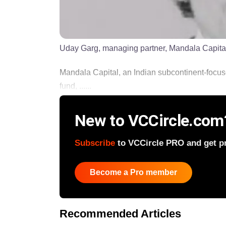
Uday Garg, managing partner, Mandala Capita
Mandala Capital, an Indian subcontinent-focused 
fund, ......
New to VCCircle.com
Subscribe
to VCCircle PRO and get pri
Become a Pro member
Recommended Articles