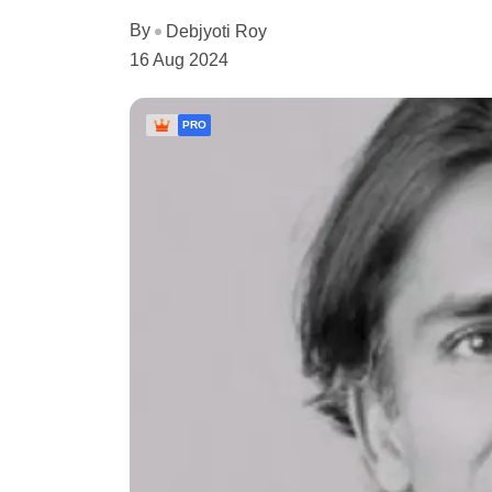
By
Debjyoti Roy
16 Aug 2024
PRO