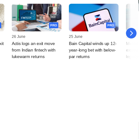
PRO
PRO
26 June
25 June
30 April
it
Actis logs an exit move
Bain Capital winds up 12-
Motila
from Indian fintech with
year-long bet with below-
extend
lukewarm returns
par returns
legacy