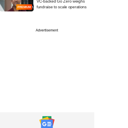
VC-backed Go Zero weighs
fundraise to scale operations
PREMIUM
PRO
Advertisement
l Oswal Alternates
s losing run from
 PE bet