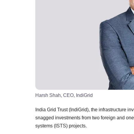
Harsh Shah, CEO, IndiGrid
India Grid Trust (IndiGrid), the infrastructure i
snagged investments from two foreign and one In
systems (ISTS) projects.