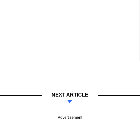
NEXT ARTICLE
Advertisement