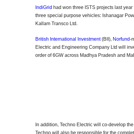
IndiGrid
had won three ISTS projects last year 
three special purpose vehicles: Ishanagar Po
Kallam Transco Ltd.
British International Investment
(BII),
Norfund
-
Electric and Engineering Company Ltd will inve
order of 6GW across Madhya Pradesh and Ma
In addition, Techno Electric will co-develop th
Techno will also be responsible for the compl