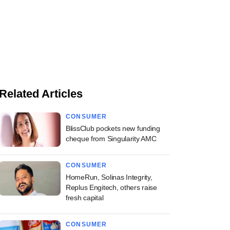
Related Articles
CONSUMER
BlissClub pockets new funding
cheque from Singularity AMC
CONSUMER
HomeRun, Solinas Integrity,
Replus Engitech, others raise
fresh capital
CONSUMER