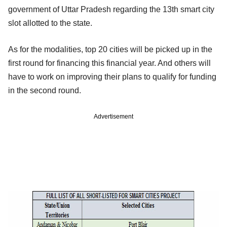
government of Uttar Pradesh regarding the 13th smart city
slot allotted to the state.
As for the modalities, top 20 cities will be picked up in the
first round for financing this financial year. And others will
have to work on improving their plans to qualify for funding
in the second round.
Advertisement