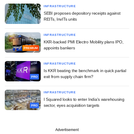
INFRASTRUCTURE
SEBI proposes depository receipts against
REITs, InvITs units
INFRASTRUCTURE
KKR-backed PMI Electro Mobility plans IPO,
appoints bankers
PREMIUM
INFRASTRUCTURE
Is KKR beating the benchmark in quick partial
exit from supply chain firm?
PRO
INFRASTRUCTURE
I Squared looks to enter India's warehousing
sector, eyes acquisition targets
PRO
Advertisement