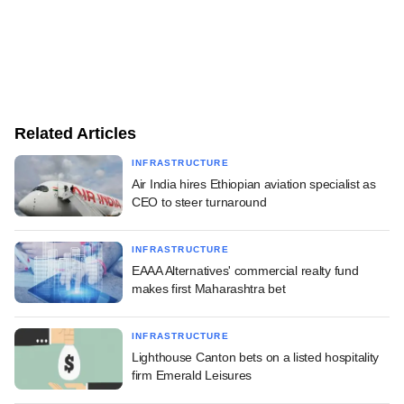
Related Articles
INFRASTRUCTURE
Air India hires Ethiopian aviation specialist as
CEO to steer turnaround
INFRASTRUCTURE
EAAA Alternatives' commercial realty fund
makes first Maharashtra bet
INFRASTRUCTURE
Lighthouse Canton bets on a listed hospitality
firm Emerald Leisures