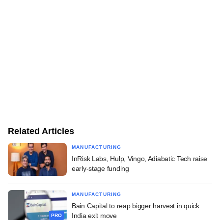
Related Articles
MANUFACTURING
InRisk Labs, Hulp, Vingo, Adiabatic Tech raise
early-stage funding
MANUFACTURING
Bain Capital to reap bigger harvest in quick
India exit move
PRO