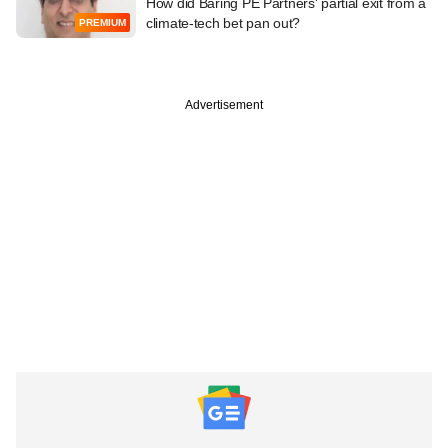
How did Baring PE Partners' partial exit from a
climate-tech bet pan out?
PREMIUM
Advertisement