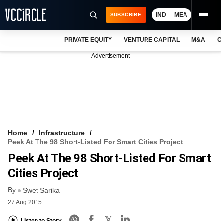
IND
MEA
SUBSCRIBE
PRIVATE EQUITY
VENTURE CAPITAL
M&A
C
NEWS
Advertisement
EVENTS
TRAININGS
PRO EXCLUSIVES
RESEARCH REPORTS
Home
Infrastructure
Peek At The 98 Short-Listed For Smart Cities Project
VCC INTELLIGENCE
Peek At The 98 Short-Listed For Smart
FREE NEWSLETTER
Cities Project
By
LOGIN
Swet Sarika
27 Aug 2015
Listen to Story