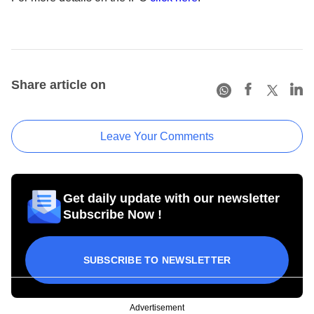
Share article on
Leave Your Comments
Get daily update with our newsletter
Subscribe Now !
SUBSCRIBE TO NEWSLETTER
Advertisement