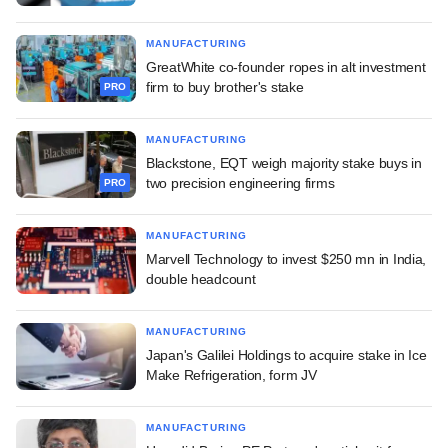
MANUFACTURING
GreatWhite co-founder ropes in alt investment
firm to buy brother's stake
PRO
MANUFACTURING
Blackstone, EQT weigh majority stake buys in
two precision engineering firms
PRO
MANUFACTURING
Marvell Technology to invest $250 mn in India,
double headcount
MANUFACTURING
Japan's Galilei Holdings to acquire stake in Ice
Make Refrigeration, form JV
MANUFACTURING