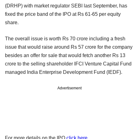
(DRHP) with market regulator SEBI last September, has
fixed the price band of the IPO at Rs 61-65 per equity
share.
The overall issue is worth Rs 70 crore including a fresh
issue that would raise around Rs 57 crore for the company
besides an offer for sale that would fetch another Rs 13
crore to the selling shareholder IFCI Venture Capital Fund
managed India Enterprise Development Fund (IEDF).
Advertisement
For more details on the IPO
click here
.