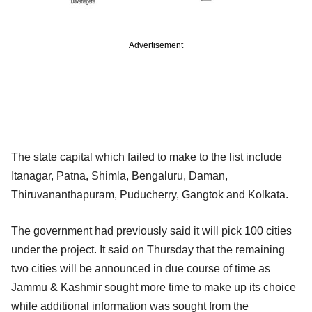
Advertisement
The state capital which failed to make to the list include
Itanagar, Patna, Shimla, Bengaluru, Daman,
Thiruvananthapuram, Puducherry, Gangtok and Kolkata.
The government had previously said it will pick 100 cities
under the project. It said on Thursday that the remaining
two cities will be announced in due course of time as
Jammu & Kashmir sought more time to make up its choice
while additional information was sought from the