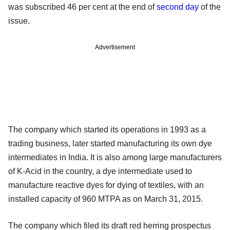
was subscribed 46 per cent at the end of
second day
of the
issue.
Advertisement
The company which started its operations in 1993 as a
trading business, later started manufacturing its own dye
intermediates in India. It is also among large manufacturers
of K-Acid in the country, a dye intermediate used to
manufacture reactive dyes for dying of textiles, with an
installed capacity of 960 MTPA as on March 31, 2015.
The company which filed its draft red herring prospectus