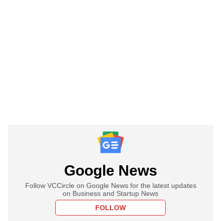
Google News
Follow VCCircle on Google News for the latest updates
on Business and Startup News
FOLLOW