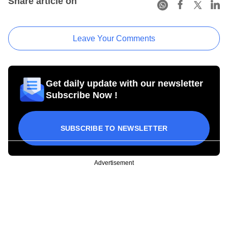
Share article on
Leave Your Comments
Get daily update with our newsletter
Subscribe Now !
SUBSCRIBE TO NEWSLETTER
Advertisement