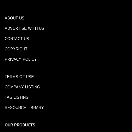
ABOUT US
ADVERTISE WITH US
CONTACT US
COPYRIGHT
PRIVACY POLICY
TERMS OF USE
COMPANY LISTING
TAG LISTING
RESOURCE LIBRARY
OUR PRODUCTS