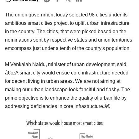
The union government today selected 98 cities under its
ambitious smart cities project to uplift urban infrastructure
in the country. The cities, that were picked based on the
nominations sent by respective states and union territories
emcompass just under a tenth of the country's population.
M Venkaiah Naidu, minister of urban development, said,
â€œA smart city would ensue core infrastructure needed
for decent living in urban areas. We are not aiming at
making our urban landscape look fanciful and flashy. The
prime objective is to enhance the quality of urban life by
addressing deficiencies in core infrastructure.â€