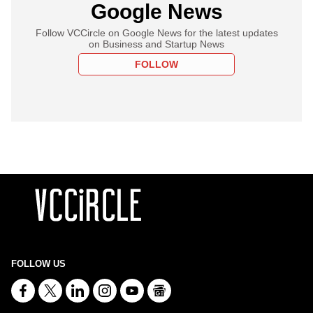
Google News
Follow VCCircle on Google News for the latest updates
on Business and Startup News
FOLLOW
FOLLOW US