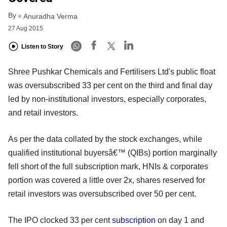
By
Anuradha Verma
27 Aug 2015
Listen to Story
Shree Pushkar Chemicals and Fertilisers Ltd's public float
was oversubscribed 33 per cent on the third and final day
led by non-institutional investors, especially corporates,
and retail investors.
As per the data collated by the stock exchanges, while
qualified institutional buyersâ€™ (QIBs) portion marginally
fell short of the full subscription mark, HNIs & corporates
portion was covered a little over 2x, shares reserved for
retail investors was oversubscribed over 50 per cent.
The IPO clocked 33 per cent
subscription
on day 1 and