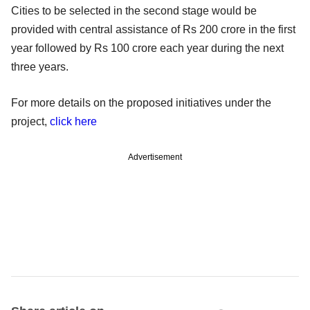
Cities to be selected in the second stage would be
provided with central assistance of Rs 200 crore in the first
year followed by Rs 100 crore each year during the next
three years.
For more details on the proposed initiatives under the
project,
click here
Advertisement