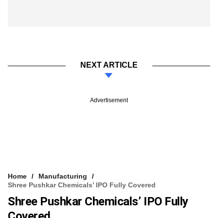
NEXT ARTICLE
Advertisement
Home
Manufacturing
Shree Pushkar Chemicals’ IPO Fully Covered
Shree Pushkar Chemicals’ IPO Fully
Covered