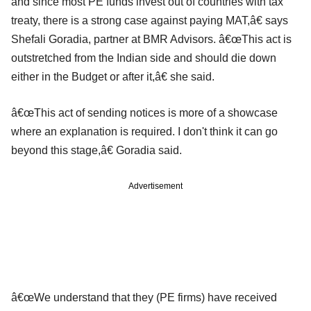
and since most PE funds invest out of countries with tax
treaty, there is a strong case against paying MAT,â€ says
Shefali Goradia, partner at BMR Advisors. â€œThis act is
outstretched from the Indian side and should die down
either in the Budget or after it,â€ she said.
â€œThis act of sending notices is more of a showcase
where an explanation is required. I don't think it can go
beyond this stage,â€ Goradia said.
Advertisement
â€œWe understand that they (PE firms) have received