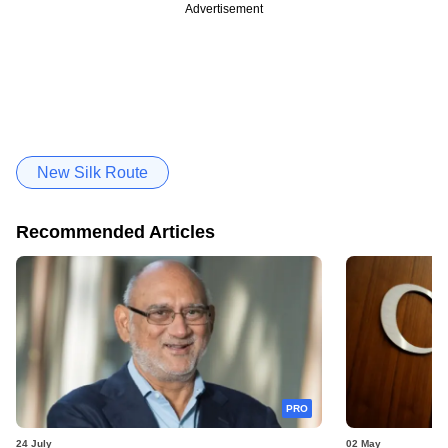
Advertisement
New Silk Route
Recommended Articles
PRO
24 July
02 May