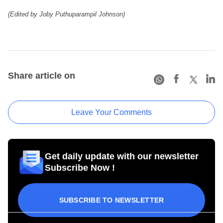
(Edited by Joby Puthuparampil Johnson)
Share article on
Leave Your Comments
Get daily update with our newsletter
Subscribe Now !
SUBSCRIBE TO NEWSLETTER