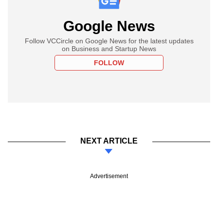
Google News
Follow VCCircle on Google News for the latest updates
on Business and Startup News
FOLLOW
NEXT ARTICLE
Advertisement