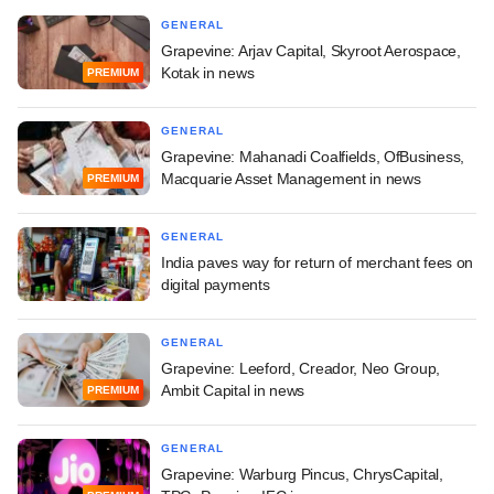
GENERAL
Grapevine: Arjav Capital, Skyroot Aerospace,
Kotak in news
PREMIUM
GENERAL
Grapevine: Mahanadi Coalfields, OfBusiness,
Macquarie Asset Management in news
PREMIUM
GENERAL
India paves way for return of merchant fees on
digital payments
GENERAL
Grapevine: Leeford, Creador, Neo Group,
Ambit Capital in news
PREMIUM
GENERAL
Grapevine: Warburg Pincus, ChrysCapital,