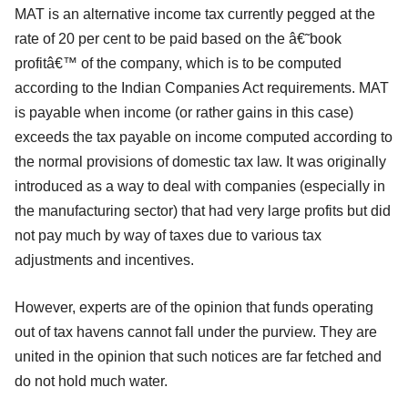
MAT is an alternative income tax currently pegged at the
rate of 20 per cent to be paid based on the â€˜book
profitâ€™ of the company, which is to be computed
according to the Indian Companies Act requirements. MAT
is payable when income (or rather gains in this case)
exceeds the tax payable on income computed according to
the normal provisions of domestic tax law. It was originally
introduced as a way to deal with companies (especially in
the manufacturing sector) that had very large profits but did
not pay much by way of taxes due to various tax
adjustments and incentives.
However, experts are of the opinion that funds operating
out of tax havens cannot fall under the purview. They are
united in the opinion that such notices are far fetched and
do not hold much water.