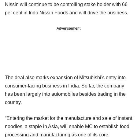
Nissin will continue to be controlling stake holder with 66
per cent in Indo Nissin Foods and will drive the business.
Advertisement
The deal also marks expansion of Mitsubishi's entry into
consumer-facing business in India. So far, the company
has been largely into automobiles besides trading in the
country.
“Entering the market for the manufacture and sale of instant
noodles, a staple in Asia, will enable MC to establish food
processing and manufacturing as one of its core