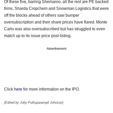
Of these five, barring Shemaroo, all the rest are PE backed
firms. Sharda Cropchem and Snowman Logistics that were
off the blocks ahead of others saw bumper
oversubscription and their share prices have flared. Monte
Carlo was also oversubscribed but has struggled to even
match up to its issue price post listing.
Advertisement
Click
here
for more information on the IPO.
(Edited by Joby Puthuparampil Johnson)