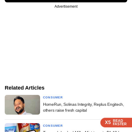
Advertisement
Related Articles
CONSUMER
HomeRun, Solinas Integrity, Replus Engitech,
others raise fresh capital
READ
READ
READ
X5
X5
X5
FASTER
FASTER
FASTER
CONSUMER