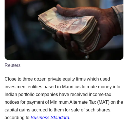
Reuters
Close to three dozen private equity firms which used
investment entities based in Mauritius to route money into
Indian portfolio companies have received income-tax
notices for payment of Minimum Alternate Tax (MAT) on the
capital gains accrued to them for sale of such shares,
according to
Business Standard
.