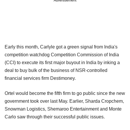
Advertisement
Early this month, Carlyle got a green signal from India's
competition watchdog Competition Commission of India
(CCI) to execute its first major buyout in India by inking a
deal to buy bulk of the business of NSR-controlled
financial services firm Destimoney.
Ortel would become the fifth firm to go public since the new
government took over last May. Earlier, Sharda Cropchem,
Snowman Logistics, Shemaroo Entertainment and Monte
Carlo saw through their successful public issues.