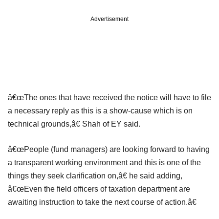
Advertisement
â€œThe ones that have received the notice will have to file
a necessary reply as this is a show-cause which is on
technical grounds,â€ Shah of EY said.
â€œPeople (fund managers) are looking forward to having
a transparent working environment and this is one of the
things they seek clarification on,â€ he said adding,
â€œEven the field officers of taxation department are
awaiting instruction to take the next course of action.â€