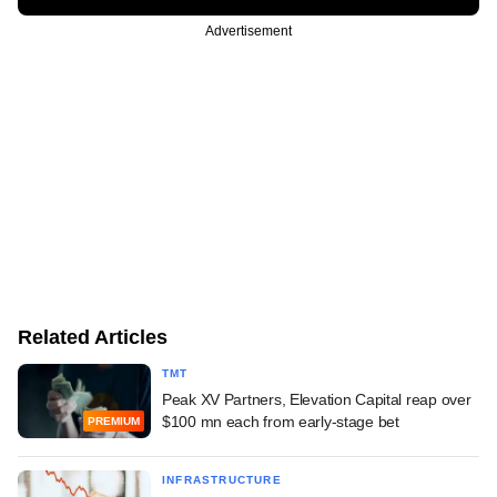
Advertisement
Related Articles
TMT
Peak XV Partners, Elevation Capital reap over
$100 mn each from early-stage bet
PREMIUM
INFRASTRUCTURE