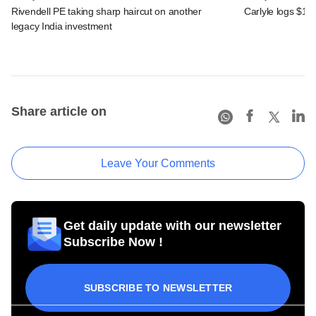
Rivendell PE taking sharp haircut on another
Carlyle logs $1.1
legacy India investment
Share article on
Leave Your Comments
Get daily update with our newsletter
Subscribe Now !
SUBSCRIBE TO NEWSLETTER