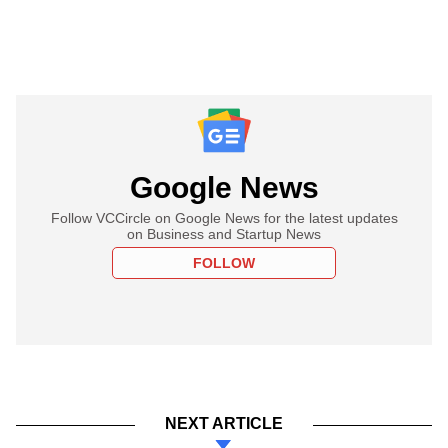
Google News
Follow VCCircle on Google News for the latest updates
on Business and Startup News
FOLLOW
NEXT ARTICLE