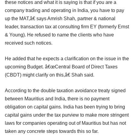
these notices and what it is saying is that if you are a
company trading and operating in India, you have to pay
up the MAT,â€ says Amrish Shah, partner & national
leader, transaction tax at consulting firm EY (formerly Ernst
& Young). He refused to name the clients who have
received such notices.
He added that he expects a clarification on the issue in the
upcoming Budget. â€œCentral Board of Direct Taxes
(CBDT) might clarify on this,â€ Shah said.
According to the double taxation avoidance treaty signed
between Mauritius and India, there is no payment
obligation on capital gains. India has been trying to bring
capital gains under the tax purview to make more stringent
laws for companies operating out of Mauritius but has not
taken any concrete steps towards this so far.