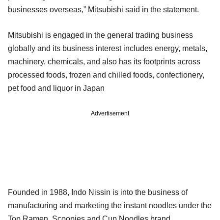
businesses overseas,” Mitsubishi said in the statement.
Mitsubishi is engaged in the general trading business
globally and its business interest includes energy, metals,
machinery, chemicals, and also has its footprints across
processed foods, frozen and chilled foods, confectionery,
pet food and liquor in Japan
Advertisement
Founded in 1988, Indo Nissin is into the business of
manufacturing and marketing the instant noodles under the
Top Ramen, Scoopies and Cup Noodles brand.