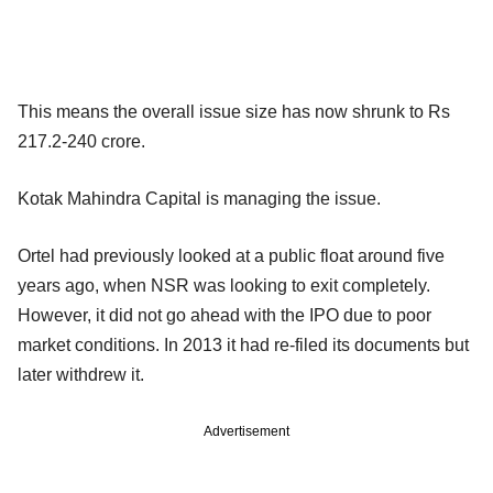
This means the overall issue size has now shrunk to Rs
217.2-240 crore.
Kotak Mahindra Capital is managing the issue.
Ortel had previously looked at a public float around five
years ago, when NSR was looking to exit completely.
However, it did not go ahead with the IPO due to poor
market conditions. In 2013 it had re-filed its documents but
later withdrew it.
Advertisement