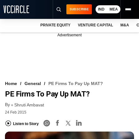
IND
MEA
SUBSCRIBE
PRIVATE EQUITY
VENTURE CAPITAL
M&A
C
NEWS
Advertisement
EVENTS
TRAININGS
PRO EXCLUSIVES
RESEARCH REPORTS
Home
General
PE Firms To Pay Up MAT?
PE Firms To Pay Up MAT?
VCC INTELLIGENCE
By
Shruti Ambavat
FREE NEWSLETTER
24 Feb 2015
LOGIN
Listen to Story