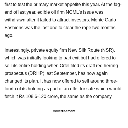
first to test the primary market appetite this year. At the fag-
end of last year, edible oil firm NCML's issue was
withdrawn after it failed to attract investors. Monte Carlo
Fashions was the last one to clear the rope two months
ago.
Interestingly, private equity firm New Silk Route (NSR),
which was initially looking to part exit but had offered to
sell its entire holding when Ortel filed its draft red herring
prospectus (DRHP) last September, has now again
changed its plan. It has now offered to sell around three-
fourth of its holding as part of an offer for sale which would
fetch it Rs 108.6-120 crore, the same as the company.
Advertisement