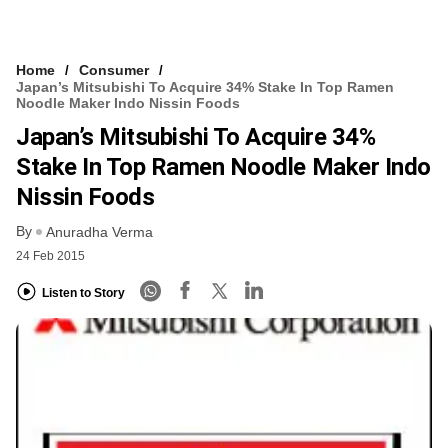
Home
Consumer
Japan’s Mitsubishi To Acquire 34% Stake In Top Ramen
Noodle Maker Indo Nissin Foods
Japan’s Mitsubishi To Acquire 34%
Stake In Top Ramen Noodle Maker Indo
Nissin Foods
By
Anuradha Verma
24 Feb 2015
Listen to Story