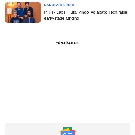
MANUFACTURING
InRisk Labs, Hulp, Vingo, Adiabatic Tech raise
early-stage funding
Advertisement