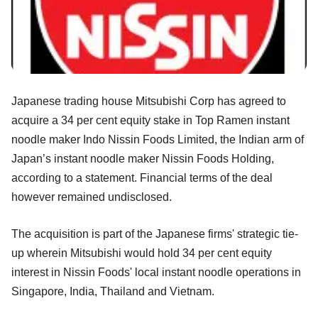
Japanese trading house Mitsubishi Corp has agreed to
acquire a 34 per cent equity stake in Top Ramen instant
noodle maker Indo Nissin Foods Limited, the Indian arm of
Japan’s instant noodle maker Nissin Foods Holding,
according to a statement. Financial terms of the deal
however remained undisclosed.
The acquisition is part of the Japanese firms' strategic tie-
up wherein Mitsubishi would hold 34 per cent equity
interest in Nissin Foods' local instant noodle operations in
Singapore, India, Thailand and Vietnam.