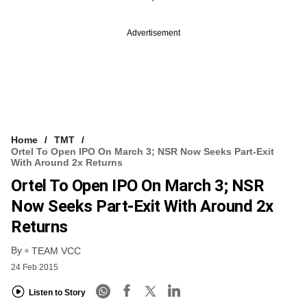
Advertisement
Home
TMT
Ortel To Open IPO On March 3; NSR Now Seeks Part-Exit
With Around 2x Returns
Ortel To Open IPO On March 3; NSR
Now Seeks Part-Exit With Around 2x
Returns
By
TEAM VCC
24 Feb 2015
Listen to Story