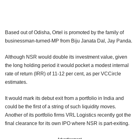
Based out of Odisha, Ortel is promoted by the family of
businessman-turned-MP from Biju Janata Dal, Jay Panda.
Although NSR would double its investment value, given
the long holding period it would pocket a modest internal
rate of return (IRR) of 11-12 per cent, as per VCCircle
estimates.
It would mark its debut exit from a portfolio in India and
could be the first of a string of such liquidity moves.
Another of its portfolio firms VRL Logistics recently got the
final clearance for its own IPO where NSR is part-exiting.