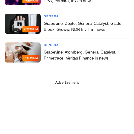
TPG, Permira, IFC in news
PREMIUM
GENERAL
Grapevine: Zepto, General Catalyst, Glade
Brook, Groww, NDR InvIT in news
PREMIUM
GENERAL
Grapevine: Atomberg, General Catalyst,
Primetrace, Veritas Finance in news
PREMIUM
Advertisement