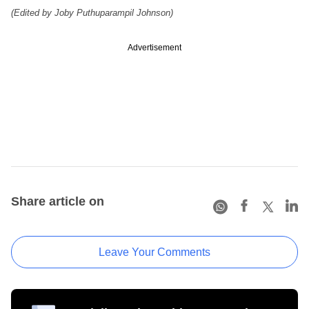
(Edited by Joby Puthuparampil Johnson)
Advertisement
Share article on
Leave Your Comments