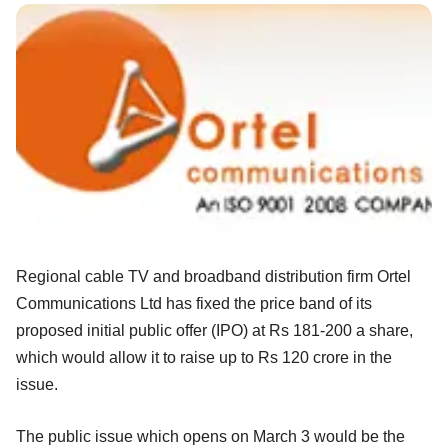
Regional cable TV and broadband distribution firm Ortel
Communications Ltd has fixed the price band of its
proposed initial public offer (IPO) at Rs 181-200 a share,
which would allow it to raise up to Rs 120 crore in the
issue.
The public issue which opens on March 3 would be the