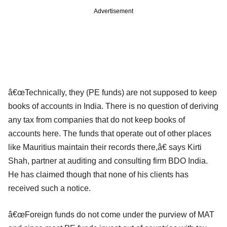
Advertisement
â€œTechnically, they (PE funds) are not supposed to keep
books of accounts in India. There is no question of deriving
any tax from companies that do not keep books of
accounts here. The funds that operate out of other places
like Mauritius maintain their records there,â€ says Kirti
Shah, partner at auditing and consulting firm BDO India.
He has claimed though that none of his clients has
received such a notice.
â€œForeign funds do not come under the purview of MAT