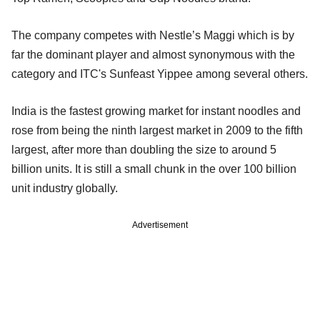
The company competes with Nestle’s Maggi which is by
far the dominant player and almost synonymous with the
category and ITC's Sunfeast Yippee among several others.
India is the fastest growing market for instant noodles and
rose from being the ninth largest market in 2009 to the fifth
largest, after more than doubling the size to around 5
billion units. It is still a small chunk in the over 100 billion
unit industry globally.
Advertisement