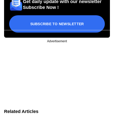
Get daily update with our newsletter
Subscribe Now !
SUBSCRIBE TO NEWSLETTER
Advertisement
Related Articles