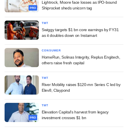
Lightrock, Moore face losses as IPO-bound
Shiprocket sheds unicorn tag
PRO
TMT
Swiggy targets $1 bn core earnings by FY31
as it doubles down on Instamart
CONSUMER
HomeRun, Solinas Integrity, Replus Engitech,
others raise fresh capital
TMT
River Mobility raises $120-mn Series C led by
Elev8, Claypond
TMT
Elevation Capital's harvest from legacy
investment crosses $1 bn
PRO