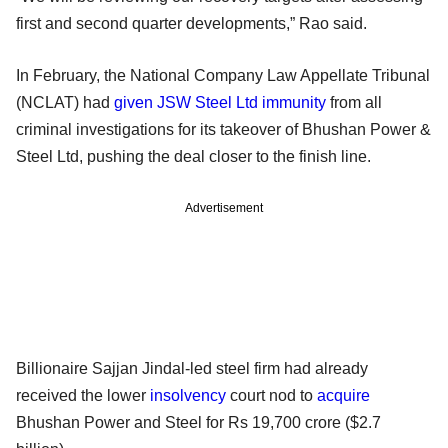
first and second quarter developments,” Rao said.
In February, the National Company Law Appellate Tribunal
(NCLAT) had
given JSW Steel Ltd immunity
from all
criminal investigations for its takeover of Bhushan Power &
Steel Ltd, pushing the deal closer to the finish line.
Advertisement
Billionaire Sajjan Jindal-led steel firm had already
received the lower
insolvency
court nod to
acquire
Bhushan Power and Steel for Rs 19,700 crore ($2.7