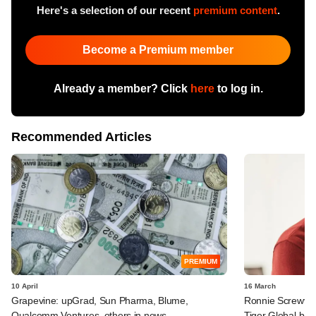
Here's a selection of our recent
premium content
.
Become a Premium member
Already a member? Click
here
to log in.
Recommended Articles
PREMIUM
10 April
16 March
Grapevine: upGrad, Sun Pharma, Blume,
Ronnie Screwval
Qualcomm Ventures, others in news
Tiger Global-b