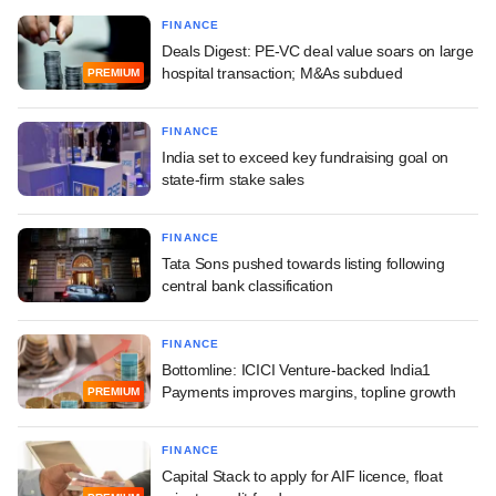
FINANCE
Deals Digest: PE-VC deal value soars on large
hospital transaction; M&As subdued
PREMIUM
FINANCE
India set to exceed key fundraising goal on
state-firm stake sales
FINANCE
Tata Sons pushed towards listing following
central bank classification
FINANCE
Bottomline: ICICI Venture-backed India1
Payments improves margins, topline growth
PREMIUM
FINANCE
Capital Stack to apply for AIF licence, float