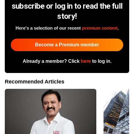
subscribe or log in to read the full
story!
Here's a selection of our recent
premium content
.
Become a Premium member
Already a member? Click
here
to log in.
Recommended Articles