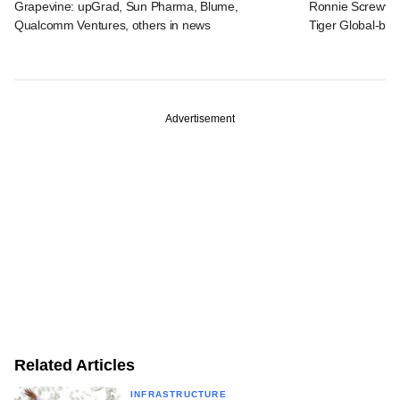
Grapevine: upGrad, Sun Pharma, Blume,
Ronnie Screwval
Qualcomm Ventures, others in news
Tiger Global-b
Advertisement
Related Articles
INFRASTRUCTURE