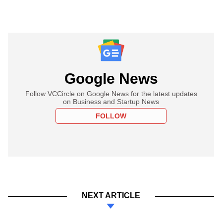
Google News
Follow VCCircle on Google News for the latest updates
on Business and Startup News
FOLLOW
NEXT ARTICLE