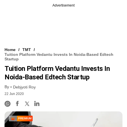
Advertisement
Home
TMT
Tuition Platform Vedantu Invests In Noida-Based Edtech
Startup
Tuition Platform Vedantu Invests In
Noida-Based Edtech Startup
By
Debjyoti Roy
22 Jun 2020
PREMIUM