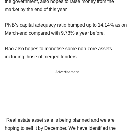
the government, also hopes to raise money from the
market by the end of this year.
PNB’s capital adequacy ratio bumped up to 14.14% as on
March-end compared with 9.73% a year before.
Rao also hopes to monetise some non-core assets
including those of merged lenders.
Advertisement
“Real estate asset sale is being planned and we are
hoping to sell it by December. We have identified the