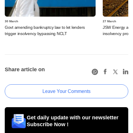
30 March
27 March
Govt amending bankruptcy law to let lenders
JSW Energy acquir
trigger insolvency bypassing NCLT
insolvency proc
Share article on
Leave Your Comments
Get daily update with our newsletter
Subscribe Now !