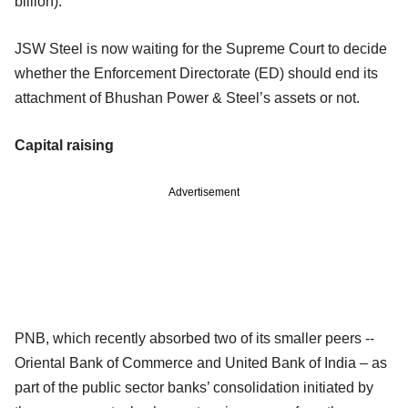
billion).
JSW Steel is now waiting for the Supreme Court to decide
whether the Enforcement Directorate (ED) should end its
attachment of Bhushan Power & Steel’s assets or not.
Capital raising
Advertisement
PNB, which recently absorbed two of its smaller peers --
Oriental Bank of Commerce and United Bank of India – as
part of the public sector banks’ consolidation initiated by