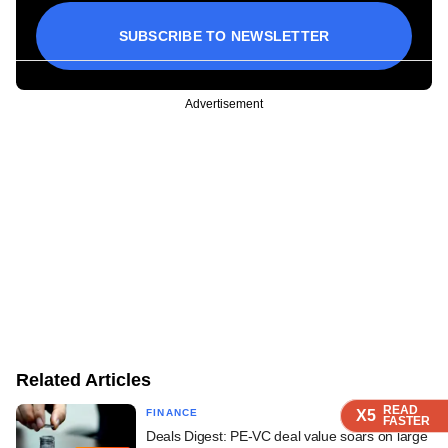
SUBSCRIBE TO NEWSLETTER
Advertisement
Related Articles
READ
READ
READ
READ
READ
X5
X5
X5
X5
X5
FINANCE
FASTER
FASTER
FASTER
FASTER
FASTER
Deals Digest: PE-VC deal value soars on large