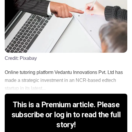
Credit:
Pixabay
Online tutoring platform Vedantu Innovations Pvt. Ltd has
made a strategic investment in an NCR-based edtech
startup in its latest...
This is a Premium article. Please
subscribe or log in to read the full
story!