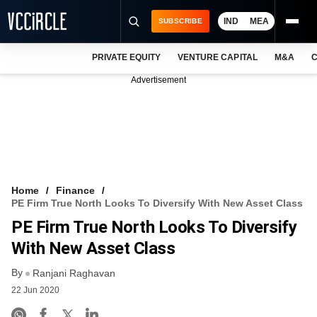
IND
MEA
SUBSCRIBE
PRIVATE EQUITY
VENTURE CAPITAL
M&A
C
NEWS
Advertisement
EVENTS
TRAININGS
PRO EXCLUSIVES
RESEARCH REPORTS
Home
Finance
PE Firm True North Looks To Diversify With New Asset Class
VCC INTELLIGENCE
PE Firm True North Looks To Diversify
FREE NEWSLETTER
With New Asset Class
By
LOGIN
Ranjani Raghavan
22 Jun 2020