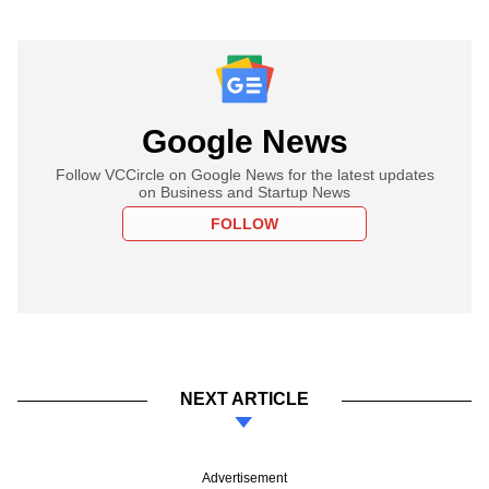
Google News
Follow VCCircle on Google News for the latest updates
on Business and Startup News
FOLLOW
NEXT ARTICLE
Advertisement