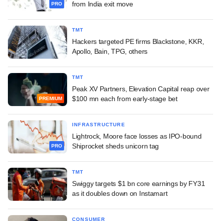
from India exit move
PRO
TMT
Hackers targeted PE firms Blackstone, KKR,
Apollo, Bain, TPG, others
TMT
Peak XV Partners, Elevation Capital reap over
$100 mn each from early-stage bet
PREMIUM
INFRASTRUCTURE
Lightrock, Moore face losses as IPO-bound
Shiprocket sheds unicorn tag
PRO
TMT
Swiggy targets $1 bn core earnings by FY31
as it doubles down on Instamart
CONSUMER