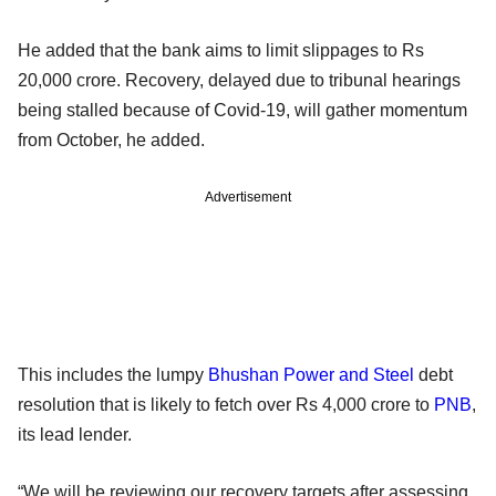
He added that the bank aims to limit slippages to Rs
20,000 crore. Recovery, delayed due to tribunal hearings
being stalled because of Covid-19, will gather momentum
from October, he added.
Advertisement
This includes the lumpy
Bhushan Power and Steel
debt
resolution that is likely to fetch over Rs 4,000 crore to
PNB
,
its lead lender.
“We will be reviewing our recovery targets after assessing