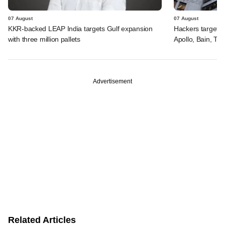
07 August
07 August
KKR-backed LEAP India targets Gulf expansion
Hackers targeted
with three million pallets
Apollo, Bain, TP
Advertisement
Related Articles