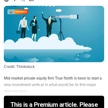
PREMIUM
Credit:
Thinkstock
Mid-market private equity firm True North is keen to start a
new investment vertical in what would be its first major
diversification...
This is a Premium article. Please