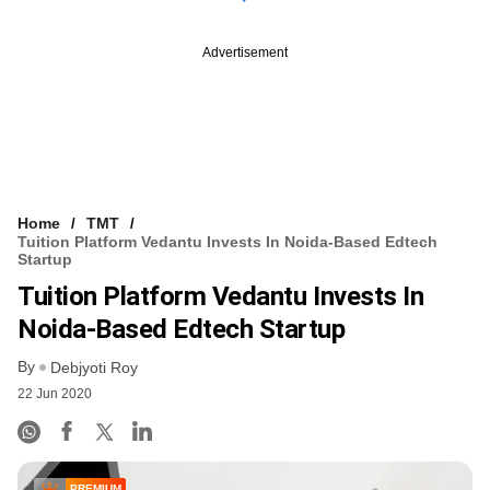
Advertisement
Home
TMT
Tuition Platform Vedantu Invests In Noida-Based Edtech
Startup
Tuition Platform Vedantu Invests In
Noida-Based Edtech Startup
By
Debjyoti Roy
22 Jun 2020
PREMIUM