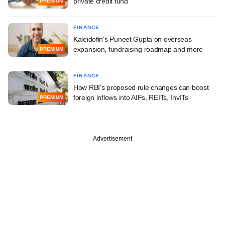
private credit fund
PREMIUM
FINANCE
Kaleidofin's Puneet Gupta on overseas
expansion, fundraising roadmap and more
PREMIUM
FINANCE
How RBI's proposed rule changes can boost
foreign inflows into AIFs, REITs, InvITs
PREMIUM
Advertisement