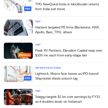
TPG NewQuest locks in blockbuster returns
from India exit move
PRO
TMT
Hackers targeted PE firms Blackstone, KKR,
Apollo, Bain, TPG, others
TMT
Peak XV Partners, Elevation Capital reap over
$100 mn each from early-stage bet
PREMIUM
INFRASTRUCTURE
Lightrock, Moore face losses as IPO-bound
Shiprocket sheds unicorn tag
PRO
TMT
Swiggy targets $1 bn core earnings by FY31
as it doubles down on Instamart