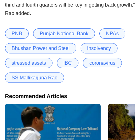
third and fourth quarters will be key in getting back growth,”
Rao added.
PNB
Punjab National Bank
NPAs
Bhushan Power and Steel
insolvency
stressed assets
IBC
coronavirus
SS Mallikarjuna Rao
Recommended Articles