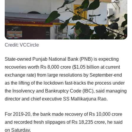
Credit:
VCCircle
State-owned Punjab National Bank (PNB) is expecting
recoveries worth Rs 8,000 crore ($1.05 billion at current
exchange rate) from large resolutions by September-end
as the lifting of the lockdown fast-tracks the process under
the Insolvency and Bankruptcy Code (IBC), said managing
director and chief executive SS Mallikarjuna Rao.
For 2019-20, the bank made recovery of Rs 10,000 crore
and recorded fresh slippages of Rs 18,235 crore, he said
on Saturday.