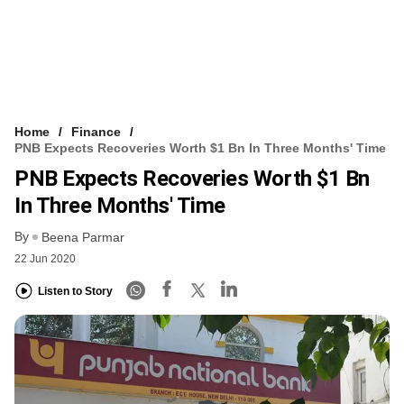
Home
Finance
PNB Expects Recoveries Worth $1 Bn In Three Months' Time
PNB Expects Recoveries Worth $1 Bn
In Three Months' Time
By
Beena Parmar
22 Jun 2020
Listen to Story