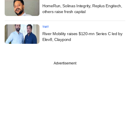
HomeRun, Solinas Integrity, Replus Engitech,
others raise fresh capital
TMT
River Mobility raises $120-mn Series C led by
Elev8, Claypond
Advertisement