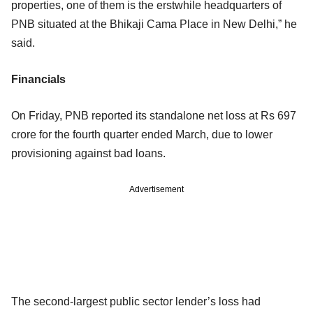
properties, one of them is the erstwhile headquarters of
PNB situated at the Bhikaji Cama Place in New Delhi,” he
said.
Financials
On Friday, PNB reported its standalone net loss at Rs 697
crore for the fourth quarter ended March, due to lower
provisioning against bad loans.
Advertisement
The second-largest public sector lender’s loss had