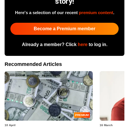
story!
Here's a selection of our recent
premium content
.
Become a Premium member
Already a member? Click
here
to log in.
Recommended Articles
PREMIUM
10 April
16 March