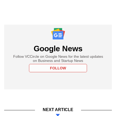
Google News
Follow VCCircle on Google News for the latest updates
on Business and Startup News
FOLLOW
NEXT ARTICLE