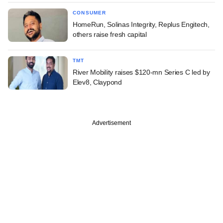
CONSUMER
HomeRun, Solinas Integrity, Replus Engitech,
others raise fresh capital
TMT
River Mobility raises $120-mn Series C led by
Elev8, Claypond
Advertisement