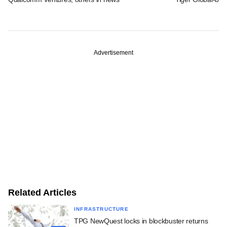
Advertisement
Related Articles
INFRASTRUCTURE
TPG NewQuest locks in blockbuster returns