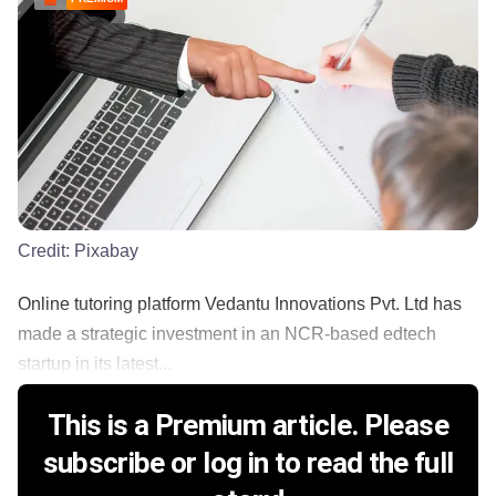
Credit:
Pixabay
Online tutoring platform Vedantu Innovations Pvt. Ltd has
made a strategic investment in an NCR-based edtech
startup in its latest...
This is a Premium article. Please
subscribe or log in to read the full