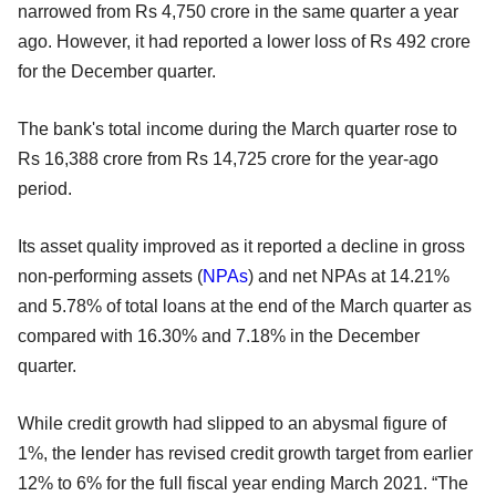
narrowed from Rs 4,750 crore in the same quarter a year
ago. However, it had reported a lower loss of Rs 492 crore
for the December quarter.
The bank's total income during the March quarter rose to
Rs 16,388 crore from Rs 14,725 crore for the year-ago
period.
Its asset quality improved as it reported a decline in gross
non-performing assets (
NPAs
) and net NPAs at 14.21%
and 5.78% of total loans at the end of the March quarter as
compared with 16.30% and 7.18% in the December
quarter.
While credit growth had slipped to an abysmal figure of
1%, the lender has revised credit growth target from earlier
12% to 6% for the full fiscal year ending March 2021. “The