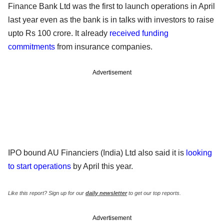
Finance Bank Ltd was the first to launch operations in April
last year even as the bank is in talks with investors to raise
upto Rs 100 crore. It already
received funding
commitments
from insurance companies.
Advertisement
IPO bound AU Financiers (India) Ltd also said it is
looking
to start operations
by April this year.
Like this report? Sign up for our
daily newsletter
to get our top reports.
Advertisement