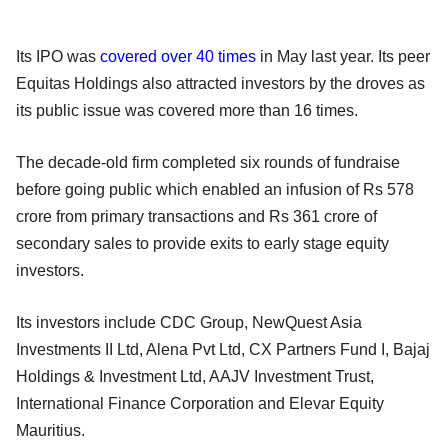
Its IPO was
covered over 40 times
in May last year. Its peer
Equitas Holdings also attracted investors by the droves as
its public issue was covered more than 16 times.
The decade-old firm completed six rounds of fundraise
before going public which enabled an infusion of Rs 578
crore from primary transactions and Rs 361 crore of
secondary sales to provide exits to early stage equity
investors.
Its investors include CDC Group, NewQuest Asia
Investments II Ltd, Alena Pvt Ltd, CX Partners Fund I, Bajaj
Holdings & Investment Ltd, AAJV Investment Trust,
International Finance Corporation and Elevar Equity
Mauritius.