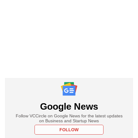
Google News
Follow VCCircle on Google News for the latest updates
on Business and Startup News
FOLLOW