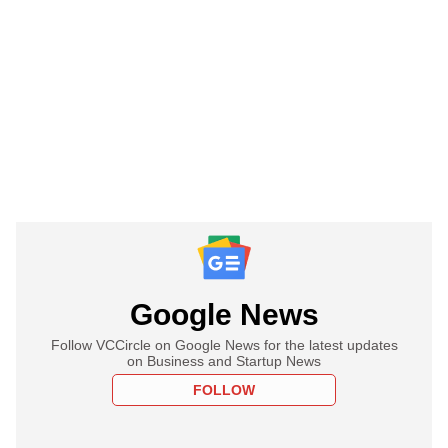
Google News
Follow VCCircle on Google News for the latest updates
on Business and Startup News
FOLLOW