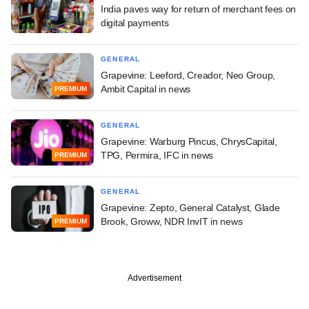
India paves way for return of merchant fees on
digital payments
GENERAL
Grapevine: Leeford, Creador, Neo Group,
Ambit Capital in news
PREMIUM
GENERAL
Grapevine: Warburg Pincus, ChrysCapital,
TPG, Permira, IFC in news
PREMIUM
GENERAL
Grapevine: Zepto, General Catalyst, Glade
Brook, Groww, NDR InvIT in news
PREMIUM
Advertisement