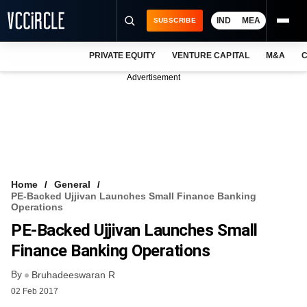
IND
MEA
SUBSCRIBE
PRIVATE EQUITY
VENTURE CAPITAL
M&A
C
NEWS
Advertisement
EVENTS
TRAININGS
PRO EXCLUSIVES
RESEARCH REPORTS
Home
General
PE-Backed Ujjivan Launches Small Finance Banking
VCC INTELLIGENCE
Operations
PE-Backed Ujjivan Launches Small
FREE NEWSLETTER
Finance Banking Operations
LOGIN
By
Bruhadeeswaran R
02 Feb 2017