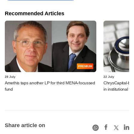
Recommended Articles
PREMIUM
28 July
22 July
Amethis taps another LP for third MENA-focussed
ChrysCapital-bac
fund
in institutional f
Share article on