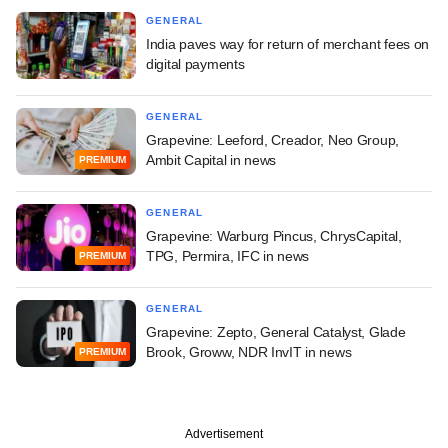
GENERAL
India paves way for return of merchant fees on
digital payments
GENERAL
Grapevine: Leeford, Creador, Neo Group,
Ambit Capital in news
PREMIUM
GENERAL
Grapevine: Warburg Pincus, ChrysCapital,
TPG, Permira, IFC in news
PREMIUM
GENERAL
Grapevine: Zepto, General Catalyst, Glade
Brook, Groww, NDR InvIT in news
PREMIUM
Advertisement