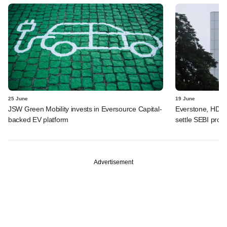
25 June
19 June
JSW Green Mobility invests in Eversource Capital-
Everstone, HDFC
backed EV platform
settle SEBI probe
Advertisement