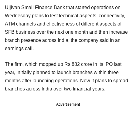
Ujjivan Small Finance Bank that started operations on
Wednesday plans to test technical aspects, connectivity,
ATM channels and effectiveness of different aspects of
SFB business over the next one month and then increase
branch presence across India, the company said in an
earnings call.
The firm, which mopped up Rs 882 crore in its IPO last
year, initially planned to launch branches within three
months after launching operations. Now it plans to spread
branches across India over two financial years.
Advertisement