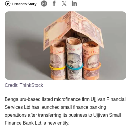
Listen to Story
Credit:
ThinkStock
Bengaluru-based listed microfinance firm Ujjivan Financial
Services Ltd has launched small finance banking
operations after transferring its business to Ujjivan Small
Finance Bank Ltd, a new entity.