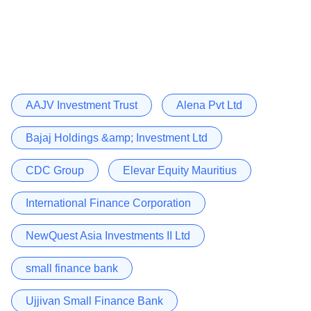
AAJV Investment Trust
Alena Pvt Ltd
Bajaj Holdings &amp; Investment Ltd
CDC Group
Elevar Equity Mauritius
International Finance Corporation
NewQuest Asia Investments II Ltd
small finance bank
Ujjivan Small Finance Bank