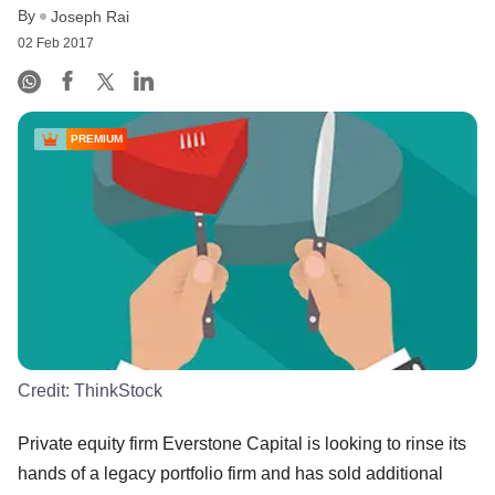
By
Joseph Rai
02 Feb 2017
PREMIUM
Credit:
ThinkStock
Private equity firm Everstone Capital is looking to rinse its
hands of a legacy portfolio firm and has sold additional