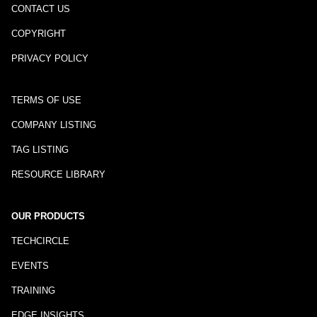
CONTACT US
COPYRIGHT
PRIVACY POLICY
TERMS OF USE
COMPANY LISTING
TAG LISTING
RESOURCE LIBRARY
OUR PRODUCTS
TECHCIRCLE
EVENTS
TRAINING
EDGE INSIGHTS