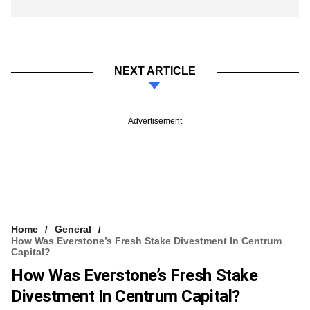
NEXT ARTICLE
Advertisement
Home
General
How Was Everstone’s Fresh Stake Divestment In Centrum
Capital?
How Was Everstone’s Fresh Stake
Divestment In Centrum Capital?