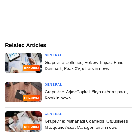
Related Articles
GENERAL
Grapevine: Jefferies, ReNew, Impact Fund
Denmark, Peak XV, others in news
PREMIUM
GENERAL
Grapevine: Arjav Capital, Skyroot Aerospace,
Kotak in news
PREMIUM
GENERAL
Grapevine: Mahanadi Coalfields, OfBusiness,
Macquarie Asset Management in news
PREMIUM