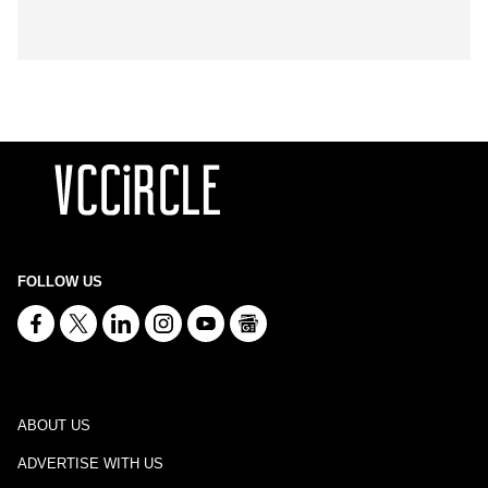
FOLLOW US
ABOUT US
ADVERTISE WITH US