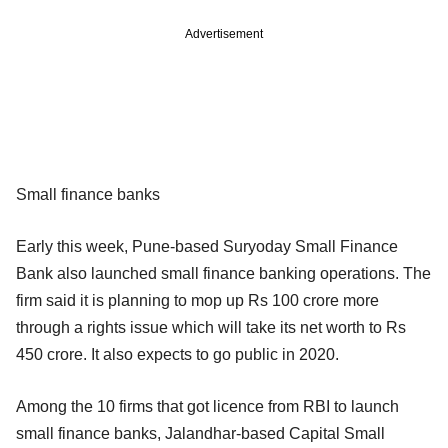
Advertisement
Small finance banks
Early this week, Pune-based Suryoday Small Finance
Bank also launched small finance banking operations. The
firm said it is planning to mop up Rs 100 crore more
through a rights issue which will take its net worth to Rs
450 crore. It also expects to go public in 2020.
Among the 10 firms that got licence from RBI to launch
small finance banks, Jalandhar-based Capital Small