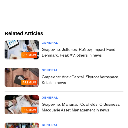
Related Articles
GENERAL
Grapevine: Jefferies, ReNew, Impact Fund
Denmark, Peak XV, others in news
PREMIUM
GENERAL
Grapevine: Arjav Capital, Skyroot Aerospace,
Kotak in news
PREMIUM
GENERAL
Grapevine: Mahanadi Coalfields, OfBusiness,
Macquarie Asset Management in news
PREMIUM
GENERAL