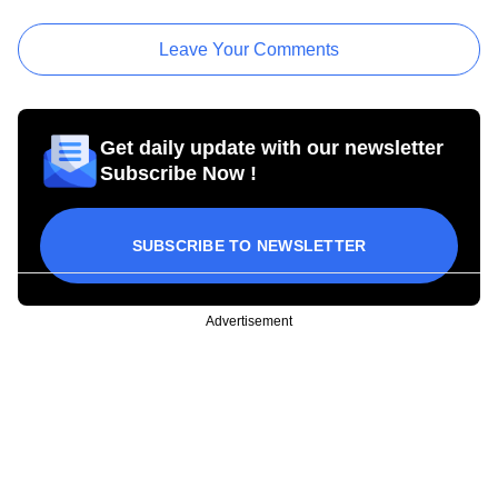
Leave Your Comments
Get daily update with our newsletter
Subscribe Now !
SUBSCRIBE TO NEWSLETTER
Advertisement