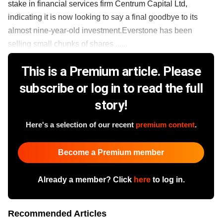
stake in financial services firm Centrum Capital Ltd,
indicating it is now looking to say a final goodbye to its
almost nine-year-old investment.Everstone has been
selling small chunks of shares ......
This is a Premium article. Please
subscribe or log in to read the full
story!
Here's a selection of our recent
premium content
.
Become a Premium member
Already a member? Click
here
to log in.
Recommended Articles