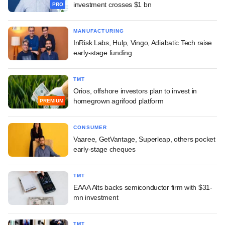
investment crosses $1 bn
PRO
MANUFACTURING
InRisk Labs, Hulp, Vingo, Adiabatic Tech raise
early-stage funding
TMT
Orios, offshore investors plan to invest in
homegrown agrifood platform
PREMIUM
CONSUMER
Vaaree, GetVantage, Superleap, others pocket
early-stage cheques
TMT
EAAA Alts backs semiconductor firm with $31-
mn investment
TMT