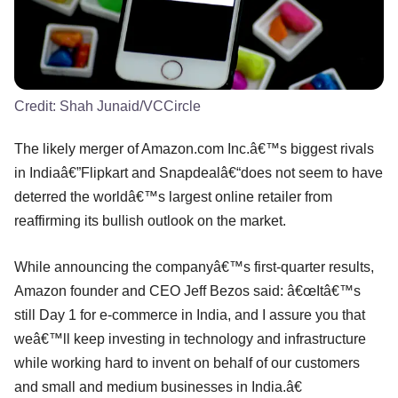
Credit:
Shah Junaid/VCCircle
The likely merger of Amazon.com Inc.â€™s biggest rivals
in Indiaâ€”Flipkart and Snapdealâ€“does not seem to have
deterred the worldâ€™s largest online retailer from
reaffirming its bullish outlook on the market.
While announcing the companyâ€™s first-quarter results,
Amazon founder and CEO Jeff Bezos said: â€œItâ€™s
still Day 1 for e-commerce in India, and I assure you that
weâ€™ll keep investing in technology and infrastructure
while working hard to invent on behalf of our customers
and small and medium businesses in India.â€