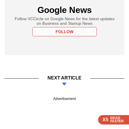
Google News
Follow VCCircle on Google News for the latest updates
on Business and Startup News
FOLLOW
NEXT ARTICLE
Advertisement
READ
READ
READ
READ
X5
X5
X5
X5
FASTER
FASTER
FASTER
FASTER