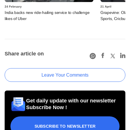
24 February
21 April
India backs new ride-hailing service to challenge
Grapevine: Ola
likes of Uber
Sports, Cricbuzz
Share article on
Leave Your Comments
Get daily update with our newsletter
Subscribe Now !
SUBSCRIBE TO NEWSLETTER