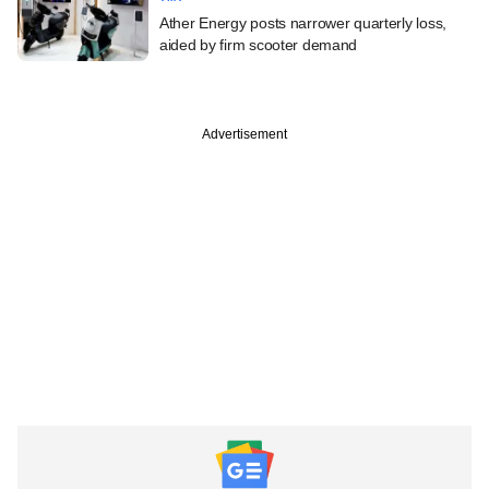
Ather Energy posts narrower quarterly loss,
aided by firm scooter demand
Advertisement