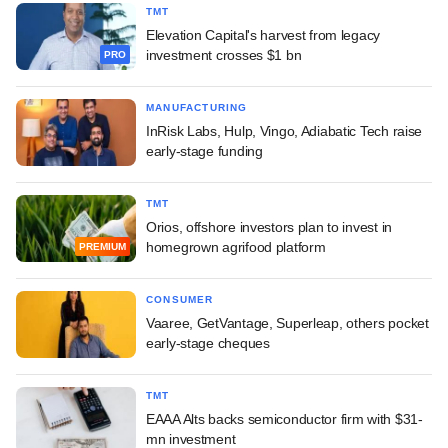
TMT
Elevation Capital's harvest from legacy
investment crosses $1 bn
PRO
MANUFACTURING
InRisk Labs, Hulp, Vingo, Adiabatic Tech raise
early-stage funding
TMT
Orios, offshore investors plan to invest in
homegrown agrifood platform
PREMIUM
CONSUMER
Vaaree, GetVantage, Superleap, others pocket
early-stage cheques
TMT
EAAA Alts backs semiconductor firm with $31-
mn investment