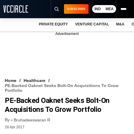
IND
MEA
SUBSCRIBE
PRIVATE EQUITY
VENTURE CAPITAL
M&A
C
NEWS
Advertisement
EVENTS
TRAININGS
PRO EXCLUSIVES
RESEARCH REPORTS
Home
Healthcare
PE-Backed Oaknet Seeks Bolt-On Acquisitions To Grow
VCC INTELLIGENCE
Portfolio
PE-Backed Oaknet Seeks Bolt-On
FREE NEWSLETTER
Acquisitions To Grow Portfolio
LOGIN
By
Bruhadeeswaran R
28 Apr 2017