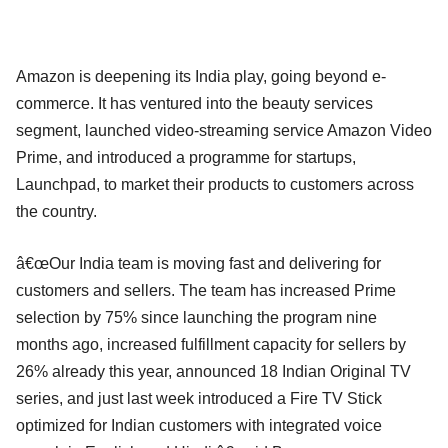
Amazon is deepening its India play, going beyond e-
commerce. It has ventured into the beauty services
segment, launched video-streaming service Amazon Video
Prime, and introduced a programme for startups,
Launchpad, to market their products to customers across
the country.
â€œOur India team is moving fast and delivering for
customers and sellers. The team has increased Prime
selection by 75% since launching the program nine
months ago, increased fulfillment capacity for sellers by
26% already this year, announced 18 Indian Original TV
series, and just last week introduced a Fire TV Stick
optimized for Indian customers with integrated voice