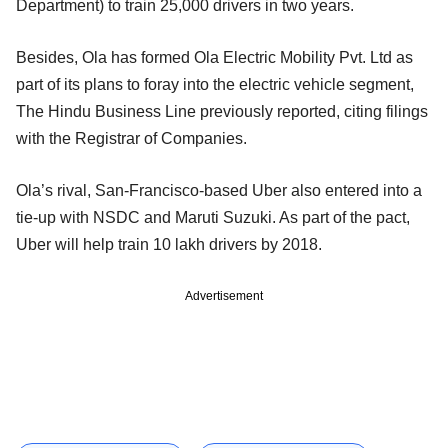
Department) to train 25,000 drivers in two years.
Besides, Ola has formed Ola Electric Mobility Pvt. Ltd as
part of its plans to foray into the electric vehicle segment,
The Hindu Business Line previously reported, citing filings
with the Registrar of Companies.
Ola’s rival, San-Francisco-based Uber also entered into a
tie-up with NSDC and Maruti Suzuki. As part of the pact,
Uber will help train 10 lakh drivers by 2018.
Advertisement