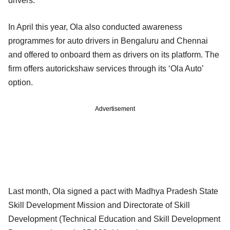
drivers.
In April this year, Ola also conducted awareness
programmes for auto drivers in Bengaluru and Chennai
and offered to onboard them as drivers on its platform. The
firm offers autorickshaw services through its ‘Ola Auto’
option.
Advertisement
Last month, Ola signed a pact with Madhya Pradesh State
Skill Development Mission and Directorate of Skill
Development (Technical Education and Skill Development