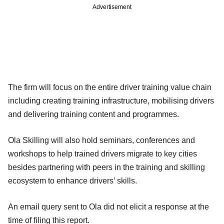
Advertisement
The firm will focus on the entire driver training value chain
including creating training infrastructure, mobilising drivers
and delivering training content and programmes.
Ola Skilling will also hold seminars, conferences and
workshops to help trained drivers migrate to key cities
besides partnering with peers in the training and skilling
ecosystem to enhance drivers’ skills.
An email query sent to Ola did not elicit a response at the
time of filing this report.