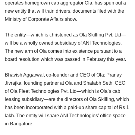
operates homegrown cab aggregator Ola, has spun out a
new entity that will train drivers, documents filed with the
Ministry of Corporate Affairs show.
The entity—which is christened as Ola Skilling Pvt. Ltd—
will be a wholly owned subsidiary of ANI Technologies.
The new arm of Ola comes into existence pursuant to a
board resolution which was passed in February this year.
Bhavish Aggarwal, co-founder and CEO of Ola; Pranay
Jivrajka, founding partner at Ola and Shalabh Seth, CEO
of Ola Fleet Technologies Pvt. Ltd—which is Ola’s cab
leasing subsidiary—are the directors of Ola Skilling, which
has been incorporated with a paid-up share capital of Rs 1
lakh. The entity will share ANI Technologies’ office space
in Bangalore.