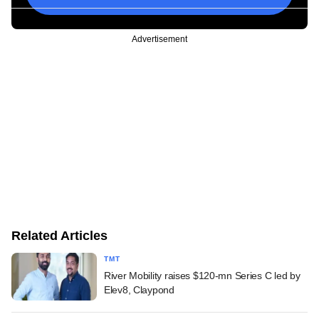
Advertisement
Related Articles
TMT
River Mobility raises $120-mn Series C led by
Elev8, Claypond