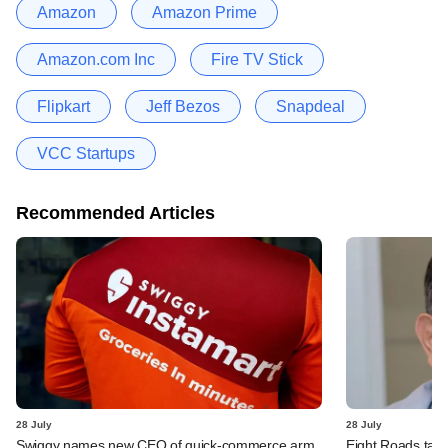
Amazon
Amazon Prime
Amazon.com Inc
Fire TV Stick
Flipkart
Jeff Bezos
Snapdeal
VCC Startups
Recommended Articles
28 July
28 July
Swiggy names new CEO of quick-commerce arm
Eight Roads take