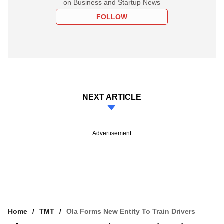
on Business and Startup News
FOLLOW
NEXT ARTICLE
Advertisement
Home
TMT
Ola Forms New Entity To Train Drivers