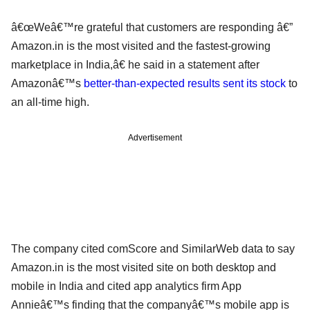
â€œWeâ€™re grateful that customers are responding â€”
Amazon.in is the most visited and the fastest-growing
marketplace in India,â€ he said in a statement after
Amazonâ€™s
better-than-expected results sent its stock
to
an all-time high.
Advertisement
The company cited comScore and SimilarWeb data to say
Amazon.in is the most visited site on both desktop and
mobile in India and cited app analytics firm App
Annieâ€™s finding that the companyâ€™s mobile app is