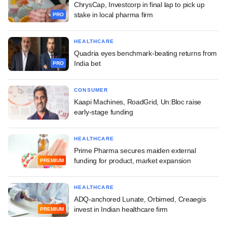
ChrysCap, Investcorp in final lap to pick up
stake in local pharma firm
PRO
HEALTHCARE
Quadria eyes benchmark-beating returns from
India bet
PRO
CONSUMER
Kaapi Machines, RoadGrid, Un:Bloc raise
early-stage funding
HEALTHCARE
Prime Pharma secures maiden external
funding for product, market expansion
PREMIUM
HEALTHCARE
ADQ-anchored Lunate, Orbimed, Creaegis
invest in Indian healthcare firm
PREMIUM