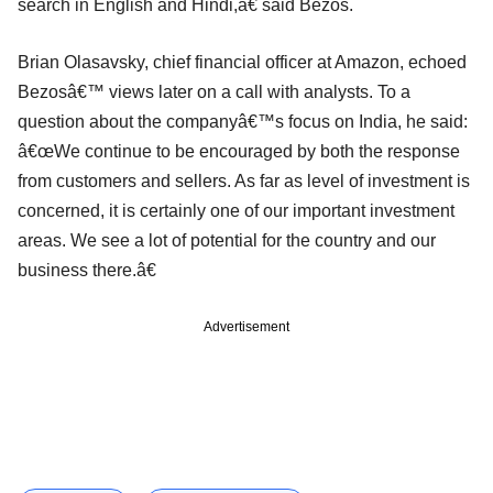
search in English and Hindi,â€ said Bezos.
Brian Olasavsky, chief financial officer at Amazon, echoed
Bezosâ€™ views later on a call with analysts. To a
question about the companyâ€™s focus on India, he said:
â€œWe continue to be encouraged by both the response
from customers and sellers. As far as level of investment is
concerned, it is certainly one of our important investment
areas. We see a lot of potential for the country and our
business there.â€
Advertisement