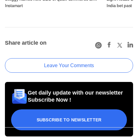
Instamart
India bet past $
Share article on
Leave Your Comments
Get daily update with our newsletter
Subscribe Now !
SUBSCRIBE TO NEWSLETTER