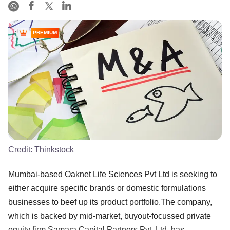
PREMIUM
Credit:
Thinkstock
Mumbai-based Oaknet Life Sciences Pvt Ltd is seeking to
either acquire specific brands or domestic formulations
businesses to beef up its product portfolio.The company,
which is backed by mid-market, buyout-focussed private
equity firm Samara Capital Partners Pvt. Ltd, has