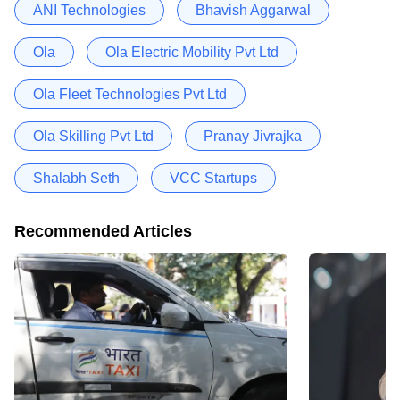
ANI Technologies
Bhavish Aggarwal
Ola
Ola Electric Mobility Pvt Ltd
Ola Fleet Technologies Pvt Ltd
Ola Skilling Pvt Ltd
Pranay Jivrajka
Shalabh Seth
VCC Startups
Recommended Articles