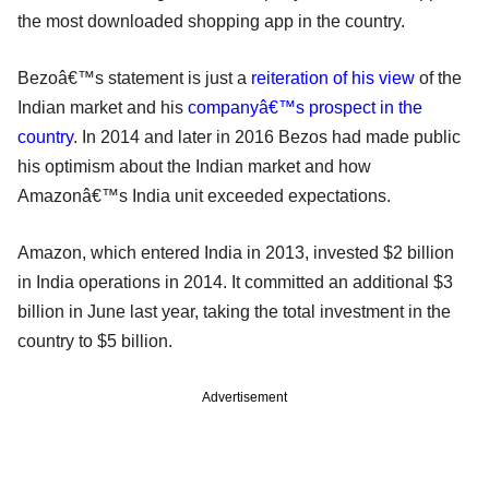
the most downloaded shopping app in the country.
Bezoâ€™s statement is just a
reiteration of his view
of the
Indian market and his
companyâ€™s prospect in the
country
. In 2014 and later in 2016 Bezos had made public
his optimism about the Indian market and how
Amazonâ€™s India unit exceeded expectations.
Amazon, which entered India in 2013, invested $2 billion
in India operations in 2014. It committed an additional $3
billion in June last year, taking the total investment in the
country to $5 billion.
Advertisement