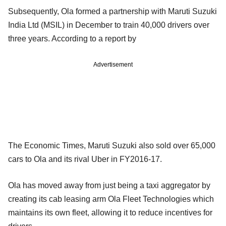
Subsequently, Ola formed a partnership with Maruti Suzuki
India Ltd (MSIL) in December to train 40,000 drivers over
three years. According to a report by
Advertisement
The Economic Times, Maruti Suzuki also sold over 65,000
cars to Ola and its rival Uber in FY2016-17.
Ola has moved away from just being a taxi aggregator by
creating its cab leasing arm Ola Fleet Technologies which
maintains its own fleet, allowing it to reduce incentives for