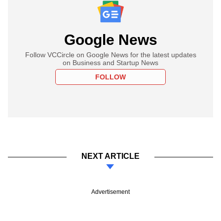
Google News
Follow VCCircle on Google News for the latest updates
on Business and Startup News
FOLLOW
NEXT ARTICLE
Advertisement