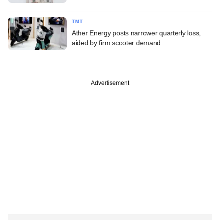
TMT
Ather Energy posts narrower quarterly loss,
aided by firm scooter demand
Advertisement