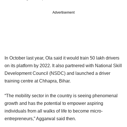
Advertisement
In October last year, Ola said it would train 50 lakh drivers
on its platform by 2022. It also partnered with National Skill
Development Council (NSDC) and launched a driver
training centre at Chhapra, Bihar.
“The mobility sector in the country is seeing phenomenal
growth and has the potential to empower aspiring
individuals from all walks of life to become micro-
entrepreneurs,” Aggarwal said then.