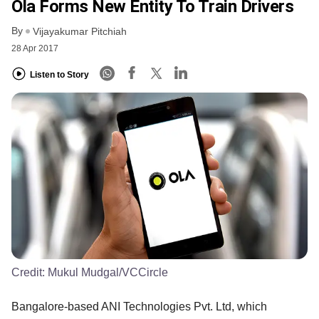
Ola Forms New Entity To Train Drivers
By
Vijayakumar Pitchiah
28 Apr 2017
Listen to Story
Credit:
Mukul Mudgal/VCCircle
Bangalore-based ANI Technologies Pvt. Ltd, which