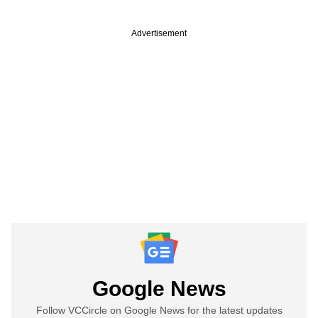
Advertisement
Google News
Follow VCCircle on Google News for the latest updates