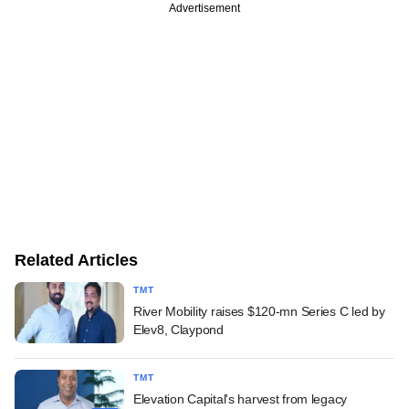
Advertisement
Related Articles
TMT
River Mobility raises $120-mn Series C led by
Elev8, Claypond
TMT
Elevation Capital's harvest from legacy