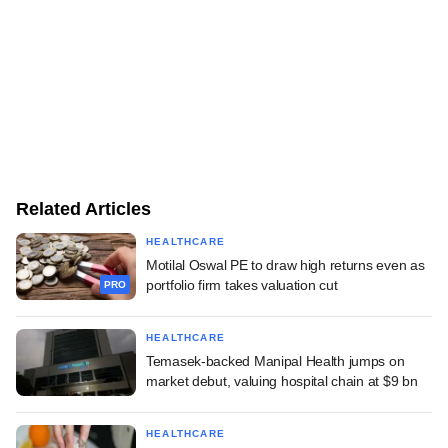
Related Articles
HEALTHCARE
Motilal Oswal PE to draw high returns even as
portfolio firm takes valuation cut
PRO
HEALTHCARE
Temasek-backed Manipal Health jumps on
market debut, valuing hospital chain at $9 bn
HEALTHCARE