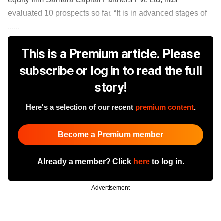
evaluated 10 prospects so far. “It is in advanced stages of
......
This is a Premium article. Please
subscribe or log in to read the full
story!
Here's a selection of our recent
premium content
.
Become a Premium member
Already a member? Click
here
to log in.
Advertisement