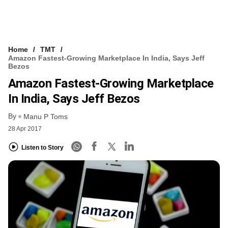
Home
TMT
Amazon Fastest-Growing Marketplace In India, Says Jeff
Bezos
Amazon Fastest-Growing Marketplace
In India, Says Jeff Bezos
By
Manu P Toms
28 Apr 2017
Listen to Story