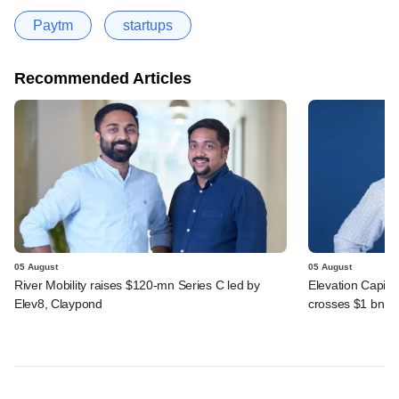
Paytm
startups
Recommended Articles
05 August
05 August
River Mobility raises $120-mn Series C led by
Elevation Capita
Elev8, Claypond
crosses $1 bn