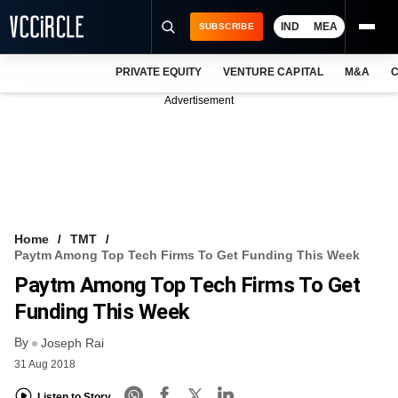
IND
MEA
SUBSCRIBE
PRIVATE EQUITY
VENTURE CAPITAL
M&A
C
NEWS
Advertisement
EVENTS
TRAININGS
PRO EXCLUSIVES
RESEARCH REPORTS
Home
TMT
Paytm Among Top Tech Firms To Get Funding This Week
VCC INTELLIGENCE
Paytm Among Top Tech Firms To Get
FREE NEWSLETTER
Funding This Week
By
LOGIN
Joseph Rai
31 Aug 2018
Listen to Story