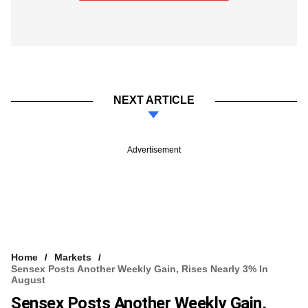
NEXT ARTICLE
Advertisement
Home
Markets
Sensex Posts Another Weekly Gain, Rises Nearly 3% In
August
Sensex Posts Another Weekly Gain,