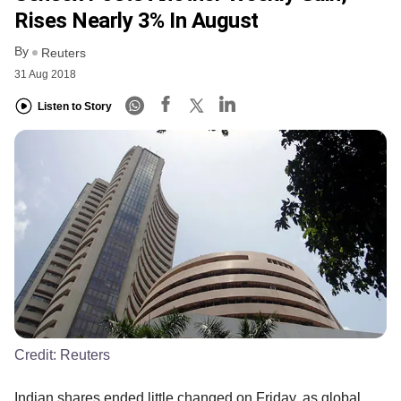
Rises Nearly 3% In August
By
Reuters
31 Aug 2018
Listen to Story
Credit:
Reuters
Indian shares ended little changed on Friday, as global