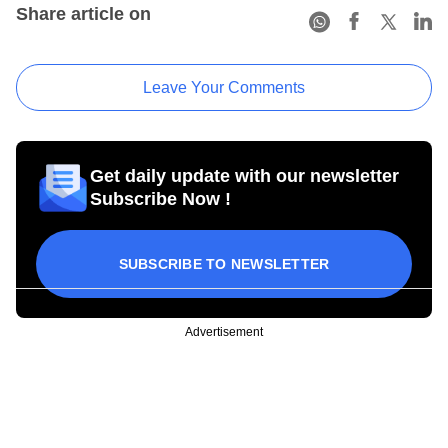
Share article on
Leave Your Comments
Get daily update with our newsletter
Subscribe Now !
SUBSCRIBE TO NEWSLETTER
Advertisement