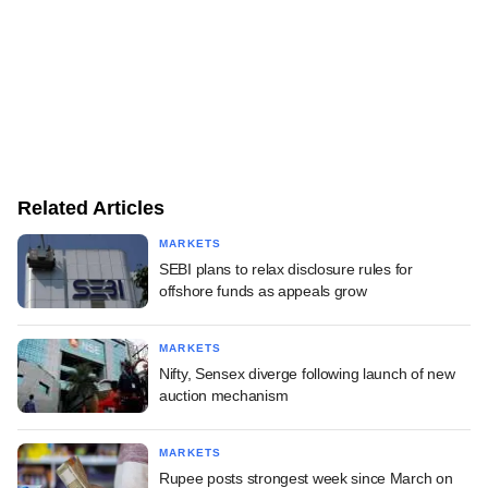
Related Articles
MARKETS
SEBI plans to relax disclosure rules for
offshore funds as appeals grow
MARKETS
Nifty, Sensex diverge following launch of new
auction mechanism
MARKETS
Rupee posts strongest week since March on