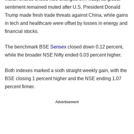
sentiment remained muted after U.S. President Donald
Trump made fresh trade threats against China, while gains
in tech and healthcare were offset by losses in energy and
financial stocks.
The benchmark BSE
Sensex
closed down 0.12 percent,
while the broader NSE Nifty ended 0.03 percent higher.
Both indexes marked a sixth straight weekly gain, with the
BSE closing 1 percent higher and the NSE ending 1.07
percent firmer.
Advertisement