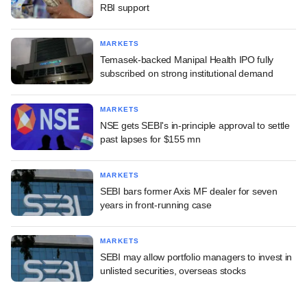
RBI support
MARKETS
Temasek-backed Manipal Health IPO fully
subscribed on strong institutional demand
MARKETS
NSE gets SEBI's in-principle approval to settle
past lapses for $155 mn
MARKETS
SEBI bars former Axis MF dealer for seven
years in front-running case
MARKETS
SEBI may allow portfolio managers to invest in
unlisted securities, overseas stocks