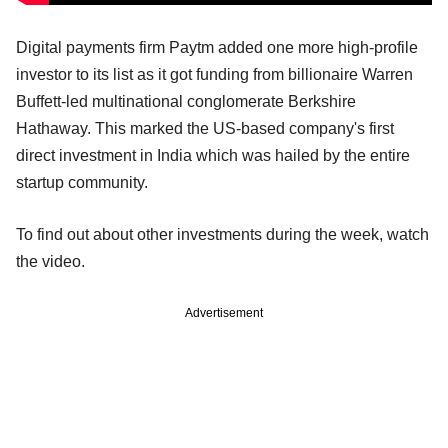
Digital payments firm Paytm added one more high-profile
investor to its list as it got funding from billionaire Warren
Buffett-led multinational conglomerate Berkshire
Hathaway. This marked the US-based company's first
direct investment in India which was hailed by the entire
startup community.
To find out about other investments during the week, watch
the video.
Advertisement