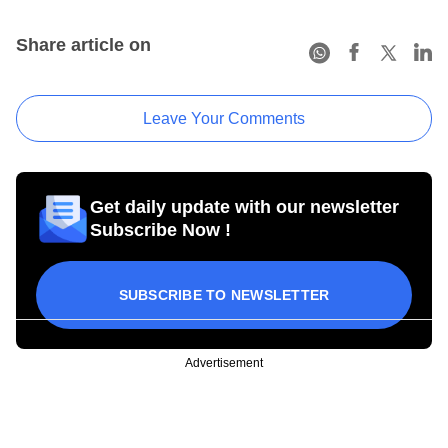
Share article on
Leave Your Comments
Get daily update with our newsletter
Subscribe Now !
SUBSCRIBE TO NEWSLETTER
Advertisement