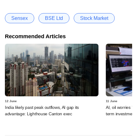
Sensex
BSE Ltd
Stock Market
Recommended Articles
12 June
11 June
India likely past peak outflows, AI gap its
AI, oil worries '
advantage: Lighthouse Canton exec
term investment 