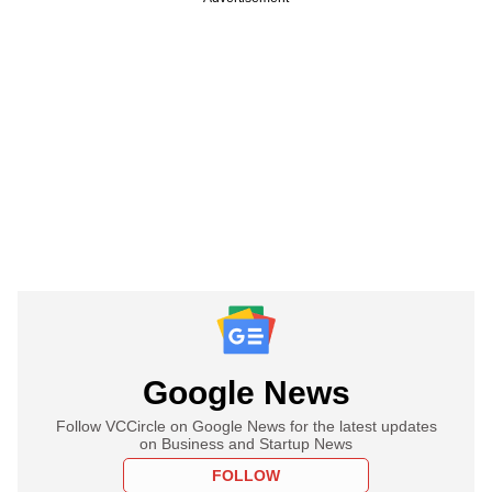
Google News
Follow VCCircle on Google News for the latest updates
on Business and Startup News
FOLLOW