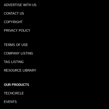
ADVERTISE WITH US
CONTACT US
COPYRIGHT
PRIVACY POLICY
TERMS OF USE
COMPANY LISTING
TAG LISTING
RESOURCE LIBRARY
OUR PRODUCTS
TECHCIRCLE
EVENTS