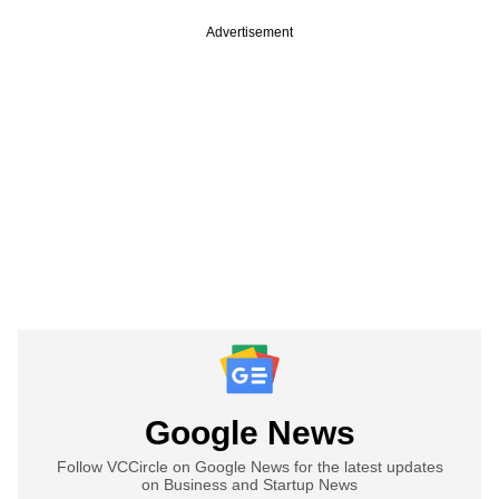
Advertisement
Google News
Follow VCCircle on Google News for the latest updates
on Business and Startup News