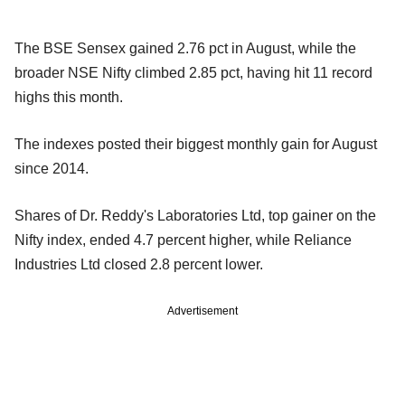
The BSE Sensex gained 2.76 pct in August, while the
broader NSE Nifty climbed 2.85 pct, having hit 11 record
highs this month.
The indexes posted their biggest monthly gain for August
since 2014.
Shares of Dr. Reddy's Laboratories Ltd, top gainer on the
Nifty index, ended 4.7 percent higher, while Reliance
Industries Ltd closed 2.8 percent lower.
Advertisement