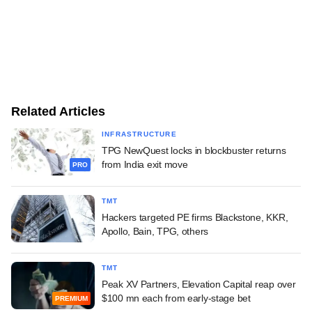
Related Articles
INFRASTRUCTURE
TPG NewQuest locks in blockbuster returns
from India exit move
PRO
TMT
Hackers targeted PE firms Blackstone, KKR,
Apollo, Bain, TPG, others
TMT
Peak XV Partners, Elevation Capital reap over
$100 mn each from early-stage bet
PREMIUM