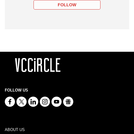
FOLLOW
FOLLOW US
ABOUT US