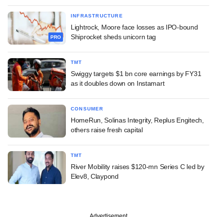
INFRASTRUCTURE
Lightrock, Moore face losses as IPO-bound
Shiprocket sheds unicorn tag
PRO
TMT
Swiggy targets $1 bn core earnings by FY31
as it doubles down on Instamart
CONSUMER
HomeRun, Solinas Integrity, Replus Engitech,
others raise fresh capital
TMT
River Mobility raises $120-mn Series C led by
Elev8, Claypond
Advertisement