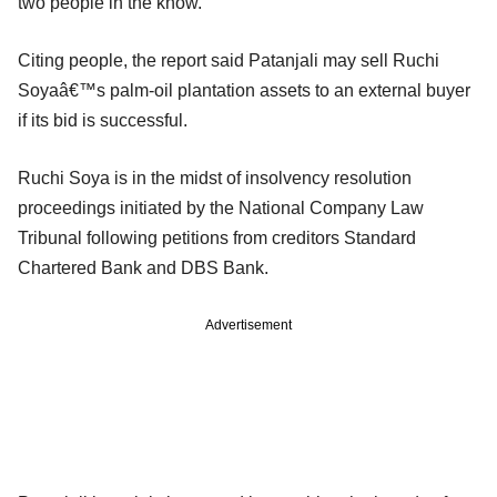
two people in the know.
Citing people, the report said Patanjali may sell Ruchi
Soyaâ€™s palm-oil plantation assets to an external buyer
if its bid is successful.
Ruchi Soya is in the midst of insolvency resolution
proceedings initiated by the National Company Law
Tribunal following petitions from creditors Standard
Chartered Bank and DBS Bank.
Advertisement