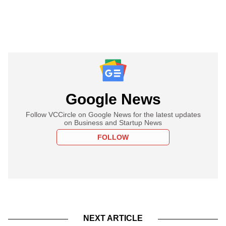
Google News
Follow VCCircle on Google News for the latest updates
on Business and Startup News
FOLLOW
NEXT ARTICLE