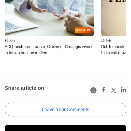
PREMIUM
30 July
15 July
ADQ-anchored Lunate, Orbimed, Creaegis invest
Did Temasek bea
in Indian healthcare firm
India exit move?
Share article on
Leave Your Comments