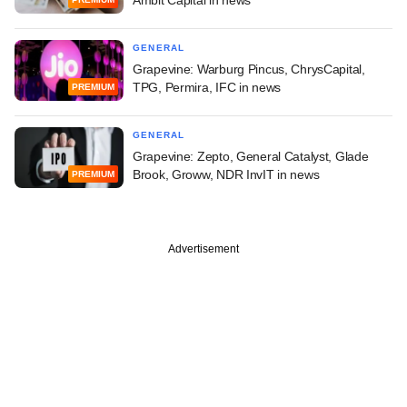
GENERAL
Grapevine: Warburg Pincus, ChrysCapital,
TPG, Permira, IFC in news
PREMIUM
GENERAL
Grapevine: Zepto, General Catalyst, Glade
Brook, Groww, NDR InvIT in news
PREMIUM
Advertisement