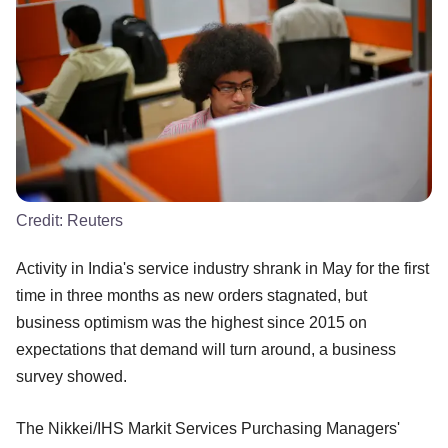
Credit:
Reuters
Activity in India's service industry shrank in May for the first
time in three months as new orders stagnated, but
business optimism was the highest since 2015 on
expectations that demand will turn around, a business
survey showed.
The Nikkei/IHS Markit Services Purchasing Managers'