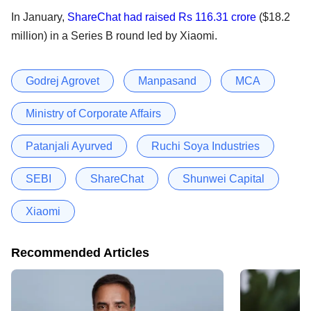
In January,
ShareChat had raised Rs 116.31 crore
($18.2
million) in a Series B round led by Xiaomi.
Godrej Agrovet
Manpasand
MCA
Ministry of Corporate Affairs
Patanjali Ayurved
Ruchi Soya Industries
SEBI
ShareChat
Shunwei Capital
Xiaomi
Recommended Articles