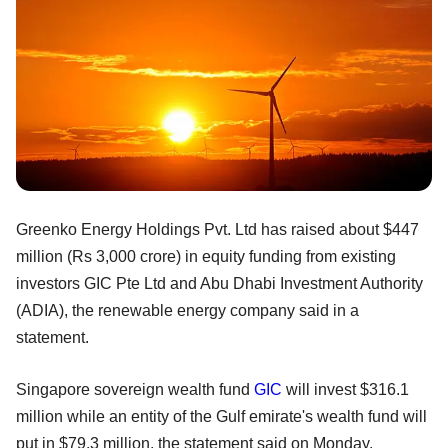
Greenko Energy Holdings Pvt. Ltd has raised about $447
million (Rs 3,000 crore) in equity funding from existing
investors GIC Pte Ltd and Abu Dhabi Investment Authority
(ADIA), the renewable energy company said in a
statement.
Singapore sovereign wealth fund
GIC
will invest $316.1
million while an entity of the Gulf emirate's wealth fund will
put in $79.3 million, the statement said on Monday.