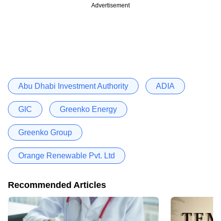
Advertisement
Abu Dhabi Investment Authority
ADIA
GIC
Greenko Energy
Greenko Group
Orange Renewable Pvt. Ltd
Recommended Articles