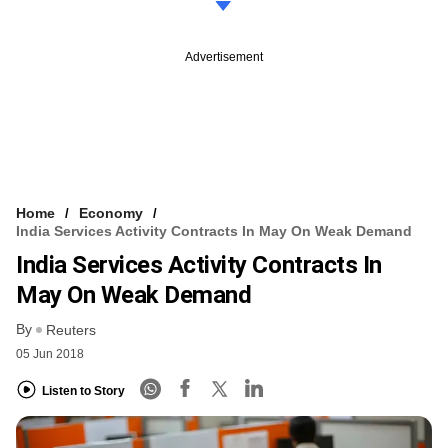
Advertisement
Home
Economy
India Services Activity Contracts In May On Weak Demand
India Services Activity Contracts In
May On Weak Demand
By
Reuters
05 Jun 2018
Listen to Story