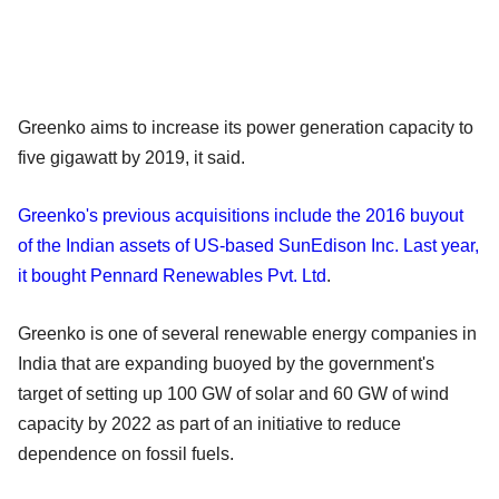
Greenko aims to increase its power generation capacity to
five gigawatt by 2019, it said.
Greenko's previous acquisitions include the 2016 buyout
of the Indian assets of US-based SunEdison Inc. Last year,
it bought Pennard Renewables Pvt. Ltd
.
Greenko is one of several renewable energy companies in
India that are expanding buoyed by the government's
target of setting up 100 GW of solar and 60 GW of wind
capacity by 2022 as part of an initiative to reduce
dependence on fossil fuels.