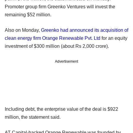
Promoter group firm Greenko Ventures will invest the
remaining $52 million.
Also on Monday,
Greenko had announced its acquisition of
clean energy firm Orange Renewable Pvt. Ltd
for an equity
investment of $300 million (about Rs 2,000 crore).
Advertisement
Including debt, the enterprise value of the deal is $922
million, the statement said.
AT Capital-backed Orange Renewable was founded by