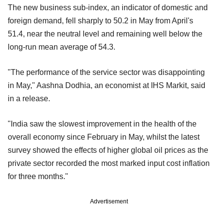
The new business sub-index, an indicator of domestic and
foreign demand, fell sharply to 50.2 in May from April's
51.4, near the neutral level and remaining well below the
long-run mean average of 54.3.
"The performance of the service sector was disappointing
in May," Aashna Dodhia, an economist at IHS Markit, said
in a release.
"India saw the slowest improvement in the health of the
overall economy since February in May, whilst the latest
survey showed the effects of higher global oil prices as the
private sector recorded the most marked input cost inflation
for three months."
Advertisement