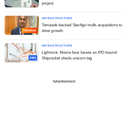
project
INFRASTRUCTURE
Temasek-backed StarAgri mulls acquisitions to
drive growth
PREMIUM
INFRASTRUCTURE
Lightrock, Moore face losses as IPO-bound
Shiprocket sheds unicorn tag
PRO
Advertisement