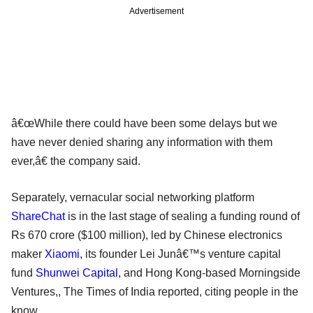
Advertisement
â€œWhile there could have been some delays but we
have never denied sharing any information with them
ever,â€ the company said.
Separately, vernacular social networking platform
ShareChat
is in the last stage of sealing a funding round of
Rs 670 crore ($100 million), led by Chinese electronics
maker
Xiaomi
, its founder Lei Junâ€™s venture capital
fund
Shunwei Capital
, and Hong Kong-based Morningside
Ventures,, The Times of India reported, citing people in the
know.