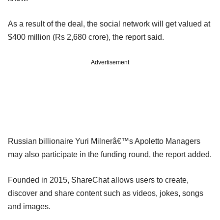
As a result of the deal, the social network will get valued at
$400 million (Rs 2,680 crore), the report said.
Advertisement
Russian billionaire Yuri Milnerâ€™s Apoletto Managers
may also participate in the funding round, the report added.
Founded in 2015, ShareChat allows users to create,
discover and share content such as videos, jokes, songs
and images.