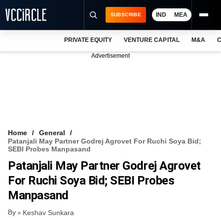
IND
MEA
SUBSCRIBE
PRIVATE EQUITY
VENTURE CAPITAL
M&A
C
NEWS
Advertisement
EVENTS
TRAININGS
PRO EXCLUSIVES
RESEARCH REPORTS
Home
General
Patanjali May Partner Godrej Agrovet For Ruchi Soya Bid;
VCC INTELLIGENCE
SEBI Probes Manpasand
Patanjali May Partner Godrej Agrovet
FREE NEWSLETTER
For Ruchi Soya Bid; SEBI Probes
LOGIN
Manpasand
By
Keshav Sunkara