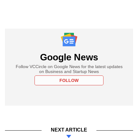
Google News
Follow VCCircle on Google News for the latest updates
on Business and Startup News
FOLLOW
NEXT ARTICLE