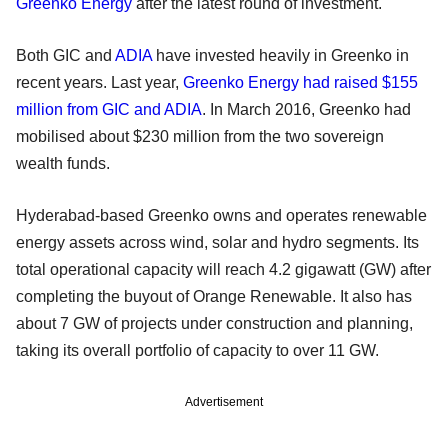
Greenko Energy
after the latest round of investment.
Both GIC and
ADIA
have invested heavily in Greenko in
recent years. Last year,
Greenko Energy had raised $155
million from GIC and ADIA
. In March 2016, Greenko had
mobilised about $230 million from the two sovereign
wealth funds.
Hyderabad-based Greenko owns and operates renewable
energy assets across wind, solar and hydro segments. Its
total operational capacity will reach 4.2 gigawatt (GW) after
completing the buyout of Orange Renewable. It also has
about 7 GW of projects under construction and planning,
taking its overall portfolio of capacity to over 11 GW.
Advertisement