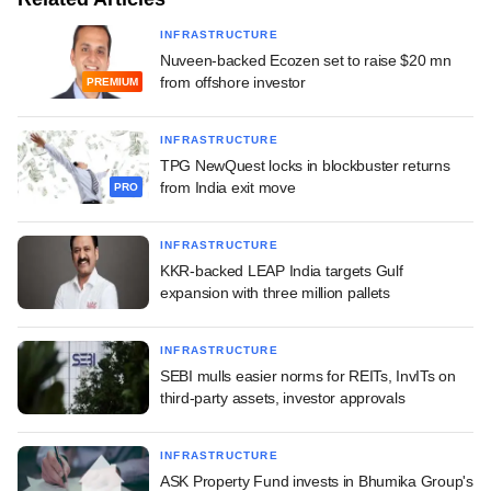
INFRASTRUCTURE
Nuveen-backed Ecozen set to raise $20 mn
from offshore investor
PREMIUM
INFRASTRUCTURE
TPG NewQuest locks in blockbuster returns
from India exit move
PRO
INFRASTRUCTURE
KKR-backed LEAP India targets Gulf
expansion with three million pallets
INFRASTRUCTURE
SEBI mulls easier norms for REITs, InvITs on
third-party assets, investor approvals
INFRASTRUCTURE
ASK Property Fund invests in Bhumika Group's