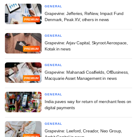
GENERAL
Grapevine: Jefferies, ReNew, Impact Fund
Denmark, Peak XV, others in news
PREMIUM
GENERAL
Grapevine: Arjav Capital, Skyroot Aerospace,
Kotak in news
PREMIUM
GENERAL
Grapevine: Mahanadi Coalfields, OfBusiness,
Macquarie Asset Management in news
PREMIUM
GENERAL
India paves way for return of merchant fees on
digital payments
GENERAL
Grapevine: Leeford, Creador, Neo Group,
Ambit Capital in news
PREMIUM