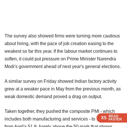
The survey also showed firms were turning more cautious
about hiring, with the pace of job creation easing to the
weakest so far this year. If the labour market continues to
soften, it could put pressure on Prime Minister Narendra
Modi's government ahead of next year's general elections.
A similar survey on Friday showed Indian factory activity
grew at a weaker pace in May from the previous month, as
weak domestic demand proved a drag on output.
Taken together, they pushed the composite PMI - which
READ
READ
READ
READ
X5
X5
X5
X5
includes both manufacturing and services - to 50.4 in May
FASTER
FASTER
FASTER
FASTER
from April's 51.9, barely above the 50 mark that shows