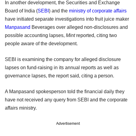
In another development, the Securities and Exchange
Board of India (
SEBI
) and the
ministry of corporate affairs
have initiated separate investigations into fruit juice maker
Manpasand
Beverages over alleged non-disclosures and
possible accounting lapses,
Mint
reported, citing two
people aware of the development.
SEBI is examining the company for alleged disclosure
lapses on fund-raising in its annual reports as well as
governance lapses, the report said, citing a person.
A Manpasand spokesperson told the financial daily they
have not received any query from SEBI and the corporate
affairs ministry.
Advertisement