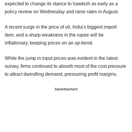
expected to change its stance to hawkish as early as a
policy review on Wednesday and raise rates in August.
A recent surge in the price of oil, India's biggest import
item, and a sharp weakness in the rupee will be
inflationary, keeping prices on an up-trend.
While the jump in input prices was evident in the latest
survey, firms continued to absorb most of the cost pressure
to attract dwindling demand, pressuring profit margins.
Advertisement