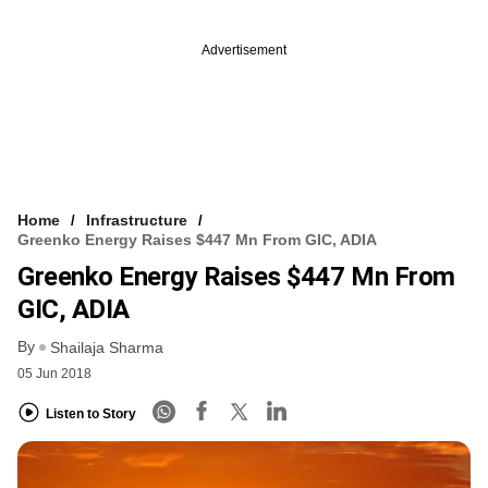
Advertisement
Home
Infrastructure
Greenko Energy Raises $447 Mn From GIC, ADIA
Greenko Energy Raises $447 Mn From
GIC, ADIA
By
Shailaja Sharma
05 Jun 2018
Listen to Story