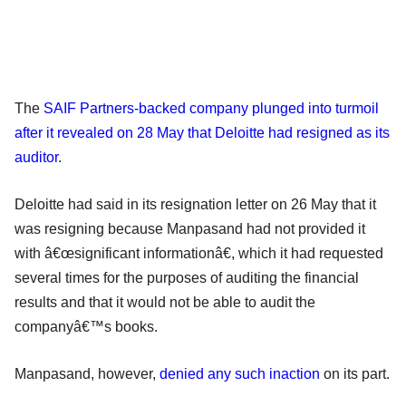
The
SAIF Partners-backed company plunged into turmoil
after it revealed on 28 May that Deloitte had resigned as its
auditor
.
Deloitte had said in its resignation letter on 26 May that it
was resigning because Manpasand had not provided it
with â€œsignificant informationâ€, which it had requested
several times for the purposes of auditing the financial
results and that it would not be able to audit the
companyâ€™s books.
Manpasand, however,
denied any such inaction
on its part.