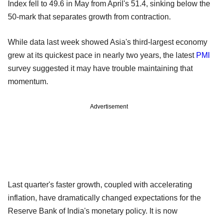
Index fell to 49.6 in May from April's 51.4, sinking below the
50-mark that separates growth from contraction.
While data last week showed Asia's third-largest economy
grew at its quickest pace in nearly two years, the latest
PMI
survey suggested it may have trouble maintaining that
momentum.
Advertisement
Last quarter's faster growth, coupled with accelerating
inflation, have dramatically changed expectations for the
Reserve Bank of India's monetary policy. It is now