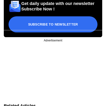
Get daily update with our newsletter
Subscribe Now !
SUBSCRIBE TO NEWSLETTER
Advertisement
Related Articles