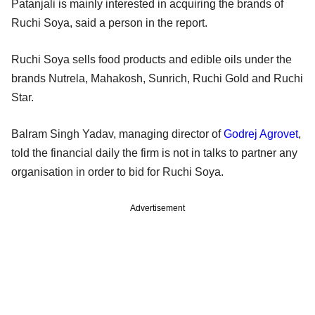
Patanjali is mainly interested in acquiring the brands of
Ruchi Soya, said a person in the report.
Ruchi Soya sells food products and edible oils under the
brands Nutrela, Mahakosh, Sunrich, Ruchi Gold and Ruchi
Star.
Balram Singh Yadav, managing director of
Godrej Agrovet
,
told the financial daily the firm is not in talks to partner any
organisation in order to bid for Ruchi Soya.
Advertisement