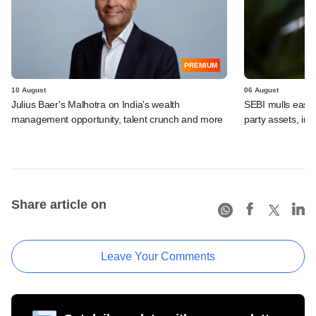
PREMIUM
10 August
06 August
Julius Baer's Malhotra on India's wealth
SEBI mulls easier
management opportunity, talent crunch and more
party assets, in
Share article on
Leave Your Comments