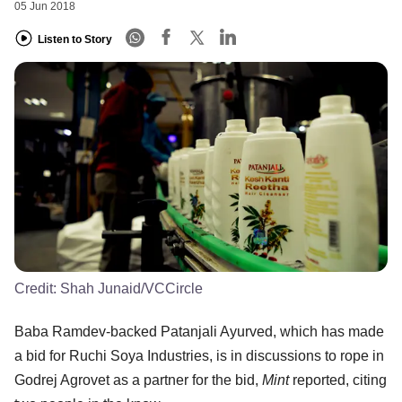
05 Jun 2018
Listen to Story
Credit:
Shah Junaid/VCCircle
Baba Ramdev-backed Patanjali Ayurved, which has made
a bid for Ruchi Soya Industries, is in discussions to rope in
Godrej Agrovet as a partner for the bid,
Mint
reported, citing