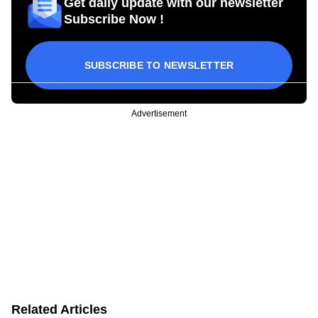
Get daily update with our newsletter
Subscribe Now !
SUBSCRIBE TO NEWSLETTER
Advertisement
Related Articles