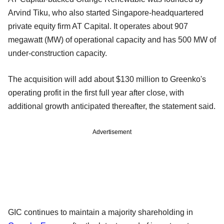
Arvind Tiku, who also started Singapore-headquartered
private equity firm AT Capital. It operates about 907
megawatt (MW) of operational capacity and has 500 MW of
under-construction capacity.
The acquisition will add about $130 million to Greenko's
operating profit in the first full year after close, with
additional growth anticipated thereafter, the statement said.
Advertisement
GIC continues to maintain a majority shareholding in