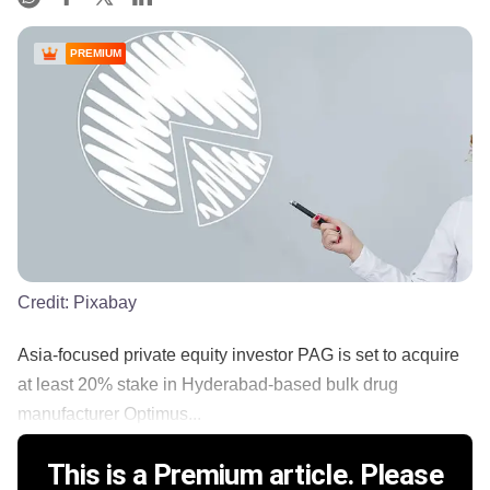
PREMIUM
Credit:
Pixabay
Asia-focused private equity investor PAG is set to acquire
at least 20% stake in Hyderabad-based bulk drug
manufacturer Optimus...
This is a Premium article. Please