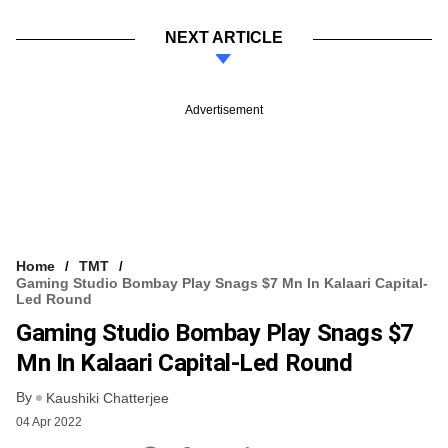
NEXT ARTICLE
Advertisement
Home
TMT
Gaming Studio Bombay Play Snags $7 Mn In Kalaari Capital-
Led Round
Gaming Studio Bombay Play Snags $7
Mn In Kalaari Capital-Led Round
By
Kaushiki Chatterjee
04 Apr 2022