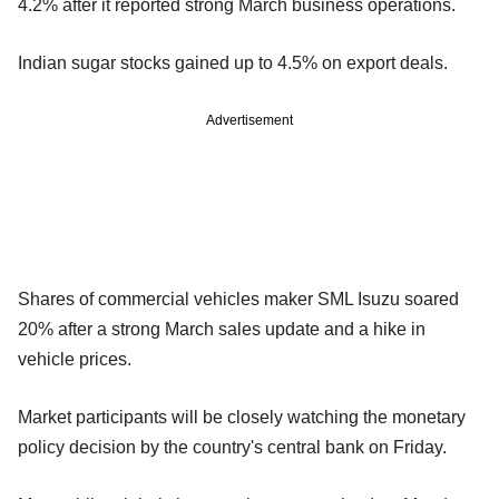
4.2% after it reported strong March business operations.
Indian sugar stocks gained up to 4.5% on export deals.
Advertisement
Shares of commercial vehicles maker SML Isuzu soared
20% after a strong March sales update and a hike in
vehicle prices.
Market participants will be closely watching the monetary
policy decision by the country's central bank on Friday.