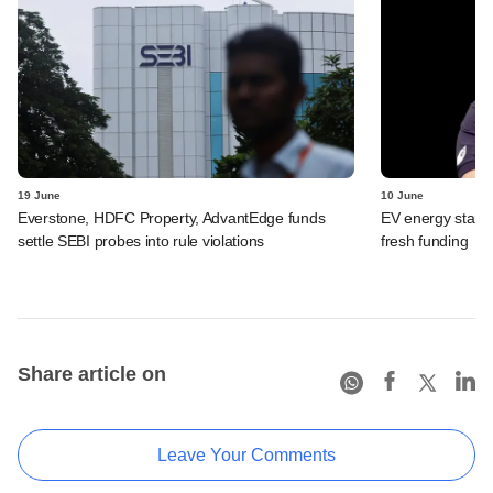
19 June
10 June
Everstone, HDFC Property, AdvantEdge funds
EV energy start
settle SEBI probes into rule violations
fresh funding
Share article on
Leave Your Comments