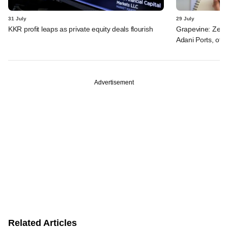
31 July
29 July
KKR profit leaps as private equity deals flourish
Grapevine: Zept
Adani Ports, oth
Advertisement
Related Articles