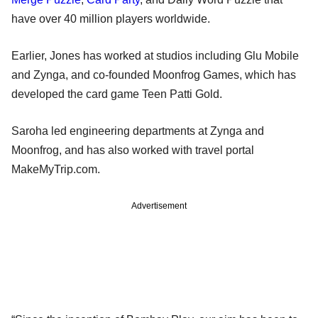
have over 40 million players worldwide.
Earlier, Jones has worked at studios including Glu Mobile
and Zynga, and co-founded Moonfrog Games, which has
developed the card game Teen Patti Gold.
Saroha led engineering departments at Zynga and
Moonfrog, and has also worked with travel portal
MakeMyTrip.com.
Advertisement