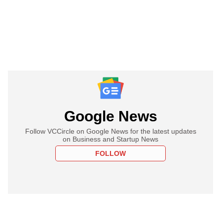
Google News
Follow VCCircle on Google News for the latest updates
on Business and Startup News
FOLLOW