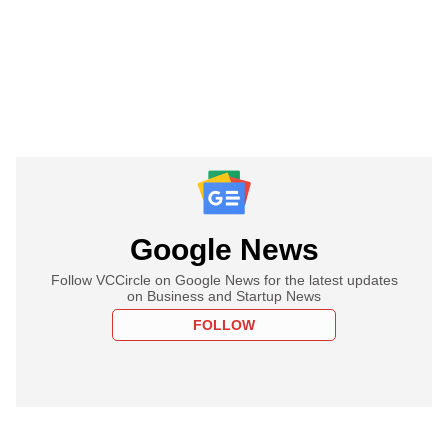
Google News
Follow VCCircle on Google News for the latest updates
on Business and Startup News
FOLLOW