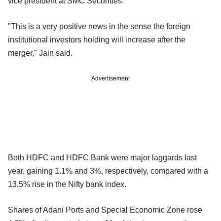
vice president at SMC Securities.
"This is a very positive news in the sense the foreign
institutional investors holding will increase after the
merger," Jain said.
Advertisement
Both HDFC and HDFC Bank were major laggards last
year, gaining 1.1% and 3%, respectively, compared with a
13.5% rise in the Nifty bank index.
Shares of Adani Ports and Special Economic Zone rose