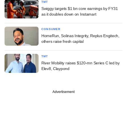
TMT
Swiggy targets $1 bn core earnings by FY31
as it doubles down on Instamart
CONSUMER
HomeRun, Solinas Integrity, Replus Engitech,
others raise fresh capital
TMT
River Mobility raises $120-mn Series C led by
Elev8, Claypond
Advertisement