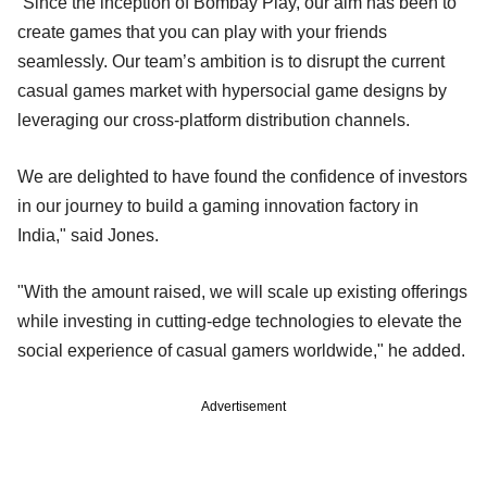
“Since the inception of Bombay Play, our aim has been to
create games that you can play with your friends
seamlessly. Our team’s ambition is to disrupt the current
casual games market with hypersocial game designs by
leveraging our cross-platform distribution channels.
We are delighted to have found the confidence of investors
in our journey to build a gaming innovation factory in
India," said Jones.
"With the amount raised, we will scale up existing offerings
while investing in cutting-edge technologies to elevate the
social experience of casual gamers worldwide," he added.
Advertisement