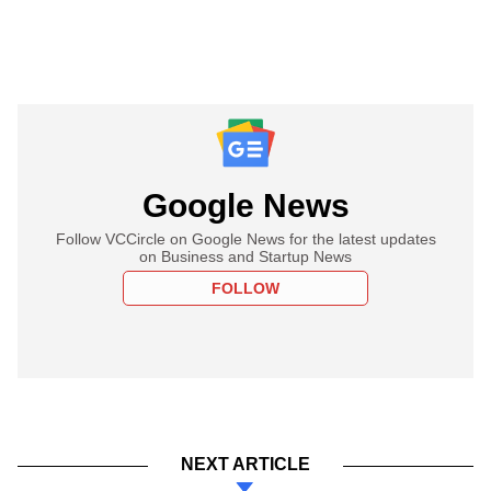
Google News
Follow VCCircle on Google News for the latest updates
on Business and Startup News
FOLLOW
NEXT ARTICLE