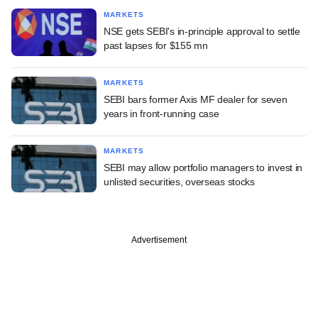
MARKETS
NSE gets SEBI's in-principle approval to settle
past lapses for $155 mn
MARKETS
SEBI bars former Axis MF dealer for seven
years in front-running case
MARKETS
SEBI may allow portfolio managers to invest in
unlisted securities, overseas stocks
Advertisement