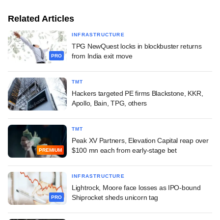
Related Articles
INFRASTRUCTURE
TPG NewQuest locks in blockbuster returns
from India exit move
PRO
TMT
Hackers targeted PE firms Blackstone, KKR,
Apollo, Bain, TPG, others
TMT
Peak XV Partners, Elevation Capital reap over
$100 mn each from early-stage bet
PREMIUM
INFRASTRUCTURE
Lightrock, Moore face losses as IPO-bound
Shiprocket sheds unicorn tag
PRO