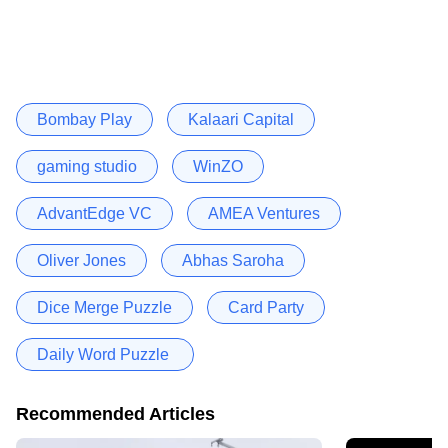
Bombay Play
Kalaari Capital
gaming studio
WinZO
AdvantEdge VC
AMEA Ventures
Oliver Jones
Abhas Saroha
Dice Merge Puzzle
Card Party
Daily Word Puzzle
Recommended Articles