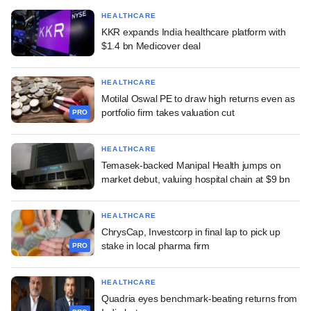
HEALTHCARE
KKR expands India healthcare platform with
$1.4 bn Medicover deal
HEALTHCARE
Motilal Oswal PE to draw high returns even as
portfolio firm takes valuation cut
PRO
HEALTHCARE
Temasek-backed Manipal Health jumps on
market debut, valuing hospital chain at $9 bn
HEALTHCARE
ChrysCap, Investcorp in final lap to pick up
stake in local pharma firm
PRO
HEALTHCARE
Quadria eyes benchmark-beating returns from