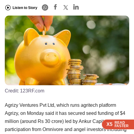
Listen to Story
Credit:
123RF.com
Agrizy Ventures Pvt Ltd, which runs agritech platform
Agrizy, on Monday said it has secured seed funding of $4
million (around Rs 30 crore) led by Ankur Capital, with
READ
READ
READ
READ
X5
X5
X5
X5
FASTER
FASTER
FASTER
FASTER
participation from Omnivore and angel investors including