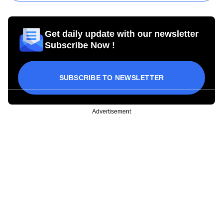
Get daily update with our newsletter
Subscribe Now !
SUBSCRIBE TO NEWSLETTER
Advertisement