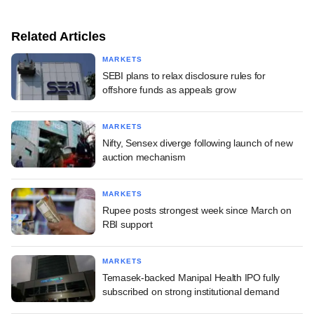
Related Articles
MARKETS
SEBI plans to relax disclosure rules for
offshore funds as appeals grow
MARKETS
Nifty, Sensex diverge following launch of new
auction mechanism
MARKETS
Rupee posts strongest week since March on
RBI support
MARKETS
Temasek-backed Manipal Health IPO fully
subscribed on strong institutional demand