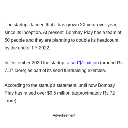
The startup claimed that it has grown 3X year-over-year,
since its inception. At present, Bombay Play has a team of
50 people and they are planning to double its headcount
by the end of FY 2022.
In December 2020 the startup
raised $1 million
(around Rs
7.37 crore) as part of its seed fundraising exercise.
According to the startup's statement, until now Bombay
Play has raised over $9.5 million (approximately Rs 72
crore).
Advertisement