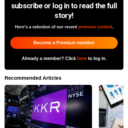
subscribe or log in to read the full
story!
Here's a selection of our recent
premium content
.
Become a Premium member
Already a member? Click
here
to log in.
Recommended Articles