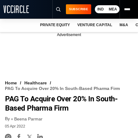
IND
MEA
SUBSCRIBE
PRIVATE EQUITY
VENTURE CAPITAL
M&A
C
NEWS
Advertisement
EVENTS
TRAININGS
PRO EXCLUSIVES
RESEARCH REPORTS
Home
Healthcare
PAG To Acquire Over 20% In South-Based Pharma Firm
VCC INTELLIGENCE
PAG To Acquire Over 20% In South-
FREE NEWSLETTER
Based Pharma Firm
By
LOGIN
Beena Parmar
05 Apr 2022