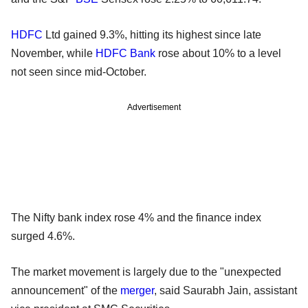
HDFC
Ltd gained 9.3%, hitting its highest since late
November, while
HDFC Bank
rose about 10% to a level
not seen since mid-October.
Advertisement
The Nifty bank index rose 4% and the finance index
surged 4.6%.
The market movement is largely due to the "unexpected
announcement" of the
merger
, said Saurabh Jain, assistant