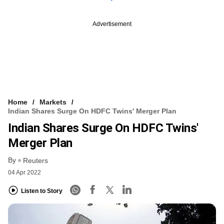
Advertisement
Home
Markets
Indian Shares Surge On HDFC Twins' Merger Plan
Indian Shares Surge On HDFC Twins'
Merger Plan
By
Reuters
04 Apr 2022
Listen to Story