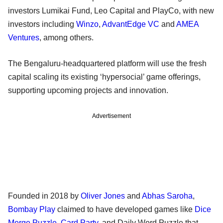
investors Lumikai Fund, Leo Capital and PlayCo, with new
investors including
Winzo
,
AdvantEdge VC
and
AMEA
Ventures
, among others.
The Bengaluru-headquartered platform will use the fresh
capital scaling its existing ‘hypersocial’ game offerings,
supporting upcoming projects and innovation.
Advertisement
Founded in 2018 by
Oliver Jones
and
Abhas Saroha
,
Bombay Play
claimed to have developed games like
Dice
Merge Puzzle
,
Card Party
, and Daily Word Puzzle that