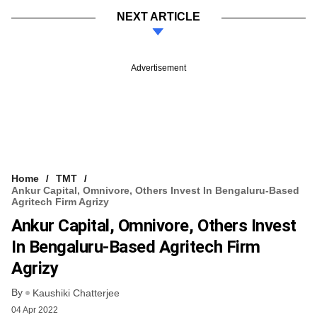
NEXT ARTICLE
Advertisement
Home
TMT
Ankur Capital, Omnivore, Others Invest In Bengaluru-Based
Agritech Firm Agrizy
Ankur Capital, Omnivore, Others Invest
In Bengaluru-Based Agritech Firm
Agrizy
By
Kaushiki Chatterjee
04 Apr 2022