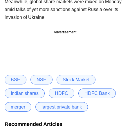
Meanwhile, global share markets were mixed on Monday
amid talks of yet more sanctions against Russia over its
invasion of Ukraine.
Advertisement
BSE
NSE
Stock Market
Indian shares
HDFC
HDFC Bank
merger
largest private bank
Recommended Articles