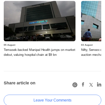
05 August
03 August
Temasek-backed Manipal Health jumps on market
Nifty, Sensex di
debut, valuing hospital chain at $9 bn
auction mechan
Share article on
Leave Your Comments