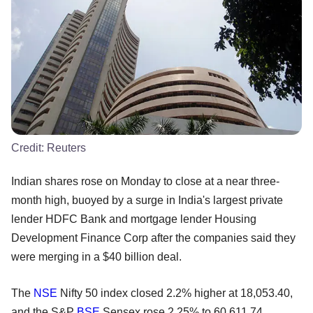
Credit:
Reuters
Indian shares rose on Monday to close at a near three-
month high, buoyed by a surge in India's largest private
lender HDFC Bank and mortgage lender Housing
Development Finance Corp after the companies said they
were merging in a $40 billion deal.
The
NSE
Nifty 50 index closed 2.2% higher at 18,053.40,
and the S&P
BSE
Sensex rose 2.25% to 60,611.74.