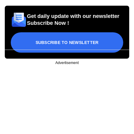
Get daily update with our newsletter
Subscribe Now !
SUBSCRIBE TO NEWSLETTER
Advertisement