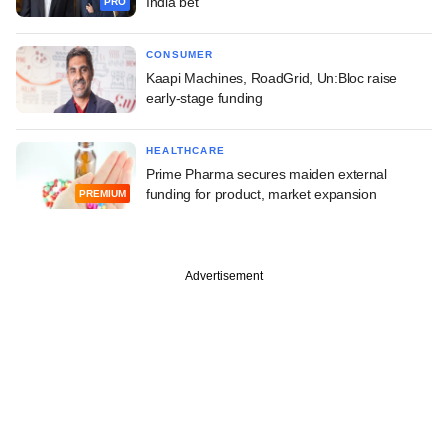
India bet
PRO
CONSUMER
Kaapi Machines, RoadGrid, Un:Bloc raise
early-stage funding
HEALTHCARE
Prime Pharma secures maiden external
funding for product, market expansion
PREMIUM
Advertisement