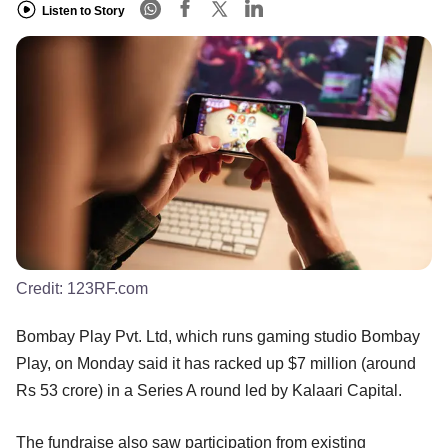
Listen to Story
Credit:
123RF.com
Bombay Play Pvt. Ltd, which runs gaming studio Bombay
Play, on Monday said it has racked up $7 million (around
Rs 53 crore) in a Series A round led by Kalaari Capital.
The fundraise also saw participation from existing