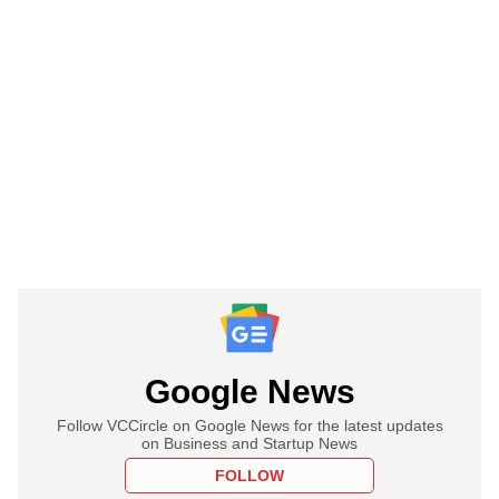
Google News
Follow VCCircle on Google News for the latest updates
on Business and Startup News
FOLLOW