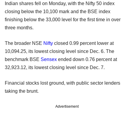
Indian shares fell on Monday, with the Nifty 50 index
closing below the 10,100 mark and the BSE index
finishing below the 33,000 level for the first time in over
three months.
The broader NSE
Nifty
closed 0.99 percent lower at
10,094.25, its lowest closing level since Dec. 6. The
benchmark BSE
Sensex
ended down 0.76 percent at
32,923.12, its lowest closing level since Dec. 7.
Financial stocks lost ground, with public sector lenders
taking the brunt.
Advertisement