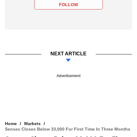
FOLLOW
NEXT ARTICLE
Advertisement
Home
Markets
Sensex Closes Below 33,000 For First Time In Three Months