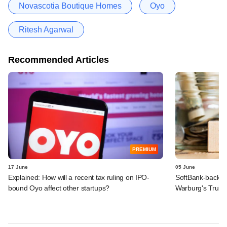
Novascotia Boutique Homes
Oyo
Ritesh Agarwal
Recommended Articles
PREMIUM
17 June
05 June
Explained: How will a recent tax ruling on IPO-
SoftBank-backe
bound Oyo affect other startups?
Warburg's Truho