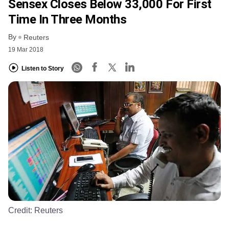
Sensex Closes Below 33,000 For First
Time In Three Months
By
Reuters
19 Mar 2018
Listen to Story
Credit:
Reuters