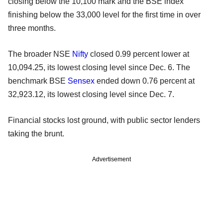
closing below the 10,100 mark and the BSE index
finishing below the 33,000 level for the first time in over
three months.
The broader NSE
Nifty
closed 0.99 percent lower at
10,094.25, its lowest closing level since Dec. 6. The
benchmark BSE
Sensex
ended down 0.76 percent at
32,923.12, its lowest closing level since Dec. 7.
Financial stocks lost ground, with public sector lenders
taking the brunt.
Advertisement