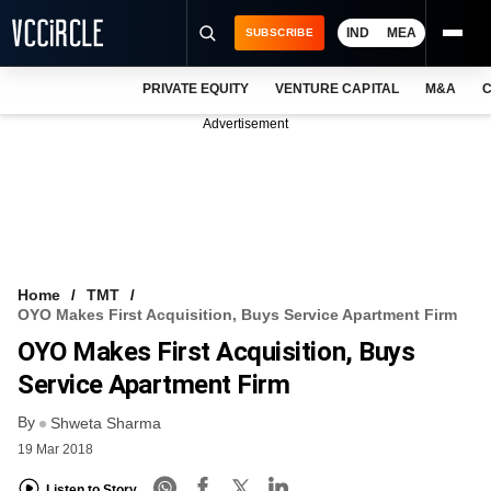
IND
MEA
SUBSCRIBE
PRIVATE EQUITY
VENTURE CAPITAL
M&A
C
NEWS
Advertisement
EVENTS
TRAININGS
PRO EXCLUSIVES
RESEARCH REPORTS
Home
TMT
OYO Makes First Acquisition, Buys Service Apartment Firm
VCC INTELLIGENCE
OYO Makes First Acquisition, Buys
FREE NEWSLETTER
Service Apartment Firm
By
LOGIN
Shweta Sharma
19 Mar 2018
Listen to Story