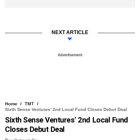
NEXT ARTICLE
Advertisement
Home
TMT
Sixth Sense Ventures’ 2nd Local Fund Closes Debut Deal
Sixth Sense Ventures’ 2nd Local Fund
Closes Debut Deal
By