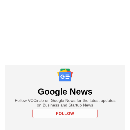
Google News
Follow VCCircle on Google News for the latest updates
on Business and Startup News
FOLLOW