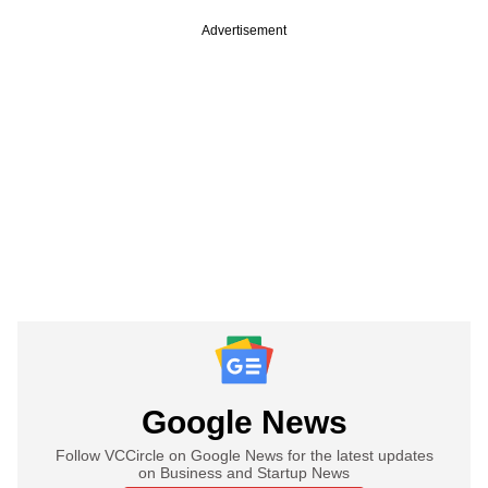
Advertisement
Google News
Follow VCCircle on Google News for the latest updates
on Business and Startup News