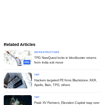
Related Articles
INFRASTRUCTURE
TPG NewQuest locks in blockbuster returns
from India exit move
PRO
TMT
Hackers targeted PE firms Blackstone, KKR,
Apollo, Bain, TPG, others
TMT
Peak XV Partners, Elevation Capital reap over