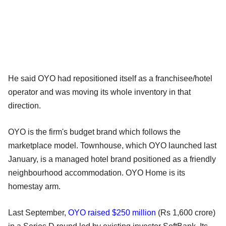
He said OYO had repositioned itself as a franchisee/hotel
operator and was moving its whole inventory in that
direction.
OYO is the firm's budget brand which follows the
marketplace model. Townhouse, which OYO launched last
January, is a managed hotel brand positioned as a friendly
neighbourhood accommodation. OYO Home is its
homestay arm.
Last September,
OYO raised $250 million
(Rs 1,600 crore)