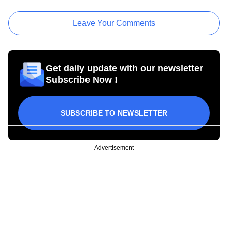
Leave Your Comments
Get daily update with our newsletter
Subscribe Now !
SUBSCRIBE TO NEWSLETTER
Advertisement