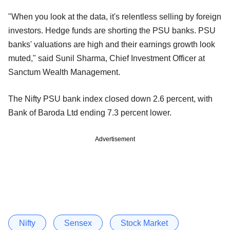
"When you look at the data, it's relentless selling by foreign
investors. Hedge funds are shorting the PSU banks. PSU
banks' valuations are high and their earnings growth look
muted," said Sunil Sharma, Chief Investment Officer at
Sanctum Wealth Management.
The Nifty PSU bank index closed down 2.6 percent, with
Bank of Baroda Ltd ending 7.3 percent lower.
Advertisement
Nifty
Sensex
Stock Market