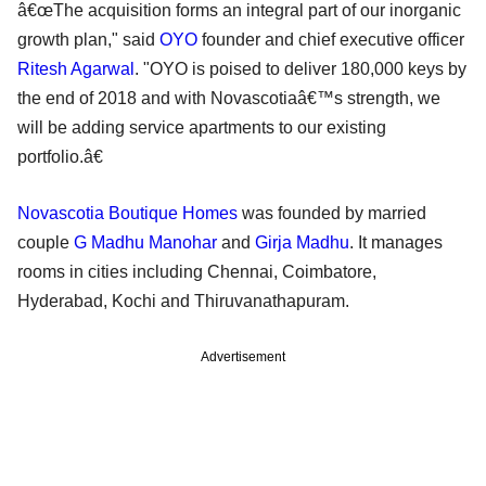
â€œThe acquisition forms an integral part of our inorganic
growth plan," said
OYO
founder and chief executive officer
Ritesh Agarwal
. "OYO is poised to deliver 180,000 keys by
the end of 2018 and with Novascotiaâ€™s strength, we
will be adding service apartments to our existing
portfolio.â€
Novascotia Boutique Homes
was founded by married
couple
G Madhu Manohar
and
Girja Madhu
. It manages
rooms in cities including Chennai, Coimbatore,
Hyderabad, Kochi and Thiruvanathapuram.
Advertisement