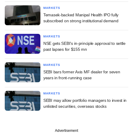
MARKETS
Temasek-backed Manipal Health IPO fully
subscribed on strong institutional demand
MARKETS
NSE gets SEBI's in-principle approval to settle
past lapses for $155 mn
MARKETS
SEBI bars former Axis MF dealer for seven
years in front-running case
MARKETS
SEBI may allow portfolio managers to invest in
unlisted securities, overseas stocks
Advertisement