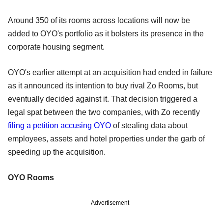
Around 350 of its rooms across locations will now be
added to OYO's portfolio as it bolsters its presence in the
corporate housing segment.
OYO's earlier attempt at an acquisition had ended in failure
as it announced its intention to buy rival Zo Rooms, but
eventually decided against it. That decision triggered a
legal spat between the two companies, with Zo recently
filing a petition accusing OYO
of stealing data about
employees, assets and hotel properties under the garb of
speeding up the acquisition.
OYO Rooms
Advertisement