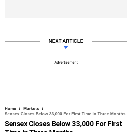
NEXT ARTICLE
Advertisement
Home
Markets
Sensex Closes Below 33,000 For First Time In Three Months
Sensex Closes Below 33,000 For First