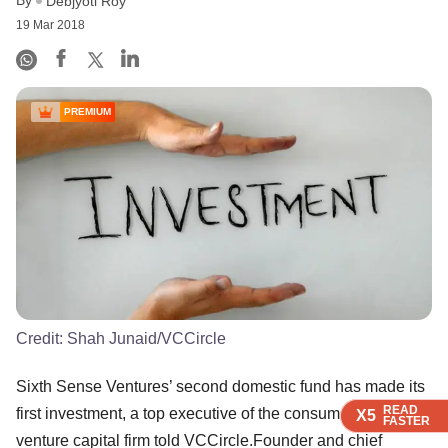
Debjyoti Roy
19 Mar 2018
PREMIUM
Credit:
Shah Junaid/VCCircle
Sixth Sense Ventures’ second domestic fund has made its
READ
READ
READ
READ
first investment, a top executive of the consumer-focused
X5
X5
X5
X5
FASTER
FASTER
FASTER
FASTER
venture capital firm told VCCircle.Founder and chief