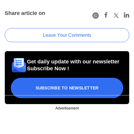
Share article on
Leave Your Comments
Get daily update with our newsletter
Subscribe Now !
SUBSCRIBE TO NEWSLETTER
Advertisement