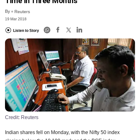
Time In Three Months
By
Reuters
19 Mar 2018
Listen to Story
Credit:
Reuters
Indian shares fell on Monday, with the Nifty 50 index