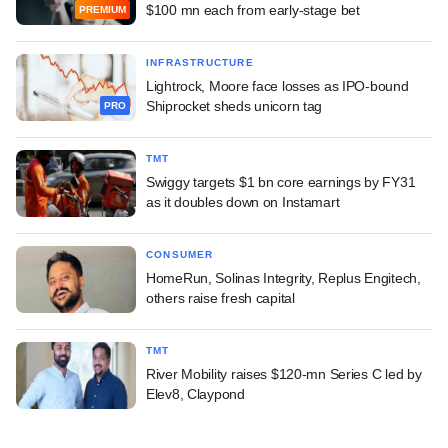
$100 mn each from early-stage bet
PREMIUM
INFRASTRUCTURE
Lightrock, Moore face losses as IPO-bound
Shiprocket sheds unicorn tag
PRO
TMT
Swiggy targets $1 bn core earnings by FY31
as it doubles down on Instamart
CONSUMER
HomeRun, Solinas Integrity, Replus Engitech,
others raise fresh capital
TMT
River Mobility raises $120-mn Series C led by
Elev8, Claypond