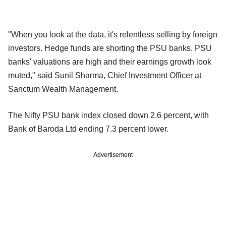
"When you look at the data, it's relentless selling by foreign
investors. Hedge funds are shorting the PSU banks. PSU
banks' valuations are high and their earnings growth look
muted," said Sunil Sharma, Chief Investment Officer at
Sanctum Wealth Management.
The Nifty PSU bank index closed down 2.6 percent, with
Bank of Baroda Ltd ending 7.3 percent lower.
Advertisement