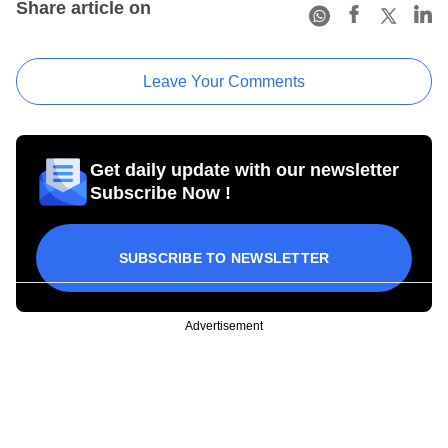
Share article on
Leave Your Comments
Get daily update with our newsletter
Subscribe Now !
SUBSCRIBE TO NEWSLETTER
Advertisement