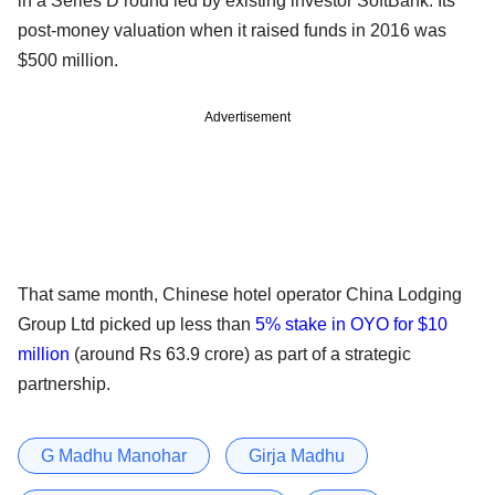
in a Series D round led by existing investor SoftBank. Its
post-money valuation when it raised funds in 2016 was
$500 million.
Advertisement
That same month, Chinese hotel operator China Lodging
Group Ltd picked up less than
5% stake in OYO for $10
million
(around Rs 63.9 crore) as part of a strategic
partnership.
G Madhu Manohar
Girja Madhu