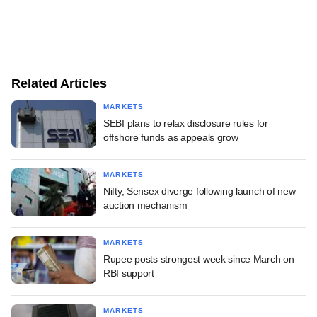
Related Articles
MARKETS
SEBI plans to relax disclosure rules for
offshore funds as appeals grow
MARKETS
Nifty, Sensex diverge following launch of new
auction mechanism
MARKETS
Rupee posts strongest week since March on
RBI support
MARKETS