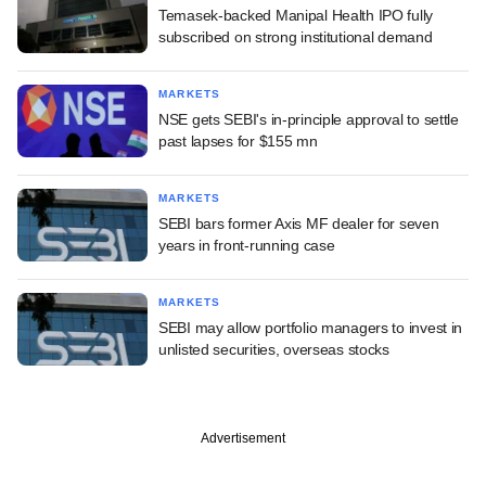
Temasek-backed Manipal Health IPO fully
subscribed on strong institutional demand
MARKETS
NSE gets SEBI's in-principle approval to settle
past lapses for $155 mn
MARKETS
SEBI bars former Axis MF dealer for seven
years in front-running case
MARKETS
SEBI may allow portfolio managers to invest in
unlisted securities, overseas stocks
Advertisement