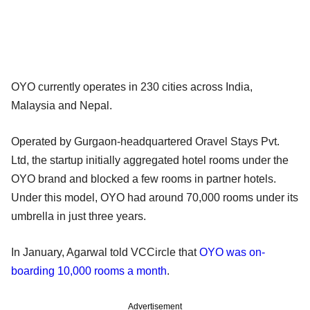
OYO currently operates in 230 cities across India,
Malaysia and Nepal.
Operated by Gurgaon-headquartered Oravel Stays Pvt.
Ltd, the startup initially aggregated hotel rooms under the
OYO brand and blocked a few rooms in partner hotels.
Under this model, OYO had around 70,000 rooms under its
umbrella in just three years.
In January, Agarwal told VCCircle that
OYO was on-
boarding 10,000 rooms a month
.
Advertisement