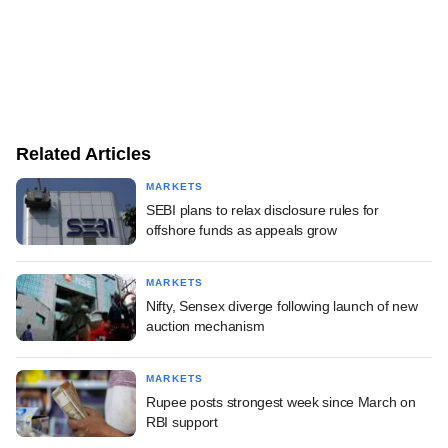
Related Articles
MARKETS
SEBI plans to relax disclosure rules for
offshore funds as appeals grow
MARKETS
Nifty, Sensex diverge following launch of new
auction mechanism
MARKETS
Rupee posts strongest week since March on
RBI support