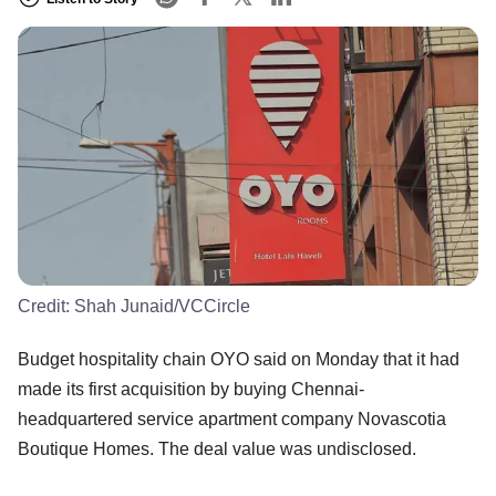
Credit:
Shah Junaid/VCCircle
Budget hospitality chain OYO said on Monday that it had
made its first acquisition by buying Chennai-
headquartered service apartment company Novascotia
Boutique Homes. The deal value was undisclosed.