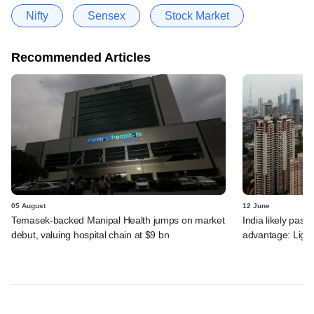
Nifty
Sensex
Stock Market
Recommended Articles
05 August
12 June
Temasek-backed Manipal Health jumps on market
India likely past 
debut, valuing hospital chain at $9 bn
advantage: Ligh