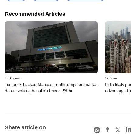
Recommended Articles
05 August
12 June
Temasek-backed Manipal Health jumps on market
India likely past 
debut, valuing hospital chain at $9 bn
advantage: Ligh
Share article on