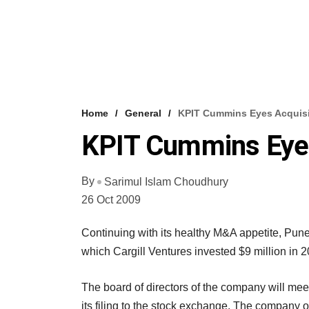
Home
General
KPIT Cummins Eyes Acquisi
KPIT Cummins Eyes
By
Sarimul Islam Choudhury
26 Oct 2009
Continuing with its healthy M&A appetite, Pun
which Cargill Ventures invested $9 million in 2
The board of directors of the company will me
its filing to the stock exchange. The company o