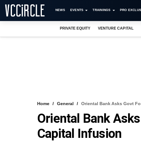
NEWS
EVENTS
TRAININGS
PRO EXCLUS
PRIVATE EQUITY
VENTURE CAPITAL
Home
General
Oriental Bank Asks Govt For
Oriental Bank Asks
Capital Infusion