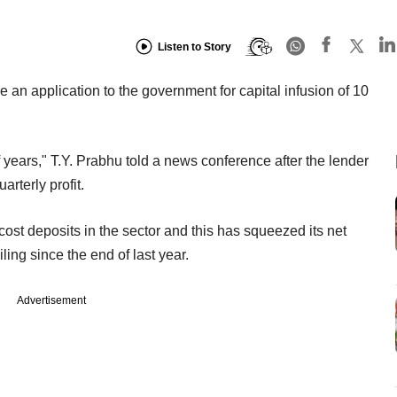
Listen to Story
n application to the government for capital infusion of 10
f years," T.Y. Prabhu told a news conference after the lender
arterly profit.
ost deposits in the sector and this has squeezed its net
ling since the end of last year.
Advertisement