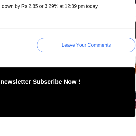
, down by Rs 2.85‎ or 3.29% at 12:39 pm today.
Leave Your Comments
 newsletter Subscribe Now !