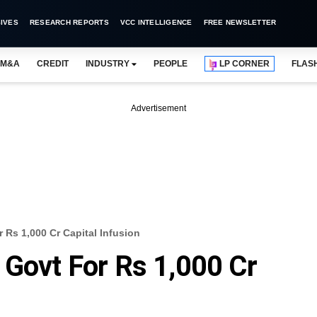
IVES
RESEARCH REPORTS
VCC INTELLIGENCE
FREE NEWSLETTER
M&A
CREDIT
INDUSTRY
PEOPLE
LP CORNER
FLAS
Advertisement
 Rs 1,000 Cr Capital Infusion
 Govt For Rs 1,000 Cr