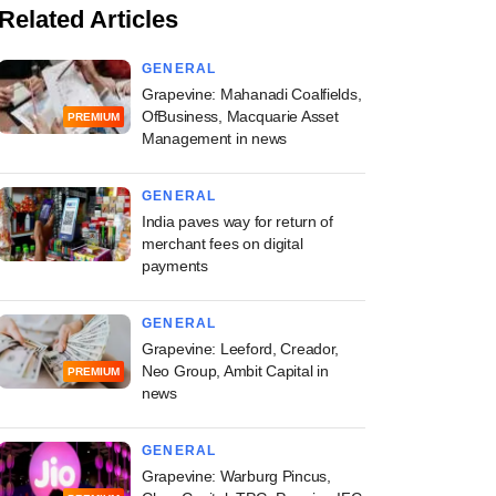
Related Articles
GENERAL
Grapevine: Mahanadi Coalfields,
OfBusiness, Macquarie Asset
PREMIUM
Management in news
GENERAL
India paves way for return of
merchant fees on digital
payments
GENERAL
Grapevine: Leeford, Creador,
Neo Group, Ambit Capital in
PREMIUM
news
GENERAL
Grapevine: Warburg Pincus,