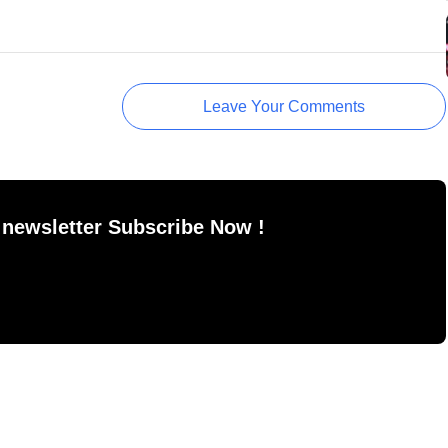
Leave Your Comments
 newsletter Subscribe Now !