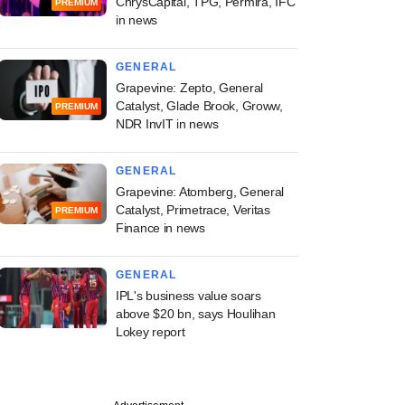
ChrysCapital, TPG, Permira, IFC
PREMIUM
in news
GENERAL
Grapevine: Zepto, General
Catalyst, Glade Brook, Groww,
PREMIUM
NDR InvIT in news
GENERAL
Grapevine: Atomberg, General
Catalyst, Primetrace, Veritas
PREMIUM
Finance in news
GENERAL
IPL's business value soars
above $20 bn, says Houlihan
Lokey report