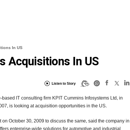
tions In US
 Acquisitions In US
Listen to Story
e-based IT consulting firm KPIT Cummins Infosystems Ltd, in
007, is looking at acquisition opportunities in the US.
et on October 30, 2009 to discuss the same, said the company in
ffers enterprise-wide solutions for automotive and industrial