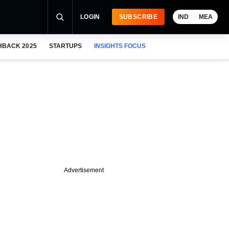
LOGIN
SUBSCRIBE
IND
MEA
HBACK 2025
STARTUPS
INSIGHTS FOCUS
Advertisement