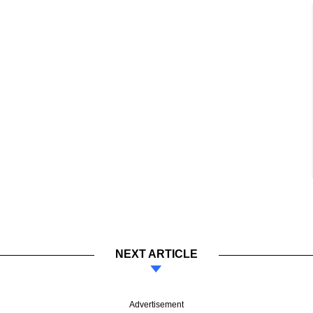
NEXT ARTICLE
Advertisement