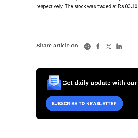
respectively. The stock was traded at Rs 83.10
Share article on
Get daily update with our
SUBSCRIBE TO NEWSLETTER