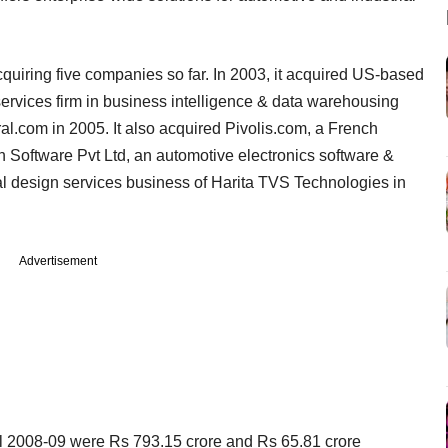
quiring five companies so far. In 2003, it acquired US-based
rvices firm in business intelligence & data warehousing
al.com in 2005. It also acquired Pivolis.com, a French
 Software Pvt Ltd, an automotive electronics software &
l design services business of Harita TVS Technologies in
Advertisement
cal 2008-09 were Rs 793.15 crore and Rs 65.81 crore