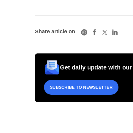
Share article on
Get daily update with our
SUBSCRIBE TO NEWSLETTER