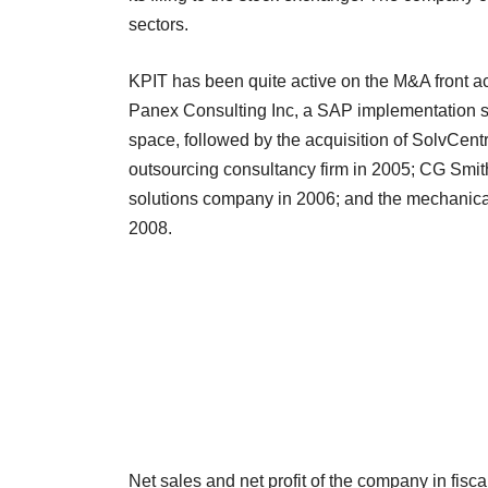
sectors.
KPIT has been quite active on the M&A front ac
Panex Consulting Inc, a SAP implementation se
space, followed by the acquisition of SolvCentr
outsourcing consultancy firm in 2005; CG Smith
solutions company in 2006; and the mechanica
2008.
Net sales and net profit of the company in fis