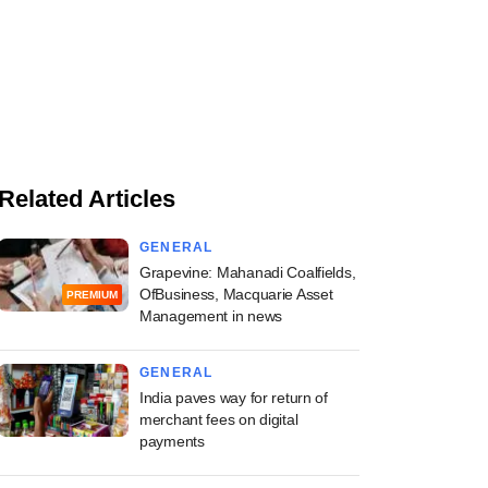
Related Articles
GENERAL
Grapevine: Mahanadi Coalfields,
OfBusiness, Macquarie Asset
PREMIUM
Management in news
GENERAL
India paves way for return of
merchant fees on digital
payments