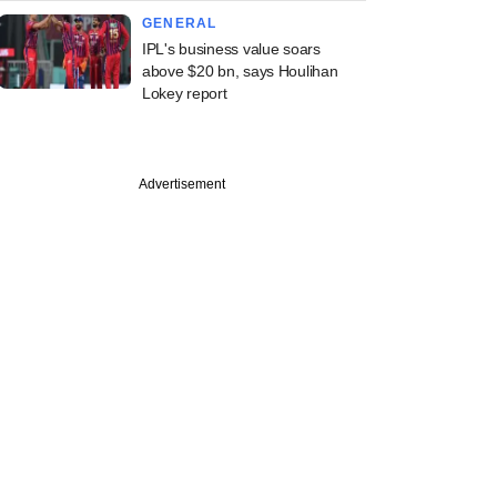
GENERAL
IPL's business value soars
above $20 bn, says Houlihan
Lokey report
Advertisement