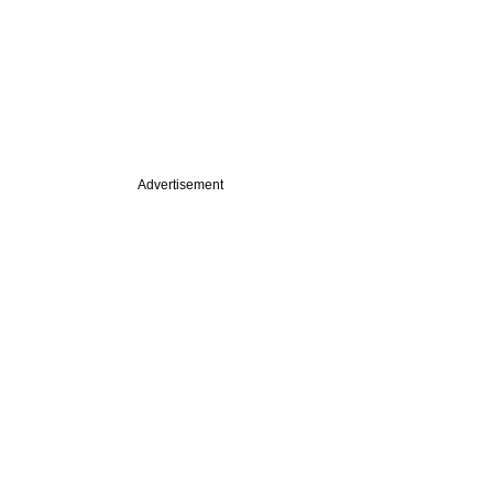
Advertisement