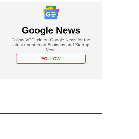
Google News
Follow VCCircle on Google News for the
latest updates on Business and Startup
News
FOLLOW