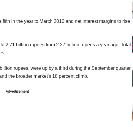
fifth in the year to March 2010 and net interest margins to rise
to 2.71 billion rupees from 2.37 billion rupees a year ago. Total
es.
illion rupees, were up by a third during the September quarter,
e and the broader market's 18 percent climb.
Advertisement