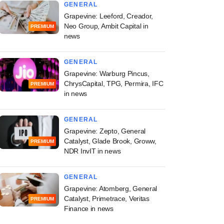
GENERAL
Grapevine: Leeford, Creador,
Neo Group, Ambit Capital in
PREMIUM
news
GENERAL
Grapevine: Warburg Pincus,
ChrysCapital, TPG, Permira, IFC
PREMIUM
in news
GENERAL
Grapevine: Zepto, General
Catalyst, Glade Brook, Groww,
PREMIUM
NDR InvIT in news
GENERAL
Grapevine: Atomberg, General
Catalyst, Primetrace, Veritas
PREMIUM
Finance in news