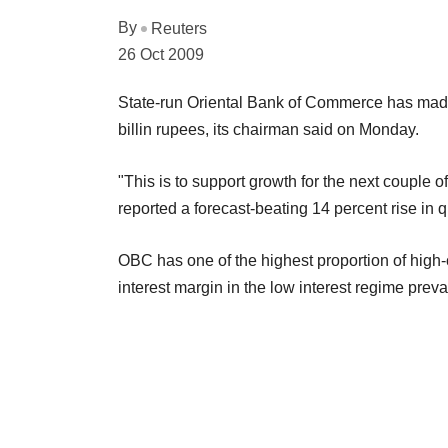
By
Reuters
26 Oct 2009
State-run Oriental Bank of Commerce has made a
billin rupees, its chairman said on Monday.
"This is to support growth for the next couple o
reported a forecast-beating 14 percent rise in qu
OBC has one of the highest proportion of high-c
interest margin in the low interest regime prevai