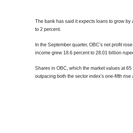
The bank has said it expects loans to grow by a 
to 2 percent.
In the September quarter, OBC's net profit rose 
income grew 18.6 percent to 28.01 billion rupe
Shares in OBC, which the market values at 65 b
outpacing both the sector index's one-fifth ris