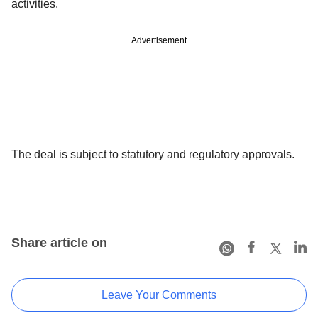
activities.
Advertisement
The deal is subject to statutory and regulatory approvals.
Share article on
Leave Your Comments