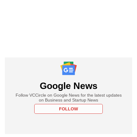
Google News
Follow VCCircle on Google News for the latest updates
on Business and Startup News
FOLLOW