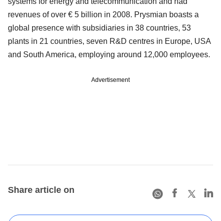
systems for energy and telecommunication and had
revenues of over € 5 billion in 2008. Prysmian boasts a
global presence with subsidiaries in 38 countries, 53
plants in 21 countries, seven R&D centres in Europe, USA
and South America, employing around 12,000 employees.
Advertisement
Share article on