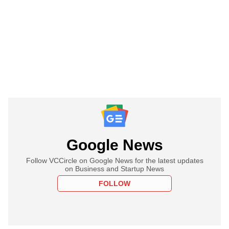
Google News
Follow VCCircle on Google News for the latest updates
on Business and Startup News
FOLLOW