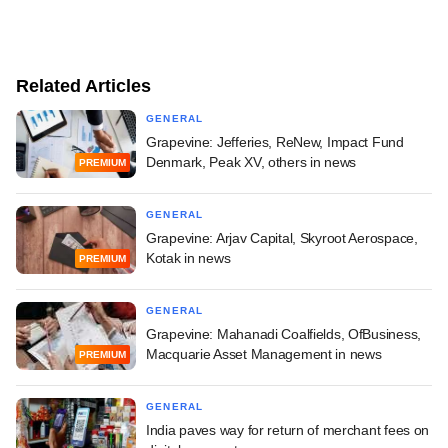
Related Articles
GENERAL
Grapevine: Jefferies, ReNew, Impact Fund
Denmark, Peak XV, others in news
PREMIUM
GENERAL
Grapevine: Arjav Capital, Skyroot Aerospace,
Kotak in news
PREMIUM
GENERAL
Grapevine: Mahanadi Coalfields, OfBusiness,
Macquarie Asset Management in news
PREMIUM
GENERAL
India paves way for return of merchant fees on