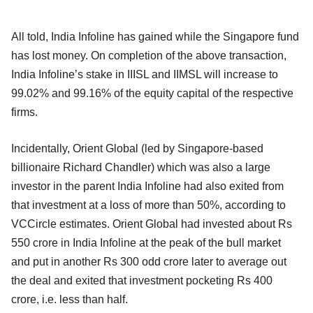
All told, India Infoline has gained while the Singapore fund
has lost money. On completion of the above transaction,
India Infoline’s stake in IIISL and IIMSL will increase to
99.02% and 99.16% of the equity capital of the respective
firms.
Incidentally, Orient Global (led by Singapore-based
billionaire Richard Chandler) which was also a large
investor in the parent India Infoline had also exited from
that investment at a loss of more than 50%, according to
VCCircle estimates. Orient Global had invested about Rs
550 crore in India Infoline at the peak of the bull market
and put in another Rs 300 odd crore later to average out
the deal and exited that investment pocketing Rs 400
crore, i.e. less than half.