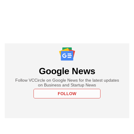
Google News
Follow VCCircle on Google News for the latest updates
on Business and Startup News
FOLLOW