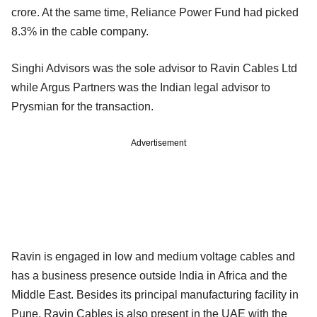
crore. At the same time, Reliance Power Fund had picked
8.3% in the cable company.
Singhi Advisors was the sole advisor to Ravin Cables Ltd
while Argus Partners was the Indian legal advisor to
Prysmian for the transaction.
Advertisement
Ravin is engaged in low and medium voltage cables and
has a business presence outside India in Africa and the
Middle East. Besides its principal manufacturing facility in
Pune, Ravin Cables is also present in the UAE with the