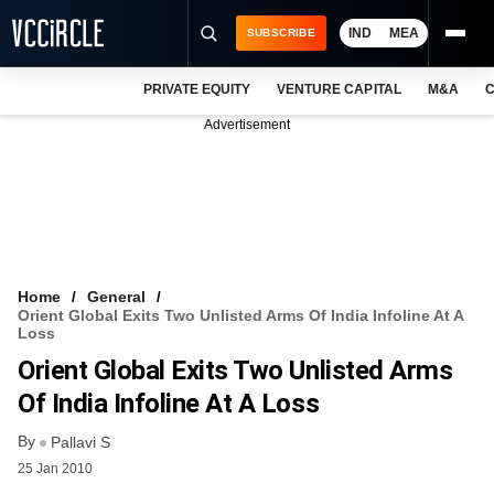
IND
MEA
SUBSCRIBE
PRIVATE EQUITY
VENTURE CAPITAL
M&A
C
NEWS
Advertisement
EVENTS
TRAININGS
PRO EXCLUSIVES
RESEARCH REPORTS
Home
General
Orient Global Exits Two Unlisted Arms Of India Infoline At A
VCC INTELLIGENCE
Loss
Orient Global Exits Two Unlisted Arms
FREE NEWSLETTER
Of India Infoline At A Loss
LOGIN
By
Pallavi S
25 Jan 2010