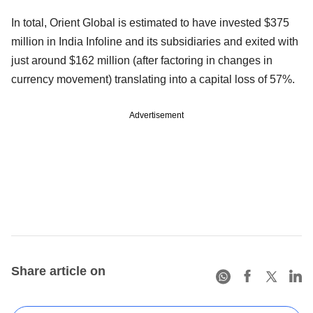
In total, Orient Global is estimated to have invested $375
million in India Infoline and its subsidiaries and exited with
just around $162 million (after factoring in changes in
currency movement) translating into a capital loss of 57%.
Advertisement
Share article on