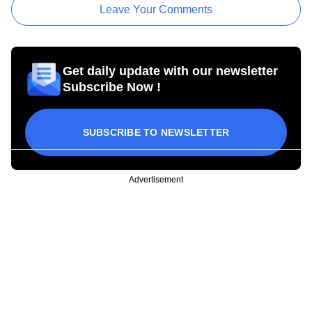
Leave Your Comments
Get daily update with our newsletter
Subscribe Now !
SUBSCRIBE TO NEWSLETTER
Advertisement