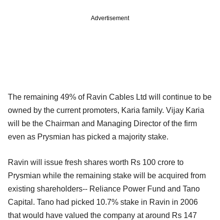
Advertisement
The remaining 49% of Ravin Cables Ltd will continue to be
owned by the current promoters, Karia family. Vijay Karia
will be the Chairman and Managing Director of the firm
even as Prysmian has picked a majority stake.
Ravin will issue fresh shares worth Rs 100 crore to
Prysmian while the remaining stake will be acquired from
existing shareholders-- Reliance Power Fund and Tano
Capital. Tano had picked 10.7% stake in Ravin in 2006
that would have valued the company at around Rs 147