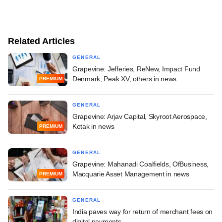
Related Articles
GENERAL
Grapevine: Jefferies, ReNew, Impact Fund
Denmark, Peak XV, others in news
PREMIUM
GENERAL
Grapevine: Arjav Capital, Skyroot Aerospace,
Kotak in news
PREMIUM
GENERAL
Grapevine: Mahanadi Coalfields, OfBusiness,
Macquarie Asset Management in news
PREMIUM
GENERAL
India paves way for return of merchant fees on
digital payments