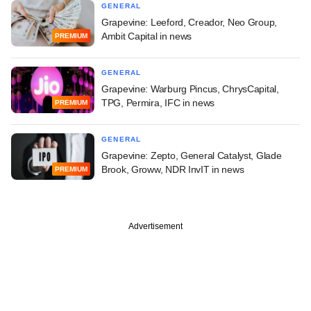
GENERAL
Grapevine: Leeford, Creador, Neo Group,
Ambit Capital in news
PREMIUM
GENERAL
Grapevine: Warburg Pincus, ChrysCapital,
TPG, Permira, IFC in news
PREMIUM
GENERAL
Grapevine: Zepto, General Catalyst, Glade
Brook, Groww, NDR InvIT in news
PREMIUM
Advertisement