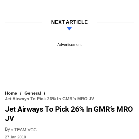
NEXT ARTICLE
Advertisement
Home
General
Jet Airways To Pick 26% In GMR’s MRO JV
Jet Airways To Pick 26% In GMR’s MRO
JV
By
TEAM VCC
27 Jan 2010