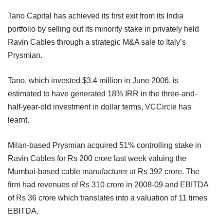
Tano Capital has achieved its first exit from its India
portfolio by selling out its minority stake in privately held
Ravin Cables through a strategic M&A sale to Italy’s
Prysmian.
Tano, which invested $3.4 million in June 2006, is
estimated to have generated 18% IRR in the three-and-
half-year-old investment in dollar terms, VCCircle has
learnt.
Milan-based Prysmian acquired 51% controlling stake in
Ravin Cables for Rs 200 crore last week valuing the
Mumbai-based cable manufacturer at Rs 392 crore. The
firm had revenues of Rs 310 crore in 2008-09 and EBITDA
of Rs 36 crore which translates into a valuation of 11 times
EBITDA.