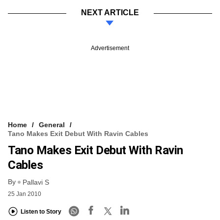
NEXT ARTICLE
Advertisement
Home
General
Tano Makes Exit Debut With Ravin Cables
Tano Makes Exit Debut With Ravin
Cables
By
Pallavi S
25 Jan 2010
Listen to Story