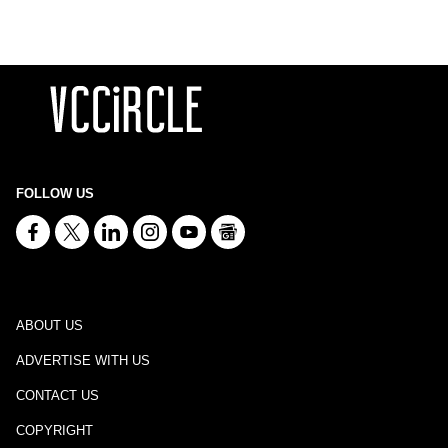
FOLLOW US
ABOUT US
ADVERTISE WITH US
CONTACT US
COPYRIGHT