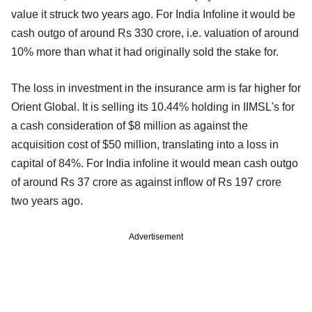
value it struck two years ago. For India Infoline it would be
cash outgo of around Rs 330 crore, i.e. valuation of around
10% more than what it had originally sold the stake for.
The loss in investment in the insurance arm is far higher for
Orient Global. It is selling its 10.44% holding in IIMSL's for
a cash consideration of $8 million as against the
acquisition cost of $50 million, translating into a loss in
capital of 84%. For India infoline it would mean cash outgo
of around Rs 37 crore as against inflow of Rs 197 crore
two years ago.
Advertisement