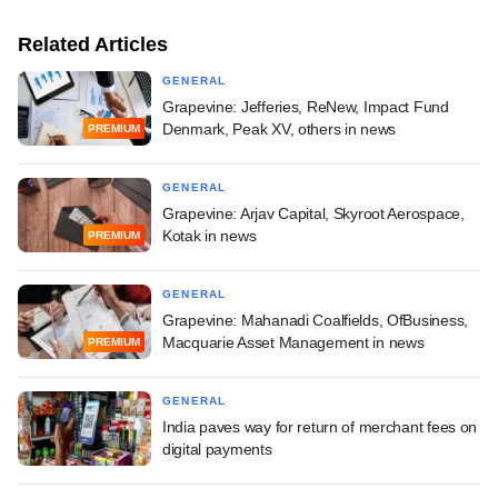
Related Articles
GENERAL
Grapevine: Jefferies, ReNew, Impact Fund
Denmark, Peak XV, others in news
PREMIUM
GENERAL
Grapevine: Arjav Capital, Skyroot Aerospace,
Kotak in news
PREMIUM
GENERAL
Grapevine: Mahanadi Coalfields, OfBusiness,
Macquarie Asset Management in news
PREMIUM
GENERAL
India paves way for return of merchant fees on
digital payments