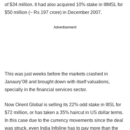
of $34 million. It had also acquired 10% stake in IIIMSL for
$50 million (~ Rs 197 crore) in December 2007.
Advertisement
This was just weeks before the markets crashed in
Janaury’08 and brought down with itself valuations,
specially in the financial services sector.
Now Orient Global is selling its 22% odd stake in IIISL for
$72 million, or has taken a 35% haircut in US dollar terms.
In this case due to the currency movements since the deal
was struck, even India Infoline has to pay more than the