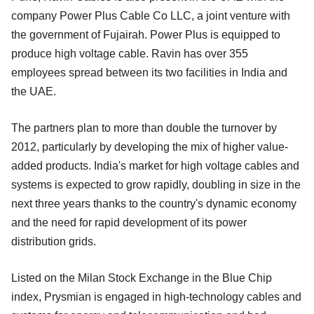
company Power Plus Cable Co LLC, a joint venture with
the government of Fujairah. Power Plus is equipped to
produce high voltage cable. Ravin has over 355
employees spread between its two facilities in India and
the UAE.
The partners plan to more than double the turnover by
2012, particularly by developing the mix of higher value-
added products. India's market for high voltage cables and
systems is expected to grow rapidly, doubling in size in the
next three years thanks to the country's dynamic economy
and the need for rapid development of its power
distribution grids.
Listed on the Milan Stock Exchange in the Blue Chip
index, Prysmian is engaged in high-technology cables and