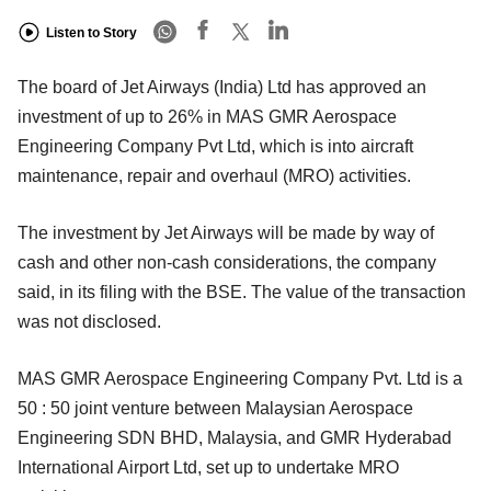
Listen to Story
The board of Jet Airways (India) Ltd has approved an
investment of up to 26% in MAS GMR Aerospace
Engineering Company Pvt Ltd, which is into aircraft
maintenance, repair and overhaul (MRO) activities.
The investment by Jet Airways will be made by way of
cash and other non-cash considerations, the company
said, in its filing with the BSE. The value of the transaction
was not disclosed.
MAS GMR Aerospace Engineering Company Pvt. Ltd is a
50 : 50 joint venture between Malaysian Aerospace
Engineering SDN BHD, Malaysia, and GMR Hyderabad
International Airport Ltd, set up to undertake MRO