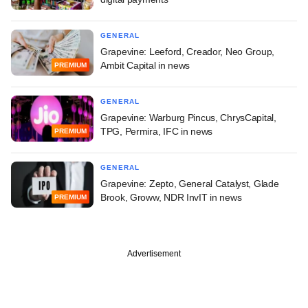
GENERAL
Grapevine: Leeford, Creador, Neo Group,
Ambit Capital in news
PREMIUM
GENERAL
Grapevine: Warburg Pincus, ChrysCapital,
TPG, Permira, IFC in news
PREMIUM
GENERAL
Grapevine: Zepto, General Catalyst, Glade
Brook, Groww, NDR InvIT in news
PREMIUM
Advertisement