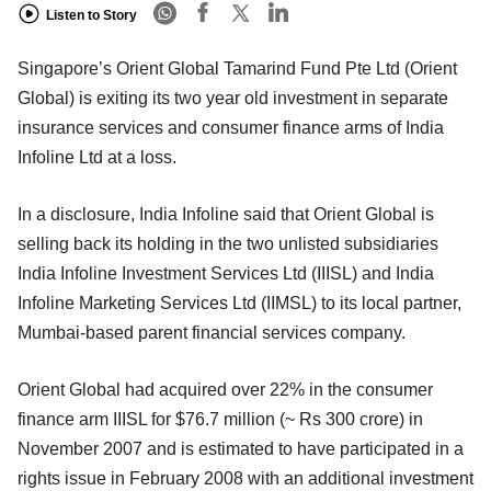
Listen to Story
Singapore’s Orient Global Tamarind Fund Pte Ltd (Orient
Global) is exiting its two year old investment in separate
insurance services and consumer finance arms of India
Infoline Ltd at a loss.
In a disclosure, India Infoline said that Orient Global is
selling back its holding in the two unlisted subsidiaries
India Infoline Investment Services Ltd (IIISL) and India
Infoline Marketing Services Ltd (IIMSL) to its local partner,
Mumbai-based parent financial services company.
Orient Global had acquired over 22% in the consumer
finance arm IIISL for $76.7 million (~ Rs 300 crore) in
November 2007 and is estimated to have participated in a
rights issue in February 2008 with an additional investment