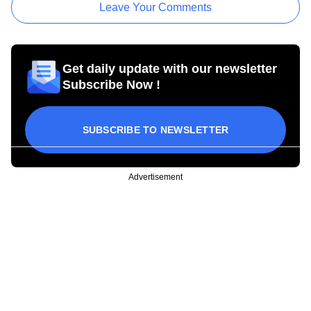
Leave Your Comments
Get daily update with our newsletter
Subscribe Now !
SUBSCRIBE TO NEWSLETTER
Advertisement