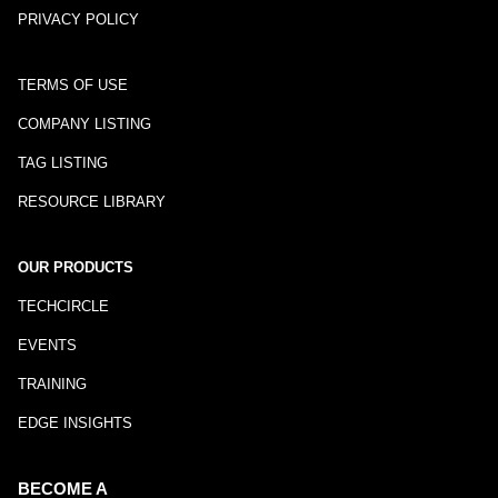
PRIVACY POLICY
TERMS OF USE
COMPANY LISTING
TAG LISTING
RESOURCE LIBRARY
OUR PRODUCTS
TECHCIRCLE
EVENTS
TRAINING
EDGE INSIGHTS
BECOME A