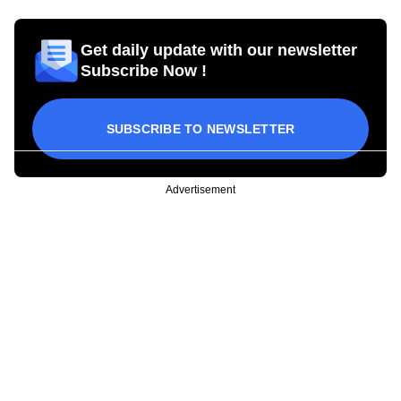
Get daily update with our newsletter
Subscribe Now !
SUBSCRIBE TO NEWSLETTER
Advertisement