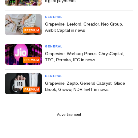
digital payments
GENERAL
Grapevine: Leeford, Creador, Neo Group,
Ambit Capital in news
PREMIUM
GENERAL
Grapevine: Warburg Pincus, ChrysCapital,
TPG, Permira, IFC in news
PREMIUM
GENERAL
Grapevine: Zepto, General Catalyst, Glade
Brook, Groww, NDR InvIT in news
PREMIUM
Advertisement