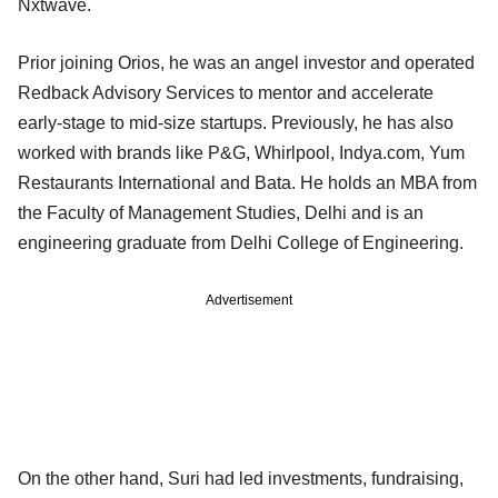
Nxtwave.
Prior joining Orios, he was an angel investor and operated
Redback Advisory Services to mentor and accelerate
early-stage to mid-size startups. Previously, he has also
worked with brands like P&G, Whirlpool, Indya.com, Yum
Restaurants International and Bata. He holds an MBA from
the Faculty of Management Studies, Delhi and is an
engineering graduate from Delhi College of Engineering.
Advertisement
On the other hand, Suri had led investments, fundraising,