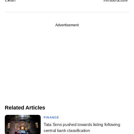
Advertisement
Related Articles
FINANCE
Tata Sons pushed towards listing following
central bank classification