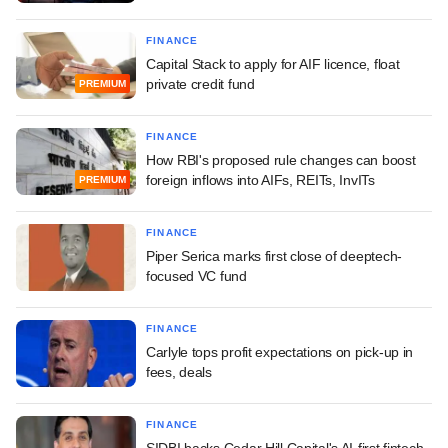
FINANCE
Capital Stack to apply for AIF licence, float
private credit fund
PREMIUM
FINANCE
How RBI's proposed rule changes can boost
foreign inflows into AIFs, REITs, InvITs
PREMIUM
FINANCE
Piper Serica marks first close of deeptech-
focused VC fund
FINANCE
Carlyle tops profit expectations on pick-up in
fees, deals
FINANCE
SIDBI backs Cedar Hill Capital's AI-first fintech