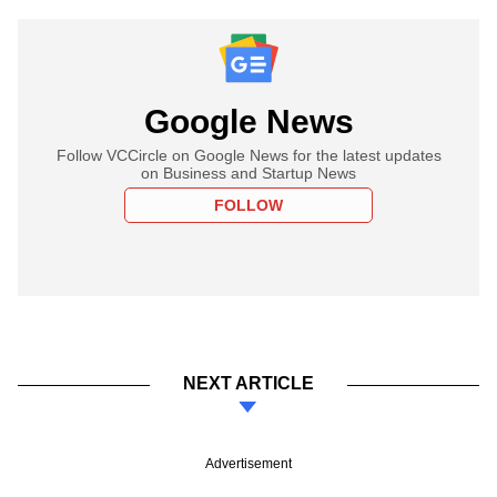
Google News
Follow VCCircle on Google News for the latest updates
on Business and Startup News
FOLLOW
NEXT ARTICLE
Advertisement