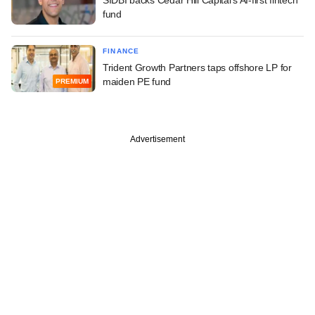
fund
FINANCE
Trident Growth Partners taps offshore LP for
maiden PE fund
PREMIUM
Advertisement