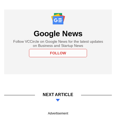
Google News
Follow VCCircle on Google News for the latest updates
on Business and Startup News
FOLLOW
NEXT ARTICLE
Advertisement