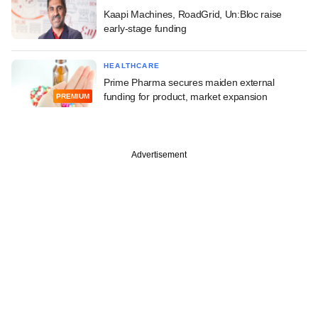
Kaapi Machines, RoadGrid, Un:Bloc raise
early-stage funding
HEALTHCARE
Prime Pharma secures maiden external
funding for product, market expansion
PREMIUM
Advertisement