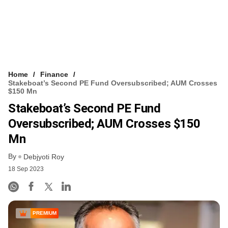
Home
Finance
Stakeboat’s Second PE Fund Oversubscribed; AUM Crosses
$150 Mn
Stakeboat’s Second PE Fund
Oversubscribed; AUM Crosses $150
Mn
By
Debjyoti Roy
18 Sep 2023
PREMIUM