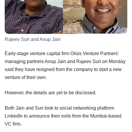
Rajeev Suri and Anup Jain
Early-stage venture capital firm Orios Venture Partners’
managing partners Anup Jain and Rajeev Suri on Monday
said they have resigned from the company to start a new
venture of their own.
However, the details are yet to be disclosed.
Both Jain and Suri took to social networking platform
LinkedIn to announce their exits from the Mumbai-based
VC firm.