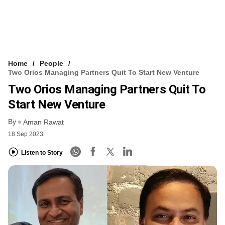
Home
People
Two Orios Managing Partners Quit To Start New Venture
Two Orios Managing Partners Quit To
Start New Venture
By
Aman Rawat
18 Sep 2023
Listen to Story