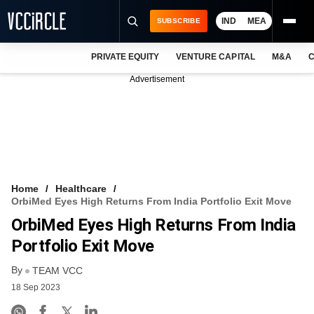
IND
MEA
SUBSCRIBE
PRIVATE EQUITY
VENTURE CAPITAL
M&A
C
NEWS
Advertisement
EVENTS
TRAININGS
PRO EXCLUSIVES
RESEARCH REPORTS
Home
Healthcare
OrbiMed Eyes High Returns From India Portfolio Exit Move
VCC INTELLIGENCE
OrbiMed Eyes High Returns From India
FREE NEWSLETTER
Portfolio Exit Move
By
LOGIN
TEAM VCC
18 Sep 2023