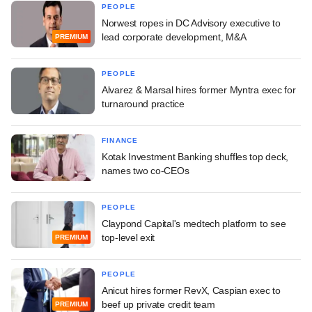
PEOPLE
Norwest ropes in DC Advisory executive to
lead corporate development, M&A
PREMIUM
PEOPLE
Alvarez & Marsal hires former Myntra exec for
turnaround practice
FINANCE
Kotak Investment Banking shuffles top deck,
names two co-CEOs
PEOPLE
Claypond Capital's medtech platform to see
top-level exit
PREMIUM
PEOPLE
Anicut hires former RevX, Caspian exec to
beef up private credit team
PREMIUM