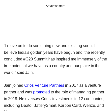
Advertisement
“I move on to do something new and exciting soon. I
believe India's golden years have begun and, the recently
concluded #G20 Summit has inspired me immensely of the
true potential we have as a country and our place in the
world,” said Jain.
Jain joined
Orios Venture Partners
in 2017 as a venture
partner and was
promoted
to the role of managing partner
in 2018. He oversaw Orios’ investments in 12 companies,
including Beato, BatterySmart, Karbon Card, Werize, and