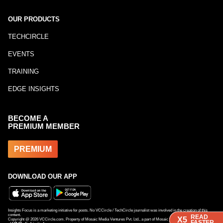
OUR PRODUCTS
TECHCIRCLE
EVENTS
TRAINING
EDGE INSIGHTS
BECOME A
PREMIUM MEMBER
PREMIUM
DOWNLOAD OUR APP
Insights Focus is a marketing initiative for posts. No VCCircle / TechCircle journalist was involved in the creation of this
content.
READ
READ
READ
X5
X5
X5
Copyright @
2026
VCCircle.com. Property of Mosaic Media Ventures Pvt. Ltd., a part of Mosaic Digital, a 100% subsidiary
FASTER
FASTER
FASTER