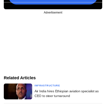
Advertisement
Related Articles
INFRASTRUCTURE
Air India hires Ethiopian aviation specialist as
CEO to steer turnaround