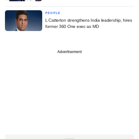
PEOPLE
L Catterton strengthens India leadership, hires
former 360 One exec as MD
Advertisement