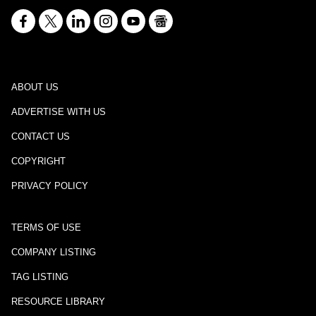
ABOUT US
ADVERTISE WITH US
CONTACT US
COPYRIGHT
PRIVACY POLICY
TERMS OF USE
COMPANY LISTING
TAG LISTING
RESOURCE LIBRARY