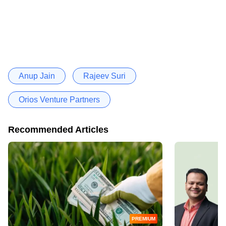
Anup Jain
Rajeev Suri
Orios Venture Partners
Recommended Articles
PREMIUM