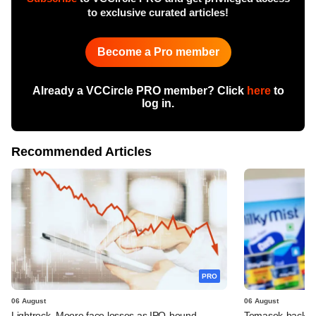
to exclusive curated articles!
Become a Pro member
Already a VCCircle PRO member? Click
here
to
log in.
Recommended Articles
PRO
06 August
06 August
Lightrock, Moore face losses as IPO-bound
Temasek-backed 