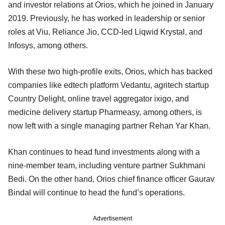
and investor relations at Orios, which he joined in January
2019. Previously, he has worked in leadership or senior
roles at Viu, Reliance Jio, CCD-led Liqwid Krystal, and
Infosys, among others.
With these two high-profile exits, Orios, which has backed
companies like edtech platform Vedantu, agritech startup
Country Delight, online travel aggregator ixigo, and
medicine delivery startup Pharmeasy, among others, is
now left with a single managing partner Rehan Yar Khan.
Khan continues to head fund investments along with a
nine-member team, including venture partner Sukhmani
Bedi. On the other hand, Orios chief finance officer Gaurav
Bindal will continue to head the fund’s operations.
Advertisement