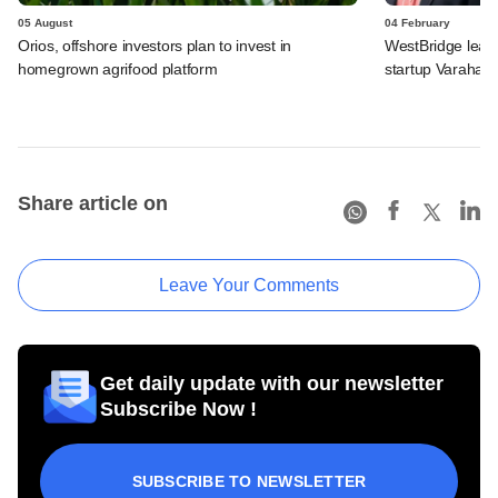
05 August
04 February
Orios, offshore investors plan to invest in
WestBridge leads
homegrown agrifood platform
startup Varaha
Share article on
Leave Your Comments
Get daily update with our newsletter
Subscribe Now !
SUBSCRIBE TO NEWSLETTER