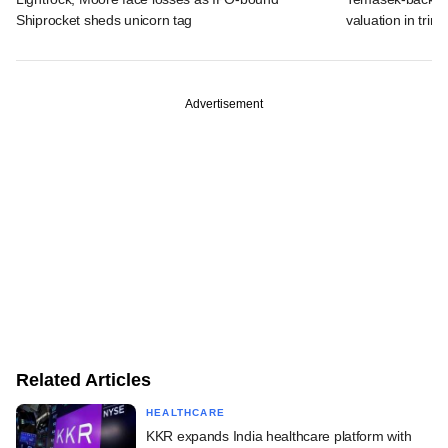
Shiprocket sheds unicorn tag
valuation in tri
Advertisement
Related Articles
HEALTHCARE
KKR expands India healthcare platform with