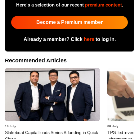
Here's a selection of our recent
premium content
.
Become a Premium member
Already a member? Click
here
to log in.
Recommended Articles
16 July
06 July
Stakeboat Capital leads Series B funding in Quick
TPG-led investo
Clean
Infrastructure Fi