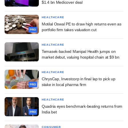
$1.4 bn Medicover deal
HEALTHCARE
Motilal Oswal PE to draw high returns even as
portfolio firm takes valuation cut
PRO
HEALTHCARE
Temasek-backed Manipal Health jumps on
market debut, valuing hospital chain at $9 bn
HEALTHCARE
ChrysCap, Investcorp in final lap to pick up
stake in local pharma firm
PRO
HEALTHCARE
Quadria eyes benchmark-beating returns from
India bet
PRO
CONSUMER