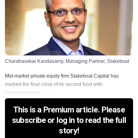
Chandrasekar Kandasamy, Managing Partner, Stakeboat
Mid-market private equity firm Stakeboat Capital has
marked the final close of its second fund with
oversubscription, ......
This is a Premium article. Please
subscribe or log in to read the full
story!