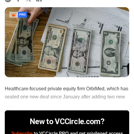
PRO
Healthcare-focused private equity firm OrbiMed, which has
sealed one new deal since January after adding two new
......
New to VCCircle.com?
Subscribe
to VCCircle PRO and get privileged access