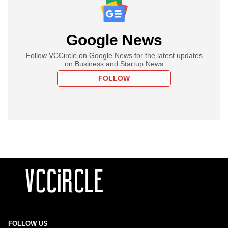
Google News
Follow VCCircle on Google News for the latest updates
on Business and Startup News
FOLLOW
FOLLOW US