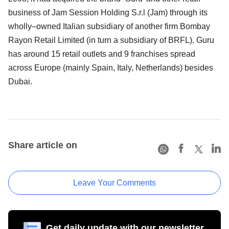
business of Jam Session Holding S.r.l (Jam) through its
wholly–owned Italian subsidiary of another firm Bombay
Rayon Retail Limited (in turn a subsidiary of BRFL). Guru
has around 15 retail outlets and 9 franchises spread
across Europe (mainly Spain, Italy, Netherlands) besides
Dubai.
Share article on
Leave Your Comments
Get daily update with our newsletter