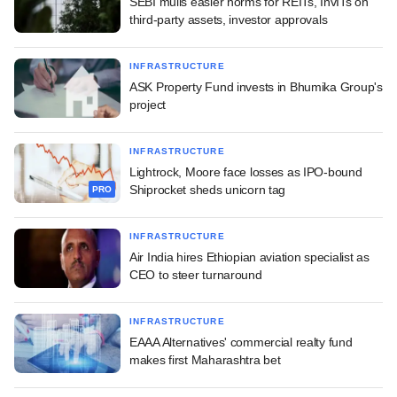
SEBI mulls easier norms for REITs, InvITs on
third-party assets, investor approvals
INFRASTRUCTURE
ASK Property Fund invests in Bhumika Group's
project
INFRASTRUCTURE
Lightrock, Moore face losses as IPO-bound
Shiprocket sheds unicorn tag
PRO
INFRASTRUCTURE
Air India hires Ethiopian aviation specialist as
CEO to steer turnaround
INFRASTRUCTURE
EAAA Alternatives' commercial realty fund
makes first Maharashtra bet