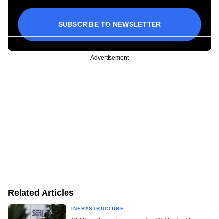
SUBSCRIBE TO NEWSLETTER
Advertisement
Related Articles
INFRASTRUCTURE