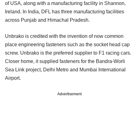
of USA, along with a manufacturing facility in Shannon,
Ireland. In India, DFL has three manufacturing facilities
across Punjab and Himachal Pradesh.
Unbrako is credited with the invention of now common
place engineering fasteners such as the socket head cap
screw. Unbrako is the preferred supplier to F1 racing cars.
Closer home, it supplied fasteners for the Bandra-Worli
Sea Link project, Delhi Metro and Mumbai International
Airport.
Advertisement