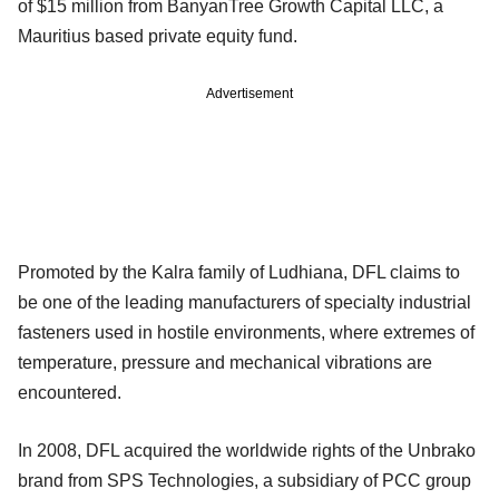
of $15 million from BanyanTree Growth Capital LLC, a
Mauritius based private equity fund.
Advertisement
Promoted by the Kalra family of Ludhiana, DFL claims to
be one of the leading manufacturers of specialty industrial
fasteners used in hostile environments, where extremes of
temperature, pressure and mechanical vibrations are
encountered.
In 2008, DFL acquired the worldwide rights of the Unbrako
brand from SPS Technologies, a subsidiary of PCC group