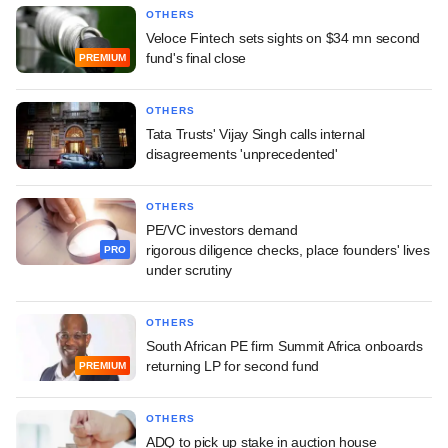
OTHERS
Veloce Fintech sets sights on $34 mn second
fund's final close
PREMIUM
OTHERS
Tata Trusts' Vijay Singh calls internal
disagreements 'unprecedented'
OTHERS
PE/VC investors demand
rigorous diligence checks, place founders' lives
PRO
under scrutiny
OTHERS
South African PE firm Summit Africa onboards
returning LP for second fund
PREMIUM
OTHERS
ADQ to pick up stake in auction house