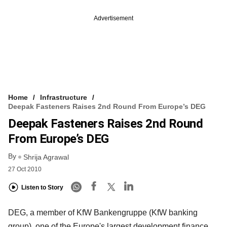
Advertisement
Home
Infrastructure
Deepak Fasteners Raises 2nd Round From Europe’s DEG
Deepak Fasteners Raises 2nd Round
From Europe’s DEG
By
Shrija Agrawal
27 Oct 2010
Listen to Story
DEG, a member of KfW Bankengruppe (KfW banking
group), one of the Europe's largest development finance