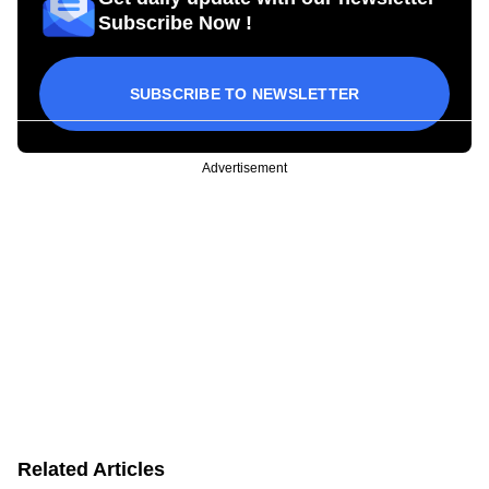
Subscribe Now !
SUBSCRIBE TO NEWSLETTER
Advertisement
Related Articles