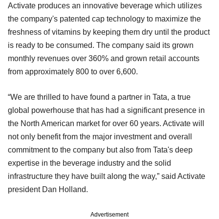
Activate produces an innovative beverage which utilizes
the company's patented cap technology to maximize the
freshness of vitamins by keeping them dry until the product
is ready to be consumed. The company said its grown
monthly revenues over 360% and grown retail accounts
from approximately 800 to over 6,600.
“We are thrilled to have found a partner in Tata, a true
global powerhouse that has had a significant presence in
the North American market for over 60 years. Activate will
not only benefit from the major investment and overall
commitment to the company but also from Tata's deep
expertise in the beverage industry and the solid
infrastructure they have built along the way,” said Activate
president Dan Holland.
Advertisement