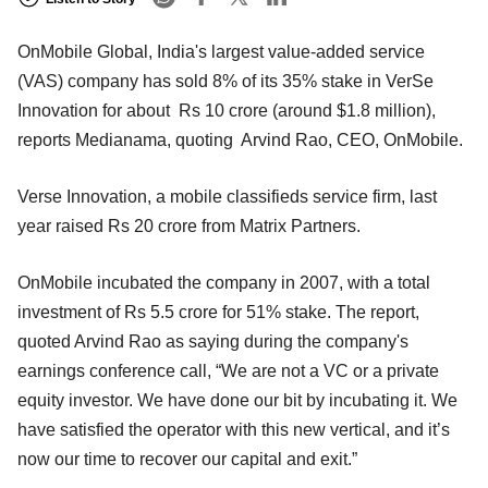
OnMobile Global, India's largest value-added service
(VAS) company has sold 8% of its 35% stake in VerSe
Innovation for about Rs 10 crore (around $1.8 million),
reports Medianama, quoting Arvind Rao, CEO, OnMobile.
Verse Innovation, a mobile classifieds service firm, last
year raised Rs 20 crore from Matrix Partners.
OnMobile incubated the company in 2007, with a total
investment of Rs 5.5 crore for 51% stake. The report,
quoted Arvind Rao as saying during the company's
earnings conference call, “We are not a VC or a private
equity investor. We have done our bit by incubating it. We
have satisfied the operator with this new vertical, and it’s
now our time to recover our capital and exit.”