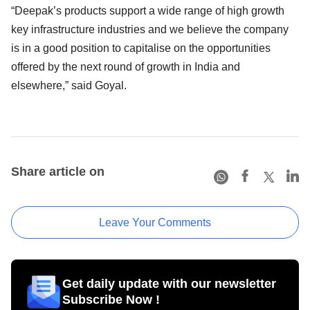
“Deepak’s products support a wide range of high growth
key infrastructure industries and we believe the company
is in a good position to capitalise on the opportunities
offered by the next round of growth in India and
elsewhere,” said Goyal.
Share article on
Leave Your Comments
Get daily update with our newsletter
Subscribe Now !