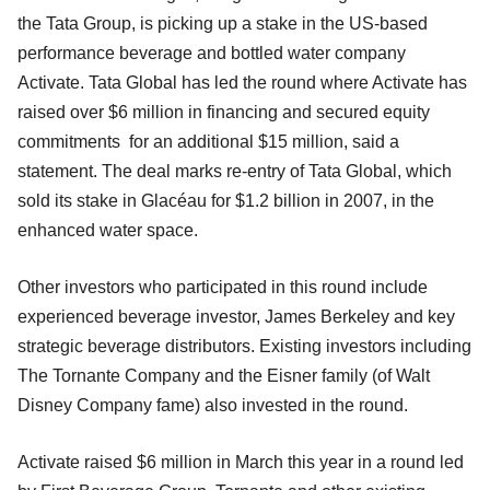
the Tata Group, is picking up a stake in the US-based
performance beverage and bottled water company
Activate. Tata Global has led the round where Activate has
raised over $6 million in financing and secured equity
commitments for an additional $15 million, said a
statement. The deal marks re-entry of Tata Global, which
sold its stake in Glacéau for $1.2 billion in 2007, in the
enhanced water space.
Other investors who participated in this round include
experienced beverage investor, James Berkeley and key
strategic beverage distributors. Existing investors including
The Tornante Company and the Eisner family (of Walt
Disney Company fame) also invested in the round.
Activate raised $6 million in March this year in a round led