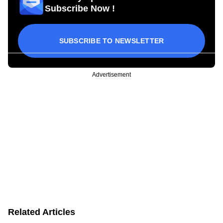
Subscribe Now !
SUBSCRIBE TO NEWSLETTER
Advertisement
Related Articles