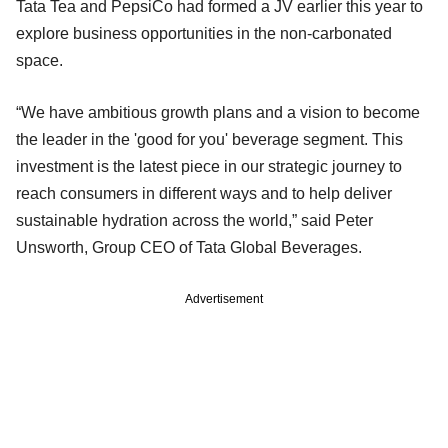
Tata Tea and PepsiCo had formed a JV earlier this year to
explore business opportunities in the non-carbonated
space.
“We have ambitious growth plans and a vision to become
the leader in the 'good for you' beverage segment. This
investment is the latest piece in our strategic journey to
reach consumers in different ways and to help deliver
sustainable hydration across the world,” said Peter
Unsworth, Group CEO of Tata Global Beverages.
Advertisement