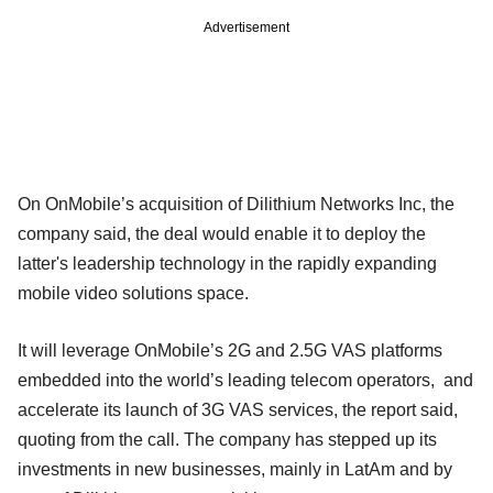
Advertisement
On OnMobile’s acquisition of Dilithium Networks Inc, the
company said, the deal would enable it to deploy the
latter's leadership technology in the rapidly expanding
mobile video solutions space.
It will leverage OnMobile’s 2G and 2.5G VAS platforms
embedded into the world’s leading telecom operators, and
accelerate its launch of 3G VAS services, the report said,
quoting from the call. The company has stepped up its
investments in new businesses, mainly in LatAm and by