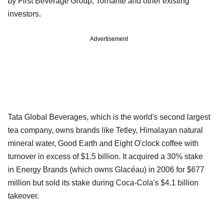
by First Beverage Group, Tornante and other existing
investors.
Advertisement
Tata Global Beverages, which is the world's second largest
tea company, owns brands like Tetley, Himalayan natural
mineral water, Good Earth and Eight O'clock coffee with
turnover in excess of $1.5 billion. It acquired a 30% stake
in Energy Brands (which owns Glacéau) in 2006 for $677
million but sold its stake during Coca-Cola's $4.1 billion
takeover.