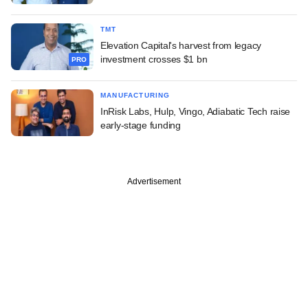
TMT
Elevation Capital's harvest from legacy
investment crosses $1 bn
PRO
MANUFACTURING
InRisk Labs, Hulp, Vingo, Adiabatic Tech raise
early-stage funding
Advertisement