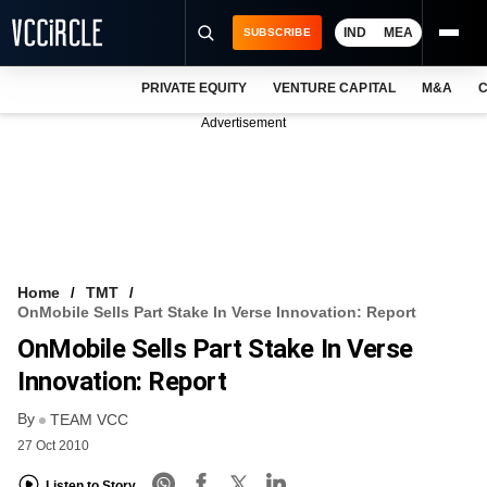
IND
MEA
SUBSCRIBE
PRIVATE EQUITY
VENTURE CAPITAL
M&A
C
NEWS
Advertisement
EVENTS
TRAININGS
PRO EXCLUSIVES
RESEARCH REPORTS
Home
TMT
OnMobile Sells Part Stake In Verse Innovation: Report
VCC INTELLIGENCE
OnMobile Sells Part Stake In Verse
FREE NEWSLETTER
Innovation: Report
By
LOGIN
TEAM VCC
27 Oct 2010
Listen to Story