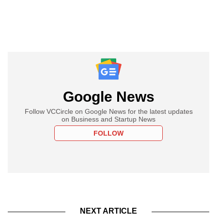
Google News
Follow VCCircle on Google News for the latest updates
on Business and Startup News
FOLLOW
NEXT ARTICLE