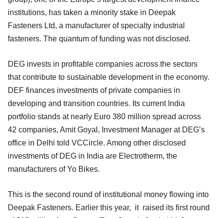
institutions, has taken a minority stake in Deepak
Fasteners Ltd, a manufacturer of specialty industrial
fasteners. The quantum of funding was not disclosed.
DEG invests in profitable companies across the sectors
that contribute to sustainable development in the economy.
DEF finances investments of private companies in
developing and transition countries. Its current India
portfolio stands at nearly Euro 380 million spread across
42 companies, Amit Goyal, Investment Manager at DEG’s
office in Delhi told VCCircle. Among other disclosed
investments of DEG in India are Electrotherm, the
manufacturers of Yo Bikes.
This is the second round of institutional money flowing into
Deepak Fasteners. Earlier this year, it raised its first round