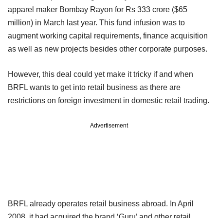
apparel maker Bombay Rayon for Rs 333 crore ($65
million) in March last year. This fund infusion was to
augment working capital requirements, finance acquisition
as well as new projects besides other corporate purposes.
However, this deal could yet make it tricky if and when
BRFL wants to get into retail business as there are
restrictions on foreign investment in domestic retail trading.
Advertisement
BRFL already operates retail business abroad. In April
2008, it had acquired the brand ‘Guru’ and other retail