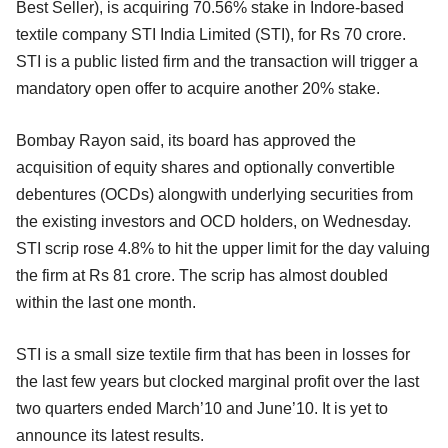
Best Seller), is acquiring 70.56% stake in Indore-based
textile company STI India Limited (STI), for Rs 70 crore.
STI is a public listed firm and the transaction will trigger a
mandatory open offer to acquire another 20% stake.
Bombay Rayon said, its board has approved the
acquisition of equity shares and optionally convertible
debentures (OCDs) alongwith underlying securities from
the existing investors and OCD holders, on Wednesday.
STI scrip rose 4.8% to hit the upper limit for the day valuing
the firm at Rs 81 crore. The scrip has almost doubled
within the last one month.
STI is a small size textile firm that has been in losses for
the last few years but clocked marginal profit over the last
two quarters ended March’10 and June’10. It is yet to
announce its latest results.