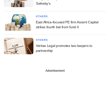
Sotheby's
OTHERS
East Africa-focused PE firm Ascent Capital
strikes fourth bet from fund II
OTHERS
Veritas Legal promotes two lawyers to
partnership
Advertisement