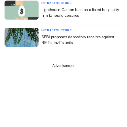
INFRASTRUCTURE
Lighthouse Canton bets on a listed hospitality
firm Emerald Leisures
INFRASTRUCTURE
SEBI proposes depository receipts against
REITs, InvITs units
Advertisement