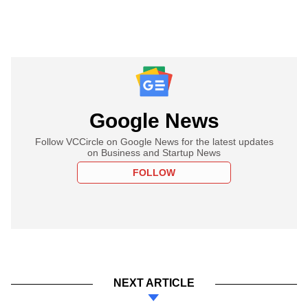
Google News
Follow VCCircle on Google News for the latest updates
on Business and Startup News
FOLLOW
NEXT ARTICLE