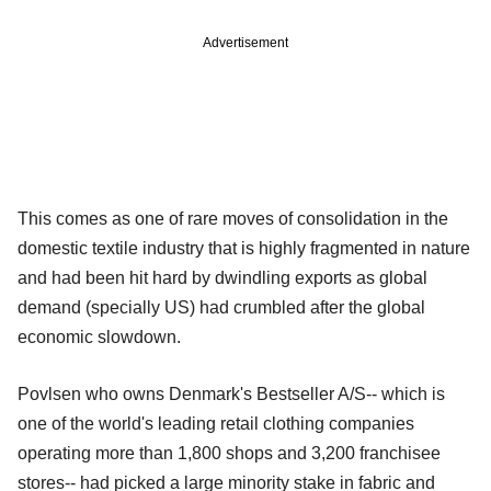
Advertisement
This comes as one of rare moves of consolidation in the
domestic textile industry that is highly fragmented in nature
and had been hit hard by dwindling exports as global
demand (specially US) had crumbled after the global
economic slowdown.
Povlsen who owns Denmark's Bestseller A/S-- which is
one of the world's leading retail clothing companies
operating more than 1,800 shops and 3,200 franchisee
stores-- had picked a large minority stake in fabric and