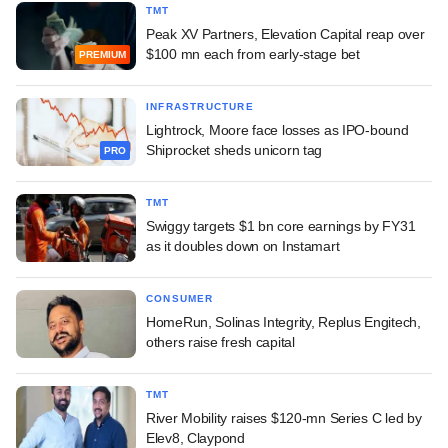
TMT
Peak XV Partners, Elevation Capital reap over
$100 mn each from early-stage bet
PREMIUM
INFRASTRUCTURE
Lightrock, Moore face losses as IPO-bound
Shiprocket sheds unicorn tag
PRO
TMT
Swiggy targets $1 bn core earnings by FY31
as it doubles down on Instamart
CONSUMER
HomeRun, Solinas Integrity, Replus Engitech,
others raise fresh capital
TMT
River Mobility raises $120-mn Series C led by
Elev8, Claypond