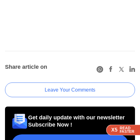
Share article on
Leave Your Comments
Get daily update with our newsletter
Subscribe Now !
READ
READ
READ
READ
X5
X5
X5
X5
FASTER
FASTER
FASTER
FASTER