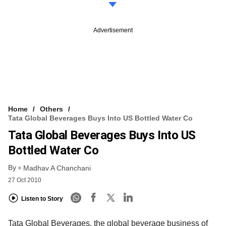
Advertisement
Home
Others
Tata Global Beverages Buys Into US Bottled Water Co
Tata Global Beverages Buys Into US
Bottled Water Co
By
Madhav A Chanchani
27 Oct 2010
Listen to Story
Tata Global Beverages, the global beverage business of