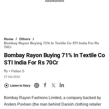
Advertisement
Home
Others
Bombay Rayon Buying 71% In Textile Co STI India For Rs
70Cr
Bombay Rayon Buying 71% In Textile Co
STI India For Rs 70Cr
By
Pallavi S
27 Oct 2010
Listen to Story
Bombay Rayon Fashions Limited, a company backed by
Anders Povlsen (the man behind Danish clothing retailer