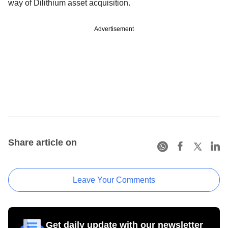
way of Dilithium asset acquisition.
Advertisement
Share article on
Leave Your Comments
Get daily update with our newsletter