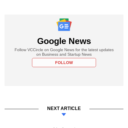
Google News
Follow VCCircle on Google News for the latest updates
on Business and Startup News
FOLLOW
NEXT ARTICLE