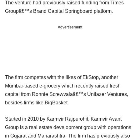
The venture had previously raised funding from Times
Groupâ€™s Brand Capital Springboard platform.
Advertisement
The firm competes with the likes of EkStop, another
Mumbai-based e-grocery which recently raised fresh
capital from Ronnie Screwvalaâ€™s Unilazer Ventures,
besides firms like BigBasket.
Started in 2010 by Karmvir Rajpurohit, Karmvir Avant
Group is a real estate development group with operations
in Gujarat and Maharashtra. The firm has previously also