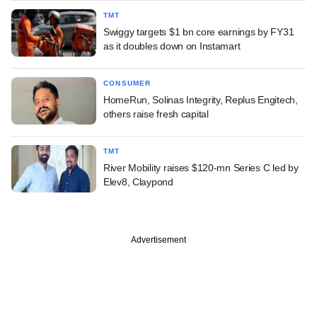
TMT
Swiggy targets $1 bn core earnings by FY31
as it doubles down on Instamart
CONSUMER
HomeRun, Solinas Integrity, Replus Engitech,
others raise fresh capital
TMT
River Mobility raises $120-mn Series C led by
Elev8, Claypond
Advertisement