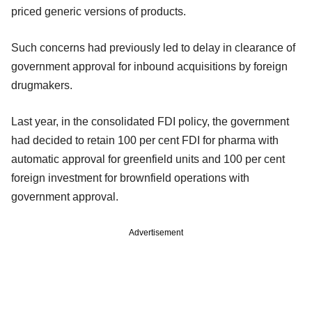
priced generic versions of products.
Such concerns had previously led to delay in clearance of
government approval for inbound acquisitions by foreign
drugmakers.
Last year, in the consolidated FDI policy, the government
had decided to retain 100 per cent FDI for pharma with
automatic approval for greenfield units and 100 per cent
foreign investment for brownfield operations with
government approval.
Advertisement