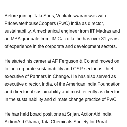
Before joining Tata Sons, Venkateswaran was with
PricewaterhouseCoopers (PwC) India as director,
sustainability. A mechanical engineer from IIT Madras and
an MBA graduate from IIM Calcutta, he has over 31 years
of experience in the corporate and development sectors.
He started his career at AF Ferguson & Co and moved on
to the corporate sustainability and CSR sector as chief
executive of Partners in Change. He has also served as
executive director, India, of the American India Foundation,
and director of sustainability and most recently as director
in the sustainability and climate change practice of PwC.
He has held board positions at Srijan, ActionAid India,
ActionAid Ghana, Tata Chemicals Society for Rural