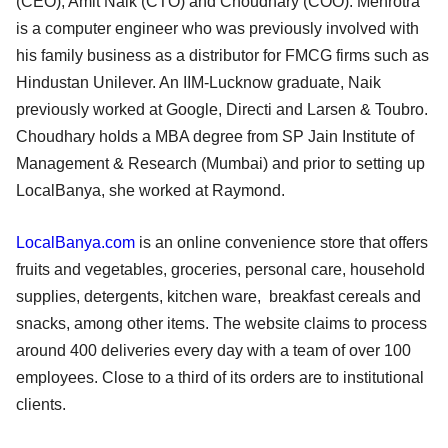
(CEO), Amit Naik (CTO) and Choudhary (COO). Mehrotra
is a computer engineer who was previously involved with
his family business as a distributor for FMCG firms such as
Hindustan Unilever. An IIM-Lucknow graduate, Naik
previously worked at Google, Directi and Larsen & Toubro.
Choudhary holds a MBA degree from SP Jain Institute of
Management & Research (Mumbai) and prior to setting up
LocalBanya, she worked at Raymond.
LocalBanya.com
is an online convenience store that offers
fruits and vegetables, groceries, personal care, household
supplies, detergents, kitchen ware, breakfast cereals and
snacks, among other items. The website claims to process
around 400 deliveries every day with a team of over 100
employees. Close to a third of its orders are to institutional
clients.