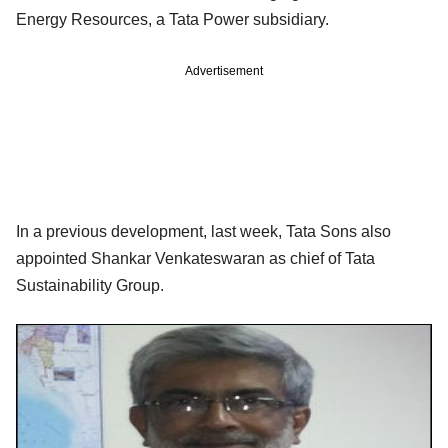
Energy Resources, a Tata Power subsidiary.
Advertisement
In a previous development, last week, Tata Sons also
appointed Shankar Venkateswaran as chief of Tata
Sustainability Group.