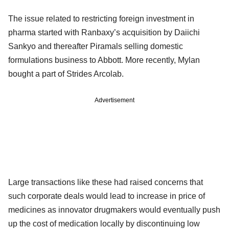
The issue related to restricting foreign investment in
pharma started with Ranbaxy’s acquisition by Daiichi
Sankyo and thereafter Piramals selling domestic
formulations business to Abbott. More recently, Mylan
bought a part of Strides Arcolab.
Advertisement
Large transactions like these had raised concerns that
such corporate deals would lead to increase in price of
medicines as innovator drugmakers would eventually push
up the cost of medication locally by discontinuing low