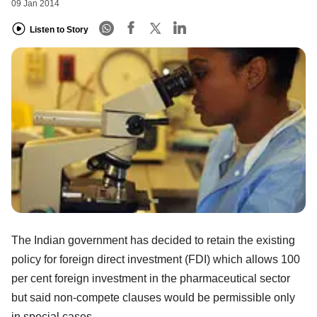
09 Jan 2014
Listen to Story
The Indian government has decided to retain the existing
policy for foreign direct investment (FDI) which allows 100
per cent foreign investment in the pharmaceutical sector
but said non-compete clauses would be permissible only
in special cases.