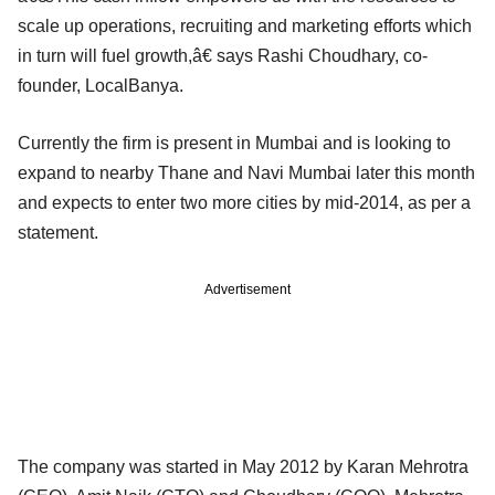
scale up operations, recruiting and marketing efforts which
in turn will fuel growth,â€ says Rashi Choudhary, co-
founder, LocalBanya.
Currently the firm is present in Mumbai and is looking to
expand to nearby Thane and Navi Mumbai later this month
and expects to enter two more cities by mid-2014, as per a
statement.
Advertisement
The company was started in May 2012 by Karan Mehrotra