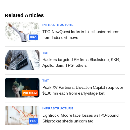
Related Articles
INFRASTRUCTURE
TPG NewQuest locks in blockbuster returns
from India exit move
PRO
TMT
Hackers targeted PE firms Blackstone, KKR,
Apollo, Bain, TPG, others
TMT
Peak XV Partners, Elevation Capital reap over
$100 mn each from early-stage bet
PREMIUM
INFRASTRUCTURE
Lightrock, Moore face losses as IPO-bound
Shiprocket sheds unicorn tag
PRO