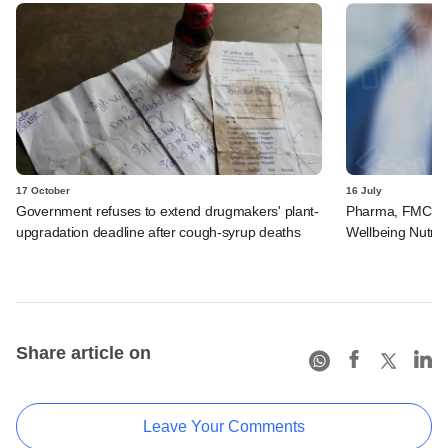
17 October
16 July
Government refuses to extend drugmakers' plant-
Pharma, FMCG gi
upgradation deadline after cough-syrup deaths
Wellbeing Nutriti
Share article on
Leave Your Comments