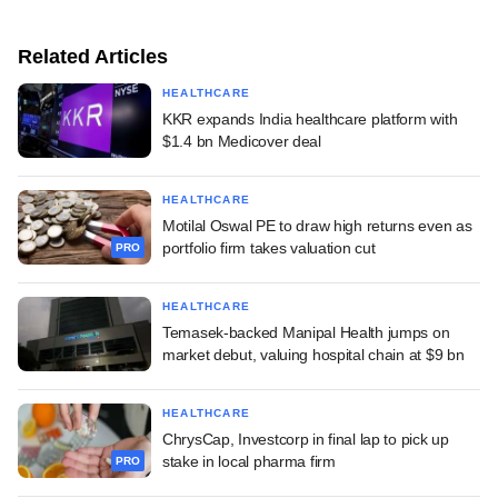
Related Articles
HEALTHCARE
KKR expands India healthcare platform with
$1.4 bn Medicover deal
HEALTHCARE
Motilal Oswal PE to draw high returns even as
portfolio firm takes valuation cut
PRO
HEALTHCARE
Temasek-backed Manipal Health jumps on
market debut, valuing hospital chain at $9 bn
HEALTHCARE
ChrysCap, Investcorp in final lap to pick up
stake in local pharma firm
PRO