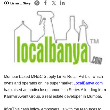
Listen to Story
Mumbai-based MN&C Supply Links Retail Pvt Ltd, which
owns and operates online super market
LocalBanya.com
,
has raised an undisclosed amount in Series A funding from
Karmvir Avant Group, a real estate developer in Mumbai.
â€œThis cash inflow empowers us with the resources to