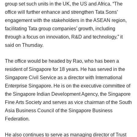
group set such units in the UK, the US and Africa. “The
office will further enhance and strengthen Tata Sons’
engagement with the stakeholders in the ASEAN region,
facilitating Tata group companies’ growth, including
through a focus on innovation, R&D and technology,” it
said on Thursday.
The office would be headed by Rao, who has been a
resident of Singapore for 18 years. He has served in the
Singapore Civil Service as a director with International
Enterprise Singapore. He is on the executive committee of
the Singapore Indian Development Agency, the Singapore
Fine Arts Society and serves as vice chairman of the South
Asia Business Council of the Singapore Business
Federation.
He also continues to serve as managing director of Trust