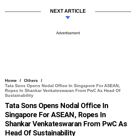
NEXT ARTICLE
Advertisement
Home
Others
Tata Sons Opens Nodal Office In Singapore For ASEAN,
Ropes In Shankar Venkateswaran From PwC As Head Of
Sustainability
Tata Sons Opens Nodal Office In
Singapore For ASEAN, Ropes In
Shankar Venkateswaran From PwC As
Head Of Sustainability