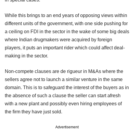
While this brings to an end years of opposing views within
different units of the government, with one side pushing for
a ceiling on FDI in the sector in the wake of some big deals
where Indian drugmakers were acquired by foreign
players, it puts an important rider which could affect deal-
making in the sector.
Non-compete clauses are de rigueur in M&As where the
sellers agree not to launch a similar venture in the same
domain. This is to safeguard the interest of the buyers as in
the absence of such a clause the seller can start afresh
with a new plant and possibly even hiring employees of
the firm they have just sold.
Advertisement