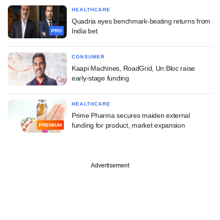
HEALTHCARE
Quadria eyes benchmark-beating returns from
India bet
PRO
CONSUMER
Kaapi Machines, RoadGrid, Un:Bloc raise
early-stage funding
HEALTHCARE
Prime Pharma secures maiden external
funding for product, market expansion
PREMIUM
Advertisement