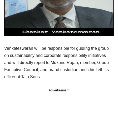
Venkateswaran will be responsible for guiding the group
on sustainability and corporate responsibility initiatives
and will directly report to Mukund Rajan, member, Group
Executive Council, and brand custodian and chief ethics
officer at Tata Sons.
Advertisement