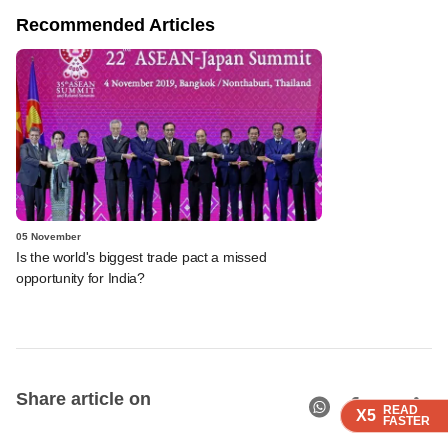
Recommended Articles
05 November
Is the world's biggest trade pact a missed
opportunity for India?
Share article on
READ
READ
READ
READ
X5
X5
X5
X5
FASTER
FASTER
FASTER
FASTER