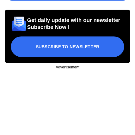
Get daily update with our newsletter
Subscribe Now !
SUBSCRIBE TO NEWSLETTER
Advertisement