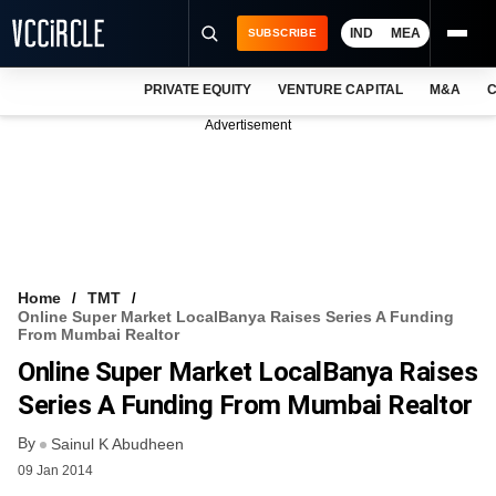
IND
MEA
SUBSCRIBE
PRIVATE EQUITY
VENTURE CAPITAL
M&A
C
NEWS
Advertisement
EVENTS
TRAININGS
PRO EXCLUSIVES
RESEARCH REPORTS
Home
TMT
Online Super Market LocalBanya Raises Series A Funding
VCC INTELLIGENCE
From Mumbai Realtor
Online Super Market LocalBanya Raises
FREE NEWSLETTER
Series A Funding From Mumbai Realtor
LOGIN
By
Sainul K Abudheen
09 Jan 2014