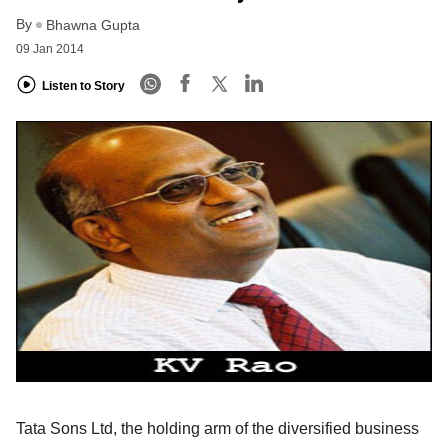
By
Bhawna Gupta
09 Jan 2014
Listen to Story
Tata Sons Ltd, the holding arm of the diversified business