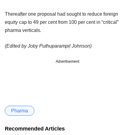
Thereafter one proposal had sought to reduce foreign
equity cap to 49 per cent from 100 per cent in “critical”
pharma verticals.
(Edited by Joby Puthuparampil Johnson)
Advertisement
Pharma
Recommended Articles