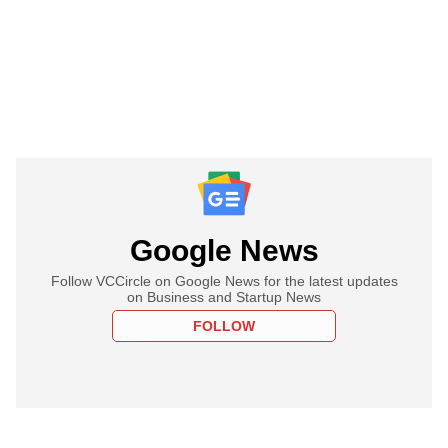
Google News
Follow VCCircle on Google News for the latest updates
on Business and Startup News
FOLLOW