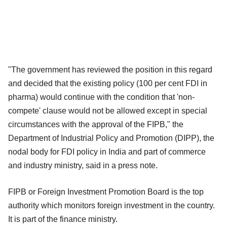
"The government has reviewed the position in this regard
and decided that the existing policy (100 per cent FDI in
pharma) would continue with the condition that 'non-
compete' clause would not be allowed except in special
circumstances with the approval of the FIPB," the
Department of Industrial Policy and Promotion (DIPP), the
nodal body for FDI policy in India and part of commerce
and industry ministry, said in a press note.
FIPB or Foreign Investment Promotion Board is the top
authority which monitors foreign investment in the country.
It is part of the finance ministry.