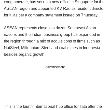
conglomerate, has set up a new office in Singapore for the
ASEAN region and appointed KV Rao as resident director
for it, as per a company statement issued on Thursday.
ASEAN represents close to a dozen Southeast Asian
nations and the Indian business group has expanded in
the region through a mix of acquisitions of firms such as
NatSteel, Millennium Steel and coal mines in Indonesia
besides organic growth.
Advertisement
This is the fourth international hub office for Tata after the