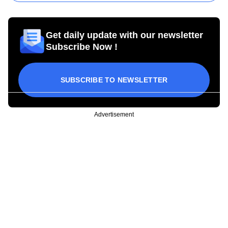
Get daily update with our newsletter
Subscribe Now !
SUBSCRIBE TO NEWSLETTER
Advertisement