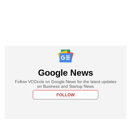
Google News
Follow VCCircle on Google News for the latest updates
on Business and Startup News
FOLLOW