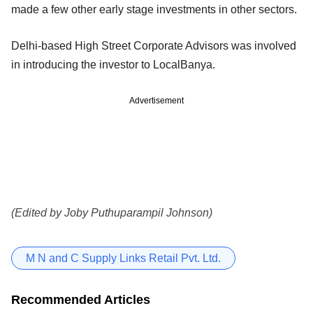
made a few other early stage investments in other sectors.
Delhi-based High Street Corporate Advisors was involved
in introducing the investor to LocalBanya.
Advertisement
(Edited by Joby Puthuparampil Johnson)
M N and C Supply Links Retail Pvt. Ltd.
Recommended Articles