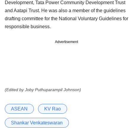
Development, Tata Power Community Development Trust
and Aatapi Trust. He was also a member of the guidelines
drafting committee for the National Voluntary Guidelines for
responsible business.
Advertisement
(Edited by Joby Puthuparampil Johnson)
ASEAN
KV Rao
Shankar Venkateswaran