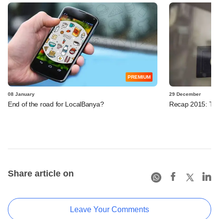
PREMIUM
08 January
29 December
End of the road for LocalBanya?
Recap 2015: Ten 
Share article on
Leave Your Comments