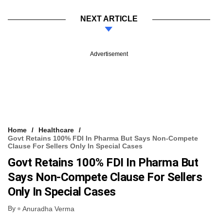
NEXT ARTICLE
Advertisement
Home
Healthcare
Govt Retains 100% FDI In Pharma But Says Non-Compete
Clause For Sellers Only In Special Cases
Govt Retains 100% FDI In Pharma But
Says Non-Compete Clause For Sellers
Only In Special Cases
By
Anuradha Verma