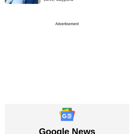
Advertisement
Google News