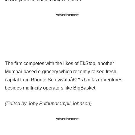
Advertisement
The firm competes with the likes of EkStop, another
Mumbai-based e-grocery which recently raised fresh
capital from Ronnie Screwvalaâ€™s Unilazer Ventures,
besides multi-city operators like BigBasket.
(Edited by Joby Puthuparampil Johnson)
Advertisement