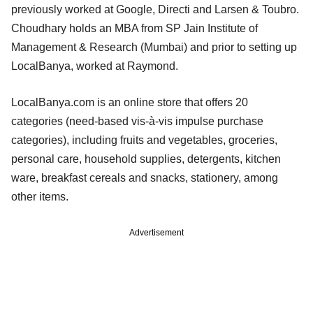
previously worked at Google, Directi and Larsen & Toubro.
Choudhary holds an MBA from SP Jain Institute of
Management & Research (Mumbai) and prior to setting up
LocalBanya, worked at Raymond.
LocalBanya.com is an online store that offers 20
categories (need-based vis-à-vis impulse purchase
categories), including fruits and vegetables, groceries,
personal care, household supplies, detergents, kitchen
ware, breakfast cereals and snacks, stationery, among
other items.
Advertisement