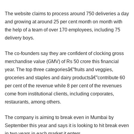
The website claims to process around 750 deliveries a day
and growing at around 25 per cent month on month with
the help of a team of over 170 employees, including 75
delivery boys.
The co-founders say they are confident of clocking gross
merchandise value (GMV) of Rs 50 crore this financial
year. The top three categoriesâ€”fruits and veggies,
groceries and staples and dairy productsâ€”contribute 60
per cent of the revenue while 8 per cent of the revenues
come from institutional clients, including corporates,
restaurants, among others.
The company is aiming to break even in Mumbai by
September this year and says it is looking to hit break even
in two years in each market it enters.