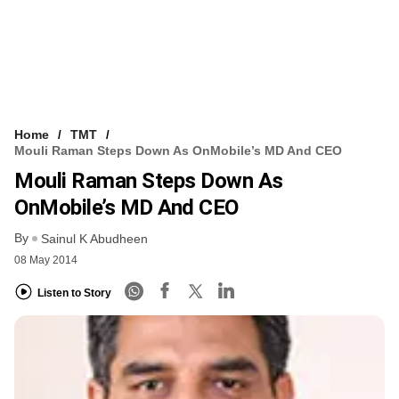
Home
TMT
Mouli Raman Steps Down As OnMobile’s MD And CEO
Mouli Raman Steps Down As
OnMobile’s MD And CEO
By
Sainul K Abudheen
08 May 2014
Listen to Story