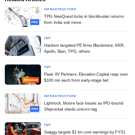
INFRASTRUCTURE
TPG NewQuest locks in blockbuster returns
from India exit move
PRO
TMT
Hackers targeted PE firms Blackstone, KKR,
Apollo, Bain, TPG, others
TMT
Peak XV Partners, Elevation Capital reap over
$100 mn each from early-stage bet
PREMIUM
INFRASTRUCTURE
Lightrock, Moore face losses as IPO-bound
Shiprocket sheds unicorn tag
PRO
TMT
Swiggy targets $1 bn core earnings by FY31