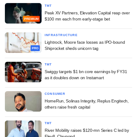
TMT
Peak XV Partners, Elevation Capital reap over
$100 mn each from early-stage bet
PREMIUM
INFRASTRUCTURE
Lightrock, Moore face losses as IPO-bound
Shiprocket sheds unicorn tag
PRO
TMT
Swiggy targets $1 bn core earnings by FY31
as it doubles down on Instamart
CONSUMER
HomeRun, Solinas Integrity, Replus Engitech,
others raise fresh capital
TMT
River Mobility raises $120-mn Series C led by
Elev8, Claypond