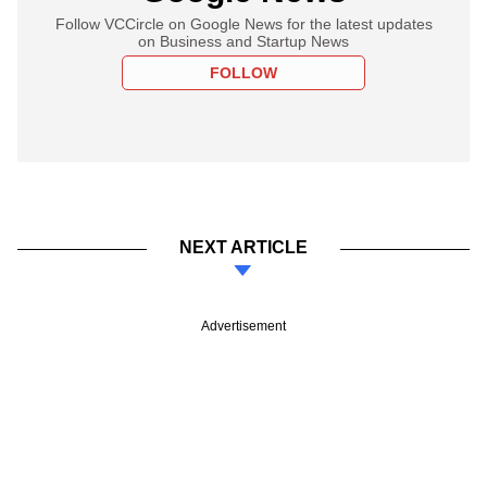
Follow VCCircle on Google News for the latest updates
on Business and Startup News
FOLLOW
NEXT ARTICLE
Advertisement