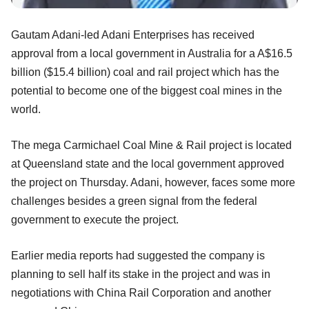
Gautam Adani-led Adani Enterprises has received
approval from a local government in Australia for a A$16.5
billion ($15.4 billion) coal and rail project which has the
potential to become one of the biggest coal mines in the
world.
The mega Carmichael Coal Mine & Rail project is located
at Queensland state and the local government approved
the project on Thursday. Adani, however, faces some more
challenges besides a green signal from the federal
government to execute the project.
Earlier media reports had suggested the company is
planning to sell half its stake in the project and was in
negotiations with China Rail Corporation and another