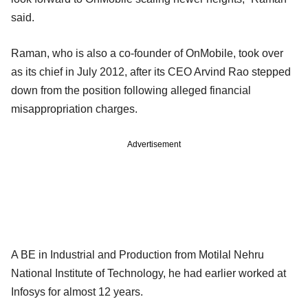
said.
Raman, who is also a co-founder of OnMobile, took over
as its chief in July 2012, after its CEO Arvind Rao stepped
down from the position following alleged financial
misappropriation charges.
Advertisement
A BE in Industrial and Production from Motilal Nehru
National Institute of Technology, he had earlier worked at
Infosys for almost 12 years.