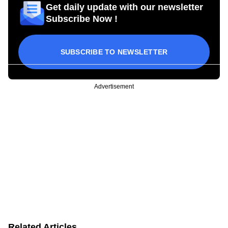
Get daily update with our newsletter
Subscribe Now !
SUBSCRIBE TO NEWSLETTER
Advertisement
Related Articles