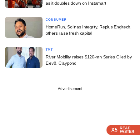
as it doubles down on Instamart
CONSUMER
HomeRun, Solinas Integrity, Replus Engitech,
others raise fresh capital
TMT
River Mobility raises $120-mn Series C led by
Elev8, Claypond
Advertisement
READ
READ
READ
X5
X5
X5
FASTER
FASTER
FASTER