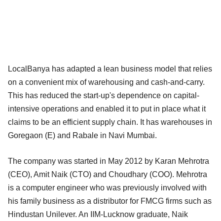
LocalBanya has adapted a lean business model that relies
on a convenient mix of warehousing and cash-and-carry.
This has reduced the start-up's dependence on capital-
intensive operations and enabled it to put in place what it
claims to be an efficient supply chain. It has warehouses in
Goregaon (E) and Rabale in Navi Mumbai.
The company was started in May 2012 by Karan Mehrotra
(CEO), Amit Naik (CTO) and Choudhary (COO). Mehrotra
is a computer engineer who was previously involved with
his family business as a distributor for FMCG firms such as
Hindustan Unilever. An IIM-Lucknow graduate, Naik