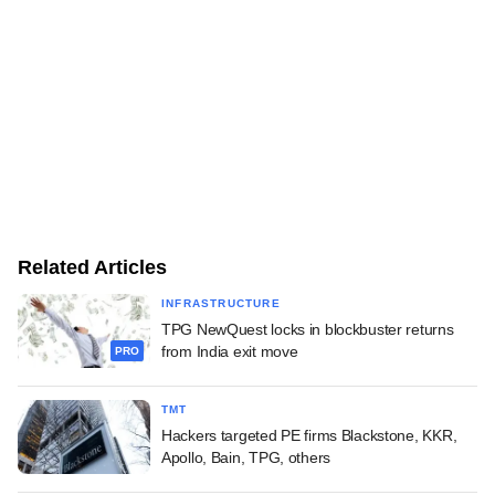
Related Articles
INFRASTRUCTURE
TPG NewQuest locks in blockbuster returns
from India exit move
PRO
TMT
Hackers targeted PE firms Blackstone, KKR,
Apollo, Bain, TPG, others