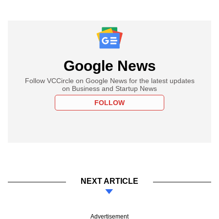
Google News
Follow VCCircle on Google News for the latest updates
on Business and Startup News
FOLLOW
NEXT ARTICLE
Advertisement