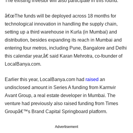
The existing investor will also participate in this round.
â€œThe funds will be deployed across 18 months for
technological innovation in handling the supply chain,
setting up a third warehouse in Kurla (in Mumbai) and
distribution, besides expanding its reach in Mumbai and
entering four metros, including Pune, Bangalore and Delhi
this calendar year,â€ said Karan Mehrotra, co-founder of
LocalBanya.com.
Earlier this year, LocalBanya.com had
raised
an
undisclosed amount in Series A funding from Karmvir
Avant Group, a real estate developer in Mumbai. The
venture had previously also raised funding from Times
Groupâ€™s Brand Capital Springboard platform.
Advertisement