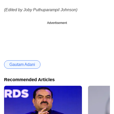
(Edited by Joby Puthuparampil Johnson)
Advertisement
Gautam Adani
Recommended Articles