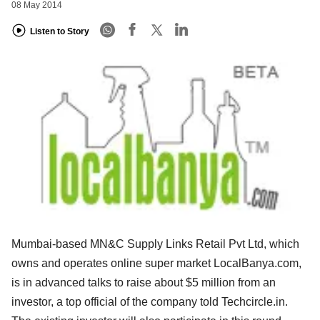
08 May 2014
Listen to Story
Mumbai-based MN&C Supply Links Retail Pvt Ltd, which
owns and operates online super market LocalBanya.com,
is in advanced talks to raise about $5 million from an
investor, a top official of the company told Techcircle.in.