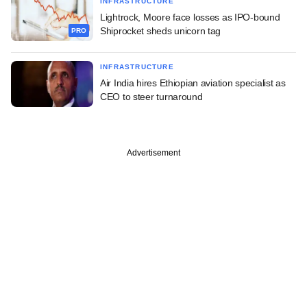
INFRASTRUCTURE
Lightrock, Moore face losses as IPO-bound
Shiprocket sheds unicorn tag
PRO
INFRASTRUCTURE
Air India hires Ethiopian aviation specialist as
CEO to steer turnaround
Advertisement