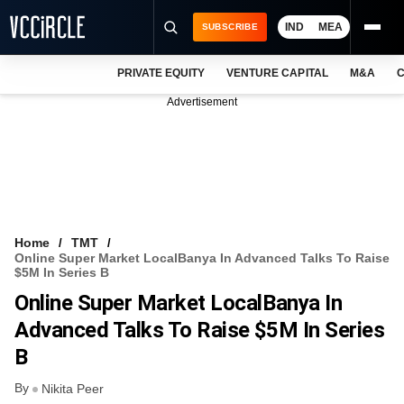
IND
MEA
SUBSCRIBE
PRIVATE EQUITY
VENTURE CAPITAL
M&A
C
NEWS
Advertisement
EVENTS
TRAININGS
PRO EXCLUSIVES
RESEARCH REPORTS
Home
TMT
Online Super Market LocalBanya In Advanced Talks To Raise
VCC INTELLIGENCE
$5M In Series B
Online Super Market LocalBanya In
FREE NEWSLETTER
Advanced Talks To Raise $5M In Series
LOGIN
B
By
Nikita Peer