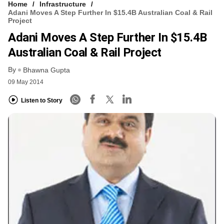
Home
Infrastructure
Adani Moves A Step Further In $15.4B Australian Coal & Rail
Project
Adani Moves A Step Further In $15.4B
Australian Coal & Rail Project
By
Bhawna Gupta
09 May 2014
Listen to Story