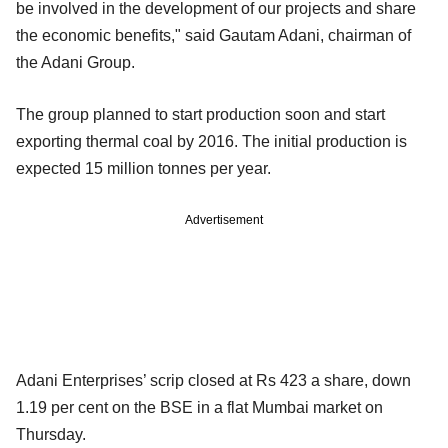
be involved in the development of our projects and share
the economic benefits," said Gautam Adani, chairman of
the Adani Group.
The group planned to start production soon and start
exporting thermal coal by 2016. The initial production is
expected 15 million tonnes per year.
Advertisement
Adani Enterprises’ scrip closed at Rs 423 a share, down
1.19 per cent on the BSE in a flat Mumbai market on
Thursday.