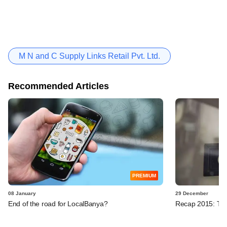
M N and C Supply Links Retail Pvt. Ltd.
Recommended Articles
PREMIUM
08 January
29 December
End of the road for LocalBanya?
Recap 2015: Ten 