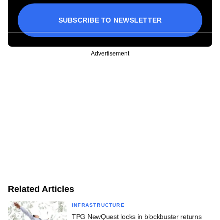
SUBSCRIBE TO NEWSLETTER
Advertisement
Related Articles
INFRASTRUCTURE
TPG NewQuest locks in blockbuster returns