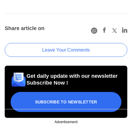
Share article on
Leave Your Comments
Get daily update with our newsletter
Subscribe Now !
SUBSCRIBE TO NEWSLETTER
Advertisement