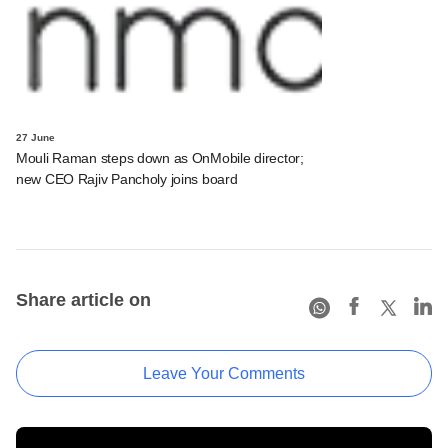
27 June
Mouli Raman steps down as OnMobile director;
new CEO Rajiv Pancholy joins board
Share article on
Leave Your Comments