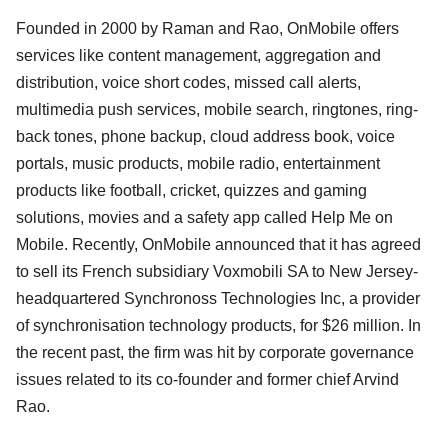
Founded in 2000 by Raman and Rao, OnMobile offers
services like content management, aggregation and
distribution, voice short codes, missed call alerts,
multimedia push services, mobile search, ringtones, ring-
back tones, phone backup, cloud address book, voice
portals, music products, mobile radio, entertainment
products like football, cricket, quizzes and gaming
solutions, movies and a safety app called Help Me on
Mobile. Recently, OnMobile announced that it has agreed
to sell its French subsidiary Voxmobili SA to New Jersey-
headquartered Synchronoss Technologies Inc, a provider
of synchronisation technology products, for $26 million. In
the recent past, the firm was hit by corporate governance
issues related to its co-founder and former chief Arvind
Rao.