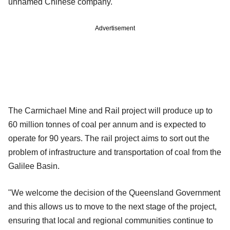
unnamed Chinese company.
Advertisement
The Carmichael Mine and Rail project will produce up to
60 million tonnes of coal per annum and is expected to
operate for 90 years. The rail project aims to sort out the
problem of infrastructure and transportation of coal from the
Galilee Basin.
"We welcome the decision of the Queensland Government
and this allows us to move to the next stage of the project,
ensuring that local and regional communities continue to