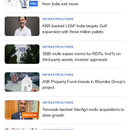
from India exit move
PRO
INFRASTRUCTURE
KKR-backed LEAP India targets Gulf
expansion with three million pallets
INFRASTRUCTURE
SEBI mulls easier norms for REITs, InvITs on
third-party assets, investor approvals
INFRASTRUCTURE
ASK Property Fund invests in Bhumika Group's
project
INFRASTRUCTURE
Temasek-backed StarAgri mulls acquisitions to
drive growth
PREMIUM