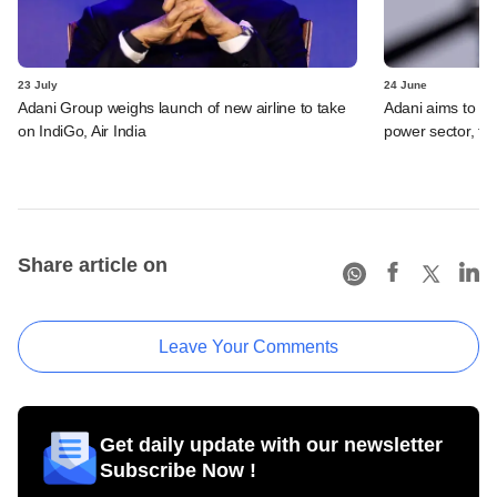
23 July
24 June
Adani Group weighs launch of new airline to take
Adani aims to be 
on IndiGo, Air India
power sector, t
Share article on
Leave Your Comments
Get daily update with our newsletter
Subscribe Now !