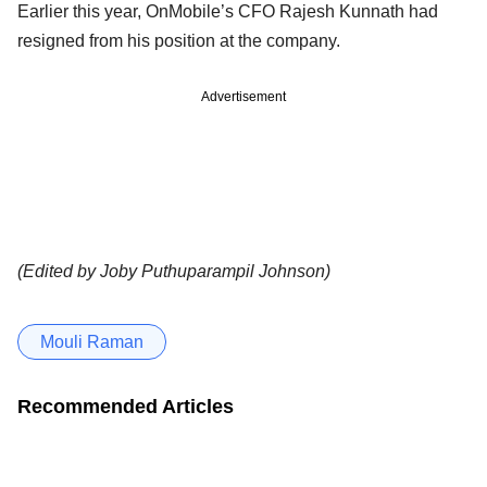
Earlier this year, OnMobile’s CFO Rajesh Kunnath had
resigned from his position at the company.
Advertisement
(Edited by Joby Puthuparampil Johnson)
Mouli Raman
Recommended Articles