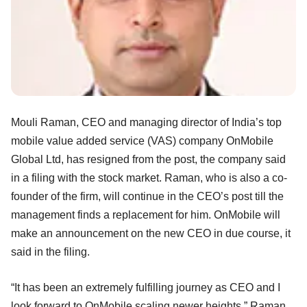
Mouli Raman, CEO and managing director of India’s top
mobile value added service (VAS) company OnMobile
Global Ltd, has resigned from the post, the company said
in a filing with the stock market. Raman, who is also a co-
founder of the firm, will continue in the CEO’s post till the
management finds a replacement for him. OnMobile will
make an announcement on the new CEO in due course, it
said in the filing.
“It has been an extremely fulfilling journey as CEO and I
look forward to OnMobile scaling newer heights,” Raman