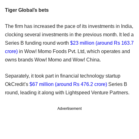
Tiger Global’s bets
The firm has increased the pace of its investments in India,
clocking several investments in the previous month. It led a
Series B funding round worth
$23 million (around Rs 163.7
crore)
in Wow! Momo Foods Pvt. Ltd, which operates and
owns brands Wow! Momo and Wow! China.
Separately, it took part in financial technology startup
OkCredit’s
$67 million (around Rs 476.2 crore)
Series B
round, leading it along with Lightspeed Venture Partners.
Advertisement