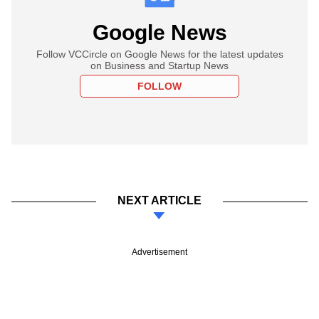
Google News
Follow VCCircle on Google News for the latest updates
on Business and Startup News
FOLLOW
NEXT ARTICLE
Advertisement