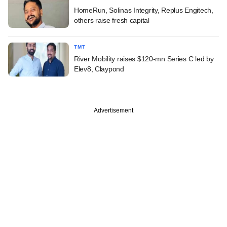
HomeRun, Solinas Integrity, Replus Engitech,
others raise fresh capital
TMT
River Mobility raises $120-mn Series C led by
Elev8, Claypond
Advertisement