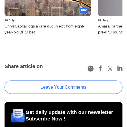
PRO
16 July
07 July
ChrysCapital logs a rare dud in exit from eight-
Amara Partners 
year-old BFSI bet
pre-IPO round
Share article on
Leave Your Comments
Get daily update with our newsletter
Subscribe Now !