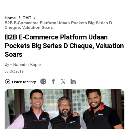
Home
TMT
B2B E-Commerce Platform Udaan Pockets Big Series D
Cheque, Valuation Soars
B2B E-Commerce Platform Udaan
Pockets Big Series D Cheque, Valuation
Soars
By
Narinder Kapur
03 Oct 2019
Listen to Story