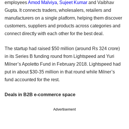
employees
Amod Malviya
,
Sujeet Kumar
and Vaibhav
Gupta. It connects traders, wholesalers, retailers and
manufacturers on a single platform, helping them discover
customers, suppliers and products across categories and
connect directly with each other for the best deal.
The startup had raised $50 million (around Rs 324 crore)
in its Series B funding round from Lightspeed and Yuri
Milner’s Apoletto Fund in February 2018. Lightspeed had
put in about $30-35 million in that round while Milner’s
fund accounted for the rest.
Deals in B2B e-commerce space
Advertisement