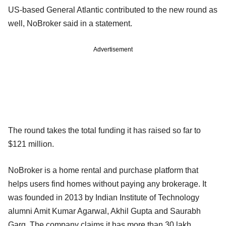
US-based General Atlantic contributed to the new round as
well, NoBroker said in a statement.
Advertisement
The round takes the total funding it has raised so far to
$121 million.
NoBroker is a home rental and purchase platform that
helps users find homes without paying any brokerage. It
was founded in 2013 by Indian Institute of Technology
alumni Amit Kumar Agarwal, Akhil Gupta and Saurabh
Garg. The company claims it has more than 30 lakh