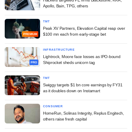
Apollo, Bain, TPG, others
TMT
Peak XV Partners, Elevation Capital reap over
$100 mn each from early-stage bet
PREMIUM
INFRASTRUCTURE
Lightrock, Moore face losses as IPO-bound
Shiprocket sheds unicorn tag
PRO
TMT
Swiggy targets $1 bn core earnings by FY31
as it doubles down on Instamart
CONSUMER
HomeRun, Solinas Integrity, Replus Engitech,
others raise fresh capital