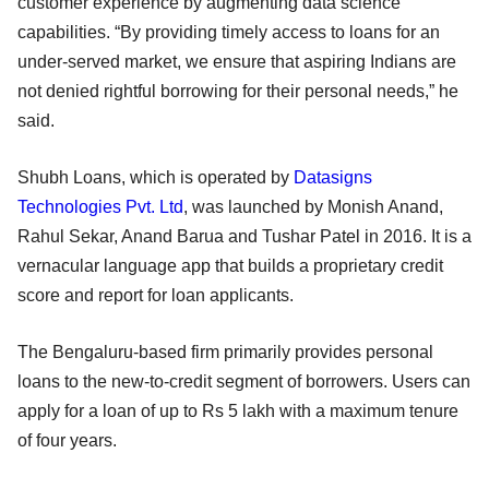
customer experience by augmenting data science
capabilities. “By providing timely access to loans for an
under-served market, we ensure that aspiring Indians are
not denied rightful borrowing for their personal needs,” he
said.
Shubh Loans, which is operated by
Datasigns
Technologies Pvt. Ltd
, was launched by Monish Anand,
Rahul Sekar, Anand Barua and Tushar Patel in 2016. It is a
vernacular language app that builds a proprietary credit
score and report for loan applicants.
The Bengaluru-based firm primarily provides personal
loans to the new-to-credit segment of borrowers. Users can
apply for a loan of up to Rs 5 lakh with a maximum tenure
of four years.