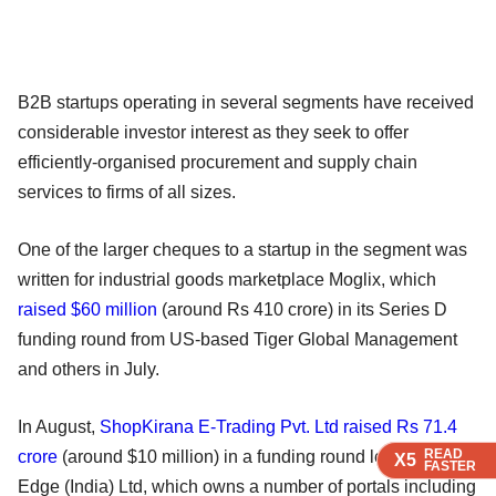
B2B startups operating in several segments have received
considerable investor interest as they seek to offer
efficiently-organised procurement and supply chain
services to firms of all sizes.
One of the larger cheques to a startup in the segment was
written for industrial goods marketplace Moglix, which
raised $60 million
(around Rs 410 crore) in its Series D
funding round from US-based Tiger Global Management
and others in July.
In August,
ShopKirana E-Trading Pvt. Ltd raised Rs 71.4
READ
READ
READ
crore
(around $10 million) in a funding round led by Info
X5
X5
X5
FASTER
FASTER
FASTER
Edge (India) Ltd, which owns a number of portals including