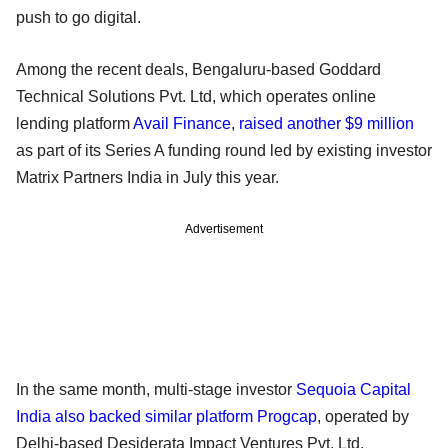
push to go digital.
Among the recent deals, Bengaluru-based Goddard
Technical Solutions Pvt. Ltd, which operates online
lending platform
Avail Finance
,
raised another $9 million
as part of its Series A funding round led by existing investor
Matrix Partners India in July this year.
Advertisement
In the same month, multi-stage investor
Sequoia Capital
India also backed similar platform Progcap
, operated by
Delhi-based Desiderata Impact Ventures Pvt. Ltd.