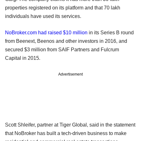
properties registered on its platform and that 70 lakh
individuals have used its services.
NoBroker.com had raised $10 million
in its Series B round
from Beenext, Beenos and other investors in 2016, and
secured $3 million from SAIF Partners and Fulcrum
Capital in 2015.
Advertisement
Scott Shleifer, partner at Tiger Global, said in the statement
that NoBroker has built a tech-driven business to make