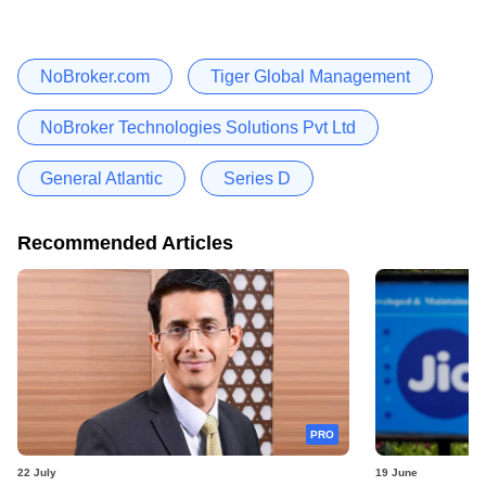
NoBroker.com
Tiger Global Management
NoBroker Technologies Solutions Pvt Ltd
General Atlantic
Series D
Recommended Articles
PRO
22 July
19 June