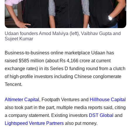
Udaan founders Amod Malviya (left), Vaibhav Gupta and
Sujeet Kumar
Business-to-business online marketplace Udaan has
raised $585 million (about Rs 4,166 crore at current
exchange rates) in its Series D funding round from a clutch
of high-profile investors including Chinese conglomerate
Tencent.
Altimeter Capital
, Footpath Ventures and
Hillhouse Capital
also took part in the part, multiple media reports said, citing
a company statement. Existing investors
DST Global
and
Lightspeed Venture Partners
also put money.