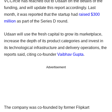
VCCircle has reached out to Udaan on the details of the
funding, and will update this report accordingly. Last
month, it was reported that the startup had
raised $300
million
as part of the Series D round.
Udaan will use the fresh capital to grow its marketplace,
increase the depth of its product categories and invest in
its technological infrastructure and delivery operations, the
reports said, citing co-founder
Vaibhav Gupta
.
Advertisement
The company was co-founded by former Flipkart