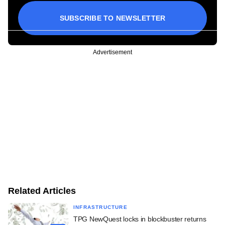
SUBSCRIBE TO NEWSLETTER
Advertisement
Related Articles
INFRASTRUCTURE
TPG NewQuest locks in blockbuster returns