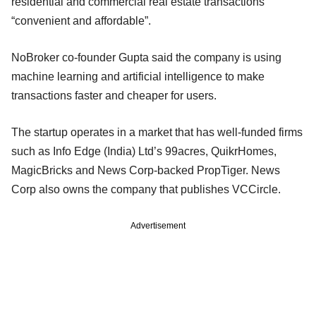
residential and commercial real estate transactions
“convenient and affordable”.
NoBroker co-founder Gupta said the company is using
machine learning and artificial intelligence to make
transactions faster and cheaper for users.
The startup operates in a market that has well-funded firms
such as Info Edge (India) Ltd’s 99acres, QuikrHomes,
MagicBricks and News Corp-backed PropTiger. News
Corp also owns the company that publishes VCCircle.
Advertisement