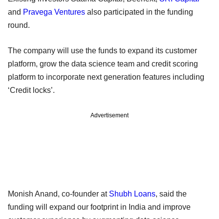
and
Pravega Ventures
also participated in the funding
round.
The company will use the funds to expand its customer
platform, grow the data science team and credit scoring
platform to incorporate next generation features including
‘Credit locks’.
Advertisement
Monish Anand, co-founder at
Shubh Loans
, said the
funding will expand our footprint in India and improve