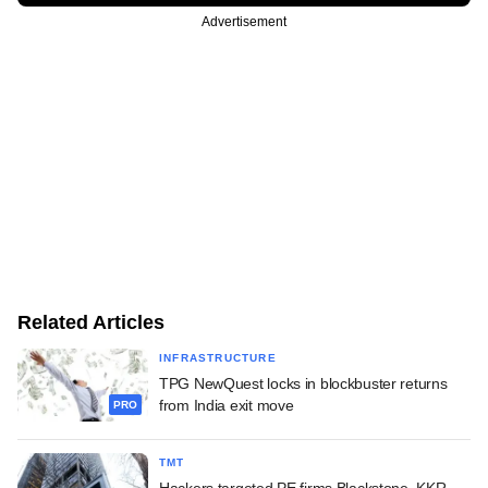
Advertisement
Related Articles
INFRASTRUCTURE
TPG NewQuest locks in blockbuster returns
from India exit move
PRO
TMT
Hackers targeted PE firms Blackstone, KKR,