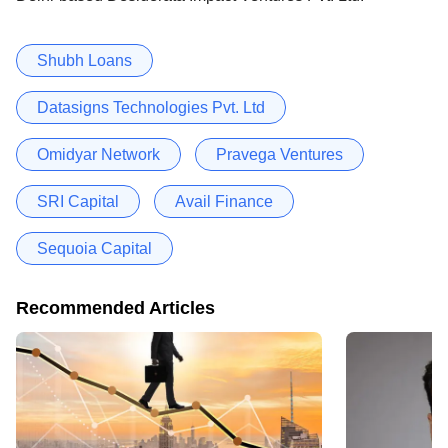
Shubh Loans
Datasigns Technologies Pvt. Ltd
Omidyar Network
Pravega Ventures
SRI Capital
Avail Finance
Sequoia Capital
Recommended Articles