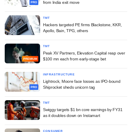
from India exit move
PRO
TMT
Hackers targeted PE firms Blackstone, KKR,
Apollo, Bain, TPG, others
TMT
Peak XV Partners, Elevation Capital reap over
$100 mn each from early-stage bet
PREMIUM
INFRASTRUCTURE
Lightrock, Moore face losses as IPO-bound
Shiprocket sheds unicorn tag
PRO
TMT
Swiggy targets $1 bn core earnings by FY31
as it doubles down on Instamart
CONSUMER