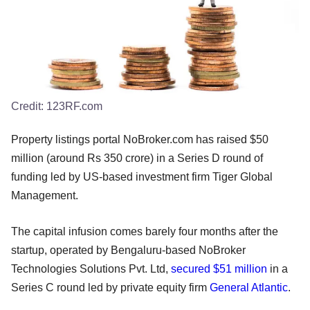
Credit:
123RF.com
Property listings portal NoBroker.com has raised $50
million (around Rs 350 crore) in a Series D round of
funding led by US-based investment firm Tiger Global
Management.
The capital infusion comes barely four months after the
startup, operated by Bengaluru-based NoBroker
Technologies Solutions Pvt. Ltd,
secured $51 million
in a
Series C round led by private equity firm
General Atlantic
.