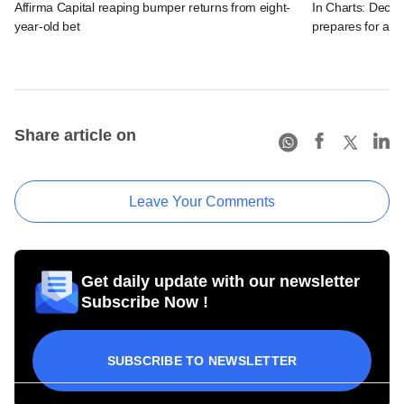
Affirma Capital reaping bumper returns from eight-
In Charts: Decod
year-old bet
prepares for a m
Share article on
Leave Your Comments
Get daily update with our newsletter
Subscribe Now !
SUBSCRIBE TO NEWSLETTER