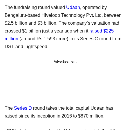
The fundraising round valued
Udaan
, operated by
Bengaluru-based Hiveloop Technology Pvt. Ltd, between
$2.5 billion and $3 billion. The company’s valuation had
crossed $1 billion just a year ago when it
raised $225
million
(around Rs 1,593 crore) in its Series C round from
DST and Lightspeed.
Advertisement
The
Series D
round takes the total capital Udaan has
raised since its inception in 2016 to $870 million.