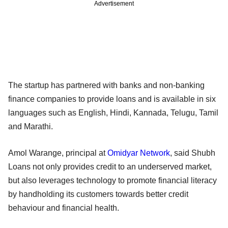
Advertisement
The startup has partnered with banks and non-banking
finance companies to provide loans and is available in six
languages such as English, Hindi, Kannada, Telugu, Tamil
and Marathi.
Amol Warange, principal at
Omidyar Network
, said Shubh
Loans not only provides credit to an underserved market,
but also leverages technology to promote financial literacy
by handholding its customers towards better credit
behaviour and financial health.