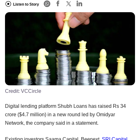
Listen to Story
Credit:
VCCircle
Digital lending platform Shubh Loans has raised Rs 34
crore ($4.7 million) in a new round led by Omidyar
Network, the company said in a statement.
Existing investors Saama Capital, Beenext,
SRI Capital