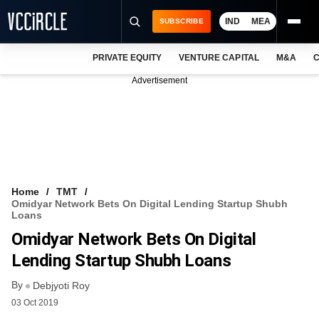
IND
MEA
SUBSCRIBE
PRIVATE EQUITY
VENTURE CAPITAL
M&A
C
NEWS
Advertisement
EVENTS
TRAININGS
PRO EXCLUSIVES
RESEARCH REPORTS
Home
TMT
Omidyar Network Bets On Digital Lending Startup Shubh
VCC INTELLIGENCE
Loans
Omidyar Network Bets On Digital
FREE NEWSLETTER
Lending Startup Shubh Loans
LOGIN
By
Debjyoti Roy
03 Oct 2019