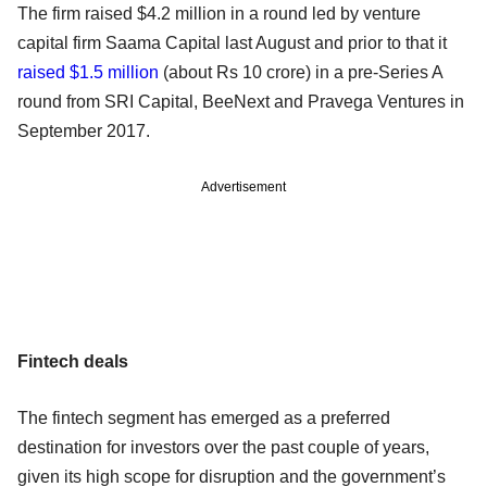
The firm raised $4.2 million in a round led by venture
capital firm Saama Capital last August and prior to that it
raised $1.5 million
(about Rs 10 crore) in a pre-Series A
round from SRI Capital, BeeNext and Pravega Ventures in
September 2017.
Advertisement
Fintech deals
The fintech segment has emerged as a preferred
destination for investors over the past couple of years,
given its high scope for disruption and the government’s