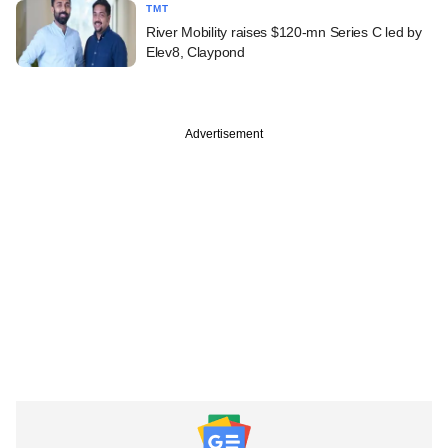
TMT
River Mobility raises $120-mn Series C led by
Elev8, Claypond
Advertisement