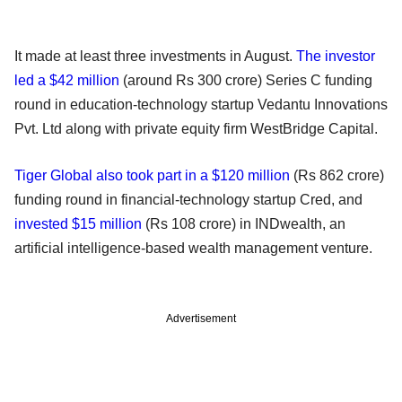
It made at least three investments in August.
The investor
led a $42 million
(around Rs 300 crore) Series C funding
round in education-technology startup Vedantu Innovations
Pvt. Ltd along with private equity firm WestBridge Capital.
Tiger Global also took part in a $120 million
(Rs 862 crore)
funding round in financial-technology startup Cred, and
invested $15 million
(Rs 108 crore) in INDwealth, an
artificial intelligence-based wealth management venture.
Advertisement