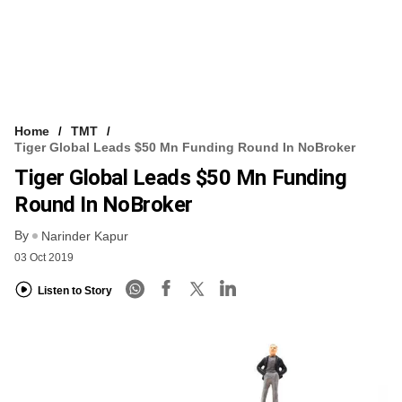
Home
TMT
Tiger Global Leads $50 Mn Funding Round In NoBroker
Tiger Global Leads $50 Mn Funding
Round In NoBroker
By
Narinder Kapur
03 Oct 2019
Listen to Story