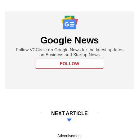
Google News
Follow VCCircle on Google News for the latest updates
on Business and Startup News
FOLLOW
NEXT ARTICLE
Advertisement