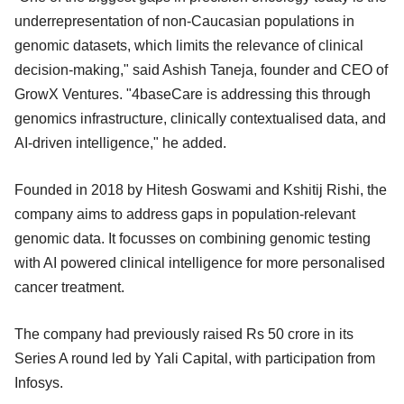
underrepresentation of non-Caucasian populations in
genomic datasets, which limits the relevance of clinical
decision-making," said Ashish Taneja, founder and CEO of
GrowX Ventures. "4baseCare is addressing this through
genomics infrastructure, clinically contextualised data, and
AI-driven intelligence," he added.
Founded in 2018 by Hitesh Goswami and Kshitij Rishi, the
company aims to address gaps in population-relevant
genomic data. It focusses on combining genomic testing
with AI powered clinical intelligence for more personalised
cancer treatment.
The company had previously raised Rs 50 crore in its
Series A round led by Yali Capital, with participation from
Infosys.