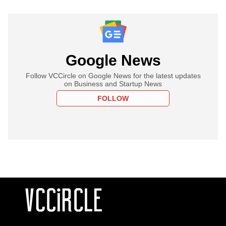
Google News
Follow VCCircle on Google News for the latest updates
on Business and Startup News
FOLLOW