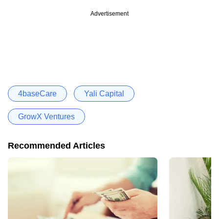
Advertisement
4baseCare
Yali Capital
GrowX Ventures
Recommended Articles