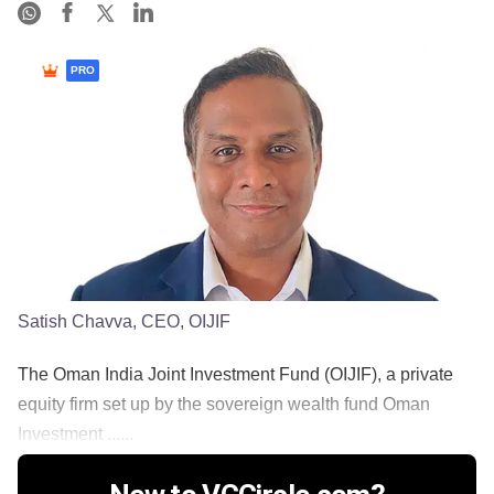
PRO
Satish Chavva, CEO, OIJIF
The Oman India Joint Investment Fund (OIJIF), a private
equity firm set up by the sovereign wealth fund Oman
Investment ......