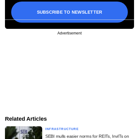
SUBSCRIBE TO NEWSLETTER
Advertisement
Related Articles
INFRASTRUCTURE
SEBI mulls easier norms for REITs, InvITs on