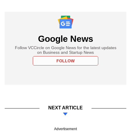
Google News
Follow VCCircle on Google News for the latest updates
on Business and Startup News
FOLLOW
NEXT ARTICLE
Advertisement