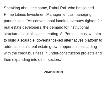
Speaking about the same, Rahul Rai, who has joined
Prime Litmus Investment Management as managing
partner, said, “As conventional funding avenues tighten for
real estate developers, the demand for institutional
structured capital is accelerating. At Prime Litmus, we aim
to build a scalable, governance‑led alternatives platform to
address India’s real estate growth opportunities starting
with the credit business in under-construction projects and
then expanding into other sectors.”
Advertisement