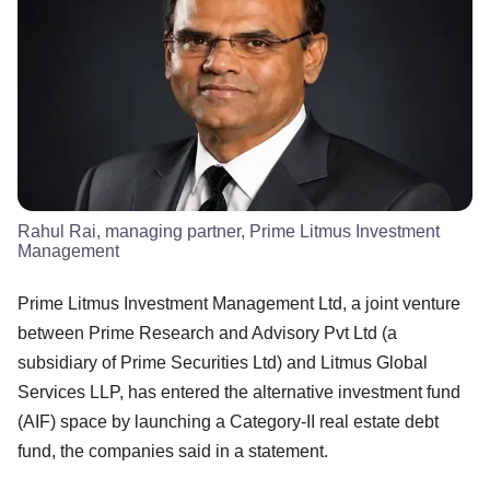
Rahul Rai, managing partner, Prime Litmus Investment
Management
Prime Litmus Investment Management Ltd, a joint venture
between Prime Research and Advisory Pvt Ltd (a
subsidiary of Prime Securities Ltd) and Litmus Global
Services LLP, has entered the alternative investment fund
(AIF) space by launching a Category-II real estate debt
fund, the companies said in a statement.