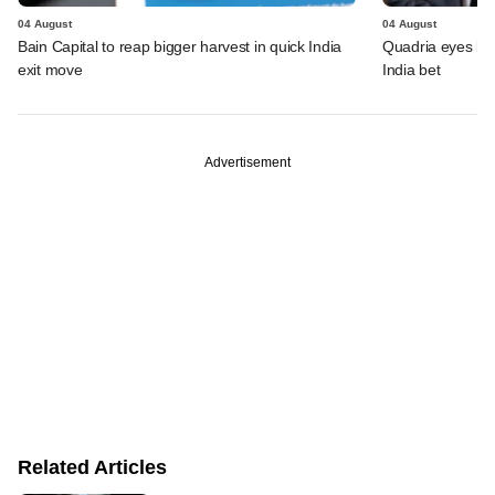
04 August
04 August
Bain Capital to reap bigger harvest in quick India
Quadria eyes be
exit move
India bet
Advertisement
Related Articles