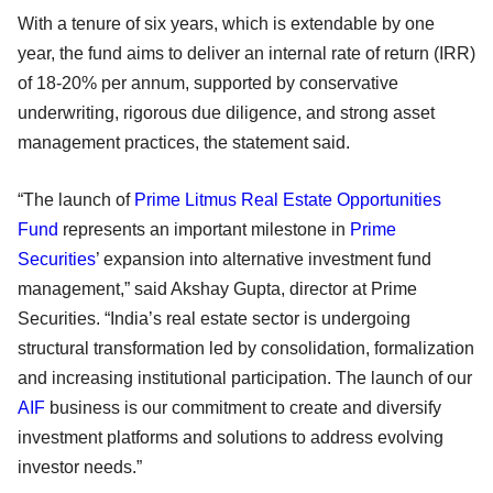
With a tenure of six years, which is extendable by one
year, the fund aims to deliver an internal rate of return (IRR)
of 18-20% per annum, supported by conservative
underwriting, rigorous due diligence, and strong asset
management practices, the statement said.
“The launch of
Prime Litmus Real Estate Opportunities
Fund
represents an important milestone in
Prime
Securities
’ expansion into alternative investment fund
management,” said Akshay Gupta, director at Prime
Securities. “India’s real estate sector is undergoing
structural transformation led by consolidation, formalization
and increasing institutional participation. The launch of our
AIF
business is our commitment to create and diversify
investment platforms and solutions to address evolving
investor needs.”