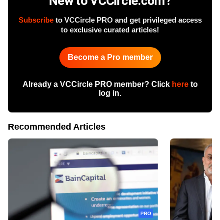
New to VCCircle.com?
Subscribe
to VCCircle PRO and get privileged access
to exclusive curated articles!
Become a Pro member
Already a VCCircle PRO member? Click
here
to
log in.
Recommended Articles
PRO