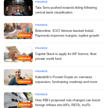
FINANCE
Tata Sons pushed towards listing following
central bank classification
FINANCE
Bottomline: ICICI Venture-backed India1
Payments improves margins, topline growth
PREMIUM
FINANCE
Capital Stack to apply for AIF licence, float
private credit fund
PREMIUM
FINANCE
Kaleidofin's Puneet Gupta on overseas
expansion, fundraising roadmap and more
PREMIUM
FINANCE
How RBI's proposed rule changes can boost
foreign inflows into AIFs, REITs, InvITs
PREMIUM