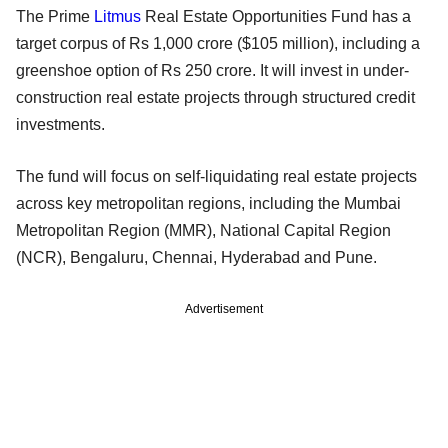
The Prime
Litmus
Real Estate Opportunities Fund has a
target corpus of Rs 1,000 crore ($105 million), including a
greenshoe option of Rs 250 crore. It will invest in under-
construction real estate projects through structured credit
investments.
The fund will focus on self-liquidating real estate projects
across key metropolitan regions, including the Mumbai
Metropolitan Region (MMR), National Capital Region
(NCR), Bengaluru, Chennai, Hyderabad and Pune.
Advertisement