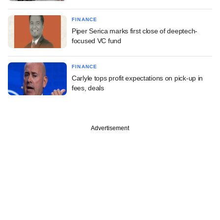
FINANCE
Piper Serica marks first close of deeptech-
focused VC fund
FINANCE
Carlyle tops profit expectations on pick-up in
fees, deals
Advertisement