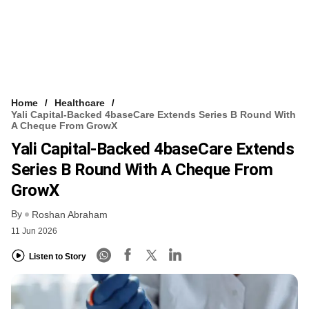
Home
Healthcare
Yali Capital-Backed 4baseCare Extends Series B Round With
A Cheque From GrowX
Yali Capital-Backed 4baseCare Extends
Series B Round With A Cheque From
GrowX
By
Roshan Abraham
11 Jun 2026
Listen to Story