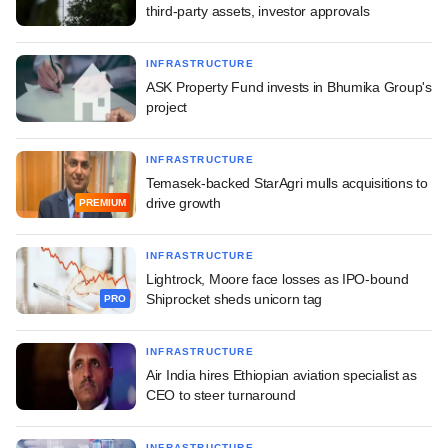
third-party assets, investor approvals
INFRASTRUCTURE
ASK Property Fund invests in Bhumika Group's
project
INFRASTRUCTURE
Temasek-backed StarAgri mulls acquisitions to
drive growth
PREMIUM
INFRASTRUCTURE
Lightrock, Moore face losses as IPO-bound
Shiprocket sheds unicorn tag
PRO
INFRASTRUCTURE
Air India hires Ethiopian aviation specialist as
CEO to steer turnaround
INFRASTRUCTURE