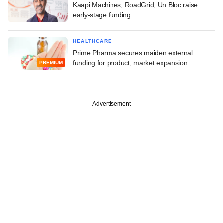
Kaapi Machines, RoadGrid, Un:Bloc raise
early-stage funding
HEALTHCARE
Prime Pharma secures maiden external
funding for product, market expansion
PREMIUM
Advertisement