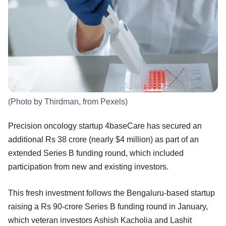
(Photo by Thirdman, from Pexels)
Precision oncology startup 4baseCare has secured an
additional Rs 38 crore (nearly $4 million) as part of an
extended Series B funding round, which included
participation from new and existing investors.
This fresh investment follows the Bengaluru-based startup
raising a Rs 90-crore Series B funding round in January,
which veteran investors Ashish Kacholia and Lashit