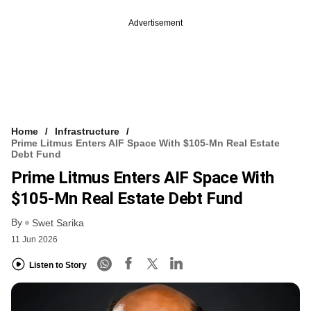
Advertisement
Home
Infrastructure
Prime Litmus Enters AIF Space With $105-Mn Real Estate
Debt Fund
Prime Litmus Enters AIF Space With
$105-Mn Real Estate Debt Fund
By
Swet Sarika
11 Jun 2026
Listen to Story