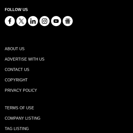
FOLLOW US
ABOUT US
ADVERTISE WITH US
CONTACT US
COPYRIGHT
PRIVACY POLICY
TERMS OF USE
COMPANY LISTING
TAG LISTING