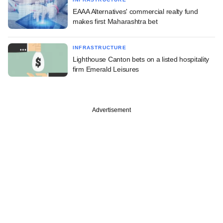
EAAA Alternatives' commercial realty fund
makes first Maharashtra bet
INFRASTRUCTURE
Lighthouse Canton bets on a listed hospitality
firm Emerald Leisures
Advertisement