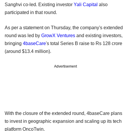
Sanghvi co-led. Existing investor
Yali Capital
also
participated in that round.
As per a statement on Thursday, the company's extended
round was led by
GrowX Ventures
and existing investors,
bringing
4baseCare
's total Series B raise to Rs 128 crore
(around $13.4 million).
Advertisement
With the closure of the extended round, 4baseCare plans
to invest in geographic expansion and scaling up its tech
platform OncoTwin.