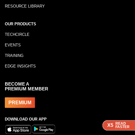
RESOURCE LIBRARY
OUR PRODUCTS
TECHCIRCLE
EVENTS
TRAINING
EDGE INSIGHTS
BECOME A
PREMIUM MEMBER
PREMIUM
DOWNLOAD OUR APP
READ
READ
READ
X5
X5
X5
FASTER
FASTER
FASTER