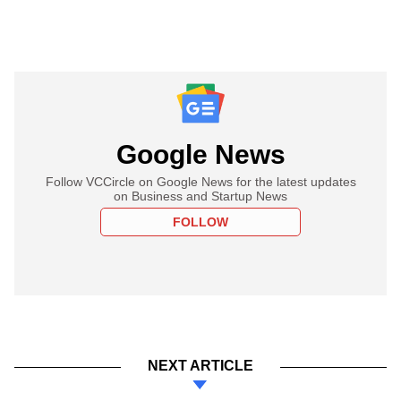
Google News
Follow VCCircle on Google News for the latest updates
on Business and Startup News
FOLLOW
NEXT ARTICLE