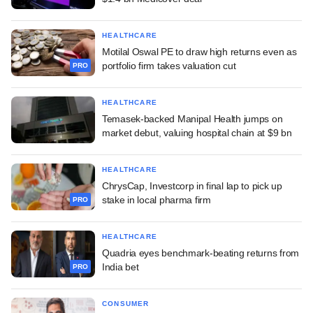
HEALTHCARE
Motilal Oswal PE to draw high returns even as
portfolio firm takes valuation cut
PRO
HEALTHCARE
Temasek-backed Manipal Health jumps on
market debut, valuing hospital chain at $9 bn
HEALTHCARE
ChrysCap, Investcorp in final lap to pick up
stake in local pharma firm
PRO
HEALTHCARE
Quadria eyes benchmark-beating returns from
India bet
PRO
CONSUMER