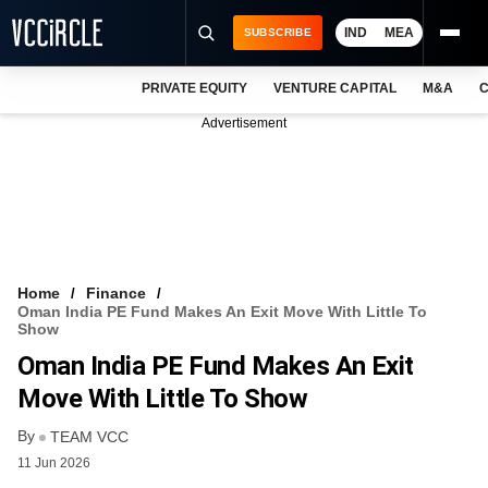
IND
MEA
SUBSCRIBE
PRIVATE EQUITY
VENTURE CAPITAL
M&A
C
NEWS
Advertisement
EVENTS
TRAININGS
PRO EXCLUSIVES
RESEARCH REPORTS
Home
Finance
Oman India PE Fund Makes An Exit Move With Little To
VCC INTELLIGENCE
Show
Oman India PE Fund Makes An Exit
FREE NEWSLETTER
Move With Little To Show
LOGIN
By
TEAM VCC
11 Jun 2026