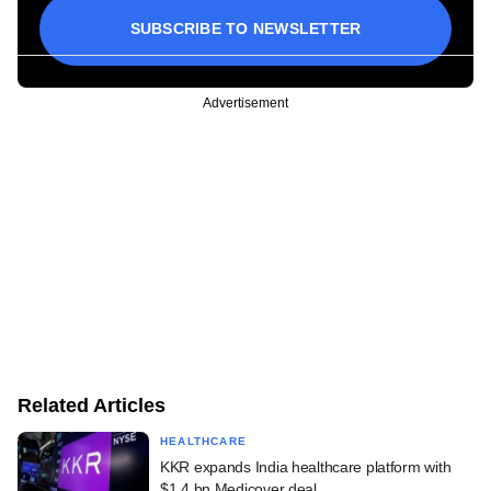
SUBSCRIBE TO NEWSLETTER
Advertisement
Related Articles
HEALTHCARE
KKR expands India healthcare platform with
$1.4 bn Medicover deal