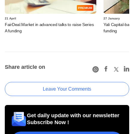
PREMIUM
21 April
27 January
FairDeal.Market in advanced talks to raise Series
Yali Capital-bac
A funding
funding
Share article on
Leave Your Comments
Get daily update with our newsletter
Subscribe Now !