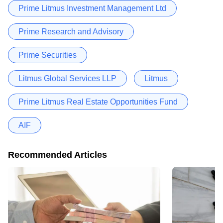
Prime Litmus Investment Management Ltd
Prime Research and Advisory
Prime Securities
Litmus Global Services LLP
Litmus
Prime Litmus Real Estate Opportunities Fund
AIF
Recommended Articles