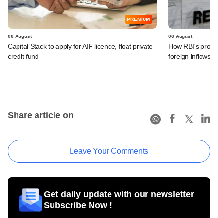
PREMIUM
06 August
06 August
Capital Stack to apply for AIF licence, float private
How RBI's propo
credit fund
foreign inflows i
Share article on
Leave Your Comments
Get daily update with our newsletter
Subscribe Now !