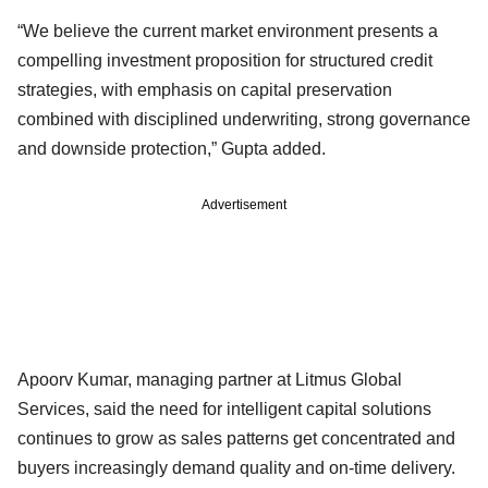
“We believe the current market environment presents a
compelling investment proposition for structured credit
strategies, with emphasis on capital preservation
combined with disciplined underwriting, strong governance
and downside protection,” Gupta added.
Advertisement
Apoorv Kumar, managing partner at Litmus Global
Services, said the need for intelligent capital solutions
continues to grow as sales patterns get concentrated and
buyers increasingly demand quality and on-time delivery.