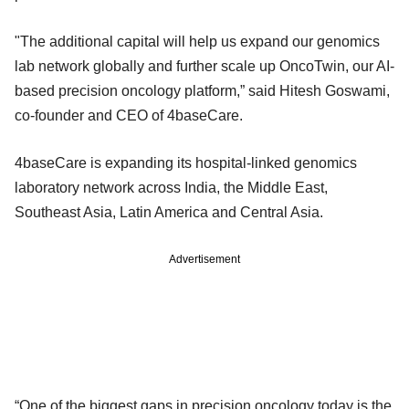
"The additional capital will help us expand our genomics
lab network globally and further scale up OncoTwin, our AI-
based precision oncology platform,” said Hitesh Goswami,
co-founder and CEO of 4baseCare.
4baseCare is expanding its hospital-linked genomics
laboratory network across India, the Middle East,
Southeast Asia, Latin America and Central Asia.
Advertisement
“One of the biggest gaps in precision oncology today is the