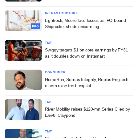
INFRASTRUCTURE
Lightrock, Moore face losses as IPO-bound
Shiprocket sheds unicorn tag
PRO
TMT
Swiggy targets $1 bn core earnings by FY31
as it doubles down on Instamart
CONSUMER
HomeRun, Solinas Integrity, Replus Engitech,
others raise fresh capital
TMT
River Mobility raises $120-mn Series C led by
Elev8, Claypond
TMT