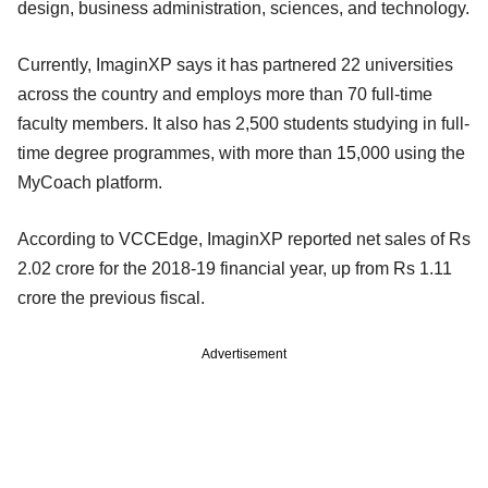
design, business administration, sciences, and technology.
Currently, ImaginXP says it has partnered 22 universities
across the country and employs more than 70 full-time
faculty members. It also has 2,500 students studying in full-
time degree programmes, with more than 15,000 using the
MyCoach platform.
According to VCCEdge, ImaginXP reported net sales of Rs
2.02 crore for the 2018-19 financial year, up from Rs 1.11
crore the previous fiscal.
Advertisement