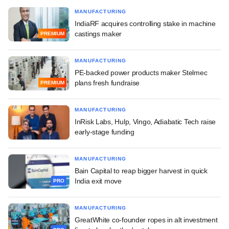
MANUFACTURING
IndiaRF acquires controlling stake in machine
castings maker
PREMIUM
MANUFACTURING
PE-backed power products maker Stelmec
plans fresh fundraise
PREMIUM
MANUFACTURING
InRisk Labs, Hulp, Vingo, Adiabatic Tech raise
early-stage funding
MANUFACTURING
Bain Capital to reap bigger harvest in quick
India exit move
PRO
MANUFACTURING
GreatWhite co-founder ropes in alt investment