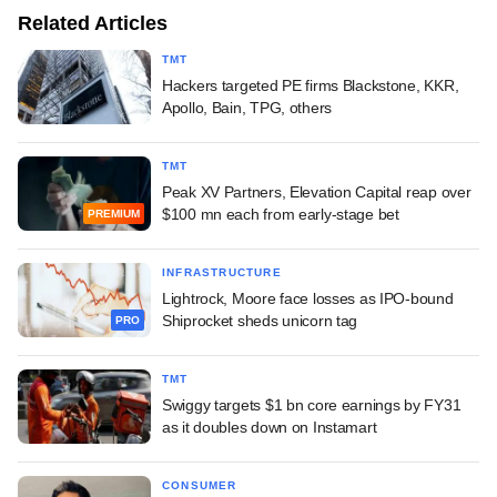
Related Articles
TMT
Hackers targeted PE firms Blackstone, KKR,
Apollo, Bain, TPG, others
TMT
Peak XV Partners, Elevation Capital reap over
$100 mn each from early-stage bet
PREMIUM
INFRASTRUCTURE
Lightrock, Moore face losses as IPO-bound
Shiprocket sheds unicorn tag
PRO
TMT
Swiggy targets $1 bn core earnings by FY31
as it doubles down on Instamart
CONSUMER