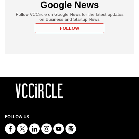
Google News
Follow VCCircle on Google News for the latest updates
on Business and Startup News
FOLLOW
FOLLOW US