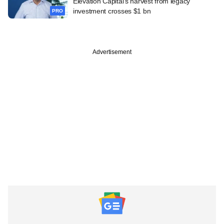
Elevation Capital's harvest from legacy
investment crosses $1 bn
PRO
Advertisement