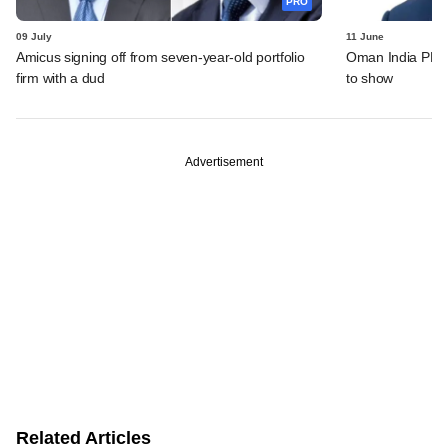
PRO
09 July
11 June
Amicus signing off from seven-year-old portfolio
Oman India PE fu
firm with a dud
to show
Advertisement
Related Articles