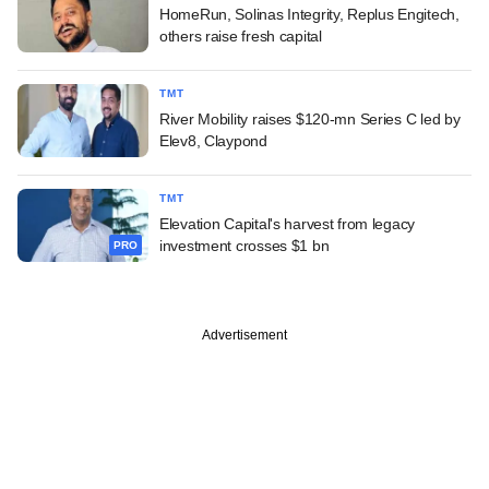
HomeRun, Solinas Integrity, Replus Engitech,
others raise fresh capital
TMT
River Mobility raises $120-mn Series C led by
Elev8, Claypond
TMT
Elevation Capital's harvest from legacy
investment crosses $1 bn
PRO
Advertisement