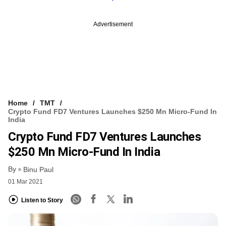
Advertisement
Home
TMT
Crypto Fund FD7 Ventures Launches $250 Mn Micro-Fund In
India
Crypto Fund FD7 Ventures Launches
$250 Mn Micro-Fund In India
By
Binu Paul
01 Mar 2021
Listen to Story