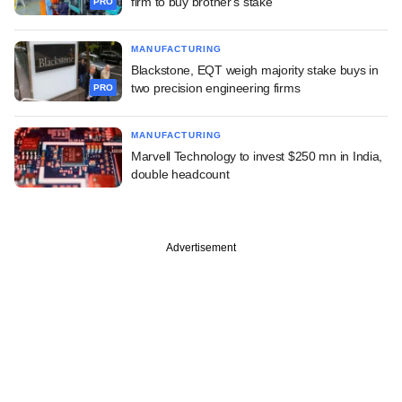
firm to buy brother's stake
PRO
MANUFACTURING
Blackstone, EQT weigh majority stake buys in
two precision engineering firms
PRO
MANUFACTURING
Marvell Technology to invest $250 mn in India,
double headcount
Advertisement