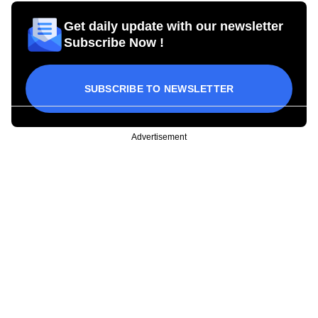
Get daily update with our newsletter
Subscribe Now !
SUBSCRIBE TO NEWSLETTER
Advertisement