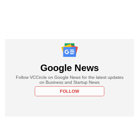
Google News
Follow VCCircle on Google News for the latest updates
on Business and Startup News
FOLLOW