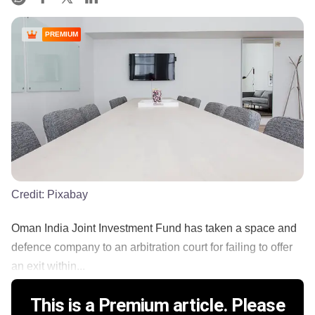
PREMIUM
Credit:
Pixabay
Oman India Joint Investment Fund has taken a space and
defence company to an arbitration court for failing to offer
an exit within...
This is a Premium article. Please