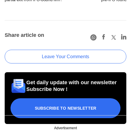
Share article on
Leave Your Comments
Get daily update with our newsletter
Subscribe Now !
SUBSCRIBE TO NEWSLETTER
Advertisement