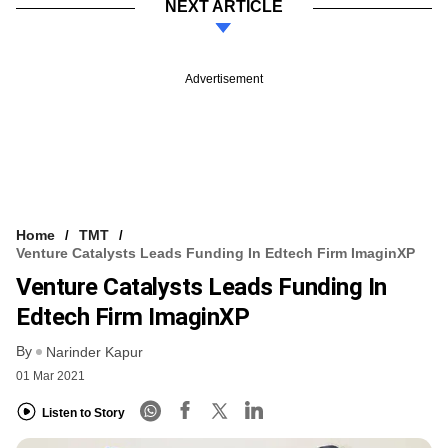
NEXT ARTICLE
Advertisement
Home
TMT
Venture Catalysts Leads Funding In Edtech Firm ImaginXP
Venture Catalysts Leads Funding In
Edtech Firm ImaginXP
By
Narinder Kapur
01 Mar 2021
Listen to Story