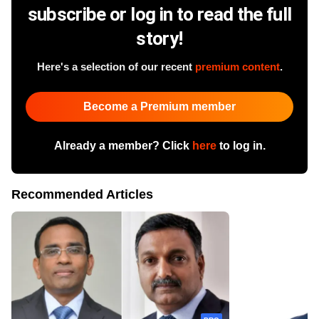
subscribe or log in to read the full
story!
Here's a selection of our recent
premium content
.
Become a Premium member
Already a member? Click
here
to log in.
Recommended Articles