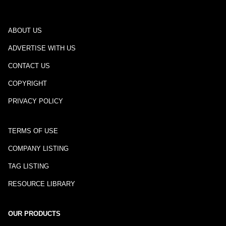
ABOUT US
ADVERTISE WITH US
CONTACT US
COPYRIGHT
PRIVACY POLICY
TERMS OF USE
COMPANY LISTING
TAG LISTING
RESOURCE LIBRARY
OUR PRODUCTS