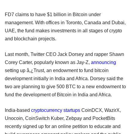
FD7 claims to have $1 billion in Bitcoin under
management. With offices in Toronto, Canada and Dubai,
UAE, the fund makes investments in all stages of crypto
and blockchain projects.
Last month, Twitter CEO Jack Dorsey and rapper Shawn
Corey Carter, popularly known as Jay-Z,
announcing
setting up â‚¿Trust, an endowment to fund bitcoin
development initially in India and Africa. Dorsey said the
two are planning to give 500 BTC to a new endowment to
fund the development of Bitcoin in India and Africa.
India-based
cryptocurrency startups
CoinDCX, WazirX,
Unocoin, CoinSwitch Kuber, Zebpay and PocketBits
recently signed up for an online petition to educate and