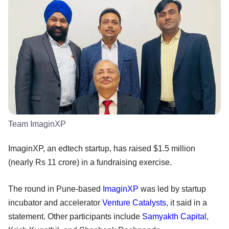
Team ImaginXP
ImaginXP, an edtech startup, has raised $1.5 million
(nearly Rs 11 crore) in a fundraising exercise.
The round in Pune-based
ImaginXP
was led by startup
incubator and accelerator
Venture Catalysts
, it said in a
statement. Other participants include
Samyakth Capital
,