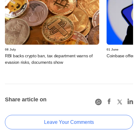
08 July
01 June
RBI backs crypto ban, tax department warns of
Coinbase offers 
evasion risks, documents show
Share article on
Leave Your Comments