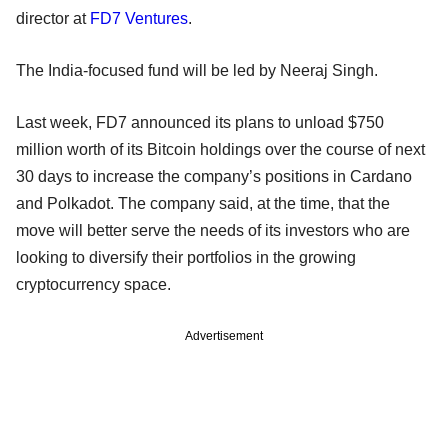
director at
FD7 Ventures
.
The India-focused fund will be led by Neeraj Singh.
Last week, FD7 announced its plans to unload $750
million worth of its Bitcoin holdings over the course of next
30 days to increase the company’s positions in Cardano
and Polkadot. The company said, at the time, that the
move will better serve the needs of its investors who are
looking to diversify their portfolios in the growing
cryptocurrency space.
Advertisement