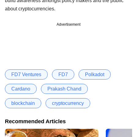
build awareness amongst policy makers and the public
about cryptocurrencies.
Advertisement
FD7 Ventures
FD7
Polkadot
Cardano
Prakash Chand
blockchain
cryptocurrency
Recommended Articles