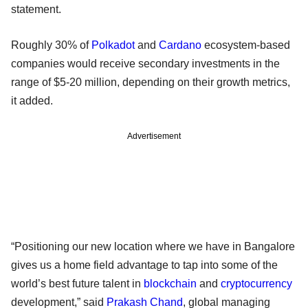
statement.
Roughly 30% of
Polkadot
and
Cardano
ecosystem-based
companies would receive secondary investments in the
range of $5-20 million, depending on their growth metrics,
it added.
Advertisement
“Positioning our new location where we have in Bangalore
gives us a home field advantage to tap into some of the
world’s best future talent in
blockchain
and
cryptocurrency
development,” said
Prakash Chand
, global managing