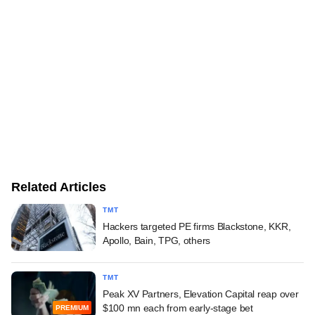
Related Articles
TMT
Hackers targeted PE firms Blackstone, KKR,
Apollo, Bain, TPG, others
TMT
Peak XV Partners, Elevation Capital reap over
$100 mn each from early-stage bet
PREMIUM