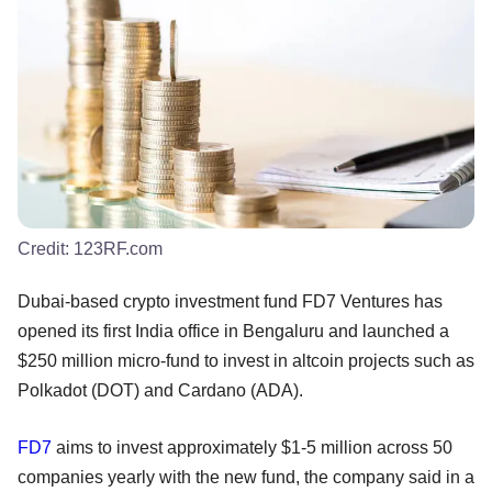
Credit:
123RF.com
Dubai-based crypto investment fund FD7 Ventures has
opened its first India office in Bengaluru and launched a
$250 million micro-fund to invest in altcoin projects such as
Polkadot (DOT) and Cardano (ADA).
FD7
aims to invest approximately $1-5 million across 50
companies yearly with the new fund, the company said in a