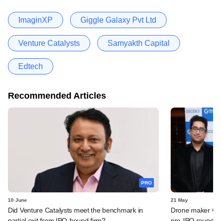
ImaginXP
Giggle Galaxy Pvt Ltd
Venture Catalysts
Samyakth Capital
Edtech
Recommended Articles
PRO
10 June
21 May
Did Venture Catalysts meet the benchmark in
Drone maker Garu
partial exit from IPO-bound firm?
pre-IPO round