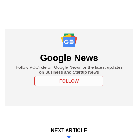
Google News
Follow VCCircle on Google News for the latest updates
on Business and Startup News
FOLLOW
NEXT ARTICLE