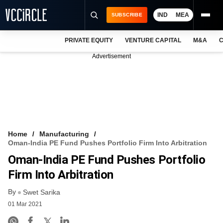
IND
MEA
SUBSCRIBE
PRIVATE EQUITY
VENTURE CAPITAL
M&A
C
NEWS
Advertisement
EVENTS
TRAININGS
PRO EXCLUSIVES
RESEARCH REPORTS
Home
Manufacturing
Oman-India PE Fund Pushes Portfolio Firm Into Arbitration
VCC INTELLIGENCE
Oman-India PE Fund Pushes Portfolio
FREE NEWSLETTER
Firm Into Arbitration
By
LOGIN
Swet Sarika
01 Mar 2021