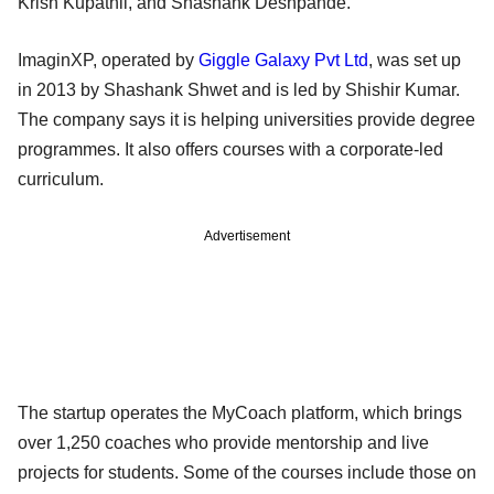
Krish Kupathil, and Shashank Deshpande.
ImaginXP, operated by
Giggle Galaxy Pvt Ltd
, was set up
in 2013 by Shashank Shwet and is led by Shishir Kumar.
The company says it is helping universities provide degree
programmes. It also offers courses with a corporate-led
curriculum.
Advertisement
The startup operates the MyCoach platform, which brings
over 1,250 coaches who provide mentorship and live
projects for students. Some of the courses include those on