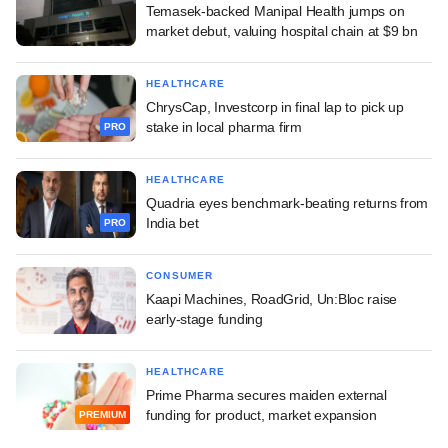
Temasek-backed Manipal Health jumps on
market debut, valuing hospital chain at $9 bn
HEALTHCARE
ChrysCap, Investcorp in final lap to pick up
stake in local pharma firm
PRO
HEALTHCARE
Quadria eyes benchmark-beating returns from
India bet
PRO
CONSUMER
Kaapi Machines, RoadGrid, Un:Bloc raise
early-stage funding
HEALTHCARE
Prime Pharma secures maiden external
funding for product, market expansion
PREMIUM