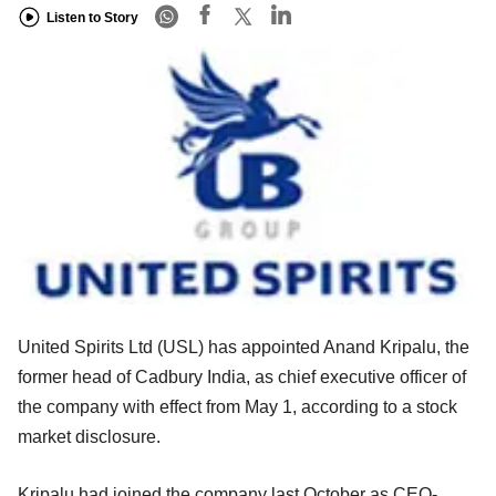
Listen to Story
United Spirits Ltd (USL) has appointed Anand Kripalu, the
former head of Cadbury India, as chief executive officer of
the company with effect from May 1, according to a stock
market disclosure.
Kripalu had joined the company last October as CEO-