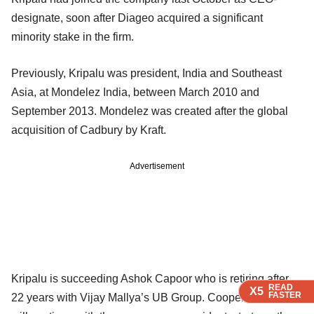
designate, soon after Diageo acquired a significant
minority stake in the firm.
Previously, Kripalu was president, India and Southeast
Asia, at Mondelez India, between March 2010 and
September 2013. Mondelez was created after the global
acquisition of Cadbury by Kraft.
Advertisement
Kripalu is succeeding Ashok Capoor who is retiring after
READ
READ
READ
READ
X5
X5
X5
X5
FASTER
FASTER
FASTER
FASTER
22 years with Vijay Mallya’s UB Group. Cooper, however,