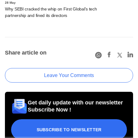
28 May
Why SEBI cracked the whip on First Global's tech
partnership and fined its directors
Share article on
Leave Your Comments
Get daily update with our newsletter
Subscribe Now !
SUBSCRIBE TO NEWSLETTER