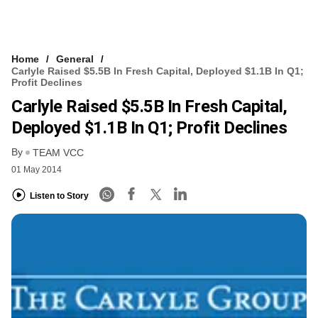
Home
General
Carlyle Raised $5.5B In Fresh Capital, Deployed $1.1B In Q1;
Profit Declines
Carlyle Raised $5.5B In Fresh Capital,
Deployed $1.1B In Q1; Profit Declines
By
TEAM VCC
01 May 2014
Listen to Story