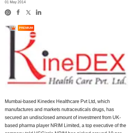
01 May 2014
PREMIUM
Mumbai-based Kinedex Healthcare Pvt Ltd, which
manufactures and markets nutraceuticals drugs, has
secured an undisclosed amount of investment from UK-
based pharma player NRIM Limited, a top executive of the