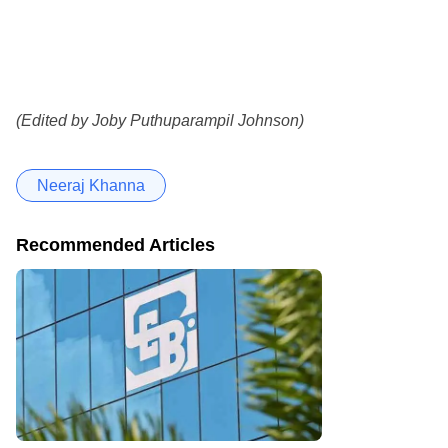
(Edited by Joby Puthuparampil Johnson)
Neeraj Khanna
Recommended Articles