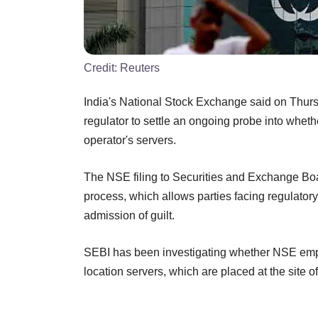
Credit:
Reuters
India's National Stock Exchange said on Thursda
regulator to settle an ongoing probe into whet
operator's servers.
The NSE filing to Securities and Exchange Bo
process, which allows parties facing regulatory
admission of guilt.
SEBI has been investigating whether NSE emplo
location servers, which are placed at the site 