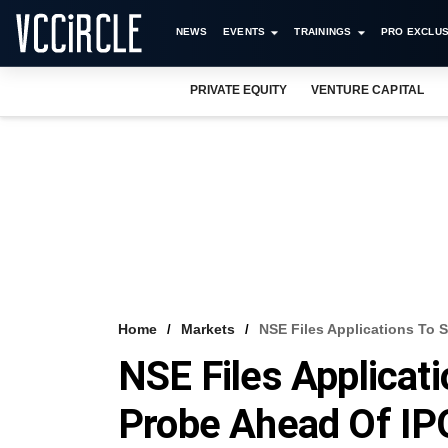
NEWS
EVENTS
TRAININGS
PRO EXCLUS
PRIVATE EQUITY
VENTURE CAPITAL
Home
Markets
NSE Files Applications To 
NSE Files Applicati
Probe Ahead Of IP