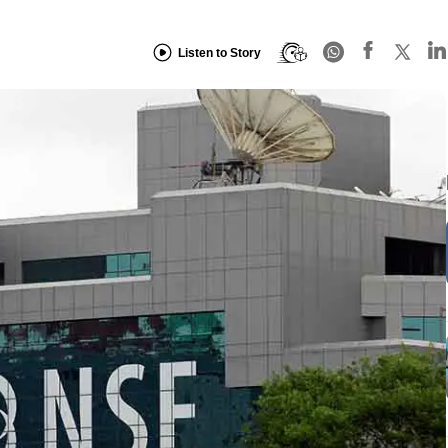
Listen to Story