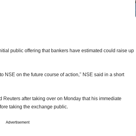
tial public offering that bankers have estimated could raise up
to NSE on the future course of action," NSE said in a short
d Reuters after taking over on Monday that his immediate
efore taking the exchange public.
Advertisement