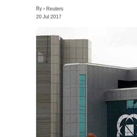
By
Reuters
20 Jul 2017