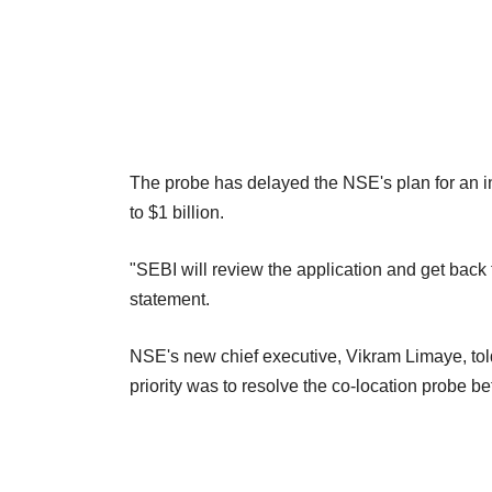
The probe has delayed the NSE's plan for an ini
to $1 billion.
"SEBI will review the application and get back 
statement.
NSE's new chief executive, Vikram Limaye, tol
priority was to resolve the co-location probe b