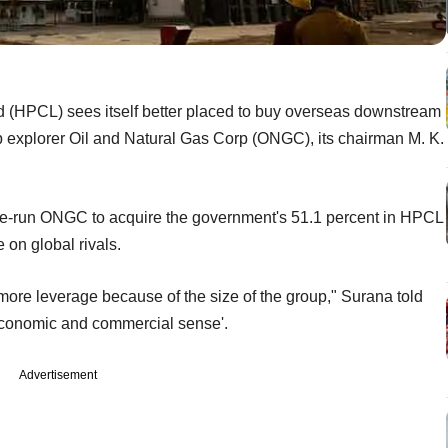
d (HPCL) sees itself better placed to buy overseas downstream
op explorer Oil and Natural Gas Corp (ONGC), its chairman M. K.
te-run ONGC to acquire the government's 51.1 percent in HPCL
 on global rivals.
more leverage because of the size of the group," Surana told
economic and commercial sense'.
Advertisement