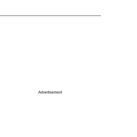
Advertisement