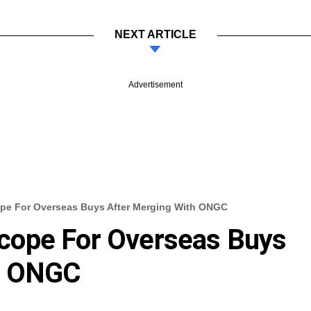
NEXT ARTICLE
Advertisement
pe For Overseas Buys After Merging With ONGC
cope For Overseas Buys
h ONGC