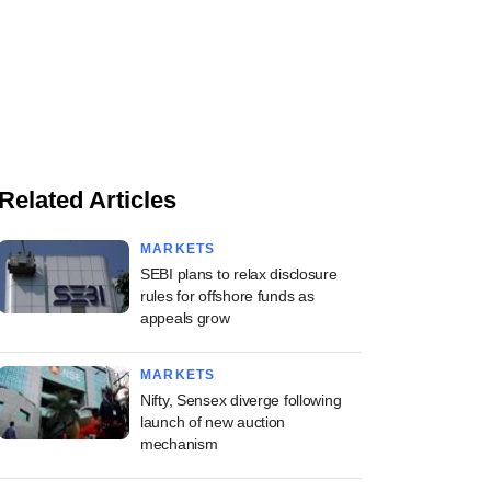
Related Articles
MARKETS
SEBI plans to relax disclosure
rules for offshore funds as
appeals grow
MARKETS
Nifty, Sensex diverge following
launch of new auction
mechanism