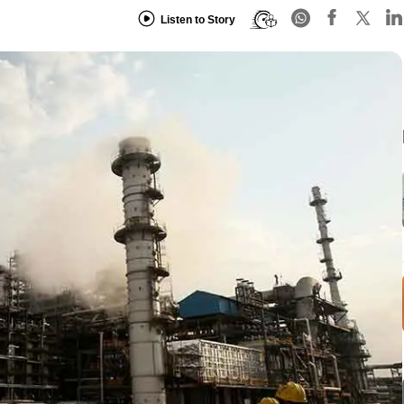
Listen to Story