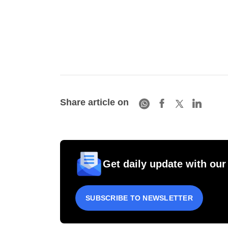
Share article on
Get daily update with our
SUBSCRIBE TO NEWSLETTER