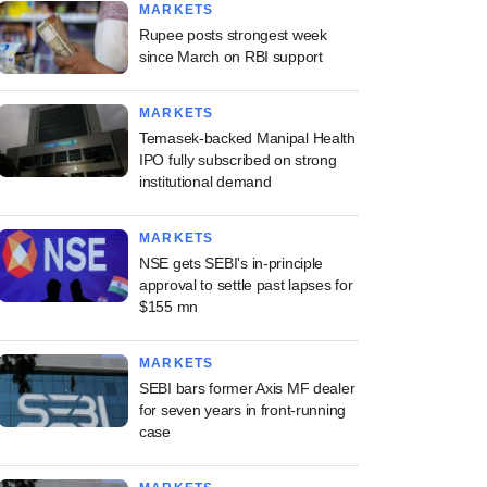
MARKETS
Rupee posts strongest week
since March on RBI support
MARKETS
Temasek-backed Manipal Health
IPO fully subscribed on strong
institutional demand
MARKETS
NSE gets SEBI's in-principle
approval to settle past lapses for
$155 mn
MARKETS
SEBI bars former Axis MF dealer
for seven years in front-running
case