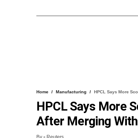
Home
Manufacturing
HPCL Says More Sco
HPCL Says More S
After Merging Wit
By
Reuters