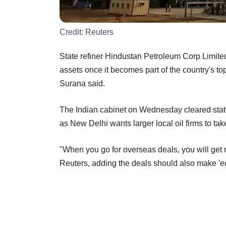
Credit:
Reuters
State refiner Hindustan Petroleum Corp Limite
assets once it becomes part of the country's t
Surana said.
The Indian cabinet on Wednesday cleared sta
as New Delhi wants larger local oil firms to take
"When you go for overseas deals, you will get 
Reuters, adding the deals should also make '