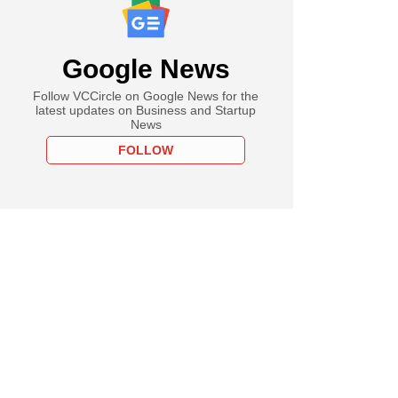
Google News
Follow VCCircle on Google News for the
latest updates on Business and Startup
News
FOLLOW