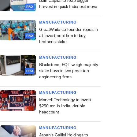
Bain Capital to reap bigger
harvest in quick India exit move
PRO
MANUFACTURING
GreatWhite co-founder ropes in
alt investment firm to buy
PRO
brother's stake
MANUFACTURING
Blackstone, EQT weigh majority
stake buys in two precision
PRO
engineering firms
MANUFACTURING
Marvell Technology to invest
$250 mn in India, double
headcount
MANUFACTURING
Japan's Galilei Holdings to