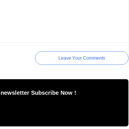
Leave Your Comments
 newsletter Subscribe Now !