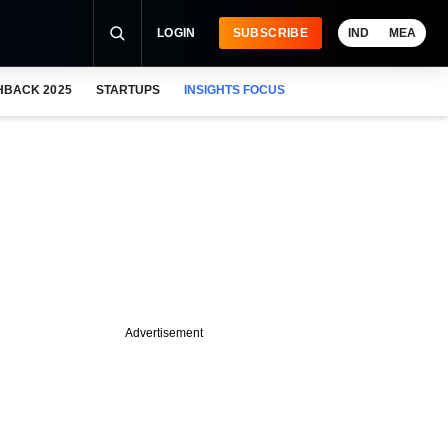
LOGIN
SUBSCRIBE
IND
MEA
HBACK 2025
STARTUPS
INSIGHTS FOCUS
Advertisement