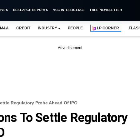
IVES
RESEARCH REPORTS
VCC INTELLIGENCE
FREE NEWSLETTER
M&A
CREDIT
INDUSTRY
PEOPLE
LP CORNER
FLAS
Advertisement
Settle Regulatory Probe Ahead Of IPO
ons To Settle Regulatory
O