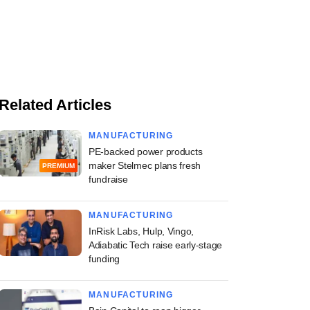
Related Articles
MANUFACTURING
PE-backed power products
maker Stelmec plans fresh
PREMIUM
fundraise
MANUFACTURING
InRisk Labs, Hulp, Vingo,
Adiabatic Tech raise early-stage
funding
MANUFACTURING