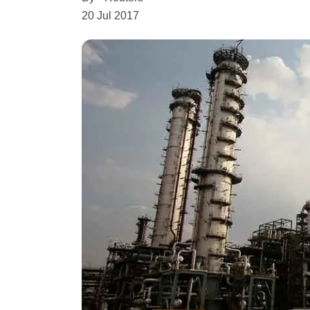
20 Jul 2017