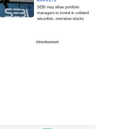
MARKETS
SEBI may allow portfolio
managers to invest in unlisted
securities, overseas stocks
Advertisement