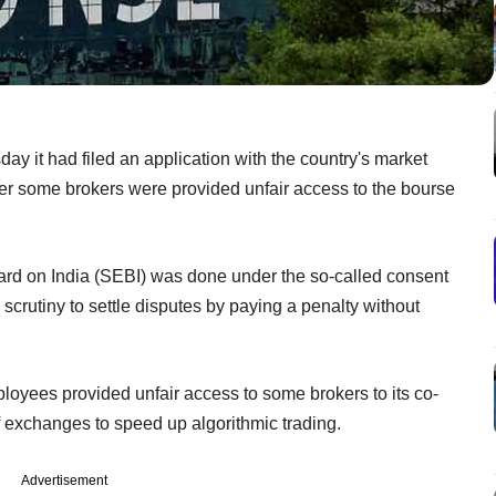
y it had filed an application with the country's market
her some brokers were provided unfair access to the bourse
ard on India (SEBI) was done under the so-called consent
 scrutiny to settle disputes by paying a penalty without
yees provided unfair access to some brokers to its co-
of exchanges to speed up algorithmic trading.
Advertisement