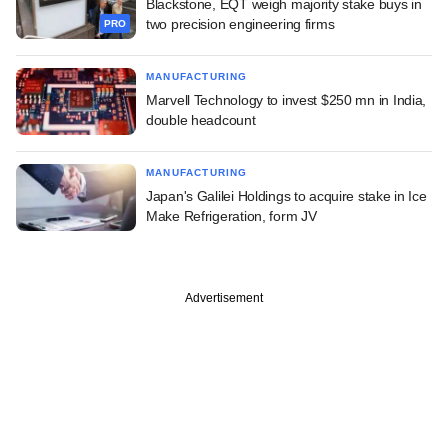
Blackstone, EQT weigh majority stake buys in
two precision engineering firms
PRO
MANUFACTURING
Marvell Technology to invest $250 mn in India,
double headcount
MANUFACTURING
Japan's Galilei Holdings to acquire stake in Ice
Make Refrigeration, form JV
Advertisement