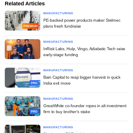
Related Articles
MANUFACTURING
PE-backed power products maker Stelmec
plans fresh fundraise
PREMIUM
MANUFACTURING
InRisk Labs, Hulp, Vingo, Adiabatic Tech raise
early-stage funding
MANUFACTURING
Bain Capital to reap bigger harvest in quick
India exit move
PRO
MANUFACTURING
GreatWhite co-founder ropes in alt investment
firm to buy brother's stake
PRO
MANUFACTURING