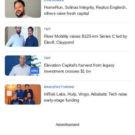
CONSUMER
HomeRun, Solinas Integrity, Replus Engitech,
others raise fresh capital
TMT
River Mobility raises $120-mn Series C led by
Elev8, Claypond
TMT
Elevation Capital's harvest from legacy
investment crosses $1 bn
PRO
MANUFACTURING
InRisk Labs, Hulp, Vingo, Adiabatic Tech raise
early-stage funding
Advertisement