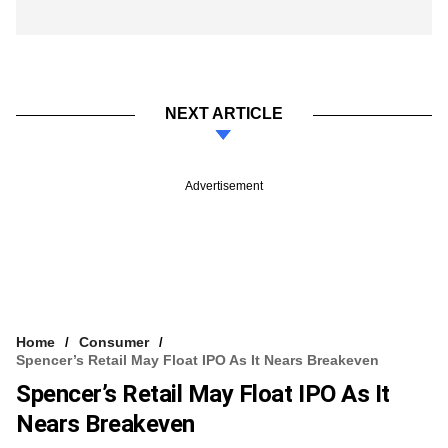
NEXT ARTICLE
Advertisement
Home
Consumer
Spencer’s Retail May Float IPO As It Nears Breakeven
Spencer’s Retail May Float IPO As It
Nears Breakeven