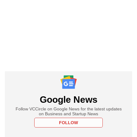
Google News
Follow VCCircle on Google News for the latest updates
on Business and Startup News
FOLLOW