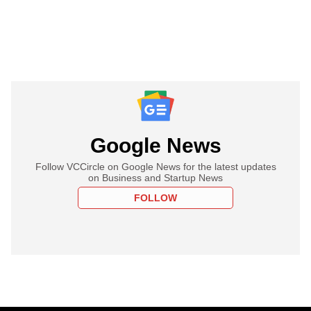
Google News
Follow VCCircle on Google News for the latest updates
on Business and Startup News
FOLLOW