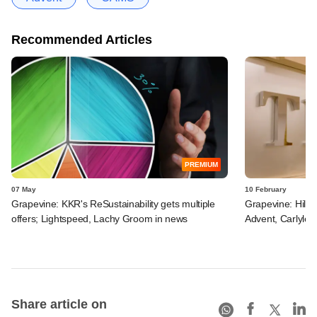
Recommended Articles
PREMIUM
07 May
10 February
Grapevine: KKR's ReSustainability gets multiple
Grapevine: Hillh
offers; Lightspeed, Lachy Groom in news
Advent, Carlyle,
Share article on