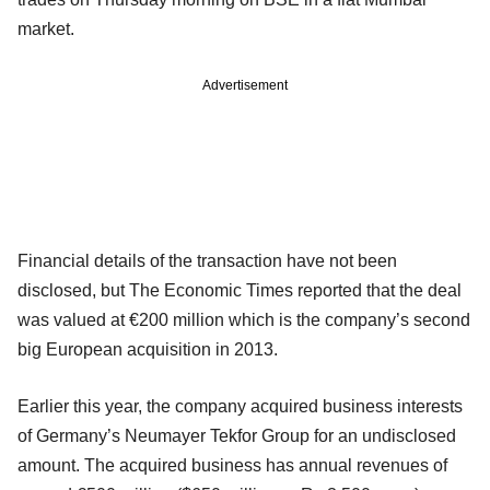
market.
Advertisement
Financial details of the transaction have not been
disclosed, but The Economic Times reported that the deal
was valued at €200 million which is the company’s second
big European acquisition in 2013.
Earlier this year, the company acquired business interests
of Germany’s Neumayer Tekfor Group for an undisclosed
amount. The acquired business has annual revenues of