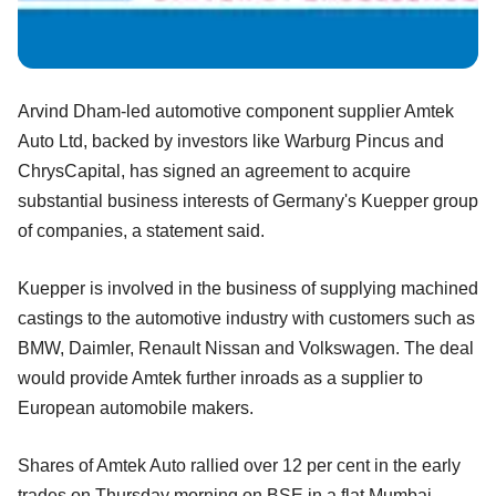
Arvind Dham-led automotive component supplier Amtek
Auto Ltd, backed by investors like Warburg Pincus and
ChrysCapital, has signed an agreement to acquire
substantial business interests of Germany's Kuepper group
of companies, a statement said.
Kuepper is involved in the business of supplying machined
castings to the automotive industry with customers such as
BMW, Daimler, Renault Nissan and Volkswagen. The deal
would provide Amtek further inroads as a supplier to
European automobile makers.
Shares of Amtek Auto rallied over 12 per cent in the early
trades on Thursday morning on BSE in a flat Mumbai