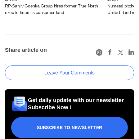
RP-Sanjiv Goenka Group hires former True North
Numetal pitches f
exec to head its consumer fund
Unitech land ma
Share article on
Leave Your Comments
Get daily update with our newsletter
Subscribe Now !
SUBSCRIBE TO NEWSLETTER