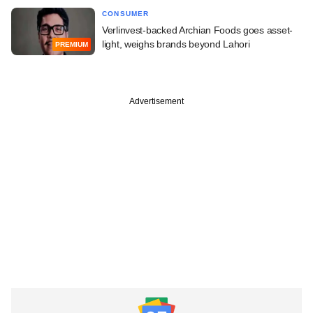
CONSUMER
Verlinvest-backed Archian Foods goes asset-
light, weighs brands beyond Lahori
PREMIUM
Advertisement