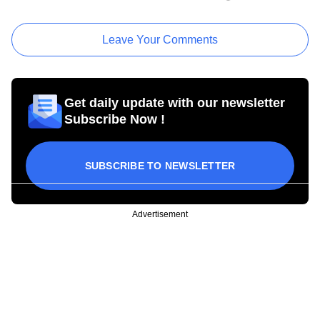
Leave Your Comments
Get daily update with our newsletter
Subscribe Now !
SUBSCRIBE TO NEWSLETTER
Advertisement