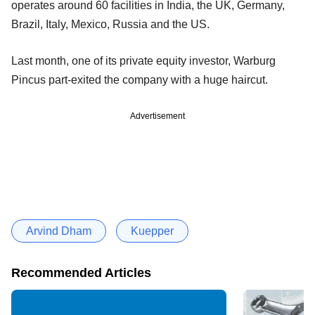
operates around 60 facilities in India, the UK, Germany,
Brazil, Italy, Mexico, Russia and the US.
Last month, one of its private equity investor, Warburg
Pincus part-exited the company with a huge haircut.
Advertisement
Arvind Dham
Kuepper
Recommended Articles