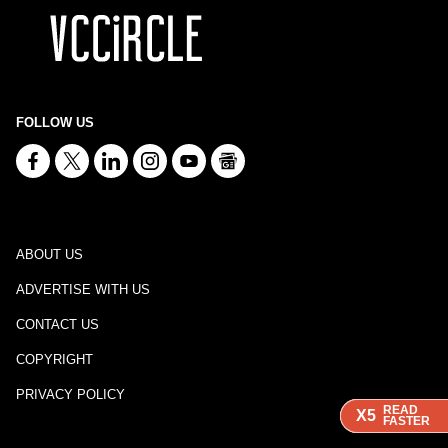
FOLLOW US
ABOUT US
ADVERTISE WITH US
CONTACT US
COPYRIGHT
PRIVACY POLICY
READ
READ
READ
X5
X5
X5
FASTER
FASTER
FASTER