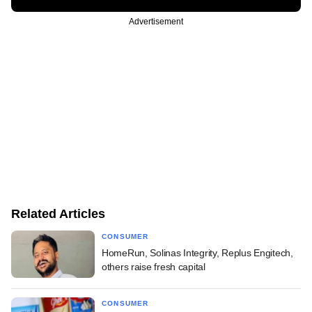
Advertisement
Related Articles
CONSUMER
HomeRun, Solinas Integrity, Replus Engitech,
others raise fresh capital
CONSUMER