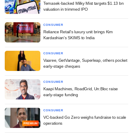
Temasek-backed Milky Mist targets $1.13 bn
valuation in trimmed IPO
CONSUMER
Reliance Retail's luxury unit brings Kim
Kardashian's SKIMS to India
CONSUMER
Vaaree, GetVantage, Superleap, others pocket
early-stage cheques
CONSUMER
Kaapi Machines, RoadGrid, Un:Bloc raise
early-stage funding
CONSUMER
VC-backed Go Zero weighs fundraise to scale
operations
PREMIUM