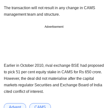
The transaction will not result in any change in CAMS
management team and structure.
Advertisement
Earlier in October 2010, rival exchange BSE had proposed
to pick 51 per cent equity stake in CAMS for Rs 650 crore.
However, the deal did not materialise after the capital
markets regulator Securities and Exchange Board of India
cited conflict of interest.
Advent
CAMS