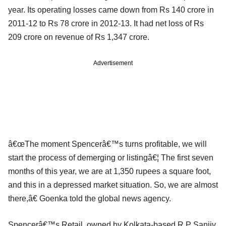
year. Its operating losses came down from Rs 140 crore in
2011-12 to Rs 78 crore in 2012-13. It had net loss of Rs
209 crore on revenue of Rs 1,347 crore.
Advertisement
â€œThe moment Spencerâ€™s turns profitable, we will
start the process of demerging or listingâ€¦ The first seven
months of this year, we are at 1,350 rupees a square foot,
and this in a depressed market situation. So, we are almost
there,â€ Goenka told the global news agency.
Spencerâ€™s Retail, owned by Kolkata-based R P Sanjiv