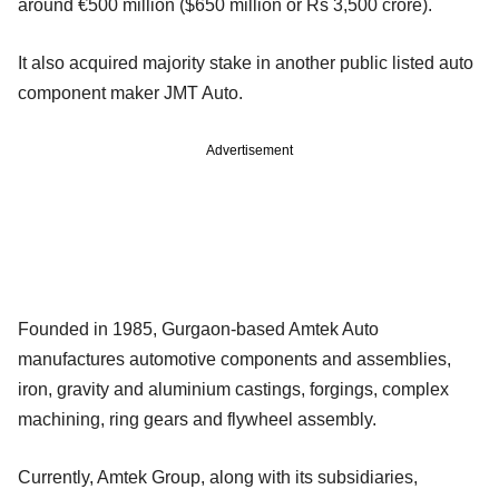
around €500 million ($650 million or Rs 3,500 crore).
It also acquired majority stake in another public listed auto
component maker JMT Auto.
Advertisement
Founded in 1985, Gurgaon-based Amtek Auto
manufactures automotive components and assemblies,
iron, gravity and aluminium castings, forgings, complex
machining, ring gears and flywheel assembly.
Currently, Amtek Group, along with its subsidiaries,