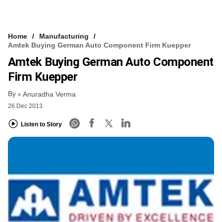
Home
Manufacturing
Amtek Buying German Auto Component Firm Kuepper
Amtek Buying German Auto Component
Firm Kuepper
By
Anuradha Verma
26 Dec 2013
Listen to Story