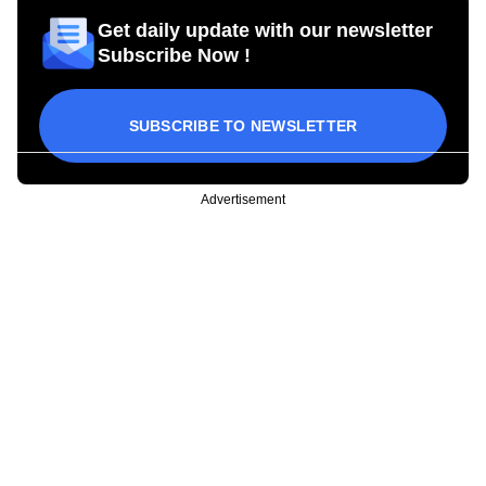
Get daily update with our newsletter
Subscribe Now !
SUBSCRIBE TO NEWSLETTER
Advertisement