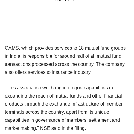
CAMS, which provides services to 18 mutual fund groups
in India, is responsible for around half of all mutual fund
transactions processed across the country. The company
also offers services to insurance industry.
"This association will bring in unique capabilities in
expanding the reach of mutual funds and other financial
products through the exchange infrastructure of member
terminals across the country, apart from its unique
capabilities in governance of members, settlement and
market making," NSE said in the filing.