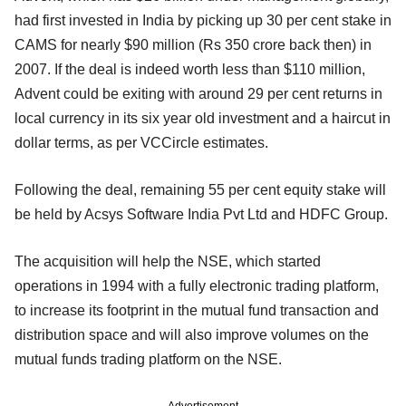
had first invested in India by picking up 30 per cent stake in
CAMS for nearly $90 million (Rs 350 crore back then) in
2007. If the deal is indeed worth less than $110 million,
Advent could be exiting with around 29 per cent returns in
local currency in its six year old investment and a haircut in
dollar terms, as per VCCircle estimates.
Following the deal, remaining 55 per cent equity stake will
be held by Acsys Software India Pvt Ltd and HDFC Group.
The acquisition will help the NSE, which started
operations in 1994 with a fully electronic trading platform,
to increase its footprint in the mutual fund transaction and
distribution space and will also improve volumes on the
mutual funds trading platform on the NSE.
Advertisement