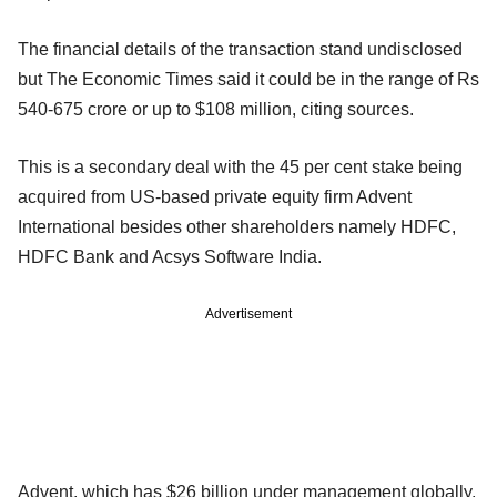
The financial details of the transaction stand undisclosed
but The Economic Times said it could be in the range of Rs
540-675 crore or up to $108 million, citing sources.
This is a secondary deal with the 45 per cent stake being
acquired from US-based private equity firm Advent
International besides other shareholders namely HDFC,
HDFC Bank and Acsys Software India.
Advertisement
Advent, which has $26 billion under management globally,