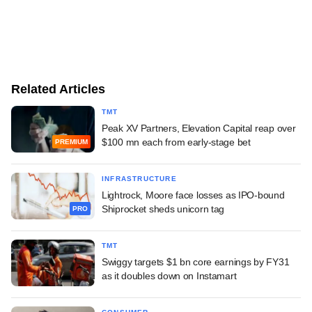
Related Articles
TMT
Peak XV Partners, Elevation Capital reap over
$100 mn each from early-stage bet
PREMIUM
INFRASTRUCTURE
Lightrock, Moore face losses as IPO-bound
Shiprocket sheds unicorn tag
PRO
TMT
Swiggy targets $1 bn core earnings by FY31
as it doubles down on Instamart