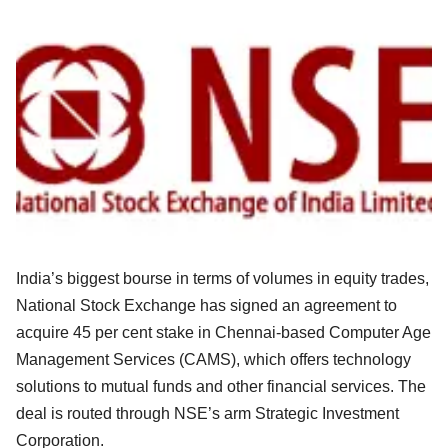
India’s biggest bourse in terms of volumes in equity trades,
National Stock Exchange has signed an agreement to
acquire 45 per cent stake in Chennai-based Computer Age
Management Services (CAMS), which offers technology
solutions to mutual funds and other financial services. The
deal is routed through NSE’s arm Strategic Investment
Corporation.