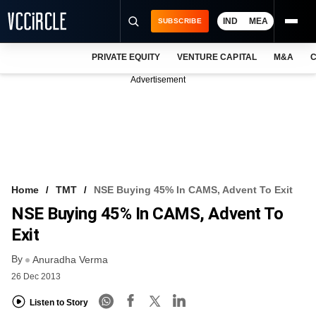
IND
MEA
SUBSCRIBE
PRIVATE EQUITY
VENTURE CAPITAL
M&A
C
NEWS
Advertisement
EVENTS
TRAININGS
PRO EXCLUSIVES
RESEARCH REPORTS
Home
TMT
NSE Buying 45% In CAMS, Advent To Exit
NSE Buying 45% In CAMS, Advent To
VCC INTELLIGENCE
Exit
FREE NEWSLETTER
By
Anuradha Verma
LOGIN
26 Dec 2013
Listen to Story