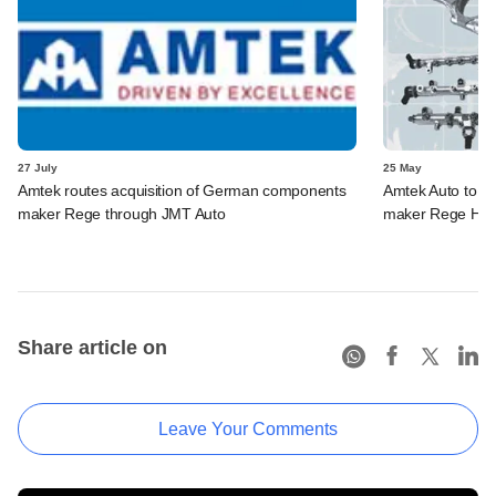
27 July
25 May
Amtek routes acquisition of German components
Amtek Auto to 
maker Rege through JMT Auto
maker Rege Hol
Share article on
Leave Your Comments