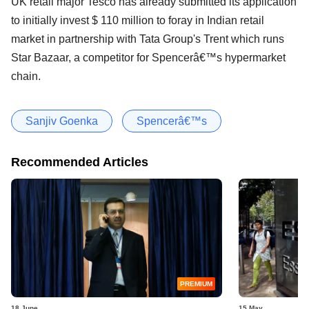
UK retail major Tesco has already submitted its application
to initially invest $ 110 million to foray in Indian retail
market in partnership with Tata Group's Trent which runs
Star Bazaar, a competitor for Spencerâ€™s hypermarket
chain.
Sanjiv Goenka
Spencerâ€™s
Recommended Articles
PREMIUM
18 June
15 May