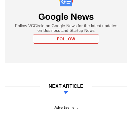
Google News
Follow VCCircle on Google News for the latest updates
on Business and Startup News
FOLLOW
NEXT ARTICLE
Advertisement