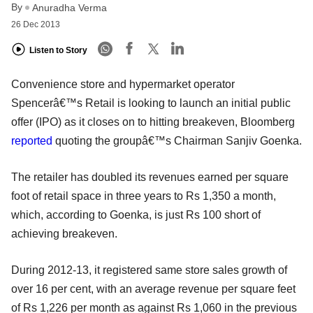
By
Anuradha Verma
26 Dec 2013
Listen to Story
Convenience store and hypermarket operator
Spencerâ€™s Retail is looking to launch an initial public
offer (IPO) as it closes on to hitting breakeven, Bloomberg
reported
quoting the groupâ€™s Chairman Sanjiv Goenka.
The retailer has doubled its revenues earned per square
foot of retail space in three years to Rs 1,350 a month,
which, according to Goenka, is just Rs 100 short of
achieving breakeven.
During 2012-13, it registered same store sales growth of
over 16 per cent, with an average revenue per square feet
of Rs 1,226 per month as against Rs 1,060 in the previous