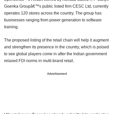
Goenka Groupâ€™s public listed firm CESC Ltd, currently
operates 120 stores across the country. The group has
businesses ranging from power generation to software
training.
The proposed listing of the retail chain will help it augment
and strengthen its presence in the country, which is poised
to see global players come in after the Indian government
relaxed FDI norms in multi-brand retail.
Advertisement