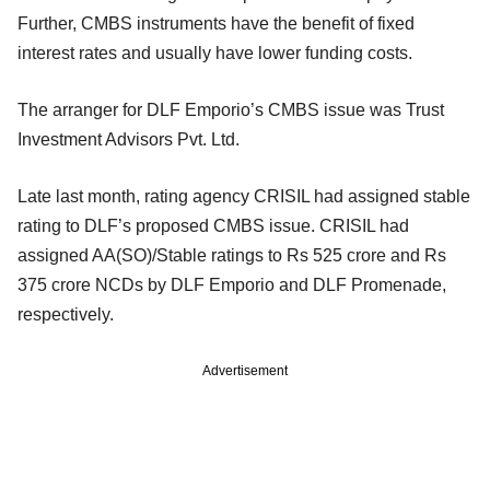
Further, CMBS instruments have the benefit of fixed
interest rates and usually have lower funding costs.
The arranger for DLF Emporio’s CMBS issue was Trust
Investment Advisors Pvt. Ltd.
Late last month, rating agency CRISIL had assigned stable
rating to DLF’s proposed CMBS issue. CRISIL had
assigned AA(SO)/Stable ratings to Rs 525 crore and Rs
375 crore NCDs by DLF Emporio and DLF Promenade,
respectively.
Advertisement