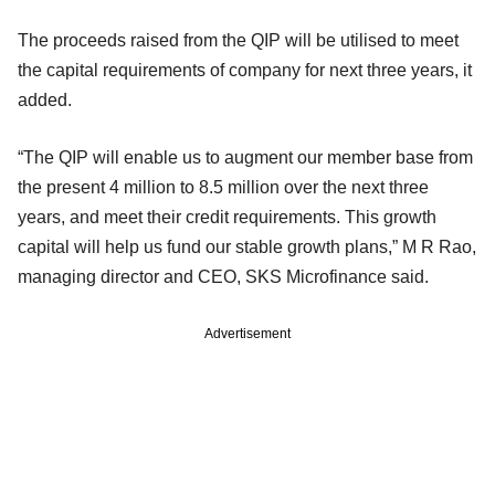
The proceeds raised from the QIP will be utilised to meet
the capital requirements of company for next three years, it
added.
“The QIP will enable us to augment our member base from
the present 4 million to 8.5 million over the next three
years, and meet their credit requirements. This growth
capital will help us fund our stable growth plans,” M R Rao,
managing director and CEO, SKS Microfinance said.
Advertisement