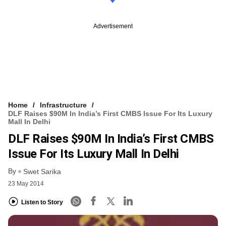
Advertisement
Home
Infrastructure
DLF Raises $90M In India’s First CMBS Issue For Its Luxury
Mall In Delhi
DLF Raises $90M In India’s First CMBS
Issue For Its Luxury Mall In Delhi
By
Swet Sarika
23 May 2014
Listen to Story