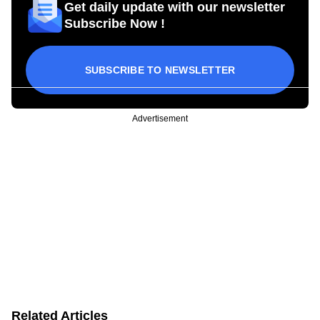
Get daily update with our newsletter
Subscribe Now !
SUBSCRIBE TO NEWSLETTER
Advertisement
Related Articles