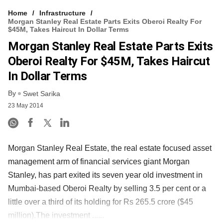
Home
Infrastructure
Morgan Stanley Real Estate Parts Exits Oberoi Realty For
$45M, Takes Haircut In Dollar Terms
Morgan Stanley Real Estate Parts Exits
Oberoi Realty For $45M, Takes Haircut
In Dollar Terms
By
Swet Sarika
23 May 2014
Morgan Stanley Real Estate, the real estate focused asset
management arm of financial services giant Morgan
Stanley, has part exited its seven year old investment in
Mumbai-based Oberoi Realty by selling 3.5 per cent or a
little over a third of its holding for Rs 265.5 crore ($45
million).The investment ......