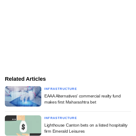
Related Articles
INFRASTRUCTURE
EAAA Alternatives' commercial realty fund
makes first Maharashtra bet
INFRASTRUCTURE
Lighthouse Canton bets on a listed hospitality
firm Emerald Leisures