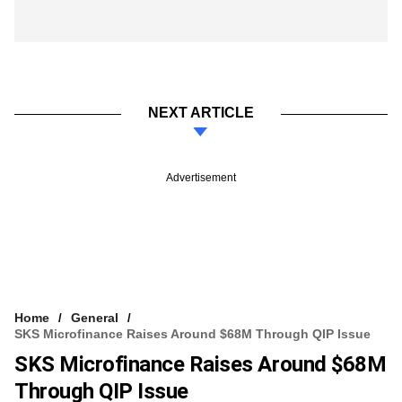
NEXT ARTICLE
Advertisement
Home
General
SKS Microfinance Raises Around $68M Through QIP Issue
SKS Microfinance Raises Around $68M
Through QIP Issue