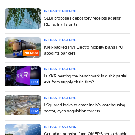
INFRASTRUCTURE
SEBI proposes depository receipts against
REITs, InvITs units
INFRASTRUCTURE
KKR-backed PMI Electro Mobility plans IPO,
appoints bankers
PREMIUM
INFRASTRUCTURE
Is KKR beating the benchmark in quick partial
exit from supply chain firm?
PRO
INFRASTRUCTURE
I Squared looks to enter India's warehousing
sector, eyes acquisition targets
PRO
INFRASTRUCTURE
Canadian pension fund OMERS set to double