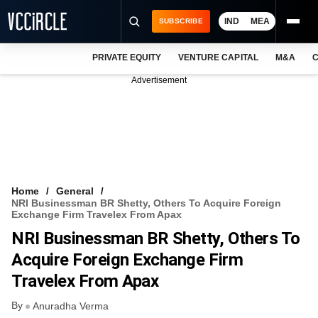
IND
MEA
SUBSCRIBE
PRIVATE EQUITY
VENTURE CAPITAL
M&A
C
NEWS
Advertisement
EVENTS
TRAININGS
PRO EXCLUSIVES
RESEARCH REPORTS
Home
General
NRI Businessman BR Shetty, Others To Acquire Foreign
VCC INTELLIGENCE
Exchange Firm Travelex From Apax
NRI Businessman BR Shetty, Others To
FREE NEWSLETTER
Acquire Foreign Exchange Firm
LOGIN
Travelex From Apax
By
Anuradha Verma