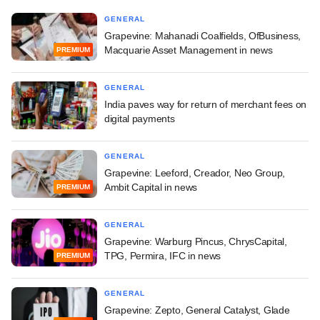
GENERAL
Grapevine: Mahanadi Coalfields, OfBusiness,
Macquarie Asset Management in news
PREMIUM
GENERAL
India paves way for return of merchant fees on
digital payments
GENERAL
Grapevine: Leeford, Creador, Neo Group,
Ambit Capital in news
PREMIUM
GENERAL
Grapevine: Warburg Pincus, ChrysCapital,
TPG, Permira, IFC in news
PREMIUM
GENERAL
Grapevine: Zepto, General Catalyst, Glade