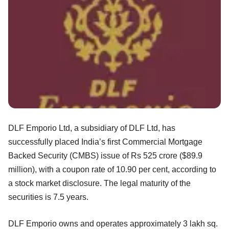
DLF Emporio Ltd, a subsidiary of DLF Ltd, has
successfully placed India’s first Commercial Mortgage
Backed Security (CMBS) issue of Rs 525 crore ($89.9
million), with a coupon rate of 10.90 per cent, according to
a stock market disclosure. The legal maturity of the
securities is 7.5 years.
DLF Emporio owns and operates approximately 3 lakh sq.