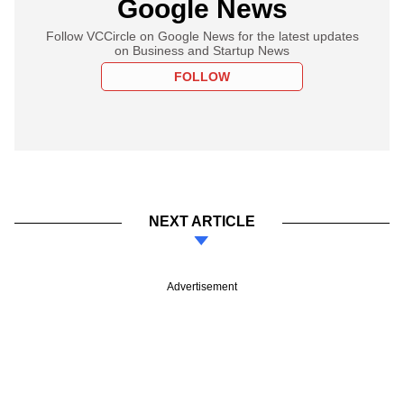
Google News
Follow VCCircle on Google News for the latest updates
on Business and Startup News
FOLLOW
NEXT ARTICLE
Advertisement