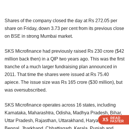
Shares of the company closed the day at Rs 272.05 per
share on Friday, down 3.73 per cent from its previous close
on BSE in strong Mumbai market.
SKS Microfinance had previously raised Rs 230 crore ($42
million back then) in a QIP two years ago. This was the first
tranche of a much larger fundraising plan announced in
2011. That time the shares were issued at Rs 75.40
apiece. The issue size was Rs 165 crore ($30 million), but
was oversubscribed.
SKS Microfinance operates across 16 states, including
Karnataka, Maharashtra, Odisha, Madhya Pradesh, Bihar,
READ
READ
READ
READ
X5
X5
X5
X5
Uttar Pradesh, Rajasthan, Uttarakhand, Haryana, West
FASTER
FASTER
FASTER
FASTER
Bengal, Jharkhand, Chhattisgarh, Kerala, Punjab and