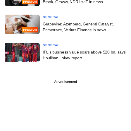
Brook, Groww, NDR InvIT in news
PREMIUM
GENERAL
Grapevine: Atomberg, General Catalyst,
Primetrace, Veritas Finance in news
PREMIUM
GENERAL
IPL's business value soars above $20 bn, says
Houlihan Lokey report
Advertisement