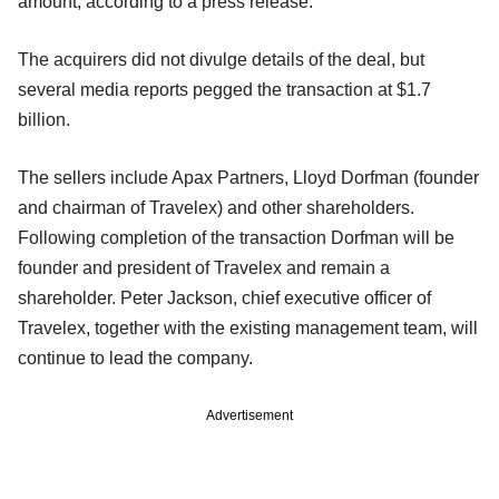
amount, according to a press release.
The acquirers did not divulge details of the deal, but
several media reports pegged the transaction at $1.7
billion.
The sellers include Apax Partners, Lloyd Dorfman (founder
and chairman of Travelex) and other shareholders.
Following completion of the transaction Dorfman will be
founder and president of Travelex and remain a
shareholder. Peter Jackson, chief executive officer of
Travelex, together with the existing management team, will
continue to lead the company.
Advertisement