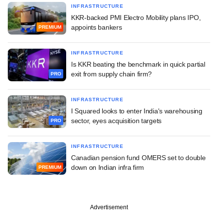
INFRASTRUCTURE
KKR-backed PMI Electro Mobility plans IPO,
appoints bankers
PREMIUM
INFRASTRUCTURE
Is KKR beating the benchmark in quick partial
exit from supply chain firm?
PRO
INFRASTRUCTURE
I Squared looks to enter India's warehousing
sector, eyes acquisition targets
PRO
INFRASTRUCTURE
Canadian pension fund OMERS set to double
down on Indian infra firm
PREMIUM
Advertisement