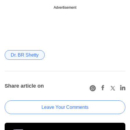
Advertisement
Dr. BR Shetty
Share article on
Leave Your Comments