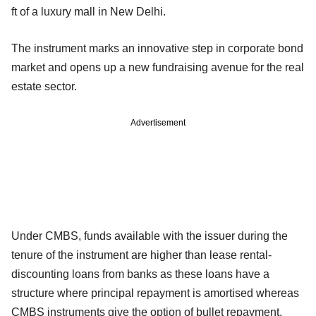
ft of a luxury mall in New Delhi.
The instrument marks an innovative step in corporate bond
market and opens up a new fundraising avenue for the real
estate sector.
Advertisement
Under CMBS, funds available with the issuer during the
tenure of the instrument are higher than lease rental-
discounting loans from banks as these loans have a
structure where principal repayment is amortised whereas
CMBS instruments give the option of bullet repayment.