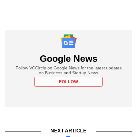
Google News
Follow VCCircle on Google News for the latest updates
on Business and Startup News
FOLLOW
NEXT ARTICLE