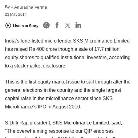
By
Anuradha Verma
23 May 2014
Listen to Story
India’s lone-listed micro lender SKS Microfinance Limited
has raised Rs 400 crore though a sale of 17.7 million
equity shares to qualified institutional investors, according
to a stock market disclosure.
This is the first equity market issue to sail through after the
general elections in the country and the single largest
capital raise in the microfinance sector since SKS
Microfinance’s IPO in August 2010.
S Dilli Raj, president, SKS Microfinance Limited, said,
"The overwhelming response to our QIP endorses