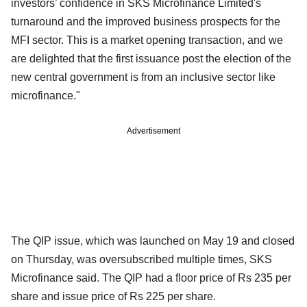
investors’ confidence in SKS Microfinance Limited's
turnaround and the improved business prospects for the
MFI sector. This is a market opening transaction, and we
are delighted that the first issuance post the election of the
new central government is from an inclusive sector like
microfinance."
Advertisement
The QIP issue, which was launched on May 19 and closed
on Thursday, was oversubscribed multiple times, SKS
Microfinance said. The QIP had a floor price of Rs 235 per
share and issue price of Rs 225 per share.