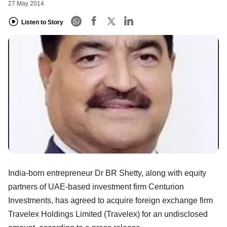
27 May 2014
Listen to Story
India-born entrepreneur Dr BR Shetty, along with equity
partners of UAE-based investment firm Centurion
Investments, has agreed to acquire foreign exchange firm
Travelex Holdings Limited (Travelex) for an undisclosed