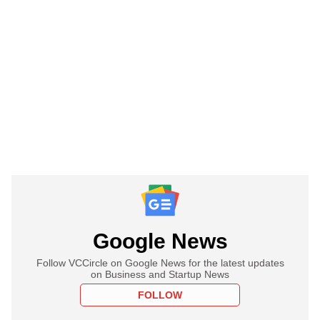
Google News
Follow VCCircle on Google News for the latest updates
on Business and Startup News
FOLLOW