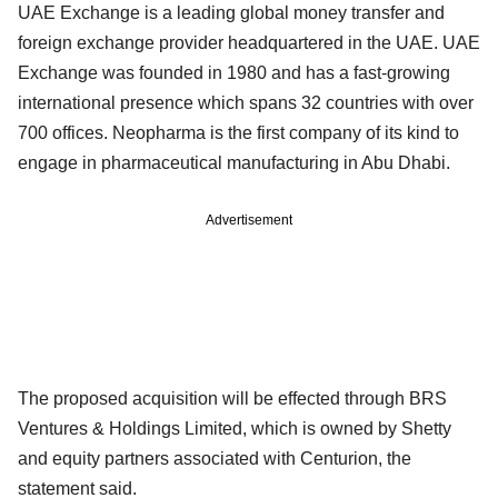
UAE Exchange is a leading global money transfer and
foreign exchange provider headquartered in the UAE. UAE
Exchange was founded in 1980 and has a fast-growing
international presence which spans 32 countries with over
700 offices. Neopharma is the first company of its kind to
engage in pharmaceutical manufacturing in Abu Dhabi.
Advertisement
The proposed acquisition will be effected through BRS
Ventures & Holdings Limited, which is owned by Shetty
and equity partners associated with Centurion, the
statement said.