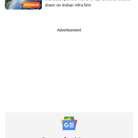
down on Indian infra firm
PREMIUM
Advertisement