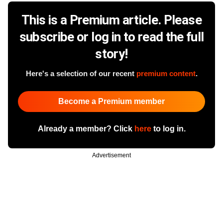
This is a Premium article. Please
subscribe or log in to read the full
story!
Here's a selection of our recent
premium content
.
Become a Premium member
Already a member? Click
here
to log in.
Advertisement