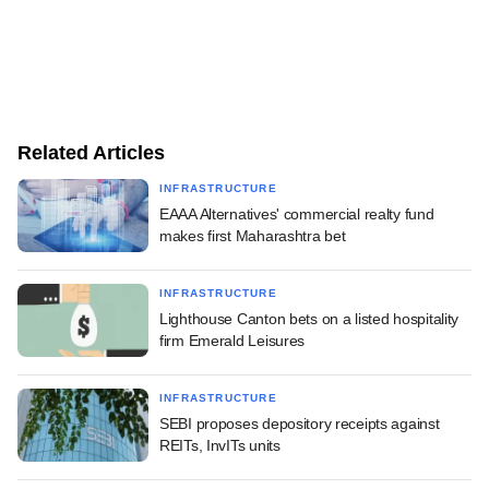
Related Articles
INFRASTRUCTURE
EAAA Alternatives' commercial realty fund
makes first Maharashtra bet
INFRASTRUCTURE
Lighthouse Canton bets on a listed hospitality
firm Emerald Leisures
INFRASTRUCTURE
SEBI proposes depository receipts against
REITs, InvITs units