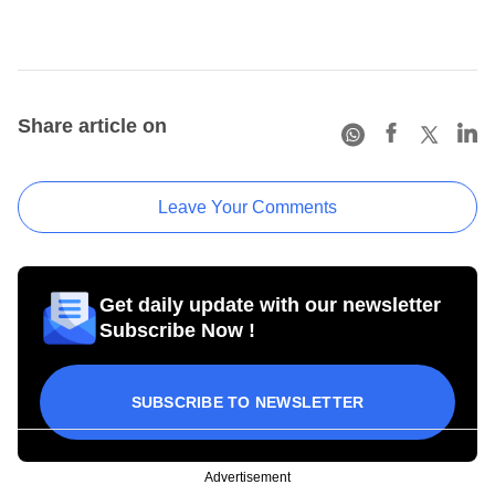
Share article on
Leave Your Comments
Get daily update with our newsletter
Subscribe Now !
SUBSCRIBE TO NEWSLETTER
Advertisement