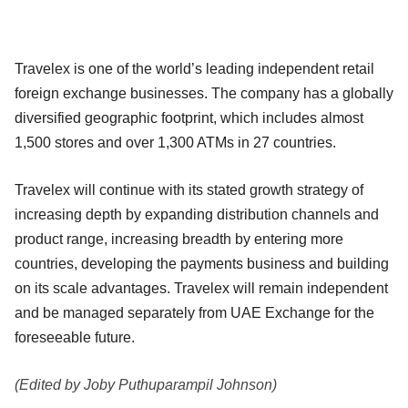
Travelex is one of the world’s leading independent retail
foreign exchange businesses. The company has a globally
diversified geographic footprint, which includes almost
1,500 stores and over 1,300 ATMs in 27 countries.
Travelex will continue with its stated growth strategy of
increasing depth by expanding distribution channels and
product range, increasing breadth by entering more
countries, developing the payments business and building
on its scale advantages. Travelex will remain independent
and be managed separately from UAE Exchange for the
foreseeable future.
(Edited by Joby Puthuparampil Johnson)