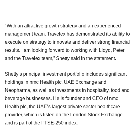
"With an attractive growth strategy and an experienced
management team, Travelex has demonstrated its ability to
execute on strategy to innovate and deliver strong financial
results. I am looking forward to working with Lloyd, Peter
and the Travelex team,” Shetty said in the statement.
Shetty’s principal investment portfolio includes significant
holdings in nmc Health plc, UAE Exchange and
Neopharma, as well as investments in hospitality, food and
beverage businesses. He is founder and CEO of nmc
Health plc, the UAE’s largest private sector healthcare
provider, which is listed on the London Stock Exchange
and is part of the FTSE-250 index.