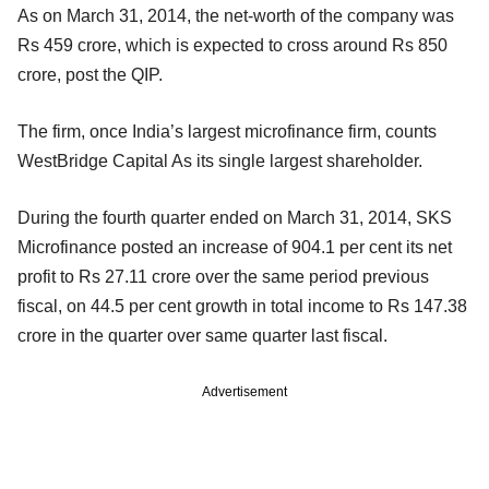
As on March 31, 2014, the net-worth of the company was
Rs 459 crore, which is expected to cross around Rs 850
crore, post the QIP.
The firm, once India’s largest microfinance firm, counts
WestBridge Capital As its single largest shareholder.
During the fourth quarter ended on March 31, 2014, SKS
Microfinance posted an increase of 904.1 per cent its net
profit to Rs 27.11 crore over the same period previous
fiscal, on 44.5 per cent growth in total income to Rs 147.38
crore in the quarter over same quarter last fiscal.
Advertisement