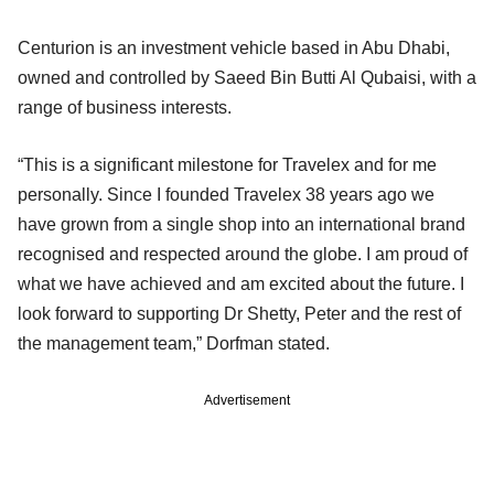
Centurion is an investment vehicle based in Abu Dhabi,
owned and controlled by Saeed Bin Butti Al Qubaisi, with a
range of business interests.
“This is a significant milestone for Travelex and for me
personally. Since I founded Travelex 38 years ago we
have grown from a single shop into an international brand
recognised and respected around the globe. I am proud of
what we have achieved and am excited about the future. I
look forward to supporting Dr Shetty, Peter and the rest of
the management team,” Dorfman stated.
Advertisement