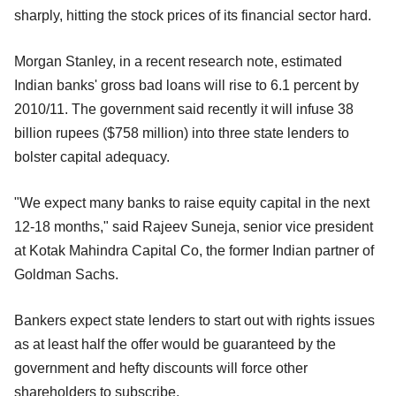
sharply, hitting the stock prices of its financial sector hard.
Morgan Stanley, in a recent research note, estimated
Indian banks' gross bad loans will rise to 6.1 percent by
2010/11. The government said recently it will infuse 38
billion rupees ($758 million) into three state lenders to
bolster capital adequacy.
"We expect many banks to raise equity capital in the next
12-18 months," said Rajeev Suneja, senior vice president
at Kotak Mahindra Capital Co, the former Indian partner of
Goldman Sachs.
Bankers expect state lenders to start out with rights issues
as at least half the offer would be guaranteed by the
government and hefty discounts will force other
shareholders to subscribe.