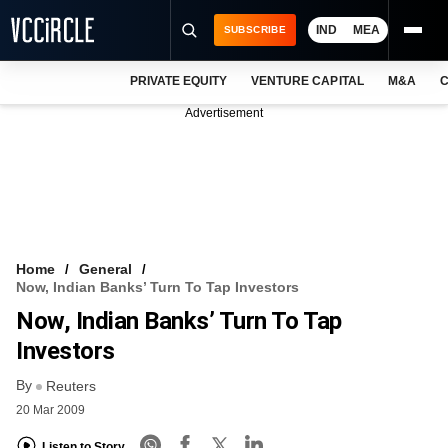
IND
MEA
SUBSCRIBE
PRIVATE EQUITY
VENTURE CAPITAL
M&A
C
NEWS
Advertisement
EVENTS
TRAININGS
PRO EXCLUSIVES
RESEARCH REPORTS
Home
General
Now, Indian Banks’ Turn To Tap Investors
VCC INTELLIGENCE
Now, Indian Banks’ Turn To Tap
FREE NEWSLETTER
Investors
By
LOGIN
Reuters
20 Mar 2009
Listen to Story