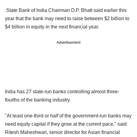
State Bank of India Chairman O.P. Bhatt said earlier this
year that the bank may need to raise between $2 billion to
$4 billion in equity in the next financial year.
Advertisement
India has 27 state-run banks controlling almost three-
fourths of the banking industry.
"At least one-third or half of the government-run banks may
need equity capital if they grow at the current pace," said
Ritesh Maheshwari, senior director for Asian financial