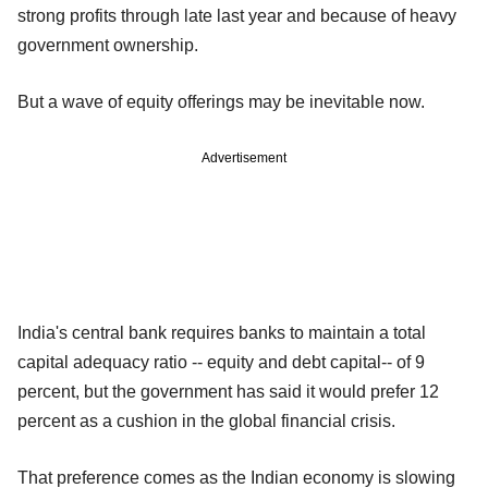
strong profits through late last year and because of heavy
government ownership.
But a wave of equity offerings may be inevitable now.
Advertisement
India's central bank requires banks to maintain a total
capital adequacy ratio -- equity and debt capital-- of 9
percent, but the government has said it would prefer 12
percent as a cushion in the global financial crisis.
That preference comes as the Indian economy is slowing