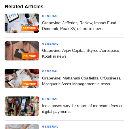
Related Articles
GENERAL
Grapevine: Jefferies, ReNew, Impact Fund
Denmark, Peak XV, others in news
PREMIUM
GENERAL
Grapevine: Arjav Capital, Skyroot Aerospace,
Kotak in news
PREMIUM
GENERAL
Grapevine: Mahanadi Coalfields, OfBusiness,
Macquarie Asset Management in news
PREMIUM
GENERAL
India paves way for return of merchant fees on
digital payments
GENERAL