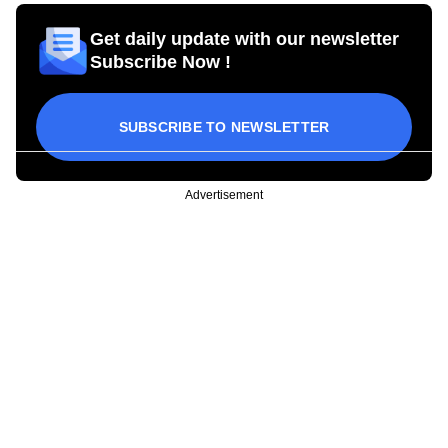
Get daily update with our newsletter
Subscribe Now !
SUBSCRIBE TO NEWSLETTER
Advertisement