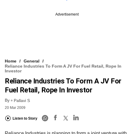
Advertisement
Home
General
Reliance Industries To Form A JV For Fuel Retail, Rope In
Investor
Reliance Industries To Form A JV For
Fuel Retail, Rope In Investor
By
Pallavi S
20 Mar 2009
Listen to Story
Reliance Industries is planning to form a joint venture with