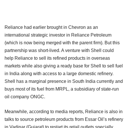
Reliance had earlier brought in Chevron as an
international strategic investor in Reliance Petroleum
(which is now being merged with the parent firm). But this
partnership was short-lived. A venture with Shell could
help Reliance to sell its refined products in overseas
markets while also giving a ready base for Shell to sell fuel
in India along with access to a large domestic refinery.
Shell has a marginal presence in South India currently and
buys most of its fuel from MRPL, a subsidiary of state-run
oil company ONGC.
Meanwhile, according to media reports, Reliance is also in
talks to source petroleum products from Essar Oil’s refinery
in Vadinar (Gujarat) to restart its retail outlets specially