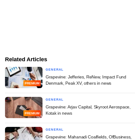
Related Articles
GENERAL
Grapevine: Jefferies, ReNew, Impact Fund
Denmark, Peak XV, others in news
PREMIUM
GENERAL
Grapevine: Arjav Capital, Skyroot Aerospace,
Kotak in news
PREMIUM
GENERAL
Grapevine: Mahanadi Coalfields, OfBusiness,