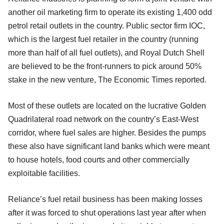
another oil marketing firm to operate its existing 1,400 odd
petrol retail outlets in the country. Public sector firm IOC,
which is the largest fuel retailer in the country (running
more than half of all fuel outlets), and Royal Dutch Shell
are believed to be the front-runners to pick around 50%
stake in the new venture, The Economic Times reported.
Most of these outlets are located on the lucrative Golden
Quadrilateral road network on the country’s East-West
corridor, where fuel sales are higher. Besides the pumps
these also have significant land banks which were meant
to house hotels, food courts and other commercially
exploitable facilities.
Reliance’s fuel retail business has been making losses
after it was forced to shut operations last year after when