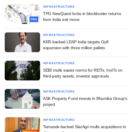
INFRASTRUCTURE
TPG NewQuest locks in blockbuster returns
from India exit move
PRO
INFRASTRUCTURE
KKR-backed LEAP India targets Gulf
expansion with three million pallets
INFRASTRUCTURE
SEBI mulls easier norms for REITs, InvITs on
third-party assets, investor approvals
INFRASTRUCTURE
ASK Property Fund invests in Bhumika Group's
project
INFRASTRUCTURE
Temasek-backed StarAgri mulls acquisitions to