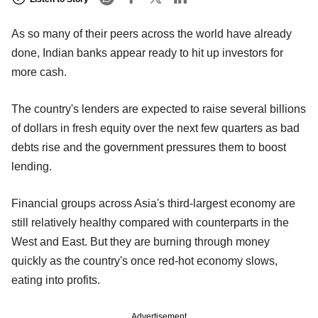
As so many of their peers across the world have already
done, Indian banks appear ready to hit up investors for
more cash.
The country's lenders are expected to raise several billions
of dollars in fresh equity over the next few quarters as bad
debts rise and the government pressures them to boost
lending.
Financial groups across Asia's third-largest economy are
still relatively healthy compared with counterparts in the
West and East. But they are burning through money
quickly as the country's once red-hot economy slows,
eating into profits.
Advertisement