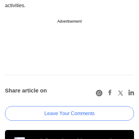
activities.
Advertisement
Share article on
Leave Your Comments