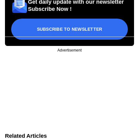
Get daily update with our newsletter
Subscribe Now !
SUBSCRIBE TO NEWSLETTER
Advertisement
Related Articles