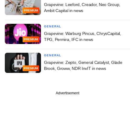
Grapevine: Leeford, Creador, Neo Group,
Ambit Capital in news
PREMIUM
GENERAL
Grapevine: Warburg Pincus, ChrysCapital,
TPG, Permira, IFC in news
PREMIUM
GENERAL
Grapevine: Zepto, General Catalyst, Glade
Brook, Groww, NDR InvIT in news
PREMIUM
Advertisement