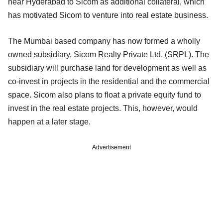
near Hyderabad to Sicom as additional collateral, which
has motivated Sicom to venture into real estate business.
The Mumbai based company has now formed a wholly
owned subsidiary, Sicom Realty Private Ltd. (SRPL). The
subsidiary will purchase land for development as well as
co-invest in projects in the residential and the commercial
space. Sicom also plans to float a private equity fund to
invest in the real estate projects. This, however, would
happen at a later stage.
Advertisement