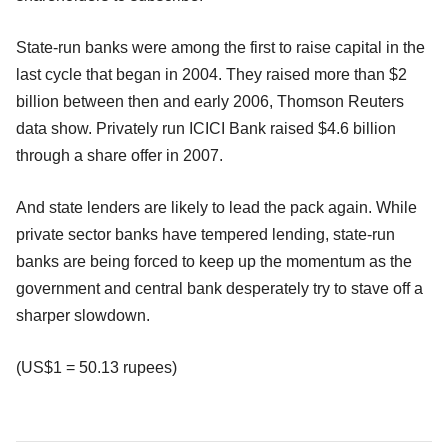
State-run banks were among the first to raise capital in the
last cycle that began in 2004. They raised more than $2
billion between then and early 2006, Thomson Reuters
data show. Privately run ICICI Bank raised $4.6 billion
through a share offer in 2007.
And state lenders are likely to lead the pack again. While
private sector banks have tempered lending, state-run
banks are being forced to keep up the momentum as the
government and central bank desperately try to stave off a
sharper slowdown.
(US$1 = 50.13 rupees)