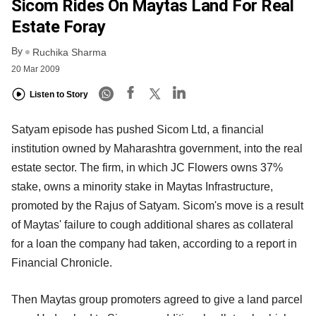
Sicom Rides On Maytas Land For Real
Estate Foray
By
Ruchika Sharma
20 Mar 2009
Listen to Story
Satyam episode has pushed Sicom Ltd, a financial
institution owned by Maharashtra government, into the real
estate sector. The firm, in which JC Flowers owns 37%
stake, owns a minority stake in Maytas Infrastructure,
promoted by the Rajus of Satyam. Sicom's move is a result
of Maytas' failure to cough additional shares as collateral
for a loan the company had taken, according to a report in
Financial Chronicle.
Then Maytas group promoters agreed to give a land parcel