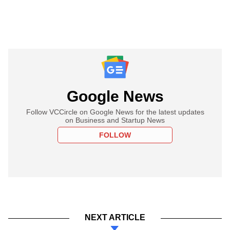
Google News
Follow VCCircle on Google News for the latest updates
on Business and Startup News
FOLLOW
NEXT ARTICLE