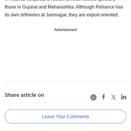
those in Gujarat and Maharashtra. Although Reliance has
its own refineries at Jamnagar, they are export oriented.
Advertisement
Share article on
Leave Your Comments