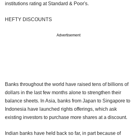
institutions rating at Standard & Poor's.
HEFTY DISCOUNTS
Advertisement
Banks throughout the world have raised tens of billions of
dollars in the last few months alone to strengthen their
balance sheets. In Asia, banks from Japan to Singapore to
Indonesia have launched rights offerings, which ask
existing investors to purchase more shares at a discount.
Indian banks have held back so far, in part because of