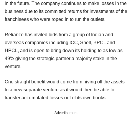
in the future. The company continues to make losses in the
business due to its committed returns for investments of the
franchisees who were roped in to run the outlets.
Reliance has invited bids from a group of Indian and
overseas companies including IOC, Shell, BPCL and
HPCL, and is open to bring down its holding to as low as
49% giving the strategic partner a majority stake in the
venture.
One straight benefit would come from hiving off the assets
to a new separate venture as it would then be able to
transfer accumulated losses out of its own books.
Advertisement