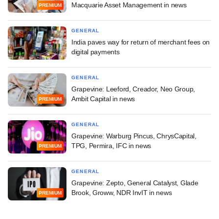
Macquarie Asset Management in news
PREMIUM
GENERAL
India paves way for return of merchant fees on
digital payments
GENERAL
Grapevine: Leeford, Creador, Neo Group,
Ambit Capital in news
PREMIUM
GENERAL
Grapevine: Warburg Pincus, ChrysCapital,
TPG, Permira, IFC in news
PREMIUM
GENERAL
Grapevine: Zepto, General Catalyst, Glade
Brook, Groww, NDR InvIT in news
PREMIUM