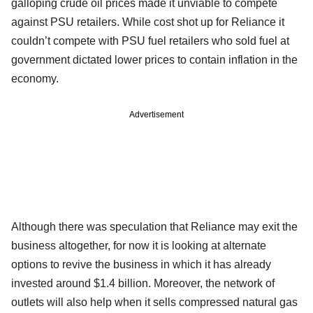
galloping crude oil prices made it unviable to compete
against PSU retailers. While cost shot up for Reliance it
couldn’t compete with PSU fuel retailers who sold fuel at
government dictated lower prices to contain inflation in the
economy.
Advertisement
Although there was speculation that Reliance may exit the
business altogether, for now it is looking at alternate
options to revive the business in which it has already
invested around $1.4 billion. Moreover, the network of
outlets will also help when it sells compressed natural gas