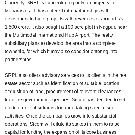
Currently, SRPL is concentrating only on projects in
Maharashtra. It has entered into partnerships with
developers to build projects with revenues of around Rs
1,500 crore. It also bought a 100 acre plot in Nagpur, near
the Multimodal International Hub Airport. The realty
subsidiary plans to develop the area into a complete
township, for which it may also consider entering into
partnerships.
SRPL also offers advisory services to its clients in the real
estate sector such as identification of suitable location,
acquisition of land, procurement of relevant clearances
from the government agencies. Sicom has decided to set
up different subsidiaries for undertaking specialised
activities. Once the companies grow into substancial
operations, Sicom will dilute its stakes in them to raise
capital for funding the expansion of its core business