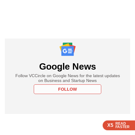
Google News
Follow VCCircle on Google News for the latest updates
on Business and Startup News
FOLLOW
READ
READ
READ
X5
X5
X5
FASTER
FASTER
FASTER