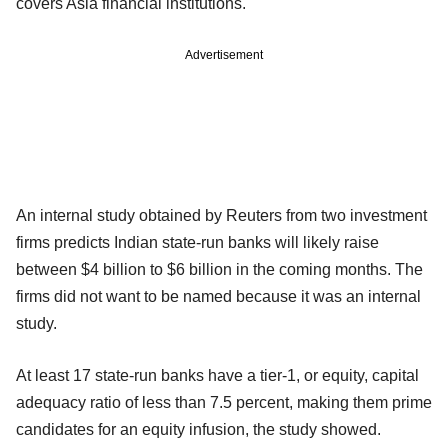
covers Asia financial institutions.
Advertisement
An internal study obtained by Reuters from two investment
firms predicts Indian state-run banks will likely raise
between $4 billion to $6 billion in the coming months. The
firms did not want to be named because it was an internal
study.
At least 17 state-run banks have a tier-1, or equity, capital
adequacy ratio of less than 7.5 percent, making them prime
candidates for an equity infusion, the study showed.