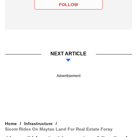
FOLLOW
NEXT ARTICLE
Advertisement
Home
Infrastructure
Sicom Rides On Maytas Land For Real Estate Foray