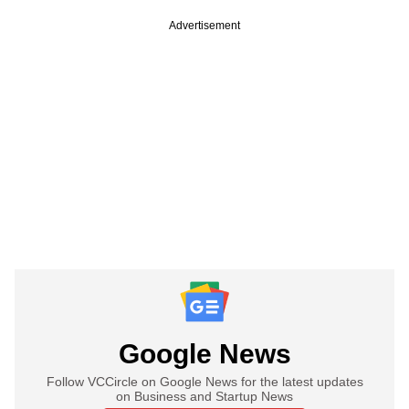
Advertisement
Google News
Follow VCCircle on Google News for the latest updates
on Business and Startup News