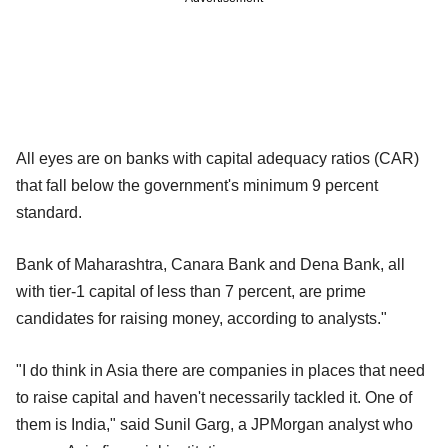
All eyes are on banks with capital adequacy ratios (CAR)
that fall below the government's minimum 9 percent
standard.
Bank of Maharashtra, Canara Bank and Dena Bank, all
with tier-1 capital of less than 7 percent, are prime
candidates for raising money, according to analysts."
"I do think in Asia there are companies in places that need
to raise capital and haven't necessarily tackled it. One of
them is India," said Sunil Garg, a JPMorgan analyst who