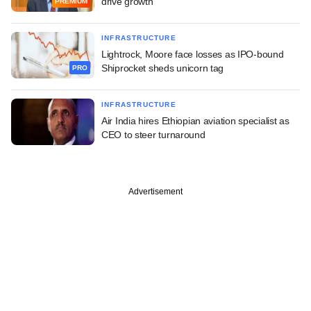
drive growth
PREMIUM
INFRASTRUCTURE
Lightrock, Moore face losses as IPO-bound
Shiprocket sheds unicorn tag
PRO
INFRASTRUCTURE
Air India hires Ethiopian aviation specialist as
CEO to steer turnaround
Advertisement