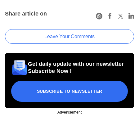
Share article on
Leave Your Comments
Get daily update with our newsletter
Subscribe Now !
SUBSCRIBE TO NEWSLETTER
Advertisement