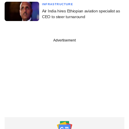
INFRASTRUCTURE
Air India hires Ethiopian aviation specialist as
CEO to steer turnaround
Advertisement