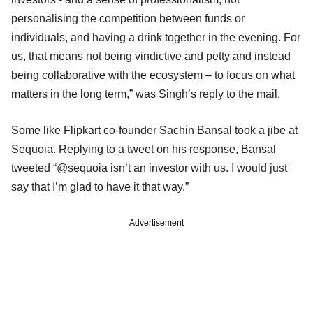
personalising the competition between funds or
individuals, and having a drink together in the evening. For
us, that means not being vindictive and petty and instead
being collaborative with the ecosystem – to focus on what
matters in the long term,” was Singh’s reply to the mail.
Some like Flipkart co-founder Sachin Bansal took a jibe at
Sequoia. Replying to a tweet on his response, Bansal
tweeted “@sequoia isn’t an investor with us. I would just
say that I’m glad to have it that way.”
Advertisement