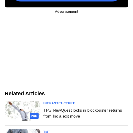
Advertisement
Related Articles
INFRASTRUCTURE
TPG NewQuest locks in blockbuster returns
from India exit move
PRO
TMT