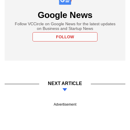
Google News
Follow VCCircle on Google News for the latest updates
on Business and Startup News
FOLLOW
NEXT ARTICLE
Advertisement