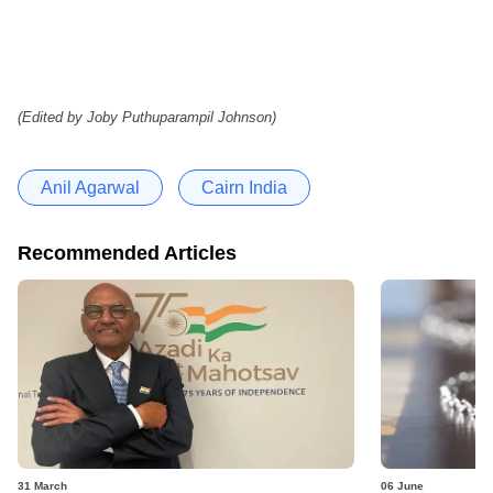
(Edited by Joby Puthuparampil Johnson)
Anil Agarwal
Cairn India
Recommended Articles
31 March
06 June