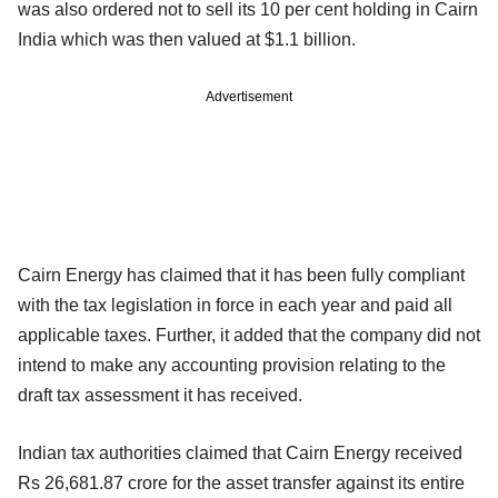
was also ordered not to sell its 10 per cent holding in Cairn
India which was then valued at $1.1 billion.
Advertisement
Cairn Energy has claimed that it has been fully compliant
with the tax legislation in force in each year and paid all
applicable taxes. Further, it added that the company did not
intend to make any accounting provision relating to the
draft tax assessment it has received.
Indian tax authorities claimed that Cairn Energy received
Rs 26,681.87 crore for the asset transfer against its entire