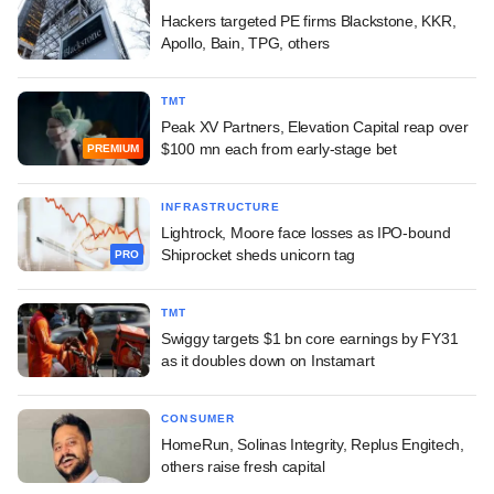
Hackers targeted PE firms Blackstone, KKR,
Apollo, Bain, TPG, others
TMT
Peak XV Partners, Elevation Capital reap over
$100 mn each from early-stage bet
PREMIUM
INFRASTRUCTURE
Lightrock, Moore face losses as IPO-bound
Shiprocket sheds unicorn tag
PRO
TMT
Swiggy targets $1 bn core earnings by FY31
as it doubles down on Instamart
CONSUMER
HomeRun, Solinas Integrity, Replus Engitech,
others raise fresh capital