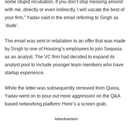
some stupid incubation. If you don’t stop messing around
with me, directly or even indirectly, I will vacate the best of
your firm,” Yadav said in the email referring to Singh as
‘dude’.
The email was sent in retaliation to an offer that was made
by Singh to one of Housing’s employees to join Sequoia
as an analyst. The VC firm had decided to expand its
analyst pool to include younger team members who have
startup experience.
While the letter was subsequently removed from Quora,
Yadav went on to pour out more aggression on the Q&A
based networking platform: Here’s a screen grab.
Advertisement