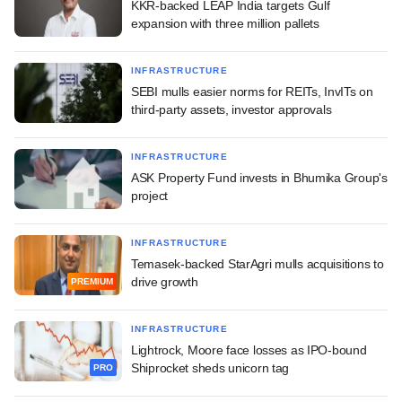
KKR-backed LEAP India targets Gulf
expansion with three million pallets
INFRASTRUCTURE
SEBI mulls easier norms for REITs, InvITs on
third-party assets, investor approvals
INFRASTRUCTURE
ASK Property Fund invests in Bhumika Group's
project
INFRASTRUCTURE
Temasek-backed StarAgri mulls acquisitions to
drive growth
PREMIUM
INFRASTRUCTURE
Lightrock, Moore face losses as IPO-bound
Shiprocket sheds unicorn tag
PRO