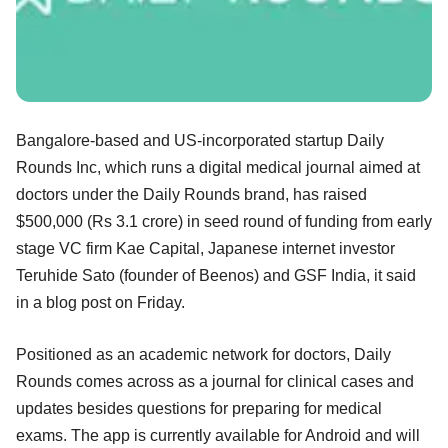
Bangalore-based and US-incorporated startup Daily
Rounds Inc, which runs a digital medical journal aimed at
doctors under the Daily Rounds brand, has raised
$500,000 (Rs 3.1 crore) in seed round of funding from early
stage VC firm Kae Capital, Japanese internet investor
Teruhide Sato (founder of Beenos) and GSF India, it said
in a blog post on Friday.
Positioned as an academic network for doctors, Daily
Rounds comes across as a journal for clinical cases and
updates besides questions for preparing for medical
exams. The app is currently available for Android and will