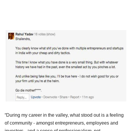
“During my career in the valley, what stood out is a feeling
of community - amongst entrepreneurs, employees and
investors - and a sense of professionalism, not