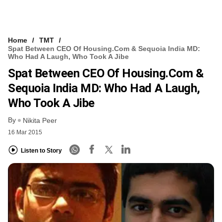
Home
TMT
Spat Between CEO Of Housing.com & Sequoia India MD:
Who Had A Laugh, Who Took A Jibe
Spat Between CEO Of Housing.com &
Sequoia India MD: Who Had A Laugh,
Who Took A Jibe
By
Nikita Peer
16 Mar 2015
Listen to Story