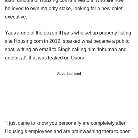
also rumours of Housing.com’s investors, who are now
believed to own majority stake, looking for a new chief
executive.
Yadav, one of the dozen IITians who set up property listing
site Housing.com in 2012, sparked what became a public
spat, writing an email to Singh calling him ‘inhuman and
unethical’, that was leaked on Quora.
Advertisement
“I just came to know you personally are completely after
Housing’s employees and are brainwashing them to open