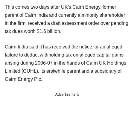
This comes two days after UK's Cairn Energy, former
parent of Cairn India and currently a minority shareholder
in the firm, received a draft assessment order over pending
tax dues worth $1.6 billion.
Cairn India said it has received the notice for an alleged
failure to deduct withholding tax on alleged capital gains
arising during 2006-07 in the hands of Cairn UK Holdings
Limited (CUHL), its erstwhile parent and a subsidiary of
Cairn Energy Plc.
Advertisement