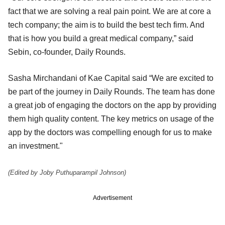
fact that we are solving a real pain point. We are at core a
tech company; the aim is to build the best tech firm. And
that is how you build a great medical company,” said
Sebin, co-founder, Daily Rounds.
Sasha Mirchandani of Kae Capital said “We are excited to
be part of the journey in Daily Rounds. The team has done
a great job of engaging the doctors on the app by providing
them high quality content. The key metrics on usage of the
app by the doctors was compelling enough for us to make
an investment."
(Edited by Joby Puthuparampil Johnson)
Advertisement