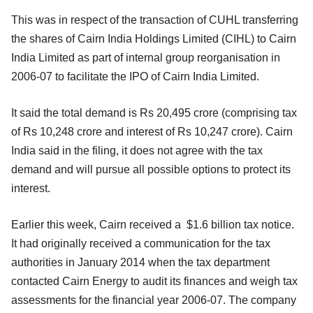
This was in respect of the transaction of CUHL transferring
the shares of Cairn India Holdings Limited (CIHL) to Cairn
India Limited as part of internal group reorganisation in
2006-07 to facilitate the IPO of Cairn India Limited.
It said the total demand is Rs 20,495 crore (comprising tax
of Rs 10,248 crore and interest of Rs 10,247 crore). Cairn
India said in the filing, it does not agree with the tax
demand and will pursue all possible options to protect its
interest.
Earlier this week, Cairn received a $1.6 billion tax notice.
It had originally received a communication for the tax
authorities in January 2014 when the tax department
contacted Cairn Energy to audit its finances and weigh tax
assessments for the financial year 2006-07. The company