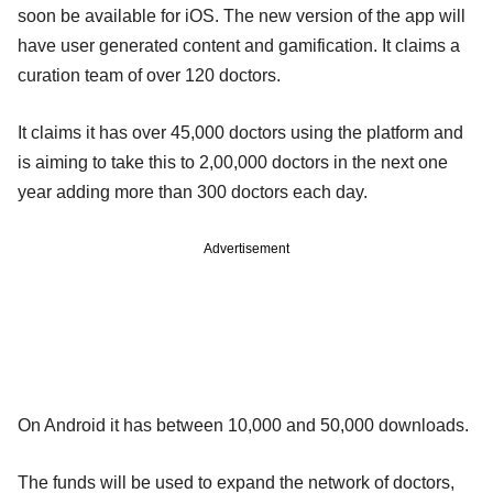
soon be available for iOS. The new version of the app will
have user generated content and gamification. It claims a
curation team of over 120 doctors.
It claims it has over 45,000 doctors using the platform and
is aiming to take this to 2,00,000 doctors in the next one
year adding more than 300 doctors each day.
Advertisement
On Android it has between 10,000 and 50,000 downloads.
The funds will be used to expand the network of doctors,