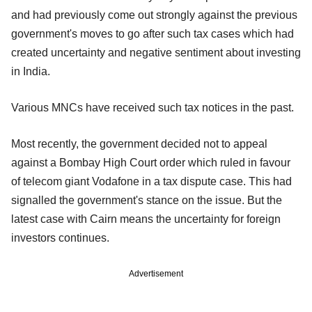
and had previously come out strongly against the previous
government's moves to go after such tax cases which had
created uncertainty and negative sentiment about investing
in India.
Various MNCs have received such tax notices in the past.
Most recently, the government decided not to appeal
against a Bombay High Court order which ruled in favour
of telecom giant Vodafone in a tax dispute case. This had
signalled the government's stance on the issue. But the
latest case with Cairn means the uncertainty for foreign
investors continues.
Advertisement