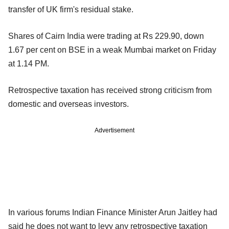
transfer of UK firm's residual stake.
Shares of Cairn India were trading at Rs 229.90, down
1.67 per cent on BSE in a weak Mumbai market on Friday
at 1.14 PM.
Retrospective taxation has received strong criticism from
domestic and overseas investors.
Advertisement
In various forums Indian Finance Minister Arun Jaitley had
said he does not want to levy any retrospective taxation