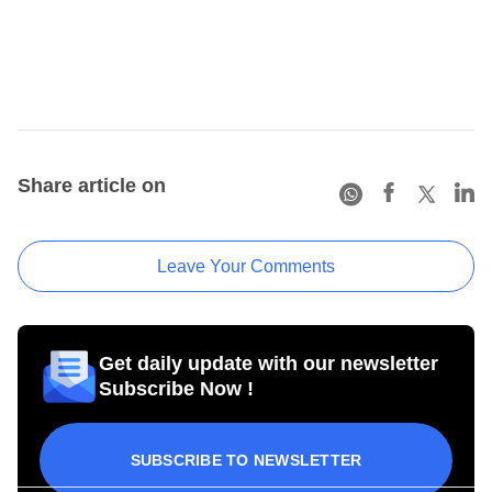
Share article on
Leave Your Comments
Get daily update with our newsletter
Subscribe Now !
SUBSCRIBE TO NEWSLETTER