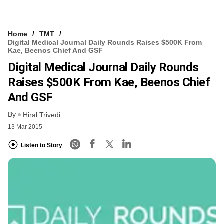
Home
TMT
Digital Medical Journal Daily Rounds Raises $500K From
Kae, Beenos Chief And GSF
Digital Medical Journal Daily Rounds
Raises $500K From Kae, Beenos Chief
And GSF
By
Hiral Trivedi
13 Mar 2015
Listen to Story