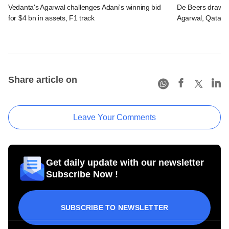
Vedanta's Agarwal challenges Adani's winning bid
De Beers draws in
for $4 bn in assets, F1 track
Agarwal, Qatari 
Share article on
Leave Your Comments
Get daily update with our newsletter
Subscribe Now !
SUBSCRIBE TO NEWSLETTER