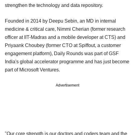
strengthen the technology and data repository.
Founded in 2014 by Deepu Sebin, an MD in internal
medicine & critical care, Nimmi Cherian (former research
officer at IIT-Madras and a mobile developer at CTS) and
Priyaank Choubey (former CTO at Spiffout, a customer
engagement platform), Daily Rounds was part of GSF
India's global accelerator programme and has just become
part of Microsoft Ventures.
Advertisement
"Our core strength is our doctors and coders team and the