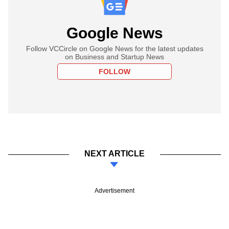
Google News
Follow VCCircle on Google News for the latest updates
on Business and Startup News
FOLLOW
NEXT ARTICLE
Advertisement