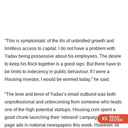
“This is symptomatic of the ills of unbridled growth and
limitless access to capital. I do not have a problem with
Yadav being possessive about his employees. The desire
to keep his flock together is a good sign. But there have to
be limits to indecency in public behaviour. If I were a
Housing investor, I would be worried today,” he said.
“The tone and tenor of Yadav’s email outburst was both
unprofessional and unbecoming from someone who leads
one of the high potential startups. Housing.com spent a
good chunk launching their ‘rebrand’ campaign with four-
READ
READ
READ
X5
X5
X5
FASTER
FASTER
FASTER
page ads in national newspapers this week. However, its