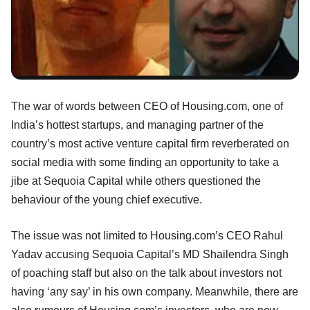
The war of words between CEO of Housing.com, one of
India’s hottest startups, and managing partner of the
country’s most active venture capital firm reverberated on
social media with some finding an opportunity to take a
jibe at Sequoia Capital while others questioned the
behaviour of the young chief executive.
The issue was not limited to Housing.com’s CEO Rahul
Yadav accusing Sequoia Capital’s MD Shailendra Singh
of poaching staff but also on the talk about investors not
having ‘any say’ in his own company. Meanwhile, there are