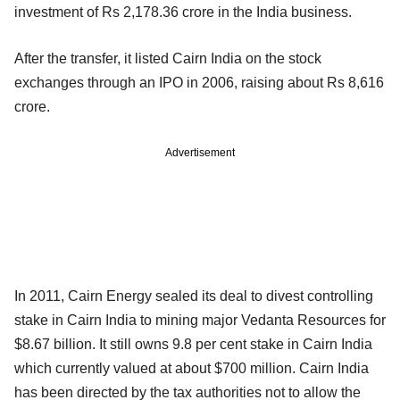
investment of Rs 2,178.36 crore in the India business.
After the transfer, it listed Cairn India on the stock
exchanges through an IPO in 2006, raising about Rs 8,616
crore.
Advertisement
In 2011, Cairn Energy sealed its deal to divest controlling
stake in Cairn India to mining major Vedanta Resources for
$8.67 billion. It still owns 9.8 per cent stake in Cairn India
which currently valued at about $700 million. Cairn India
has been directed by the tax authorities not to allow the