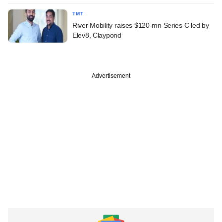
TMT
River Mobility raises $120-mn Series C led by
Elev8, Claypond
Advertisement