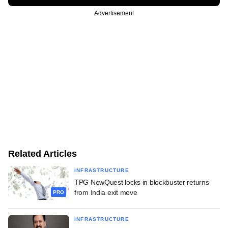
Advertisement
Related Articles
INFRASTRUCTURE
TPG NewQuest locks in blockbuster returns
from India exit move
PRO
INFRASTRUCTURE