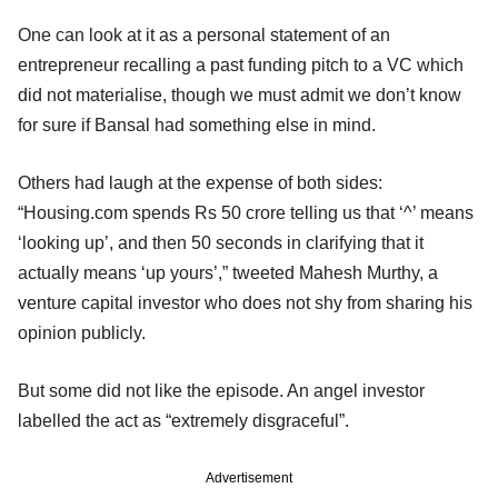
One can look at it as a personal statement of an
entrepreneur recalling a past funding pitch to a VC which
did not materialise, though we must admit we don’t know
for sure if Bansal had something else in mind.
Others had laugh at the expense of both sides:
“Housing.com spends Rs 50 crore telling us that ‘^’ means
‘looking up’, and then 50 seconds in clarifying that it
actually means ‘up yours’,” tweeted Mahesh Murthy, a
venture capital investor who does not shy from sharing his
opinion publicly.
But some did not like the episode. An angel investor
labelled the act as “extremely disgraceful”.
Advertisement