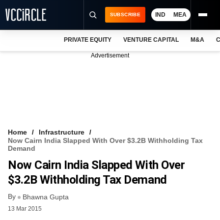
IND
MEA
SUBSCRIBE
PRIVATE EQUITY
VENTURE CAPITAL
M&A
C
NEWS
Advertisement
EVENTS
TRAININGS
PRO EXCLUSIVES
RESEARCH REPORTS
Home
Infrastructure
Now Cairn India Slapped With Over $3.2B Withholding Tax
VCC INTELLIGENCE
Demand
Now Cairn India Slapped With Over
FREE NEWSLETTER
$3.2B Withholding Tax Demand
LOGIN
By
Bhawna Gupta
13 Mar 2015