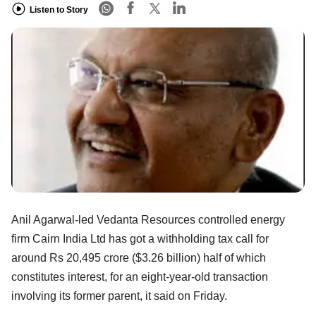
Listen to Story
Anil Agarwal-led Vedanta Resources controlled energy
firm Cairn India Ltd has got a withholding tax call for
around Rs 20,495 crore ($3.26 billion) half of which
constitutes interest, for an eight-year-old transaction
involving its former parent, it said on Friday.