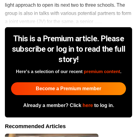
light approach to open its next two to three schools. The
group is also in talks with various potential partners to form
a joint venture (JV) for the same, a senior ......
This is a Premium article. Please
subscribe or log in to read the full
story!
Here's a selection of our recent
premium content
.
Become a Premium member
Already a member? Click
here
to log in.
Recommended Articles