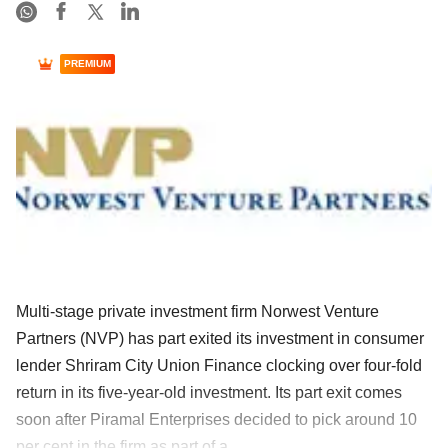
PREMIUM
Multi-stage private investment firm Norwest Venture
Partners (NVP) has part exited its investment in consumer
lender Shriram City Union Finance clocking over four-fold
return in its five-year-old investment. Its part exit comes
soon after Piramal Enterprises decided to pick around 10
per cent in the firm as part of a ......