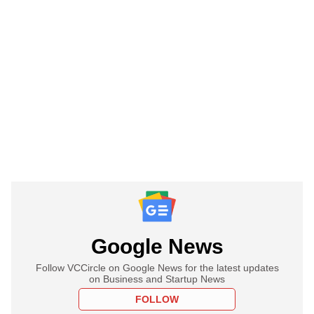
Google News
Follow VCCircle on Google News for the latest updates
on Business and Startup News
FOLLOW