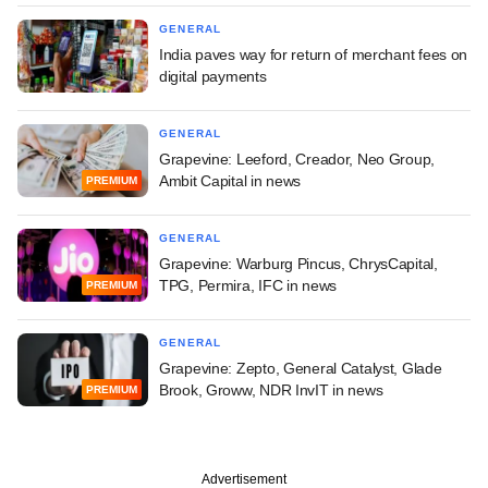
GENERAL
India paves way for return of merchant fees on
digital payments
GENERAL
Grapevine: Leeford, Creador, Neo Group,
Ambit Capital in news
PREMIUM
GENERAL
Grapevine: Warburg Pincus, ChrysCapital,
TPG, Permira, IFC in news
PREMIUM
GENERAL
Grapevine: Zepto, General Catalyst, Glade
Brook, Groww, NDR InvIT in news
PREMIUM
Advertisement