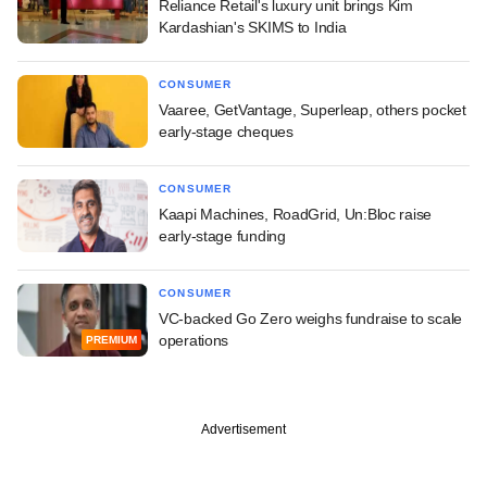
Reliance Retail's luxury unit brings Kim
Kardashian's SKIMS to India
CONSUMER
Vaaree, GetVantage, Superleap, others pocket
early-stage cheques
CONSUMER
Kaapi Machines, RoadGrid, Un:Bloc raise
early-stage funding
CONSUMER
VC-backed Go Zero weighs fundraise to scale
operations
PREMIUM
Advertisement