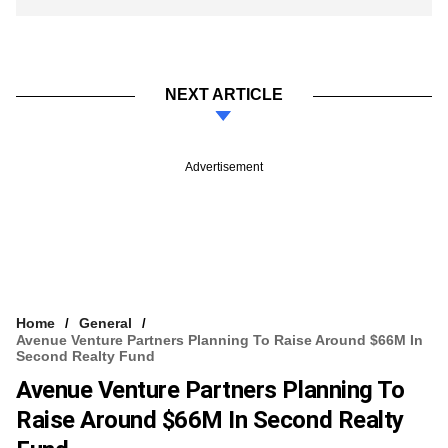
NEXT ARTICLE
Advertisement
Home
General
Avenue Venture Partners Planning To Raise Around $66M In
Second Realty Fund
Avenue Venture Partners Planning To
Raise Around $66M In Second Realty