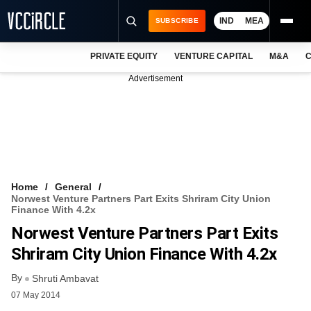
IND
MEA
SUBSCRIBE
PRIVATE EQUITY
VENTURE CAPITAL
M&A
C
NEWS
Advertisement
EVENTS
TRAININGS
PRO EXCLUSIVES
RESEARCH REPORTS
Home
General
Norwest Venture Partners Part Exits Shriram City Union
VCC INTELLIGENCE
Finance With 4.2x
Norwest Venture Partners Part Exits
FREE NEWSLETTER
Shriram City Union Finance With 4.2x
LOGIN
By
Shruti Ambavat
07 May 2014