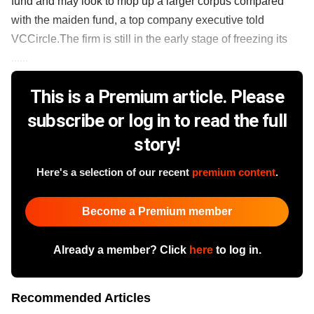
fund and may look to mop up a larger corpus compared
with the maiden fund, a top company executive told
VCCircle.The firm is still in the early stage of freezing its
......
This is a Premium article. Please
subscribe or log in to read the full
story!
Here's a selection of our recent
premium content
.
Become a Premium member
Already a member? Click
here
to log in.
Recommended Articles