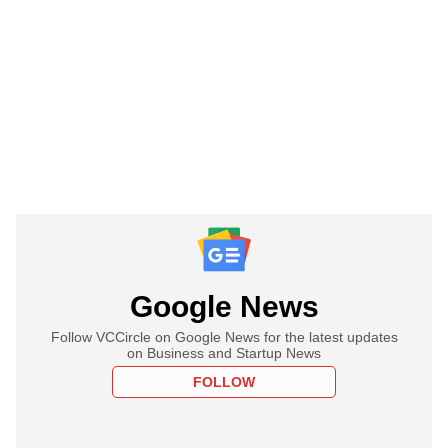
Google News
Follow VCCircle on Google News for the latest updates
on Business and Startup News
FOLLOW