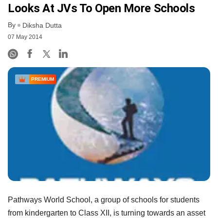
Looks At JVs To Open More Schools
By
Diksha Dutta
07 May 2014
PREMIUM
Pathways World School, a group of schools for students
from kindergarten to Class XII, is turning towards an asset