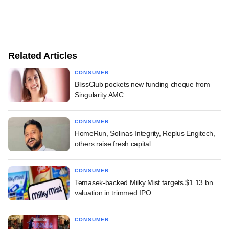
Related Articles
CONSUMER
BlissClub pockets new funding cheque from
Singularity AMC
CONSUMER
HomeRun, Solinas Integrity, Replus Engitech,
others raise fresh capital
CONSUMER
Temasek-backed Milky Mist targets $1.13 bn
valuation in trimmed IPO
CONSUMER