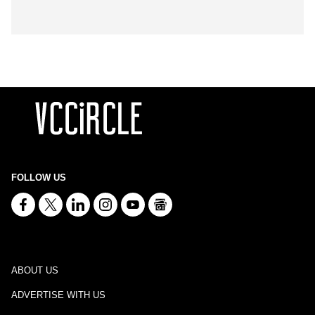
FOLLOW US
ABOUT US
ADVERTISE WITH US