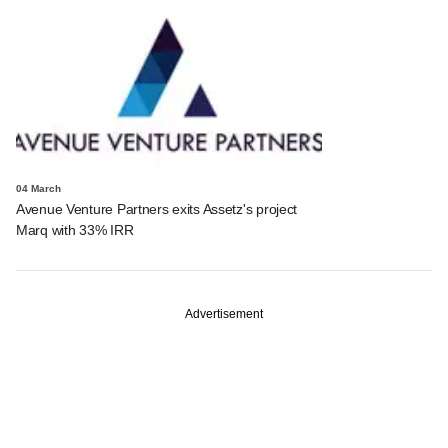
04 March
Avenue Venture Partners exits Assetz's project
Marq with 33% IRR
Advertisement