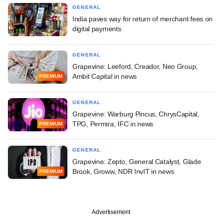
GENERAL
India paves way for return of merchant fees on
digital payments
GENERAL
Grapevine: Leeford, Creador, Neo Group,
Ambit Capital in news
PREMIUM
GENERAL
Grapevine: Warburg Pincus, ChrysCapital,
TPG, Permira, IFC in news
PREMIUM
GENERAL
Grapevine: Zepto, General Catalyst, Glade
Brook, Groww, NDR InvIT in news
PREMIUM
Advertisement