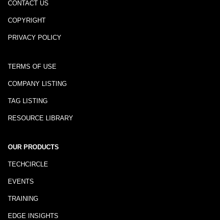
CONTACT US
COPYRIGHT
PRIVACY POLICY
TERMS OF USE
COMPANY LISTING
TAG LISTING
RESOURCE LIBRARY
OUR PRODUCTS
TECHCIRCLE
EVENTS
TRAINING
EDGE INSIGHTS