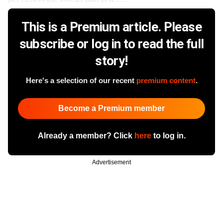
This is a Premium article. Please
subscribe or log in to read the full
story!
Here's a selection of our recent
premium content
.
Become a Premium member
Already a member? Click
here
to log in.
Advertisement