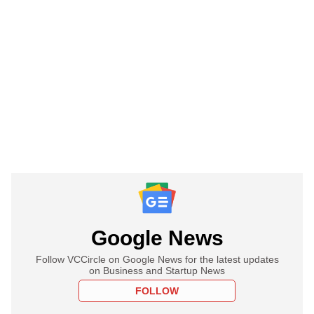
Google News
Follow VCCircle on Google News for the latest updates
on Business and Startup News
FOLLOW