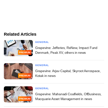
Related Articles
GENERAL
Grapevine: Jefferies, ReNew, Impact Fund
Denmark, Peak XV, others in news
PREMIUM
GENERAL
Grapevine: Arjav Capital, Skyroot Aerospace,
Kotak in news
PREMIUM
GENERAL
Grapevine: Mahanadi Coalfields, OfBusiness,
Macquarie Asset Management in news
PREMIUM