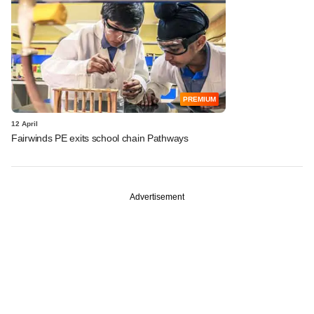
PREMIUM
12 April
Fairwinds PE exits school chain Pathways
Advertisement