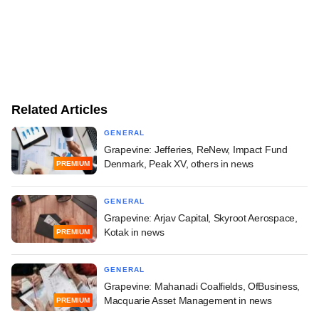
Related Articles
GENERAL
Grapevine: Jefferies, ReNew, Impact Fund
Denmark, Peak XV, others in news
PREMIUM
GENERAL
Grapevine: Arjav Capital, Skyroot Aerospace,
Kotak in news
PREMIUM
GENERAL
Grapevine: Mahanadi Coalfields, OfBusiness,
Macquarie Asset Management in news
PREMIUM