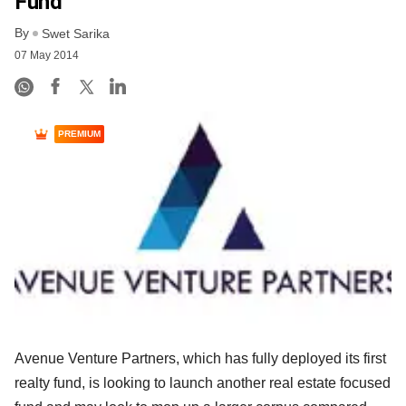
Fund
By
Swet Sarika
07 May 2014
PREMIUM
Avenue Venture Partners, which has fully deployed its first
realty fund, is looking to launch another real estate focused