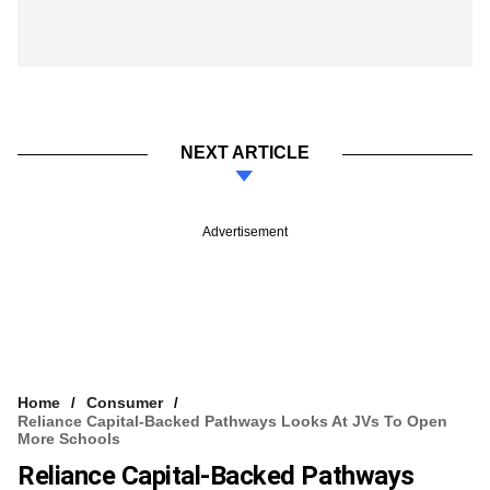
NEXT ARTICLE
Advertisement
Home
Consumer
Reliance Capital-Backed Pathways Looks At JVs To Open
More Schools
Reliance Capital-Backed Pathways