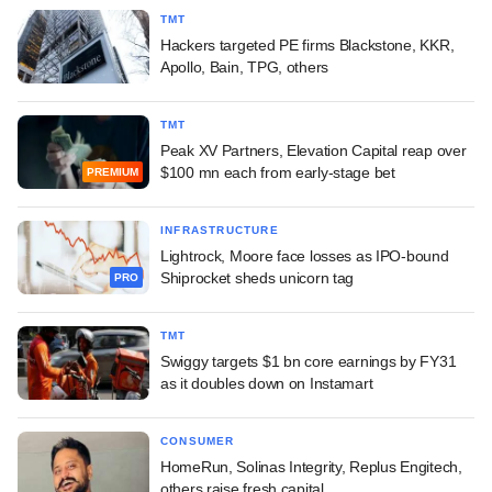
TMT
Hackers targeted PE firms Blackstone, KKR,
Apollo, Bain, TPG, others
TMT
Peak XV Partners, Elevation Capital reap over
$100 mn each from early-stage bet
PREMIUM
INFRASTRUCTURE
Lightrock, Moore face losses as IPO-bound
Shiprocket sheds unicorn tag
PRO
TMT
Swiggy targets $1 bn core earnings by FY31
as it doubles down on Instamart
CONSUMER
HomeRun, Solinas Integrity, Replus Engitech,
others raise fresh capital