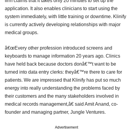
firm claims that it takes only 20 minutes to set up the
application. It also enables clinicians to start using the
system immediately, with little training or downtime. Klinify
is currently actively developing relationships with major
medical groups.
â€œEvery other profession introduced screens and
keyboards to manage information 20 years ago. Clinics
have held back because doctors donâ€™t want to be
turned into data entry clerks: theyâ€™re there to care for
patients. We are impressed that Klinify has put so much
energy into really understanding the problems faced by
their customers and the many stakeholders involved in
medical records management,â€ said Amit Anand, co-
founder and managing partner, Jungle Ventures.
Advertisement