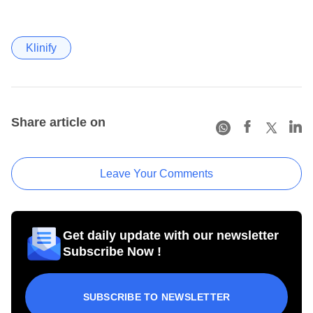
Klinify
Share article on
Leave Your Comments
Get daily update with our newsletter
Subscribe Now !
SUBSCRIBE TO NEWSLETTER