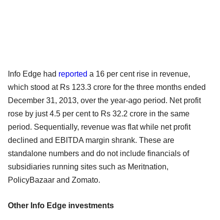
Info Edge had
reported
a 16 per cent rise in revenue,
which stood at Rs 123.3 crore for the three months ended
December 31, 2013, over the year-ago period. Net profit
rose by just 4.5 per cent to Rs 32.2 crore in the same
period. Sequentially, revenue was flat while net profit
declined and EBITDA margin shrank. These are
standalone numbers and do not include financials of
subsidiaries running sites such as Meritnation,
PolicyBazaar and Zomato.
Other Info Edge investments