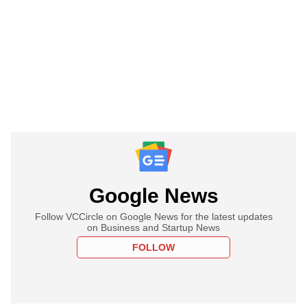
Google News
Follow VCCircle on Google News for the latest updates
on Business and Startup News
FOLLOW