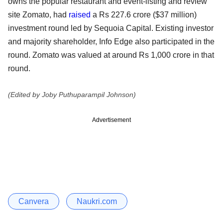
owns the popular restaurant and event-listing and review
site Zomato, had
raised
a Rs 227.6 crore ($37 million)
investment round led by Sequoia Capital. Existing investor
and majority shareholder, Info Edge also participated in the
round. Zomato was valued at around Rs 1,000 crore in that
round.
(Edited by Joby Puthuparampil Johnson)
Advertisement
Canvera
Naukri.com