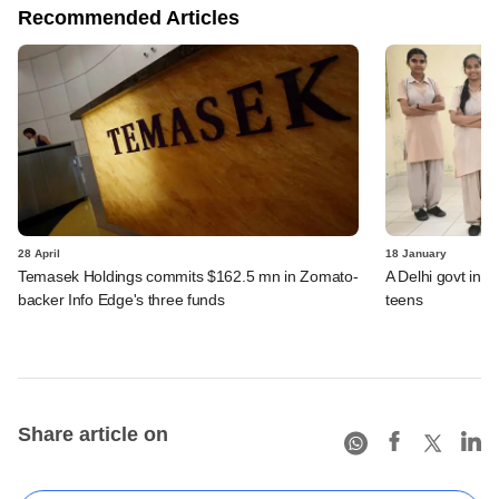
Recommended Articles
28 April
18 January
Temasek Holdings commits $162.5 mn in Zomato-
A Delhi govt initi
backer Info Edge's three funds
teens
Share article on