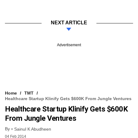
NEXT ARTICLE
Advertisement
Home
TMT
Healthcare Startup Klinify Gets $600K From Jungle Ventures
Healthcare Startup Klinify Gets $600K
From Jungle Ventures
By
Sainul K Abudheen
04 Feb 2014