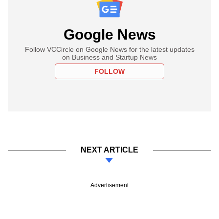
Google News
Follow VCCircle on Google News for the latest updates
on Business and Startup News
FOLLOW
NEXT ARTICLE
Advertisement