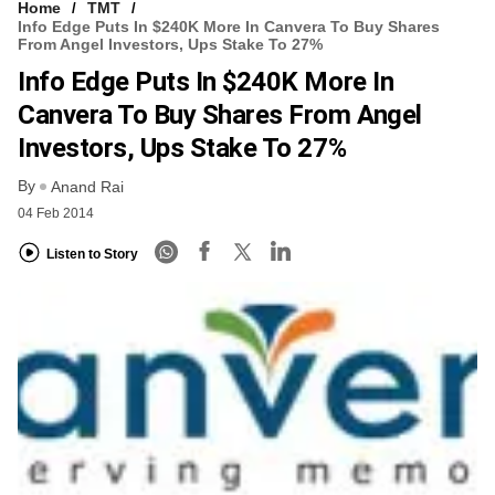
Home
TMT
Info Edge Puts In $240K More In Canvera To Buy Shares
From Angel Investors, Ups Stake To 27%
Info Edge Puts In $240K More In
Canvera To Buy Shares From Angel
Investors, Ups Stake To 27%
By
Anand Rai
04 Feb 2014
Listen to Story