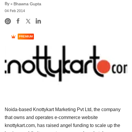
By
Bhawna Gupta
04 Feb 2014
PREMIUM
Noida-based Knottykart Marketing Pvt Ltd, the company
that owns and operates e-commerce website
knottykart.com, has raised angel funding to scale up the