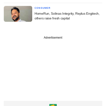
CONSUMER
HomeRun, Solinas Integrity, Replus Engitech,
others raise fresh capital
Advertisement