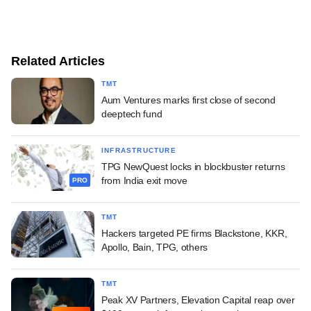
Related Articles
TMT
Aum Ventures marks first close of second
deeptech fund
INFRASTRUCTURE
TPG NewQuest locks in blockbuster returns
from India exit move
PRO
TMT
Hackers targeted PE firms Blackstone, KKR,
Apollo, Bain, TPG, others
TMT
Peak XV Partners, Elevation Capital reap over