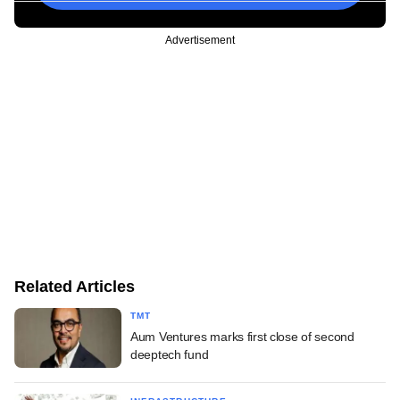
Advertisement
Related Articles
TMT
Aum Ventures marks first close of second
deeptech fund