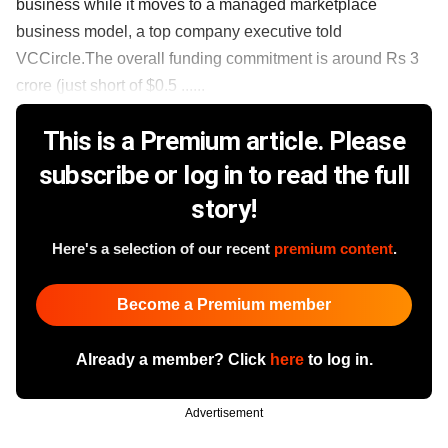
business while it moves to a managed marketplace
business model, a top company executive told
VCCircle.The overall funding commitment is around Rs 3
crore (just short of $0.5 ......
This is a Premium article. Please
subscribe or log in to read the full
story!
Here's a selection of our recent
premium content
.
Become a Premium member
Already a member? Click
here
to log in.
Advertisement