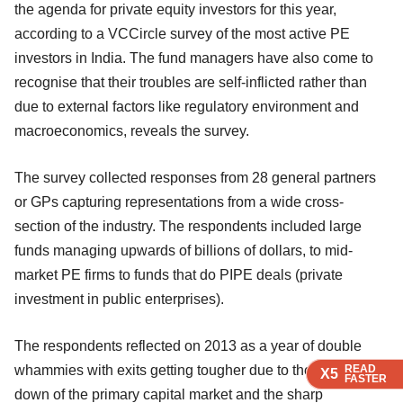
the agenda for private equity investors for this year,
according to a VCCircle survey of the most active PE
investors in India. The fund managers have also come to
recognise that their troubles are self-inflicted rather than
due to external factors like regulatory environment and
macroeconomics, reveals the survey.
The survey collected responses from 28 general partners
or GPs capturing representations from a wide cross-
section of the industry. The respondents included large
funds managing upwards of billions of dollars, to mid-
market PE firms to funds that do PIPE deals (private
investment in public enterprises).
The respondents reflected on 2013 as a year of double
whammies with exits getting tougher due to the virtual shut
READ
READ
READ
READ
X5
X5
X5
X5
FASTER
FASTER
FASTER
FASTER
down of the primary capital market and the sharp