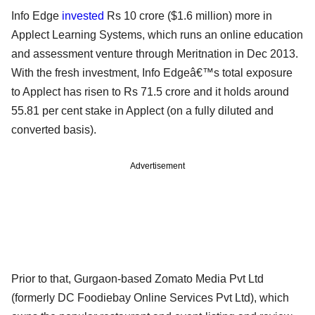
Info Edge
invested
Rs 10 crore ($1.6 million) more in
Applect Learning Systems, which runs an online education
and assessment venture through Meritnation in Dec 2013.
With the fresh investment, Info Edgeâ€™s total exposure
to Applect has risen to Rs 71.5 crore and it holds around
55.81 per cent stake in Applect (on a fully diluted and
converted basis).
Advertisement
Prior to that, Gurgaon-based Zomato Media Pvt Ltd
(formerly DC Foodiebay Online Services Pvt Ltd), which