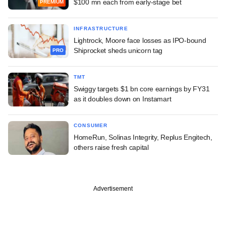
$100 mn each from early-stage bet
PREMIUM
INFRASTRUCTURE
Lightrock, Moore face losses as IPO-bound
Shiprocket sheds unicorn tag
PRO
TMT
Swiggy targets $1 bn core earnings by FY31
as it doubles down on Instamart
CONSUMER
HomeRun, Solinas Integrity, Replus Engitech,
others raise fresh capital
Advertisement