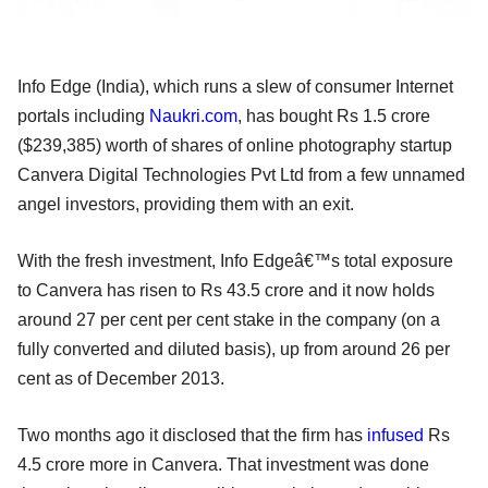
Info Edge (India), which runs a slew of consumer Internet
portals including
Naukri.com
, has bought Rs 1.5 crore
($239,385) worth of shares of online photography startup
Canvera Digital Technologies Pvt Ltd from a few unnamed
angel investors, providing them with an exit.
With the fresh investment, Info Edgeâ€™s total exposure
to Canvera has risen to Rs 43.5 crore and it now holds
around 27 per cent per cent stake in the company (on a
fully converted and diluted basis), up from around 26 per
cent as of December 2013.
Two months ago it disclosed that the firm has
infused
Rs
4.5 crore more in Canvera. That investment was done