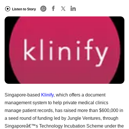
Listen to Story
Singapore-based
Klinify
, which offers a document
management system to help private medical clinics
manage patient records, has raised more than $600,000 in
a seed round of funding led by Jungle Ventures, through
Singaporeâ€™s Technology Incubation Scheme under the