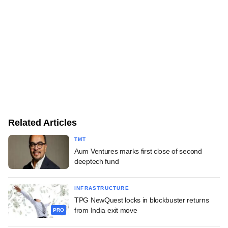
Related Articles
TMT
Aum Ventures marks first close of second
deeptech fund
INFRASTRUCTURE
TPG NewQuest locks in blockbuster returns
from India exit move
PRO