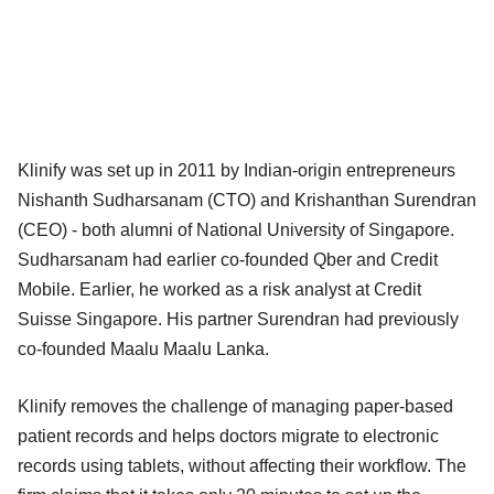
Klinify was set up in 2011 by Indian-origin entrepreneurs
Nishanth Sudharsanam (CTO) and Krishanthan Surendran
(CEO) - both alumni of National University of Singapore.
Sudharsanam had earlier co-founded Qber and Credit
Mobile. Earlier, he worked as a risk analyst at Credit
Suisse Singapore. His partner Surendran had previously
co-founded Maalu Maalu Lanka.
Klinify removes the challenge of managing paper-based
patient records and helps doctors migrate to electronic
records using tablets, without affecting their workflow. The