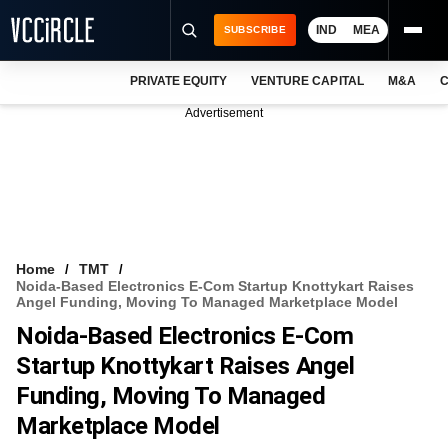
IND
MEA
SUBSCRIBE
PRIVATE EQUITY
VENTURE CAPITAL
M&A
C
NEWS
Advertisement
EVENTS
TRAININGS
PRO EXCLUSIVES
RESEARCH REPORTS
Home
TMT
Noida-Based Electronics E-Com Startup Knottykart Raises
VCC INTELLIGENCE
Angel Funding, Moving To Managed Marketplace Model
Noida-Based Electronics E-Com
FREE NEWSLETTER
Startup Knottykart Raises Angel
LOGIN
Funding, Moving To Managed
Marketplace Model