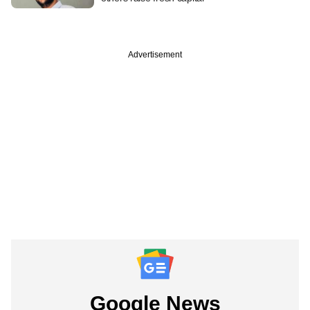
Advertisement
Google News