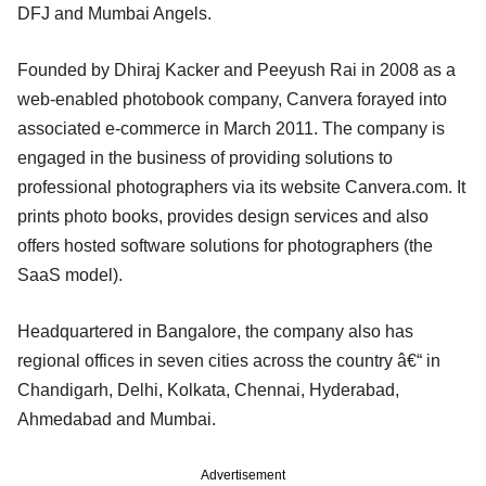
DFJ and Mumbai Angels.
Founded by Dhiraj Kacker and Peeyush Rai in 2008 as a
web-enabled photobook company, Canvera forayed into
associated e-commerce in March 2011. The company is
engaged in the business of providing solutions to
professional photographers via its website Canvera.com. It
prints photo books, provides design services and also
offers hosted software solutions for photographers (the
SaaS model).
Headquartered in Bangalore, the company also has
regional offices in seven cities across the country â€“ in
Chandigarh, Delhi, Kolkata, Chennai, Hyderabad,
Ahmedabad and Mumbai.
Advertisement