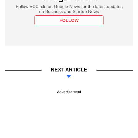
Follow VCCircle on Google News for the latest updates
on Business and Startup News
FOLLOW
NEXT ARTICLE
Advertisement