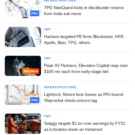
INFRASTRUCTURE
TPG NewQuest locks in blockbuster returns
from India exit move
PRO
TMT
Hackers targeted PE firms Blackstone, KKR,
Apollo, Bain, TPG, others
TMT
Peak XV Partners, Elevation Capital reap over
$100 mn each from early-stage bet
PREMIUM
INFRASTRUCTURE
Lightrock, Moore face losses as IPO-bound
Shiprocket sheds unicorn tag
PRO
TMT
Swiggy targets $1 bn core earnings by FY31
as it doubles down on Instamart