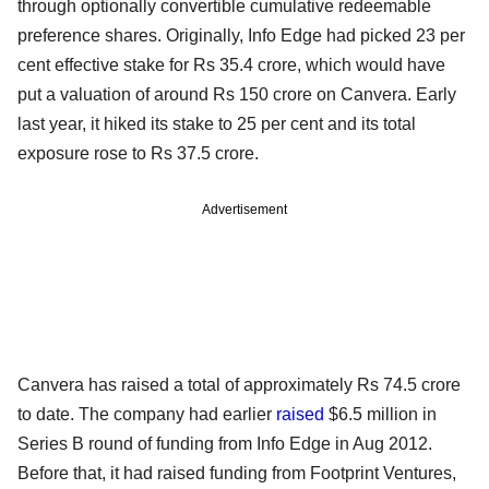
through optionally convertible cumulative redeemable
preference shares. Originally, Info Edge had picked 23 per
cent effective stake for Rs 35.4 crore, which would have
put a valuation of around Rs 150 crore on Canvera. Early
last year, it hiked its stake to 25 per cent and its total
exposure rose to Rs 37.5 crore.
Advertisement
Canvera has raised a total of approximately Rs 74.5 crore
to date. The company had earlier
raised
$6.5 million in
Series B round of funding from Info Edge in Aug 2012.
Before that, it had raised funding from Footprint Ventures,