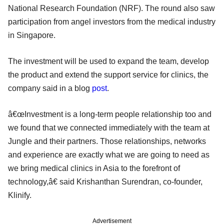
National Research Foundation (NRF). The round also saw
participation from angel investors from the medical industry
in Singapore.
The investment will be used to expand the team, develop
the product and extend the support service for clinics, the
company said in a blog
post
.
â€œInvestment is a long-term people relationship too and
we found that we connected immediately with the team at
Jungle and their partners. Those relationships, networks
and experience are exactly what we are going to need as
we bring medical clinics in Asia to the forefront of
technology,â€ said Krishanthan Surendran, co-founder,
Klinify.
Advertisement