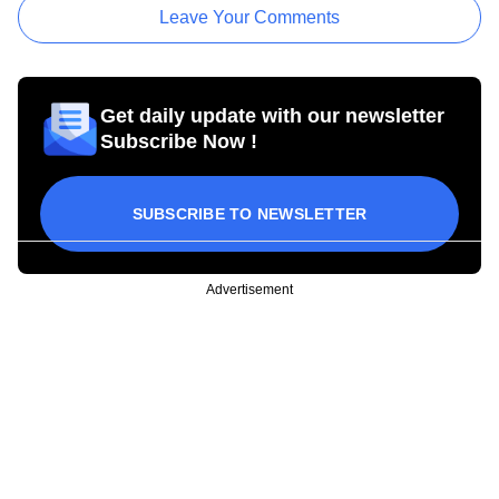
Leave Your Comments
Get daily update with our newsletter
Subscribe Now !
SUBSCRIBE TO NEWSLETTER
Advertisement