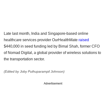
Late last month, India and Singapore-based online
healthcare services provider OurHealthMate
raised
$440,000 in seed funding led by Bimal Shah, former CFO
of Nomad Digital, a global provider of wireless solutions to
the transportation sector.
(Edited by Joby Puthuparampil Johnson)
Advertisement