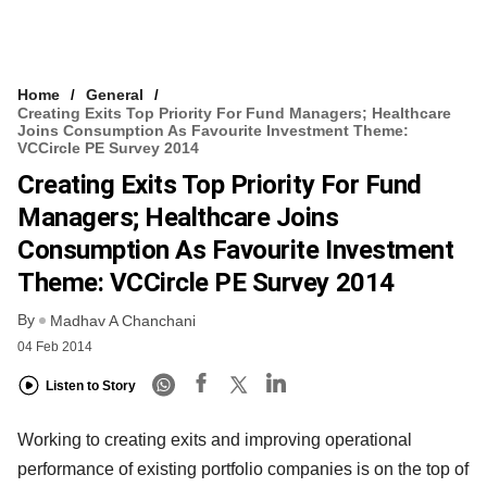
Home
General
Creating Exits Top Priority For Fund Managers; Healthcare
Joins Consumption As Favourite Investment Theme:
VCCircle PE Survey 2014
Creating Exits Top Priority For Fund
Managers; Healthcare Joins
Consumption As Favourite Investment
Theme: VCCircle PE Survey 2014
By
Madhav A Chanchani
04 Feb 2014
Listen to Story
Working to creating exits and improving operational
performance of existing portfolio companies is on the top of