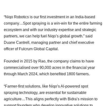
“Niqo Robotics is our first investment in an India-based
company…Spot spraying is a win-win for the entire farming
ecosystem and with our industry expertise and strategic
partners, we can help fuel Niqo’s global growth.” said
Duane Cantrell, managing partner and chief executive
officer of Fulcrum Global Capital.
Founded in 2015 by Rao, the company claims to have
commercialised over 90,000 acres in the financial year
through March 2024, which benefited 1800 farmers.
“Farmer-first solutions, like Niqo’s AI-powered spot
spraying technology, are essential for sustainable
agriculture…This aligns perfectly with Bidra’s mission to
support founders who develop innovative solutions to