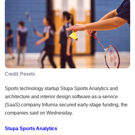
Credit:
Pexels
Sports technology startup Stupa Sports Analytics and
architecture and interior design software-as-a-service
(SaaS) company Infurnia secured early-stage funding, the
companies said on Wednesday.
Stupa Sports Analytics