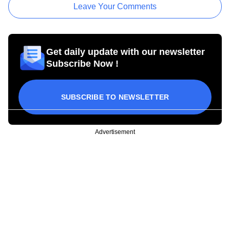
Leave Your Comments
Get daily update with our newsletter
Subscribe Now !
SUBSCRIBE TO NEWSLETTER
Advertisement