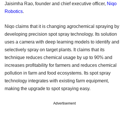
Jaisimha Rao, founder and chief executive officer,
Niqo
Robotics
.
Niqo claims that it is changing agrochemical spraying by
developing precision spot spray technology. Its solution
uses a camera with deep learning models to identify and
selectively spray on target plants. It claims that its
technique reduces chemical usage by up to 90% and
increases profitability for farmers and reduces chemical
pollution in farm and food ecosystems. Its spot spray
technology integrates with existing farm equipment,
making the upgrade to spot spraying easy.
Advertisement