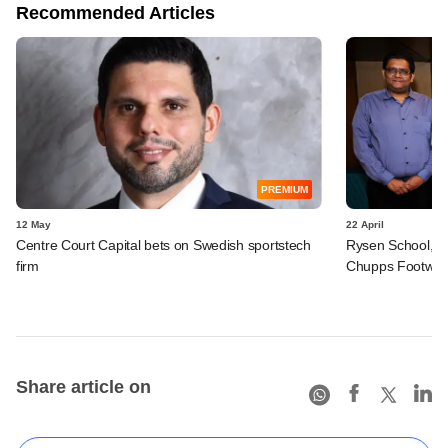
Recommended Articles
PREMIUM
12 May
22 April
Centre Court Capital bets on Swedish sportstech
Rysen School, S
firm
Chupps Footwea
Share article on