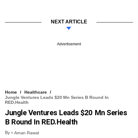
NEXT ARTICLE
Advertisement
Home
Healthcare
Jungle Ventures Leads $20 Mn Series B Round In
RED.Health
Jungle Ventures Leads $20 Mn Series
B Round In RED.Health
By
Aman Rawat