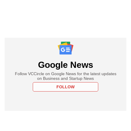
Google News
Follow VCCircle on Google News for the latest updates
on Business and Startup News
FOLLOW