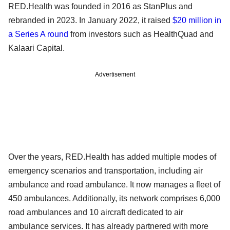
RED.Health was founded in 2016 as StanPlus and
rebranded in 2023. In January 2022, it raised
$20 million in
a Series A round
from investors such as HealthQuad and
Kalaari Capital.
Advertisement
Over the years, RED.Health has added multiple modes of
emergency scenarios and transportation, including air
ambulance and road ambulance. It now manages a fleet of
450 ambulances. Additionally, its network comprises 6,000
road ambulances and 10 aircraft dedicated to air
ambulance services. It has already partnered with more