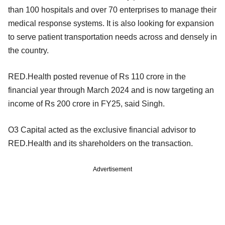
than 100 hospitals and over 70 enterprises to manage their
medical response systems. It is also looking for expansion
to serve patient transportation needs across and densely in
the country.
RED.Health posted revenue of Rs 110 crore in the
financial year through March 2024 and is now targeting an
income of Rs 200 crore in FY25, said Singh.
O3 Capital acted as the exclusive financial advisor to
RED.Health and its shareholders on the transaction.
Advertisement