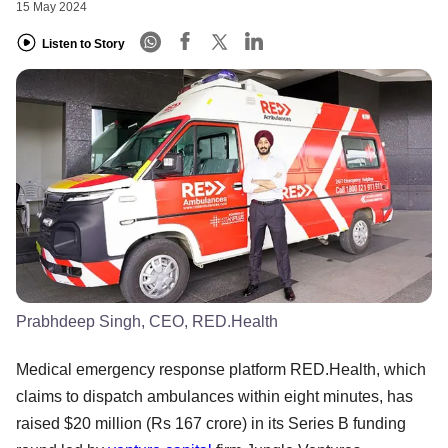
15 May 2024
Listen to Story
Prabhdeep Singh, CEO, RED.Health
Medical emergency response platform RED.Health, which
claims to dispatch ambulances within eight minutes, has
raised $20 million (Rs 167 crore) in its Series B funding