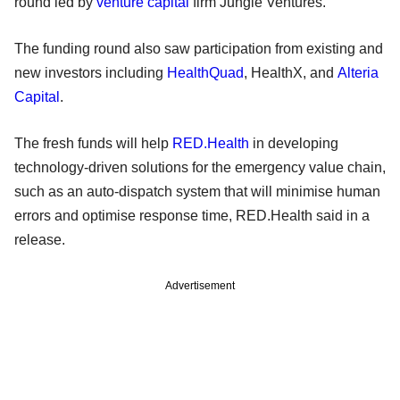
round led by
venture capital
firm Jungle Ventures.
The funding round also saw participation from existing and
new investors including
HealthQuad
, HealthX, and
Alteria
Capital
.
The fresh funds will help
RED.Health
in developing
technology-driven solutions for the emergency value chain,
such as an auto-dispatch system that will minimise human
errors and optimise response time, RED.Health said in a
release.
Advertisement