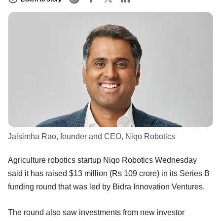
Jaisimha Rao, founder and CEO, Niqo Robotics
Agriculture robotics startup Niqo Robotics Wednesday
said it has raised $13 million (Rs 109 crore) in its Series B
funding round that was led by Bidra Innovation Ventures.
The round also saw investments from new investor