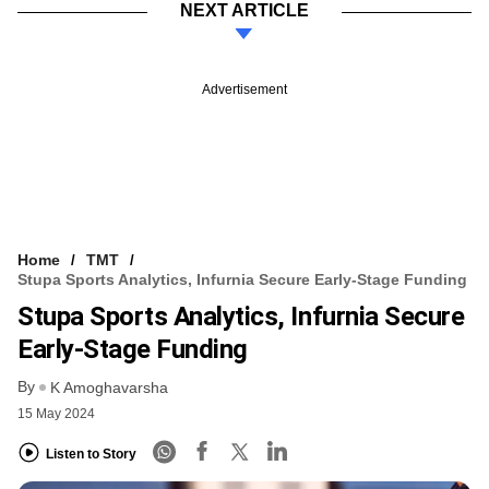
NEXT ARTICLE
Advertisement
Home
TMT
Stupa Sports Analytics, Infurnia Secure Early-Stage Funding
Stupa Sports Analytics, Infurnia Secure
Early-Stage Funding
By
K Amoghavarsha
15 May 2024
Listen to Story