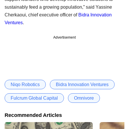
sustainably feed a growing population,” said Yassine
Cherkaoui, chief executive officer of
Bidra Innovation
Ventures
.
Advertisement
Niqo Robotics
Bidra Innovation Ventures
Fulcrum Global Capital
Omnivore
Recommended Articles