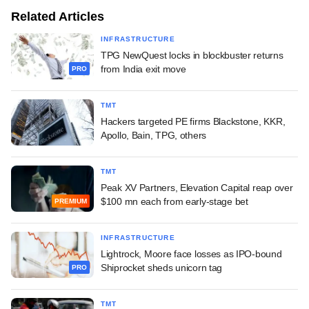
Related Articles
INFRASTRUCTURE
TPG NewQuest locks in blockbuster returns
from India exit move
PRO
TMT
Hackers targeted PE firms Blackstone, KKR,
Apollo, Bain, TPG, others
TMT
Peak XV Partners, Elevation Capital reap over
$100 mn each from early-stage bet
PREMIUM
INFRASTRUCTURE
Lightrock, Moore face losses as IPO-bound
Shiprocket sheds unicorn tag
PRO
TMT