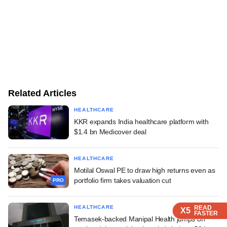
Related Articles
HEALTHCARE
KKR expands India healthcare platform with
$1.4 bn Medicover deal
HEALTHCARE
Motilal Oswal PE to draw high returns even as
portfolio firm takes valuation cut
PRO
HEALTHCARE
READ
READ
READ
READ
X5
X5
X5
X5
FASTER
FASTER
FASTER
FASTER
Temasek-backed Manipal Health jumps on