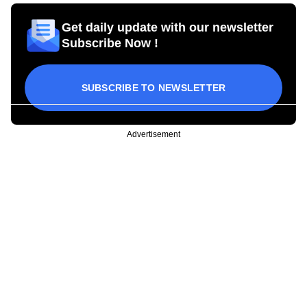
Get daily update with our newsletter
Subscribe Now !
SUBSCRIBE TO NEWSLETTER
Advertisement