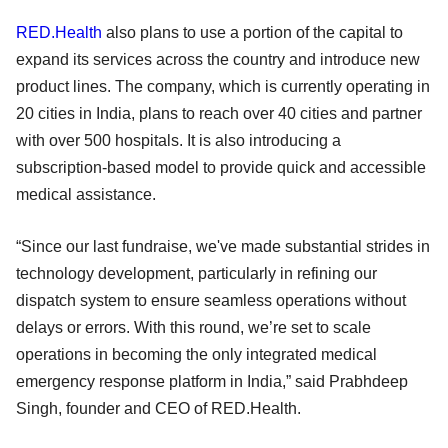
RED.Health
also plans to use a portion of the capital to
expand its services across the country and introduce new
product lines. The company, which is currently operating in
20 cities in India, plans to reach over 40 cities and partner
with over 500 hospitals. It is also introducing a
subscription-based model to provide quick and accessible
medical assistance.
“Since our last fundraise, we've made substantial strides in
technology development, particularly in refining our
dispatch system to ensure seamless operations without
delays or errors. With this round, we’re set to scale
operations in becoming the only integrated medical
emergency response platform in India,” said Prabhdeep
Singh, founder and CEO of RED.Health.