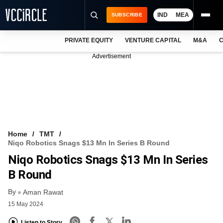
IND
MEA
SUBSCRIBE
PRIVATE EQUITY
VENTURE CAPITAL
M&A
C
NEWS
Advertisement
EVENTS
TRAININGS
PRO EXCLUSIVES
RESEARCH REPORTS
Home
TMT
Niqo Robotics Snags $13 Mn In Series B Round
VCC INTELLIGENCE
Niqo Robotics Snags $13 Mn In Series
FREE NEWSLETTER
B Round
By
LOGIN
Aman Rawat
15 May 2024
Listen to Story