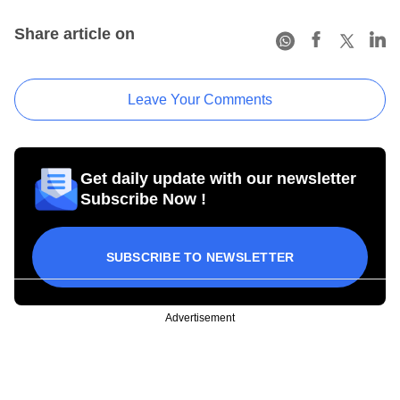
Share article on
Leave Your Comments
Get daily update with our newsletter
Subscribe Now !
SUBSCRIBE TO NEWSLETTER
Advertisement