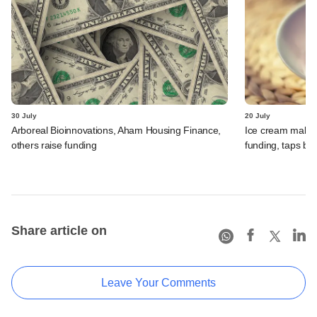
30 July
20 July
Arboreal Bioinnovations, Aham Housing Finance,
Ice cream maker 
others raise funding
funding, taps ba
Share article on
Leave Your Comments