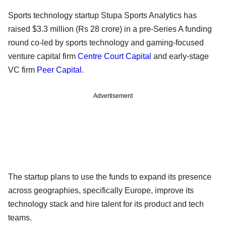
Sports technology startup Stupa Sports Analytics has
raised $3.3 million (Rs 28 crore) in a pre-Series A funding
round co-led by sports technology and gaming-focused
venture capital firm
Centre Court Capital
and early-stage
VC firm
Peer Capital
.
Advertisement
The startup plans to use the funds to expand its presence
across geographies, specifically Europe, improve its
technology stack and hire talent for its product and tech
teams.