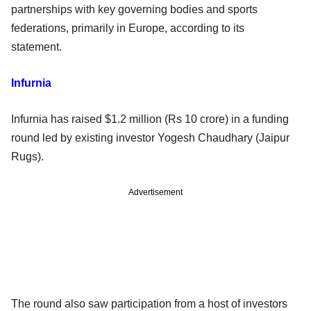
partnerships with key governing bodies and sports
federations, primarily in Europe, according to its
statement.
Infurnia
Infurnia has raised $1.2 million (Rs 10 crore) in a funding
round led by existing investor Yogesh Chaudhary (Jaipur
Rugs).
Advertisement
The round also saw participation from a host of investors