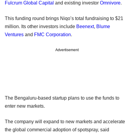
Fulcrum Global Capital
and existing investor
Omnivore
.
This funding round brings Niqo’s total fundraising to $21
million. Its other investors include
Beenext
,
Blume
Ventures
and
FMC Corporation
.
Advertisement
The Bengaluru-based startup plans to use the funds to
enter new markets.
The company will expand to new markets and accelerate
the global commercial adoption of spotspray, said