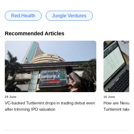
Red.Health
Jungle Ventures
Recommended Articles
29 June
16 June
VC-backed Turtlemint drops in trading debut even
How are Nexus, 
after trimming IPO valuation
Turtlemint takes 