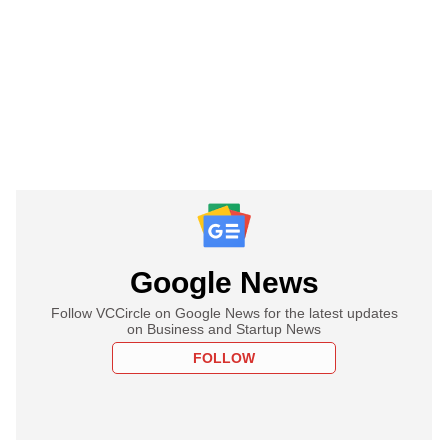
Google News
Follow VCCircle on Google News for the latest updates
on Business and Startup News
FOLLOW