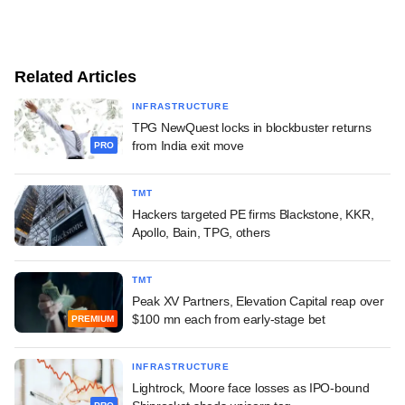
Related Articles
INFRASTRUCTURE
TPG NewQuest locks in blockbuster returns
from India exit move
PRO
TMT
Hackers targeted PE firms Blackstone, KKR,
Apollo, Bain, TPG, others
TMT
Peak XV Partners, Elevation Capital reap over
$100 mn each from early-stage bet
PREMIUM
INFRASTRUCTURE
Lightrock, Moore face losses as IPO-bound