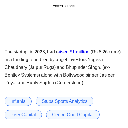
Advertisement
The startup, in 2023, had r
aised $1 million
(Rs 8.26 crore)
in a funding round led by angel investors Yogesh
Chaudhary (Jaipur Rugs) and Bhupinder Singh, (ex-
Bentley Systems) along with Bollywood singer Jasleen
Royal and Bunty Sajdeh (Cornerstone).
Infurnia
Stupa Sports Analytics
Peer Capital
Centre Court Capital