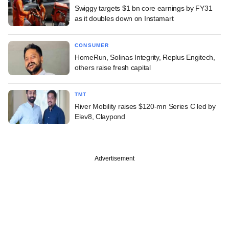
Swiggy targets $1 bn core earnings by FY31
as it doubles down on Instamart
CONSUMER
HomeRun, Solinas Integrity, Replus Engitech,
others raise fresh capital
TMT
River Mobility raises $120-mn Series C led by
Elev8, Claypond
Advertisement