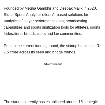
Founded by Megha Gambhir and Deepak Malik in 2020,
Stupa Sports Analytics offers AI-based solutions for
analytics of player performance data, broadcasting
capabilities and sports digitization tools for athletes, sports
federations, broadcasters and fan communities.
Prior to the current funding round, the startup has raised Rs
7.5 crore across its seed and bridge rounds.
Advertisement
The startup currently has established around 15 strategic