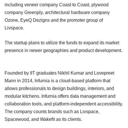
including veneer company Coast to Coast, plywood
company Greenply, architectural hardware company
Ozone, EyeQ Dezigns and the promoter group of
Livspace.
The startup plans to utilize the funds to expand its market
presence in newer geographies and product development.
Founded by IIT graduates Nikhil Kumar and Lovepreet
Mann in 2014, Infurnia is a cloud-based platform that
allows professionals to design buildings, interiors, and
modular kitchens. Infurnia offers data management and
collaboration tools, and platform-independent accessibility.
The company counts brands such as Livspace,
Spacewood, and Wakefit as its clients.