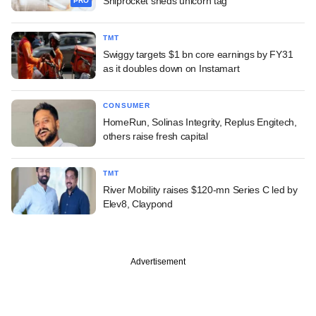
Shiprocket sheds unicorn tag
PRO
TMT
Swiggy targets $1 bn core earnings by FY31
as it doubles down on Instamart
CONSUMER
HomeRun, Solinas Integrity, Replus Engitech,
others raise fresh capital
TMT
River Mobility raises $120-mn Series C led by
Elev8, Claypond
Advertisement