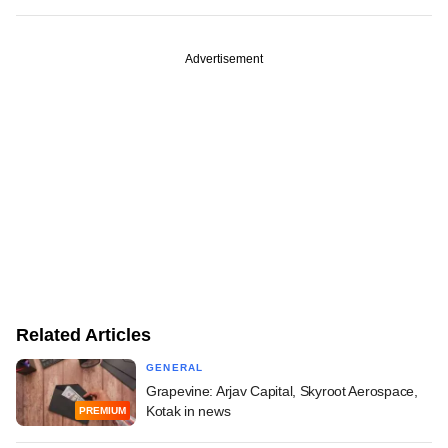
Advertisement
Related Articles
GENERAL
Grapevine: Arjav Capital, Skyroot Aerospace,
Kotak in news
PREMIUM