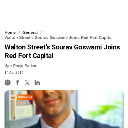
Home
General
Walton Street’s Sourav Goswami Joins Red Fort Capital
Walton Street’s Sourav Goswami Joins
Red Fort Capital
By
Pooja Sarkar
14 Apr 2014
PREMIUM