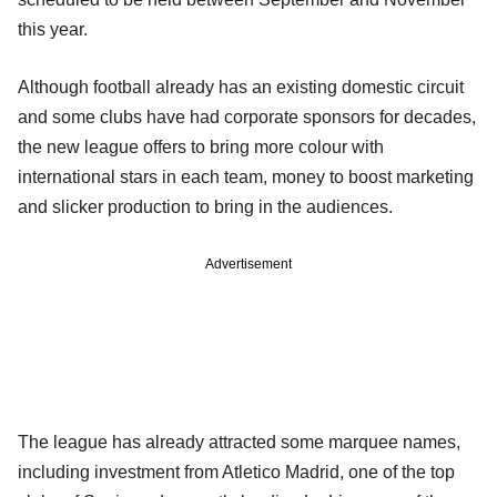
this year.
Although football already has an existing domestic circuit
and some clubs have had corporate sponsors for decades,
the new league offers to bring more colour with
international stars in each team, money to boost marketing
and slicker production to bring in the audiences.
Advertisement
The league has already attracted some marquee names,
including investment from Atletico Madrid, one of the top