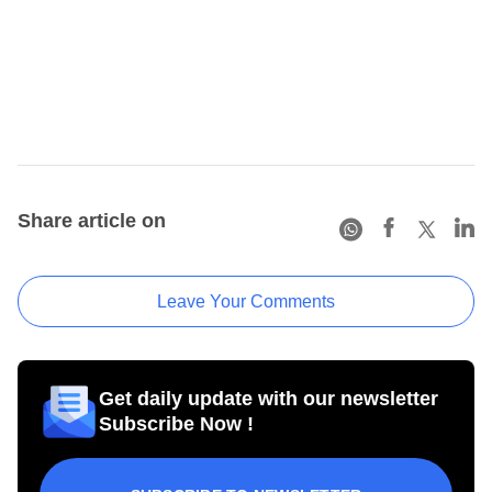
Share article on
Leave Your Comments
Get daily update with our newsletter
Subscribe Now !