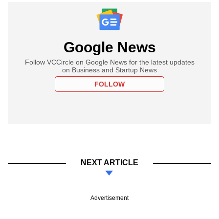
Google News
Follow VCCircle on Google News for the latest updates
on Business and Startup News
FOLLOW
NEXT ARTICLE
Advertisement