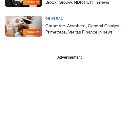
Brook, Groww, NDR InvIT in news
PREMIUM
GENERAL
Grapevine: Atomberg, General Catalyst,
Primetrace, Veritas Finance in news
PREMIUM
Advertisement