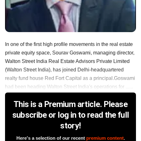
In one of the first high profile movements in the real estate
private equity space, Sourav Goswami, managing director,
Walton Street India Real Estate Advisors Private Limited
(Walton Street India), has joined Delhi-headquartered
realty fund house Red Fort Capital as a principal.Goswami
had been heading Walton Street India's operations for ......
This is a Premium article. Please
subscribe or log in to read the full
story!
Here's a selection of our recent
premium content
.