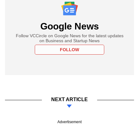
Google News
Follow VCCircle on Google News for the latest updates
on Business and Startup News
FOLLOW
NEXT ARTICLE
Advertisement