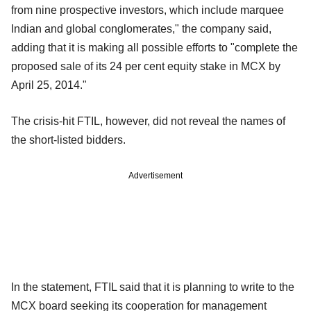
from nine prospective investors, which include marquee
Indian and global conglomerates," the company said,
adding that it is making all possible efforts to "complete the
proposed sale of its 24 per cent equity stake in MCX by
April 25, 2014."
The crisis-hit FTIL, however, did not reveal the names of
the short-listed bidders.
Advertisement
In the statement, FTIL said that it is planning to write to the
MCX board seeking its cooperation for management