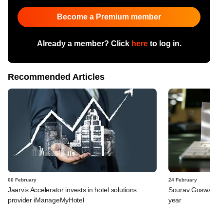
Become a Premium member
Already a member? Click
here
to log in.
Recommended Articles
06 February
24 February
Jaarvis Accelerator invests in hotel solutions
Sourav Goswami q
provider iManageMyHotel
year