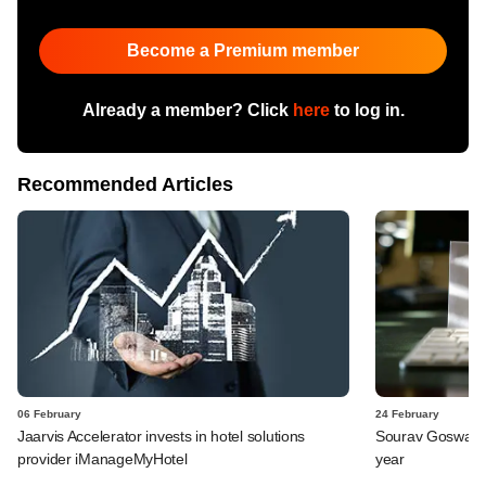
Become a Premium member
Already a member? Click
here
to log in.
Recommended Articles
06 February
24 February
Jaarvis Accelerator invests in hotel solutions
Sourav Goswami q
provider iManageMyHotel
year