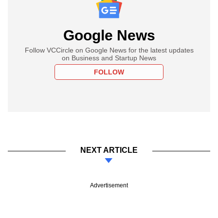
Google News
Follow VCCircle on Google News for the latest updates
on Business and Startup News
FOLLOW
NEXT ARTICLE
Advertisement