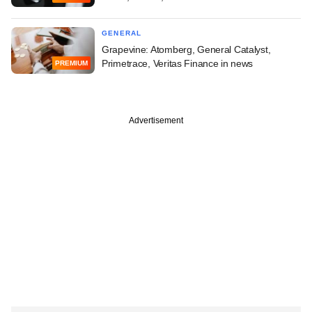
GENERAL
Grapevine: Atomberg, General Catalyst,
Primetrace, Veritas Finance in news
PREMIUM
Advertisement