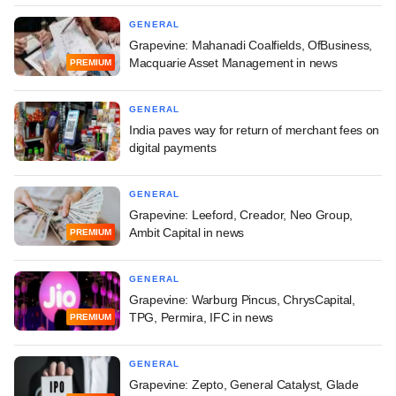
GENERAL
Grapevine: Mahanadi Coalfields, OfBusiness,
Macquarie Asset Management in news
PREMIUM
GENERAL
India paves way for return of merchant fees on
digital payments
GENERAL
Grapevine: Leeford, Creador, Neo Group,
Ambit Capital in news
PREMIUM
GENERAL
Grapevine: Warburg Pincus, ChrysCapital,
TPG, Permira, IFC in news
PREMIUM
GENERAL
Grapevine: Zepto, General Catalyst, Glade