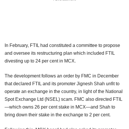
In February, FTIL had constituted a committee to propose
and oversee its restructuring plan which included FTIL
divesting up to 24 per cent in MCX.
The development follows an order by FMC in December
that declared FTIL and its promoter Jignesh Shah unfit to
operate an exchange in the country, in light of the National
Spot Exchange Ltd (NSEL) scam. FMC also directed FTIL
—which owns 26 per cent stake in MCX—and Shah to
bring down their stake in the exchange to 2 per cent.