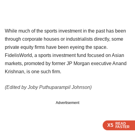
While much of the sports investment in the past has been
through corporate houses or industrialists directly, some
private equity firms have been eyeing the space.
FidelisWorld, a sports investment fund focused on Asian
markets, promoted by former JP Morgan executive Anand
Krishnan, is one such firm.
(Edited by Joby Puthuparampil Johnson)
Advertisement
READ
READ
READ
READ
X5
X5
X5
X5
FASTER
FASTER
FASTER
FASTER