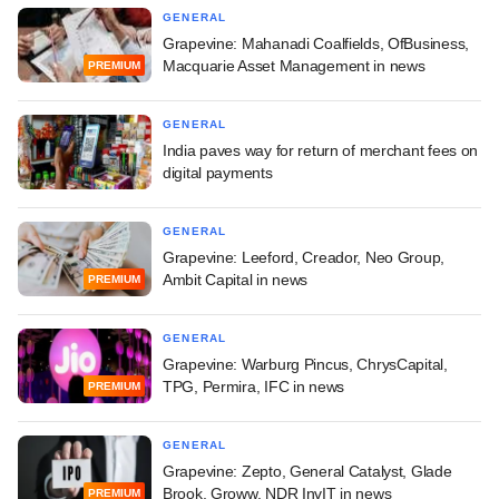
GENERAL
Grapevine: Mahanadi Coalfields, OfBusiness,
Macquarie Asset Management in news
PREMIUM
GENERAL
India paves way for return of merchant fees on
digital payments
GENERAL
Grapevine: Leeford, Creador, Neo Group,
Ambit Capital in news
PREMIUM
GENERAL
Grapevine: Warburg Pincus, ChrysCapital,
TPG, Permira, IFC in news
PREMIUM
GENERAL
Grapevine: Zepto, General Catalyst, Glade
Brook, Groww, NDR InvIT in news
PREMIUM