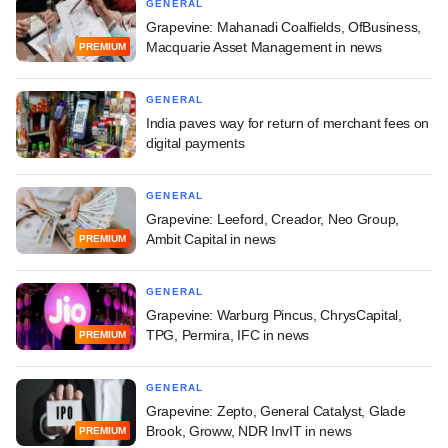
GENERAL
Grapevine: Mahanadi Coalfields, OfBusiness,
Macquarie Asset Management in news
PREMIUM
GENERAL
India paves way for return of merchant fees on
digital payments
GENERAL
Grapevine: Leeford, Creador, Neo Group,
Ambit Capital in news
PREMIUM
GENERAL
Grapevine: Warburg Pincus, ChrysCapital,
TPG, Permira, IFC in news
PREMIUM
GENERAL
Grapevine: Zepto, General Catalyst, Glade
Brook, Groww, NDR InvIT in news
PREMIUM