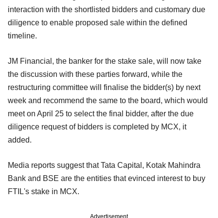
interaction with the shortlisted bidders and customary due
diligence to enable proposed sale within the defined
timeline.
JM Financial, the banker for the stake sale, will now take
the discussion with these parties forward, while the
restructuring committee will finalise the bidder(s) by next
week and recommend the same to the board, which would
meet on April 25 to select the final bidder, after the due
diligence request of bidders is completed by MCX, it
added.
Media reports suggest that Tata Capital, Kotak Mahindra
Bank and BSE are the entities that evinced interest to buy
FTIL's stake in MCX.
Advertisement