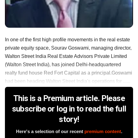
In one of the first high profile movements in the real estate
private equity space, Sourav Goswami, managing director,
Walton Street India Real Estate Advisors Private Limited
(Walton Street India), has joined Delhi-headquartered
realty fund house Red Fort Capital as a principal.Goswami
had been heading Walton Street India's operations for ......
This is a Premium article. Please
subscribe or log in to read the full
story!
Here's a selection of our recent
premium content
.