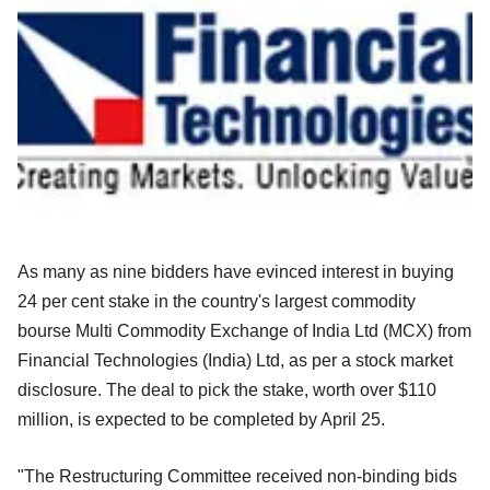
As many as nine bidders have evinced interest in buying
24 per cent stake in the country's largest commodity
bourse Multi Commodity Exchange of India Ltd (MCX) from
Financial Technologies (India) Ltd, as per a stock market
disclosure. The deal to pick the stake, worth over $110
million, is expected to be completed by April 25.
"The Restructuring Committee received non-binding bids