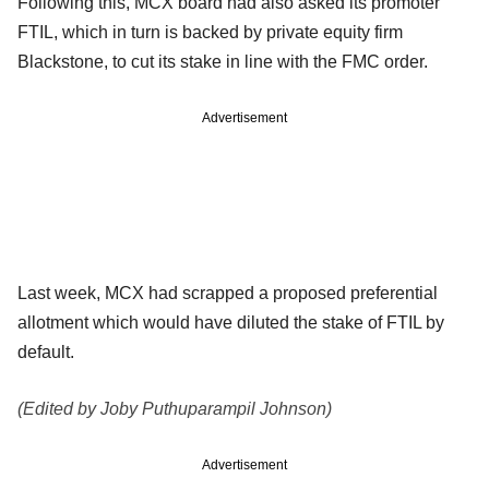
Following this, MCX board had also asked its promoter
FTIL, which in turn is backed by private equity firm
Blackstone, to cut its stake in line with the FMC order.
Advertisement
Last week, MCX had scrapped a proposed preferential
allotment which would have diluted the stake of FTIL by
default.
(Edited by Joby Puthuparampil Johnson)
Advertisement