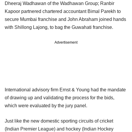
Dheeraj Wadhawan of the Wadhawan Group; Ranbir
Kapoor partnered chartered accountant Bimal Parekh to
secure Mumbai franchise and John Abraham joined hands
with Shillong Lajong, to bag the Guwahati franchise.
Advertisement
International advisory firm Ernst & Young had the mandate
of drawing up and validating the process for the bids,
which were evaluated by the jury panel.
Just like the new domestic sporting circuits of cricket
(Indian Premier League) and hockey (Indian Hockey