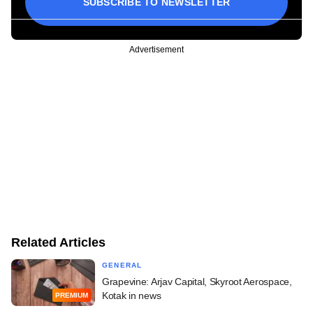
SUBSCRIBE TO NEWSLETTER
Advertisement
Related Articles
GENERAL
Grapevine: Arjav Capital, Skyroot Aerospace,
Kotak in news
PREMIUM