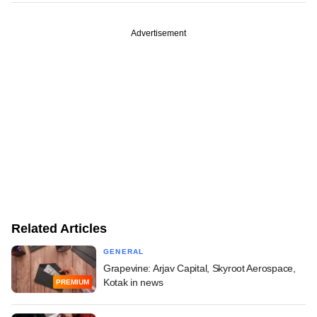
Advertisement
Related Articles
GENERAL
Grapevine: Arjav Capital, Skyroot Aerospace,
Kotak in news
PREMIUM