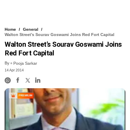
Home
General
Walton Street’s Sourav Goswami Joins Red Fort Capital
Walton Street’s Sourav Goswami Joins
Red Fort Capital
By
Pooja Sarkar
14 Apr 2014
PREMIUM