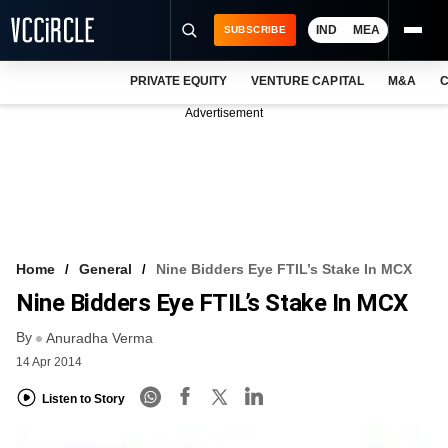
IND
MEA
SUBSCRIBE
PRIVATE EQUITY
VENTURE CAPITAL
M&A
C
NEWS
Advertisement
EVENTS
TRAININGS
PRO EXCLUSIVES
RESEARCH REPORTS
Home
General
Nine Bidders Eye FTIL’s Stake In MCX
Nine Bidders Eye FTIL’s Stake In MCX
VCC INTELLIGENCE
By
Anuradha Verma
FREE NEWSLETTER
14 Apr 2014
LOGIN
Listen to Story