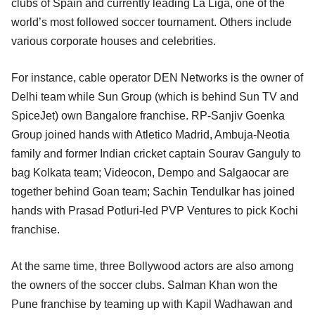
clubs of Spain and currently leading La Liga, one of the
world’s most followed soccer tournament. Others include
various corporate houses and celebrities.
For instance, cable operator DEN Networks is the owner of
Delhi team while Sun Group (which is behind Sun TV and
SpiceJet) own Bangalore franchise. RP-Sanjiv Goenka
Group joined hands with Atletico Madrid, Ambuja-Neotia
family and former Indian cricket captain Sourav Ganguly to
bag Kolkata team; Videocon, Dempo and Salgaocar are
together behind Goan team; Sachin Tendulkar has joined
hands with Prasad Potluri-led PVP Ventures to pick Kochi
franchise.
At the same time, three Bollywood actors are also among
the owners of the soccer clubs. Salman Khan won the
Pune franchise by teaming up with Kapil Wadhawan and