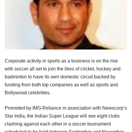
Corporate activity in sports as a business is on the rise
with soccer all set to join the likes of cricket, hockey and
badminton to have its own domestic circuit backed by
funding from both top companies as well as sports and
Bollywood celebrities.
Promoted by IMG-Reliance in association with Newscorp’s
Star India, the Indian Super League will see eight clubs
clashing against each other in a soccer tournament
scheduled to be held between September and November