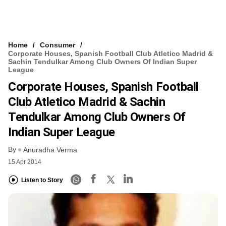
Home
Consumer
Corporate Houses, Spanish Football Club Atletico Madrid &
Sachin Tendulkar Among Club Owners Of Indian Super
League
Corporate Houses, Spanish Football
Club Atletico Madrid & Sachin
Tendulkar Among Club Owners Of
Indian Super League
By
Anuradha Verma
15 Apr 2014
Listen to Story