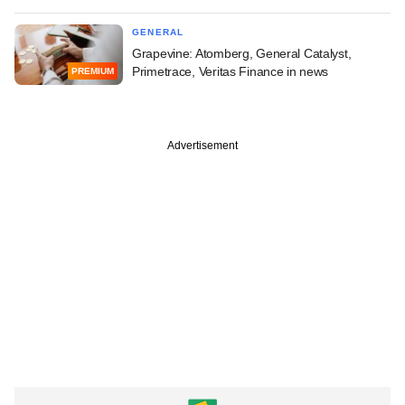
GENERAL
Grapevine: Atomberg, General Catalyst,
Primetrace, Veritas Finance in news
PREMIUM
Advertisement