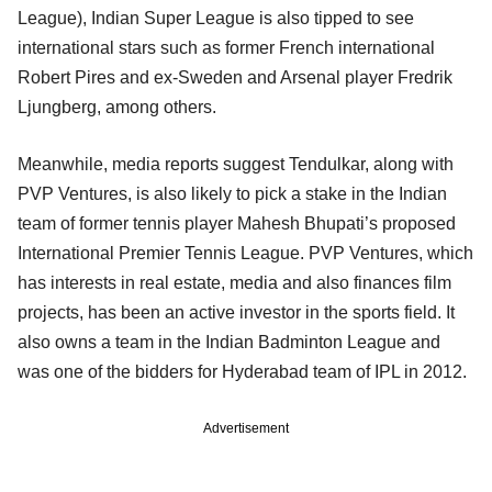
League), Indian Super League is also tipped to see
international stars such as former French international
Robert Pires and ex-Sweden and Arsenal player Fredrik
Ljungberg, among others.
Meanwhile, media reports suggest Tendulkar, along with
PVP Ventures, is also likely to pick a stake in the Indian
team of former tennis player Mahesh Bhupati’s proposed
International Premier Tennis League. PVP Ventures, which
has interests in real estate, media and also finances film
projects, has been an active investor in the sports field. It
also owns a team in the Indian Badminton League and
was one of the bidders for Hyderabad team of IPL in 2012.
Advertisement