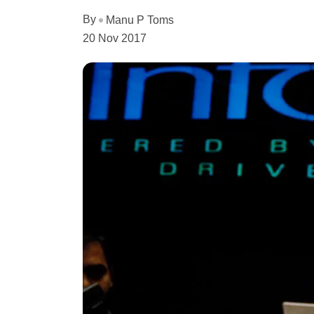
By
Manu P Toms
20 Nov 2017