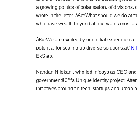
a growing politics of polarisation, of divisions, 
wrote in the letter. â€œWhat should we do at th
who have wealth beyond all our wants must ask 
â€œWe are excited by our initial experimentati
potential for scaling up diverse solutions,â€
Ni
EkStep.
Nandan Nilekani, who led Infosys as CEO and ma
governmentâ€™s Unique Identity project. Afte
initiatives around fin-tech, startups and urban 