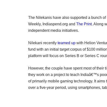
The Nilekanis have also supported a bunch of d
Weekly, Indiaspend.org and
The Print
. Along 
independent media initiatives.
Nilekani recently
teamed up
with Helion Ventur
fund with an initial target corpus of $100 milli
platform will focus on Series B or Series C roun
However, the couple have spent most of their t
they work on a project to teach Indiaâ€™s poor
of primarily mobile gaming technology. It aims
over a five-year period, using smartphones, ta