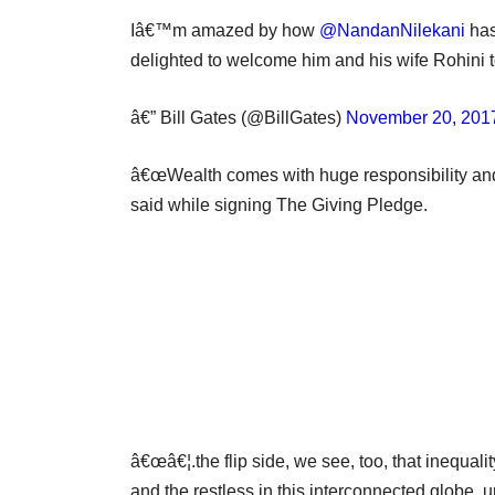
Iâ€™m amazed by how
@NandanNilekani
has
delighted to welcome him and his wife Rohini 
â€” Bill Gates (@BillGates)
November 20, 201
â€œWealth comes with huge responsibility and is
said while signing The Giving Pledge.
â€œâ€¦.the flip side, we see, too, that inequal
and the restless in this interconnected globe, u