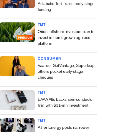
Adiabatic Tech raise early-stage
funding
TMT
Orios, offshore investors plan to
invest in homegrown agrifood
PREMIUM
platform
CONSUMER
Vaaree, GetVantage, Superleap,
others pocket early-stage
cheques
TMT
EAAA Alts backs semiconductor
firm with $31-mn investment
TMT
Ather Energy posts narrower