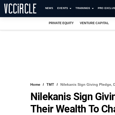
NEWS
EVENTS
TRAININGS
PRO EXCLUS
PRIVATE EQUITY
VENTURE CAPITAL
Home
TMT
Nilekanis Sign Giving Pledge, 
Nilekanis Sign Givi
Their Wealth To Cha