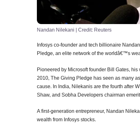
Nandan Nilekani
| Credit:
Reuters
Infosys co-founder and tech billionaire Nandan
Pledge, an elite network of the worldâ€™s wealt
Pioneered by Microsoft founder Bill Gates, his 
2010, The Giving Pledge has seen as many as 1
cause. In India, Nilekanis are the fourth aft
Shaw, and Sobha Developers chairman emer
A first-generation entrepreneur, Nandan Nilekani
wealth from Infosys stocks.