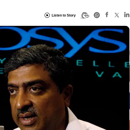
Listen to Story