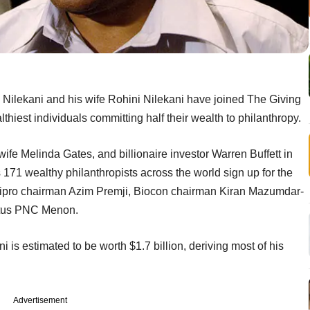
 Nilekani and his wife Rohini Nilekani have joined The Giving
hiest individuals committing half their wealth to philanthropy.
wife Melinda Gates, and billionaire investor Warren Buffett in
71 wealthy philanthropists across the world sign up for the
er Wipro chairman Azim Premji, Biocon chairman Kiran Mazumdar-
itus PNC Menon.
 is estimated to be worth $1.7 billion, deriving most of his
Advertisement