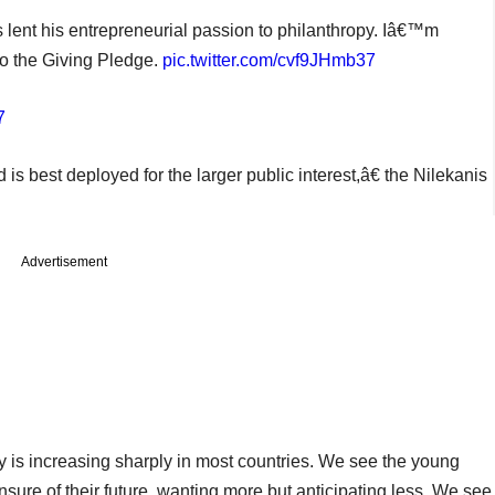
 lent his entrepreneurial passion to philanthropy. Iâ€™m
to the Giving Pledge.
pic.twitter.com/cvf9JHmb37
7
 best deployed for the larger public interest,â€ the Nilekanis
Advertisement
ity is increasing sharply in most countries. We see the young
nsure of their future, wanting more but anticipating less. We see