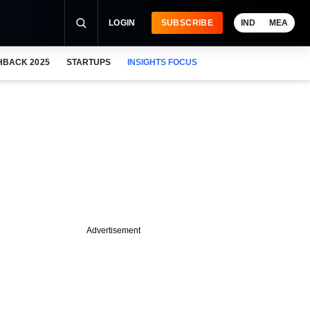
LOGIN
SUBSCRIBE
IND
MEA
HBACK 2025
STARTUPS
INSIGHTS FOCUS
Advertisement