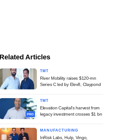
Related Articles
TMT
River Mobility raises $120-mn
Series C led by Elev8, Claypond
TMT
Elevation Capital's harvest from
legacy investment crosses $1 bn
PRO
MANUFACTURING
InRisk Labs, Hulp, Vingo,