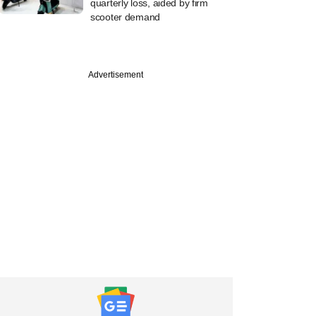
quarterly loss, aided by firm
scooter demand
Advertisement