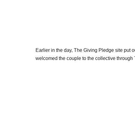
Earlier in the day, The Giving Pledge site put o
welcomed the couple to the collective through T