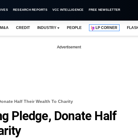
IVES
RESEARCH REPORTS
VCC INTELLIGENCE
FREE NEWSLETTER
M&A
CREDIT
INDUSTRY
PEOPLE
LP CORNER
FLAS
Advertisement
Donate Half Their Wealth To Charity
ng Pledge, Donate Half
rity