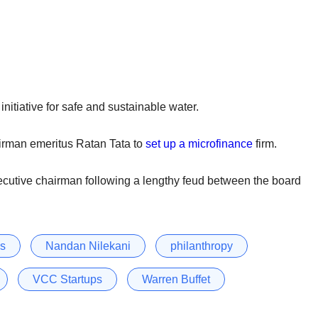
nitiative for safe and sustainable water.
irman emeritus Ratan Tata to
set up a microfinance
firm.
ecutive chairman following a lengthy feud between the board
ys
Nandan Nilekani
philanthropy
VCC Startups
Warren Buffet