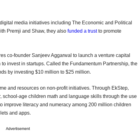
igital media initiatives including The Economic and Political
with Premji and Shaw, they also
funded a trust
to promote
es co-founder Sanjeev Aggarwal to launch a venture capital
on to invest in startups. Called the Fundamentum Partnership, the
ds by investing $10 million to $25 million.
ime and resources on non-profit initiatives. Through EkStep,
, school-age children math and language skills through the use
 to improve literacy and numeracy among 200 million children
blets and apps.
Advertisement