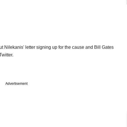
ut Nilekanis' letter signing up for the cause and Bill Gates
witter.
Advertisement