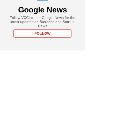
Google News
Follow VCCircle on Google News for the
latest updates on Business and Startup
News
FOLLOW