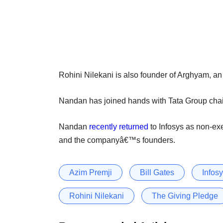
Rohini Nilekani is also founder of Arghyam, an i
Nandan has joined hands with Tata Group cha
Nandan
recently returned
to Infosys as non-ex
and the companyâ€™s founders.
Azim Premji
Bill Gates
Infos
Rohini Nilekani
The Giving Pledge