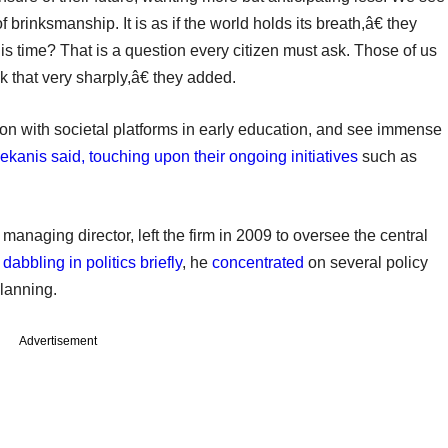
of brinksmanship. It is as if the world holds its breath,â€ they
is time? That is a question every citizen must ask. Those of us
that very sharply,â€ they added.
on with societal platforms in early education, and see immense
lekanis said, touching upon their ongoing initiatives
such as
naging director, left the firm in 2009 to oversee the central
r
dabbling in politics briefly
, he
concentrated
on several policy
planning.
Advertisement