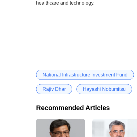
healthcare and technology.
National Infrastructure Investment Fund
Rajiv Dhar
Hayashi Nobumitsu
Recommended Articles