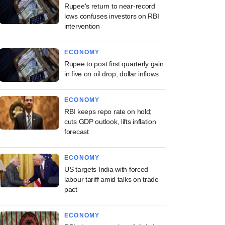
Rupee's return to near-record
lows confuses investors on RBI
intervention
ECONOMY
Rupee to post first quarterly gain
in five on oil drop, dollar inflows
ECONOMY
RBI keeps repo rate on hold;
cuts GDP outlook, lifts inflation
forecast
ECONOMY
US targets India with forced
labour tariff amid talks on trade
pact
ECONOMY