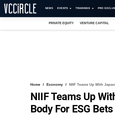
NEWS
EVENTS
TRAININGS
PRO EXCLUS
PRIVATE EQUITY
VENTURE CAPITAL
Home
Economy
NIIF Teams Up With Japan
NIIF Teams Up Wit
Body For ESG Bets 