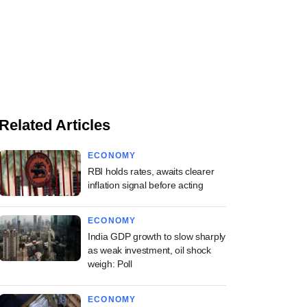
Related Articles
ECONOMY
RBI holds rates, awaits clearer
inflation signal before acting
ECONOMY
India GDP growth to slow sharply
as weak investment, oil shock
weigh: Poll
ECONOMY