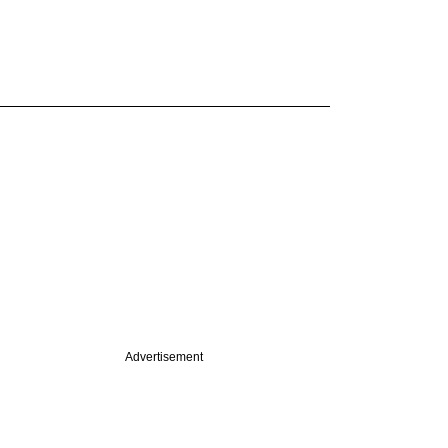
Advertisement