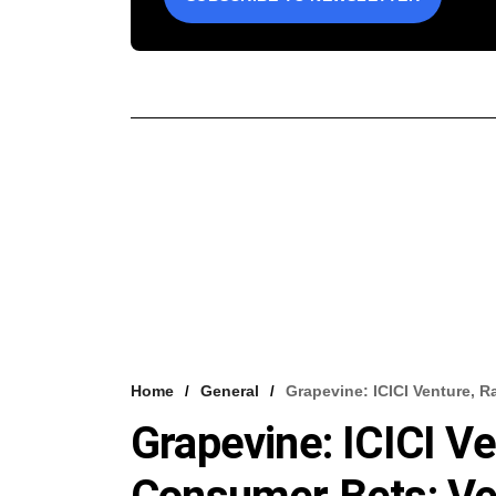
Home
General
Grapevine: ICICI Venture, 
Grapevine: ICICI Ve