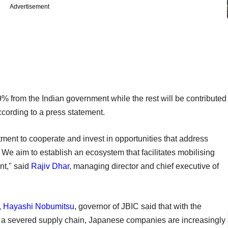
Advertisement
% from the Indian government while the rest will be contributed
cording to a press statement.
ent to cooperate and invest in opportunities that address
 We aim to establish an ecosystem that facilitates mobilising
nt," said
Rajiv Dhar
, managing director and chief executive of
,
Hayashi Nobumitsu
, governor of JBIC said that with the
s a severed supply chain, Japanese companies are increasingly