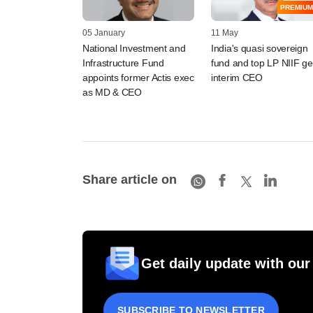
PREMIUM
05 January
11 May
National Investment and
India's quasi sovereign
Infrastructure Fund
fund and top LP NIIF ge
appoints former Actis exec
interim CEO
as MD & CEO
Share article on
Get daily update with our
SUBSCRIBE TO NEWSLETTER