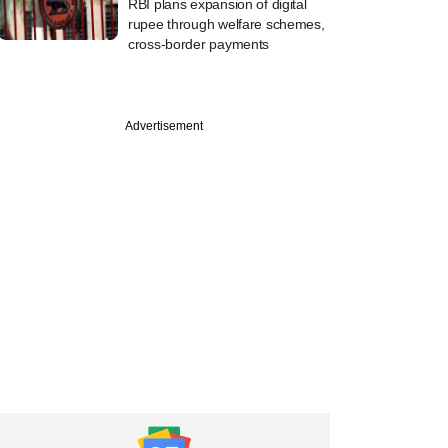
RBI plans expansion of digital
rupee through welfare schemes,
cross-border payments
Advertisement