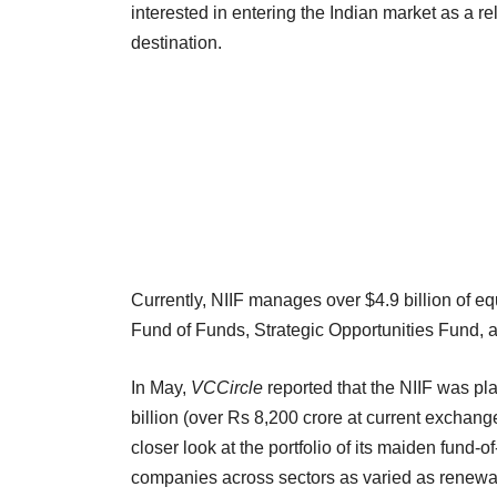
interested in entering the Indian market as a r
destination.
Currently, NIIF manages over $4.9 billion of eq
Fund of Funds, Strategic Opportunities Fund, 
In May,
VCCircle
reported that the NIIF was pl
billion (over Rs 8,200 crore at current exchang
closer look at the portfolio of its maiden fund-
companies across sectors as varied as renew