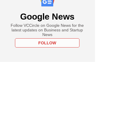
Google News
Follow VCCircle on Google News for the
latest updates on Business and Startup
News
FOLLOW