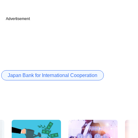
Advertisement
Japan Bank for International Cooperation