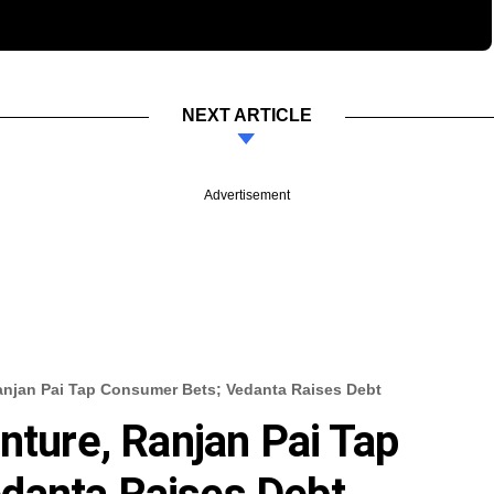
NEXT ARTICLE
Advertisement
Ranjan Pai Tap Consumer Bets; Vedanta Raises Debt
nture, Ranjan Pai Tap