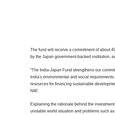
The fund will receive a commitment of about 49
by the Japan government-backed institution, ac
“The India-Japan Fund strengthens our commitm
India's environmental and social requirements.
resources for financing sustainable developme
NIIF.
Explaining the rationale behind the investment
unstable world situation and problems such a