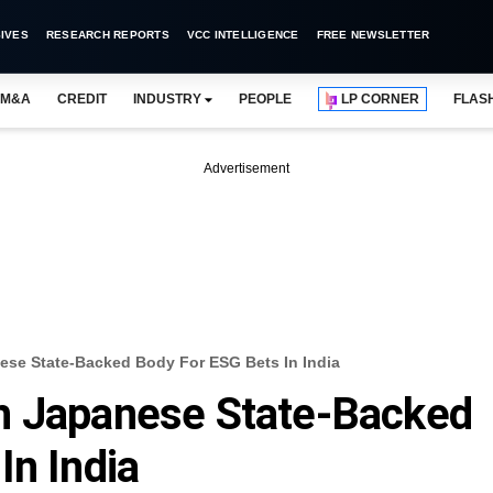
IVES
RESEARCH REPORTS
VCC INTELLIGENCE
FREE NEWSLETTER
M&A
CREDIT
INDUSTRY
PEOPLE
LP CORNER
FLAS
Advertisement
ese State-Backed Body For ESG Bets In India
h Japanese State-Backed
In India