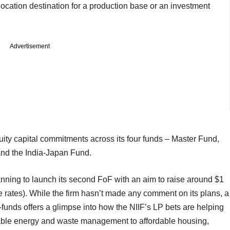
elocation destination for a production base or an investment
Advertisement
uity capital commitments across its four funds – Master Fund,
and the India-Japan Fund.
anning to launch its second FoF with an aim to raise around $1
e rates). While the firm hasn’t made any comment on its plans, a
of-funds offers a glimpse into how the NIIF’s LP bets are helping
able energy and waste management to affordable housing,