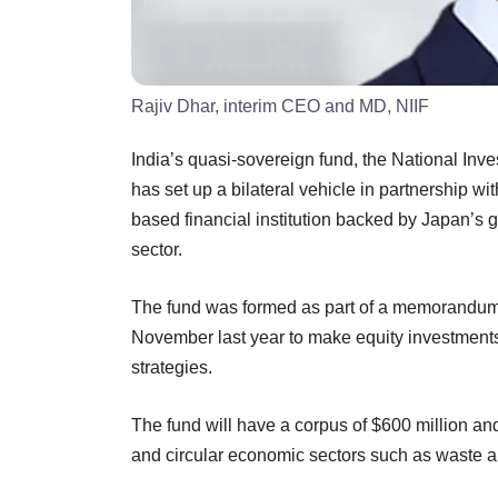
Rajiv Dhar, interim CEO and MD, NIIF
India’s quasi-sovereign fund, the National Inv
has set up a bilateral vehicle in partnership wi
based financial institution backed by Japan’s g
sector.
The fund was formed as part of a memorandum 
November last year to make equity investment
strategies.
The fund will have a corpus of $600 million and
and circular economic sectors such as waste