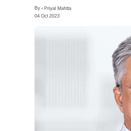
By
Priyal Mahtta
04 Oct 2023