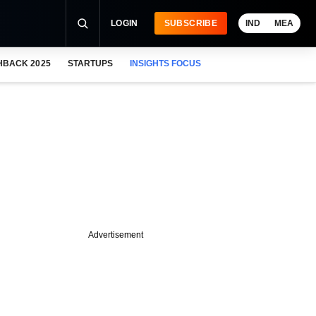
LOGIN
SUBSCRIBE
IND
MEA
HBACK 2025
STARTUPS
INSIGHTS FOCUS
Advertisement