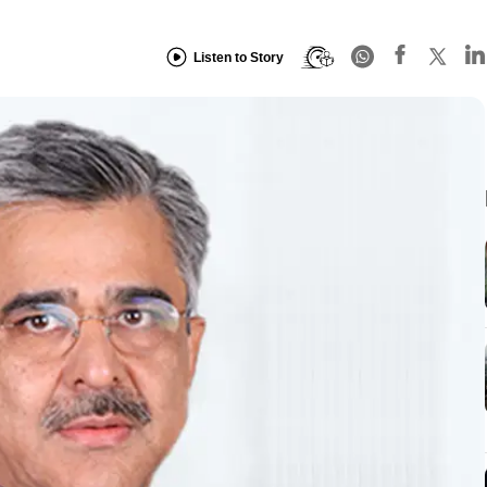
Listen to Story