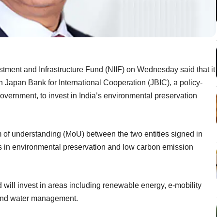
estment and Infrastructure Fund (NIIF) on Wednesday said that it
th Japan Bank for International Cooperation (JBIC), a policy-
overnment, to invest in India’s environmental preservation
of understanding (MoU) between the two entities signed in
s in environmental preservation and low carbon emission
 will invest in areas including renewable energy, e-mobility
 and water management.