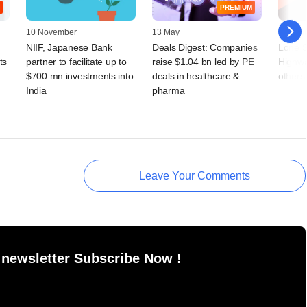
PREMIUM
10 November
13 May
31 Augu
NIIF, Japanese Bank
Deals Digest: Companies
Lone S
ts
partner to facilitate up to
raise $1.04 bn led by PE
Highwa
$700 mn investments into
deals in healthcare &
others
India
pharma
Leave Your Comments
 newsletter Subscribe Now !