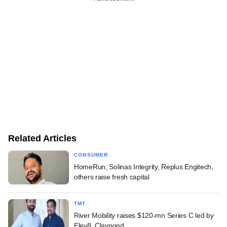
Related Articles
CONSUMER
HomeRun, Solinas Integrity, Replus Engitech,
others raise fresh capital
TMT
River Mobility raises $120-mn Series C led by
Elev8, Claypond