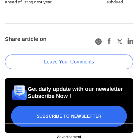
ahead of listing next year
subdued
Share article on
Leave Your Comments
Get daily update with our newsletter
Subscribe Now !
SUBSCRIBE TO NEWSLETTER
Advertisement