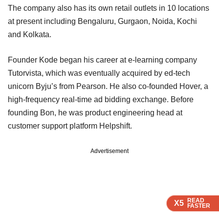
The company also has its own retail outlets in 10 locations
at present including Bengaluru, Gurgaon, Noida, Kochi
and Kolkata.
Founder Kode began his career at e-learning company
Tutorvista, which was eventually acquired by ed-tech
unicorn Byju’s from Pearson. He also co-founded Hover, a
high-frequency real-time ad bidding exchange. Before
founding Bon, he was product engineering head at
customer support platform Helpshift.
Advertisement
READ
READ
READ
X5
X5
X5
FASTER
FASTER
FASTER