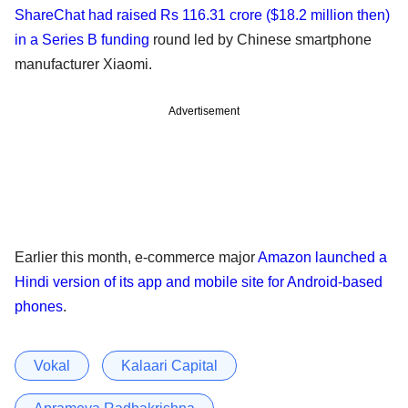
ShareChat had raised Rs 116.31 crore ($18.2 million then)
in a Series B funding
round led by Chinese smartphone
manufacturer Xiaomi.
Advertisement
Earlier this month, e-commerce major
Amazon launched a
Hindi version of its app and mobile site for Android-based
phones
.
Vokal
Kalaari Capital