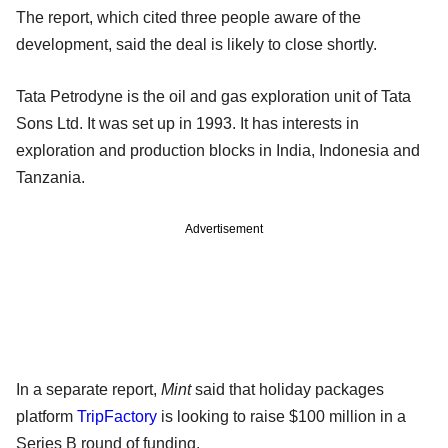
The report, which cited three people aware of the
development, said the deal is likely to close shortly.
Tata Petrodyne is the oil and gas exploration unit of Tata
Sons Ltd. It was set up in 1993. It has interests in
exploration and production blocks in India, Indonesia and
Tanzania.
Advertisement
In a separate report,
Mint
said that holiday packages
platform
TripFactory
is looking to raise $100 million in a
Series B round of funding.