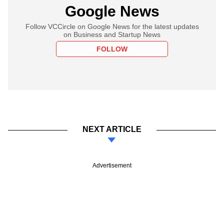
Google News
Follow VCCircle on Google News for the latest updates
on Business and Startup News
FOLLOW
NEXT ARTICLE
Advertisement