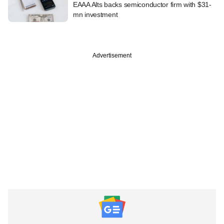
EAAA Alts backs semiconductor firm with $31-
mn investment
Advertisement