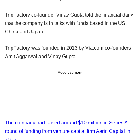
TripFactory co-founder Vinay Gupta told the financial daily
that the company is in talks with funds based in the US,
China and Japan.
TripFactory was founded in 2013 by Via.com co-founders
Amit Aggarwal and Vinay Gupta.
Advertisement
The company had raised around $10 million in Series A
round of funding from venture capital firm Aarin Capital in
2015
.