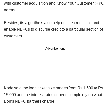
with customer acquisition and Know Your Customer (KYC)
norms.
Besides, its algorithms also help decide credit limit and
enable NBFCs to disburse credit to a particular section of
customers.
Advertisement
Kode said the loan ticket size ranges from Rs 1,500 to Rs
15,000 and the interest rates depend completely on what
Bon’s NBFC partners charge.