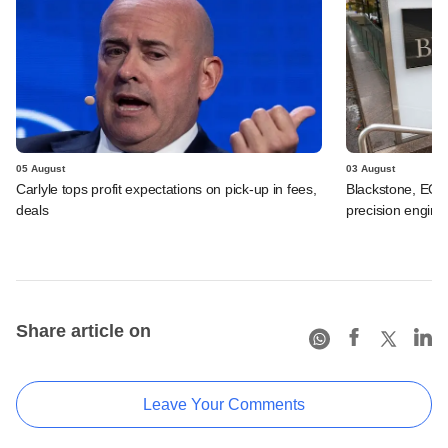
05 August
03 August
Carlyle tops profit expectations on pick-up in fees,
Blackstone, EQT 
deals
precision engine
Share article on
Leave Your Comments