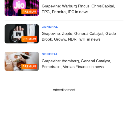
Grapevine: Warburg Pincus, ChrysCapital,
TPG, Permira, IFC in news
PREMIUM
GENERAL
Grapevine: Zepto, General Catalyst, Glade
Brook, Groww, NDR InvIT in news
PREMIUM
GENERAL
Grapevine: Atomberg, General Catalyst,
Primetrace, Veritas Finance in news
PREMIUM
Advertisement