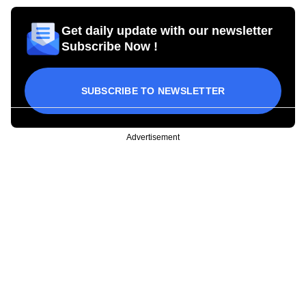
Get daily update with our newsletter
Subscribe Now !
SUBSCRIBE TO NEWSLETTER
Advertisement