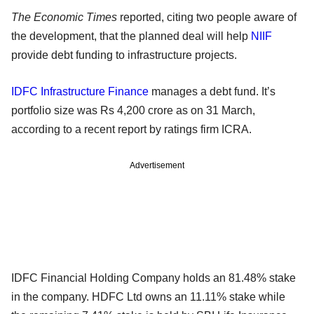
The Economic Times
reported, citing two people aware of
the development, that the planned deal will help
NIIF
provide debt funding to infrastructure projects.
IDFC Infrastructure Finance
manages a debt fund. It’s
portfolio size was Rs 4,200 crore as on 31 March,
according to a recent report by ratings firm ICRA.
Advertisement
IDFC Financial Holding Company holds an 81.48% stake
in the company. HDFC Ltd owns an 11.11% stake while