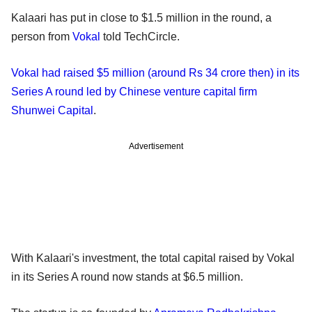
Kalaari has put in close to $1.5 million in the round, a
person from
Vokal
told TechCircle.
Vokal had raised $5 million (around Rs 34 crore then) in its
Series A round led by Chinese venture capital firm
Shunwei Capital
.
Advertisement
With Kalaari's investment, the total capital raised by Vokal
in its Series A round now stands at $6.5 million.