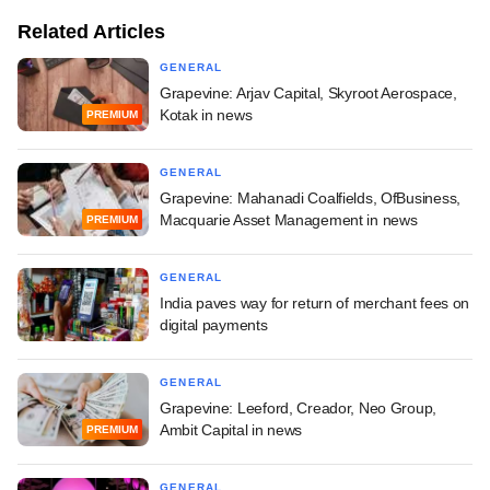
Related Articles
GENERAL
Grapevine: Arjav Capital, Skyroot Aerospace,
Kotak in news
PREMIUM
GENERAL
Grapevine: Mahanadi Coalfields, OfBusiness,
Macquarie Asset Management in news
PREMIUM
GENERAL
India paves way for return of merchant fees on
digital payments
GENERAL
Grapevine: Leeford, Creador, Neo Group,
Ambit Capital in news
PREMIUM
GENERAL