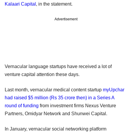
Kalaari Capital
, in the statement.
Advertisement
Vernacular language startups have received a lot of
venture capital attention these days.
Last month, vernacular medical content startup
myUpchar
had raised $5 million (Rs 35 crore then) in a Series A
round of funding
from investment firms Nexus Venture
Partners, Omidyar Network and Shunwei Capital.
In January, vernacular social networking platform