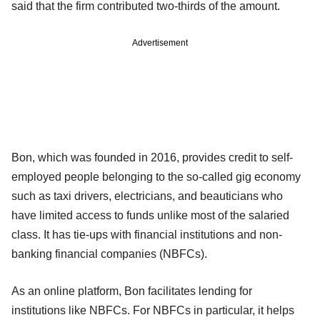
said that the firm contributed two-thirds of the amount.
Advertisement
Bon, which was founded in 2016, provides credit to self-
employed people belonging to the so-called gig economy
such as taxi drivers, electricians, and beauticians who
have limited access to funds unlike most of the salaried
class. It has tie-ups with financial institutions and non-
banking financial companies (NBFCs).
As an online platform, Bon facilitates lending for
institutions like NBFCs. For NBFCs in particular, it helps