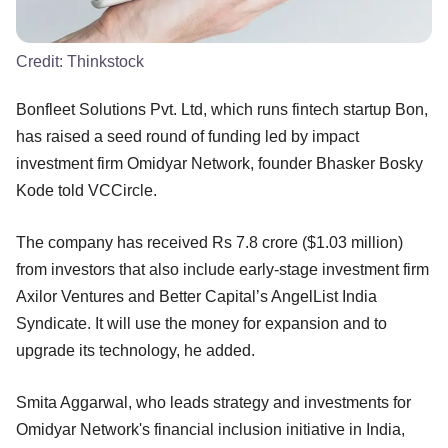
Credit:
Thinkstock
Bonfleet Solutions Pvt. Ltd, which runs fintech startup Bon,
has raised a seed round of funding led by impact
investment firm Omidyar Network, founder Bhasker Bosky
Kode told VCCircle.
The company has received Rs 7.8 crore ($1.03 million)
from investors that also include early-stage investment firm
Axilor Ventures and Better Capital’s AngelList India
Syndicate. It will use the money for expansion and to
upgrade its technology, he added.
Smita Aggarwal, who leads strategy and investments for
Omidyar Network's financial inclusion initiative in India,