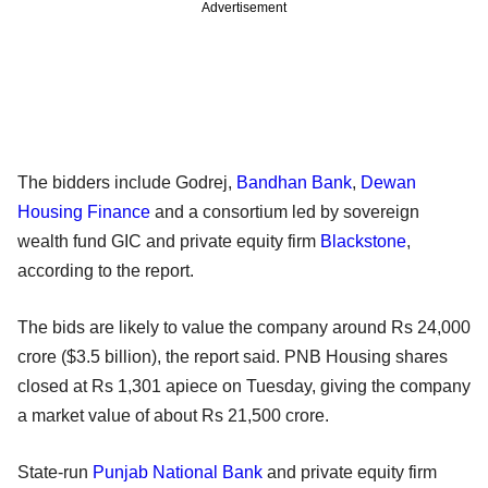
Advertisement
The bidders include Godrej,
Bandhan Bank
,
Dewan
Housing Finance
and a consortium led by sovereign
wealth fund GIC and private equity firm
Blackstone
,
according to the report.
The bids are likely to value the company around Rs 24,000
crore ($3.5 billion), the report said. PNB Housing shares
closed at Rs 1,301 apiece on Tuesday, giving the company
a market value of about Rs 21,500 crore.
State-run
Punjab National Bank
and private equity firm