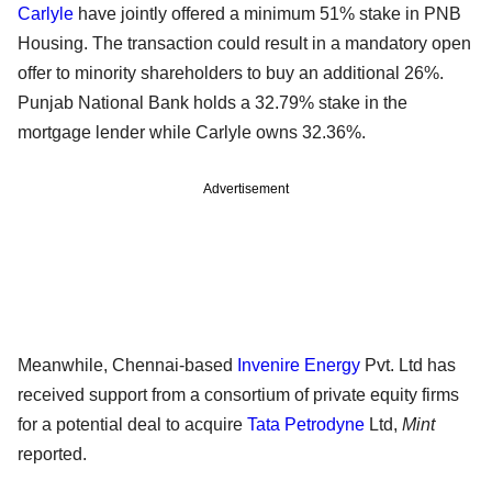
Carlyle
have jointly offered a minimum 51% stake in PNB
Housing. The transaction could result in a mandatory open
offer to minority shareholders to buy an additional 26%.
Punjab National Bank holds a 32.79% stake in the
mortgage lender while Carlyle owns 32.36%.
Advertisement
Meanwhile, Chennai-based
Invenire Energy
Pvt. Ltd has
received support from a consortium of private equity firms
for a potential deal to acquire
Tata Petrodyne
Ltd,
Mint
reported.