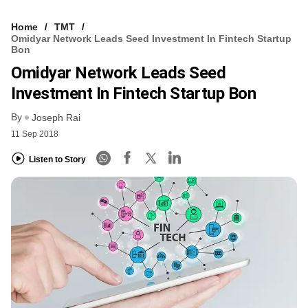
Home
TMT
Omidyar Network Leads Seed Investment In Fintech Startup
Bon
Omidyar Network Leads Seed
Investment In Fintech Startup Bon
By
Joseph Rai
11 Sep 2018
Listen to Story