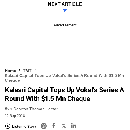
NEXT ARTICLE
Advertisement
Home
TMT
Kalaari Capital Tops Up Vokal's Series A Round With $1.5 Mn
Cheque
Kalaari Capital Tops Up Vokal's Series A
Round With $1.5 Mn Cheque
By
Dearton Thomas Hector
12 Sep 2018
Listen to Story