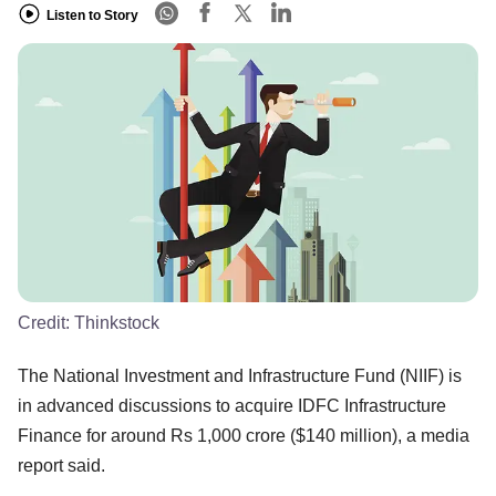
Listen to Story
Credit:
Thinkstock
The National Investment and Infrastructure Fund (NIIF) is
in advanced discussions to acquire IDFC Infrastructure
Finance for around Rs 1,000 crore ($140 million), a media
report said.