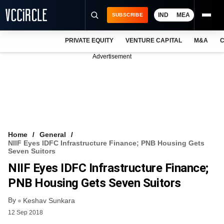
IND
MEA
SUBSCRIBE
PRIVATE EQUITY
VENTURE CAPITAL
M&A
C
NEWS
Advertisement
EVENTS
TRAININGS
PRO EXCLUSIVES
RESEARCH REPORTS
Home
General
NIIF Eyes IDFC Infrastructure Finance; PNB Housing Gets
VCC INTELLIGENCE
Seven Suitors
NIIF Eyes IDFC Infrastructure Finance;
FREE NEWSLETTER
PNB Housing Gets Seven Suitors
LOGIN
By
Keshav Sunkara
12 Sep 2018