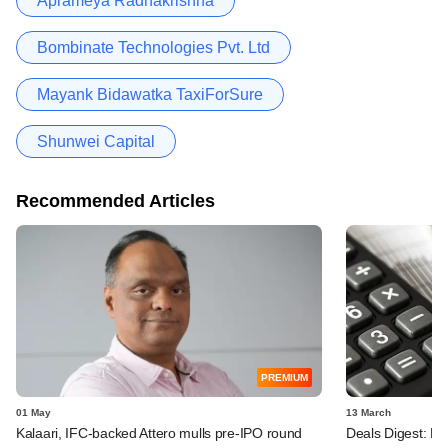
Aprameya Radhakrishna
Bombinate Technologies Pvt. Ltd
Mayank Bidawatka TaxiForSure
Shunwei Capital
Recommended Articles
PREMIUM
01 May
13 March
Kalaari, IFC-backed Attero mulls pre-IPO round
Deals Digest: PE