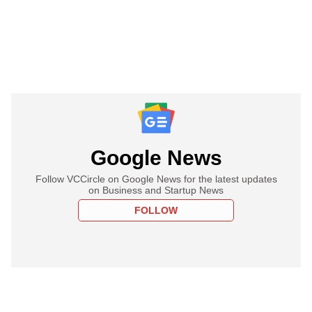
Google News
Follow VCCircle on Google News for the latest updates
on Business and Startup News
FOLLOW