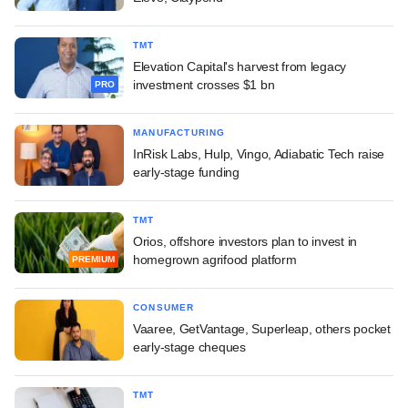
TMT
Elevation Capital's harvest from legacy
investment crosses $1 bn
PRO
MANUFACTURING
InRisk Labs, Hulp, Vingo, Adiabatic Tech raise
early-stage funding
TMT
Orios, offshore investors plan to invest in
homegrown agrifood platform
PREMIUM
CONSUMER
Vaaree, GetVantage, Superleap, others pocket
early-stage cheques
TMT