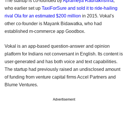
The startup is co-founded by
Aprameya Radhakrishna
,
who earlier set up
TaxiForSure and sold it to ride-hailing
rival Ola for an estimated $200 million
in 2015. Vokal's
other co-founder is Mayank Bidawatka, who had
established m-commerce app Goodbox.
Vokal is an app-based question-answer and opinion
platform for Indians not conversant in English. Its content is
user-generated and has both voice and text capabilities.
The startup had previously raised an undisclosed amount
of funding from venture capital firms Accel Partners and
Blume Ventures.
Advertisement