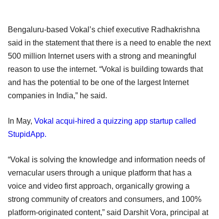
Bengaluru-based Vokal’s chief executive Radhakrishna
said in the statement that there is a need to enable the next
500 million Internet users with a strong and meaningful
reason to use the internet. “Vokal is building towards that
and has the potential to be one of the largest Internet
companies in India,” he said.
In May,
Vokal acqui-hired a quizzing app startup called
StupidApp.
“Vokal is solving the knowledge and information needs of
vernacular users through a unique platform that has a
voice and video first approach, organically growing a
strong community of creators and consumers, and 100%
platform-originated content,” said Darshit Vora, principal at