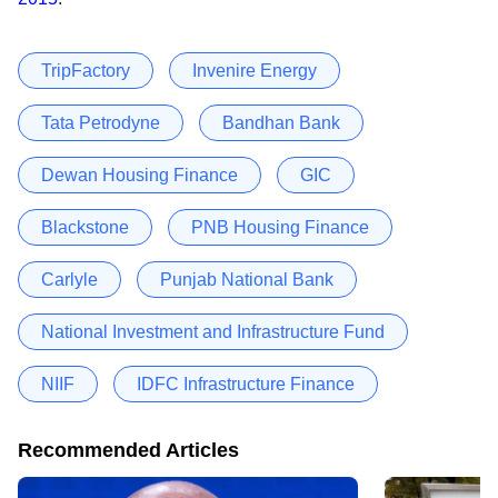
TripFactory
Invenire Energy
Tata Petrodyne
Bandhan Bank
Dewan Housing Finance
GIC
Blackstone
PNB Housing Finance
Carlyle
Punjab National Bank
National Investment and Infrastructure Fund
NIIF
IDFC Infrastructure Finance
Recommended Articles