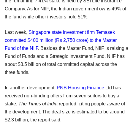
the remaining 7.41% stake is held by SBI Life Insurance
Company. As for NIIF, the Indian government owns 49% of
the fund while other investors hold 51%.
Last week,
Singapore state investment firm Temasek
committed $400 million (Rs 2,750 crore) to the Master
Fund of the NIIF
. Besides the Master Fund, NIIF is raising a
Fund of Funds and a Strategic Investment Fund. NIIF has
about $3.5 billion of total committed capital across the
three funds.
In another development,
PNB Housing Finance
Ltd has
received non-binding offers from seven suitors to buy a
stake,
The Times of India
reported, citing people aware of
the development. The deal size is estimated to be around
$2.3 billion, the report said.