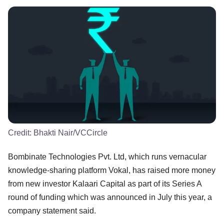
Credit:
Bhakti Nair/VCCircle
Bombinate Technologies Pvt. Ltd, which runs vernacular
knowledge-sharing platform Vokal, has raised more money
from new investor Kalaari Capital as part of its Series A
round of funding which was announced in July this year, a
company statement said.