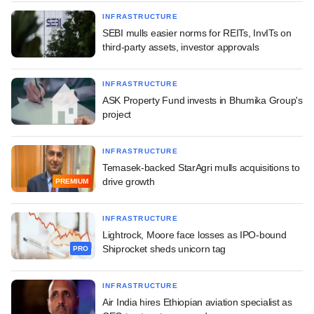
INFRASTRUCTURE
SEBI mulls easier norms for REITs, InvITs on
third-party assets, investor approvals
INFRASTRUCTURE
ASK Property Fund invests in Bhumika Group's
project
INFRASTRUCTURE
Temasek-backed StarAgri mulls acquisitions to
drive growth
PREMIUM
INFRASTRUCTURE
Lightrock, Moore face losses as IPO-bound
Shiprocket sheds unicorn tag
PRO
INFRASTRUCTURE
Air India hires Ethiopian aviation specialist as