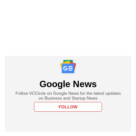
Google News
Follow VCCircle on Google News for the latest updates
on Business and Startup News
FOLLOW