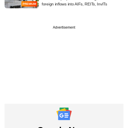
foreign inflows into AIFs, REITs, InvITs
PREMIUM
Advertisement