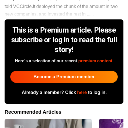
told VCCircle.It deployed the chunk of the amount in two
new companies, and invested the rest in ......
This is a Premium article. Please
subscribe or log in to read the full
story!
Here's a selection of our recent
premium content
.
Become a Premium member
Already a member? Click
here
to log in.
Recommended Articles