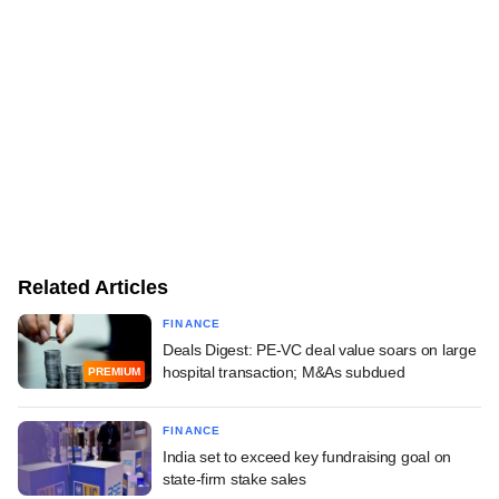
Related Articles
FINANCE
Deals Digest: PE-VC deal value soars on large
hospital transaction; M&As subdued
PREMIUM
FINANCE
India set to exceed key fundraising goal on
state-firm stake sales