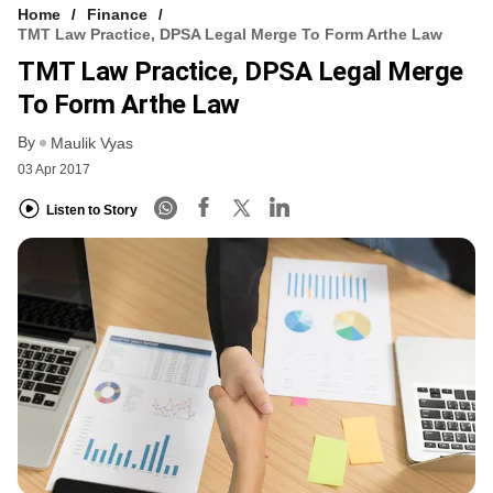
Home
Finance
TMT Law Practice, DPSA Legal Merge To Form Arthe Law
TMT Law Practice, DPSA Legal Merge
To Form Arthe Law
By
Maulik Vyas
03 Apr 2017
Listen to Story