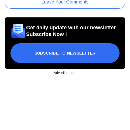
Leave Your Comments
Get daily update with our newsletter
Subscribe Now !
SUBSCRIBE TO NEWSLETTER
Advertisement