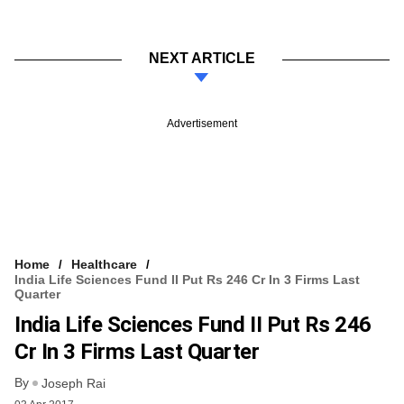
NEXT ARTICLE
Advertisement
Home
Healthcare
India Life Sciences Fund II Put Rs 246 Cr In 3 Firms Last
Quarter
India Life Sciences Fund II Put Rs 246
Cr In 3 Firms Last Quarter
By
Joseph Rai