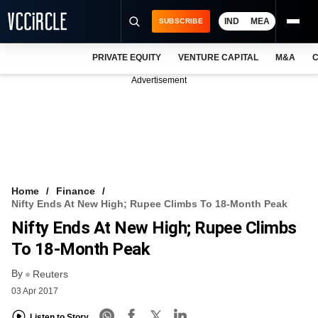
IND
MEA
SUBSCRIBE
PRIVATE EQUITY
VENTURE CAPITAL
M&A
C
NEWS
Advertisement
EVENTS
TRAININGS
PRO EXCLUSIVES
RESEARCH REPORTS
Home
Finance
Nifty Ends At New High; Rupee Climbs To 18-Month Peak
VCC INTELLIGENCE
Nifty Ends At New High; Rupee Climbs
FREE NEWSLETTER
To 18-Month Peak
By
LOGIN
Reuters
03 Apr 2017
Listen to Story