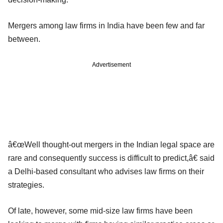
Mergers among law firms in India have been few and far
between.
Advertisement
â€œWell thought-out mergers in the Indian legal space are
rare and consequently success is difficult to predict,â€ said
a Delhi-based consultant who advises law firms on their
strategies.
Of late, however, some mid-size law firms have been