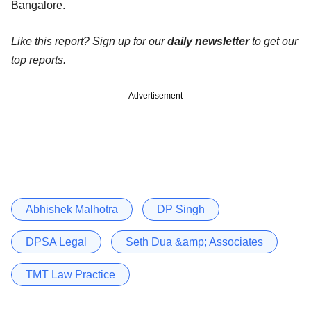
Bangalore.
Like this report? Sign up for our
daily newsletter
to get our
top reports.
Advertisement
Abhishek Malhotra
DP Singh
DPSA Legal
Seth Dua &amp; Associates
TMT Law Practice