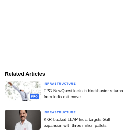
Related Articles
INFRASTRUCTURE
TPG NewQuest locks in blockbuster returns
from India exit move
PRO
INFRASTRUCTURE
KKR-backed LEAP India targets Gulf
expansion with three million pallets