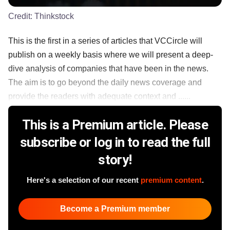
Credit:
Thinkstock
This is the first in a series of articles that VCCircle will
publish on a weekly basis where we will present a deep-
dive analysis of companies that have been in the news.
The aim is to go beyond the daily news coverage and
provide the readers with adequate context and ......
This is a Premium article. Please
subscribe or log in to read the full
story!
Here's a selection of our recent
premium content
.
Become a Premium member