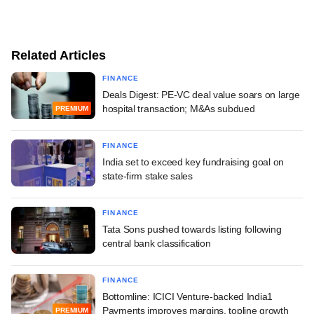
Related Articles
FINANCE
Deals Digest: PE-VC deal value soars on large
hospital transaction; M&As subdued
PREMIUM
FINANCE
India set to exceed key fundraising goal on
state-firm stake sales
FINANCE
Tata Sons pushed towards listing following
central bank classification
FINANCE
Bottomline: ICICI Venture-backed India1
Payments improves margins, topline growth
PREMIUM