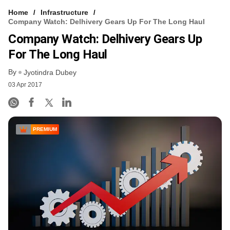
Home
Infrastructure
Company Watch: Delhivery Gears Up For The Long Haul
Company Watch: Delhivery Gears Up
For The Long Haul
By
Jyotindra Dubey
03 Apr 2017
PREMIUM