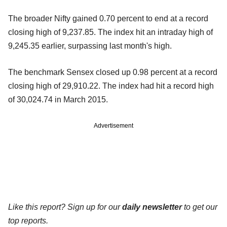
The broader Nifty gained 0.70 percent to end at a record
closing high of 9,237.85. The index hit an intraday high of
9,245.35 earlier, surpassing last month's high.
The benchmark Sensex closed up 0.98 percent at a record
closing high of 29,910.22. The index had hit a record high
of 30,024.74 in March 2015.
Advertisement
Like this report? Sign up for our
daily newsletter
to get our
top reports.