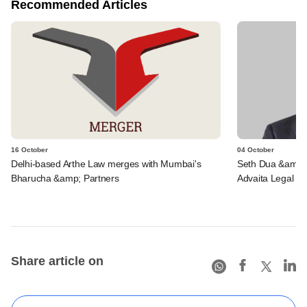
Recommended Articles
16 October
04 October
Delhi-based Arthe Law merges with Mumbai's
Seth Dua &amp; A
Bharucha &amp; Partners
Advaita Legal wi
Share article on