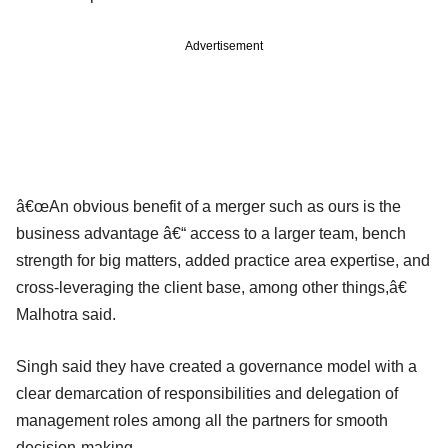
Advertisement
â€œAn obvious benefit of a merger such as ours is the
business advantage â€“ access to a larger team, bench
strength for big matters, added practice area expertise, and
cross-leveraging the client base, among other things,â€
Malhotra said.
Singh said they have created a governance model with a
clear demarcation of responsibilities and delegation of
management roles among all the partners for smooth
decision-making.