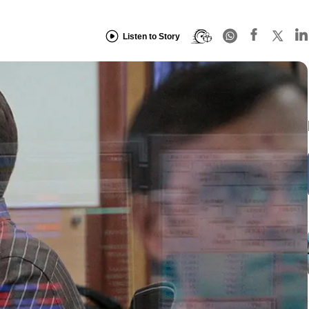
Listen to Story