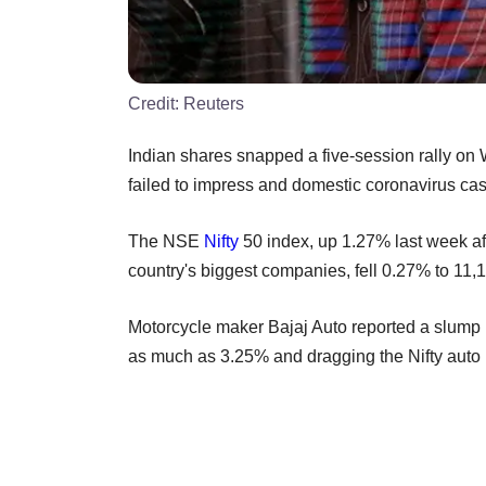
Credit:
Reuters
Indian shares snapped a five-session rally on
failed to impress and domestic coronavirus cas
The NSE
Nifty
50 index, up 1.27% last week aft
country's biggest companies, fell 0.27% to 1
Motorcycle maker Bajaj Auto reported a slump i
as much as 3.25% and dragging the Nifty auto 