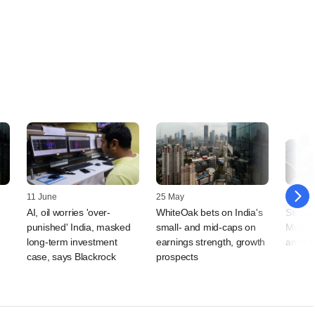
11 June
25 May
11 May
AI, oil worries 'over-
WhiteOak bets on India's
Stocks
punished' India, masked
small- and mid-caps on
Modi u
long-term investment
earnings strength, growth
amid c
case, says Blackrock
prospects