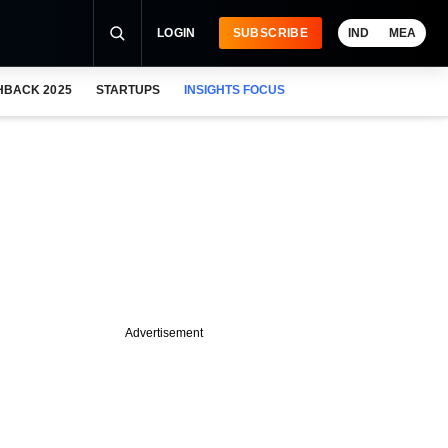
LOGIN
SUBSCRIBE
IND
MEA
HBACK 2025
STARTUPS
INSIGHTS FOCUS
Advertisement