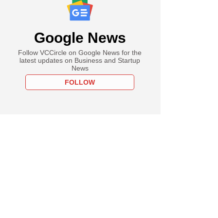
Google News
Follow VCCircle on Google News for the
latest updates on Business and Startup
News
FOLLOW