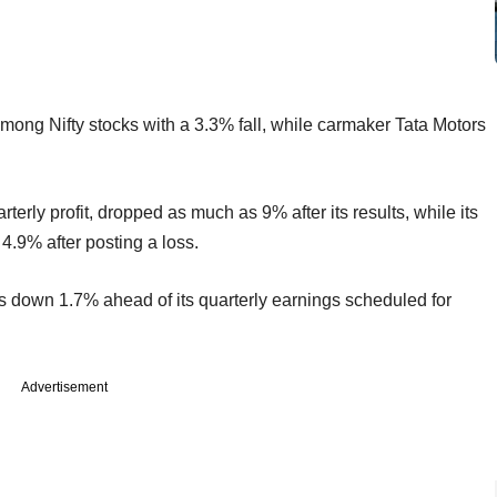
mong Nifty stocks with a 3.3% fall, while carmaker Tata Motors
terly profit, dropped as much as 9% after its results, while its
.9% after posting a loss.
 down 1.7% ahead of its quarterly earnings scheduled for
Advertisement