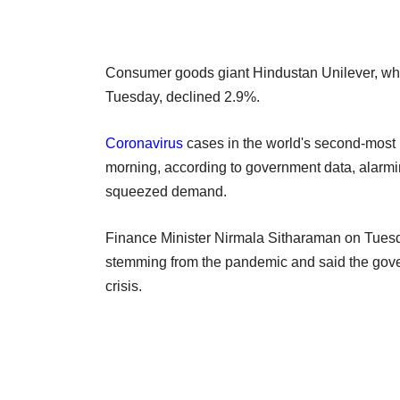
Consumer goods giant Hindustan Unilever, which
Tuesday, declined 2.9%.
Coronavirus
cases in the world's second-most 
morning, according to government data, alarmin
squeezed demand.
Finance Minister Nirmala Sitharaman on Tues
stemming from the pandemic and said the govern
crisis.