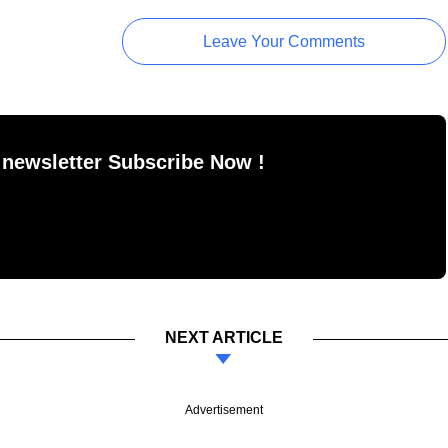
Leave Your Comments
 newsletter Subscribe Now !
NEXT ARTICLE
Advertisement