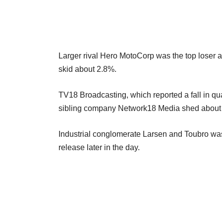
Larger rival Hero MotoCorp was the top loser a
skid about 2.8%.
TV18 Broadcasting, which reported a fall in quar
sibling company Network18 Media shed about 4
Industrial conglomerate Larsen and Toubro was
release later in the day.