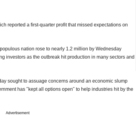
 reported a first-quarter profit that missed expectations on
populous nation rose to nearly 1.2 million by Wednesday
g investors as the outbreak hit production in many sectors and
day sought to assuage concerns around an economic slump
ment has "kept all options open" to help industries hit by the
Advertisement