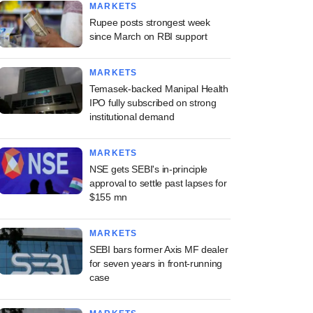
MARKETS
Rupee posts strongest week
since March on RBI support
MARKETS
Temasek-backed Manipal Health
IPO fully subscribed on strong
institutional demand
MARKETS
NSE gets SEBI's in-principle
approval to settle past lapses for
$155 mn
MARKETS
SEBI bars former Axis MF dealer
for seven years in front-running
case