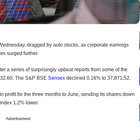
 Wednesday, dragged by auto stocks, as corporate earnings
es surged further.
er a series of surprisingly upbeat reports from some of the
1,132.60. The S&P BSE
Sensex
declined 0.16% to 37,871.52.
n profit for the three months to June, sending its shares down
index 1.2% lower.
Advertisement