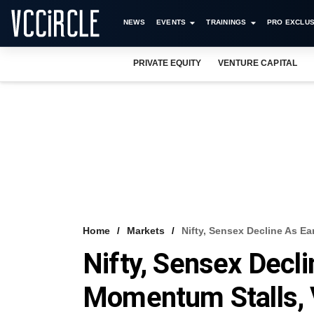
NEWS
EVENTS
TRAININGS
PRO EXCLUS
PRIVATE EQUITY
VENTURE CAPITAL
Home
Markets
Nifty, Sensex Decline As E
Nifty, Sensex Decl
Momentum Stalls, 