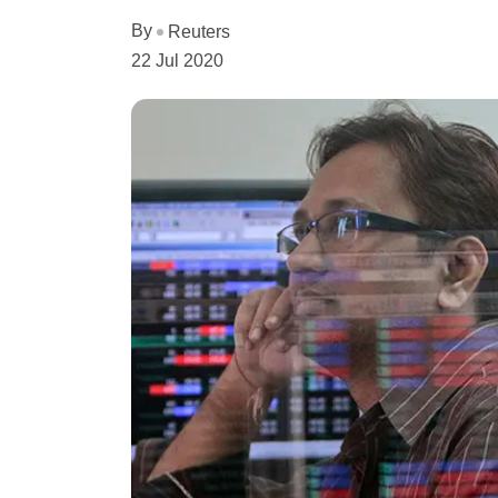
By
Reuters
22 Jul 2020