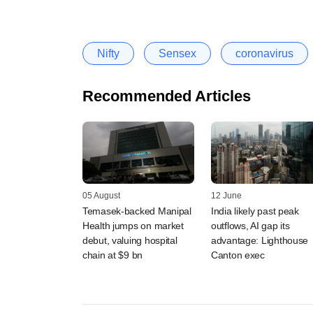
Nifty
Sensex
coronavirus
Recommended Articles
05 August
12 June
Temasek-backed Manipal
India likely past peak
Health jumps on market
outflows, AI gap its
debut, valuing hospital
advantage: Lighthouse
chain at $9 bn
Canton exec