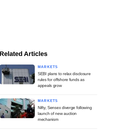
Related Articles
MARKETS
SEBI plans to relax disclosure
rules for offshore funds as
appeals grow
MARKETS
Nifty, Sensex diverge following
launch of new auction
mechanism