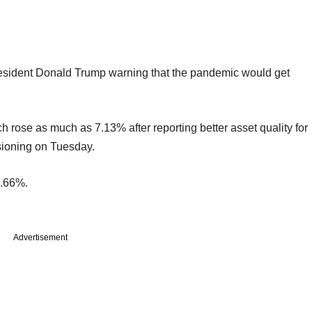
resident Donald Trump warning that the pandemic would get
rose as much as 7.13% after reporting better asset quality for
isioning on Tuesday.
0.66%.
Advertisement