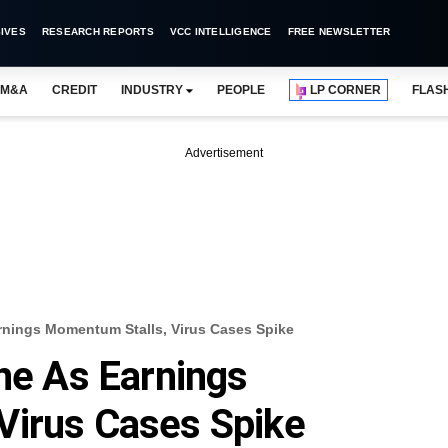
IVES
RESEARCH REPORTS
VCC INTELLIGENCE
FREE NEWSLETTER
M&A
CREDIT
INDUSTRY
PEOPLE
LP CORNER
FLAS
Advertisement
arnings Momentum Stalls, Virus Cases Spike
ine As Earnings
Virus Cases Spike