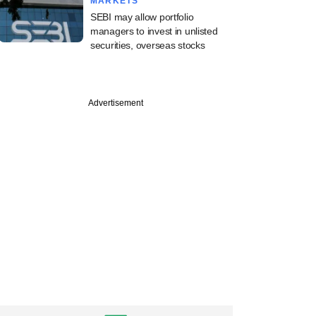
MARKETS
SEBI may allow portfolio
managers to invest in unlisted
securities, overseas stocks
Advertisement