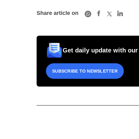
Share article on
Get daily update with our
SUBSCRIBE TO NEWSLETTER