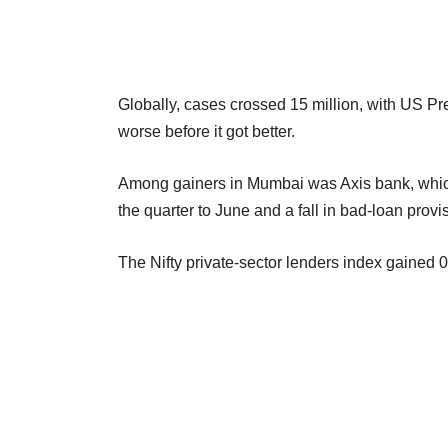
Globally, cases crossed 15 million, with US P
worse before it got better.
Among gainers in Mumbai was Axis bank, which 
the quarter to June and a fall in bad-loan prov
The Nifty private-sector lenders index gained 