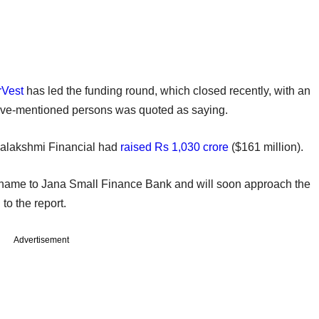
rVest
has led the funding round, which closed recently, with an
bove-mentioned persons was quoted as saying.
nalakshmi Financial had
raised Rs 1,030 crore
($161 million).
s name to Jana Small Finance Bank and will soon approach the
to the report.
Advertisement