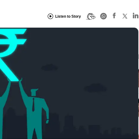
Listen to Story