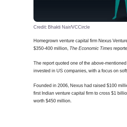
Credit:
Bhakti Nair/VCCircle
Homegrown venture capital firm Nexus Venture Par
$350-400 million,
The Economic Times
reporte
The report quoted one of the above-mentioned p
invested in US companies, with a focus on soft
Founded in 2006, Nexus had raised $100 million 
first Indian venture capital firm to cross $1 bi
worth $450 million.