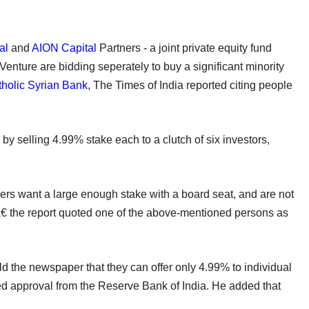
al
and
AION Capital
Partners - a joint private equity fund
enture are bidding seperately to buy a significant minority
holic Syrian Bank
, The Times of India reported citing people
by selling 4.99% stake each to a clutch of six investors,
rs want a large enough stake with a board seat, and are not
â€ the report quoted one of the above-mentioned persons as
he newspaper that they can offer only 4.99% to individual
d approval from the Reserve Bank of India. He added that