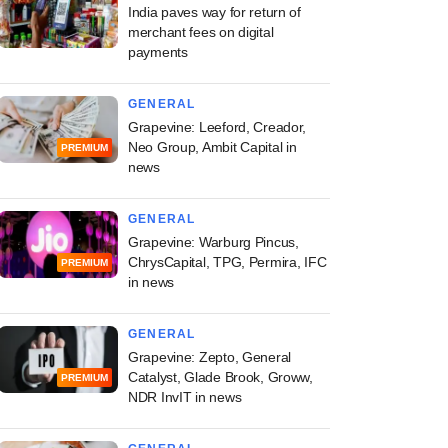
India paves way for return of
merchant fees on digital
payments
GENERAL
Grapevine: Leeford, Creador,
Neo Group, Ambit Capital in
PREMIUM
news
GENERAL
Grapevine: Warburg Pincus,
ChrysCapital, TPG, Permira, IFC
PREMIUM
in news
GENERAL
Grapevine: Zepto, General
Catalyst, Glade Brook, Groww,
PREMIUM
NDR InvIT in news