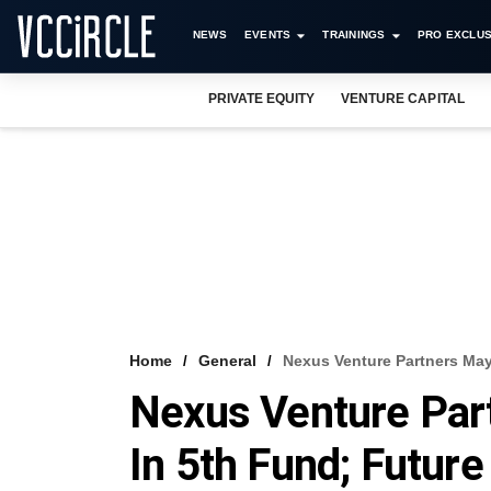
NEWS
EVENTS
TRAININGS
PRO EXCLUS
PRIVATE EQUITY
VENTURE CAPITAL
Home
General
Nexus Venture Partners Ma
Nexus Venture Par
In 5th Fund; Futur