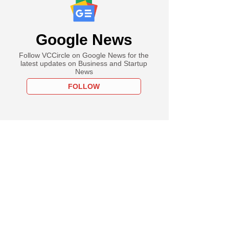
Google News
Follow VCCircle on Google News for the
latest updates on Business and Startup
News
FOLLOW