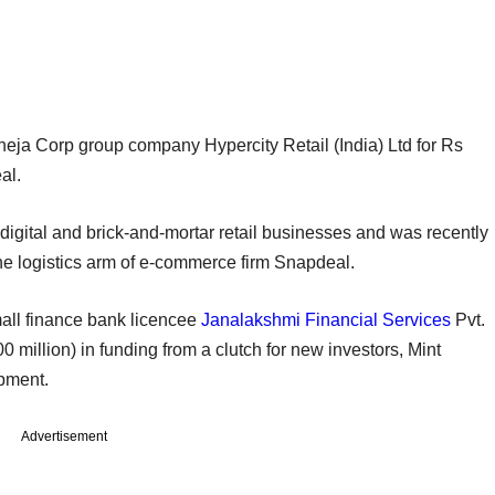
heja Corp group company Hypercity Retail (India) Ltd for Rs
al.
digital and brick-and-mortar retail businesses and was recently
the logistics arm of e-commerce firm Snapdeal.
all finance bank licencee
Janalakshmi Financial Services
Pvt.
million) in funding from a clutch for new investors, Mint
opment.
Advertisement