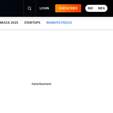
LOGIN
SUBSCRIBE
IND
MEA
HBACK 2025
STARTUPS
INSIGHTS FOCUS
Advertisement