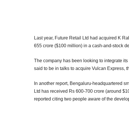
Last year, Future Retail Ltd had acquired K Ra
655 crore ($100 million) in a cash-and-stock de
The company has been looking to integrate its 
said to be in talks to acquire Vulcan Express, 
In another report, Bengaluru-headquartered sm
Ltd has received Rs 600-700 crore (around $100 
reported citing two people aware of the devel