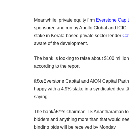
Meanwhile, private equity firm
Everstone Capit
sponsored and run by Apollo Global and ICICI V
stake in Kerala-based private sector lender
Cat
aware of the development.
The bank is looking to raise about $100 million 
according to the report.
â€œEverstone Capital and AION Capital Partne
happy with a 4.9% stake in a syndicated deal,
saying.
The bankâ€™s chairman TS Anantharaman told t
bidders and anything more than that would nee
binding bids will be received by Monday.