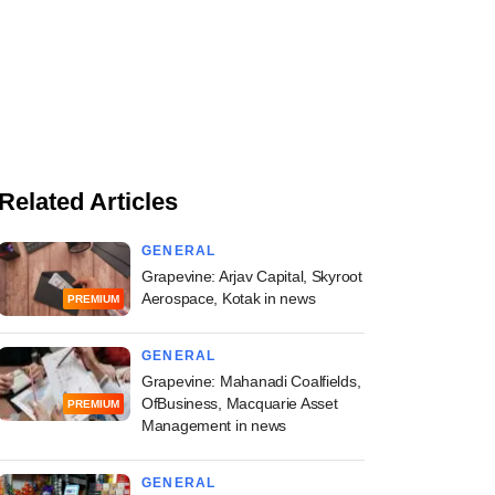
Related Articles
GENERAL
Grapevine: Arjav Capital, Skyroot
Aerospace, Kotak in news
PREMIUM
GENERAL
Grapevine: Mahanadi Coalfields,
OfBusiness, Macquarie Asset
PREMIUM
Management in news
GENERAL