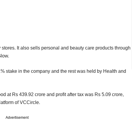
stores. It also sells personal and beauty care products through
Glow.
1% stake in the company and the rest was held by Health and
 at Rs 439.92 crore and profit after tax was Rs 5.09 crore,
platform of VCCircle.
Advertisement