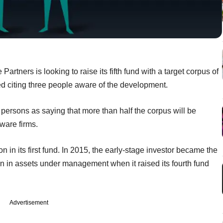
tners is looking to raise its fifth fund with a target corpus of
d citing three people aware of the development.
ersons as saying that more than half the corpus will be
ware firms.
in its first fund. In 2015, the early-stage investor became the
llion in assets under management when it raised its fourth fund
Advertisement