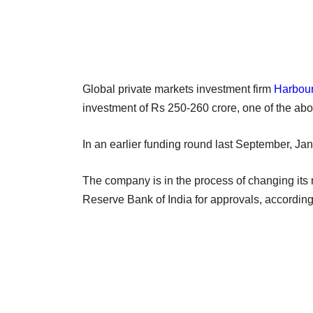
Global private markets investment firm
Harbou
investment of Rs 250-260 crore, one of the a
In an earlier funding round last September, Ja
The company is in the process of changing it
Reserve Bank of India for approvals, according 