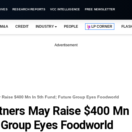
IVES
RESEARCH REPORTS
VCC INTELLIGENCE
FREE NEWSLETTER
M&A
CREDIT
INDUSTRY
PEOPLE
LP CORNER
FLAS
Advertisement
y Raise $400 Mn In 5th Fund; Future Group Eyes Foodworld
tners May Raise $400 Mn
e Group Eyes Foodworld