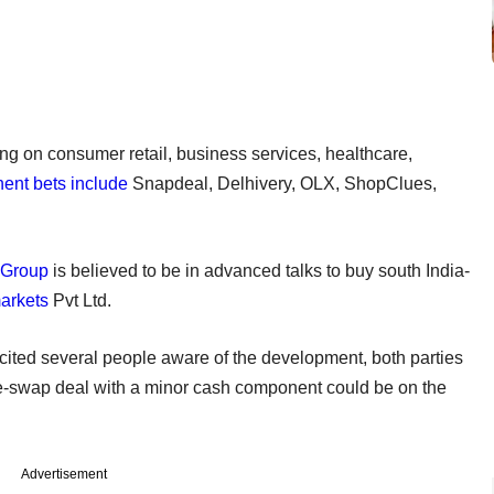
ng on consumer retail, business services, healthcare,
ent bets include
Snapdeal, Delhivery, OLX, ShopClues,
 Group
is believed to be in advanced talks to buy south India-
arkets
Pvt Ltd.
cited several people aware of the development, both parties
re-swap deal with a minor cash component could be on the
Advertisement