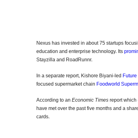
Nexus has invested in about 75 startups focusi
education and enterprise technology. Its
promin
Stayzilla and RoadRunnr.
In a separate report, Kishore Biyani-led
Future
focused supermarket chain
Foodworld Superm
According to an
Economic Times
report which 
have met over the past five months and a sha
cards.