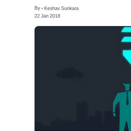
By
Keshav Sunkara
22 Jan 2018