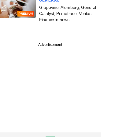
GENERAL
Grapevine: Atomberg, General
Catalyst, Primetrace, Veritas
PREMIUM
Finance in news
Advertisement