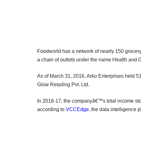
Foodworld has a network of nearly 150 grocery 
a chain of outlets under the name Health and 
As of March 31, 2016, Arko Enterprises held 5
Glow Retailing Pvt. Ltd.
In 2016-17, the companyâ€™s total income stood
according to
VCCEdge
, the data intelligence 