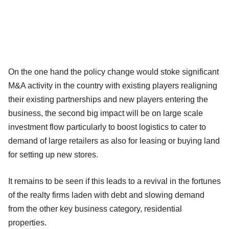
On the one hand the policy change would stoke significant
M&A activity in the country with existing players realigning
their existing partnerships and new players entering the
business, the second big impact will be on large scale
investment flow particularly to boost logistics to cater to
demand of large retailers as also for leasing or buying land
for setting up new stores.
It remains to be seen if this leads to a revival in the fortunes
of the realty firms laden with debt and slowing demand
from the other key business category, residential
properties.