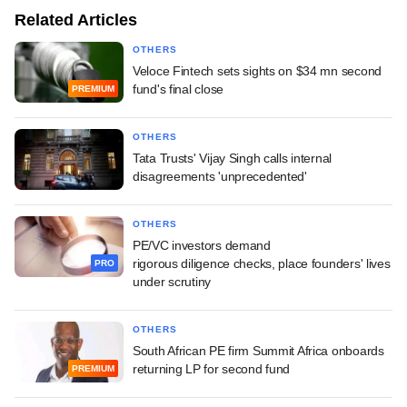
Related Articles
OTHERS
Veloce Fintech sets sights on $34 mn second
fund's final close
PREMIUM
OTHERS
Tata Trusts' Vijay Singh calls internal
disagreements 'unprecedented'
OTHERS
PE/VC investors demand
rigorous diligence checks, place founders' lives
PRO
under scrutiny
OTHERS
South African PE firm Summit Africa onboards
returning LP for second fund
PREMIUM