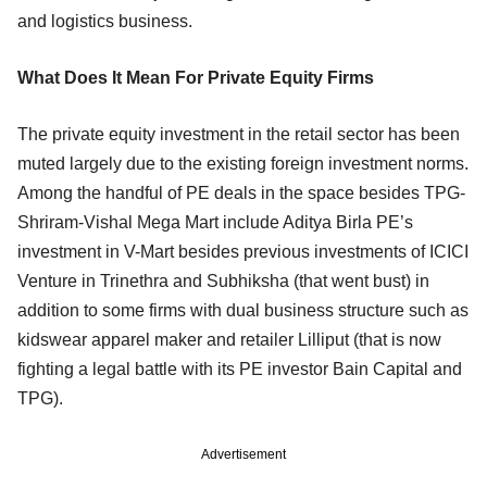
and logistics business.
What Does It Mean For Private Equity Firms
The private equity investment in the retail sector has been
muted largely due to the existing foreign investment norms.
Among the handful of PE deals in the space besides TPG-
Shriram-Vishal Mega Mart include Aditya Birla PE’s
investment in V-Mart besides previous investments of ICICI
Venture in Trinethra and Subhiksha (that went bust) in
addition to some firms with dual business structure such as
kidswear apparel maker and retailer Lilliput (that is now
fighting a legal battle with its PE investor Bain Capital and
TPG).
Advertisement