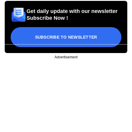
Get daily update with our newsletter
Subscribe Now !
SUBSCRIBE TO NEWSLETTER
Advertisement