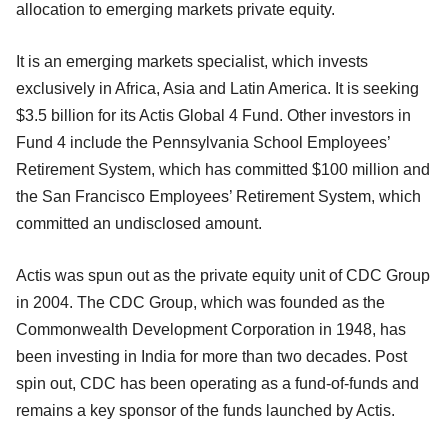
allocation to emerging markets private equity.
It is an emerging markets specialist, which invests
exclusively in Africa, Asia and Latin America. It is seeking
$3.5 billion for its Actis Global 4 Fund. Other investors in
Fund 4 include the Pennsylvania School Employees’
Retirement System, which has committed $100 million and
the San Francisco Employees’ Retirement System, which
committed an undisclosed amount.
Actis was spun out as the private equity unit of CDC Group
in 2004. The CDC Group, which was founded as the
Commonwealth Development Corporation in 1948, has
been investing in India for more than two decades. Post
spin out, CDC has been operating as a fund-of-funds and
remains a key sponsor of the funds launched by Actis.