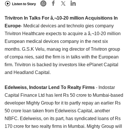
Listen to Story
Trivitron In Talks For â‚¬10-20 million Acquisitions In
Europe
- Medical devices and technolo gies company
Trivitron Healthcare expects to acquire a â‚¬10-20 million
European medical devices company in the next six
months. G.S.K Velu, manag ing director of Trivitron group
of compa nies, said the firm is in talks with the European
firm. Trivitron is backed by investors like ePlanet Capital
and Headland Capital.
Edelweiss, Indostar Lend To Realty Firms
- Indostar
Capital Finance Ltd has lent Rs 50 crore to Mumbai-based
developer Mighty Group for it to partly repay an earlier Rs
50 crore loan taken from Edelweiss Capital, another
NBFC. Edelweiss, on its part, has syndicated loans of Rs
170 crore for two realty firms in Mumbai. Mighty Group will