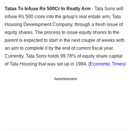
Tatas To Infuse Rs 500Cr In Realty Arm
- Tata Sons will
infuse Rs 500 crore into the group's real estate arm, Tata
Housing Development Company, through a fresh issue of
equity shares. The process to issue equity shares to the
parent is expected to start in the next couple of weeks with
an aim to complete it by the end of current fiscal year.
Currently, Tata Sons holds 99.78% of equity share capital
of Tata Housing that was set up in 1984.
(Economic Times)
Advertisement