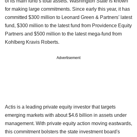
of its main fund’s total assets. Washington State is known
for making large commitments. Since early this year, it has
committed $300 million to Leonard Green & Partners’ latest
fund, $300 million to the latest fund from Providence Equity
Partners and $500 million to the latest mega-fund from
Kohlberg Kravis Roberts.
Advertisement
Actis is a leading private equity investor that targets
emerging markets with about $4.6 billion in assets under
management. With private equity action moving eastwards,
this commitment bolsters the state investment board's