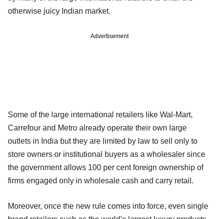
otherwise juicy Indian market.
Advertisement
Some of the large international retailers like Wal-Mart,
Carrefour and Metro already operate their own large
outlets in India but they are limited by law to sell only to
store owners or institutional buyers as a wholesaler since
the government allows 100 per cent foreign ownership of
firms engaged only in wholesale cash and carry retail.
Moreover, once the new rule comes into force, even single