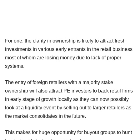
For one, the clarity in ownership is likely to attract fresh
investments in various early entrants in the retail business
most of whom are losing money due to lack of proper
systems.
The entry of foreign retailers with a majority stake
ownership will also attract PE investors to back retail firms
in early stage of growth locally as they can now possibly
look at a liquidity event by selling out to larger retailers as
the market consolidates in the future.
This makes for huge opportunity for buyout groups to hunt