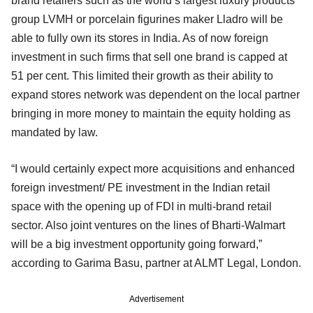
brand retailers such as the world’s largest luxury products
group LVMH or porcelain figurines maker Lladro will be
able to fully own its stores in India. As of now foreign
investment in such firms that sell one brand is capped at
51 per cent. This limited their growth as their ability to
expand stores network was dependent on the local partner
bringing in more money to maintain the equity holding as
mandated by law.
“I would certainly expect more acquisitions and enhanced
foreign investment/ PE investment in the Indian retail
space with the opening up of FDI in multi-brand retail
sector. Also joint ventures on the lines of Bharti-Walmart
will be a big investment opportunity going forward,”
according to Garima Basu, partner at ALMT Legal, London.
Advertisement