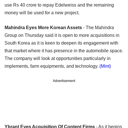
use Rs 40 crore to repay Edelweiss and the remaining
money will be used for a new project.
Mahindra Eyes More Korean Assets
- The Mahindra
Group on Thursday said it is open to more acquisitions in
South Korea as it is keen to deepen its engagement with
that market where it has presence in the automobile space.
The company will look at opportunities particularly in
implements, farm equipments, and technology.
(Mint)
Advertisement
Ybrant Eyes Acquisition Of Content Firms
- As it begins