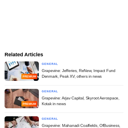
Related Articles
GENERAL
Grapevine: Jefferies, ReNew, Impact Fund
Denmark, Peak XV, others in news
PREMIUM
GENERAL
Grapevine: Arjav Capital, Skyroot Aerospace,
Kotak in news
PREMIUM
GENERAL
Grapevine: Mahanadi Coalfields, OfBusiness,