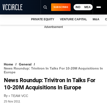
IND
MEA
SUBSCRIBE
PRIVATE EQUITY
VENTURE CAPITAL
M&A
C
NEWS
Advertisement
EVENTS
TRAININGS
PRO EXCLUSIVES
RESEARCH REPORTS
Home
General
News Roundup: Trivitron In Talks For 10-20M Acquisitions In
VCC INTELLIGENCE
Europe
News Roundup: Trivitron In Talks For
FREE NEWSLETTER
10-20M Acquisitions In Europe
LOGIN
By
TEAM VCC
25 Nov 2011