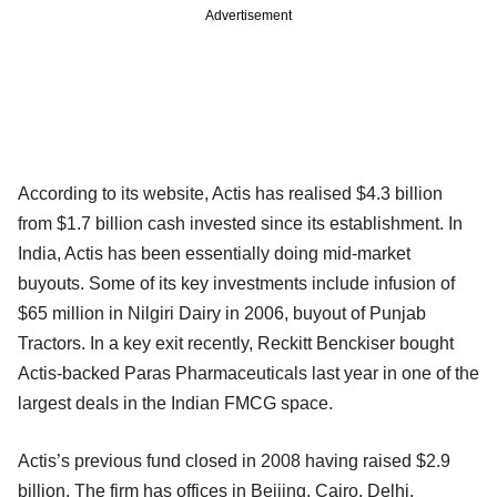
Advertisement
According to its website, Actis has realised $4.3 billion
from $1.7 billion cash invested since its establishment. In
India, Actis has been essentially doing mid-market
buyouts. Some of its key investments include infusion of
$65 million in Nilgiri Dairy in 2006, buyout of Punjab
Tractors. In a key exit recently, Reckitt Benckiser bought
Actis-backed Paras Pharmaceuticals last year in one of the
largest deals in the Indian FMCG space.
Actis’s previous fund closed in 2008 having raised $2.9
billion. The firm has offices in Beijing, Cairo, Delhi,