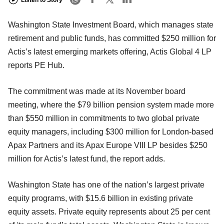
Listen to Story
Washington State Investment Board, which manages state
retirement and public funds, has committed $250 million for
Actis’s latest emerging markets offering, Actis Global 4 LP
reports PE Hub.
The commitment was made at its November board
meeting, where the $79 billion pension system made more
than $550 million in commitments to two global private
equity managers, including $300 million for London-based
Apax Partners and its Apax Europe VIII LP besides $250
million for Actis’s latest fund, the report adds.
Washington State has one of the nation’s largest private
equity programs, with $15.6 billion in existing private
equity assets. Private equity represents about 25 per cent