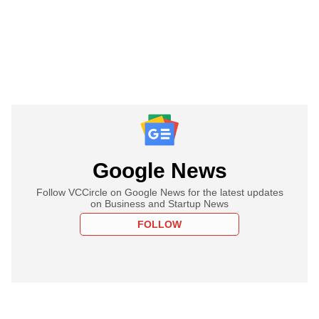
Google News
Follow VCCircle on Google News for the latest updates
on Business and Startup News
FOLLOW