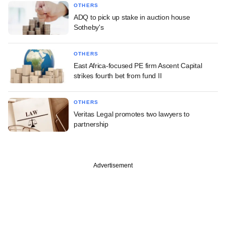
OTHERS
ADQ to pick up stake in auction house
Sotheby's
OTHERS
East Africa-focused PE firm Ascent Capital
strikes fourth bet from fund II
OTHERS
Veritas Legal promotes two lawyers to
partnership
Advertisement