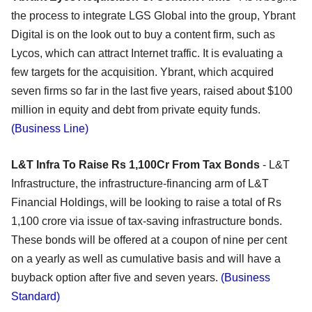
the process to integrate LGS Global into the group, Ybrant
Digital is on the look out to buy a content firm, such as
Lycos, which can attract Internet traffic. It is evaluating a
few targets for the acquisition. Ybrant, which acquired
seven firms so far in the last five years, raised about $100
million in equity and debt from private equity funds.
(Business Line)
L&T Infra To Raise Rs 1,100Cr From Tax Bonds
- L&T
Infrastructure, the infrastructure-financing arm of L&T
Financial Holdings, will be looking to raise a total of Rs
1,100 crore via issue of tax-saving infrastructure bonds.
These bonds will be offered at a coupon of nine per cent
on a yearly as well as cumulative basis and will have a
buyback option after five and seven years.
(Business
Standard)