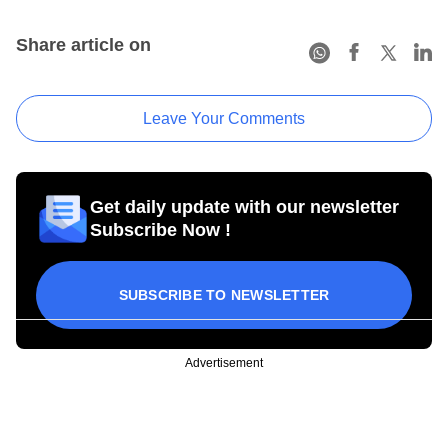
Share article on
Leave Your Comments
Get daily update with our newsletter
Subscribe Now !
SUBSCRIBE TO NEWSLETTER
Advertisement