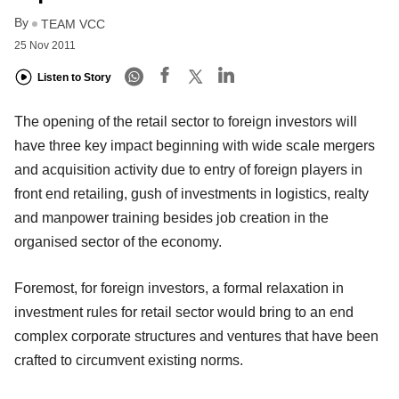
By
TEAM VCC
25 Nov 2011
Listen to Story
The opening of the retail sector to foreign investors will
have three key impact beginning with wide scale mergers
and acquisition activity due to entry of foreign players in
front end retailing, gush of investments in logistics, realty
and manpower training besides job creation in the
organised sector of the economy.
Foremost, for foreign investors, a formal relaxation in
investment rules for retail sector would bring to an end
complex corporate structures and ventures that have been
crafted to circumvent existing norms.