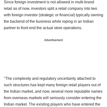
Since foreign investment is not allowed in multi-brand
retail as of now, investors split a retail company into two
with foreign investor (strategic or financial) typically owning
the backend of the business while roping in an Indian
partner to front end the actual store operations.
Advertisement
"The complexity and regulatory uncertainty attached to
such structures has kept many foreign retail players out of
the Indian market, and now, several more reputable names
from overseas markets will seriously consider entering the
Indian market. The existing players who have entered the