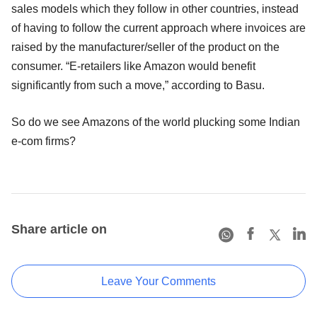
sales models which they follow in other countries, instead
of having to follow the current approach where invoices are
raised by the manufacturer/seller of the product on the
consumer. “E-retailers like Amazon would benefit
significantly from such a move,” according to Basu.
So do we see Amazons of the world plucking some Indian
e-com firms?
Share article on
Leave Your Comments