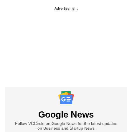
Advertisement
Google News
Follow VCCircle on Google News for the latest updates
on Business and Startup News