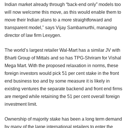
Indian market already through “back-end only” models too
will now welcome this move, as this would enable them to
move their Indian plans to a more straightforward and
transparent model," says Vijay Sambamurthi, managing
director of law firm Lexygen.
The world’s largest retailer Wal-Mart has a similar JV with
Bharti Group of Mittals and so has TPG-Shriram for Vishal
Mega Mart. With the proposed relaxation in norms, these
foreign investors would pick 51 per cent stake in the front
end business too and by some measure it is likely in
existing ventures the separate backend and front end firms
are merged while retaining the 51 per cent overall foreign
investment limit.
Ownership of majority stake has been a long term demand
by many of the large international retailers to enter the