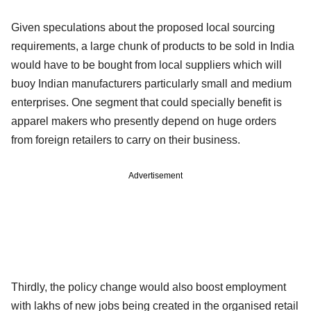
Given speculations about the proposed local sourcing
requirements, a large chunk of products to be sold in India
would have to be bought from local suppliers which will
buoy Indian manufacturers particularly small and medium
enterprises. One segment that could specially benefit is
apparel makers who presently depend on huge orders
from foreign retailers to carry on their business.
Advertisement
Thirdly, the policy change would also boost employment
with lakhs of new jobs being created in the organised retail