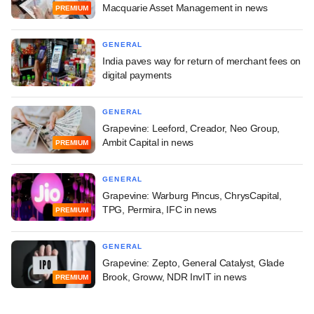
Macquarie Asset Management in news
PREMIUM
GENERAL
India paves way for return of merchant fees on
digital payments
GENERAL
Grapevine: Leeford, Creador, Neo Group,
Ambit Capital in news
PREMIUM
GENERAL
Grapevine: Warburg Pincus, ChrysCapital,
TPG, Permira, IFC in news
PREMIUM
GENERAL
Grapevine: Zepto, General Catalyst, Glade
Brook, Groww, NDR InvIT in news
PREMIUM