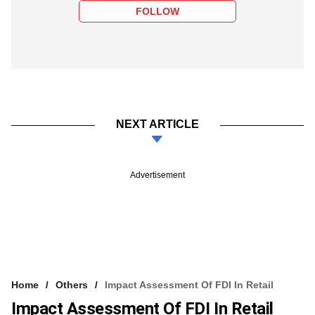
FOLLOW
NEXT ARTICLE
Advertisement
Home
Others
Impact Assessment Of FDI In Retail
Impact Assessment Of FDI In Retail