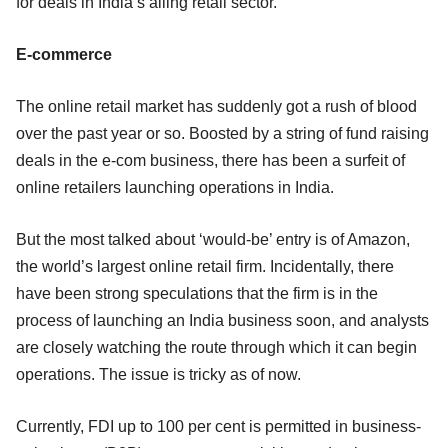
for deals in India’s ailing retail sector.
E-commerce
The online retail market has suddenly got a rush of blood
over the past year or so. Boosted by a string of fund raising
deals in the e-com business, there has been a surfeit of
online retailers launching operations in India.
But the most talked about ‘would-be’ entry is of Amazon,
the world’s largest online retail firm. Incidentally, there
have been strong speculations that the firm is in the
process of launching an India business soon, and analysts
are closely watching the route through which it can begin
operations. The issue is tricky as of now.
Currently, FDI up to 100 per cent is permitted in business-