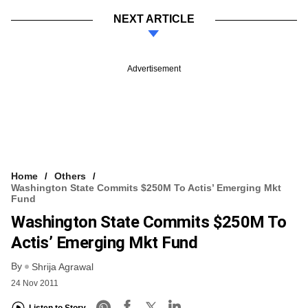
NEXT ARTICLE
Advertisement
Home
Others
Washington State Commits $250M To Actis’ Emerging Mkt
Fund
Washington State Commits $250M To
Actis’ Emerging Mkt Fund
By
Shrija Agrawal
24 Nov 2011