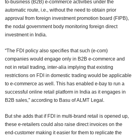
to-business (B2B) e-commerce activities under the
automatic route, i.e., without the need to obtain prior
approval from foreign investment promotion board (FIPB),
the nodal government body monitoring foreign direct
investment in India.
“The FDI policy also specifies that such (e-com)
companies would engage only in B2B e-commerce and
not in retail trading, inter-alia implying that existing
restrictions on FDI in domestic trading would be applicable
to e-commerce as well. This has enabled e-bay to run a
successful online retail platform in India as it engages in
B2B sales,” according to Basu of ALMT Legal.
But she adds that if FDI in multi-brand retail is opened up,
these e-retailers could also raise direct invoices on the
end-customer making it easier for them to replicate the