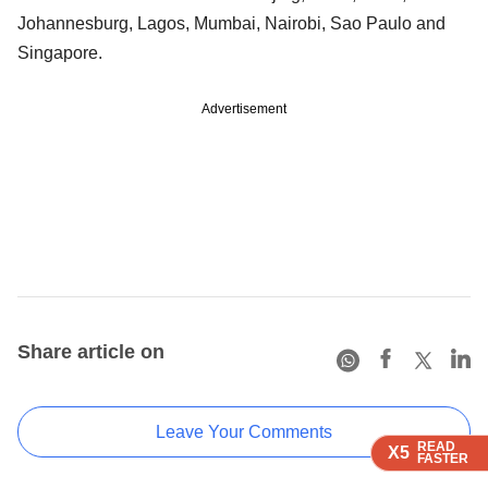
Johannesburg, Lagos, Mumbai, Nairobi, Sao Paulo and
Singapore.
Advertisement
Share article on
Leave Your Comments
READ
READ
READ
X5
X5
X5
FASTER
FASTER
FASTER