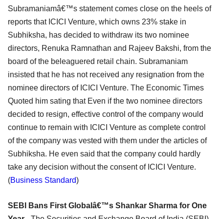
Subramaniamâ€™s statement comes close on the heels of
reports that ICICI Venture, which owns 23% stake in
Subhiksha, has decided to withdraw its two nominee
directors, Renuka Ramnathan and Rajeev Bakshi, from the
board of the beleaguered retail chain. Subramaniam
insisted that he has not received any resignation from the
nominee directors of ICICI Venture. The Economic Times
Quoted him sating that Even if the two nominee directors
decided to resign, effective control of the company would
continue to remain with ICICI Venture as complete control
of the company was vested with them under the articles of
Subhiksha. He even said that the company could hardly
take any decision without the consent of ICICI Venture.
(
Business Standard
)
SEBI Bans First Globalâ€™s Shankar Sharma for One
Year -
The Securities and Exchange Board of India (SEBI)