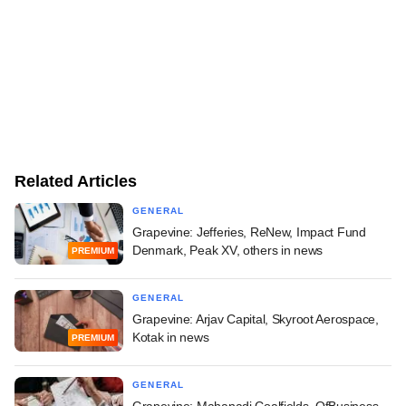
Related Articles
GENERAL
Grapevine: Jefferies, ReNew, Impact Fund
Denmark, Peak XV, others in news
PREMIUM
GENERAL
Grapevine: Arjav Capital, Skyroot Aerospace,
Kotak in news
PREMIUM
GENERAL