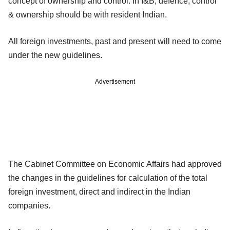
concept of ownership and control. In I&B, defence, control
& ownership should be with resident Indian.
All foreign investments, past and present will need to come
under the new guidelines.
Advertisement
The Cabinet Committee on Economic Affairs had approved
the changes in the guidelines for calculation of the total
foreign investment, direct and indirect in the Indian
companies.