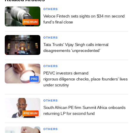
OTHERS
Veloce Fintech sets sights on $34 mn second
fund's final close
PREMIUM
OTHERS
Tata Trusts' Vijay Singh calls internal
disagreements 'unprecedented'
OTHERS
PE/VC investors demand
rigorous diligence checks, place founders' lives
PRO
under scrutiny
OTHERS
South African PE firm Summit Africa onboards
returning LP for second fund
PREMIUM
OTHERS