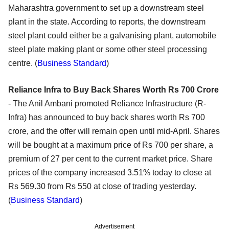
Maharashtra government to set up a downstream steel
plant in the state. According to reports, the downstream
steel plant could either be a galvanising plant, automobile
steel plate making plant or some other steel processing
centre. (
Business Standard
)
Reliance Infra to Buy Back Shares Worth Rs 700 Crore
- The Anil Ambani promoted Reliance Infrastructure (R-
Infra) has announced to buy back shares worth Rs 700
crore, and the offer will remain open until mid-April. Shares
will be bought at a maximum price of Rs 700 per share, a
premium of 27 per cent to the current market price. Share
prices of the company increased 3.51% today to close at
Rs 569.30 from Rs 550 at close of trading yesterday.
(
Business Standard
)
Advertisement