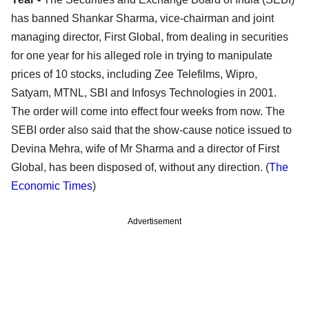
has banned Shankar Sharma, vice-chairman and joint
managing director, First Global, from dealing in securities
for one year for his alleged role in trying to manipulate
prices of 10 stocks, including Zee Telefilms, Wipro,
Satyam, MTNL, SBI and Infosys Technologies in 2001.
The order will come into effect four weeks from now. The
SEBI order also said that the show-cause notice issued to
Devina Mehra, wife of Mr Sharma and a director of First
Global, has been disposed of, without any direction. (
The
Economic Times
)
Advertisement