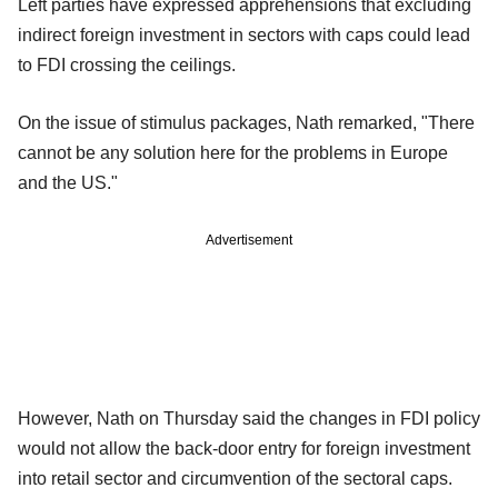
Left parties have expressed apprehensions that excluding
indirect foreign investment in sectors with caps could lead
to FDI crossing the ceilings.
On the issue of stimulus packages, Nath remarked, "There
cannot be any solution here for the problems in Europe
and the US."
Advertisement
However, Nath on Thursday said the changes in FDI policy
would not allow the back-door entry for foreign investment
into retail sector and circumvention of the sectoral caps.