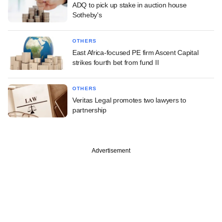
ADQ to pick up stake in auction house
Sotheby's
OTHERS
East Africa-focused PE firm Ascent Capital
strikes fourth bet from fund II
OTHERS
Veritas Legal promotes two lawyers to
partnership
Advertisement