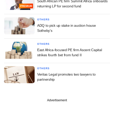
South African PE firm Summit Africa onboards
returning LP for second fund
PREMIUM
OTHERS
ADQ to pick up stake in auction house
Sotheby's
OTHERS
East Africa-focused PE firm Ascent Capital
strikes fourth bet from fund II
OTHERS
Veritas Legal promotes two lawyers to
partnership
Advertisement