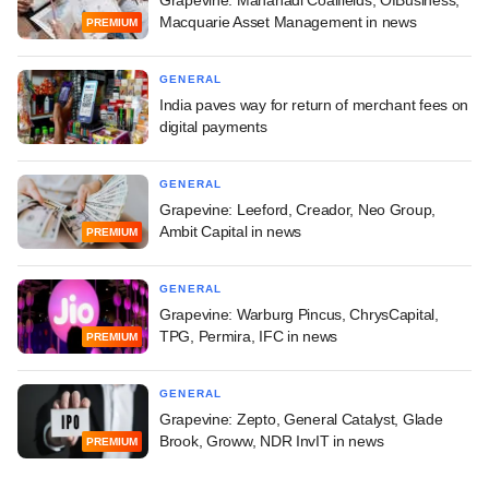
Grapevine: Mahanadi Coalfields, OfBusiness,
Macquarie Asset Management in news
PREMIUM
GENERAL
India paves way for return of merchant fees on
digital payments
GENERAL
Grapevine: Leeford, Creador, Neo Group,
Ambit Capital in news
PREMIUM
GENERAL
Grapevine: Warburg Pincus, ChrysCapital,
TPG, Permira, IFC in news
PREMIUM
GENERAL
Grapevine: Zepto, General Catalyst, Glade
Brook, Groww, NDR InvIT in news
PREMIUM