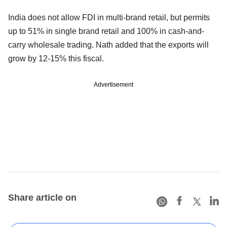
India does not allow FDI in multi-brand retail, but permits
up to 51% in single brand retail and 100% in cash-and-
carry wholesale trading. Nath added that the exports will
grow by 12-15% this fiscal.
Advertisement
Share article on