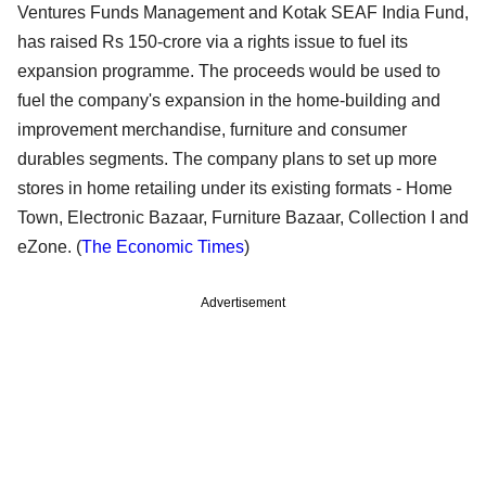
Ventures Funds Management and Kotak SEAF India Fund,
has raised Rs 150-crore via a rights issue to fuel its
expansion programme. The proceeds would be used to
fuel the company's expansion in the home-building and
improvement merchandise, furniture and consumer
durables segments. The company plans to set up more
stores in home retailing under its existing formats - Home
Town, Electronic Bazaar, Furniture Bazaar, Collection I and
eZone. (
The Economic Times
)
Advertisement