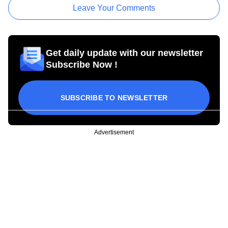
Leave Your Comments
Get daily update with our newsletter
Subscribe Now !
SUBSCRIBE TO NEWSLETTER
Advertisement