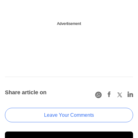
Advertisement
Share article on
Leave Your Comments