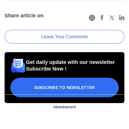
Share article on
Leave Your Comments
Get daily update with our newsletter
Subscribe Now !
SUBSCRIBE TO NEWSLETTER
Advertisement