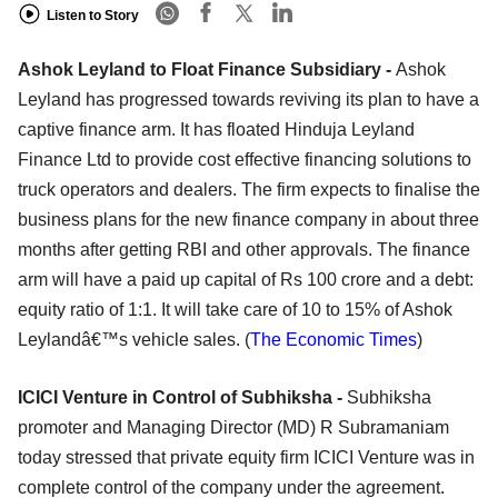
Listen to Story
Ashok Leyland to Float Finance Subsidiary -
Ashok
Leyland has progressed towards reviving its plan to have a
captive finance arm. It has floated Hinduja Leyland
Finance Ltd to provide cost effective financing solutions to
truck operators and dealers. The firm expects to finalise the
business plans for the new finance company in about three
months after getting RBI and other approvals. The finance
arm will have a paid up capital of Rs 100 crore and a debt:
equity ratio of 1:1. It will take care of 10 to 15% of Ashok
Leylandâ€™s vehicle sales. (
The Economic Times
)
ICICI Venture
in Control of
Subhiksha
-
Subhiksha
promoter and Managing Director (MD) R Subramaniam
today stressed that private equity firm ICICI Venture was in
complete control of the company under the agreement.