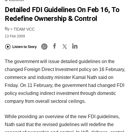
Detailed FDI Guidelines On Feb 16, To
Redefine Ownership & Control
By
TEAM VCC
13 Feb 2009
Listen to Story
The government will issue detailed guidelines on the
changed Foreign Direct Investment policy on 16 February,
commerce and industry minister Kamal Nath said on
Friday. On 11 February, the government had changed FDI
policy excluding indirect investment through domestic
company from overall sectoral ceilings.
While providing an overview of the new FDI guidelines,
Nath said that the revised gudelines will redefine the