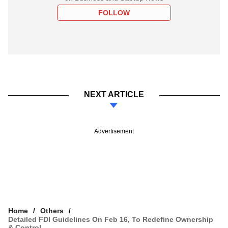
FOLLOW
NEXT ARTICLE
Advertisement
Home
Others
Detailed FDI Guidelines On Feb 16, To Redefine Ownership
& Control