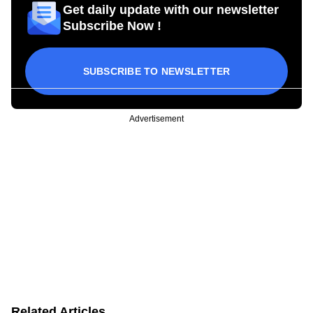
Get daily update with our newsletter
Subscribe Now !
SUBSCRIBE TO NEWSLETTER
Advertisement
Related Articles