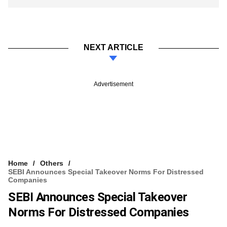
NEXT ARTICLE
Advertisement
Home
Others
SEBI Announces Special Takeover Norms For Distressed
Companies
SEBI Announces Special Takeover
Norms For Distressed Companies