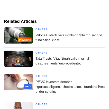
Related Articles
OTHERS
Veloce Fintech sets sights on $34 mn second
fund's final close
PREMIUM
OTHERS
Tata Trusts' Vijay Singh calls internal
disagreements 'unprecedented'
OTHERS
PE/VC investors demand
rigorous diligence checks, place founders' lives
PRO
under scrutiny
OTHERS