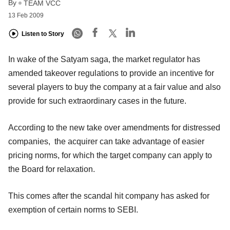
By
TEAM VCC
13 Feb 2009
Listen to Story
In wake of the Satyam saga, the market regulator has
amended takeover regulations to provide an incentive for
several players to buy the company at a fair value and also
provide for such extraordinary cases in the future.
According to the new take over amendments for distressed
companies, the acquirer can take advantage of easier
pricing norms, for which the target company can apply to
the Board for relaxation.
This comes after the scandal hit company has asked for
exemption of certain norms to SEBI.