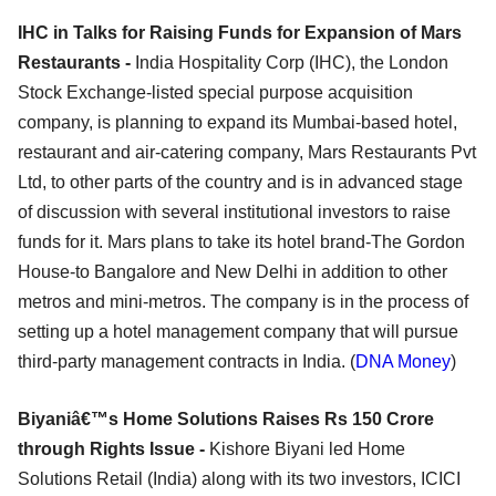
IHC in Talks for Raising Funds for Expansion of Mars
Restaurants -
India Hospitality Corp (IHC), the London
Stock Exchange-listed special purpose acquisition
company, is planning to expand its Mumbai-based hotel,
restaurant and air-catering company, Mars Restaurants Pvt
Ltd, to other parts of the country and is in advanced stage
of discussion with several institutional investors to raise
funds for it. Mars plans to take its hotel brand-The Gordon
House-to Bangalore and New Delhi in addition to other
metros and mini-metros. The company is in the process of
setting up a hotel management company that will pursue
third-party management contracts in India. (
DNA Money
)
Biyaniâ€™s Home Solutions Raises Rs 150 Crore
through Rights Issue -
Kishore Biyani led Home
Solutions Retail (India) along with its two investors, ICICI