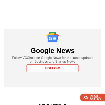
Google News
Follow VCCircle on Google News for the latest updates
on Business and Startup News
FOLLOW
READ
READ
READ
READ
X5
X5
X5
X5
FASTER
FASTER
FASTER
FASTER