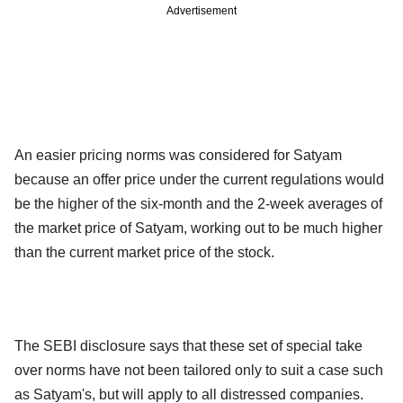
Advertisement
An easier pricing norms was considered for Satyam
because an offer price under the current regulations would
be the higher of the six-month and the 2-week averages of
the market price of Satyam, working out to be much higher
than the current market price of the stock.
The SEBI disclosure says that these set of special take
over norms have not been tailored only to suit a case such
as Satyam's, but will apply to all distressed companies.