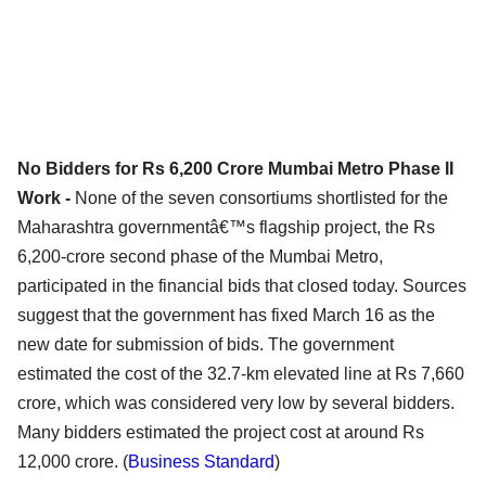
No Bidders for Rs 6,200 Crore Mumbai Metro Phase II
Work -
None of the seven consortiums shortlisted for the
Maharashtra governmentâ€™s flagship project, the Rs
6,200-crore second phase of the Mumbai Metro,
participated in the financial bids that closed today. Sources
suggest that the government has fixed March 16 as the
new date for submission of bids. The government
estimated the cost of the 32.7-km elevated line at Rs 7,660
crore, which was considered very low by several bidders.
Many bidders estimated the project cost at around Rs
12,000 crore. (
Business Standard
)