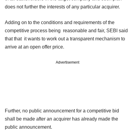
does not further the interests of any particular acquirer.
Adding on to the conditions and requirements of the
competitive process being reasonable and fair, SEBI said
that that it wants to work out a transparent mechanism to
arrive at an open offer price.
Advertisement
Further, no public announcement for a competitive bid
shall be made after an acquirer has already made the
public announcement.