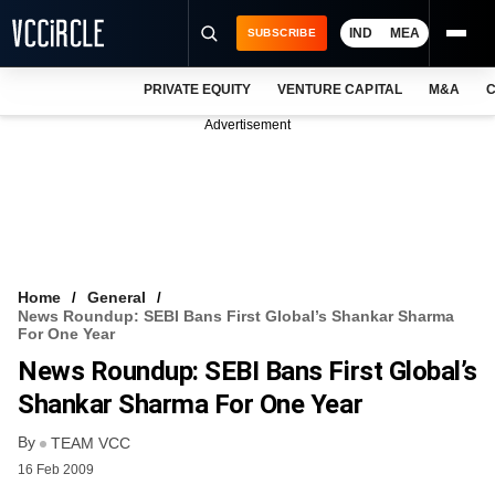
IND
MEA
SUBSCRIBE
PRIVATE EQUITY
VENTURE CAPITAL
M&A
C
NEWS
Advertisement
EVENTS
TRAININGS
PRO EXCLUSIVES
RESEARCH REPORTS
Home
General
News Roundup: SEBI Bans First Global’s Shankar Sharma
VCC INTELLIGENCE
For One Year
News Roundup: SEBI Bans First Global’s
FREE NEWSLETTER
Shankar Sharma For One Year
LOGIN
By
TEAM VCC
16 Feb 2009