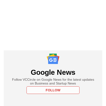
Google News
Follow VCCircle on Google News for the latest updates
on Business and Startup News
FOLLOW