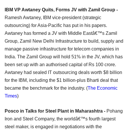
IBM VP Awtaney Quits, Forms JV with Zamil Group -
Ramesh Awtaney, IBM vice-president (strategic
outsourcing) for Asia-Pacific has put in his papers.
Awtaney has formed a JV with Middle Eastâ€™s Zamil
Group, Zamil New Delhi Infrastructure to build, supply and
manage passive infrastructure for telecom companies in
India. The Zamil Group will hold 51% in the JV, which has
been set up with an authorised capital of Rs 100 crore.
Awtaney had sealed IT outsourcing deals worth $8 billion
for the IBM, including the $1 billion-plus Bharti deal that
became the benchmark for the industry. (
The Economic
Times
)
Posco in Talks for Steel Plant in Maharashtra -
Pohang
Iron and Steel Company, the worldâ€™s fourth largest
steel maker, is engaged in negotiations with the