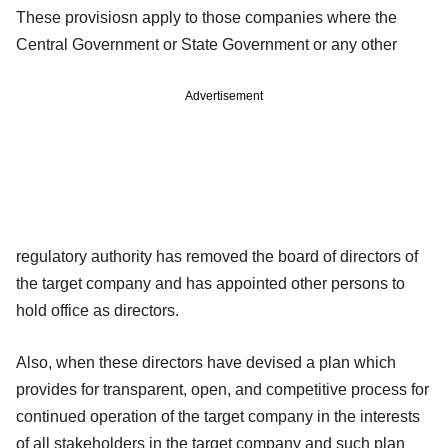
These provisiosn apply to those companies where the
Central Government or State Government or any other
Advertisement
regulatory authority has removed the board of directors of
the target company and has appointed other persons to
hold office as directors.
Also, when these directors have devised a plan which
provides for transparent, open, and competitive process for
continued operation of the target company in the interests
of all stakeholders in the target company and such plan