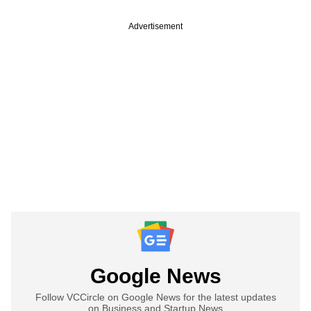
Advertisement
Google News
Follow VCCircle on Google News for the latest updates
on Business and Startup News