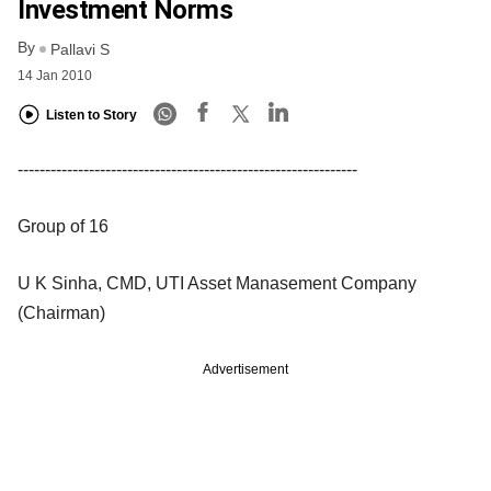
Investment Norms
By
Pallavi S
14 Jan 2010
Listen to Story
--------------------------------------------------------------
Group of 16
U K Sinha, CMD, UTI Asset Manasement Company
(Chairman)
Advertisement