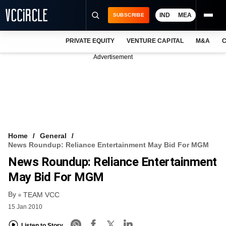
IND
MEA
SUBSCRIBE
PRIVATE EQUITY
VENTURE CAPITAL
M&A
C
NEWS
Advertisement
EVENTS
TRAININGS
PRO EXCLUSIVES
RESEARCH REPORTS
Home
General
News Roundup: Reliance Entertainment May Bid For MGM
VCC INTELLIGENCE
News Roundup: Reliance Entertainment
FREE NEWSLETTER
May Bid For MGM
By
LOGIN
TEAM VCC
15 Jan 2010
Listen to Story