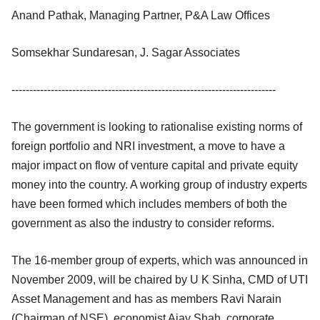
Anand Pathak, Managing Partner, P&A Law Offices
Somsekhar Sundaresan, J. Sagar Associates
--------------------------------------------------------------------------
The government is looking to rationalise existing norms of
foreign portfolio and NRI investment, a move to have a
major impact on flow of venture capital and private equity
money into the country. A working group of industry experts
have been formed which includes members of both the
government as also the industry to consider reforms.
The 16-member group of experts, which was announced in
November 2009, will be chaired by U K Sinha, CMD of UTI
Asset Management and has as members Ravi Narain
(Chairman of NSE), economist Ajay Shah, corporate