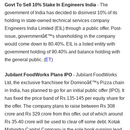
Govt To Sell 10% Stake In Engineers India
- The
government of India has decided to disinvest 10% of its
holding in state-owned technical services company
Engineers India Limited (EIL) through a public offer. Post-
issue, governmentâ€™s shareholding in the company
would come down to 80.40%. EIL is a listed entity with
government holding of 90.40% and balance holding with
the general public. (
ET
)
Jubilant FoodWorks Plans IPO
- Jubilant FoodWorks
Ltd, the exclusive franchisee for Dominoâ€™s Pizza chain
in India, has planned to go for an initial public offer (IPO). It
has fixed the price band of Rs 135-145 per equity share for
the offer. The company plans to raise between Rs 308
crore and Rs 329 crore from this offer, out of which around
Rs 35-40 crore will be used to clear off some debt. Kotak
Mahindra Capital Company is the sole book-running lead