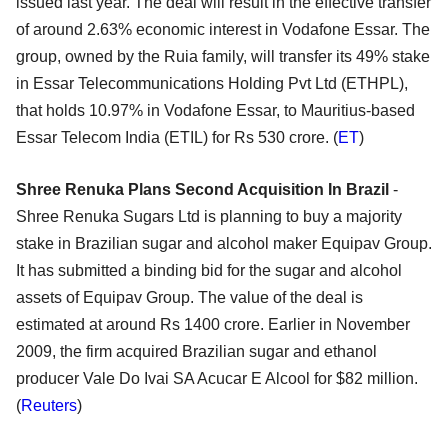
issued last year. The deal will result in the effective transfer
of around 2.63% economic interest in Vodafone Essar. The
group, owned by the Ruia family, will transfer its 49% stake
in Essar Telecommunications Holding Pvt Ltd (ETHPL),
that holds 10.97% in Vodafone Essar, to Mauritius-based
Essar Telecom India (ETIL) for Rs 530 crore. (
ET
)
Shree Renuka Plans Second Acquisition In Brazil
-
Shree Renuka Sugars Ltd is planning to buy a majority
stake in Brazilian sugar and alcohol maker Equipav Group.
It has submitted a binding bid for the sugar and alcohol
assets of Equipav Group. The value of the deal is
estimated at around Rs 1400 crore. Earlier in November
2009, the firm acquired Brazilian sugar and ethanol
producer Vale Do Ivai SA Acucar E Alcool for $82 million.
(
Reuters
)