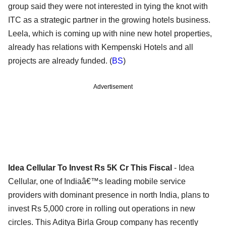
group said they were not interested in tying the knot with
ITC as a strategic partner in the growing hotels business.
Leela, which is coming up with nine new hotel properties,
already has relations with Kempenski Hotels and all
projects are already funded. (
BS
)
Advertisement
Idea Cellular To Invest Rs 5K Cr This Fiscal
- Idea
Cellular, one of Indiaâ€™s leading mobile service
providers with dominant presence in north India, plans to
invest Rs 5,000 crore in rolling out operations in new
circles. This Aditya Birla Group company has recently