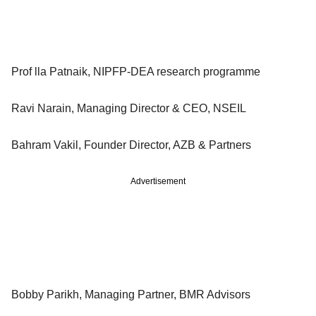
Prof lla Patnaik, NIPFP-DEA research programme
Ravi Narain, Managing Director & CEO, NSEIL
Bahram Vakil, Founder Director, AZB & Partners
Advertisement
Bobby Parikh, Managing Partner, BMR Advisors