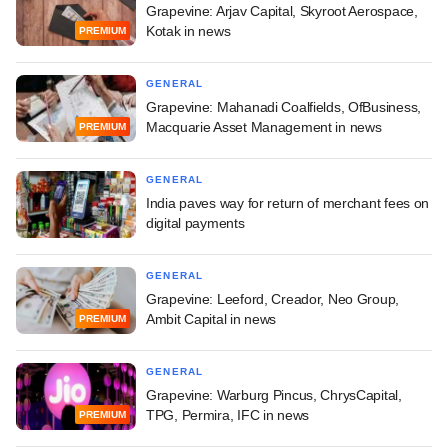
Grapevine: Arjav Capital, Skyroot Aerospace,
Kotak in news
PREMIUM
GENERAL
Grapevine: Mahanadi Coalfields, OfBusiness,
Macquarie Asset Management in news
PREMIUM
GENERAL
India paves way for return of merchant fees on
digital payments
GENERAL
Grapevine: Leeford, Creador, Neo Group,
Ambit Capital in news
PREMIUM
GENERAL
Grapevine: Warburg Pincus, ChrysCapital,
TPG, Permira, IFC in news
PREMIUM