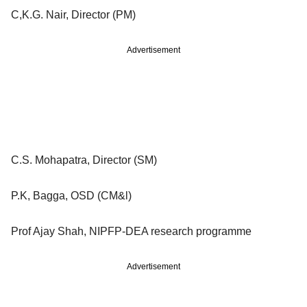
C,K.G. Nair, Director (PM)
Advertisement
C.S. Mohapatra, Director (SM)
P.K, Bagga, OSD (CM&l)
Prof Ajay Shah, NIPFP-DEA research programme
Advertisement