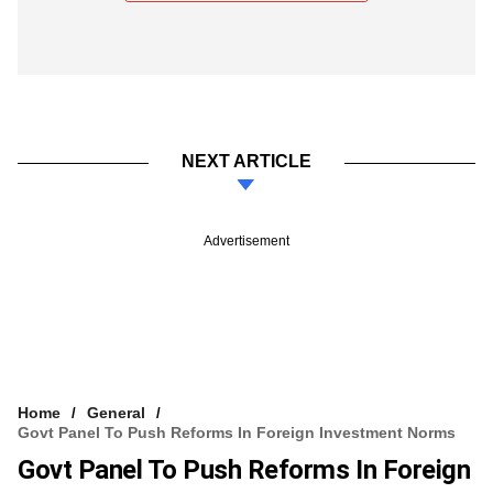
NEXT ARTICLE
Advertisement
Home
General
Govt Panel To Push Reforms In Foreign Investment Norms
Govt Panel To Push Reforms In Foreign