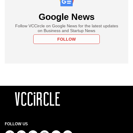
Google News
Follow VCCircle on Google News for the latest updates
on Business and Startup News
FOLLOW
FOLLOW US