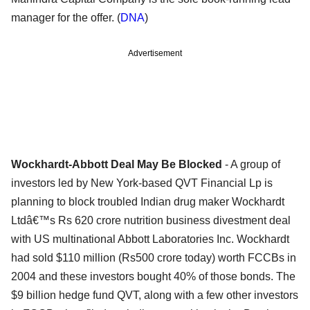
manager for the offer. (
DNA
)
Advertisement
Wockhardt-Abbott Deal May Be Blocked
- A group of
investors led by New York-based QVT Financial Lp is
planning to block troubled Indian drug maker Wockhardt
Ltdâ€™s Rs 620 crore nutrition business divestment deal
with US multinational Abbott Laboratories Inc. Wockhardt
had sold $110 million (Rs500 crore today) worth FCCBs in
2004 and these investors bought 40% of those bonds. The
$9 billion hedge fund QVT, along with a few other investors