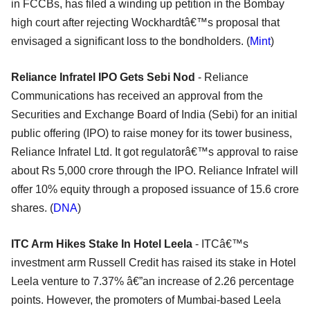
in FCCBs, has filed a winding up petition in the Bombay
high court after rejecting Wockhardtâ€™s proposal that
envisaged a significant loss to the bondholders. (
Mint
)
Reliance Infratel IPO Gets Sebi Nod
- Reliance
Communications has received an approval from the
Securities and Exchange Board of India (Sebi) for an initial
public offering (IPO) to raise money for its tower business,
Reliance Infratel Ltd. It got regulatorâ€™s approval to raise
about Rs 5,000 crore through the IPO. Reliance Infratel will
offer 10% equity through a proposed issuance of 15.6 crore
shares. (
DNA
)
ITC Arm Hikes Stake In Hotel Leela
- ITCâ€™s
investment arm Russell Credit has raised its stake in Hotel
Leela venture to 7.37% â€”an increase of 2.26 percentage
points. However, the promoters of Mumbai-based Leela