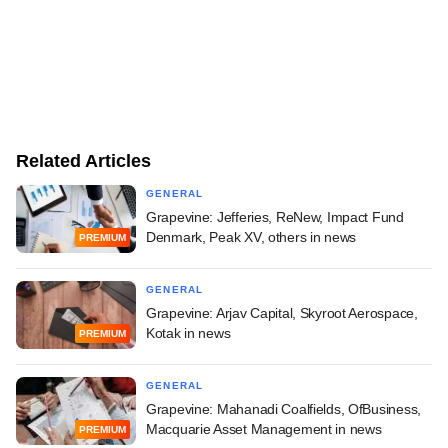
Related Articles
GENERAL
Grapevine: Jefferies, ReNew, Impact Fund
Denmark, Peak XV, others in news
PREMIUM
GENERAL
Grapevine: Arjav Capital, Skyroot Aerospace,
Kotak in news
PREMIUM
GENERAL
Grapevine: Mahanadi Coalfields, OfBusiness,
Macquarie Asset Management in news
PREMIUM