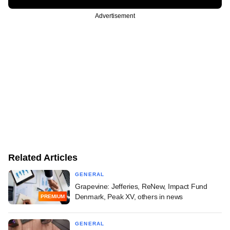
Advertisement
Related Articles
GENERAL
Grapevine: Jefferies, ReNew, Impact Fund
Denmark, Peak XV, others in news
PREMIUM
GENERAL