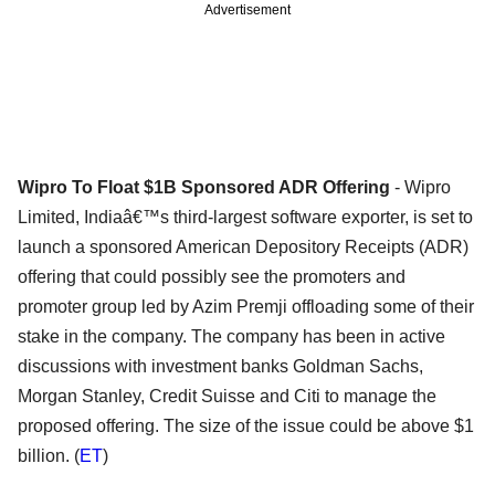
Advertisement
Wipro To Float $1B Sponsored ADR Offering
- Wipro
Limited, Indiaâ€™s third-largest software exporter, is set to
launch a sponsored American Depository Receipts (ADR)
offering that could possibly see the promoters and
promoter group led by Azim Premji offloading some of their
stake in the company. The company has been in active
discussions with investment banks Goldman Sachs,
Morgan Stanley, Credit Suisse and Citi to manage the
proposed offering. The size of the issue could be above $1
billion. (
ET
)