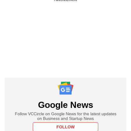
Google News
Follow VCCircle on Google News for the latest updates
on Business and Startup News
FOLLOW