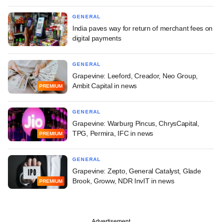
GENERAL
India paves way for return of merchant fees on
digital payments
GENERAL
Grapevine: Leeford, Creador, Neo Group,
Ambit Capital in news
PREMIUM
GENERAL
Grapevine: Warburg Pincus, ChrysCapital,
TPG, Permira, IFC in news
PREMIUM
GENERAL
Grapevine: Zepto, General Catalyst, Glade
Brook, Groww, NDR InvIT in news
PREMIUM
Advertisement