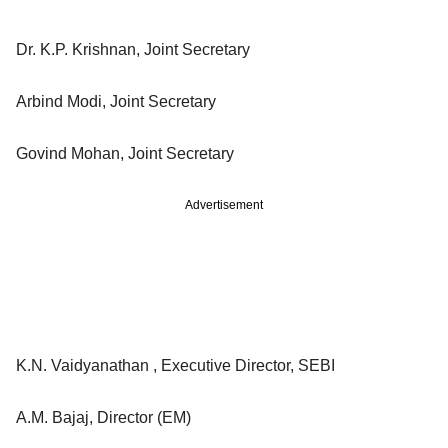
Dr. K.P. Krishnan, Joint Secretary
Arbind Modi, Joint Secretary
Govind Mohan, Joint Secretary
Advertisement
K.N. Vaidyanathan , Executive Director, SEBI
A.M. Bajaj, Director (EM)