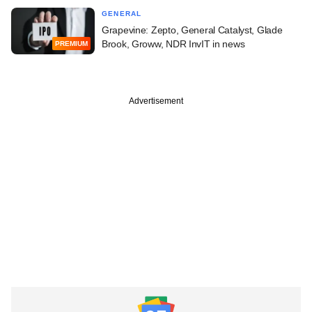
GENERAL
Grapevine: Zepto, General Catalyst, Glade
Brook, Groww, NDR InvIT in news
PREMIUM
Advertisement