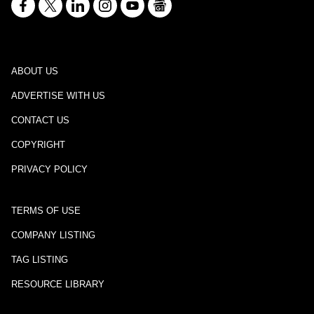
ABOUT US
ADVERTISE WITH US
CONTACT US
COPYRIGHT
PRIVACY POLICY
TERMS OF USE
COMPANY LISTING
TAG LISTING
RESOURCE LIBRARY