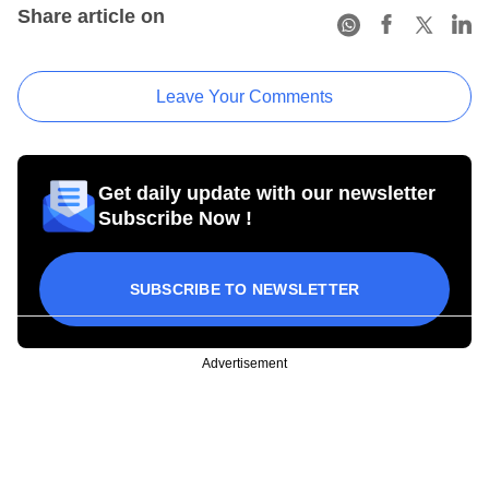
Share article on
Leave Your Comments
Get daily update with our newsletter
Subscribe Now !
SUBSCRIBE TO NEWSLETTER
Advertisement