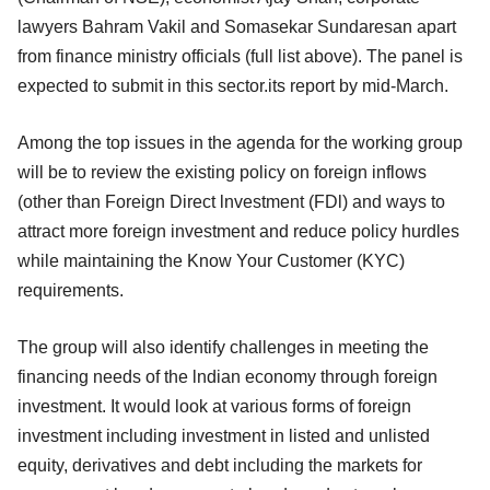
lawyers Bahram Vakil and Somasekar Sundaresan apart
from finance ministry officials (full list above). The panel is
expected to submit in this sector.its report by mid-March.
Among the top issues in the agenda for the working group
will be to review the existing policy on foreign inflows
(other than Foreign Direct lnvestment (FDl) and ways to
attract more foreign investment and reduce policy hurdles
while maintaining the Know Your Customer (KYC)
requirements.
The group will also identify challenges in meeting the
financing needs of the lndian economy through foreign
investment. It would look at various forms of foreign
investment including investment in listed and unlisted
equity, derivatives and debt including the markets for