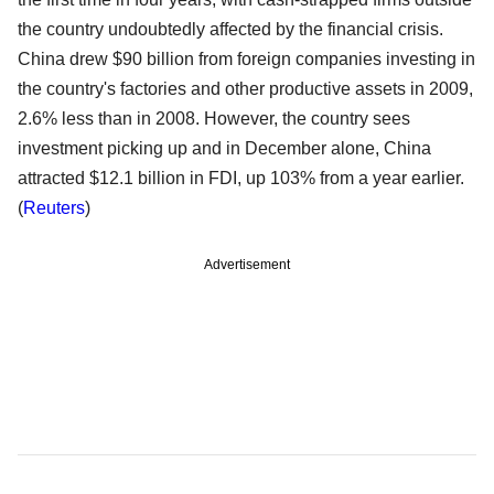
the country undoubtedly affected by the financial crisis.
China drew $90 billion from foreign companies investing in
the country's factories and other productive assets in 2009,
2.6% less than in 2008. However, the country sees
investment picking up and in December alone, China
attracted $12.1 billion in FDI, up 103% from a year earlier.
(
Reuters
)
Advertisement