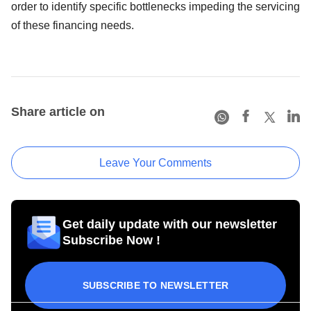
order to identify specific bottlenecks impeding the servicing
of these financing needs.
Share article on
Leave Your Comments
Get daily update with our newsletter
Subscribe Now !
SUBSCRIBE TO NEWSLETTER