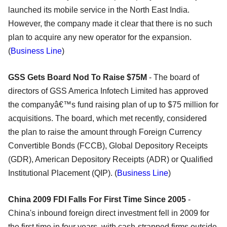
launched its mobile service in the North East India.
However, the company made it clear that there is no such
plan to acquire any new operator for the expansion.
(
Business Line
)
GSS Gets Board Nod To Raise $75M
- The board of
directors of GSS America Infotech Limited has approved
the companyâ€™s fund raising plan of up to $75 million for
acquisitions. The board, which met recently, considered
the plan to raise the amount through Foreign Currency
Convertible Bonds (FCCB), Global Depository Receipts
(GDR), American Depository Receipts (ADR) or Qualified
Institutional Placement (QIP). (
Business Line
)
China 2009 FDI Falls For First Time Since 2005
-
China's inbound foreign direct investment fell in 2009 for
the first time in four years, with cash-strapped firms outside