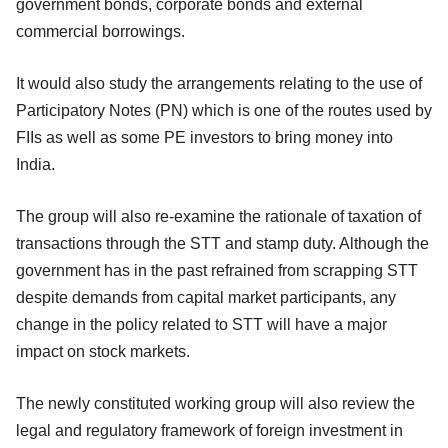
government bonds, corporate bonds and external
commercial borrowings.
It would also study the arrangements relating to the use of
Participatory Notes (PN) which is one of the routes used by
FIIs as well as some PE investors to bring money into
India.
The group will also re-examine the rationale of taxation of
transactions through the STT and stamp duty. Although the
government has in the past refrained from scrapping STT
despite demands from capital market participants, any
change in the policy related to STT will have a major
impact on stock markets.
The newly constituted working group will also review the
legal and regulatory framework of foreign investment in