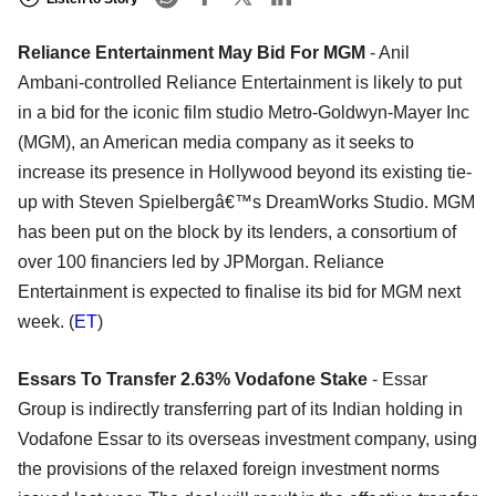
Reliance Entertainment May Bid For MGM
- Anil
Ambani-controlled Reliance Entertainment is likely to put
in a bid for the iconic film studio Metro-Goldwyn-Mayer Inc
(MGM), an American media company as it seeks to
increase its presence in Hollywood beyond its existing tie-
up with Steven Spielbergâ€™s DreamWorks Studio. MGM
has been put on the block by its lenders, a consortium of
over 100 financiers led by JPMorgan. Reliance
Entertainment is expected to finalise its bid for MGM next
week. (
ET
)
Essars To Transfer 2.63% Vodafone Stake
- Essar
Group is indirectly transferring part of its Indian holding in
Vodafone Essar to its overseas investment company, using
the provisions of the relaxed foreign investment norms