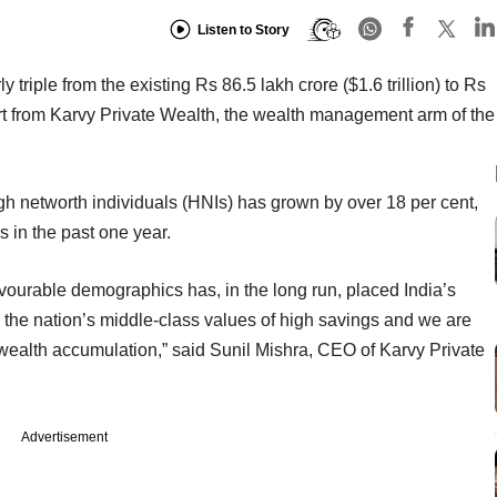
Listen to Story
y triple from the existing Rs 86.5 lakh crore ($1.6 trillion) to Rs
rt from Karvy Private Wealth, the wealth management arm of the
high networth individuals (HNIs) has grown by over 18 per cent,
 in the past one year.
vourable demographics has, in the long run, placed India’s
s the nation’s middle-class values of high savings and we are
of wealth accumulation,” said Sunil Mishra, CEO of Karvy Private
Advertisement