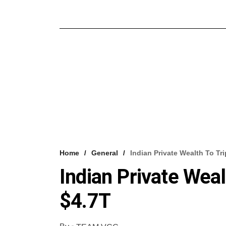
Home
General
Indian Private Wealth To Tri
Indian Private Weal
$4.7T