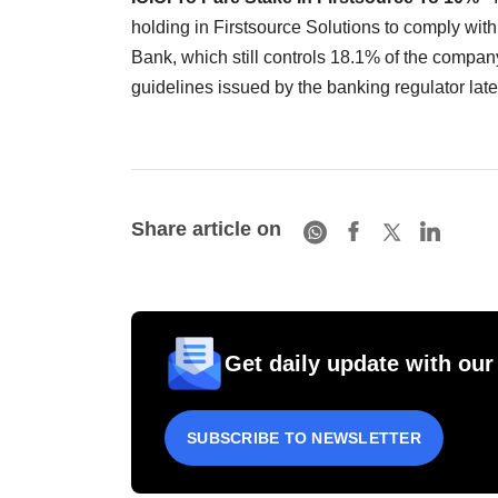
holding in Firstsource Solutions to comply wi
Bank, which still controls 18.1% of the company
guidelines issued by the banking regulator la
Share article on
Get daily update with our
SUBSCRIBE TO NEWSLETTER