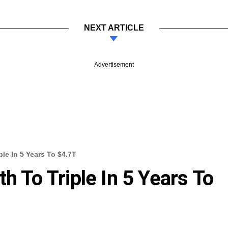
NEXT ARTICLE
Advertisement
ple In 5 Years To $4.7T
th To Triple In 5 Years To