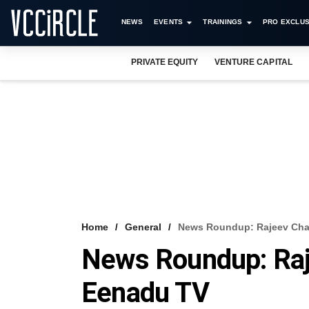
NEWS
EVENTS
TRAININGS
PRO EXCLUS
PRIVATE EQUITY
VENTURE CAPITAL
Home
General
News Roundup: Rajeev Cha
News Roundup: Raj
Eenadu TV