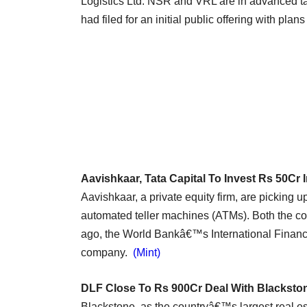
Logistics Ltd. NSR and VRL are in advanced ta
had filed for an initial public offering with plan
Aavishkaar, Tata Capital To Invest Rs 50Cr 
Aavishkaar, a private equity firm, are picking 
automated teller machines (ATMs). Both the co
ago, the World Bankâ€™s International Finance
company.
(Mint)
DLF Close To Rs 900Cr Deal With Blackst
Blackstone, as the countryâ€™s largest real est