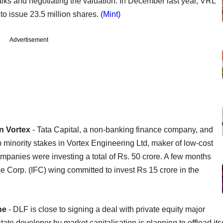
lks and negotiating the valuation. In December last year, VRL
s to issue 23.5 million shares.
(Mint)
Advertisement
In Vortex
- Tata Capital, a non-banking finance company, and
up minority stakes in Vortex Engineering Ltd, maker of low-cost
mpanies were investing a total of Rs. 50 crore. A few months
 Corp. (IFC) wing committed to invest Rs 15 crore in the
one
- DLF is close to signing a deal with private equity major
ate developer by market capitalisation is planning to offload its