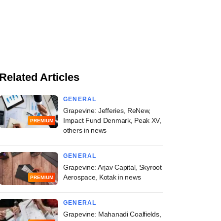
Related Articles
GENERAL
Grapevine: Jefferies, ReNew,
Impact Fund Denmark, Peak XV,
PREMIUM
others in news
GENERAL
Grapevine: Arjav Capital, Skyroot
Aerospace, Kotak in news
PREMIUM
GENERAL
Grapevine: Mahanadi Coalfields,