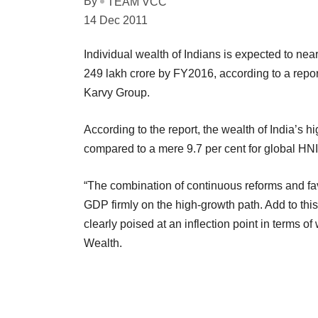
By
TEAM VCC
14 Dec 2011
Individual wealth of Indians is expected to nearl
249 lakh crore by FY2016, according to a repo
Karvy Group.
According to the report, the wealth of India’s 
compared to a mere 9.7 per cent for global HNIs
“The combination of continuous reforms and fa
GDP firmly on the high-growth path. Add to thi
clearly poised at an inflection point in terms 
Wealth.