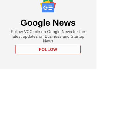
Google News
Follow VCCircle on Google News for the
latest updates on Business and Startup
News
FOLLOW