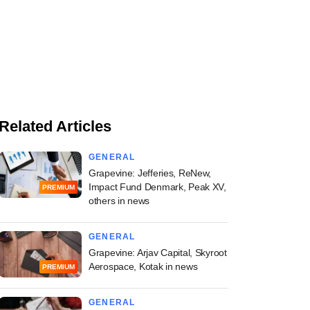
Related Articles
GENERAL
Grapevine: Jefferies, ReNew,
Impact Fund Denmark, Peak XV,
PREMIUM
others in news
GENERAL
Grapevine: Arjav Capital, Skyroot
Aerospace, Kotak in news
PREMIUM
GENERAL