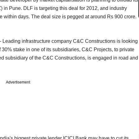
 in Pune. DLF is targeting this deal for 2012, and industry
e within days. The deal size is pegged at around Rs 900 crore.
- Leading infrastructure company C&C Constructions is looking
 30% stake in one of its subsidiaries, C&C Projects, to private
d subsidiary of the C&C Constructions, is engaged in road and
Advertisement
India's biggest private lender ICICI Bank may have to cut its