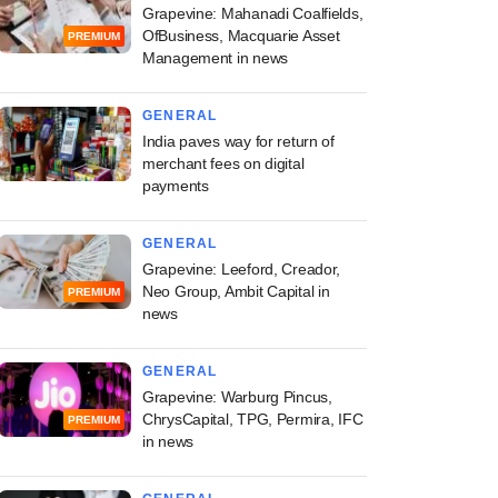
Grapevine: Mahanadi Coalfields,
OfBusiness, Macquarie Asset
PREMIUM
Management in news
GENERAL
India paves way for return of
merchant fees on digital
payments
GENERAL
Grapevine: Leeford, Creador,
Neo Group, Ambit Capital in
PREMIUM
news
GENERAL
Grapevine: Warburg Pincus,
ChrysCapital, TPG, Permira, IFC
PREMIUM
in news