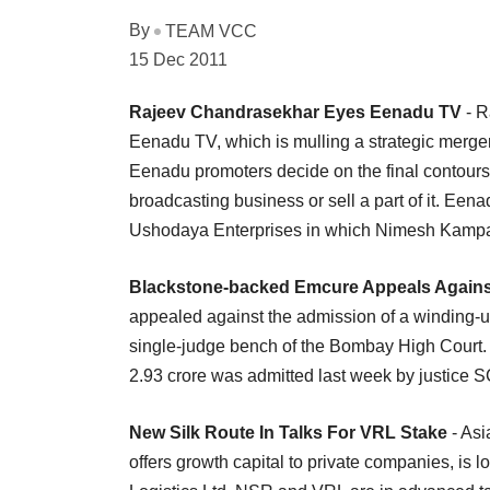
By
TEAM VCC
15 Dec 2011
Rajeev Chandrasekhar Eyes Eenadu TV
- R
Eenadu TV, which is mulling a strategic merger or
Eenadu promoters decide on the final contours o
broadcasting business or sell a part of it. Een
Ushodaya Enterprises in which Nimesh Kampani 
Blackstone-backed Emcure Appeals Against
appealed against the admission of a winding-up
single-judge bench of the Bombay High Court.
2.93 crore was admitted last week by justice 
New Silk Route In Talks For VRL Stake
- Asi
offers growth capital to private companies, is 