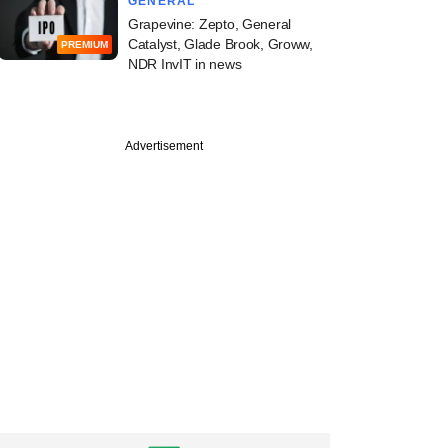
GENERAL
Grapevine: Zepto, General
Catalyst, Glade Brook, Groww,
PREMIUM
NDR InvIT in news
Advertisement