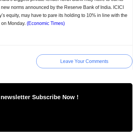
th new norms announced by the Reserve Bank of India. ICICI
's equity, may have to pare its holding to 10% in line with the
te on Monday.
(Economic Times)
Leave Your Comments
 newsletter Subscribe Now !