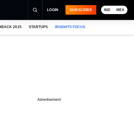
LOGIN
SUBSCRIBE
IND
MEA
HBACK 2025
STARTUPS
INSIGHTS FOCUS
Advertisement