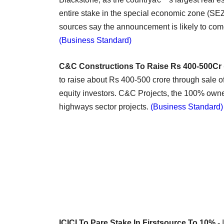
entire stake in the special economic zone (SEZ)
sources say the announcement is likely to com
(Business Standard)
C&C Constructions To Raise Rs 400-500Cr
to raise about Rs 400-500 crore through sale of
equity investors. C&C Projects, the 100% owne
highways sector projects.
(Business Standard)
ICICI To Pare Stake In Firstsource To 10%
- 