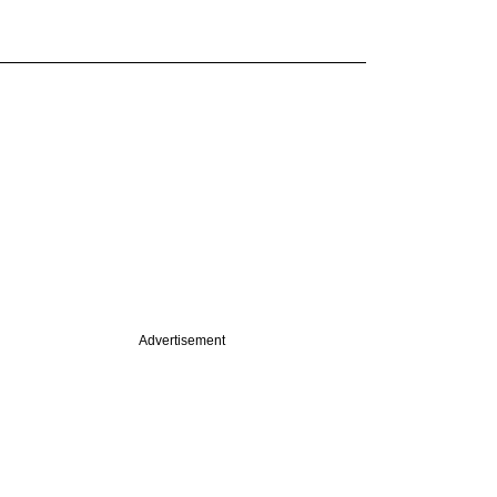
Advertisement