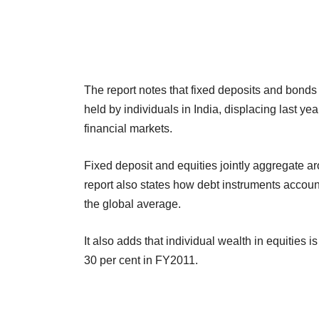
The report notes that fixed deposits and bonds
held by individuals in India, displacing last year
financial markets.
Fixed deposit and equities jointly aggregate aro
report also states how debt instruments account
the global average.
It also adds that individual wealth in equities 
30 per cent in FY2011.