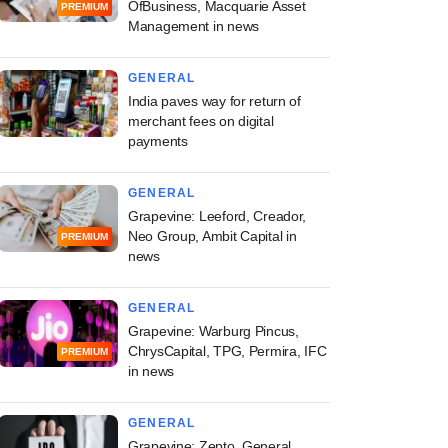
OfBusiness, Macquarie Asset
PREMIUM
Management in news
GENERAL
India paves way for return of
merchant fees on digital
payments
GENERAL
Grapevine: Leeford, Creador,
Neo Group, Ambit Capital in
PREMIUM
news
GENERAL
Grapevine: Warburg Pincus,
ChrysCapital, TPG, Permira, IFC
PREMIUM
in news
GENERAL
Grapevine: Zepto, General