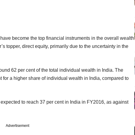
 have become the top financial instruments in the overall wealth
’s topper, direct equity, primarily due to the uncertainty in the
und 62 per cent of the total individual wealth in India. The
 for a higher share of individual wealth in India, compared to
is expected to reach 37 per cent in India in FY2016, as against
Advertisement