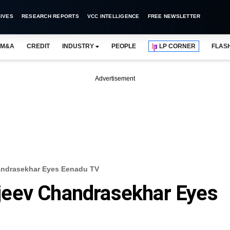
IVES
RESEARCH REPORTS
VCC INTELLIGENCE
FREE NEWSLETTER
M&A
CREDIT
INDUSTRY
PEOPLE
LP CORNER
FLAS
Advertisement
ndrasekhar Eyes Eenadu TV
eev Chandrasekhar Eyes