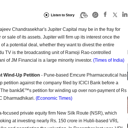
Listen to Story
ajeev Chandrasekhar's Jupiter Capital may be in the fray for
 sale of its assets. Jupiter will firm up its interest once the
f a potential deal, whether they want to divest the entire
adu TV is the broadcasting unit of Ramoji Rao-controlled
of JM Financial is a large minority investor.
(Times of India)
 Wind-Up Petition
- Pune-based Emcure Pharmaceutical has
 petition against the company filed by ICICI Bank before a
 The bankâ€™s petition for winding up over non-payment of Rs
SC Dharmadhikari.
(Economic Times)
a-focused private equity firm New Silk Route (NSR), which
looking at investing nearly Rs. 150 crore in Hubli-based VRL