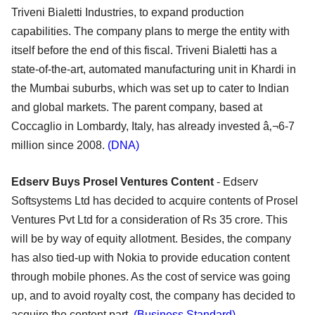
Triveni Bialetti Industries, to expand production
capabilities. The company plans to merge the entity with
itself before the end of this fiscal. Triveni Bialetti has a
state-of-the-art, automated manufacturing unit in Khardi in
the Mumbai suburbs, which was set up to cater to Indian
and global markets. The parent company, based at
Coccaglio in Lombardy, Italy, has already invested â‚¬6-7
million since 2008.
(DNA)
Edserv Buys Prosel Ventures Content
- Edserv
Softsystems Ltd has decided to acquire contents of Prosel
Ventures Pvt Ltd for a consideration of Rs 35 crore. This
will be by way of equity allotment. Besides, the company
has also tied-up with Nokia to provide education content
through mobile phones. As the cost of service was going
up, and to avoid royalty cost, the company has decided to
acquire the content part.
(Business Standard)