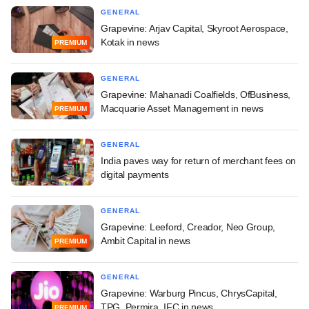
GENERAL
Grapevine: Arjav Capital, Skyroot Aerospace,
Kotak in news
PREMIUM
GENERAL
Grapevine: Mahanadi Coalfields, OfBusiness,
Macquarie Asset Management in news
PREMIUM
GENERAL
India paves way for return of merchant fees on
digital payments
GENERAL
Grapevine: Leeford, Creador, Neo Group,
Ambit Capital in news
PREMIUM
GENERAL
Grapevine: Warburg Pincus, ChrysCapital,
TPG, Permira, IFC in news
PREMIUM