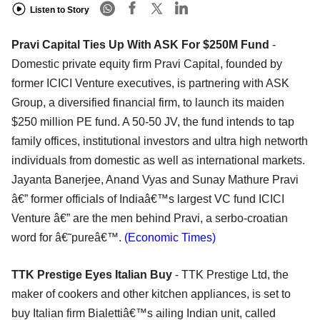
Listen to Story
Pravi Capital Ties Up With ASK For $250M Fund
-
Domestic private equity firm Pravi Capital, founded by
former ICICI Venture executives, is partnering with ASK
Group, a diversified financial firm, to launch its maiden
$250 million PE fund. A 50-50 JV, the fund intends to tap
family offices, institutional investors and ultra high networth
individuals from domestic as well as international markets.
Jayanta Banerjee, Anand Vyas and Sunay Mathure Pravi
â€” former officials of Indiaâ€™s largest VC fund ICICI
Venture â€” are the men behind Pravi, a serbo-croatian
word for â€˜pureâ€™.
(Economic Times)
TTK Prestige Eyes Italian Buy
- TTK Prestige Ltd, the
maker of cookers and other kitchen appliances, is set to
buy Italian firm Bialettiâ€™s ailing Indian unit, called