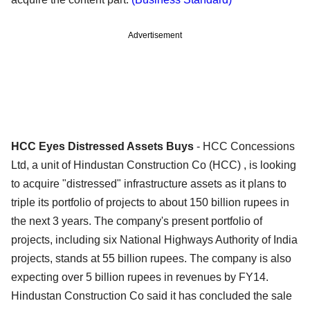
Advertisement
HCC Eyes Distressed Assets Buys
- HCC Concessions
Ltd, a unit of Hindustan Construction Co (HCC) , is looking
to acquire "distressed" infrastructure assets as it plans to
triple its portfolio of projects to about 150 billion rupees in
the next 3 years. The company's present portfolio of
projects, including six National Highways Authority of India
projects, stands at 55 billion rupees. The company is also
expecting over 5 billion rupees in revenues by FY14.
Hindustan Construction Co said it has concluded the sale