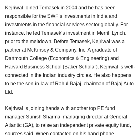
Kejriwal joined Temasek in 2004 and he has been
responsible for the SWF’s investments in India and
investments in the financial services sector globally. For
instance, he led Temasek’s investment in Merrill Lynch,
prior to the meltdown. Before Temasek, Kejriwal was a
partner at McKinsey & Company, Inc. A graduate of
Dartmouth College (Economics & Engineering) and
Harvard Business School (Baker Scholar), Kejriwal is well-
connected in the Indian industry circles. He also happens
to be the son-in-law of Rahul Bajaj, chairman of Bajaj Auto
Ltd.
Kejriwal is joining hands with another top PE fund
manager Sunish Sharma, managing director at General
Atlantic (GA), to raise an independent private equity fund,
sources said. When contacted on his hand phone,