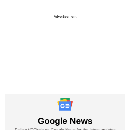
Advertisement
Google News
Follow VCCircle on Google News for the latest updates