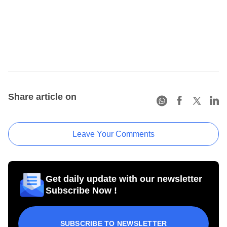
Share article on
Leave Your Comments
Get daily update with our newsletter
Subscribe Now !
SUBSCRIBE TO NEWSLETTER