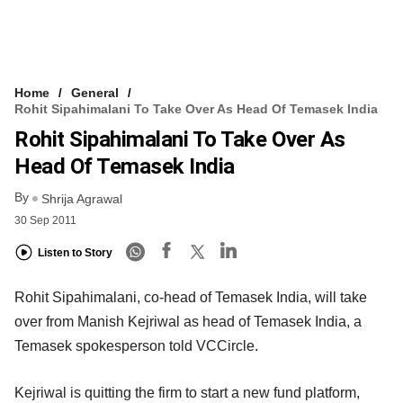
Home
General
Rohit Sipahimalani To Take Over As Head Of Temasek India
Rohit Sipahimalani To Take Over As
Head Of Temasek India
By
Shrija Agrawal
30 Sep 2011
Listen to Story
Rohit Sipahimalani, co-head of Temasek India, will take
over from Manish Kejriwal as head of Temasek India, a
Temasek spokesperson told VCCircle.
Kejriwal is quitting the firm to start a new fund platform,