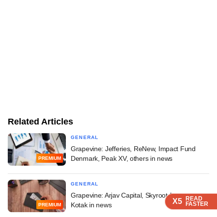
Related Articles
GENERAL
Grapevine: Jefferies, ReNew, Impact Fund
Denmark, Peak XV, others in news
PREMIUM
GENERAL
Grapevine: Arjav Capital, Skyroot Aerospace,
READ
READ
READ
X5
X5
X5
FASTER
FASTER
FASTER
Kotak in news
PREMIUM