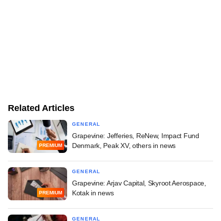
Related Articles
GENERAL
Grapevine: Jefferies, ReNew, Impact Fund
Denmark, Peak XV, others in news
PREMIUM
GENERAL
Grapevine: Arjav Capital, Skyroot Aerospace,
Kotak in news
PREMIUM
GENERAL