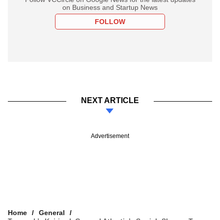
on Business and Startup News
FOLLOW
NEXT ARTICLE
Advertisement
Home
General