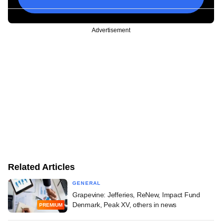
Advertisement
Related Articles
GENERAL
Grapevine: Jefferies, ReNew, Impact Fund
Denmark, Peak XV, others in news
PREMIUM