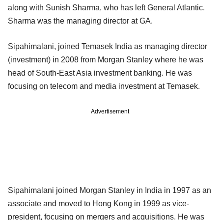
along with Sunish Sharma, who has left General Atlantic.
Sharma was the managing director at GA.
Sipahimalani, joined Temasek India as managing director
(investment) in 2008 from Morgan Stanley where he was
head of South-East Asia investment banking. He was
focusing on telecom and media investment at Temasek.
Advertisement
Sipahimalani joined Morgan Stanley in India in 1997 as an
associate and moved to Hong Kong in 1999 as vice-
president, focusing on mergers and acquisitions. He was