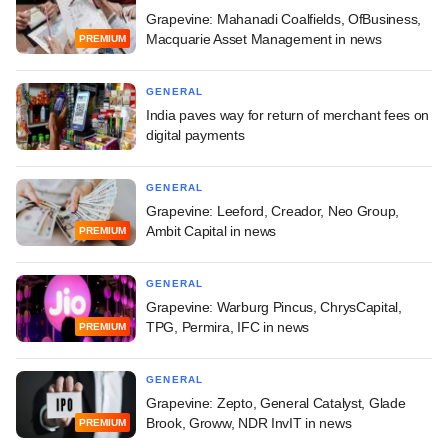
Grapevine: Mahanadi Coalfields, OfBusiness,
Macquarie Asset Management in news
PREMIUM
GENERAL
India paves way for return of merchant fees on
digital payments
GENERAL
Grapevine: Leeford, Creador, Neo Group,
Ambit Capital in news
PREMIUM
GENERAL
Grapevine: Warburg Pincus, ChrysCapital,
TPG, Permira, IFC in news
PREMIUM
GENERAL
Grapevine: Zepto, General Catalyst, Glade
Brook, Groww, NDR InvIT in news
PREMIUM