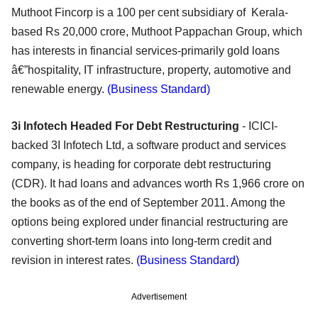
Muthoot Fincorp is a 100 per cent subsidiary of Kerala-
based Rs 20,000 crore, Muthoot Pappachan Group, which
has interests in financial services-primarily gold loans
â€”hospitality, IT infrastructure, property, automotive and
renewable energy.
(Business Standard)
3i Infotech Headed For Debt Restructuring
- ICICI-
backed 3I Infotech Ltd, a software product and services
company, is heading for corporate debt restructuring
(CDR). It had loans and advances worth Rs 1,966 crore on
the books as of the end of September 2011. Among the
options being explored under financial restructuring are
converting short-term loans into long-term credit and
revision in interest rates.
(Business Standard)
Advertisement