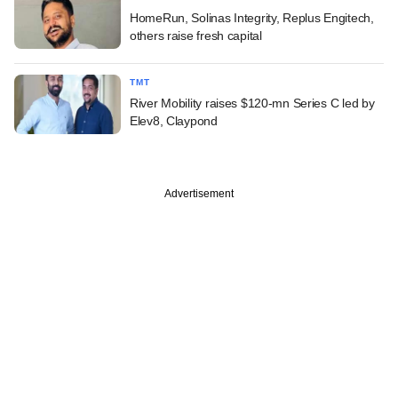
HomeRun, Solinas Integrity, Replus Engitech,
others raise fresh capital
TMT
River Mobility raises $120-mn Series C led by
Elev8, Claypond
Advertisement