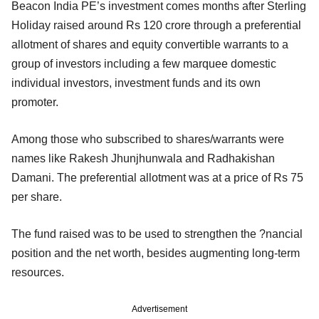
Beacon India PE’s investment comes months after Sterling
Holiday raised around Rs 120 crore through a preferential
allotment of shares and equity convertible warrants to a
group of investors including a few marquee domestic
individual investors, investment funds and its own
promoter.
Among those who subscribed to shares/warrants were
names like Rakesh Jhunjhunwala and Radhakishan
Damani. The preferential allotment was at a price of Rs 75
per share.
The fund raised was to be used to strengthen the ?nancial
position and the net worth, besides augmenting long-term
resources.
Advertisement