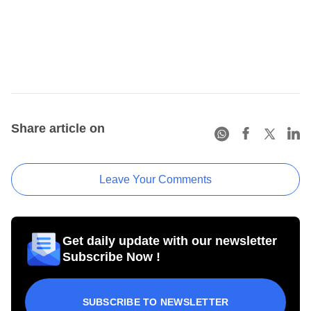
Share article on
Leave Your Comments
Get daily update with our newsletter
Subscribe Now !
SUBSCRIBE TO NEWSLETTER