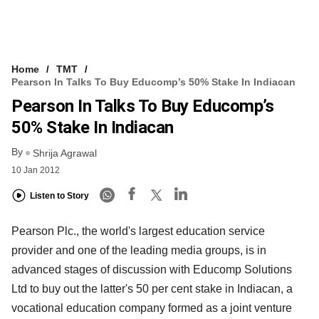
Home
TMT
Pearson In Talks To Buy Educomp’s 50% Stake In Indiacan
Pearson In Talks To Buy Educomp’s
50% Stake In Indiacan
By
Shrija Agrawal
10 Jan 2012
Listen to Story
Pearson Plc., the world's largest education service
provider and one of the leading media groups, is in
advanced stages of discussion with Educomp Solutions
Ltd to buy out the latter's 50 per cent stake in Indiacan, a
vocational education company formed as a joint venture