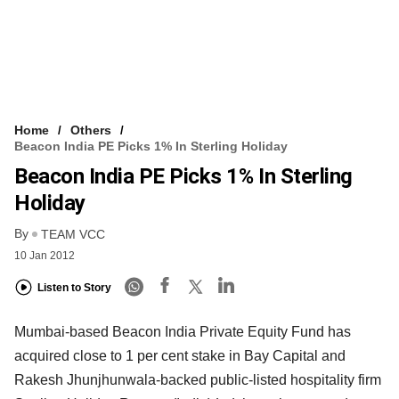
Home
Others
Beacon India PE Picks 1% In Sterling Holiday
Beacon India PE Picks 1% In Sterling
Holiday
By
TEAM VCC
10 Jan 2012
Listen to Story
Mumbai-based Beacon India Private Equity Fund has
acquired close to 1 per cent stake in Bay Capital and
Rakesh Jhunjhunwala-backed public-listed hospitality firm