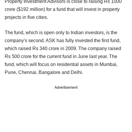
Property Investment Advisors is close to raising Rs 1000
crore ($192 million) for a fund that will invest in property
projects in five cities.
The fund, which is open only to Indian investors, is the
company's second. ASK has fully invested the first fund,
which raised Rs 340 crore in 2009. The company raised
Rs 500 crore for the current fund in June last year. The
fund, which will focus on residential assets in Mumbai,
Pune, Chennai, Bangalore and Delhi.
Advertisement