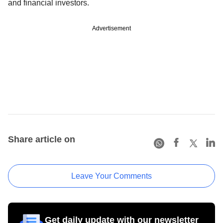
and financial investors.
Advertisement
Share article on
Leave Your Comments
Get daily update with our newsletter