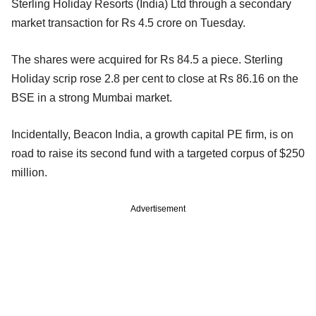
Sterling Holiday Resorts (India) Ltd through a secondary
market transaction for Rs 4.5 crore on Tuesday.
The shares were acquired for Rs 84.5 a piece. Sterling
Holiday scrip rose 2.8 per cent to close at Rs 86.16 on the
BSE in a strong Mumbai market.
Incidentally, Beacon India, a growth capital PE firm, is on
road to raise its second fund with a targeted corpus of $250
million.
Advertisement