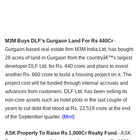
M3M Buys DLF's Gurgaon Land For Rs 440Cr
-
Gurgaon-based real estate firm M3M India Ltd. has bought
28 acres of land in Gurgaon from the countryâ€™s largest
developer DLF Ltd. for Rs. 440 crore and plans to invest
another Rs. 660 crore to build a housing project on it. The
project cost will be funded through internal accruals and
advances from customers. DLF Ltd. has been selling its
non-core assets such as hotel plots in the last couple of
years to cut debt that stood at Rs. 22,519 crore at the end
of the September quarter.
(Mint)
ASK Property To Raise Rs 1,000Cr Realty Fund
- ASK