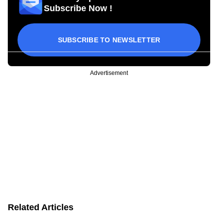
Subscribe Now !
SUBSCRIBE TO NEWSLETTER
Advertisement
Related Articles