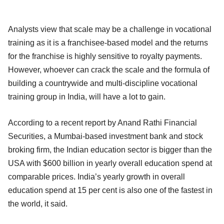
Analysts view that scale may be a challenge in vocational
training as it is a franchisee-based model and the returns
for the franchise is highly sensitive to royalty payments.
However, whoever can crack the scale and the formula of
building a countrywide and multi-discipline vocational
training group in India, will have a lot to gain.
According to a recent report by Anand Rathi Financial
Securities, a Mumbai-based investment bank and stock
broking firm, the Indian education sector is bigger than the
USA with $600 billion in yearly overall education spend at
comparable prices. India’s yearly growth in overall
education spend at 15 per cent is also one of the fastest in
the world, it said.