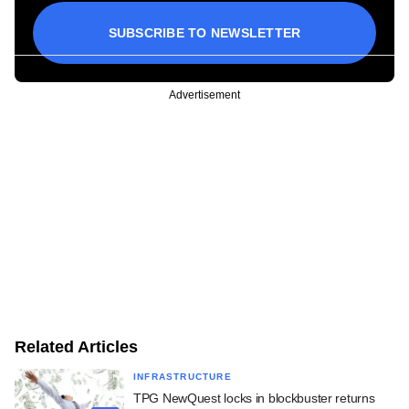
SUBSCRIBE TO NEWSLETTER
Advertisement
Related Articles
INFRASTRUCTURE
TPG NewQuest locks in blockbuster returns