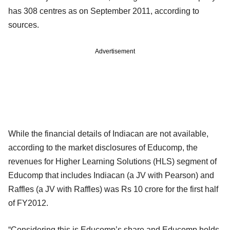
has 308 centres as on September 2011, according to
sources.
Advertisement
While the financial details of Indiacan are not available,
according to the market disclosures of Educomp, the
revenues for Higher Learning Solutions (HLS) segment of
Educomp that includes Indiacan (a JV with Pearson) and
Raffles (a JV with Raffles) was Rs 10 crore for the first half
of FY2012.
“Considering this is Educomp’s share and Educomp holds