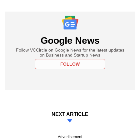
Google News
Follow VCCircle on Google News for the latest updates
on Business and Startup News
FOLLOW
NEXT ARTICLE
Advertisement