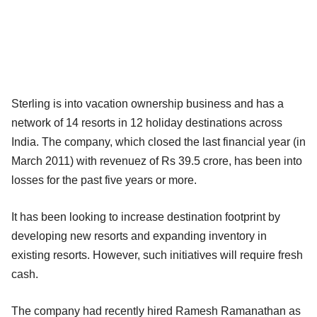
Sterling is into vacation ownership business and has a
network of 14 resorts in 12 holiday destinations across
India. The company, which closed the last financial year (in
March 2011) with revenuez of Rs 39.5 crore, has been into
losses for the past five years or more.
It has been looking to increase destination footprint by
developing new resorts and expanding inventory in
existing resorts. However, such initiatives will require fresh
cash.
The company had recently hired Ramesh Ramanathan as