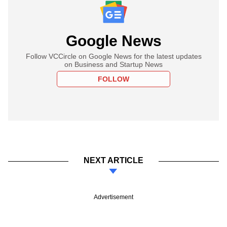
Google News
Follow VCCircle on Google News for the latest updates
on Business and Startup News
FOLLOW
NEXT ARTICLE
Advertisement