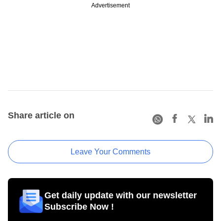
Advertisement
Share article on
Leave Your Comments
Get daily update with our newsletter
Subscribe Now !