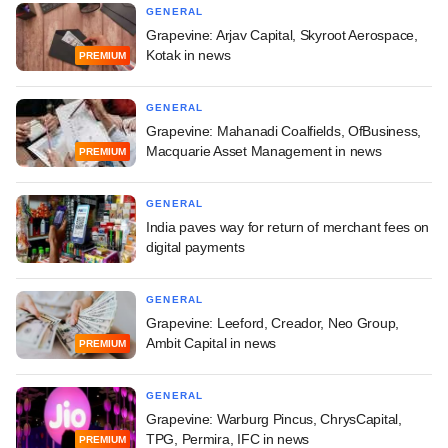
GENERAL
Grapevine: Arjav Capital, Skyroot Aerospace,
Kotak in news
PREMIUM
GENERAL
Grapevine: Mahanadi Coalfields, OfBusiness,
Macquarie Asset Management in news
PREMIUM
GENERAL
India paves way for return of merchant fees on
digital payments
GENERAL
Grapevine: Leeford, Creador, Neo Group,
Ambit Capital in news
PREMIUM
GENERAL
Grapevine: Warburg Pincus, ChrysCapital,
TPG, Permira, IFC in news
PREMIUM