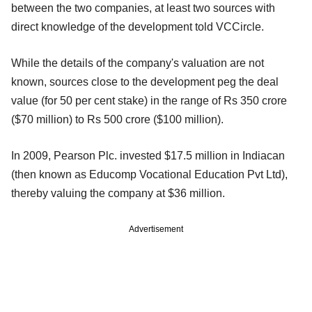
between the two companies, at least two sources with
direct knowledge of the development told VCCircle.
While the details of the company's valuation are not
known, sources close to the development peg the deal
value (for 50 per cent stake) in the range of Rs 350 crore
($70 million) to Rs 500 crore ($100 million).
In 2009, Pearson Plc. invested $17.5 million in Indiacan
(then known as Educomp Vocational Education Pvt Ltd),
thereby valuing the company at $36 million.
Advertisement