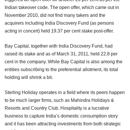
Indian takeover code. The open offer, which came out in
November 2010, did not find many takers and the
acquirers including India Discovery Fund (as persons
acting in concert) held 19.37 per cent stake post-offer.
Bay Capital, together with India Discovery Fund, had
raised its stake and as of March 31, 2011, held 22.8 per
cent in the company. While Bay Capital is also among the
entities subscribing to the preferential allotment, its total
holding will shrink a bit.
Sterling Holiday operates in a field where its peers happen
to be much larger firms, such as Mahindra Holidays &
Resorts and Country Club. Hospitality is a lucrative
business to capture India’s domestic consumption story
and it has been attracting investments from both strategic