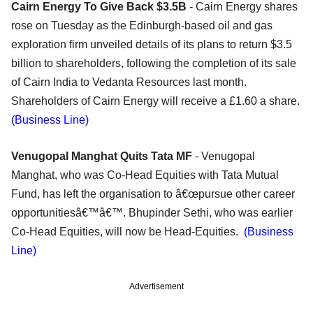
Cairn Energy To Give Back $3.5B
- Cairn Energy shares
rose on Tuesday as the Edinburgh-based oil and gas
exploration firm unveiled details of its plans to return $3.5
billion to shareholders, following the completion of its sale
of Cairn India to Vedanta Resources last month.
Shareholders of Cairn Energy will receive a £1.60 a share.
(Business Line)
Venugopal Manghat Quits Tata MF
- Venugopal
Manghat, who was Co-Head Equities with Tata Mutual
Fund, has left the organisation to â€œpursue other career
opportunitiesâ€™â€™. Bhupinder Sethi, who was earlier
Co-Head Equities, will now be Head-Equities.
(Business
Line)
Advertisement