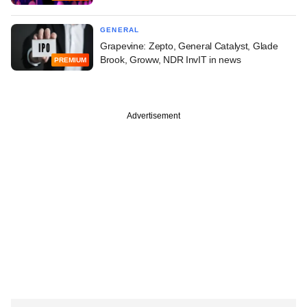
GENERAL
Grapevine: Zepto, General Catalyst, Glade
Brook, Groww, NDR InvIT in news
PREMIUM
Advertisement