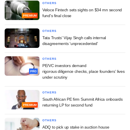
OTHERS
Veloce Fintech sets sights on $34 mn second
fund's final close
PREMIUM
OTHERS
Tata Trusts' Vijay Singh calls internal
disagreements 'unprecedented'
OTHERS
PE/VC investors demand
rigorous diligence checks, place founders' lives
PRO
under scrutiny
OTHERS
South African PE firm Summit Africa onboards
returning LP for second fund
PREMIUM
OTHERS
ADQ to pick up stake in auction house