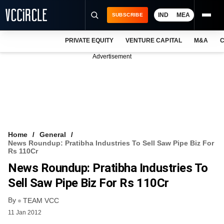
IND
MEA
SUBSCRIBE
PRIVATE EQUITY
VENTURE CAPITAL
M&A
C
NEWS
Advertisement
EVENTS
TRAININGS
PRO EXCLUSIVES
RESEARCH REPORTS
Home
General
News Roundup: Pratibha Industries To Sell Saw Pipe Biz For
VCC INTELLIGENCE
Rs 110Cr
News Roundup: Pratibha Industries To
FREE NEWSLETTER
Sell Saw Pipe Biz For Rs 110Cr
LOGIN
By
TEAM VCC
11 Jan 2012