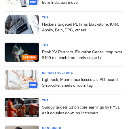
from India exit move
PRO
TMT
Hackers targeted PE firms Blackstone, KKR,
Apollo, Bain, TPG, others
TMT
Peak XV Partners, Elevation Capital reap over
$100 mn each from early-stage bet
PREMIUM
INFRASTRUCTURE
Lightrock, Moore face losses as IPO-bound
Shiprocket sheds unicorn tag
PRO
TMT
Swiggy targets $1 bn core earnings by FY31
as it doubles down on Instamart
CONSUMER