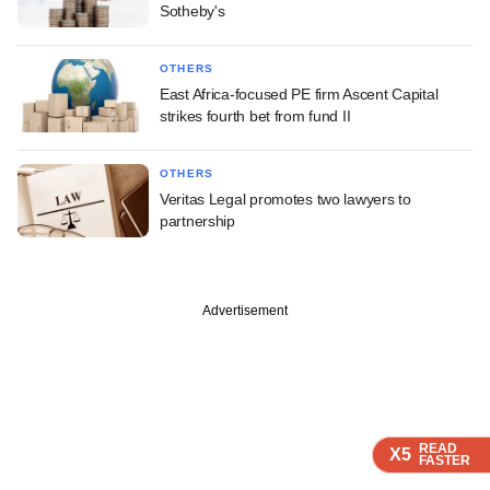
Sotheby's
OTHERS
East Africa-focused PE firm Ascent Capital
strikes fourth bet from fund II
OTHERS
Veritas Legal promotes two lawyers to
partnership
Advertisement
READ
READ
READ
READ
X5
X5
X5
X5
FASTER
FASTER
FASTER
FASTER