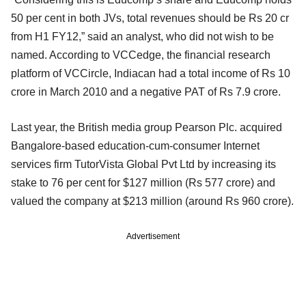
50 per cent in both JVs, total revenues should be Rs 20 cr
from H1 FY12,” said an analyst, who did not wish to be
named. According to VCCedge, the financial research
platform of VCCircle, Indiacan had a total income of Rs 10
crore in March 2010 and a negative PAT of Rs 7.9 crore.
Last year, the British media group Pearson Plc. acquired
Bangalore-based education-cum-consumer Internet
services firm TutorVista Global Pvt Ltd by increasing its
stake to 76 per cent for $127 million (Rs 577 crore) and
valued the company at $213 million (around Rs 960 crore).
Advertisement