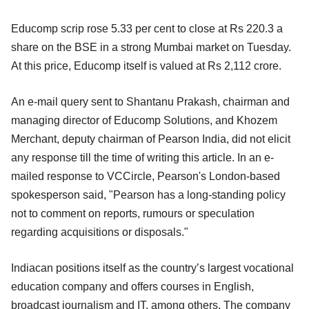
Educomp scrip rose 5.33 per cent to close at Rs 220.3 a
share on the BSE in a strong Mumbai market on Tuesday.
At this price, Educomp itself is valued at Rs 2,112 crore.
An e-mail query sent to Shantanu Prakash, chairman and
managing director of Educomp Solutions, and Khozem
Merchant, deputy chairman of Pearson India, did not elicit
any response till the time of writing this article. In an e-
mailed response to VCCircle, Pearson's London-based
spokesperson said, "Pearson has a long-standing policy
not to comment on reports, rumours or speculation
regarding acquisitions or disposals."
Indiacan positions itself as the country’s largest vocational
education company and offers courses in English,
broadcast journalism and IT, among others. The company