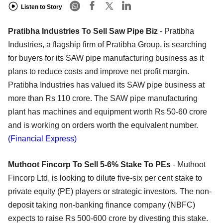
Listen to Story
Pratibha Industries To Sell Saw Pipe Biz
- Pratibha
Industries, a flagship firm of Pratibha Group, is searching
for buyers for its SAW pipe manufacturing business as it
plans to reduce costs and improve net profit margin.
Pratibha Industries has valued its SAW pipe business at
more than Rs 110 crore. The SAW pipe manufacturing
plant has machines and equipment worth Rs 50-60 crore
and is working on orders worth the equivalent number.
(Financial Express)
Muthoot Fincorp To Sell 5-6% Stake To PEs
- Muthoot
Fincorp Ltd, is looking to dilute five-six per cent stake to
private equity (PE) players or strategic investors. The non-
deposit taking non-banking finance company (NBFC)
expects to raise Rs 500-600 crore by divesting this stake.