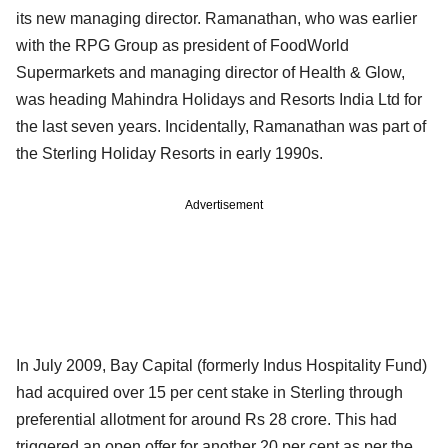
its new managing director. Ramanathan, who was earlier
with the RPG Group as president of FoodWorld
Supermarkets and managing director of Health & Glow,
was heading Mahindra Holidays and Resorts India Ltd for
the last seven years. Incidentally, Ramanathan was part of
the Sterling Holiday Resorts in early 1990s.
Advertisement
In July 2009, Bay Capital (formerly Indus Hospitality Fund)
had acquired over 15 per cent stake in Sterling through
preferential allotment for around Rs 28 crore. This had
triggered an open offer for another 20 per cent as per the