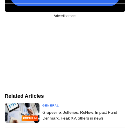
Advertisement
Related Articles
GENERAL
Grapevine: Jefferies, ReNew, Impact Fund
Denmark, Peak XV, others in news
PREMIUM