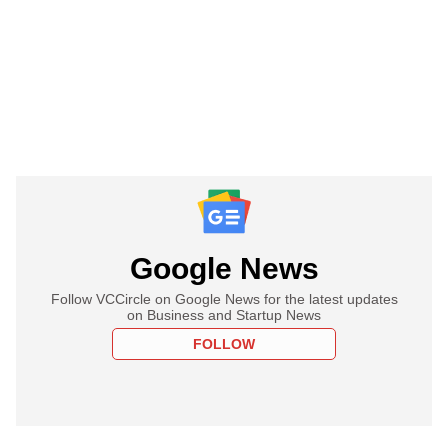
Google News
Follow VCCircle on Google News for the latest updates
on Business and Startup News
FOLLOW