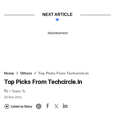
NEXT ARTICLE
Advertisement
Home
Others
Top Picks From Techcircle.in
Top Picks From Techcircle.in
By
Team Tc
29 Nov 2011
Listen to Story