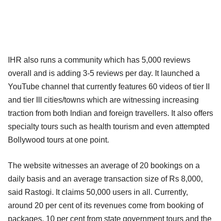
IHR also runs a community which has 5,000 reviews
overall and is adding 3-5 reviews per day. It launched a
YouTube channel that currently features 60 videos of tier II
and tier III cities/towns which are witnessing increasing
traction from both Indian and foreign travellers. It also offers
specialty tours such as health tourism and even attempted
Bollywood tours at one point.
The website witnesses an average of 20 bookings on a
daily basis and an average transaction size of Rs 8,000,
said Rastogi. It claims 50,000 users in all. Currently,
around 20 per cent of its revenues come from booking of
packages, 10 per cent from state government tours and the