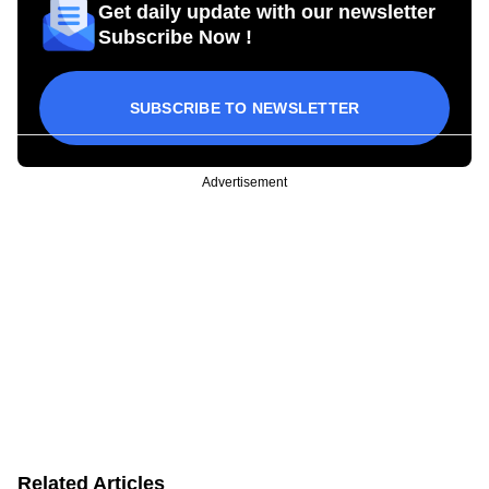
Get daily update with our newsletter
Subscribe Now !
SUBSCRIBE TO NEWSLETTER
Advertisement
Related Articles