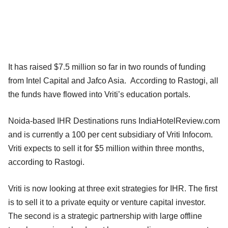
It has raised $7.5 million so far in two rounds of funding
from Intel Capital and Jafco Asia. According to Rastogi, all
the funds have flowed into Vriti’s education portals.
Noida-based IHR Destinations runs IndiaHotelReview.com
and is currently a 100 per cent subsidiary of Vriti Infocom.
Vriti expects to sell it for $5 million within three months,
according to Rastogi.
Vriti is now looking at three exit strategies for IHR. The first
is to sell it to a private equity or venture capital investor.
The second is a strategic partnership with large offline