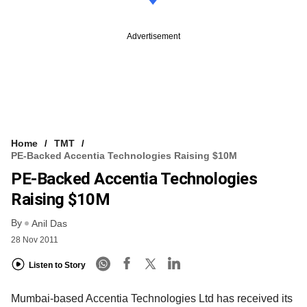
Advertisement
Home
TMT
PE-Backed Accentia Technologies Raising $10M
PE-Backed Accentia Technologies
Raising $10M
By
Anil Das
28 Nov 2011
Listen to Story
Mumbai-based Accentia Technologies Ltd has received its