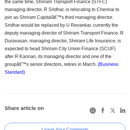
the same time, Shriram Transport Finance (STFC)
managing director, R Sridhar, is relocating to Chennai to
join as Shriram Capitalâ€™s third managing director.
Sridhar would be replaced by U Revankar, currently the
deputy managing director of Shriram Transport Finance. R
Duravasan, managing director, Shriram Life Insurance, is
expected to head Shriram City Union Finance (SCUF)
after R Kannan, its managing director and one of the
groupâ€™s senior directors, retires in March.
(Business
Standard)
Share article on
Leave Your Comments