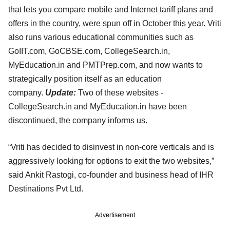
that lets you compare mobile and Internet tariff plans and
offers in the country, were spun off in October this year. Vriti
also runs various educational communities such as
GoIIT.com, GoCBSE.com, CollegeSearch.in,
MyEducation.in and PMTPrep.com, and now wants to
strategically position itself as an education
company.
Update:
Two of these websites -
CollegeSearch.in and MyEducation.in have been
discontinued, the company informs us.
“Vriti has decided to disinvest in non-core verticals and is
aggressively looking for options to exit the two websites,”
said Ankit Rastogi, co-founder and business head of IHR
Destinations Pvt Ltd.
Advertisement