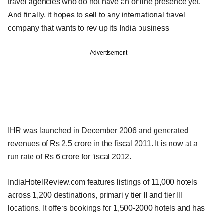
travel agencies who do not have an online presence yet.
And finally, it hopes to sell to any international travel
company that wants to rev up its India business.
Advertisement
IHR was launched in December 2006 and generated
revenues of Rs 2.5 crore in the fiscal 2011. It is now at a
run rate of Rs 6 crore for fiscal 2012.
IndiaHotelReview.com features listings of 11,000 hotels
across 1,200 destinations, primarily tier II and tier III
locations. It offers bookings for 1,500-2000 hotels and has