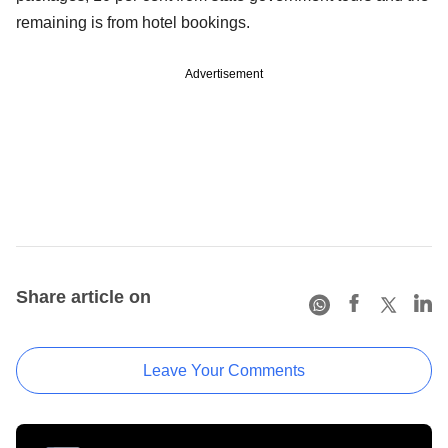
remaining is from hotel bookings.
Advertisement
Share article on
Leave Your Comments