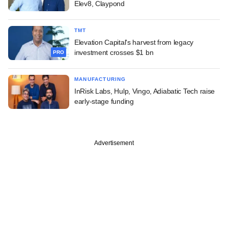
Elev8, Claypond
TMT
Elevation Capital's harvest from legacy
investment crosses $1 bn
PRO
MANUFACTURING
InRisk Labs, Hulp, Vingo, Adiabatic Tech raise
early-stage funding
Advertisement