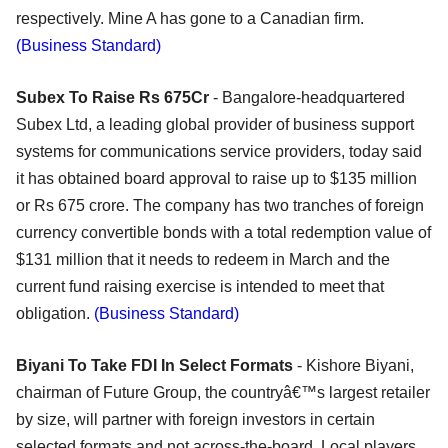
respectively. Mine A has gone to a Canadian firm.
(Business Standard)
Subex To Raise Rs 675Cr
- Bangalore-headquartered
Subex Ltd, a leading global provider of business support
systems for communications service providers, today said
it has obtained board approval to raise up to $135 million
or Rs 675 crore. The company has two tranches of foreign
currency convertible bonds with a total redemption value of
$131 million that it needs to redeem in March and the
current fund raising exercise is intended to meet that
obligation.
(Business Standard)
Biyani To Take FDI In Select Formats
- Kishore Biyani,
chairman of Future Group, the countryâ€™s largest retailer
by size, will partner with foreign investors in certain
selected formats and not across-the-board. Local players,