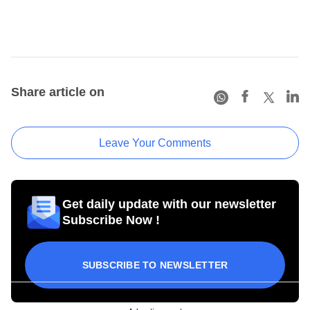
Share article on
Leave Your Comments
Get daily update with our newsletter
Subscribe Now !
SUBSCRIBE TO NEWSLETTER