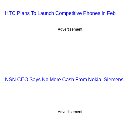
HTC Plans To Launch Competitive Phones In Feb
Advertisement
NSN CEO Says No More Cash From Nokia, Siemens
Advertisement