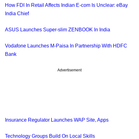
How FDI In Retail Affects Indian E-com Is Unclear: eBay
India Chief
ASUS Launches Super-slim ZENBOOK In India
Vodafone Launches M-Paisa In Partnership With HDFC
Bank
Advertisement
Insurance Regulator Launches WAP Site, Apps
Technology Groups Build On Local Skills