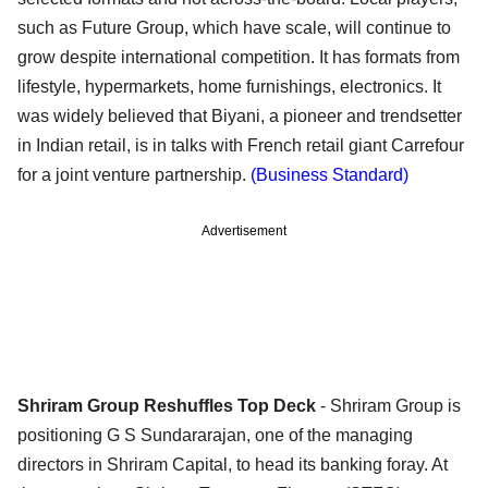
such as Future Group, which have scale, will continue to
grow despite international competition. It has formats from
lifestyle, hypermarkets, home furnishings, electronics. It
was widely believed that Biyani, a pioneer and trendsetter
in Indian retail, is in talks with French retail giant Carrefour
for a joint venture partnership.
(Business Standard)
Advertisement
Shriram Group Reshuffles Top Deck
- Shriram Group is
positioning G S Sundararajan, one of the managing
directors in Shriram Capital, to head its banking foray. At