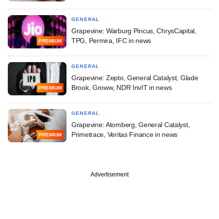
GENERAL
Grapevine: Warburg Pincus, ChrysCapital,
TPG, Permira, IFC in news
PREMIUM
GENERAL
Grapevine: Zepto, General Catalyst, Glade
Brook, Groww, NDR InvIT in news
PREMIUM
GENERAL
Grapevine: Atomberg, General Catalyst,
Primetrace, Veritas Finance in news
PREMIUM
Advertisement