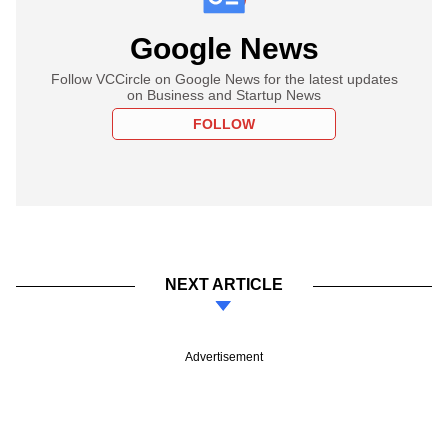
Google News
Follow VCCircle on Google News for the latest updates
on Business and Startup News
FOLLOW
NEXT ARTICLE
Advertisement