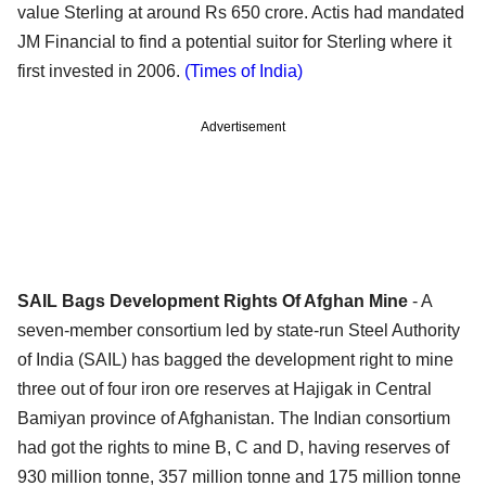
value Sterling at around Rs 650 crore. Actis had mandated
JM Financial to find a potential suitor for Sterling where it
first invested in 2006.
(Times of India)
Advertisement
SAIL Bags Development Rights Of Afghan Mine
- A
seven-member consortium led by state-run Steel Authority
of India (SAIL) has bagged the development right to mine
three out of four iron ore reserves at Hajigak in Central
Bamiyan province of Afghanistan. The Indian consortium
had got the rights to mine B, C and D, having reserves of
930 million tonne, 357 million tonne and 175 million tonne