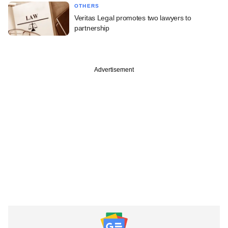
OTHERS
Veritas Legal promotes two lawyers to
partnership
Advertisement