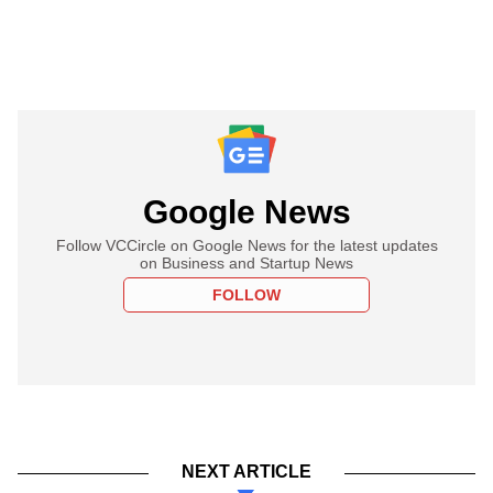
Google News
Follow VCCircle on Google News for the latest updates
on Business and Startup News
FOLLOW
NEXT ARTICLE