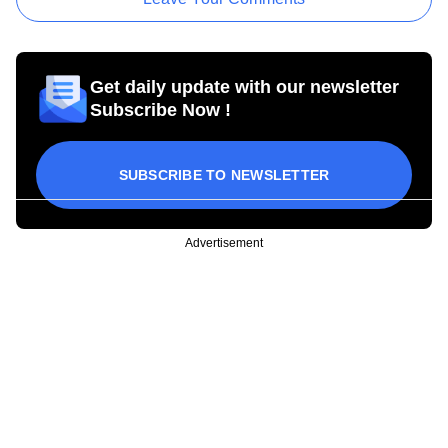
Get daily update with our newsletter
Subscribe Now !
SUBSCRIBE TO NEWSLETTER
Advertisement