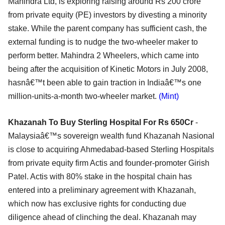
Mahindra Ltd, is exploring raising around Rs 200 crore
from private equity (PE) investors by divesting a minority
stake. While the parent company has sufficient cash, the
external funding is to nudge the two-wheeler maker to
perform better. Mahindra 2 Wheelers, which came into
being after the acquisition of Kinetic Motors in July 2008,
hasnâ€™t been able to gain traction in Indiaâ€™s one
million-units-a-month two-wheeler market.
(Mint)
Khazanah To Buy Sterling Hospital For Rs 650Cr
-
Malaysiaâ€™s sovereign wealth fund Khazanah Nasional
is close to acquiring Ahmedabad-based Sterling Hospitals
from private equity firm Actis and founder-promoter Girish
Patel. Actis with 80% stake in the hospital chain has
entered into a preliminary agreement with Khazanah,
which now has exclusive rights for conducting due
diligence ahead of clinching the deal. Khazanah may