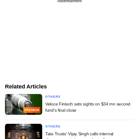
Advertisement
Related Articles
OTHERS
Veloce Fintech sets sights on $34 mn second
fund's final close
PREMIUM
OTHERS
Tata Trusts' Vijay Singh calls internal