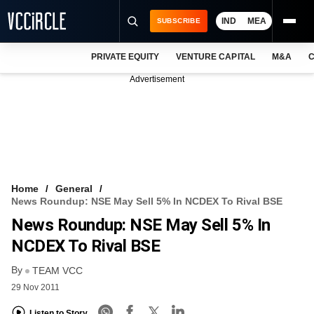
IND
MEA
SUBSCRIBE
PRIVATE EQUITY
VENTURE CAPITAL
M&A
C
NEWS
Advertisement
EVENTS
TRAININGS
PRO EXCLUSIVES
RESEARCH REPORTS
Home
General
News Roundup: NSE May Sell 5% In NCDEX To Rival BSE
VCC INTELLIGENCE
News Roundup: NSE May Sell 5% In
FREE NEWSLETTER
NCDEX To Rival BSE
By
LOGIN
TEAM VCC
29 Nov 2011
Listen to Story