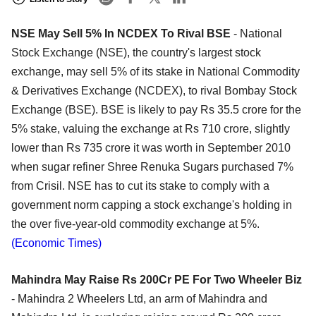
NSE May Sell 5% In NCDEX To Rival BSE
- National
Stock Exchange (NSE), the country's largest stock
exchange, may sell 5% of its stake in National Commodity
& Derivatives Exchange (NCDEX), to rival Bombay Stock
Exchange (BSE). BSE is likely to pay Rs 35.5 crore for the
5% stake, valuing the exchange at Rs 710 crore, slightly
lower than Rs 735 crore it was worth in September 2010
when sugar refiner Shree Renuka Sugars purchased 7%
from Crisil. NSE has to cut its stake to comply with a
government norm capping a stock exchange's holding in
the over five-year-old commodity exchange at 5%.
(Economic Times)
Mahindra May Raise Rs 200Cr PE For Two Wheeler Biz
- Mahindra 2 Wheelers Ltd, an arm of Mahindra and