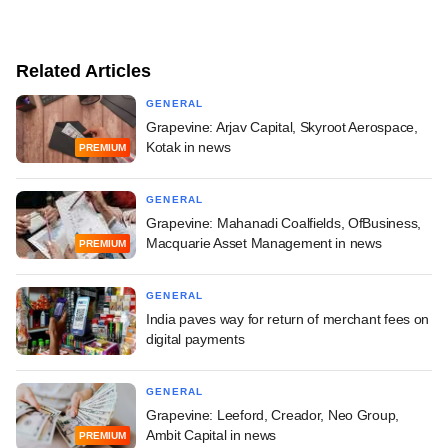
Related Articles
GENERAL
Grapevine: Arjav Capital, Skyroot Aerospace,
Kotak in news
PREMIUM
GENERAL
Grapevine: Mahanadi Coalfields, OfBusiness,
Macquarie Asset Management in news
PREMIUM
GENERAL
India paves way for return of merchant fees on
digital payments
GENERAL
Grapevine: Leeford, Creador, Neo Group,
Ambit Capital in news
PREMIUM