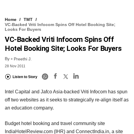
Home
TMT
VC-Backed Vriti Infocom Spins Off Hotel Booking Site;
Looks For Buyers
VC-Backed Vriti Infocom Spins Off
Hotel Booking Site; Looks For Buyers
By
Preethi J.
28 Nov 2011
Listen to Story
Intel Capital and Jafco Asia-backed Vriti Infocom has spun
off two websites as it seeks to strategically re-align itself as
an education company.
Budget hotel booking and travel community site
IndiaHotelReview.com (IHR) and ConnectIndia.in, a site