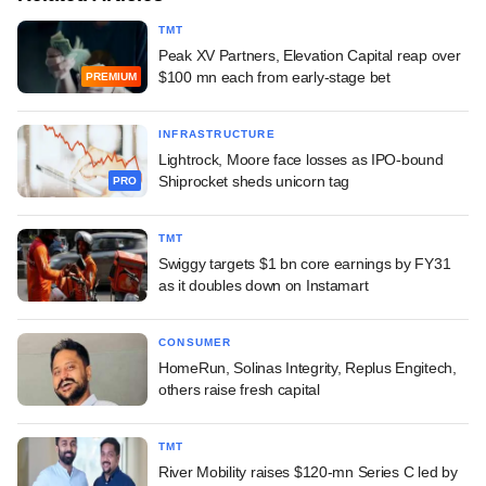
TMT
Peak XV Partners, Elevation Capital reap over
$100 mn each from early-stage bet
PREMIUM
INFRASTRUCTURE
Lightrock, Moore face losses as IPO-bound
Shiprocket sheds unicorn tag
PRO
TMT
Swiggy targets $1 bn core earnings by FY31
as it doubles down on Instamart
CONSUMER
HomeRun, Solinas Integrity, Replus Engitech,
others raise fresh capital
TMT
River Mobility raises $120-mn Series C led by