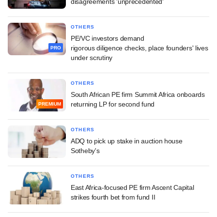
disagreements 'unprecedented'
OTHERS
PE/VC investors demand
rigorous diligence checks, place founders' lives
PRO
under scrutiny
OTHERS
South African PE firm Summit Africa onboards
returning LP for second fund
PREMIUM
OTHERS
ADQ to pick up stake in auction house
Sotheby's
OTHERS
East Africa-focused PE firm Ascent Capital
strikes fourth bet from fund II