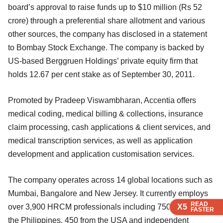
board’s approval to raise funds up to $10 million (Rs 52
crore) through a preferential share allotment and various
other sources, the company has disclosed in a statement
to Bombay Stock Exchange. The company is backed by
US-based Berggruen Holdings’ private equity firm that
holds 12.67 per cent stake as of September 30, 2011.
Promoted by Pradeep Viswambharan, Accentia offers
medical coding, medical billing & collections, insurance
claim processing, cash applications & client services, and
medical transcription services, as well as application
development and application customisation services.
The company operates across 14 global locations such as
Mumbai, Bangalore and New Jersey. It currently employs
READ
READ
READ
READ
X5
X5
X5
X5
over 3,900 HRCM professionals including 750-plus from
FASTER
FASTER
FASTER
FASTER
the Philippines, 450 from the USA and independent