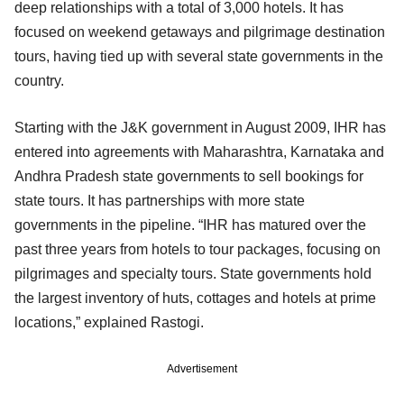
deep relationships with a total of 3,000 hotels. It has
focused on weekend getaways and pilgrimage destination
tours, having tied up with several state governments in the
country.
Starting with the J&K government in August 2009, IHR has
entered into agreements with Maharashtra, Karnataka and
Andhra Pradesh state governments to sell bookings for
state tours. It has partnerships with more state
governments in the pipeline. “IHR has matured over the
past three years from hotels to tour packages, focusing on
pilgrimages and specialty tours. State governments hold
the largest inventory of huts, cottages and hotels at prime
locations,” explained Rastogi.
Advertisement